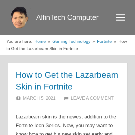
Skip
to
AlfinTech Computer
Menu
content
You are here:
Home
Gaming Technology
Fortnite
How
to Get the Lazarbeam Skin in Fortnite
How to Get the Lazarbeam
Skin in Fortnite
MARCH 5, 2021
ALFIN DANI
LEAVE A COMMENT
Lazarbeam skin is the newest addition to the
Fortnite Icon Series. Now, you may want to
know how to get his new skin set early and