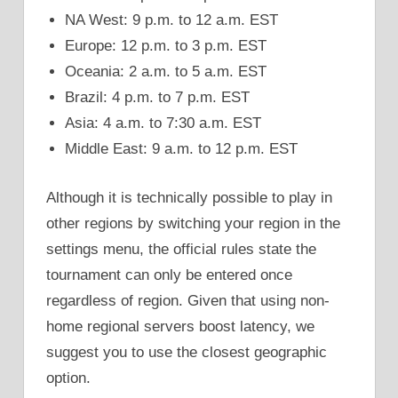
NA West: 9 p.m. to 12 a.m. EST
Europe: 12 p.m. to 3 p.m. EST
Oceania: 2 a.m. to 5 a.m. EST
Brazil: 4 p.m. to 7 p.m. EST
Asia: 4 a.m. to 7:30 a.m. EST
Middle East: 9 a.m. to 12 p.m. EST
Although it is technically possible to play in
other regions by switching your region in the
settings menu, the official rules state the
tournament can only be entered once
regardless of region. Given that using non-
home regional servers boost latency, we
suggest you to use the closest geographic
option.