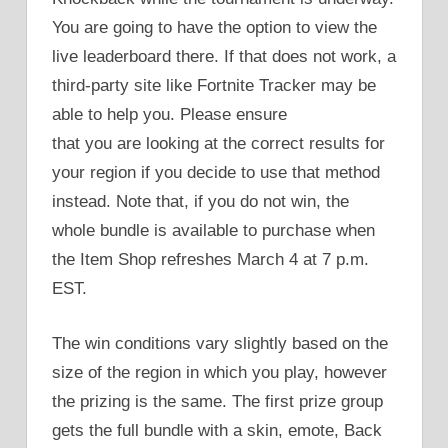
You are going to have the option to view the
live leaderboard there. If that does not work, a
third-party site like Fortnite Tracker may be
able to help you. Please ensure
that you are looking at the correct results for
your region if you decide to use that method
instead. Note that, if you do not win, the
whole bundle is available to purchase when
the Item Shop refreshes March 4 at 7 p.m.
EST.
The win conditions vary slightly based on the
size of the region in which you play, however
the prizing is the same. The first prize group
gets the full bundle with a skin, emote, Back