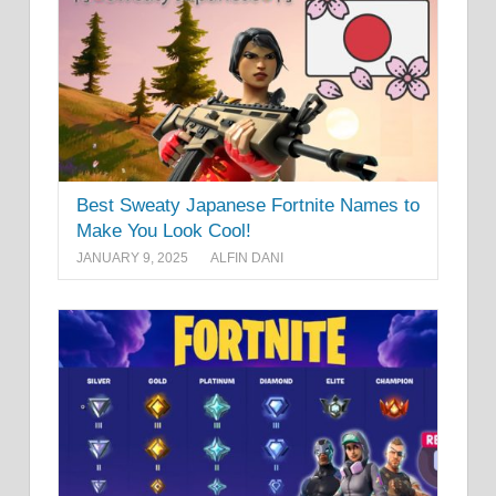
Best Sweaty Japanese Fortnite Names to
Make You Look Cool!
JANUARY 9, 2025
ALFIN DANI