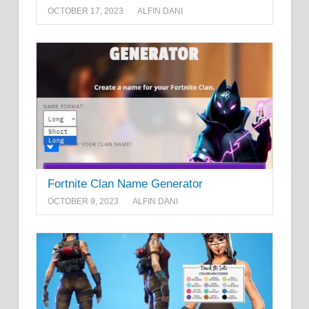
OCTOBER 17, 2023
ALFIN DANI
Fortnite Clan Name Generator
OCTOBER 9, 2023
ALFIN DANI