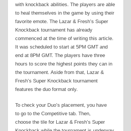
with knockback abilities. The players are able
to heal themselves in the game by using their
favorite emote. The Lazar & Fresh’s Super
Knockback tournament has already
commenced at the time of writing this article.
It was scheduled to start at 5PM GMT and
end at 8PM GMT. The players have three
hours to score the highest points they can in
the tournament. Aside from that, Lazar &
Fresh’s Super Knockback tournament
features the duo format only.
To check your Duo’s placement, you have
to go to the Competitive tab. Then,
choose the tile for Lazar & Fresh’s Super
Knockback while the tournament is underway.