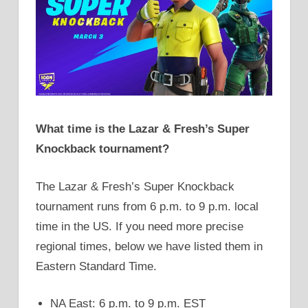
What time is the Lazar & Fresh’s Super
Knockback tournament?
The Lazar & Fresh’s Super Knockback
tournament runs from 6 p.m. to 9 p.m. local
time in the US. If you need more precise
regional times, below we have listed them in
Eastern Standard Time.
NA East: 6 p.m. to 9 p.m. EST