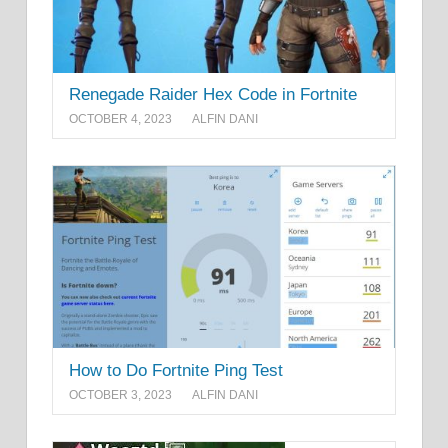
Renegade Raider Hex Code in Fortnite
OCTOBER 4, 2023
ALFIN DANI
How to Do Fortnite Ping Test
OCTOBER 3, 2023
ALFIN DANI