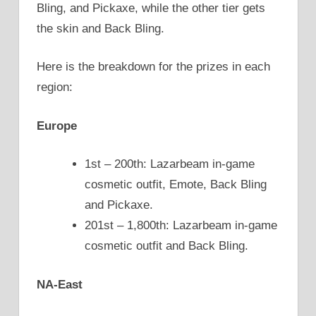
Bling, and Pickaxe, while the other tier gets
the skin and Back Bling.
Here is the breakdown for the prizes in each
region:
Europe
1st – 200th: Lazarbeam in-game
cosmetic outfit, Emote, Back Bling
and Pickaxe.
201st – 1,800th: Lazarbeam in-game
cosmetic outfit and Back Bling.
NA-East