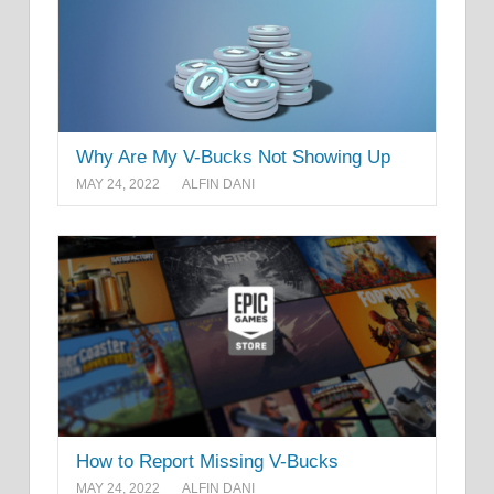
Why Are My V-Bucks Not Showing Up
MAY 24, 2022
ALFIN DANI
How to Report Missing V-Bucks
MAY 24, 2022
ALFIN DANI