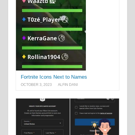
Fortnite Icons Next to Names
OCTOBER 3, 2023
ALFIN DANI