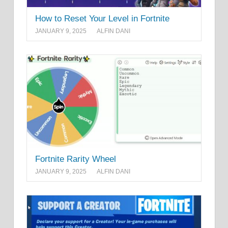
How to Reset Your Level in Fortnite
JANUARY 9, 2025
ALFIN DANI
Fortnite Rarity Wheel
JANUARY 9, 2025
ALFIN DANI