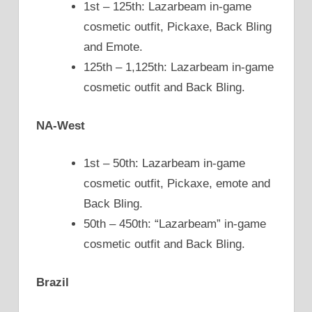
1st – 125th: Lazarbeam in-game
cosmetic outfit, Pickaxe, Back Bling
and Emote.
125th – 1,125th: Lazarbeam in-game
cosmetic outfit and Back Bling.
NA-West
1st – 50th: Lazarbeam in-game
cosmetic outfit, Pickaxe, emote and
Back Bling.
50th – 450th: “Lazarbeam” in-game
cosmetic outfit and Back Bling.
Brazil