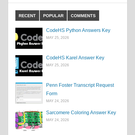
RECENT
POPULAR
COMMENTS
CodeHS Python Answers Key
MAY 25, 2026
CodeHS Karel Answer Key
MAY 25, 2026
Penn Foster Transcript Request
Form
MAY 24, 2026
Sarcomere Coloring Answer Key
MAY 24, 2026