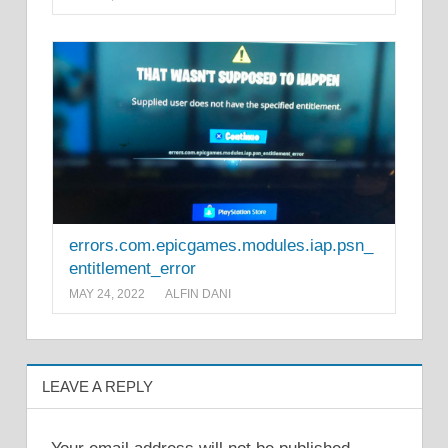
errors.com.epicgames.modules.iap.psn_
entitlement_error
MAY 24, 2022
ALFIN DANI
LEAVE A REPLY