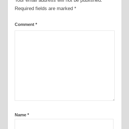
Your email address will not be published.
Required fields are marked
*
Comment
*
Name
*