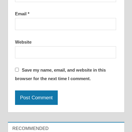
Email
*
Website
Save my name, email, and website in this
browser for the next time I comment.
RECOMMENDED