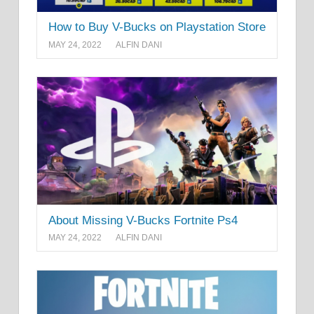
How to Buy V-Bucks on Playstation Store
MAY 24, 2022
ALFIN DANI
About Missing V-Bucks Fortnite Ps4
MAY 24, 2022
ALFIN DANI