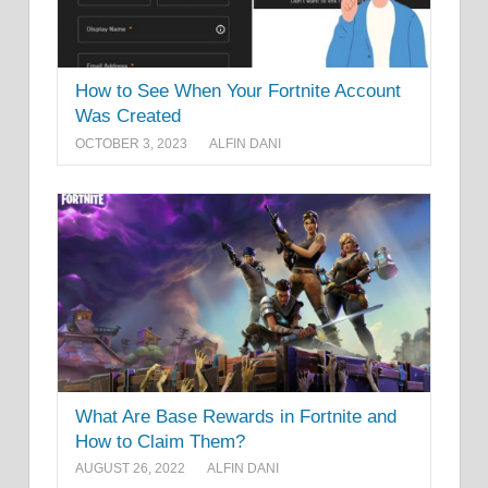
How to See When Your Fortnite Account
Was Created
OCTOBER 3, 2023
ALFIN DANI
What Are Base Rewards in Fortnite and
How to Claim Them?
AUGUST 26, 2022
ALFIN DANI