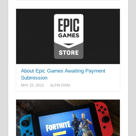
About Epic Games Awaiting Payment
Submission
MAY 25, 2022
ALFIN DANI