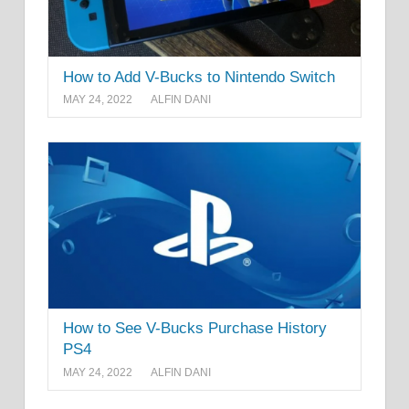
How to Add V-Bucks to Nintendo Switch
MAY 24, 2022
ALFIN DANI
How to See V-Bucks Purchase History
PS4
MAY 24, 2022
ALFIN DANI