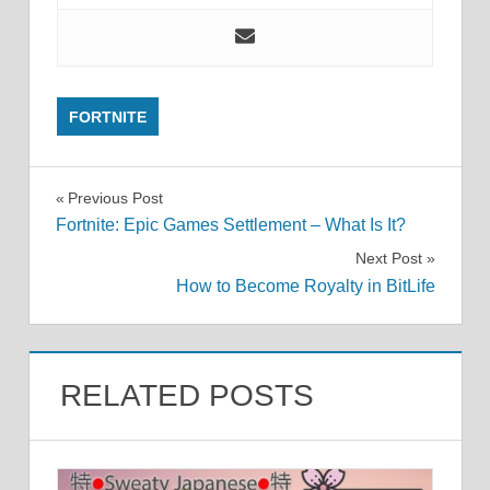
FORTNITE
Post
Previous Post
Fortnite: Epic Games Settlement – What Is It?
navigation
Next Post
How to Become Royalty in BitLife
RELATED POSTS