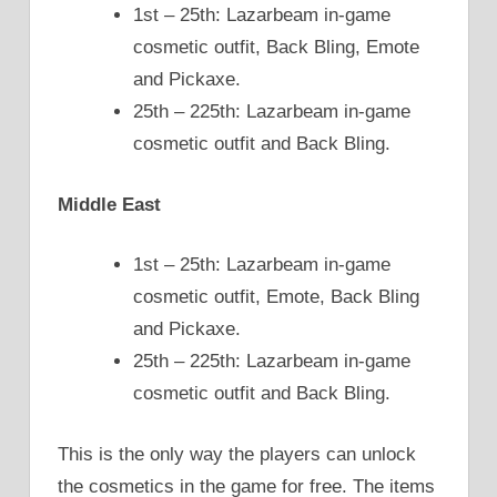
1st – 25th: Lazarbeam in-game
cosmetic outfit, Back Bling, Emote
and Pickaxe.
25th – 225th: Lazarbeam in-game
cosmetic outfit and Back Bling.
Middle East
1st – 25th: Lazarbeam in-game
cosmetic outfit, Emote, Back Bling
and Pickaxe.
25th – 225th: Lazarbeam in-game
cosmetic outfit and Back Bling.
This is the only way the players can unlock
the cosmetics in the game for free. The items