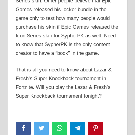
Series skin. Other people believe that Epic
Games released his locker bundle in the
game only to test how many people would
purchase his skin if Epic Games released the
Icon Series skin for SypherPK as well. Need
to know that SypherPK is the only content
creator to have a “book” in the game.
That is all you need to know about Lazar &
Fresh’s Super Knockback tournament in
Fortnite. Will you play the Lazar & Fresh’s
Super Knockback tournament tonight?
Facebook
Twitter
WhatsApp
Telegram
Pinterest