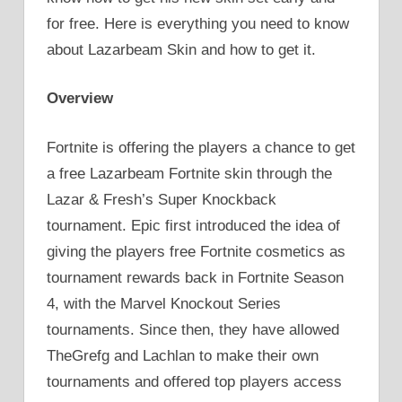
for free. Here is everything you need to know
about Lazarbeam Skin and how to get it.
Overview
Fortnite is offering the players a chance to get
a free Lazarbeam Fortnite skin through the
Lazar & Fresh’s Super Knockback
tournament. Epic first introduced the idea of
giving the players free Fortnite cosmetics as
tournament rewards back in Fortnite Season
4, with the Marvel Knockout Series
tournaments. Since then, they have allowed
TheGrefg and Lachlan to make their own
tournaments and offered top players access