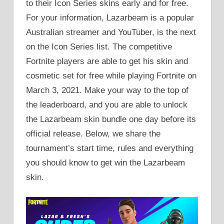
to their Icon Series skins early and for free.
For your information, Lazarbeam is a popular
Australian streamer and YouTuber, is the next
on the Icon Series list. The competitive
Fortnite players are able to get his skin and
cosmetic set for free while playing Fortnite on
March 3, 2021. Make your way to the top of
the leaderboard, and you are able to unlock
the Lazarbeam skin bundle one day before its
official release. Below, we share the
tournament’s start time, rules and everything
you should know to get win the Lazarbeam
skin.