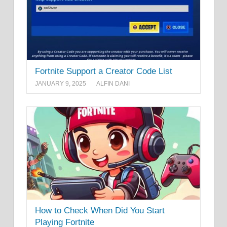
Fortnite Support a Creator Code List
JANUARY 9, 2025
ALFIN DANI
How to Check When Did You Start
Playing Fortnite