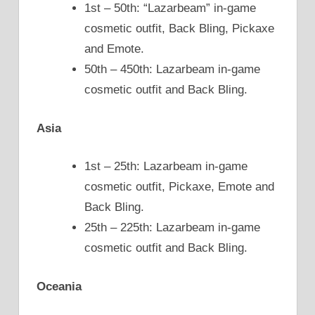
1st – 50th: “Lazarbeam” in-game
cosmetic outfit, Back Bling, Pickaxe
and Emote.
50th – 450th: Lazarbeam in-game
cosmetic outfit and Back Bling.
Asia
1st – 25th: Lazarbeam in-game
cosmetic outfit, Pickaxe, Emote and
Back Bling.
25th – 225th: Lazarbeam in-game
cosmetic outfit and Back Bling.
Oceania