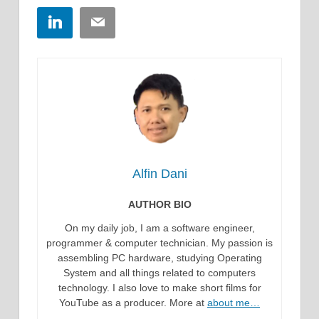
LinkedIn
Email
Alfin Dani
AUTHOR BIO
On my daily job, I am a software engineer,
programmer & computer technician. My passion is
assembling PC hardware, studying Operating
System and all things related to computers
technology. I also love to make short films for
YouTube as a producer. More at
about me…