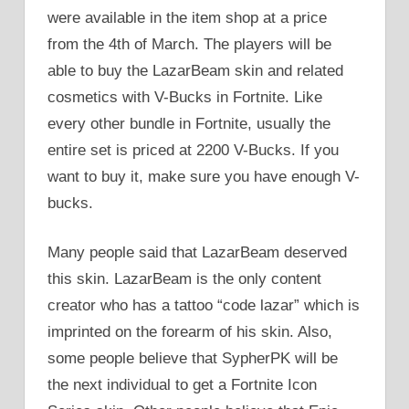
were available in the item shop at a price
from the 4th of March. The players will be
able to buy the LazarBeam skin and related
cosmetics with V-Bucks in Fortnite. Like
every other bundle in Fortnite, usually the
entire set is priced at 2200 V-Bucks. If you
want to buy it, make sure you have enough V-
bucks.
Many people said that LazarBeam deserved
this skin. LazarBeam is the only content
creator who has a tattoo “code lazar” which is
imprinted on the forearm of his skin. Also,
some people believe that SypherPK will be
the next individual to get a Fortnite Icon