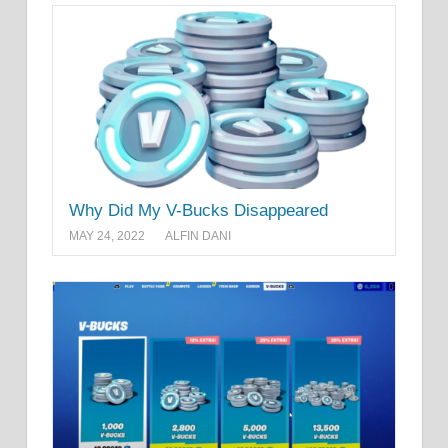
Why Did My V-Bucks Disappeared
MAY 24, 2022
ALFIN DANI