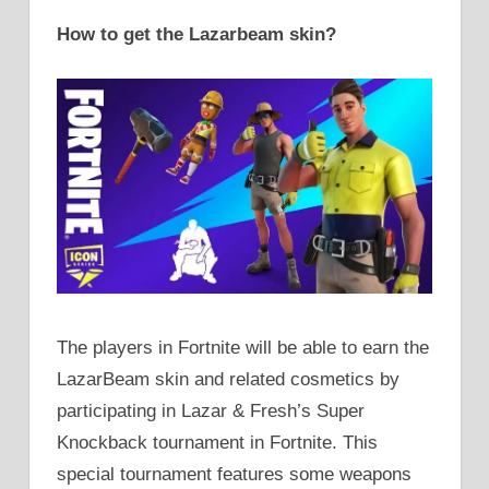
How to get the Lazarbeam skin?
The players in Fortnite will be able to earn the
LazarBeam skin and related cosmetics by
participating in Lazar & Fresh’s Super
Knockback tournament in Fortnite. This
special tournament features some weapons