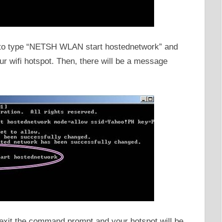
is to type “NETSH WLAN start hostednetwork” and
your wifi hotspot. Then, there will be a message
to exit the command prompt and your hotspot will be