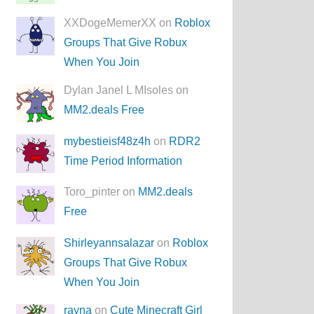
XXDogeMemerXX on
Roblox
Groups That Give Robux
When You Join
Dylan Janel L MIsoles on
MM2.deals Free
mybestieisf48z4h
on
RDR2
Time Period Information
Toro_pinter on
MM2.deals
Free
Shirleyannsalazar
on
Roblox
Groups That Give Robux
When You Join
rayna
on
Cute Minecraft Girl