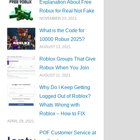
Explanation About Free
Robux for Real Not Fake
NOVEMBER 23, 2021
What is the Code for
10000 Robux 2025?
AUGUST 13, 2021
Roblox Groups That Give
Robux When You Join
AUGUST 11, 2021
Why Do I Keep Getting
Logged Out of Roblox?
Whats Wrong with
Roblox – How to FIX
APRIL 29, 2021
POF Customer Service at