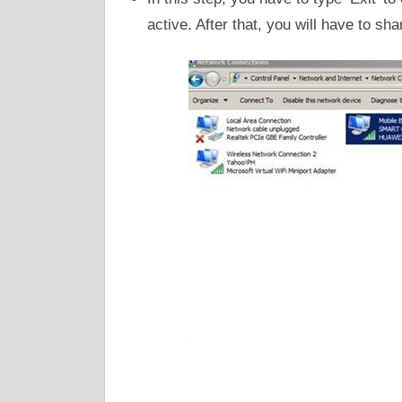
active. After that, you will have to shar