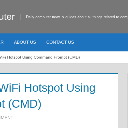
uter
Daily computer news & guides about all things related to com
ER
ABOUT US
CONTACT US
 WiFi Hotspot Using Command Prompt (CMD)
WiFi Hotspot Using
t (CMD)
MMENT