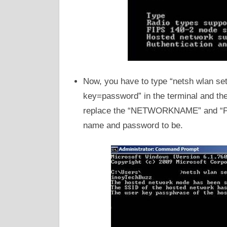
Now, you have to type “netsh wlan
key=password” in the terminal and the
replace the “NETWORKNAME” and “PA
name and password to be.