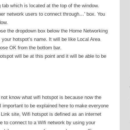
 tab which is located at the top of the window.
ther network users to connect through…’ box. You
dow.
oose the dropdown box below the Home Networking
your hotspot’s name. It will be like Local Area
ose OK from the bottom bar.
spot will be at this point and it will be able to be
o not know what wifi hotspot is because now the
ill important to be explained here to make everyone
Link site, Wifi hotspot is defined as an internet
e to connect to a Wifi network by using your