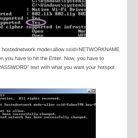
 set hostednetwork mode=allow ssid=NETWORKNAME
n you have to hit the Enter. Now, you have to
SSWORD” text with what you want your hotspot