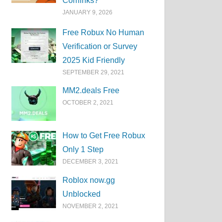
Corrlinks?
JANUARY 9, 2026
Free Robux No Human
Verification or Survey
2025 Kid Friendly
SEPTEMBER 29, 2021
MM2.deals Free
OCTOBER 2, 2021
How to Get Free Robux
Only 1 Step
DECEMBER 3, 2021
Roblox now.gg
Unblocked
NOVEMBER 2, 2021