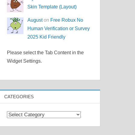
Skin Template (Layout)
August
on
Free Robux No
Human Verification or Survey
2025 Kid Friendly
Please select the Tab Content in the
Widget Settings.
CATEGORIES
Categories