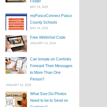
Foster
MAY 24, 2026
myPascoConnect Pasco
County Schools
MAY 24, 2026
Free iWebVisit Code
JANUARY 14, 2026
Can Inmate on Corrlinks
Forward Their Messages
to More Than One
Person?
JANUARY 10, 2026
What Size Do Photos
Need to be to Send on