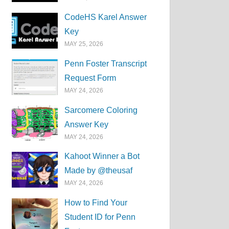
CodeHS Karel Answer
Key
MAY 25, 2026
Penn Foster Transcript
Request Form
MAY 24, 2026
Sarcomere Coloring
Answer Key
MAY 24, 2026
Kahoot Winner a Bot
Made by @theusaf
MAY 24, 2026
How to Find Your
Student ID for Penn