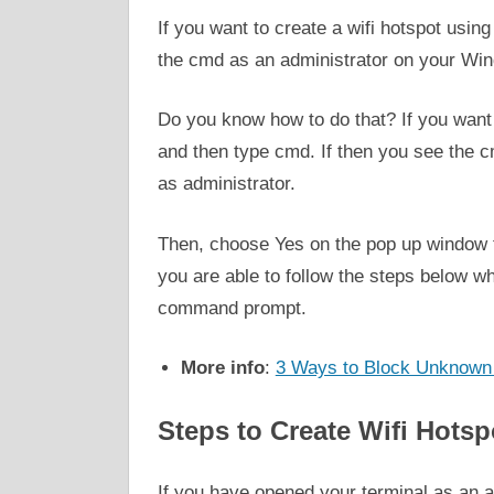
If you want to create a wifi hotspot usin
the cmd as an administrator on your Win
Do you know how to do that? If you want t
and then type cmd. If then you see the c
as administrator.
Then, choose Yes on the pop up window t
you are able to follow the steps below wh
command prompt.
More info
:
3 Ways to Block Unknown 
Steps to Create Wifi Hot
If you have opened your terminal as an a