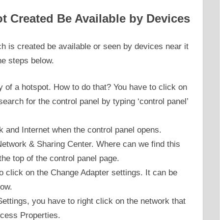
t Created Be Available by Devices
h is created be available or seen by devices near it
he steps below.
ty of a hotspot. How to do that? You have to click on
earch for the control panel by typing ‘control panel’
k and Internet when the control panel opens.
e Network & Sharing Center. Where can we find this
 the top of the control panel page.
to click on the Change Adapter settings. It can be
dow.
ettings, you have to right click on the network that
cess Properties.