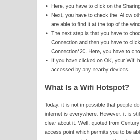
Here, you have to click on the Sharing
Next, you have to check the ‘Allow o
are able to find it at the top of the win
The next step is that you have to ch
Connection and then you have to click 
Connection*20. Here, you have to cho
If you have clicked on OK, your Wifi hot
accessed by any nearby devices.
What Is a Wifi Hotspot?
Today, it is not impossible that people d
internet is everywhere. However, it is st
clear about it. Well, quoted from Century 
access point which permits you to be abl