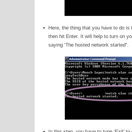
Here, the thing that you have to do 
then hit Enter. It will help to turn on 
saying ‘The hosted network started”.
In this step, you have to type ‘Exit’ 