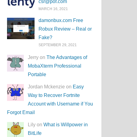
csr@pof.com
MARCH 16, 2021
damonbux.com Free
Robux Review – Real or
Fake?
SEPTEMBER 29, 2021
Jerry on
The Advantages of
MobaXterm Professional
Portable
Jordan Mckenzie on
Easy
Way to Recover Fortnite
Account with Username if You
Forgot Email
Lily on
What is Willpower in
BitLife