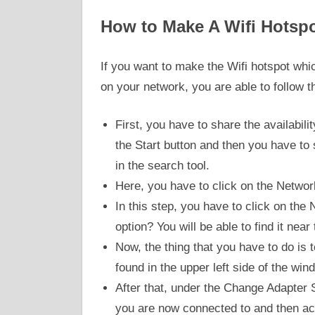
How to Make A Wifi Hotspo
If you want to make the Wifi hotspot whic
on your network, you are able to follow t
First, you have to share the availabili
the Start button and then you have to s
in the search tool.
Here, you have to click on the Networ
In this step, you have to click on th
option? You will be able to find it near
Now, the thing that you have to do is 
found in the upper left side of the win
After that, under the Change Adapter S
you are now connected to and then ac