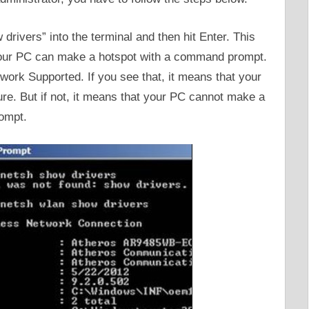
ivers” into the terminal and then hit Enter. This
your PC can make a hotspot with a command prompt.
work Supported. If you see that, it means that your
e. But if not, it means that your PC cannot make a
ompt.