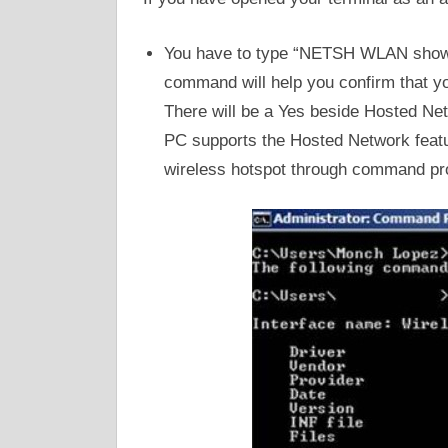
You have to type “NETSH WLAN show dr
command will help you confirm that 
There will be a Yes beside Hosted Net
PC supports the Hosted Network featur
wireless hotspot through command pr