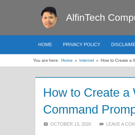
Skip
to
AlfinTech Comp
content
HOME
PRIVACY POLICY
DISCLAIM
You are here:
Home
Internet
How to Create a
How to Create a 
Command Promp
OCTOBER 13, 2020
ALFIN DANI
LEAVE A CO