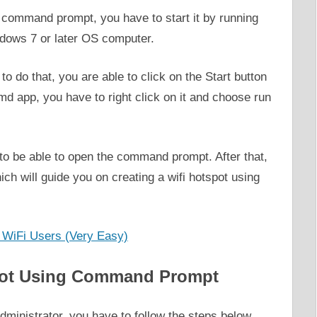
g command prompt, you have to start it by running
dows 7 or later OS computer.
o do that, you are able to click on the Start button
md app, you have to right click on it and choose run
o be able to open the command prompt. After that,
ich will guide you on creating a wifi hotspot using
WiFi Users (Very Easy)
spot Using Command Prompt
dministrator, you have to follow the steps below.