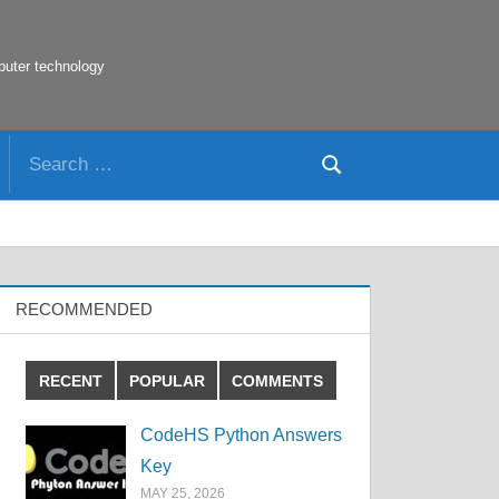
puter technology
Search
Search
for:
RECOMMENDED
RECENT
POPULAR
COMMENTS
CodeHS Python Answers
Key
MAY 25, 2026