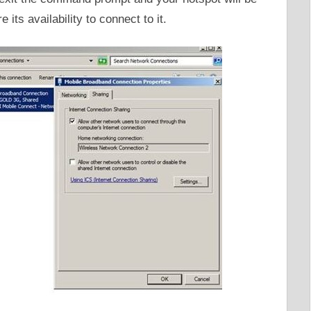
e its availability to connect to it.