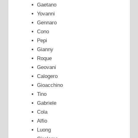
Gaetano
Yovanni
Gennaro
Cono
Pepi
Gianny
Roque
Geovani
Calogero
Gioacchino
Tino
Gabriele
Cola
Alfio
Luong