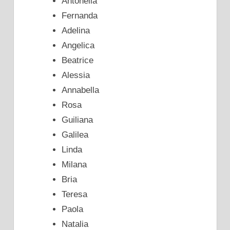
Antonella
Fernanda
Adelina
Angelica
Beatrice
Alessia
Annabella
Rosa
Guiliana
Galilea
Linda
Milana
Bria
Teresa
Paola
Natalia