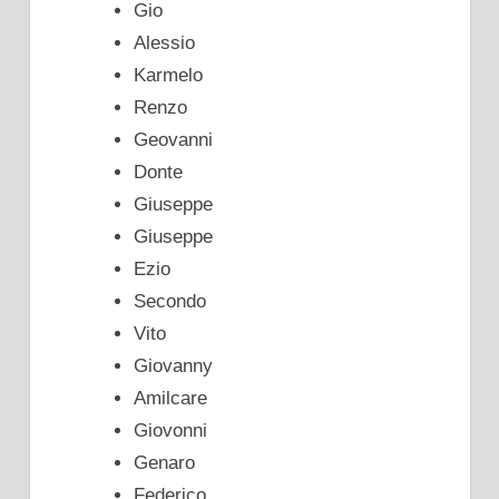
Gio
Alessio
Karmelo
Renzo
Geovanni
Donte
Giuseppe
Giuseppe
Ezio
Secondo
Vito
Giovanny
Amilcare
Giovonni
Genaro
Federico