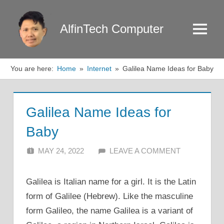
Skip
to
AlfinTech Computer
Menu
content
You are here:
Home
Internet
Galilea Name Ideas for Baby
Galilea Name Ideas for
Baby
MAY 24, 2022
ALFIN DANI
LEAVE A COMMENT
Galilea is Italian name for a girl. It is the Latin
form of Galilee (Hebrew). Like the masculine
form Galileo, the name Galilea is a variant of