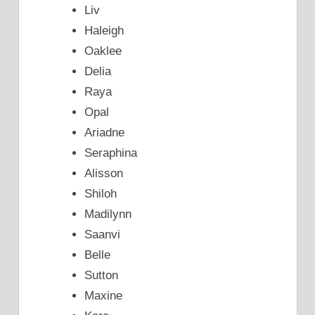
Liv
Haleigh
Oaklee
Delia
Raya
Opal
Ariadne
Seraphina
Alisson
Shiloh
Madilynn
Saanvi
Belle
Sutton
Maxine