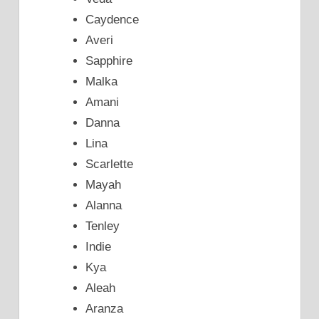
Caydence
Averi
Sapphire
Malka
Amani
Danna
Lina
Scarlette
Mayah
Alanna
Tenley
Indie
Kya
Aleah
Aranza