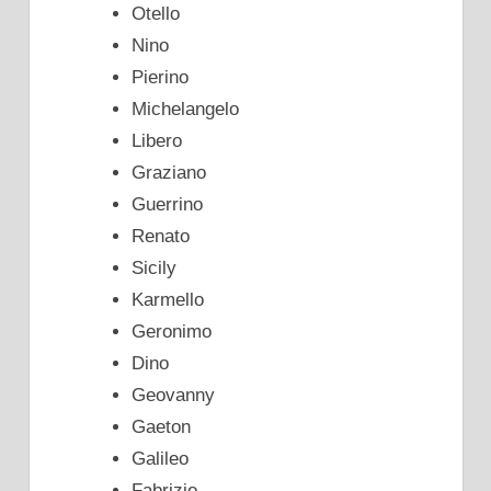
Otello
Nino
Pierino
Michelangelo
Libero
Graziano
Guerrino
Renato
Sicily
Karmello
Geronimo
Dino
Geovanny
Gaeton
Galileo
Fabrizio