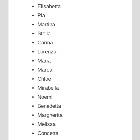
Elisabetta
Pia
Martina
Stella
Carina
Lorenza
Maria
Marca
Chloe
Mirabella
Noemi
Benedetta
Margherita
Melissa
Concetta