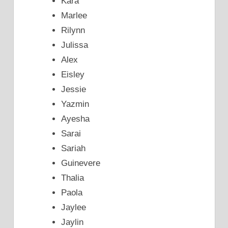
Kara
Marlee
Rilynn
Julissa
Alex
Eisley
Jessie
Yazmin
Ayesha
Sarai
Sariah
Guinevere
Thalia
Paola
Jaylee
Jaylin