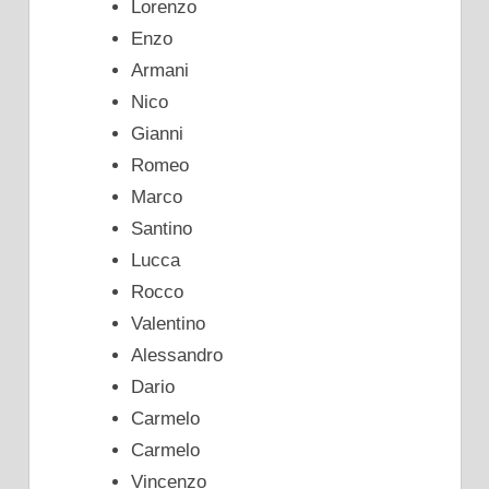
Lorenzo
Enzo
Armani
Nico
Gianni
Romeo
Marco
Santino
Lucca
Rocco
Valentino
Alessandro
Dario
Carmelo
Carmelo
Vincenzo