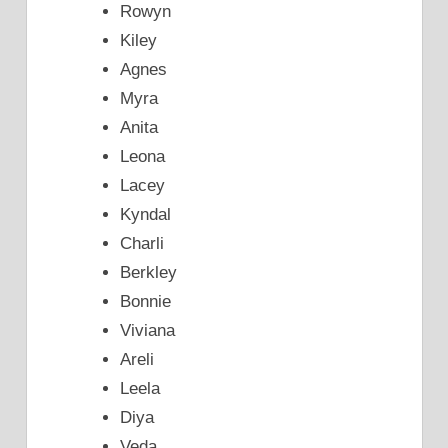
Rowyn
Kiley
Agnes
Myra
Anita
Leona
Lacey
Kyndal
Charli
Berkley
Bonnie
Viviana
Areli
Leela
Diya
Veda