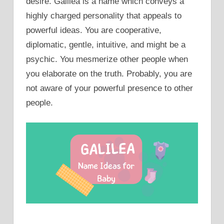
desire. Galilea is a name which conveys a
highly charged personality that appeals to
powerful ideas. You are cooperative,
diplomatic, gentle, intuitive, and might be a
psychic. You mesmerize other people when
you elaborate on the truth. Probably, you are
not aware of your powerful presence to other
people.