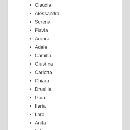
Claudia
Alessandra
Serena
Flavia
Aurora
Adele
Camilla
Giustina
Carlotta
Chiara
Drusilla
Gaia
Ilaria
Lara
Anita