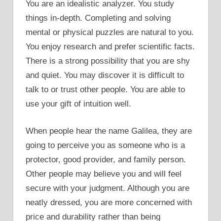
You are an idealistic analyzer. You study
things in-depth. Completing and solving
mental or physical puzzles are natural to you.
You enjoy research and prefer scientific facts.
There is a strong possibility that you are shy
and quiet. You may discover it is difficult to
talk to or trust other people. You are able to
use your gift of intuition well.
When people hear the name Galilea, they are
going to perceive you as someone who is a
protector, good provider, and family person.
Other people may believe you and will feel
secure with your judgment. Although you are
neatly dressed, you are more concerned with
price and durability rather than being