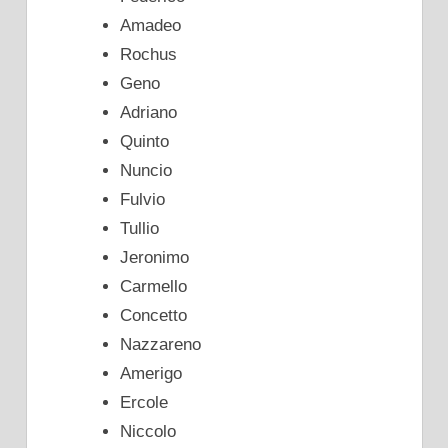
Amadeo
Rochus
Geno
Adriano
Quinto
Nuncio
Fulvio
Tullio
Jeronimo
Carmello
Concetto
Nazzareno
Amerigo
Ercole
Niccolo