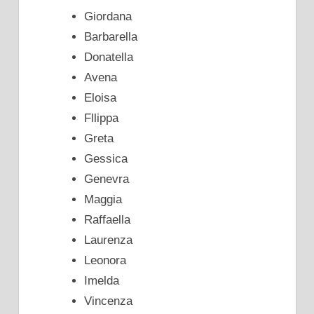
Giordana
Barbarella
Donatella
Avena
Eloisa
Fllippa
Greta
Gessica
Genevra
Maggia
Raffaella
Laurenza
Leonora
Imelda
Vincenza