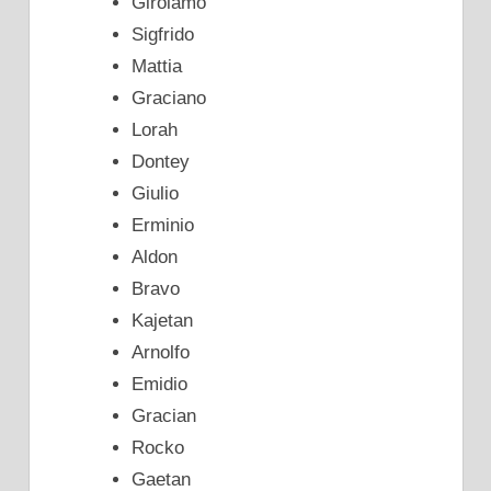
Girolamo
Sigfrido
Mattia
Graciano
Lorah
Dontey
Giulio
Erminio
Aldon
Bravo
Kajetan
Arnolfo
Emidio
Gracian
Rocko
Gaetan