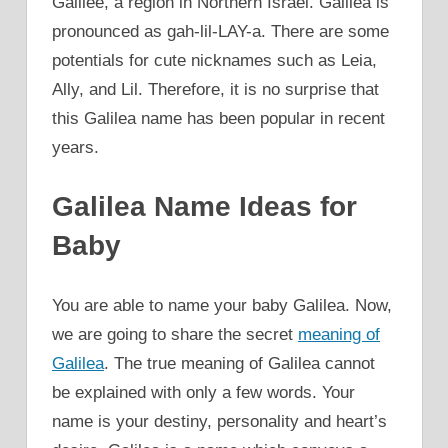
Galilee, a region in Northern Israel. Galilea is
pronounced as gah-lil-LAY-a. There are some
potentials for cute nicknames such as Leia,
Ally, and Lil. Therefore, it is no surprise that
this Galilea name has been popular in recent
years.
Galilea Name Ideas for
Baby
You are able to name your baby Galilea. Now,
we are going to share the secret
meaning of
Galilea
. The true meaning of Galilea cannot
be explained with only a few words. Your
name is your destiny, personality and heart’s