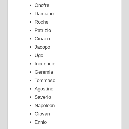
Onofre
Damiano
Roche
Patrizio
Ciriaco
Jacopo
Ugo
Inocencio
Geremia
Tommaso
Agostino
Saverio
Napoleon
Giovan
Ennio