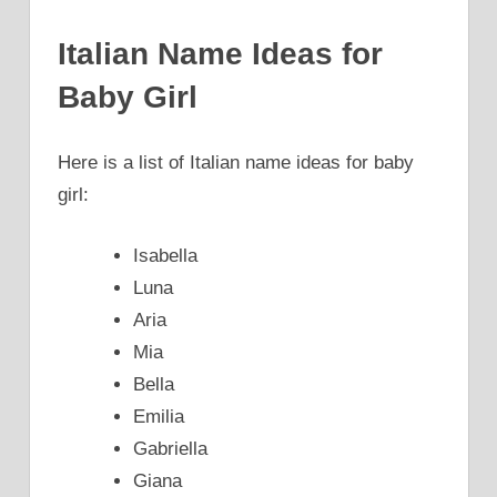
Italian Name Ideas for
Baby Girl
Here is a list of Italian name ideas for baby
girl:
Isabella
Luna
Aria
Mia
Bella
Emilia
Gabriella
Giana