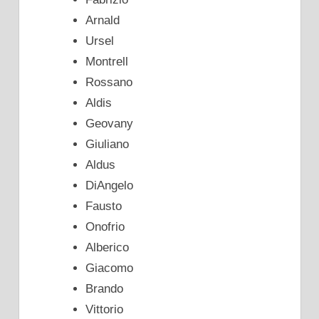
Arnald
Ursel
Montrell
Rossano
Aldis
Geovany
Giuliano
Aldus
DiAngelo
Fausto
Onofrio
Alberico
Giacomo
Brando
Vittorio