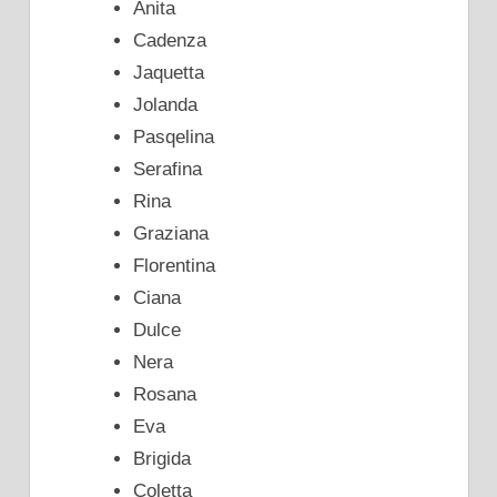
Anita
Cadenza
Jaquetta
Jolanda
Pasqelina
Serafina
Rina
Graziana
Florentina
Ciana
Dulce
Nera
Rosana
Eva
Brigida
Coletta