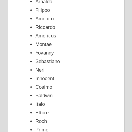
Arnaldo
Filippo
Americo
Riccardo
Americus
Montae
Yovanny
Sebastiano
Neri
Innocent
Cosimo
Baldwin
Italo
Ettore
Roch
Primo