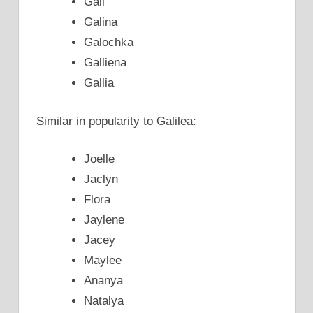
Gali
Galina
Galochka
Galliena
Gallia
Similar in popularity to Galilea:
Joelle
Jaclyn
Flora
Jaylene
Jacey
Maylee
Ananya
Natalya