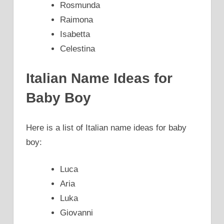
Rosmunda
Raimona
Isabetta
Celestina
Italian Name Ideas for
Baby Boy
Here is a list of Italian name ideas for baby
boy:
Luca
Aria
Luka
Giovanni