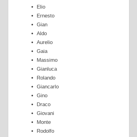
Elio
Ernesto
Gian
Aldo
Aurelio
Gaia
Massimo
Gianluca
Rolando
Giancarlo
Gino
Draco
Giovani
Monte
Rodolfo