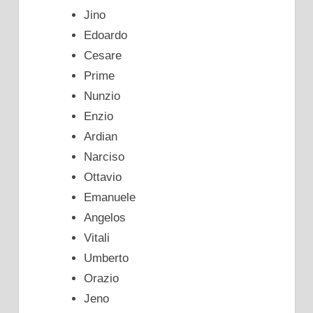
Jino
Edoardo
Cesare
Prime
Nunzio
Enzio
Ardian
Narciso
Ottavio
Emanuele
Angelos
Vitali
Umberto
Orazio
Jeno