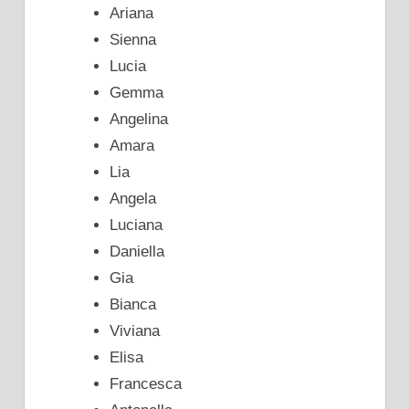
Ariana
Sienna
Lucia
Gemma
Angelina
Amara
Lia
Angela
Luciana
Daniella
Gia
Bianca
Viviana
Elisa
Francesca