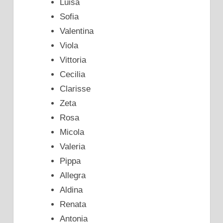
Luisa
Sofia
Valentina
Viola
Vittoria
Cecilia
Clarisse
Zeta
Rosa
Micola
Valeria
Pippa
Allegra
Aldina
Renata
Antonia