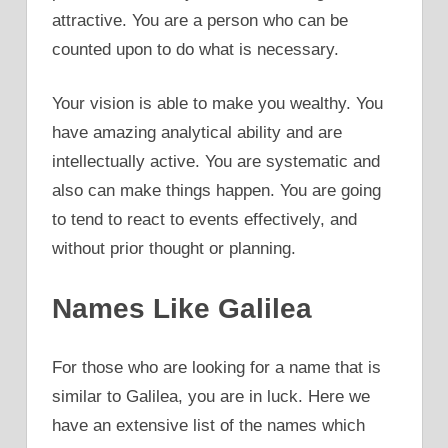
attractive. You are a person who can be
counted upon to do what is necessary.
Your vision is able to make you wealthy. You
have amazing analytical ability and are
intellectually active. You are systematic and
also can make things happen. You are going
to tend to react to events effectively, and
without prior thought or planning.
Names Like Galilea
For those who are looking for a name that is
similar to Galilea, you are in luck. Here we
have an extensive list of the names which