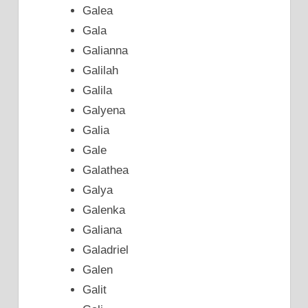
Galea
Gala
Galianna
Galilah
Galila
Galyena
Galia
Gale
Galathea
Galya
Galenka
Galiana
Galadriel
Galen
Galit