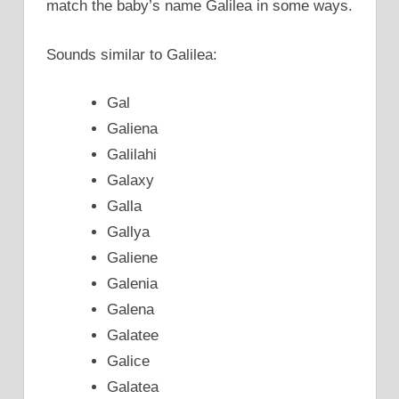
match the baby’s name Galilea in some ways.
Sounds similar to Galilea:
Gal
Galiena
Galilahi
Galaxy
Galla
Gallya
Galiene
Galenia
Galena
Galatee
Galice
Galatea