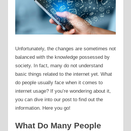
Unfortunately, the changes are sometimes not
balanced with the knowledge possessed by
society. In fact, many do not understand
basic things related to the internet yet. What
do people usually face when it comes to
internet usage? If you’re wondering about it,
you can dive into our post to find out the
information. Here you go!
What Do Many People