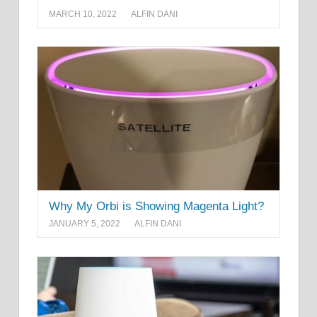
MARCH 10, 2022
ALFIN DANI
Why My Orbi is Showing Magenta Light?
JANUARY 5, 2022
ALFIN DANI