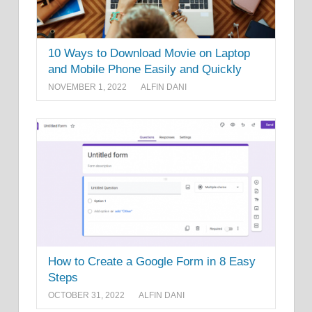
10 Ways to Download Movie on Laptop
and Mobile Phone Easily and Quickly
NOVEMBER 1, 2022
ALFIN DANI
How to Create a Google Form in 8 Easy
Steps
OCTOBER 31, 2022
ALFIN DANI