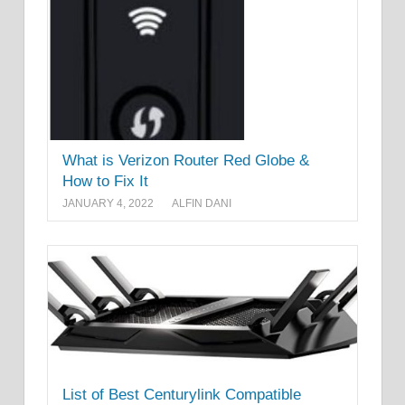
What is Verizon Router Red Globe &
How to Fix It
JANUARY 4, 2022
ALFIN DANI
List of Best Centurylink Compatible