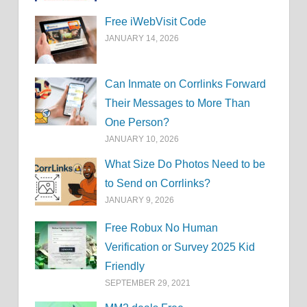
Free iWebVisit Code
JANUARY 14, 2026
Can Inmate on Corrlinks Forward
Their Messages to More Than
One Person?
JANUARY 10, 2026
What Size Do Photos Need to be
to Send on Corrlinks?
JANUARY 9, 2026
Free Robux No Human
Verification or Survey 2025 Kid
Friendly
SEPTEMBER 29, 2021