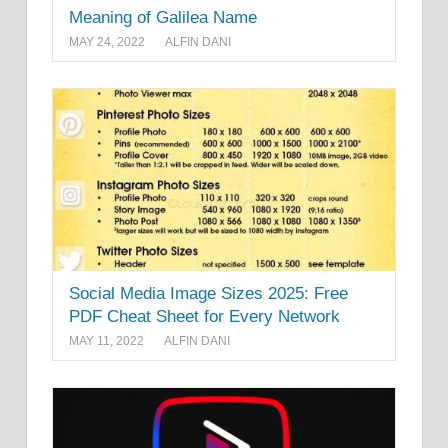
Meaning of Galilea Name
MAY 24, 2022
ALFIN DANI
Social Media Image Sizes 2025: Free
PDF Cheat Sheet for Every Network
MAY 11, 2022
ALFIN DANI