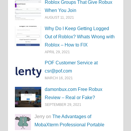
Roblox Groups That Give Robux
When You Join
AUGUST 11, 2021
Why Do I Keep Getting Logged
Out of Roblox? Whats Wrong with
Roblox – How to FIX
APRIL 29, 2021
POF Customer Service at
csr@pof.com
MARCH 16, 2021
damonbux.com Free Robux
Review – Real or Fake?
SEPTEMBER 29, 2021
Jerry on
The Advantages of
MobaXterm Professional Portable