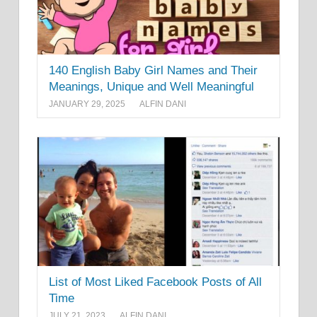
140 English Baby Girl Names and Their
Meanings, Unique and Well Meaningful
JANUARY 29, 2025
ALFIN DANI
List of Most Liked Facebook Posts of All
Time
JULY 21, 2023
ALFIN DANI