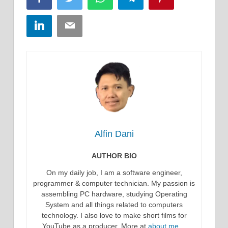
LinkedIn
Email
Alfin Dani
AUTHOR BIO
On my daily job, I am a software engineer,
programmer & computer technician. My passion is
assembling PC hardware, studying Operating
System and all things related to computers
technology. I also love to make short films for
YouTube as a producer. More at
about me…