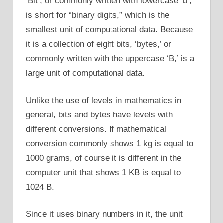
‘Bit’, or commonly written with lowercase ‘b’,
is short for “binary digits,” which is the
smallest unit of computational data. Because
it is a collection of eight bits, ‘bytes,’ or
commonly written with the uppercase ‘B,’ is a
large unit of computational data.
Unlike the use of levels in mathematics in
general, bits and bytes have levels with
different conversions. If mathematical
conversion commonly shows 1 kg is equal to
1000 grams, of course it is different in the
computer unit that shows 1 KB is equal to
1024 B.
Since it uses binary numbers in it, the unit