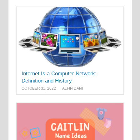
Internet Is a Computer Network:
Definition and History
OCTOBER 31, 2022
ALFIN DANI