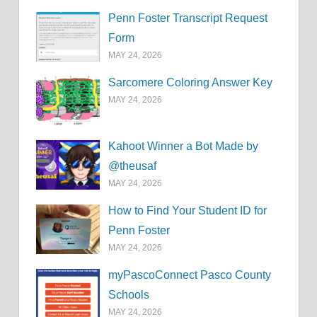
Penn Foster Transcript Request
Form
MAY 24, 2026
Sarcomere Coloring Answer Key
MAY 24, 2026
Kahoot Winner a Bot Made by
@theusaf
MAY 24, 2026
How to Find Your Student ID for
Penn Foster
MAY 24, 2026
myPascoConnect Pasco County
Schools
MAY 24, 2026