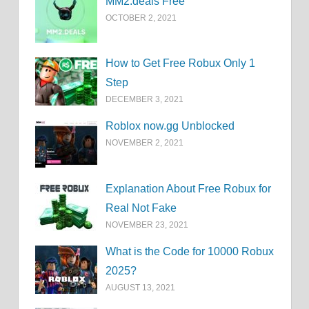
MM2.deals Free
OCTOBER 2, 2021
How to Get Free Robux Only 1
Step
DECEMBER 3, 2021
Roblox now.gg Unblocked
NOVEMBER 2, 2021
Explanation About Free Robux for
Real Not Fake
NOVEMBER 23, 2021
What is the Code for 10000 Robux
2025?
AUGUST 13, 2021