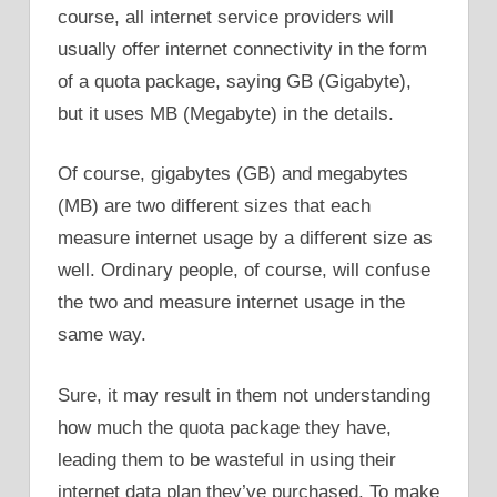
course, all internet service providers will
usually offer internet connectivity in the form
of a quota package, saying GB (Gigabyte),
but it uses MB (Megabyte) in the details.
Of course, gigabytes (GB) and megabytes
(MB) are two different sizes that each
measure internet usage by a different size as
well. Ordinary people, of course, will confuse
the two and measure internet usage in the
same way.
Sure, it may result in them not understanding
how much the quota package they have,
leading them to be wasteful in using their
internet data plan they’ve purchased. To make