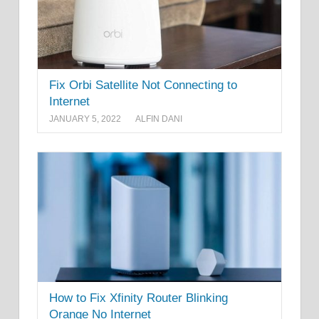
Fix Orbi Satellite Not Connecting to
Internet
JANUARY 5, 2022
ALFIN DANI
How to Fix Xfinity Router Blinking
Orange No Internet