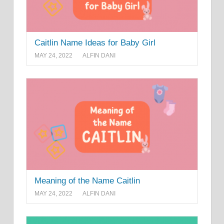
Caitlin Name Ideas for Baby Girl
MAY 24, 2022
ALFIN DANI
Meaning of the Name Caitlin
MAY 24, 2022
ALFIN DANI