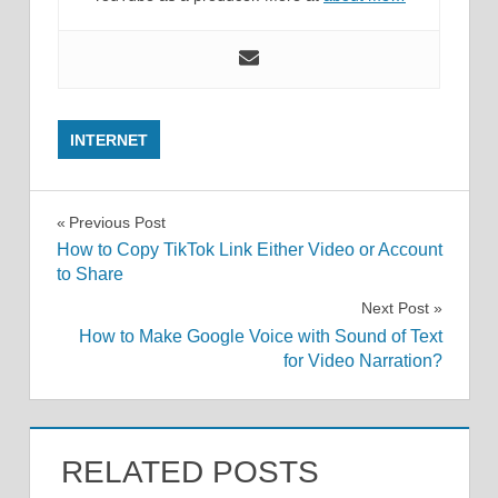
INTERNET
Post
Previous Post
How to Copy TikTok Link Either Video or Account
navigation
to Share
Next Post
How to Make Google Voice with Sound of Text
for Video Narration?
RELATED POSTS