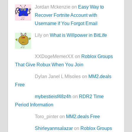
Jordan Mckenzie on
Easy Way to
Recover Fortnite Account with
Username if You Forgot Email
Lily on
What is Willpower in BitLife
XXDogeMemerXX on
Roblox Groups
That Give Robux When You Join
Dylan Janel L MIsoles on
MM2.deals
Free
mybestieisf48z4h
on
RDR2 Time
Period Information
Toro_pinter on
MM2.deals Free
Shirleyannsalazar
on
Roblox Groups