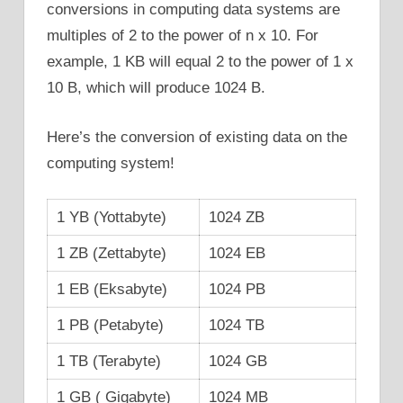
conversions in computing data systems are
multiples of 2 to the power of n x 10. For
example, 1 KB will equal 2 to the power of 1 x
10 B, which will produce 1024 B.
Here’s the conversion of existing data on the
computing system!
1 YB (Yottabyte)
1024 ZB
1 ZB (Zettabyte)
1024 EB
1 EB (Eksabyte)
1024 PB
1 PB (Petabyte)
1024 TB
1 TB (Terabyte)
1024 GB
1 GB ( Gigabyte)
1024 MB