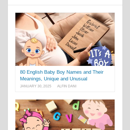
80 English Baby Boy Names and Their
Meanings, Unique and Unusual
JANUARY 30, 2025
ALFIN DANI