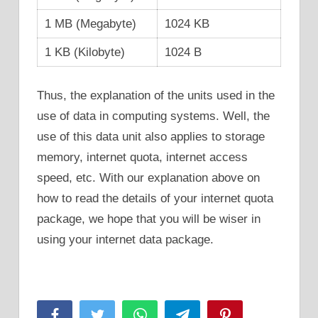
1 MB (Megabyte)
1024 KB
1 KB (Kilobyte)
1024 B
Thus, the explanation of the units used in the
use of data in computing systems. Well, the
use of this data unit also applies to storage
memory, internet quota, internet access
speed, etc. With our explanation above on
how to read the details of your internet quota
package, we hope that you will be wiser in
using your internet data package.
Facebook
Twitter
WhatsApp
Telegram
Pinterest