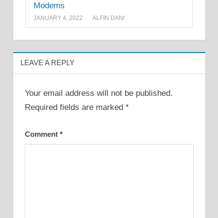
Modems
JANUARY 4, 2022
ALFIN DANI
LEAVE A REPLY
Your email address will not be published.
Required fields are marked
*
Comment
*