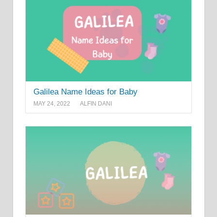
Galilea Name Ideas for Baby
MAY 24, 2022
ALFIN DANI