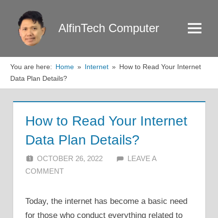
Skip
to
AlfinTech Computer
Menu
content
You are here:
Home
Internet
How to Read Your Internet
Data Plan Details?
How to Read Your Internet
Data Plan Details?
OCTOBER 26, 2022
ALFIN DANI
LEAVE A
COMMENT
Today, the internet has become a basic need
for those who conduct everything related to