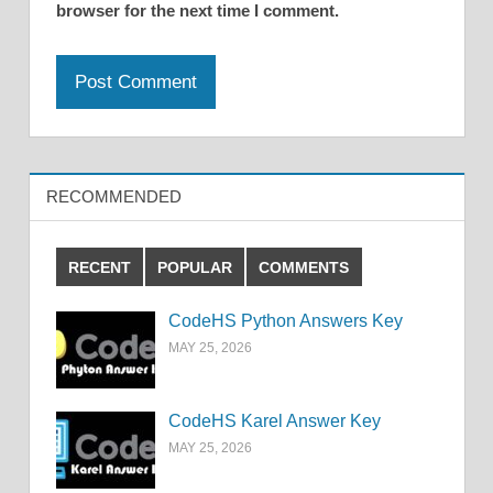
browser for the next time I comment.
RECOMMENDED
RECENT
POPULAR
COMMENTS
CodeHS Python Answers Key
MAY 25, 2026
CodeHS Karel Answer Key
MAY 25, 2026