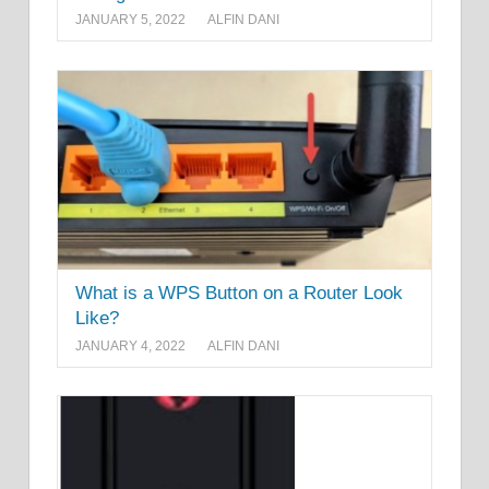
JANUARY 5, 2022
ALFIN DANI
What is a WPS Button on a Router Look
Like?
JANUARY 4, 2022
ALFIN DANI