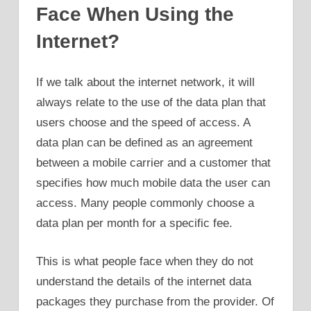
Face When Using the
Internet?
If we talk about the internet network, it will
always relate to the use of the data plan that
users choose and the speed of access. A
data plan can be defined as an agreement
between a mobile carrier and a customer that
specifies how much mobile data the user can
access. Many people commonly choose a
data plan per month for a specific fee.
This is what people face when they do not
understand the details of the internet data
packages they purchase from the provider. Of