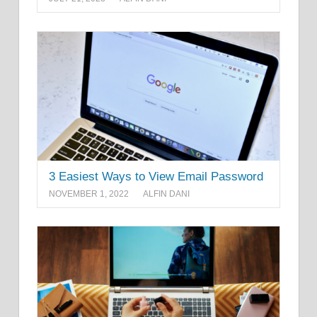
3 Easiest Ways to View Email Password
NOVEMBER 1, 2022
ALFIN DANI