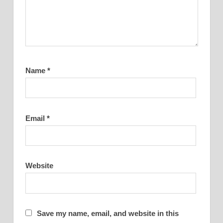
Name
*
Email
*
Website
Save my name, email, and website in this