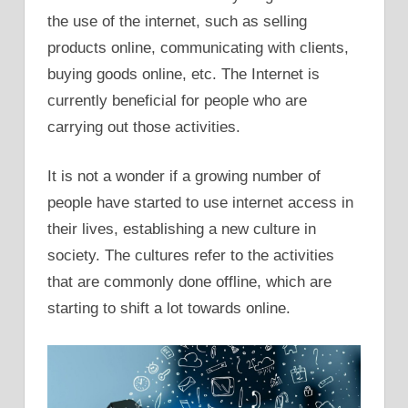
the use of the internet, such as selling
products online, communicating with clients,
buying goods online, etc. The Internet is
currently beneficial for people who are
carrying out those activities.
It is not a wonder if a growing number of
people have started to use internet access in
their lives, establishing a new culture in
society. The cultures refer to the activities
that are commonly done offline, which are
starting to shift a lot towards online.