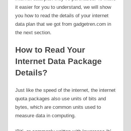
it easier for you to understand, we will show
you how to read the details of your internet
data plan that we got from gadgetren.com in
the next section.
How to Read Your
Internet Data Package
Details?
Just like the speed of the internet, the internet
quota packages also use units of bits and
bytes, which are common units used to
measure data in computing.