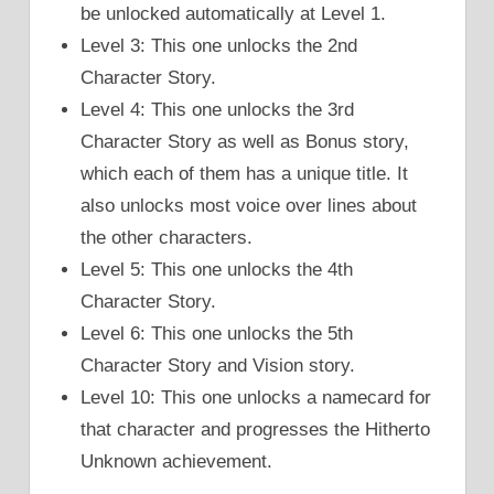
be unlocked automatically at Level 1.
Level 3: This one unlocks the 2nd
Character Story.
Level 4: This one unlocks the 3rd
Character Story as well as Bonus story,
which each of them has a unique title. It
also unlocks most voice over lines about
the other characters.
Level 5: This one unlocks the 4th
Character Story.
Level 6: This one unlocks the 5th
Character Story and Vision story.
Level 10: This one unlocks a namecard for
that character and progresses the Hitherto
Unknown achievement.