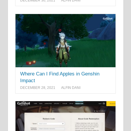
DECEMBER 30, 2021
ALFIN DANI
Where Can I Find Apples in Genshin
Impact
DECEMBER 28, 2021
ALFIN DANI