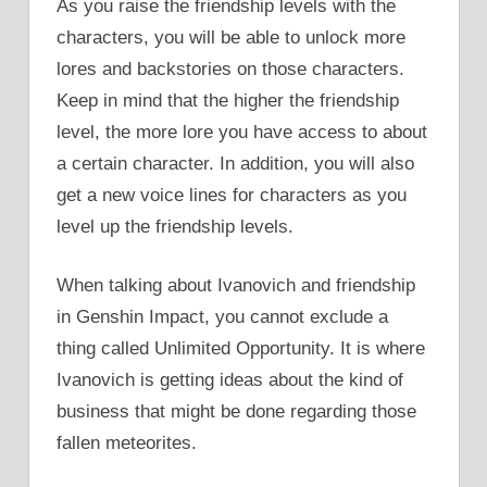
As you raise the friendship levels with the
characters, you will be able to unlock more
lores and backstories on those characters.
Keep in mind that the higher the friendship
level, the more lore you have access to about
a certain character. In addition, you will also
get a new voice lines for characters as you
level up the friendship levels.
When talking about Ivanovich and friendship
in Genshin Impact, you cannot exclude a
thing called Unlimited Opportunity. It is where
Ivanovich is getting ideas about the kind of
business that might be done regarding those
fallen meteorites.