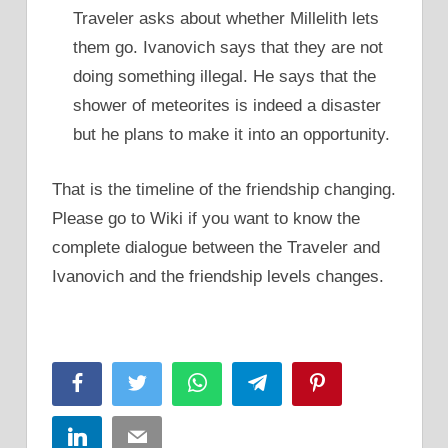
Traveler asks about whether Millelith lets
them go. Ivanovich says that they are not
doing something illegal. He says that the
shower of meteorites is indeed a disaster
but he plans to make it into an opportunity.
That is the timeline of the friendship changing.
Please go to Wiki if you want to know the
complete dialogue between the Traveler and
Ivanovich and the friendship levels changes.
Facebook
Twitter
WhatsApp
Telegram
Pinterest
LinkedIn
Email