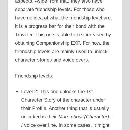
aspects. Aside from that, they also have
separate friendship levels. For those who
have no idea of what the friendship level are,
it is a progress bar for their bond with the
Traveler. This one is able to be increased by
obtaining Companionship EXP. For now, the
friendship levels are mainly used to unlock
character stories and voice overs.
Friendship levels:
Level 2: This one unlocks the 1st
Character Story of the character under
their Profile. Another thing that is usually
unlocked is their
More about (Character) –
I
voice over line. In some cases, it might