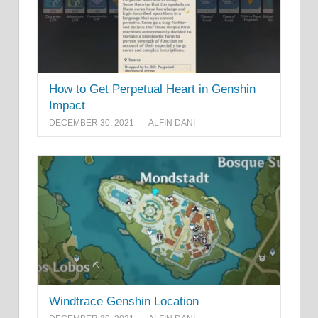
How to Get Perpetual Heart in Genshin
Impact
DECEMBER 30, 2021
ALFIN DANI
Windtrace Genshin Location