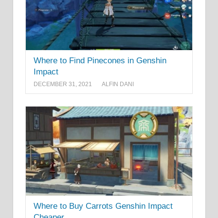
Where to Find Pinecones in Genshin
Impact
DECEMBER 31, 2021
ALFIN DANI
Where to Buy Carrots Genshin Impact
Cheaper