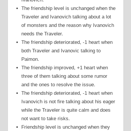
The friendship level is unchanged when the
Traveler and Ivanovich talking about a lot
of monsters and the reason why Ivanovich
needs the Traveler.
The friendship deteriorated, -1 heart when
both Traveler and Ivanovic talking to
Paimon.
The friendship improved, +1 heart when
three of them talking about some rumor
and the ones to resolve the issue.
The friendship deteriorated, -1 heart when
Ivanovich is not fire talking about his eager
while the Traveler is quite calm and does
not want to take risks.
Friendship level is unchanged when they