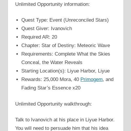
Unlimited Opportunity information:
Quest Type: Event (Unreconciled Stars)
Quest Giver: Ivanovich
Required AR: 20
Chapter: Star of Destiny: Meteoric Wave
Requirements: Complete What the Skies
Conceal, the Water Reveals
Starting Location(s): Liyue Harbor, Liyue
Rewards: 25,000 Mora, 40
Primogem
, and
Fading Star’s Essence x20
Unlimited Opportunity walkthrough:
Talk to Ivanovich at his place in Liyue Harbor.
You will need to persuade him that his idea