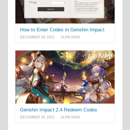
How to Enter Codes in Genshin Impact
DECEMBER 28, 2021
ALFIN DANI
Genshin Impact 2.4 Redeem Codes
DECEMBER 28, 2021
ALFIN DANI