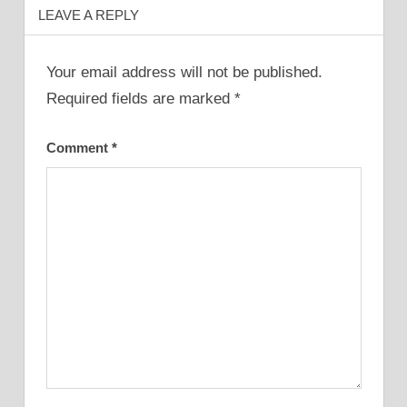
LEAVE A REPLY
Your email address will not be published.
Required fields are marked
*
Comment
*