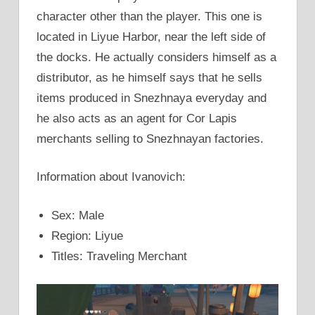
character other than the player. This one is
located in Liyue Harbor, near the left side of
the docks. He actually considers himself as a
distributor, as he himself says that he sells
items produced in Snezhnaya everyday and
he also acts as an agent for Cor Lapis
merchants selling to Snezhnayan factories.
Information about Ivanovich:
Sex: Male
Region: Liyue
Titles: Traveling Merchant