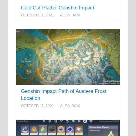
Cold Cut Platter Genshin Impact
OCTOBER 11, 2021
ALFIN DANI
Genshin Impact Path of Austere Frost
Location
OCTOBER 11, 2021
ALFIN DANI