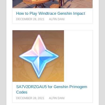
How to Play Windtrace Genshin Impact
DECEMBER 28, 2021
ALFIN DANI
SA7V2DRZGAU5 for Genshin Primogem
Codes
DECEMBER 28, 2021
ALFIN DANI