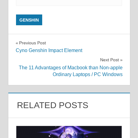
GENSHIN
Post
Previous Post
Cyno Genshin Impact Element
navigation
Next Post
The 11 Advantages of Macbook than Non-apple
Ordinary Laptops / PC Windows
RELATED POSTS