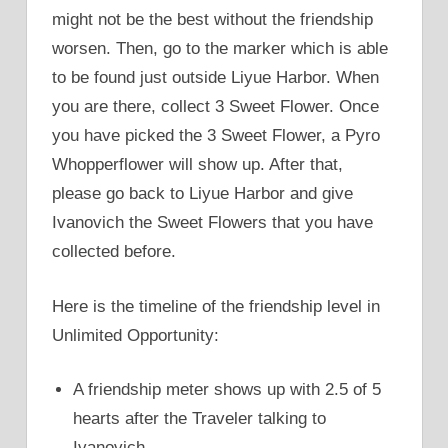
might not be the best without the friendship
worsen. Then, go to the marker which is able
to be found just outside Liyue Harbor. When
you are there, collect 3 Sweet Flower. Once
you have picked the 3 Sweet Flower, a Pyro
Whopperflower will show up. After that,
please go back to Liyue Harbor and give
Ivanovich the Sweet Flowers that you have
collected before.
Here is the timeline of the friendship level in
Unlimited Opportunity:
A friendship meter shows up with 2.5 of 5
hearts after the Traveler talking to
Ivanovich.