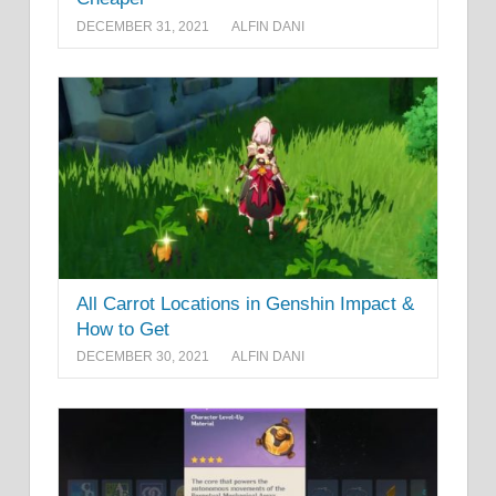
DECEMBER 31, 2021
ALFIN DANI
All Carrot Locations in Genshin Impact &
How to Get
DECEMBER 30, 2021
ALFIN DANI