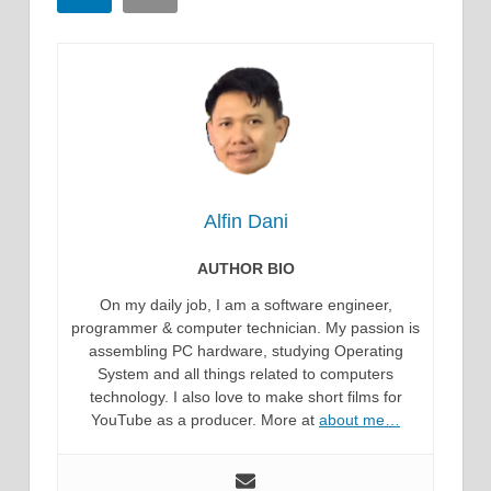
Alfin Dani
AUTHOR BIO
On my daily job, I am a software engineer,
programmer & computer technician. My passion is
assembling PC hardware, studying Operating
System and all things related to computers
technology. I also love to make short films for
YouTube as a producer. More at
about me…