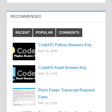
RECOMMENDED
RECENT
POPULAR
COMMENTS
CodeHS Python Answers Key
MAY 25, 2026
CodeHS Karel Answer Key
MAY 25, 2026
Penn Foster Transcript Request
Form
MAY 24, 2026