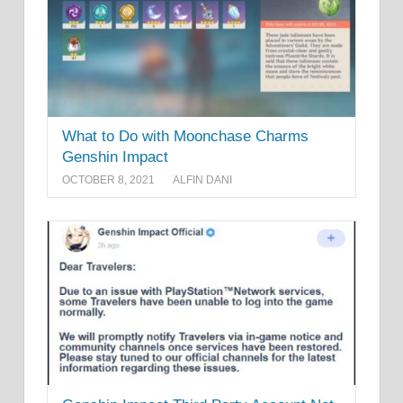
What to Do with Moonchase Charms
Genshin Impact
OCTOBER 8, 2021
ALFIN DANI