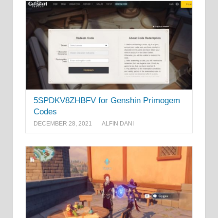
5SPDKV8ZHBFV for Genshin Primogem
Codes
DECEMBER 28, 2021
ALFIN DANI