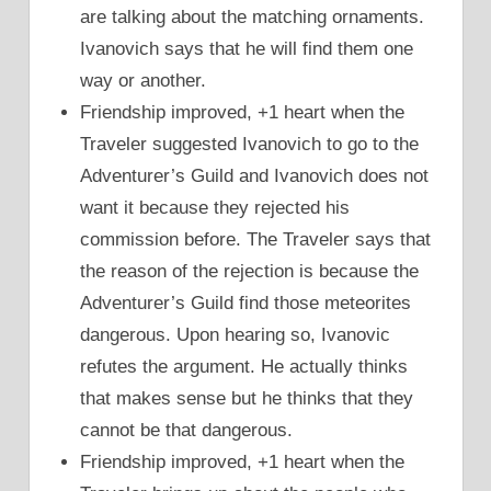
are talking about the matching ornaments.
Ivanovich says that he will find them one
way or another.
Friendship improved, +1 heart when the
Traveler suggested Ivanovich to go to the
Adventurer’s Guild and Ivanovich does not
want it because they rejected his
commission before. The Traveler says that
the reason of the rejection is because the
Adventurer’s Guild find those meteorites
dangerous. Upon hearing so, Ivanovic
refutes the argument. He actually thinks
that makes sense but he thinks that they
cannot be that dangerous.
Friendship improved, +1 heart when the