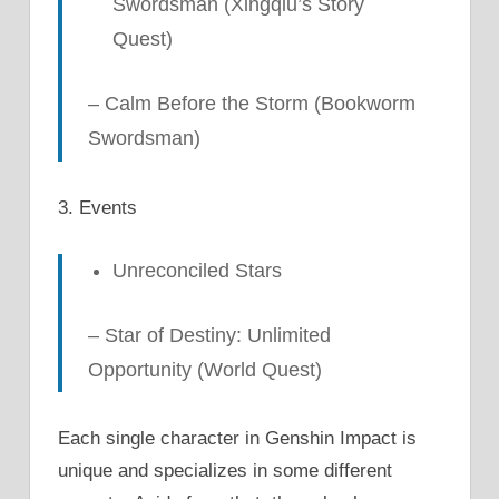
Swordsman (Xingqiu’s Story
Quest)
– Calm Before the Storm (Bookworm
Swordsman)
3. Events
Unreconciled
Stars
– Star of Destiny: Unlimited
Opportunity (World Quest)
Each single character in Genshin Impact is
unique and specializes in some different