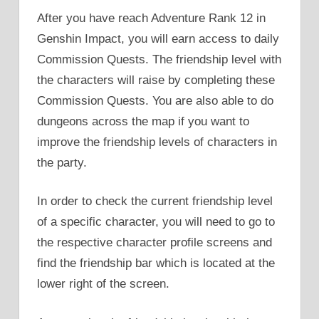
After you have reach Adventure Rank 12 in
Genshin Impact, you will earn access to daily
Commission Quests. The friendship level with
the characters will raise by completing these
Commission Quests. You are also able to do
dungeons across the map if you want to
improve the friendship levels of characters in
the party.
In order to check the current friendship level
of a specific character, you will need to go to
the respective character profile screens and
find the friendship bar which is located at the
lower right of the screen.