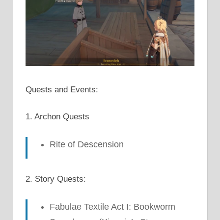
Quests and Events:
1. Archon Quests
Rite of Descension
2. Story Quests:
Fabulae Textile Act I: Bookworm