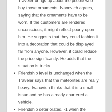
Traveler brings up about the people who
buy those ornaments. Ivanovich agrees,
saying that the ornaments have to be
worn. If the customers are rendered
unconscious, it might reflect poorly upon
him. He suggests that they could fashion it
into a decoration that could be displayed
far from anyone. However, it could reduce
the price significantly. He adds that the
situation is tricky.
Friendship level is unchanged when the
Traveler says that the meteorites are really
heavy. Ivanovich thinks that it is a small
issue and he has already chartered a
vehicle.
Friendship deteriorated, -1 when the