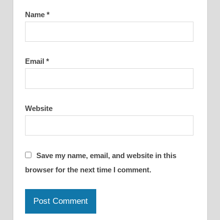
Name
*
Email
*
Website
Save my name, email, and website in this
browser for the next time I comment.