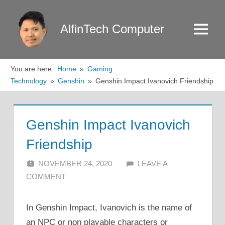
Skip
to
AlfinTech Computer
Menu
content
You are here:
Home
Gaming
Technology
Genshin
Genshin Impact Ivanovich Friendship
Genshin Impact Ivanovich
Friendship
NOVEMBER 24, 2020
ALFIN DANI
LEAVE A
COMMENT
In Genshin Impact, Ivanovich is the name of
an NPC or non playable characters or