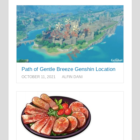
Path of Gentle Breeze Genshin Location
OCTOBER 11, 2021
ALFIN DANI