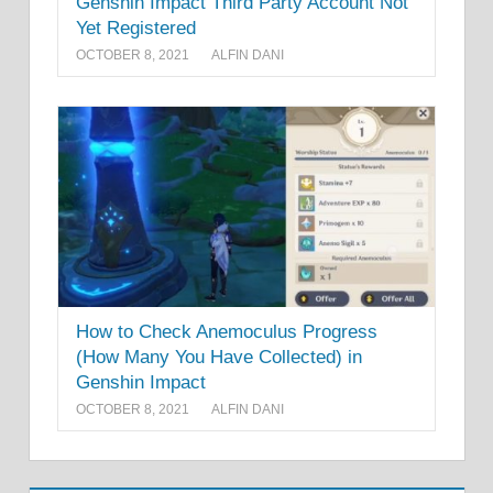
Genshin Impact Third Party Account Not
Yet Registered
OCTOBER 8, 2021
ALFIN DANI
How to Check Anemoculus Progress
(How Many You Have Collected) in
Genshin Impact
OCTOBER 8, 2021
ALFIN DANI