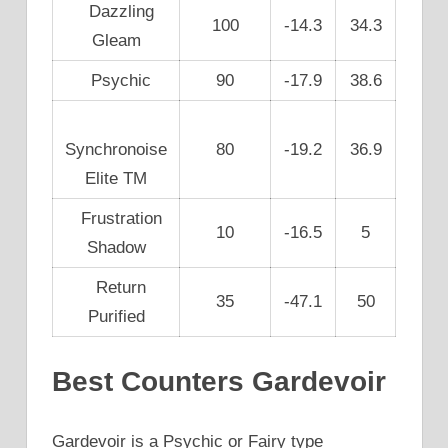
Dazzling
100
-14.3
34.3
Gleam
Psychic
90
-17.9
38.6
Synchronoise
80
-19.2
36.9
Elite TM
Frustration
10
-16.5
5
Shadow
Return
35
-47.1
50
Purified
Best Counters Gardevoir
Gardevoir is a Psychic or Fairy type