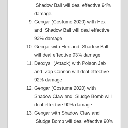
Shadow Ball will deal effective 94%
damage.
Gengar (Costume 2020) with Hex
and Shadow Ball will deal effective
93% damage
Gengar with Hex and Shadow Ball
will deal effective 93% damage
Deoxys (Attack) with Poison Jab
and Zap Cannon will deal effective
92% damage
Gengar (Costume 2020) with
Shadow Claw and Sludge Bomb will
deal effective 90% damage
Gengar with Shadow Claw and
Sludge Bomb will deal effective 90%