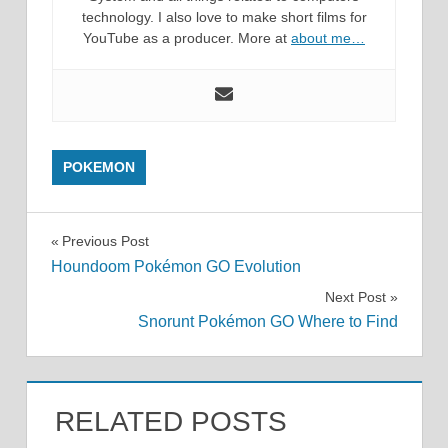
technology. I also love to make short films for
YouTube as a producer. More at
about me…
POKEMON
Post
Previous Post
Houndoom Pokémon GO Evolution
navigation
Next Post
Snorunt Pokémon GO Where to Find
RELATED POSTS