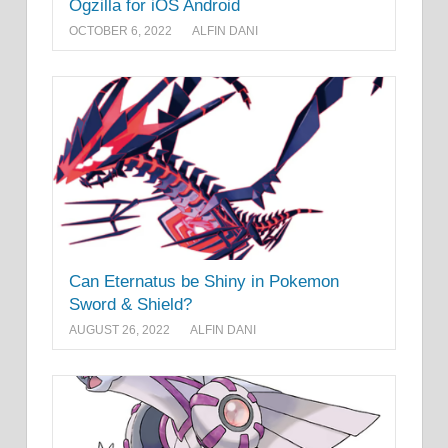
Ogzilla for iOS Android
OCTOBER 6, 2022
ALFIN DANI
Can Eternatus be Shiny in Pokemon
Sword & Shield?
AUGUST 26, 2022
ALFIN DANI