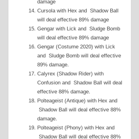
damage
Cursola with Hex and Shadow Ball
will deal effective 89% damage
Gengar with Lick and Sludge Bomb
will deal effective 89% damage
Gengar (Costume 2020) with Lick
and Sludge Bomb will deal effective
89% damage.
Calyrex (Shadow Rider) with
Confusion and Shadow Ball will deal
effective 88% damage.
Polteageist (Antique) with Hex and
Shadow Ball will deal effective 88%
damage.
Polteageist (Phony) with Hex and
Shadow Ball will deal effective 88%