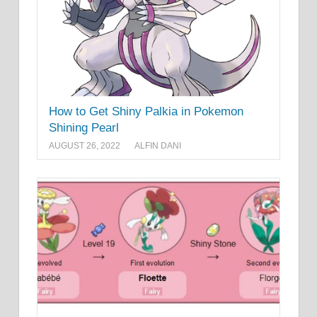
How to Get Shiny Palkia in Pokemon
Shining Pearl
AUGUST 26, 2022
ALFIN DANI