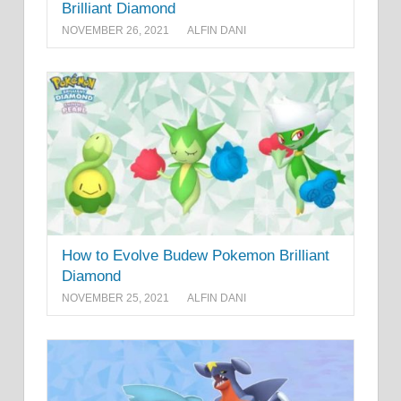
Brilliant Diamond
NOVEMBER 26, 2021
ALFIN DANI
How to Evolve Budew Pokemon Brilliant
Diamond
NOVEMBER 25, 2021
ALFIN DANI