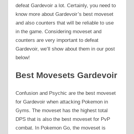
defeat Gardevoir a lot. Certainly, you need to
know more about Gardevoir’s best moveset
and also counters that will be reliable to use
in the game. Considering moveset and
counters are very important to defeat
Gardevoir, we’ll show about them in our post
below!
Best Movesets Gardevoir
Confusion and Psychic are the best moveset
for Gardevoir when attacking Pokemon in
Gyms. The moveset has the highest total
DPS that is also the best moveset for PvP
combat. In Pokemon Go, the moveset is