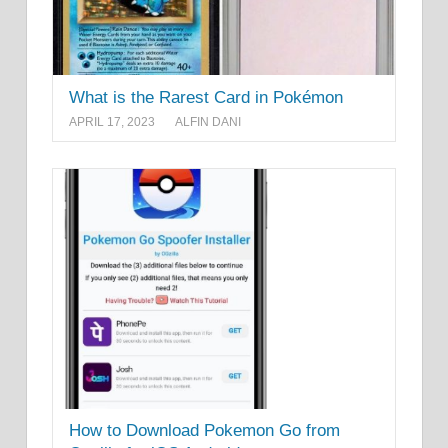
What is the Rarest Card in Pokémon
APRIL 17, 2023
ALFIN DANI
How to Download Pokemon Go from