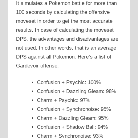
It simulates a Pokemon battle for more than
100 seconds by calculating the offensive
moveset in order to get the most accurate
results. In case of calculating the moveset
DPS, the advantages and disadvantages are
not used. In other words, that is an average
DPS against all Pokemon. Here’s a list of
Gardevoir offense:
Confusion + Psychic: 100%
Confusion + Dazzling Gleam: 98%
Charm + Psychic: 97%
Confusion + Synchronoise: 95%
Charm + Dazzling Gleam: 95%
Confusion + Shadow Ball: 94%
Charm + Synchronoise: 93%