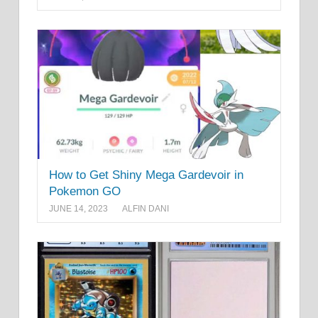
How to Get Shiny Mega Gardevoir in
Pokemon GO
JUNE 14, 2023
ALFIN DANI