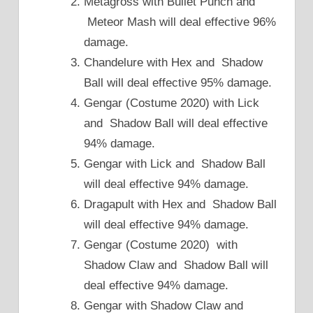
Metagross with Bullet Punch and
Meteor Mash will deal effective 96%
damage.
Chandelure with Hex and Shadow
Ball will deal effective 95% damage.
Gengar (Costume 2020) with Lick
and Shadow Ball will deal effective
94% damage.
Gengar with Lick and Shadow Ball
will deal effective 94% damage.
Dragapult with Hex and Shadow Ball
will deal effective 94% damage.
Gengar (Costume 2020) with
Shadow Claw and Shadow Ball will
deal effective 94% damage.
Gengar with Shadow Claw and