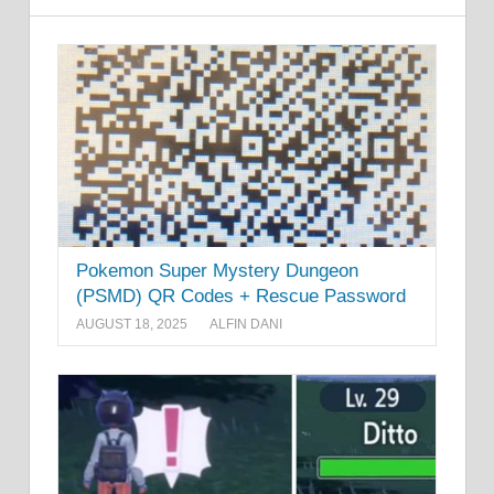
Pokemon Super Mystery Dungeon
(PSMD) QR Codes + Rescue Password
AUGUST 18, 2025
ALFIN DANI