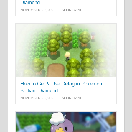
Diamond
NOVEMBER 29, 2021
ALFIN DANI
How to Get & Use Defog in Pokemon
Brilliant Diamond
NOVEMBER 26, 2021
ALFIN DANI