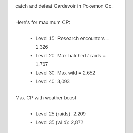
catch and defeat Gardevoir in Pokemon Go.
Here’s for maximum CP:
Level 15: Research encounters =
1,326
Level 20: Max hatched / raids =
1,767
Level 30: Max wild = 2,652
Level 40: 3,093
Max CP with weather boost
Level 25 (raids): 2,209
Level 35 (wild): 2,872