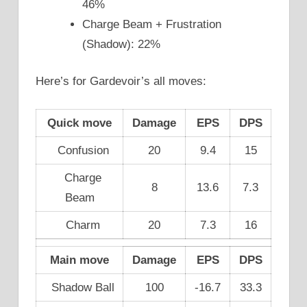
46%
Charge Beam + Frustration
(Shadow): 22%
Here’s for Gardevoir’s all moves:
Quick move
Damage
EPS
DPS
Confusion
20
9.4
15
Charge
8
13.6
7.3
Beam
Charm
20
7.3
16
Main move
Damage
EPS
DPS
Shadow Ball
100
-16.7
33.3