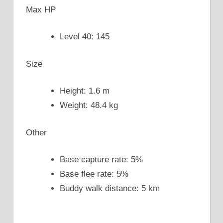
Max HP
Level 40: 145
Size
Height: 1.6 m
Weight: 48.4 kg
Other
Base capture rate: 5%
Base flee rate: 5%
Buddy walk distance: 5 km