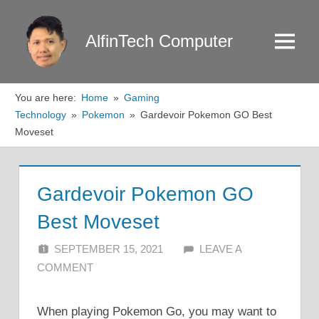
Skip
to
AlfinTech Computer
Menu
content
You are here:
Home
Gaming
Technology
Pokemon
Gardevoir Pokemon GO Best
Moveset
Gardevoir Pokemon GO
Best Moveset
SEPTEMBER 15, 2021
ALFIN DANI
LEAVE A
COMMENT
When playing Pokemon Go, you may want to