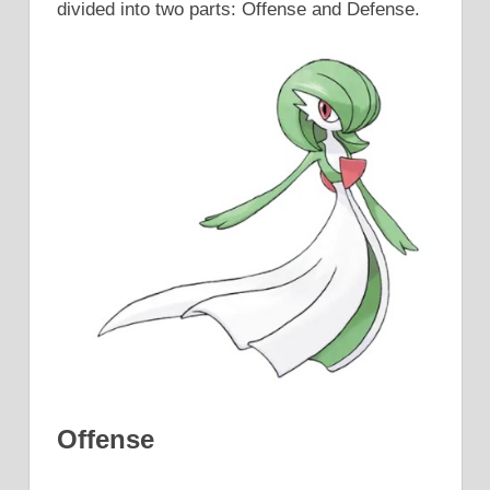
divided into two parts: Offense and Defense.
Offense