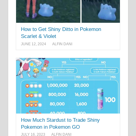
How to Get Shiny Ditto in Pokemon
Scarlet & Violet
JUNE 12, 2024
ALFIN DANI
How Much Stardust to Trade Shiny
Pokemon in Pokemon GO
JULY 16, 2023
ALFIN DANI