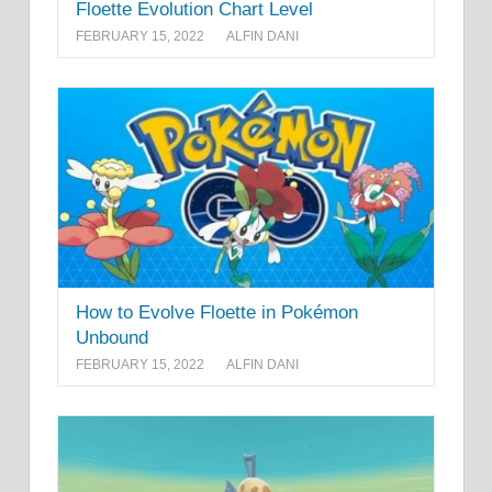
Floette Evolution Chart Level
FEBRUARY 15, 2022
ALFIN DANI
How to Evolve Floette in Pokémon
Unbound
FEBRUARY 15, 2022
ALFIN DANI