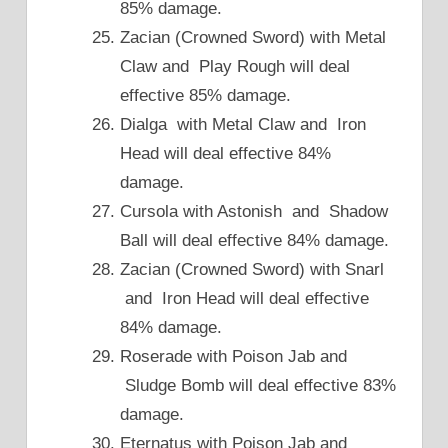
85% damage.
Zacian (Crowned Sword) with Metal
Claw and Play Rough will deal
effective 85% damage.
Dialga with Metal Claw and Iron
Head will deal effective 84%
damage.
Cursola with Astonish and Shadow
Ball will deal effective 84% damage.
Zacian (Crowned Sword) with Snarl
and Iron Head will deal effective
84% damage.
Roserade with Poison Jab and
Sludge Bomb will deal effective 83%
damage.
Eternatus with Poison Jab and