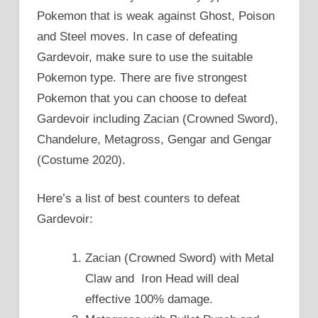
Pokemon that is weak against Ghost, Poison
and Steel moves. In case of defeating
Gardevoir, make sure to use the suitable
Pokemon type. There are five strongest
Pokemon that you can choose to defeat
Gardevoir including Zacian (Crowned Sword),
Chandelure, Metagross, Gengar and Gengar
(Costume 2020).
Here’s a list of best counters to defeat
Gardevoir:
Zacian (Crowned Sword) with Metal
Claw and Iron Head will deal
effective 100% damage.