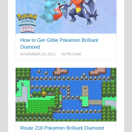
How to Get Gible Pokemon Brilliant
Diamond
NOVEMBER 25, 2021
ALFIN DANI
Route 218 Pokemon Brilliant Diamond