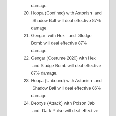
damage.
Hoopa (Confined) with Astonish and
Shadow Ball will deal effective 87%
damage.
Gengar with Hex and Sludge
Bomb will deal effective 87%
damage.
Gengar (Costume 2020) with Hex
and Sludge Bomb will deal effective
87% damage.
Hoopa (Unbound) with Astonish and
Shadow Ball will deal effective 86%
damage.
Deoxys (Attack) with Poison Jab
and Dark Pulse will deal effective