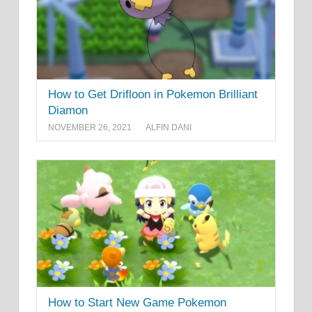
How to Get Drifloon in Pokemon Brilliant
Diamon
NOVEMBER 26, 2021
ALFIN DANI
How to Start New Game Pokemon