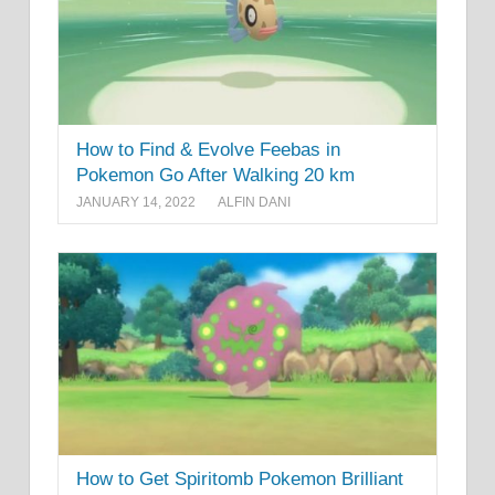
How to Find & Evolve Feebas in
Pokemon Go After Walking 20 km
JANUARY 14, 2022
ALFIN DANI
How to Get Spiritomb Pokemon Brilliant