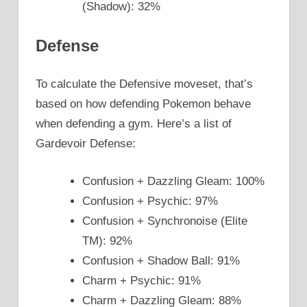
(Shadow): 32%
Defense
To calculate the Defensive moveset, that’s
based on how defending Pokemon behave
when defending a gym. Here’s a list of
Gardevoir Defense:
Confusion + Dazzling Gleam: 100%
Confusion + Psychic: 97%
Confusion + Synchronoise (Elite
TM): 92%
Confusion + Shadow Ball: 91%
Charm + Psychic: 91%
Charm + Dazzling Gleam: 88%