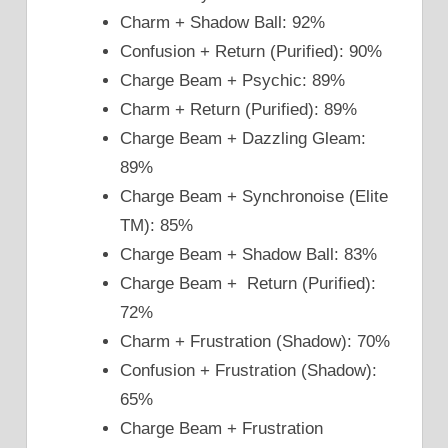
Charm + Shadow Ball: 92%
Confusion + Return (Purified): 90%
Charge Beam + Psychic: 89%
Charm + Return (Purified): 89%
Charge Beam + Dazzling Gleam:
89%
Charge Beam + Synchronoise (Elite
TM): 85%
Charge Beam + Shadow Ball: 83%
Charge Beam + Return (Purified):
72%
Charm + Frustration (Shadow): 70%
Confusion + Frustration (Shadow):
65%
Charge Beam + Frustration