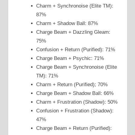
Charm + Synchronoise (Elite TM):
87%
Charm + Shadow Ball: 87%
Charge Beam + Dazzling Gleam:
75%
Confusion + Return (Purified): 71%
Charge Beam + Psychic: 71%
Charge Beam + Synchronoise (Elite
TM): 71%
Charm + Return (Purified); 70%
Charge Beam + Shadow Ball: 66%
Charm + Frustration (Shadow): 50%
Confusion + Frustration (Shadow):
47%
Charge Beam + Return (Purified):