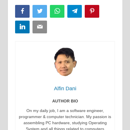
Facebook
Twitter
WhatsApp
Telegram
Pinterest
LinkedIn
Email
Alfin Dani
AUTHOR BIO
On my daily job, I am a software engineer,
programmer & computer technician. My passion is
assembling PC hardware, studying Operating
System and all things related to computers