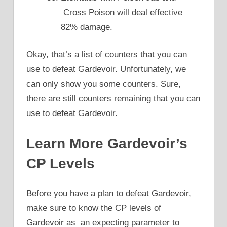
Cross Poison will deal effective
82% damage.
Okay, that’s a list of counters that you can
use to defeat Gardevoir. Unfortunately, we
can only show you some counters. Sure,
there are still counters remaining that you can
use to defeat Gardevoir.
Learn More Gardevoir’s
CP Levels
Before you have a plan to defeat Gardevoir,
make sure to know the CP levels of
Gardevoir as an expecting parameter to