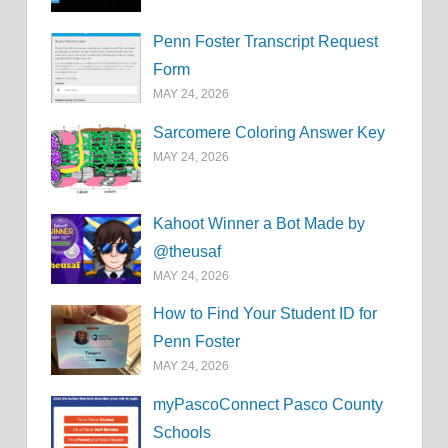
Penn Foster Transcript Request
Form
MAY 24, 2026
Sarcomere Coloring Answer Key
MAY 24, 2026
Kahoot Winner a Bot Made by
@theusaf
MAY 24, 2026
How to Find Your Student ID for
Penn Foster
MAY 24, 2026
myPascoConnect Pasco County
Schools