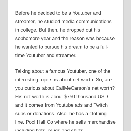
Before he decided to be a Youtuber and
streamer, he studied media communications
in college. But then, he dropped out his
sophomore year and the reason was because
he wanted to pursue his dream to be a full-
time Youtuber and streamer.
Talking about a famous Youtuber, one of the
interesting topics is about net worth. So, are
you curious about CallMeCarson’s net worth?
His net worth is about $750 thousand USD
and it comes from Youtube ads and Twitch
subs or donations. Also, he has a clothing
line, Pool Hall Co where he sells merchandise
including hats, mugs and shirts.