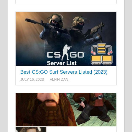
Best CS:GO Surf Servers Listed (2023)
JULY 16, 2023
ALFIN DANI