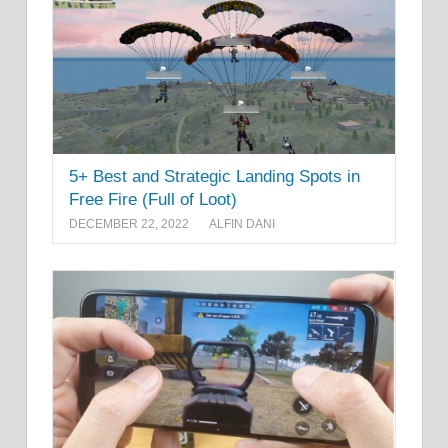
5+ Best and Strategic Landing Spots in
Free Fire (Full of Loot)
DECEMBER 22, 2022
ALFIN DANI