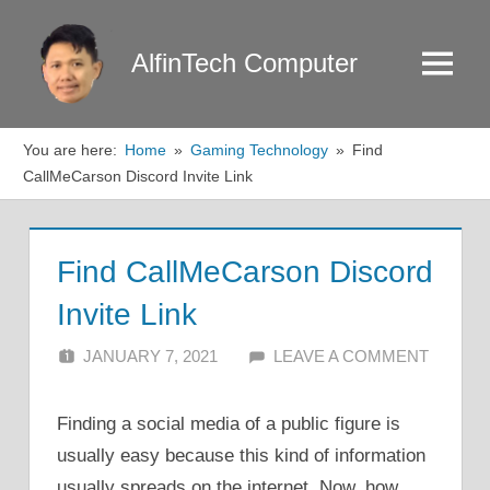
Skip
to
AlfinTech Computer
Menu
content
You are here:
Home
Gaming Technology
Find
CallMeCarson Discord Invite Link
Find CallMeCarson Discord
Invite Link
JANUARY 7, 2021
ALFIN DANI
LEAVE A COMMENT
Finding a social media of a public figure is
usually easy because this kind of information
usually spreads on the internet. Now, how