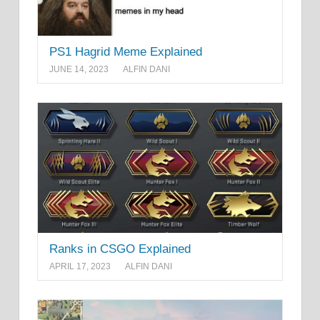
PS1 Hagrid Meme Explained
JUNE 14, 2023
ALFIN DANI
Ranks in CSGO Explained
APRIL 17, 2023
ALFIN DANI