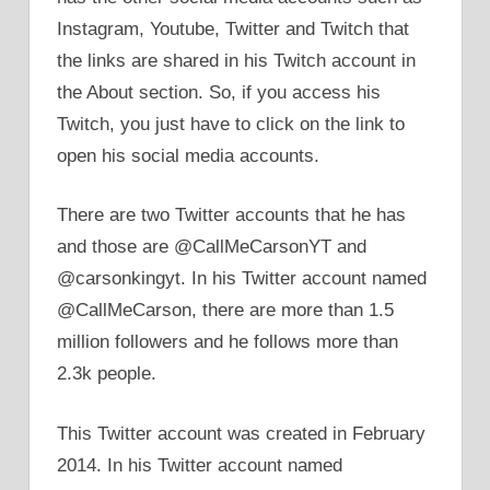
Instagram, Youtube, Twitter and Twitch that
the links are shared in his Twitch account in
the About section. So, if you access his
Twitch, you just have to click on the link to
open his social media accounts.
There are two Twitter accounts that he has
and those are @CallMeCarsonYT and
@carsonkingyt. In his Twitter account named
@CallMeCarson, there are more than 1.5
million followers and he follows more than
2.3k people.
This Twitter account was created in February
2014. In his Twitter account named