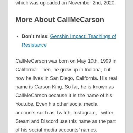
which was uploaded on November 2nd, 2020.
More About CallMeCarson
Don’t miss
:
Genshin Impact: Teachings of
Resistance
CallMeCarson was born on May 10th, 1999 in
California. Then, he grew up in Indiana, but
now he lives in San Diego, California. His real
name is Carson King. So far, he is known as
CallMeCarson because it is the name of his
Youtube. Even his other social media
accounts such as Twitch, Instagram, Twitter,
Steam and Discord use this name as the part
of his social media accounts’ names.