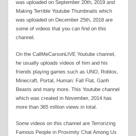
was uploaded on September 20th, 2019 and
Making Terrible Youtube Thumbnails which
was uploaded on December 25th, 2018 are
some of videos that you can find on this
channel.
On the CallMeCarsonLIVE Youtube channel,
he usually uploads videos of him and his
friends playing games such as UNO, Roblox,
Minecraft, Portal, Human: Fall Flat, Ganh
Beasts and many more. This Youtube channel
which was created in November, 2014 has
more than 365 million views in total.
Some videos on this channel are Terrorizing
Famous People in Proximity Chat Among Us