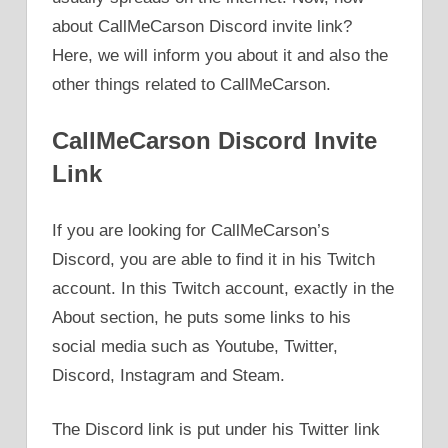
about CallMeCarson Discord invite link?
Here, we will inform you about it and also the
other things related to CallMeCarson.
CallMeCarson Discord Invite
Link
If you are looking for CallMeCarson’s
Discord, you are able to find it in his Twitch
account. In this Twitch account, exactly in the
About section, he puts some links to his
social media such as Youtube, Twitter,
Discord, Instagram and Steam.
The Discord link is put under his Twitter link