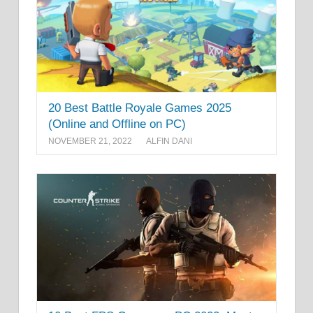
20 Best Battle Royale Games 2025
(Online and Offline on PC)
NOVEMBER 21, 2022
ALFIN DANI