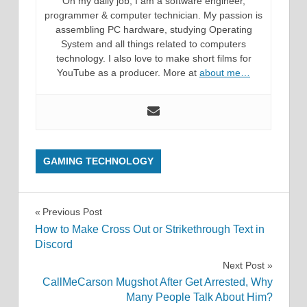
On my daily job, I am a software engineer,
programmer & computer technician. My passion is
assembling PC hardware, studying Operating
System and all things related to computers
technology. I also love to make short films for
YouTube as a producer. More at
about me…
GAMING TECHNOLOGY
Post
Previous Post
How to Make Cross Out or Strikethrough Text in
navigation
Discord
Next Post
CallMeCarson Mugshot After Get Arrested, Why
Many People Talk About Him?