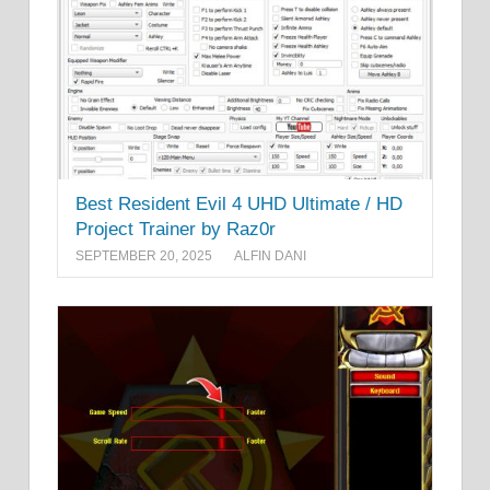
Best Resident Evil 4 UHD Ultimate / HD
Project Trainer by Raz0r
SEPTEMBER 20, 2025
ALFIN DANI