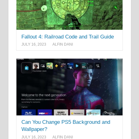
Fallout 4: Railroad Code and Trail Guide
JULY 16, 2023
ALFIN DANI
Can You Change PS5 Background and
Wallpaper?
JULY 16, 2023
ALFIN DANI