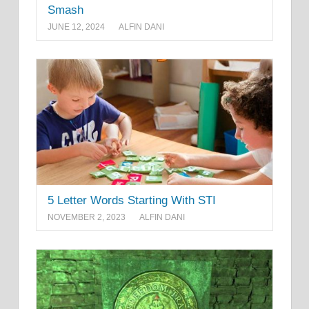
Smash
JUNE 12, 2024
ALFIN DANI
5 Letter Words Starting With STI
NOVEMBER 2, 2023
ALFIN DANI