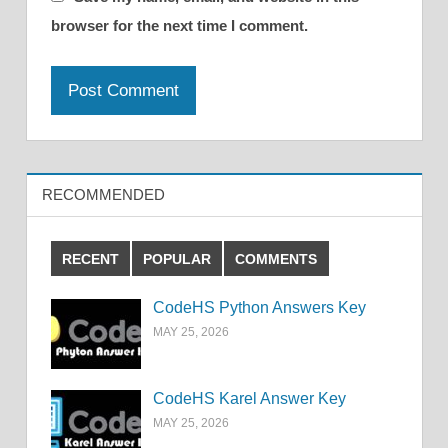
browser for the next time I comment.
RECOMMENDED
RECENT
POPULAR
COMMENTS
CodeHS Python Answers Key
MAY 25, 2026
CodeHS Karel Answer Key
MAY 25, 2026