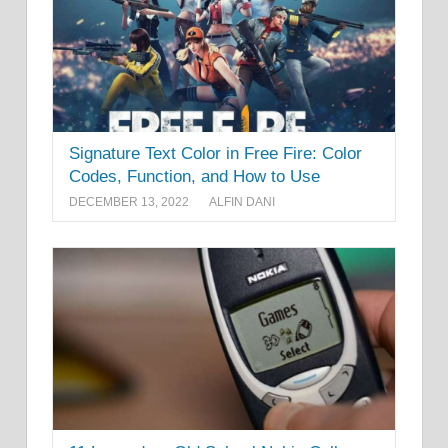
Signature Text Color in Free Fire: Color
Codes, Function, and How to Use
DECEMBER 13, 2022
ALFIN DANI