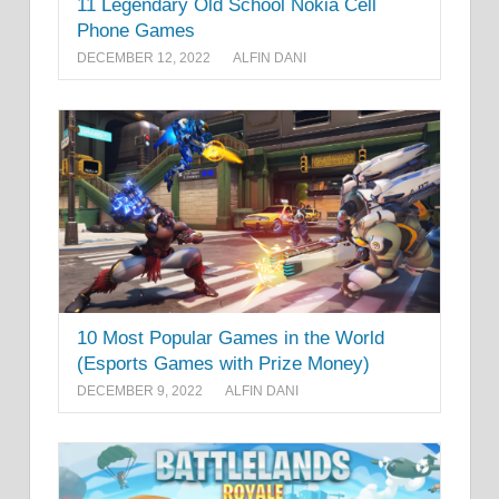
11 Legendary Old School Nokia Cell
Phone Games
DECEMBER 12, 2022
ALFIN DANI
10 Most Popular Games in the World
(Esports Games with Prize Money)
DECEMBER 9, 2022
ALFIN DANI