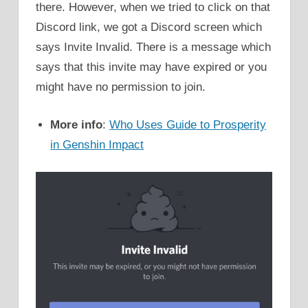
there. However, when we tried to click on that
Discord link, we got a Discord screen which
says Invite Invalid. There is a message which
says that this invite may have expired or you
might have no permission to join.
More info
:
Who Uses Guide to Prosperity
in Genshin Impact