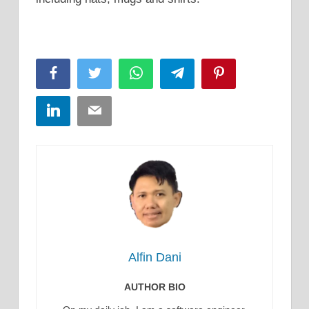
Facebook
Twitter
WhatsApp
Telegram
Pinterest
LinkedIn
Email
Alfin Dani
AUTHOR BIO