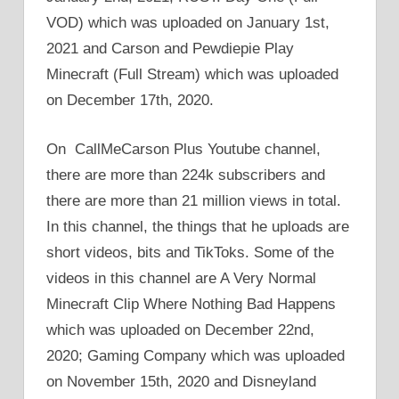
VOD) which was uploaded on January 1st,
2021 and Carson and Pewdiepie Play
Minecraft (Full Stream) which was uploaded
on December 17th, 2020.
On CallMeCarson Plus Youtube channel,
there are more than 224k subscribers and
there are more than 21 million views in total.
In this channel, the things that he uploads are
short videos, bits and TikToks. Some of the
videos in this channel are A Very Normal
Minecraft Clip Where Nothing Bad Happens
which was uploaded on December 22nd,
2020; Gaming Company which was uploaded
on November 15th, 2020 and Disneyland