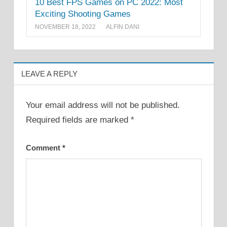
10 Best FPS Games on PC 2022: Most
Exciting Shooting Games
NOVEMBER 18, 2022
ALFIN DANI
LEAVE A REPLY
Your email address will not be published.
Required fields are marked
*
Comment
*