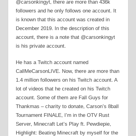
@carsonkingyt, there are more than 436k
followers and he only follows one account. It
is known that this account was created in
December 2019. In the description of this
account, there is a note that @carsonkingyt
is his private account.
He has a Twitch account named
CallMeCarsonLIVE. Now, there are more than
1.4 million followers on his Twitch account. A
lot of videos that he created on his Twitch
account. Some of them are Fall Guys for
Thankmas – charity to donate, Carson’s 8ball
Tournament FINALE, I’m in the OTV Rust
Server, Minecraft Let’s Play ft. Pewdiepie,
Highlight: Beating Minecraft by myself for the