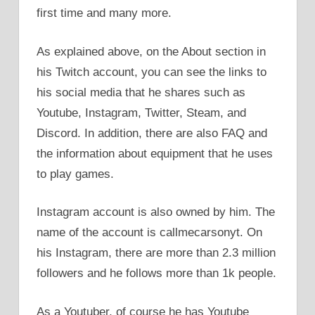
first time and many more.
As explained above, on the About section in
his Twitch account, you can see the links to
his social media that he shares such as
Youtube, Instagram, Twitter, Steam, and
Discord. In addition, there are also FAQ and
the information about equipment that he uses
to play games.
Instagram account is also owned by him. The
name of the account is callmecarsonyt. On
his Instagram, there are more than 2.3 million
followers and he follows more than 1k people.
As a Youtuber, of course he has Youtube