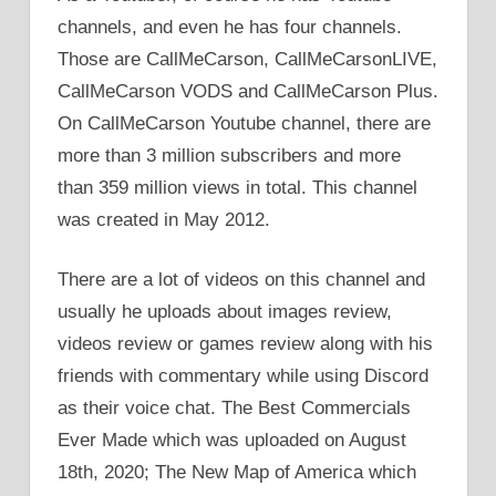
channels, and even he has four channels.
Those are CallMeCarson, CallMeCarsonLIVE,
CallMeCarson VODS and CallMeCarson Plus.
On CallMeCarson Youtube channel, there are
more than 3 million subscribers and more
than 359 million views in total. This channel
was created in May 2012.
There are a lot of videos on this channel and
usually he uploads about images review,
videos review or games review along with his
friends with commentary while using Discord
as their voice chat. The Best Commercials
Ever Made which was uploaded on August
18th, 2020; The New Map of America which