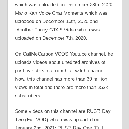
which was uploaded on December 28th, 2020;
Mario Kart Voice Chat Moments which was
uploaded on December 16th, 2020 and
Another Funny GTA 5 Video which was
uploaded on December 7th, 2020.
On CallMeCarson VODS Youtube channel, he
uploads videos about unedited archives of
past live streams from his Twitch channel.
Now, this channel has more than 39 million
views in total and there are more than 252k
subscribers.
Some videos on this channel are RUST: Day
Two (Full VOD) which was uploaded on
January 2nd, 2021; RUST: Day One (Full