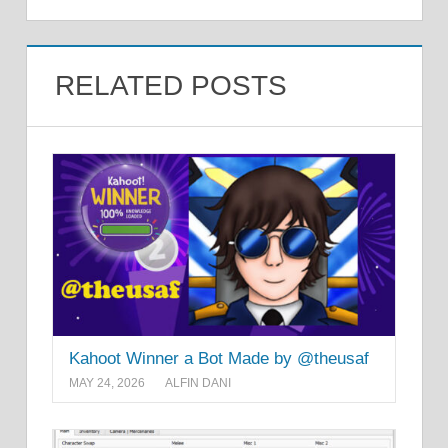
RELATED POSTS
Kahoot Winner a Bot Made by @theusaf
MAY 24, 2026
ALFIN DANI