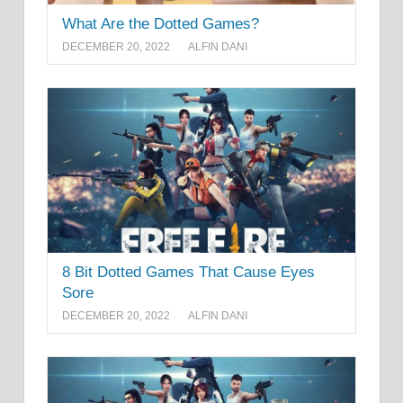
What Are the Dotted Games?
DECEMBER 20, 2022
ALFIN DANI
8 Bit Dotted Games That Cause Eyes
Sore
DECEMBER 20, 2022
ALFIN DANI