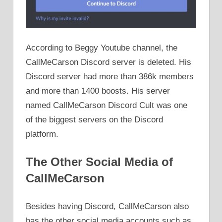
According to Beggy Youtube channel, the
CallMeCarson Discord server is deleted. His
Discord server had more than 386k members
and more than 1400 boosts. His server
named CallMeCarson Discord Cult was one
of the biggest servers on the Discord
platform.
The Other Social Media of
CallMeCarson
Besides having Discord, CallMeCarson also
has the other social media accounts such as