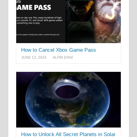
How to Cancel Xbox Game Pass
JUNE 13, 2024
ALFIN DANI
How to Unlock All Secret Planets in Solar