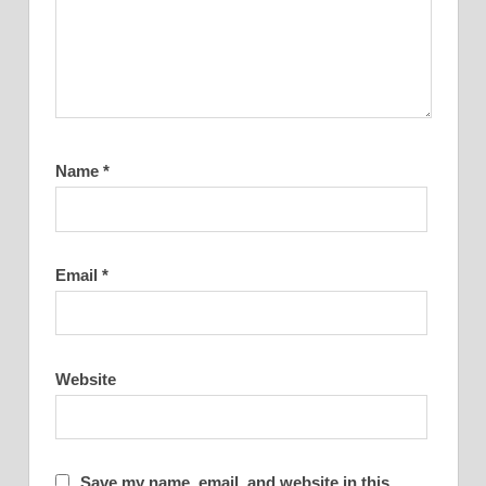
Name
*
Email
*
Website
Save my name, email, and website in this