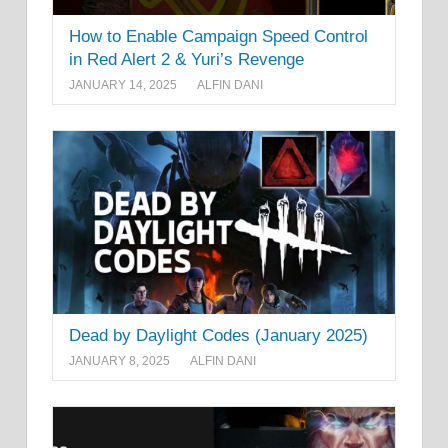
How to Enable Campaign Speed Control
in Red Alert 2 & Yuri’s Revenge
JANUARY 14, 2025
ALFIN DANI
Dead by Daylight Codes (January 2025)
JANUARY 8, 2025
ALFIN DANI