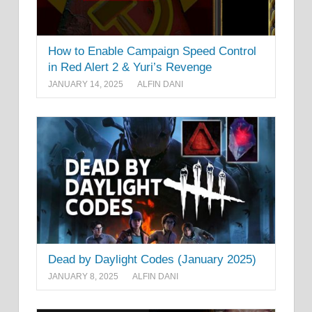
How to Enable Campaign Speed Control
in Red Alert 2 & Yuri’s Revenge
JANUARY 14, 2025
ALFIN DANI
Dead by Daylight Codes (January 2025)
JANUARY 8, 2025
ALFIN DANI