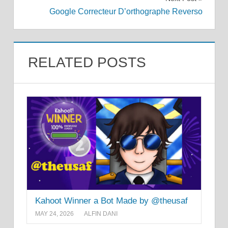
Google Correcteur D’orthographe Reverso
RELATED POSTS
Kahoot Winner a Bot Made by @theusaf
MAY 24, 2026
ALFIN DANI