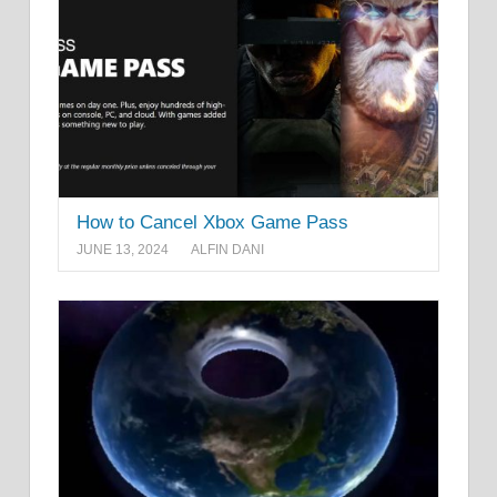
How to Cancel Xbox Game Pass
JUNE 13, 2024
ALFIN DANI