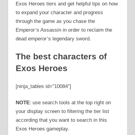
Exos Heroes tiers and get helpful tips on how
to expand your character and progress
through the game as you chase the
Emperor’s Assassin in order to reclaim the
dead emperor’s legendary sword.
The best characters of
Exos Heroes
[ninja_tables id=”10084″]
NOTE
: use search tools at the top right on
your display screen to filtering the tier list
according that you want to search in this
Exos Heroes gameplay.