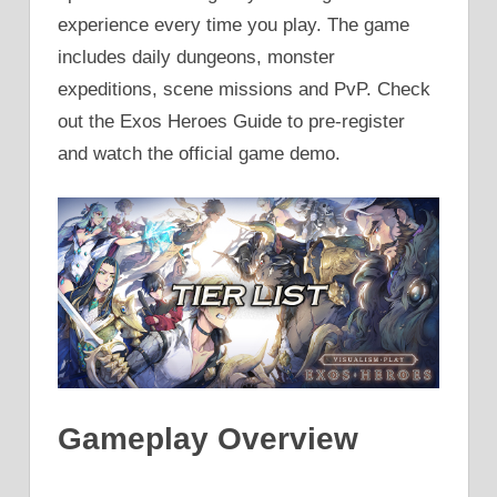
experience every time you play. The game
includes daily dungeons, monster
expeditions, scene missions and PvP. Check
out the Exos Heroes Guide to pre-register
and watch the official game demo.
Gameplay Overview