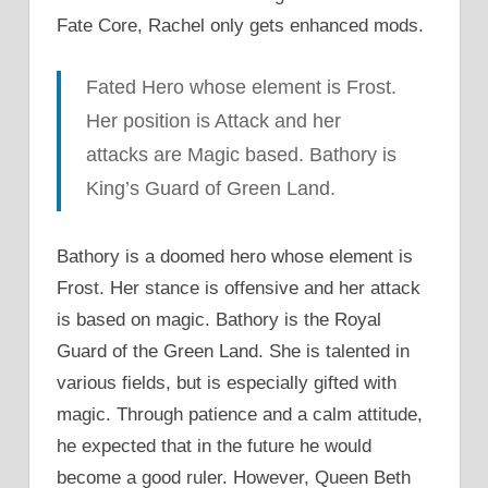
Fate Core, Rachel only gets enhanced mods.
Fated Hero whose element is Frost.
Her position is Attack and her
attacks are Magic based. Bathory is
King’s Guard of Green Land.
Bathory is a doomed hero whose element is
Frost. Her stance is offensive and her attack
is based on magic. Bathory is the Royal
Guard of the Green Land. She is talented in
various fields, but is especially gifted with
magic. Through patience and a calm attitude,
he expected that in the future he would
become a good ruler. However, Queen Beth