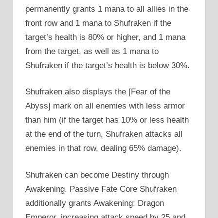
permanently grants 1 mana to all allies in the
front row and 1 mana to Shufraken if the
target’s health is 80% or higher, and 1 mana
from the target, as well as 1 mana to
Shufraken if the target’s health is below 30%.
Shufraken also displays the [Fear of the
Abyss] mark on all enemies with less armor
than him (if the target has 10% or less health
at the end of the turn, Shufraken attacks all
enemies in that row, dealing 65% damage).
Shufraken can become Destiny through
Awakening. Passive Fate Core Shufraken
additionally grants Awakening: Dragon
Emperor, increasing attack speed by 25 and