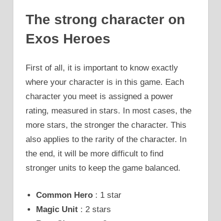
The strong character on
Exos Heroes
First of all, it is important to know exactly
where your character is in this game. Each
character you meet is assigned a power
rating, measured in stars. In most cases, the
more stars, the stronger the character. This
also applies to the rarity of the character. In
the end, it will be more difficult to find
stronger units to keep the game balanced.
Common Hero
: 1 star
Magic Unit
: 2 stars