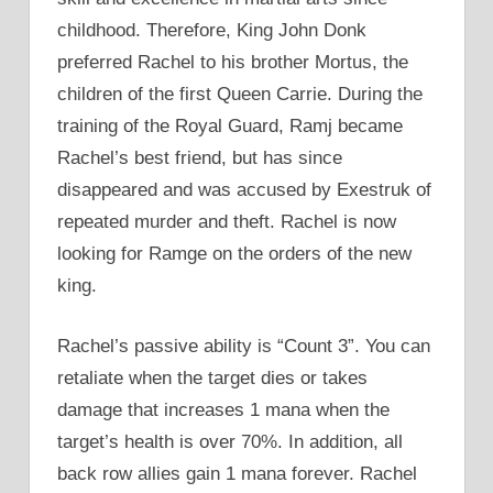
childhood. Therefore, King John Donk
preferred Rachel to his brother Mortus, the
children of the first Queen Carrie. During the
training of the Royal Guard, Ramj became
Rachel’s best friend, but has since
disappeared and was accused by Exestruk of
repeated murder and theft. Rachel is now
looking for Ramge on the orders of the new
king.
Rachel’s passive ability is “Count 3”. You can
retaliate when the target dies or takes
damage that increases 1 mana when the
target’s health is over 70%. In addition, all
back row allies gain 1 mana forever. Rachel