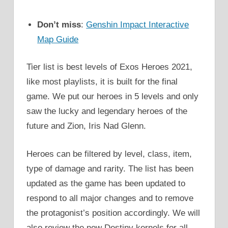
Don’t miss
:
Genshin Impact Interactive
Map Guide
Tier list is best levels of Exos Heroes 2021,
like most playlists, it is built for the final
game. We put our heroes in 5 levels and only
saw the lucky and legendary heroes of the
future and Zion, Iris Nad Glenn.
Heroes can be filtered by level, class, item,
type of damage and rarity. The list has been
updated as the game has been updated to
respond to all major changes and to remove
the protagonist’s position accordingly. We will
also review the new Destiny kernels for all