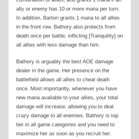
ally or enemy has 10 or more mana per turn.
In addition, Bartori grants 1 mana to all allies
in the front row. Bathory also protects from
death once per battle, inflicting [Tranquility] on
all allies with less damage than him.
Bathory is arguably the best AOE damage
dealer in the game. Her presence on the
battlefield allows all allies to cheat death
once. Most importantly, whenever you have
new mana available to your allies, your total
damage will increase, allowing you to deal
crazy damage to all enemies. Bathory is top
tier in all game categories and you need to
maximize her as soon as you recruit her.