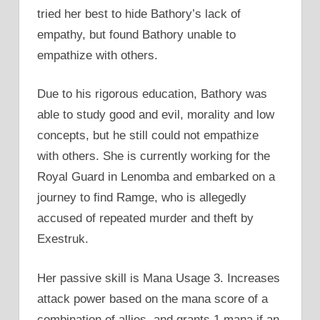
tried her best to hide Bathory’s lack of
empathy, but found Bathory unable to
empathize with others.
Due to his rigorous education, Bathory was
able to study good and evil, morality and low
concepts, but he still could not empathize
with others. She is currently working for the
Royal Guard in Lenomba and embarked on a
journey to find Ramge, who is allegedly
accused of repeated murder and theft by
Exestruk.
Her passive skill is Mana Usage 3. Increases
attack power based on the mana score of a
combination of allies, and grants 1 mana if an