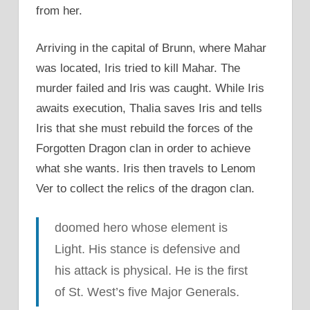
from her.
Arriving in the capital of Brunn, where Mahar
was located, Iris tried to kill Mahar. The
murder failed and Iris was caught. While Iris
awaits execution, Thalia saves Iris and tells
Iris that she must rebuild the forces of the
Forgotten Dragon clan in order to achieve
what she wants. Iris then travels to Lenom
Ver to collect the relics of the dragon clan.
doomed hero whose element is
Light. His stance is defensive and
his attack is physical. He is the first
of St. West’s five Major Generals.