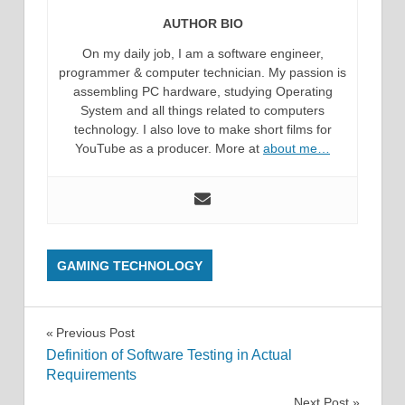
AUTHOR BIO
On my daily job, I am a software engineer,
programmer & computer technician. My passion is
assembling PC hardware, studying Operating
System and all things related to computers
technology. I also love to make short films for
YouTube as a producer. More at
about me…
GAMING TECHNOLOGY
Post
Previous Post
Definition of Software Testing in Actual
navigation
Requirements
Next Post