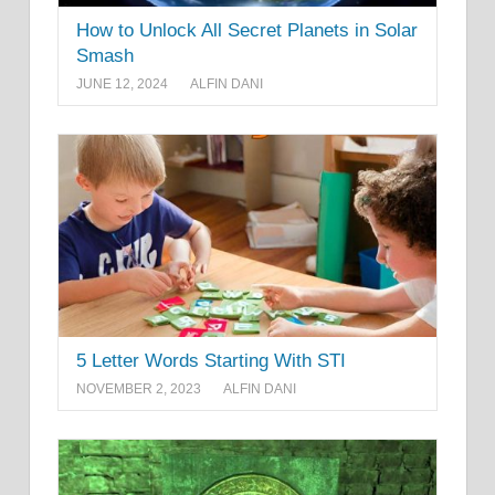
How to Unlock All Secret Planets in Solar
Smash
JUNE 12, 2024
ALFIN DANI
5 Letter Words Starting With STI
NOVEMBER 2, 2023
ALFIN DANI