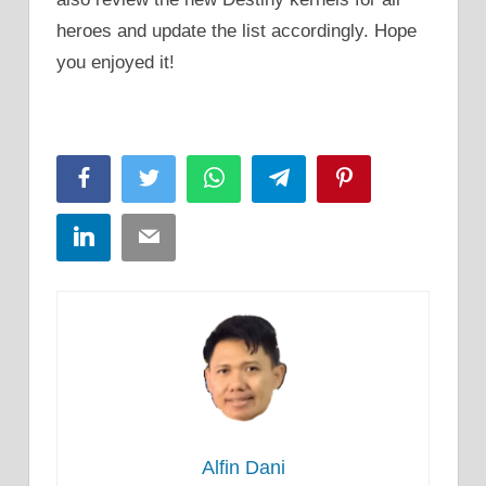
heroes and update the list accordingly. Hope
you enjoyed it!
Facebook
Twitter
WhatsApp
Telegram
Pinterest
LinkedIn
Email
Alfin Dani