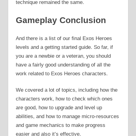
technique remained the same.
Gameplay Conclusion
And there is a list of our final Exos Heroes
levels and a getting started guide. So far, if
you are a newbie or a veteran, you should
have a fairly good understanding of all the
work related to Exos Heroes characters.
We covered a lot of topics, including how the
characters work, how to check which ones
are good, how to upgrade and level up
abilities, and how to manage micro-resources
and game mechanics to make progress
easier and also it’s effective.