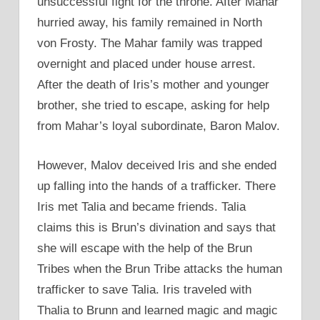
unsuccessful fight for the throne. After Mahar
hurried away, his family remained in North
von Frosty. The Mahar family was trapped
overnight and placed under house arrest.
After the death of Iris’s mother and younger
brother, she tried to escape, asking for help
from Mahar’s loyal subordinate, Baron Malov.
However, Malov deceived Iris and she ended
up falling into the hands of a trafficker. There
Iris met Talia and became friends. Talia
claims this is Brun’s divination and says that
she will escape with the help of the Brun
Tribes when the Brun Tribe attacks the human
trafficker to save Talia. Iris traveled with
Thalia to Brunn and learned magic and magic