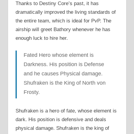
Thanks to Destiny Core’s past, it has
dramatically improved the living standards of
the entire team, which is ideal for PvP. The
airship will greet Bathory whenever he has
enough luck to hire her.
Fated Hero whose element is
Darkness. His position is Defense
and he causes Physical damage.
Shufraken is the King of North von
Frosty.
Shufraken is a hero of fate, whose element is
dark. His position is defensive and deals
physical damage. Shufraken is the king of