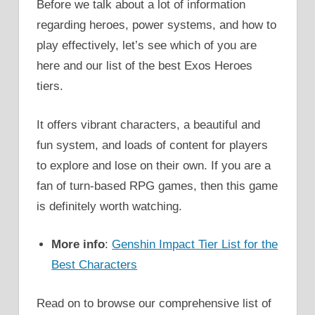
Before we talk about a lot of information
regarding heroes, power systems, and how to
play effectively, let’s see which of you are
here and our list of the best Exos Heroes
tiers.
It offers vibrant characters, a beautiful and
fun system, and loads of content for players
to explore and lose on their own. If you are a
fan of turn-based RPG games, then this game
is definitely worth watching.
More info
:
Genshin Impact Tier List for the
Best Characters
Read on to browse our comprehensive list of