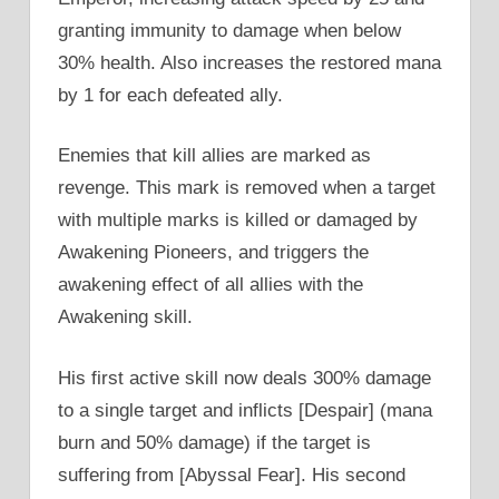
granting immunity to damage when below
30% health. Also increases the restored mana
by 1 for each defeated ally.
Enemies that kill allies are marked as
revenge. This mark is removed when a target
with multiple marks is killed or damaged by
Awakening Pioneers, and triggers the
awakening effect of all allies with the
Awakening skill.
His first active skill now deals 300% damage
to a single target and inflicts [Despair] (mana
burn and 50% damage) if the target is
suffering from [Abyssal Fear]. His second