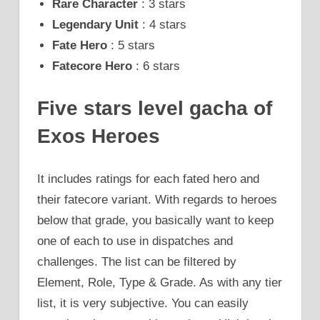
Rare Character
: 3 stars
Legendary Unit
: 4 stars
Fate Hero
: 5 stars
Fatecore Hero
: 6 stars
Five stars level gacha of
Exos Heroes
It includes ratings for each fated hero and
their fatecore variant. With regards to heroes
below that grade, you basically want to keep
one of each to use in dispatches and
challenges. The list can be filtered by
Element, Role, Type & Grade. As with any tier
list, it is very subjective. You can easily