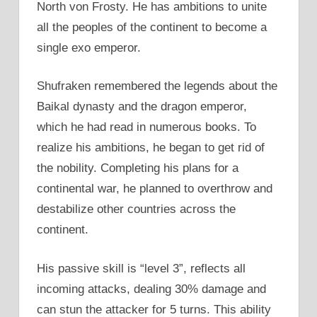
North von Frosty. He has ambitions to unite
all the peoples of the continent to become a
single exo emperor.
Shufraken remembered the legends about the
Baikal dynasty and the dragon emperor,
which he had read in numerous books. To
realize his ambitions, he began to get rid of
the nobility. Completing his plans for a
continental war, he planned to overthrow and
destabilize other countries across the
continent.
His passive skill is “level 3”, reflects all
incoming attacks, dealing 30% damage and
can stun the attacker for 5 turns. This ability