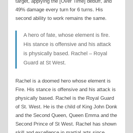
target, applying the [Over Time] debuff, and
49% damage every turn for 6 turns. His
second ability to work remains the same.
A hero of fate, whose element is fire.
His stance is offensive and his attack
is physically based. Rachel – Royal
Guard at St West.
Rachel is a doomed hero whose element is
Fire. His stance is offensive and his attack is
physically based. Rachel is the Royal Guard
of St. West. He is the child of King John Donk
and the Second Queen, Queen Emma and the
Second Prince of St West. Rachel has shown
skill and excellence in martial arts since