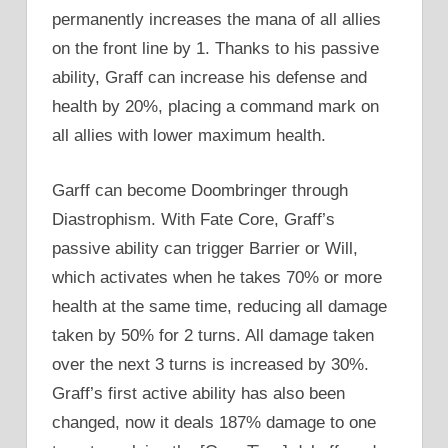
permanently increases the mana of all allies
on the front line by 1. Thanks to his passive
ability, Graff can increase his defense and
health by 20%, placing a command mark on
all allies with lower maximum health.
Garff can become Doombringer through
Diastrophism. With Fate Core, Graff’s
passive ability can trigger Barrier or Will,
which activates when he takes 70% or more
health at the same time, reducing all damage
taken by 50% for 2 turns. All damage taken
over the next 3 turns is increased by 30%.
Graff’s first active ability has also been
changed, now it deals 187% damage to one