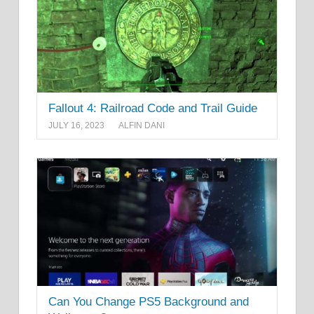
Fallout 4: Railroad Code and Trail Guide
JULY 16, 2023
ALFIN DANI
Can You Change PS5 Background and