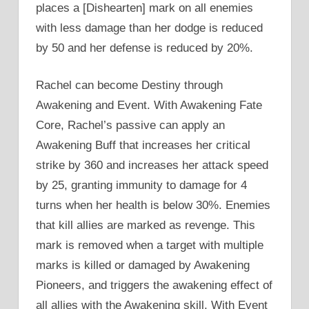
places a [Dishearten] mark on all enemies
with less damage than her dodge is reduced
by 50 and her defense is reduced by 20%.
Rachel can become Destiny through
Awakening and Event. With Awakening Fate
Core, Rachel’s passive can apply an
Awakening Buff that increases her critical
strike by 360 and increases her attack speed
by 25, granting immunity to damage for 4
turns when her health is below 30%. Enemies
that kill allies are marked as revenge. This
mark is removed when a target with multiple
marks is killed or damaged by Awakening
Pioneers, and triggers the awakening effect of
all allies with the Awakening skill. With Event