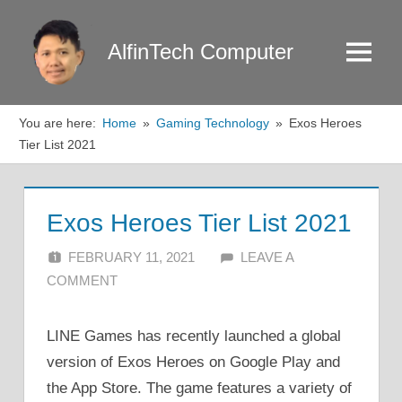
Skip
to
AlfinTech Computer
Menu
content
You are here:
Home
Gaming Technology
Exos Heroes
Tier List 2021
Exos Heroes Tier List 2021
FEBRUARY 11, 2021
ALFIN DANI
LEAVE A
COMMENT
LINE Games has recently launched a global
version of Exos Heroes on Google Play and
the App Store. The game features a variety of