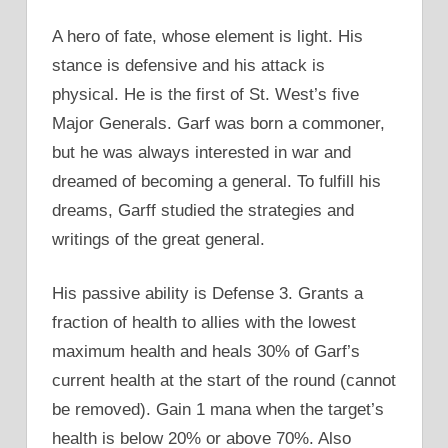
A hero of fate, whose element is light. His
stance is defensive and his attack is
physical. He is the first of St. West’s five
Major Generals. Garf was born a commoner,
but he was always interested in war and
dreamed of becoming a general. To fulfill his
dreams, Garff studied the strategies and
writings of the great general.
His passive ability is Defense 3. Grants a
fraction of health to allies with the lowest
maximum health and heals 30% of Garf’s
current health at the start of the round (cannot
be removed). Gain 1 mana when the target’s
health is below 20% or above 70%. Also