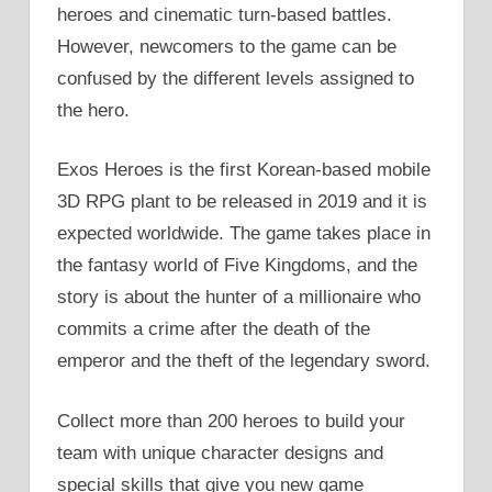
heroes and cinematic turn-based battles.
However, newcomers to the game can be
confused by the different levels assigned to
the hero.
Exos Heroes is the first Korean-based mobile
3D RPG plant to be released in 2019 and it is
expected worldwide. The game takes place in
the fantasy world of Five Kingdoms, and the
story is about the hunter of a millionaire who
commits a crime after the death of the
emperor and the theft of the legendary sword.
Collect more than 200 heroes to build your
team with unique character designs and
special skills that give you new game