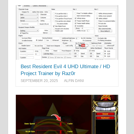
Best Resident Evil 4 UHD Ultimate / HD
Project Trainer by Raz0r
SEPTEMBER 20, 2025
ALFIN DANI