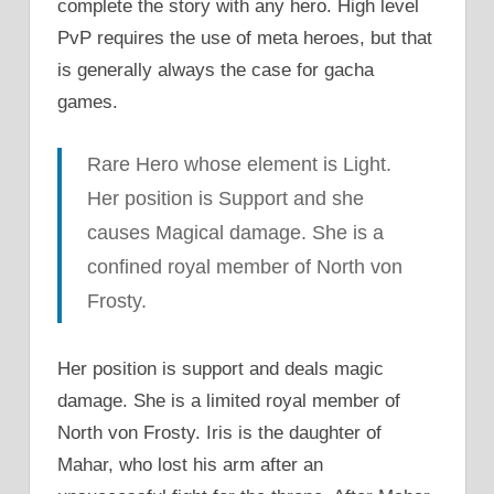
complete the story with any hero. High level
PvP requires the use of meta heroes, but that
is generally always the case for gacha
games.
Rare Hero whose element is Light.
Her position is Support and she
causes Magical damage. She is a
confined royal member of North von
Frosty.
Her position is support and deals magic
damage. She is a limited royal member of
North von Frosty. Iris is the daughter of
Mahar, who lost his arm after an