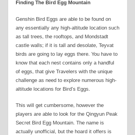
Finding The Bird Egg Mountain
Genshin Bird Eggs are able to be found on
any essentially any high-altitude location such
as tall trees, the rooftops, and Mondstadt
castle walls; if it is tall and desolate, Teyvat
birds are going to lay eggs there. You have to
know that each nest contains only a handful
of eggs, that give Travelers with the unique
challenge as need to explore numerous high-
altitude locations for Bird’s Eggs.
This will get cumbersome, however the
players are able to look for the Qingyun Peak
Secret Bird Egg Mountain. The name is
actually unofficial, but the hoard it offers is