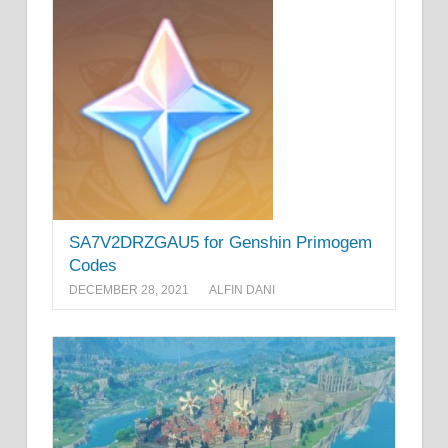
SA7V2DRZGAU5 for Genshin Primogem
Codes
DECEMBER 28, 2021
ALFIN DANI