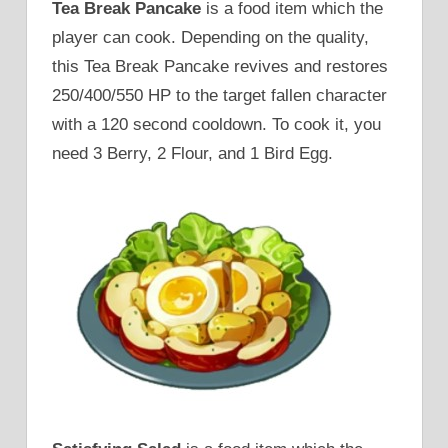
Tea Break Pancake
is a food item which the
player can cook. Depending on the quality,
this Tea Break Pancake revives and restores
250/400/550 HP to the target fallen character
with a 120 second cooldown. To cook it, you
need 3 Berry, 2 Flour, and 1 Bird Egg.