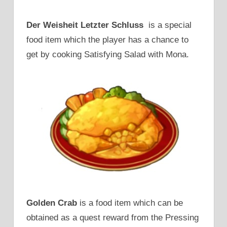
Der Weisheit Letzter Schluss
is a special
food item which the player has a chance to
get by cooking Satisfying Salad with Mona.
Golden Crab
is a food item which can be
obtained as a quest reward from the Pressing