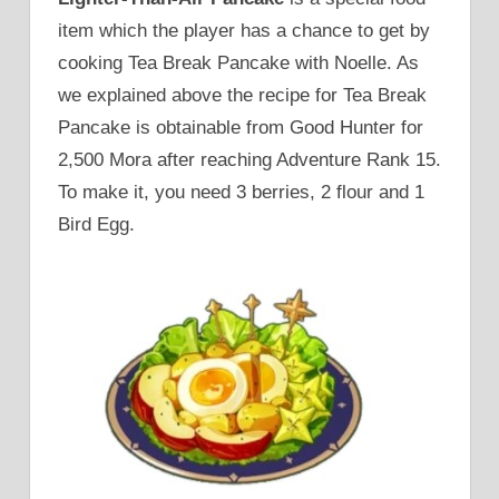
item which the player has a chance to get by
cooking Tea Break Pancake with Noelle. As
we explained above the recipe for Tea Break
Pancake is obtainable from Good Hunter for
2,500 Mora after reaching Adventure Rank 15.
To make it, you need 3 berries, 2 flour and 1
Bird Egg.