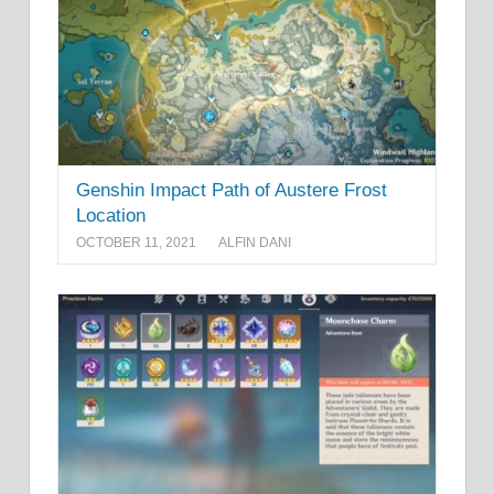
Genshin Impact Path of Austere Frost
Location
OCTOBER 11, 2021
ALFIN DANI