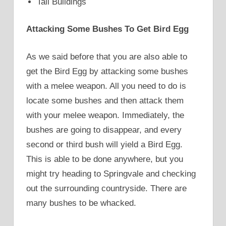
Tall Buildings
Attacking Some Bushes To Get Bird Egg
As we said before that you are also able to
get the Bird Egg by attacking some bushes
with a melee weapon. All you need to do is
locate some bushes and then attack them
with your melee weapon. Immediately, the
bushes are going to disappear, and every
second or third bush will yield a Bird Egg.
This is able to be done anywhere, but you
might try heading to Springvale and checking
out the surrounding countryside. There are
many bushes to be whacked.