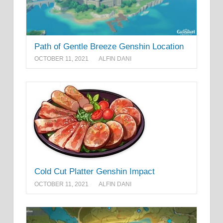
Path of Gentle Breeze Genshin Location
OCTOBER 11, 2021
ALFIN DANI
Cold Cut Platter Genshin Impact
OCTOBER 11, 2021
ALFIN DANI