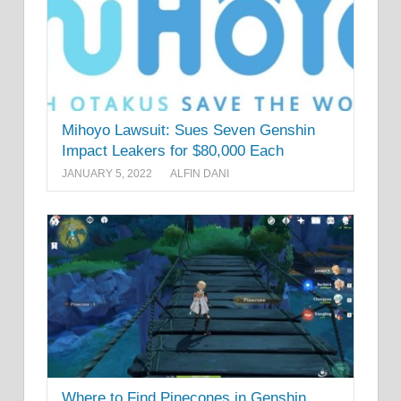
Mihoyo Lawsuit: Sues Seven Genshin
Impact Leakers for $80,000 Each
JANUARY 5, 2022
ALFIN DANI
Where to Find Pinecones in Genshin