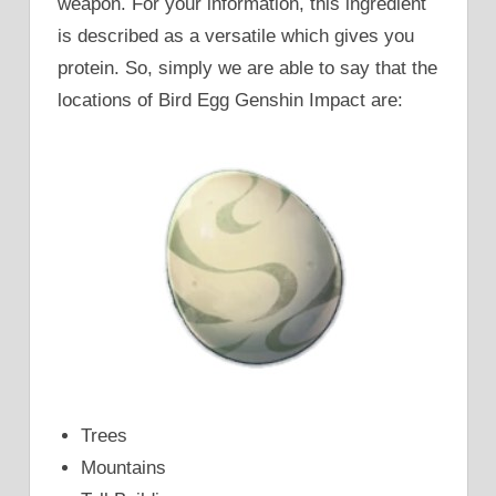
weapon. For your information, this ingredient
is described as a versatile which gives you
protein. So, simply we are able to say that the
locations of Bird Egg Genshin Impact are:
Trees
Mountains