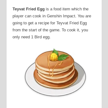
Teyvat Fried Egg
is a food item which the
player can cook in Genshin Impact. You are
going to get a recipe for Teyvat Fried Egg
from the start of the game. To cook it, you
only need 1 Bird egg.