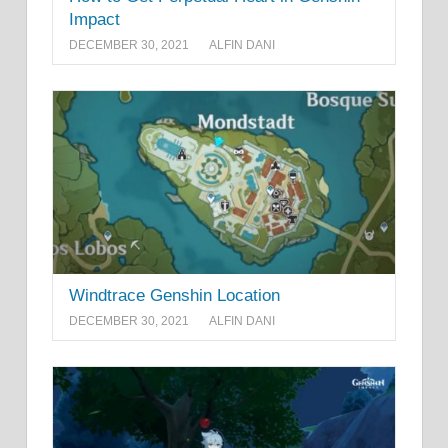
Impact
DECEMBER 30, 2021
ALFIN DANI
Windtrace Genshin Location
DECEMBER 30, 2021
ALFIN DANI