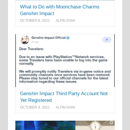
What to Do with Moonchase Charms
Genshin Impact
OCTOBER 8, 2021
ALFIN DANI
Genshin Impact Third Party Account Not
Yet Registered
OCTOBER 8, 2021
ALFIN DANI