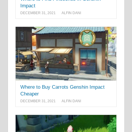
Impact
DECEMBER 31, 2021
ALFIN DANI
Where to Buy Carrots Genshin Impact
Cheaper
DECEMBER 31, 2021
ALFIN DANI