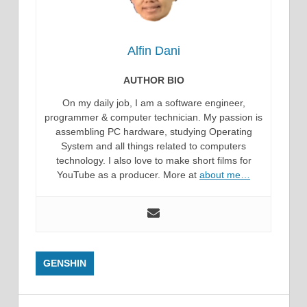
Alfin Dani
AUTHOR BIO
On my daily job, I am a software engineer,
programmer & computer technician. My passion is
assembling PC hardware, studying Operating
System and all things related to computers
technology. I also love to make short films for
YouTube as a producer. More at
about me…
GENSHIN