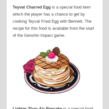
Teyvat Charred Egg
is a special food item
which the player has a chance to get by
cooking Teyvat Fried Egg with Bennett. The
recipe for this food is available from the start
of the Genshin Impact game.
Lighter-Than-Air Pancake
is a special food