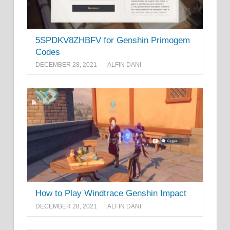
5SPDKV8ZHBFV for Genshin Primogem
Codes
DECEMBER 28, 2021
ALFIN DANI
How to Play Windtrace Genshin Impact
DECEMBER 28, 2021
ALFIN DANI