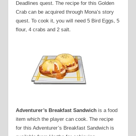
Deadlines quest. The recipe for this Golden
Crab can be acquired through Mona’s story
quest. To cook it, you will need 5 Bird Eggs, 5
flour, 4 crabs and 2 salt.
Adventurer’s Breakfast Sandwich
is a food
item which the player can cook. The recipe
for this Adventurer’s Breakfast Sandwich is