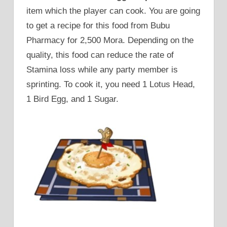
item which the player can cook. You are going
to get a recipe for this food from Bubu
Pharmacy for 2,500 Mora. Depending on the
quality, this food can reduce the rate of
Stamina loss while any party member is
sprinting. To cook it, you need 1 Lotus Head,
1 Bird Egg, and 1 Sugar.