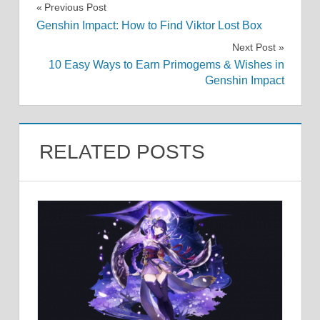
Post
Previous Post
Genshin Impact: How to Find Viktor Lost Box
navigation
Next Post
10 Easy Ways to Earn Primogems & Wishes in
Genshin Impact
RELATED POSTS