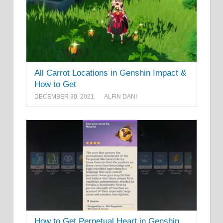
All Carrot Locations in Genshin Impact &
How to Get
DECEMBER 30, 2021
ALFIN DANI
How to Get Perpetual Heart in Genshin