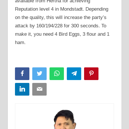
available from Hertha for achieving
Reputation level 4 in Mondstadt. Depending
on the quality, this will increase the party’s
attack by 160/194/228 for 300 seconds. To
make it, you need 4 Bird Eggs, 3 flour and 1
ham.
Facebook
Twitter
WhatsApp
Telegram
Pinterest
LinkedIn
Email