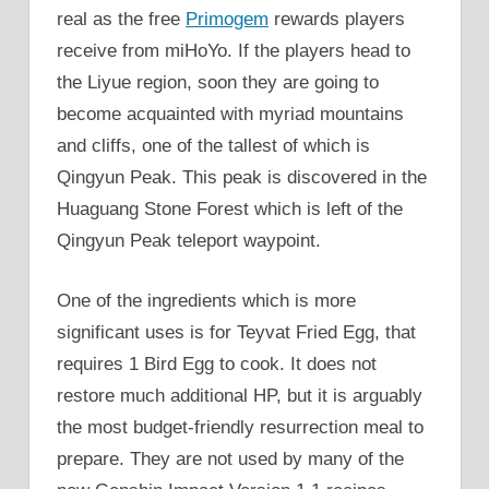
real as the free
Primogem
rewards players
receive from miHoYo. If the players head to
the Liyue region, soon they are going to
become acquainted with myriad mountains
and cliffs, one of the tallest of which is
Qingyun Peak. This peak is discovered in the
Huaguang Stone Forest which is left of the
Qingyun Peak teleport waypoint.
One of the ingredients which is more
significant uses is for Teyvat Fried Egg, that
requires 1 Bird Egg to cook. It does not
restore much additional HP, but it is arguably
the most budget-friendly resurrection meal to
prepare. They are not used by many of the