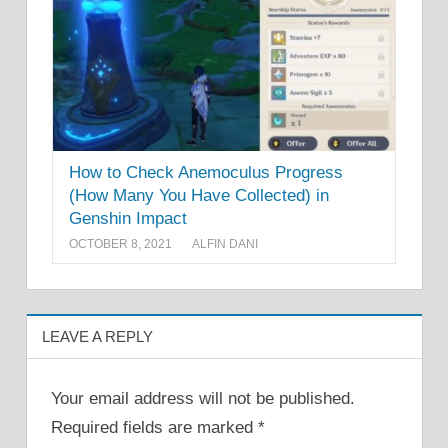
How to Check Anemoculus Progress
(How Many You Have Collected) in
Genshin Impact
OCTOBER 8, 2021
ALFIN DANI
LEAVE A REPLY
Your email address will not be published.
Required fields are marked
*