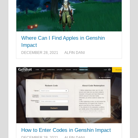
Where Can I Find Apples in Genshin
Impact
DECEMBER 28, 2021
ALFIN DANI
How to Enter Codes in Genshin Impact
DECEMBER 28, 2021
ALFIN DANI