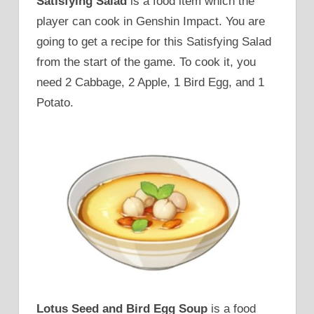
Satisfying Salad
is a food item which the
player can cook in Genshin Impact. You are
going to get a recipe for this Satisfying Salad
from the start of the game. To cook it, you
need 2 Cabbage, 2 Apple, 1 Bird Egg, and 1
Potato.
Lotus Seed and Bird Egg Soup
is a food