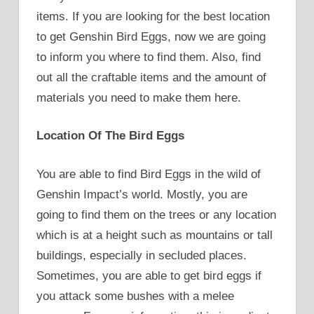
items. If you are looking for the best location
to get Genshin Bird Eggs, now we are going
to inform you where to find them. Also, find
out all the craftable items and the amount of
materials you need to make them here.
Location Of The Bird Eggs
You are able to find Bird Eggs in the wild of
Genshin Impact’s world. Mostly, you are
going to find them on the trees or any location
which is at a height such as mountains or tall
buildings, especially in secluded places.
Sometimes, you are able to get bird eggs if
you attack some bushes with a melee