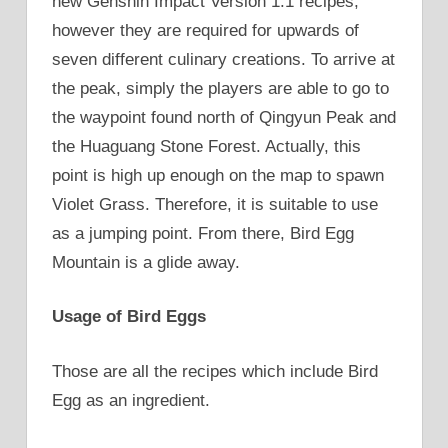
new Genshin Impact Version 1.1 recipes,
however they are required for upwards of
seven different culinary creations. To arrive at
the peak, simply the players are able to go to
the waypoint found north of Qingyun Peak and
the Huaguang Stone Forest. Actually, this
point is high up enough on the map to spawn
Violet Grass. Therefore, it is suitable to use
as a jumping point. From there, Bird Egg
Mountain is a glide away.
Usage of Bird Eggs
Those are all the recipes which include Bird
Egg as an ingredient.