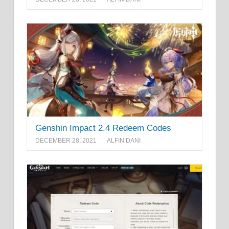
Genshin Impact 2.4 Redeem Codes
DECEMBER 28, 2021
ALFIN DANI