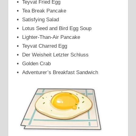
Teyvat Fried Egg
Tea Break Pancake
Satisfying Salad
Lotus Seed and Bird Egg Soup
Lighter-Than-Air Pancake
Teyvat Charred Egg
Der Weisheit Letzter Schluss
Golden Crab
Adventurer’s Breakfast Sandwich