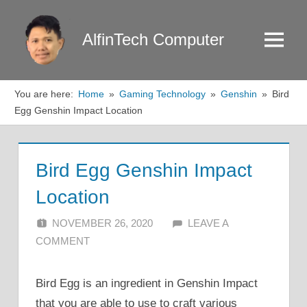
Skip
to
AlfinTech Computer
Menu
content
You are here:
Home
Gaming Technology
Genshin
Bird
Egg Genshin Impact Location
Bird Egg Genshin Impact
Location
NOVEMBER 26, 2020
ALFIN DANI
LEAVE A
COMMENT
Bird Egg is an ingredient in Genshin Impact
that you are able to use to craft various