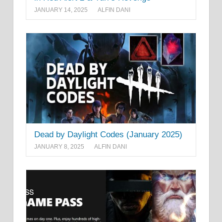
JANUARY 14, 2025
ALFIN DANI
Dead by Daylight Codes (January 2025)
JANUARY 8, 2025
ALFIN DANI