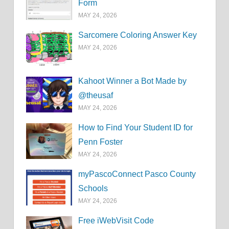
Form
MAY 24, 2026
Sarcomere Coloring Answer Key
MAY 24, 2026
Kahoot Winner a Bot Made by
@theusaf
MAY 24, 2026
How to Find Your Student ID for
Penn Foster
MAY 24, 2026
myPascoConnect Pasco County
Schools
MAY 24, 2026
Free iWebVisit Code