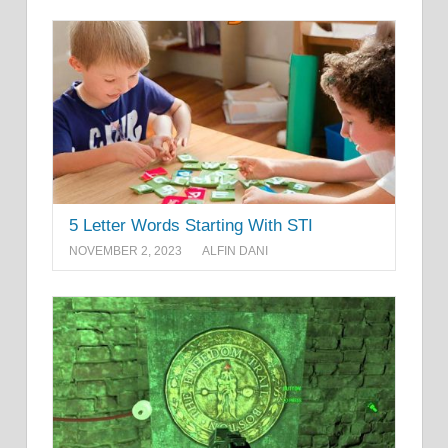
5 Letter Words Starting With STI
NOVEMBER 2, 2023
ALFIN DANI