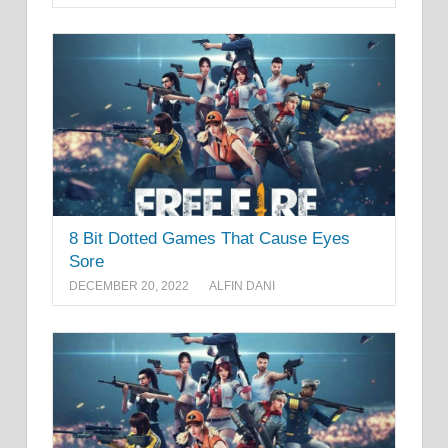
8 Bit Dotted Games That Cause Eyes
Sore
DECEMBER 20, 2022
ALFIN DANI