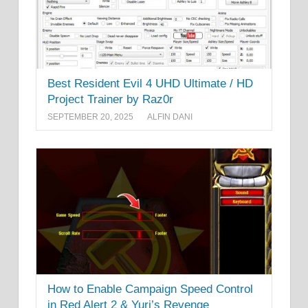
Best Resident Evil 4 UHD Ultimate / HD
Project Trainer by Raz0r
SEPTEMBER 20, 2025
ALFIN DANI
How to Enable Campaign Speed Control
in Red Alert 2 & Yuri’s Revenge