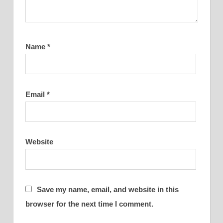
Name
*
Email
*
Website
Save my name, email, and website in this
browser for the next time I comment.