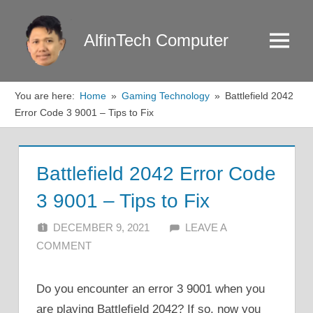
Skip
to
AlfinTech Computer
Menu
content
You are here:
Home
Gaming Technology
Battlefield 2042
Error Code 3 9001 – Tips to Fix
Battlefield 2042 Error Code
3 9001 – Tips to Fix
DECEMBER 9, 2021
ALFIN DANI
LEAVE A
COMMENT
Do you encounter an error 3 9001 when you
are playing Battlefield 2042? If so, now you