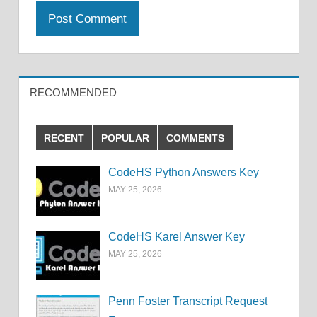
RECOMMENDED
RECENT
POPULAR
COMMENTS
CodeHS Python Answers Key
MAY 25, 2026
CodeHS Karel Answer Key
MAY 25, 2026
Penn Foster Transcript Request