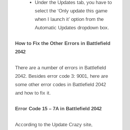
Under the Updates tab, you have to
select the ‘Only update this game
when I launch it’ option from the
Automatic Updates dropdown box.
How to Fix the Other Errors in Battlefield
2042
There are a number of errors in Battlefield
2042. Besides error code 3: 9001, here are
some other error codes in Battlefield 2042
and how to fix it.
Error Code 15 – 7A in Battlefield 2042
According to the Update Crazy site,