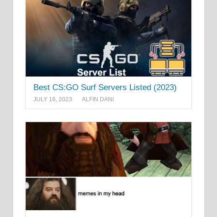
Best CS:GO Surf Servers Listed (2023)
JULY 16, 2023
ALFIN DANI