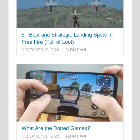
5+ Best and Strategic Landing Spots in
Free Fire (Full of Loot)
DECEMBER 22, 2022
ALFIN DANI
What Are the Dotted Games?
DECEMBER 20, 2022
ALFIN DANI