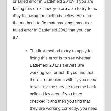
or failed error in Battlefield 2042? If you are
facing this error now, you are able to try to fix
it by following the methods below. Here are
the methods to fix matchmaking timeout or
failed error in Battlefield 2042 that you can
try.
The first method to try to apply for
fixing this error is to see whether
Battlefield 2042’s servers are
working well or not. If you find that
there are problems with it, you need
to wait for the service to come back
online. However, if you have
checked it and then you find that
they are working correctly, you need