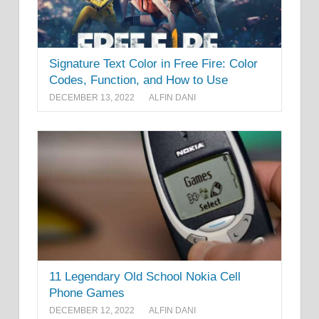
Signature Text Color in Free Fire: Color
Codes, Function, and How to Use
DECEMBER 13, 2022
ALFIN DANI
11 Legendary Old School Nokia Cell
Phone Games
DECEMBER 12, 2022
ALFIN DANI