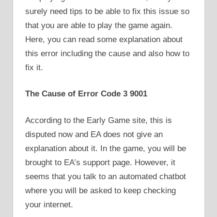
surely need tips to be able to fix this issue so
that you are able to play the game again.
Here, you can read some explanation about
this error including the cause and also how to
fix it.
The Cause of Error Code 3 9001
According to the Early Game site, this is
disputed now and EA does not give an
explanation about it. In the game, you will be
brought to EA’s support page. However, it
seems that you talk to an automated chatbot
where you will be asked to keep checking
your internet.