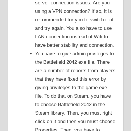
server connection issues. Are you
using a VPN connection? If so, it is
recommended for you to switch it off
and try again. You also have to use
LAN connection instead of Wifi to
have better stability and connection.
You have to give admin privileges to
the Battlefield 2042 exe file. There
are a number of reports from players
that they have fixed this error by
giving privileges to the game exe
file. To do that on Steam, you have
to choose Battlefield 2042 in the
Steam library. Then, you must right
click on it and then you must choose
Properties. Then, you have to