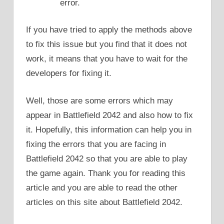
error.
If you have tried to apply the methods above
to fix this issue but you find that it does not
work, it means that you have to wait for the
developers for fixing it.
Well, those are some errors which may
appear in Battlefield 2042 and also how to fix
it. Hopefully, this information can help you in
fixing the errors that you are facing in
Battlefield 2042 so that you are able to play
the game again. Thank you for reading this
article and you are able to read the other
articles on this site about Battlefield 2042.