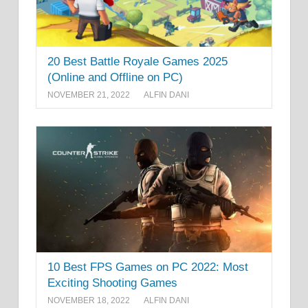
20 Best Battle Royale Games 2025
(Online and Offline on PC)
NOVEMBER 21, 2022
ALFIN DANI
10 Best FPS Games on PC 2022: Most
Exciting Shooting Games
NOVEMBER 18, 2022
ALFIN DANI