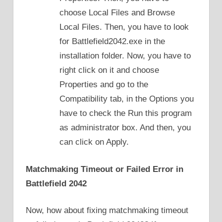
choose Local Files and Browse
Local Files. Then, you have to look
for Battlefield2042.exe in the
installation folder. Now, you have to
right click on it and choose
Properties and go to the
Compatibility tab, in the Options you
have to check the Run this program
as administrator box. And then, you
can click on Apply.
Matchmaking Timeout or Failed Error in
Battlefield 2042
Now, how about fixing matchmaking timeout