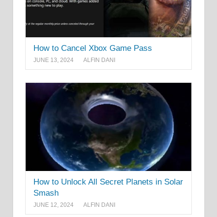
How to Cancel Xbox Game Pass
JUNE 13, 2024
ALFIN DANI
How to Unlock All Secret Planets in Solar
Smash
JUNE 12, 2024
ALFIN DANI