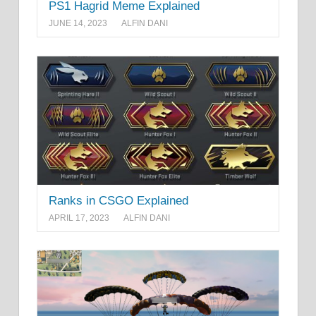
PS1 Hagrid Meme Explained
JUNE 14, 2023
ALFIN DANI
Ranks in CSGO Explained
APRIL 17, 2023
ALFIN DANI