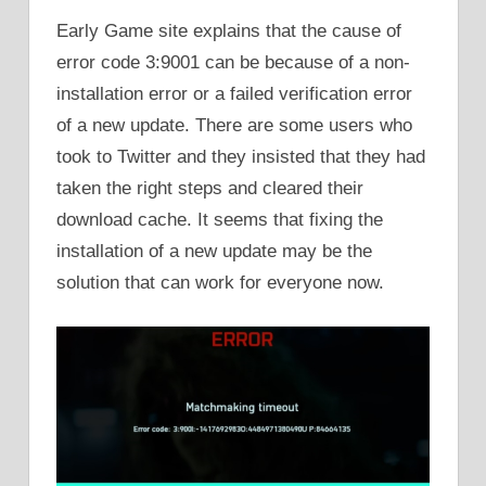
Early Game site explains that the cause of
error code 3:9001 can be because of a non-
installation error or a failed verification error
of a new update. There are some users who
took to Twitter and they insisted that they had
taken the right steps and cleared their
download cache. It seems that fixing the
installation of a new update may be the
solution that can work for everyone now.