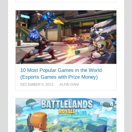
10 Most Popular Games in the World
(Esports Games with Prize Money)
DECEMBER 9, 2022
ALFIN DANI