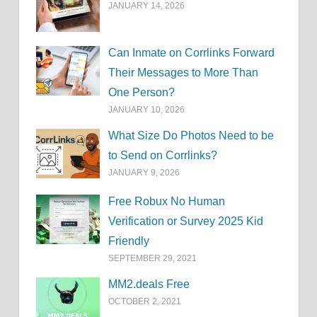
JANUARY 14, 2026
Can Inmate on Corrlinks Forward
Their Messages to More Than
One Person?
JANUARY 10, 2026
What Size Do Photos Need to be
to Send on Corrlinks?
JANUARY 9, 2026
Free Robux No Human
Verification or Survey 2025 Kid
Friendly
SEPTEMBER 29, 2021
MM2.deals Free
OCTOBER 2, 2021