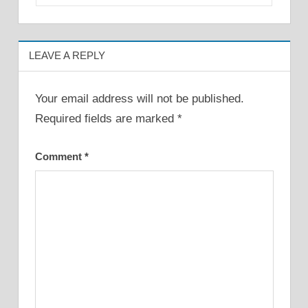
LEAVE A REPLY
Your email address will not be published.
Required fields are marked
*
Comment
*