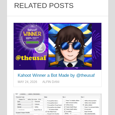
RELATED POSTS
Kahoot Winner a Bot Made by @theusaf
MAY 24, 2026
ALFIN DANI