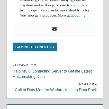
assembling PC hardware, studying Operating
System and all things related to computers
technology. I also love to make short films for
YouTube as a producer. More at
about me…
GAMING TECHNOLOGY
Post
Previous Post
Halo MCC Contacting Server to Get the Latest
navigation
Matchmaking Data
Next Post
Call of Duty Modern Warfare Missing Data Pack