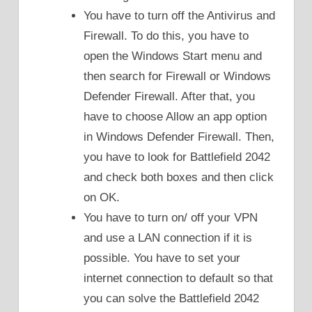
You have to turn off the Antivirus and
Firewall. To do this, you have to
open the Windows Start menu and
then search for Firewall or Windows
Defender Firewall. After that, you
have to choose Allow an app option
in Windows Defender Firewall. Then,
you have to look for Battlefield 2042
and check both boxes and then click
on OK.
You have to turn on/ off your VPN
and use a LAN connection if it is
possible. You have to set your
internet connection to default so that
you can solve the Battlefield 2042