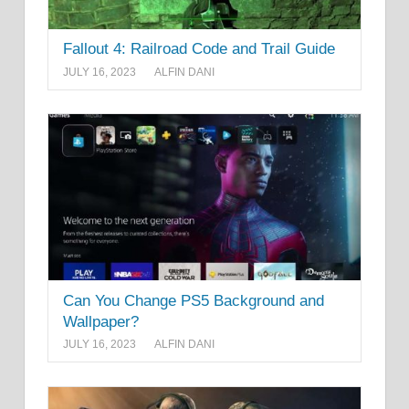
Fallout 4: Railroad Code and Trail Guide
JULY 16, 2023
ALFIN DANI
Can You Change PS5 Background and
Wallpaper?
JULY 16, 2023
ALFIN DANI