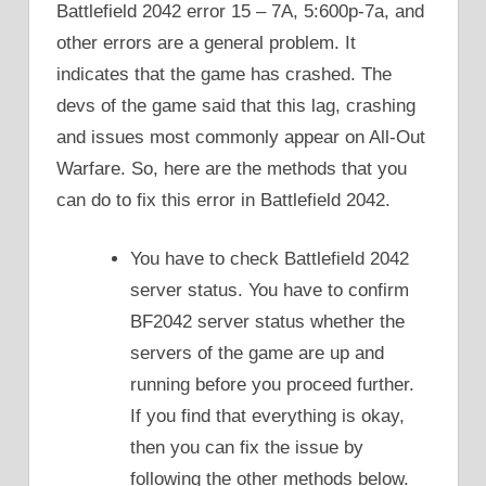
Battlefield 2042 error 15 – 7A, 5:600p-7a, and
other errors are a general problem. It
indicates that the game has crashed. The
devs of the game said that this lag, crashing
and issues most commonly appear on All-Out
Warfare. So, here are the methods that you
can do to fix this error in Battlefield 2042.
You have to check Battlefield 2042
server status. You have to confirm
BF2042 server status whether the
servers of the game are up and
running before you proceed further.
If you find that everything is okay,
then you can fix the issue by
following the other methods below.