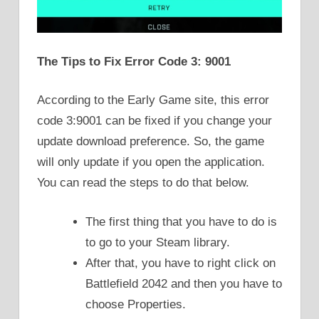
The Tips to Fix Error Code 3: 9001
According to the Early Game site, this error
code 3:9001 can be fixed if you change your
update download preference. So, the game
will only update if you open the application.
You can read the steps to do that below.
The first thing that you have to do is
to go to your Steam library.
After that, you have to right click on
Battlefield 2042 and then you have to
choose Properties.