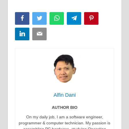
Facebook
Twitter
WhatsApp
Telegram
Pinterest
LinkedIn
Email
Alfin Dani
AUTHOR BIO
On my daily job, I am a software engineer,
programmer & computer technician. My passion is