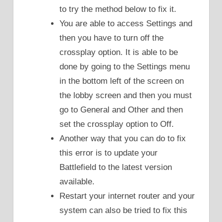
to try the method below to fix it.
You are able to access Settings and
then you have to turn off the
crossplay option. It is able to be
done by going to the Settings menu
in the bottom left of the screen on
the lobby screen and then you must
go to General and Other and then
set the crossplay option to Off.
Another way that you can do to fix
this error is to update your
Battlefield to the latest version
available.
Restart your internet router and your
system can also be tried to fix this