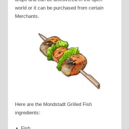
world or it can be purchased from certain
Merchants.
Here are the Mondstadt Grilled Fish
ingredients:
Fish