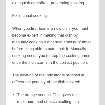
extinguish campfires, preventing cooking.
For manual cooking:
When you first learns a new dish, you must
become expert in making that dish by
manually cooking it a certain amount of times
before being able to auto cook it. Manually
cooking needs you to stop the cooking timer
once the indicator is in the correct position.
The location of the indicator is stopped at
affects the potency of the dish cooked:
The orange section: This gives the
maximum food effect, resulting in a