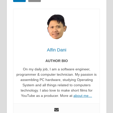
Alfin Dani
AUTHOR BIO
On my daily job, I am a software engineer,
programmer & computer technician. My passion is
assembling PC hardware, studying Operating
System and all things related to computers
technology. I also love to make short films for
YouTube as a producer. More at
about me…