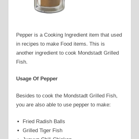
Pepper is a Cooking Ingredient item that used
in recipes to make Food items. This is
another ingredient to cook Mondstadt Grilled
Fish.
Usage Of Pepper
Besides to cook the Mondstadt Grilled Fish,
you are also able to use pepper to make:
Fried Radish Balls
Grilled Tiger Fish