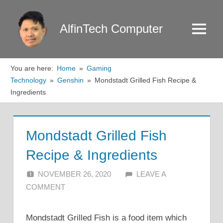
Skip
to
AlfinTech Computer
Menu
content
You are here:
Home
Gaming
Technology
Genshin
Mondstadt Grilled Fish Recipe &
Ingredients
Mondstadt Grilled Fish
Recipe & Ingredients
NOVEMBER 26, 2020
ALFIN DANI
LEAVE A
COMMENT
Mondstadt Grilled Fish is a food item which