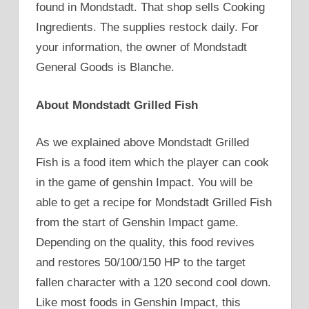
found in Mondstadt. That shop sells Cooking
Ingredients. The supplies restock daily. For
your information, the owner of Mondstadt
General Goods is Blanche.
About Mondstadt Grilled Fish
As we explained above Mondstadt Grilled
Fish is a food item which the player can cook
in the game of genshin Impact. You will be
able to get a recipe for Mondstadt Grilled Fish
from the start of Genshin Impact game.
Depending on the quality, this food revives
and restores 50/100/150 HP to the target
fallen character with a 120 second cool down.
Like most foods in Genshin Impact, this