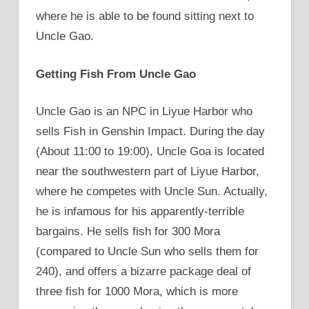
where he is able to be found sitting next to
Uncle Gao.
Getting Fish From Uncle Gao
Uncle Gao is an NPC in Liyue Harbor who
sells Fish in Genshin Impact. During the day
(About 11:00 to 19:00), Uncle Goa is located
near the southwestern part of Liyue Harbor,
where he competes with Uncle Sun. Actually,
he is infamous for his apparently-terrible
bargains. He sells fish for 300 Mora
(compared to Uncle Sun who sells them for
240), and offers a bizarre package deal of
three fish for 1000 Mora, which is more