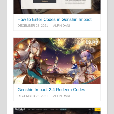
How to Enter Codes in Genshin Impact
DECEMBER 28, 2021
ALFIN DANI
Genshin Impact 2.4 Redeem Codes
DECEMBER 28, 2021
ALFIN DANI