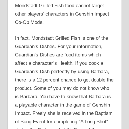
Mondstadt Grilled Fish food cannot target
other players’ characters in Genshin Impact
Co-Op Mode.
In fact, Mondstadt Grilled Fish is one of the
Guardian’s Dishes. For your information,
Guardian’s Dishes are food items which
affect a character’s Health. If you cook a
Guardian’s Dish perfectly by using Barbara,
there is a 12 percent chance to get double the
product. Some of you may do not know who
is Barbara. You have to know that Barbara is
a playable character in the game of Genshin
Impact. Freely she is received in the Baptism
of Song Event for completing “A Long Shot”