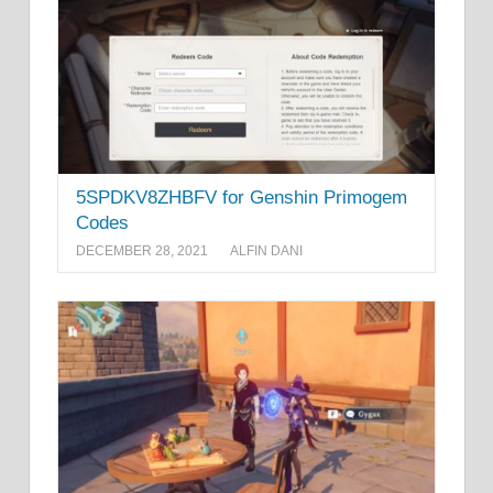
5SPDKV8ZHBFV for Genshin Primogem
Codes
DECEMBER 28, 2021
ALFIN DANI