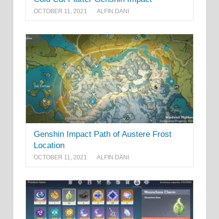
OCTOBER 11, 2021
ALFIN DANI
Genshin Impact Path of Austere Frost
Location
OCTOBER 11, 2021
ALFIN DANI