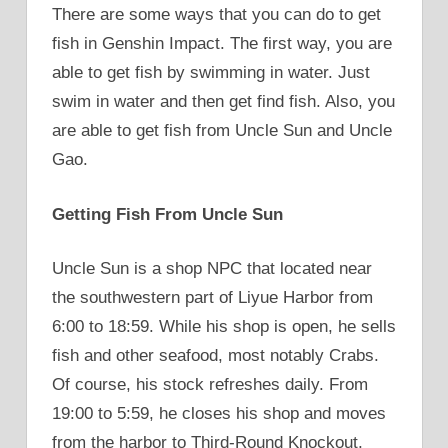
There are some ways that you can do to get
fish in Genshin Impact. The first way, you are
able to get fish by swimming in water. Just
swim in water and then get find fish. Also, you
are able to get fish from Uncle Sun and Uncle
Gao.
Getting Fish From Uncle Sun
Uncle Sun is a shop NPC that located near
the southwestern part of Liyue Harbor from
6:00 to 18:59. While his shop is open, he sells
fish and other seafood, most notably Crabs.
Of course, his stock refreshes daily. From
19:00 to 5:59, he closes his shop and moves
from the harbor to Third-Round Knockout,