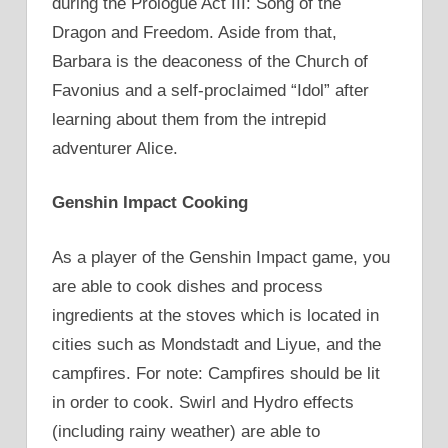
during the Prologue Act III: Song of the
Dragon and Freedom. Aside from that,
Barbara is the deaconess of the Church of
Favonius and a self-proclaimed “Idol” after
learning about them from the intrepid
adventurer Alice.
Genshin Impact Cooking
As a player of the Genshin Impact game, you
are able to cook dishes and process
ingredients at the stoves which is located in
cities such as Mondstadt and Liyue, and the
campfires. For note: Campfires should be lit
in order to cook. Swirl and Hydro effects
(including rainy weather) are able to