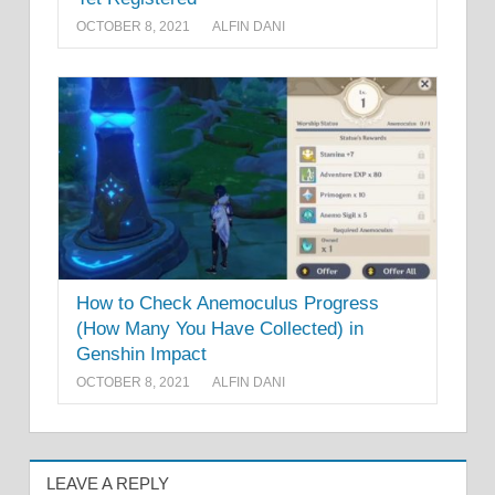
OCTOBER 8, 2021
ALFIN DANI
How to Check Anemoculus Progress
(How Many You Have Collected) in
Genshin Impact
OCTOBER 8, 2021
ALFIN DANI
LEAVE A REPLY