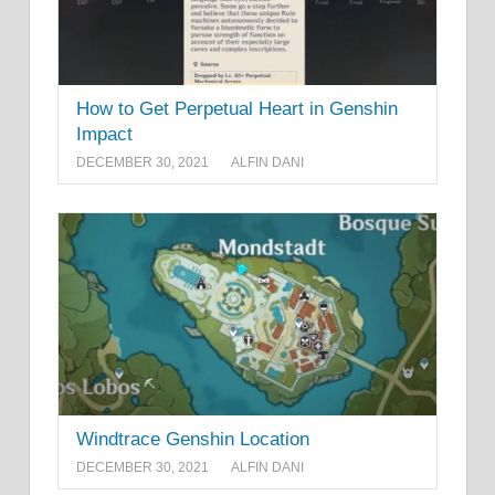
How to Get Perpetual Heart in Genshin
Impact
DECEMBER 30, 2021
ALFIN DANI
Windtrace Genshin Location
DECEMBER 30, 2021
ALFIN DANI