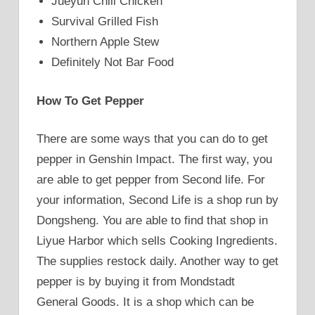
Jueyun Chili Chicken
Survival Grilled Fish
Northern Apple Stew
Definitely Not Bar Food
How To Get Pepper
There are some ways that you can do to get
pepper in Genshin Impact. The first way, you
are able to get pepper from Second life. For
your information, Second Life is a shop run by
Dongsheng. You are able to find that shop in
Liyue Harbor which sells Cooking Ingredients.
The supplies restock daily. Another way to get
pepper is by buying it from Mondstadt
General Goods. It is a shop which can be