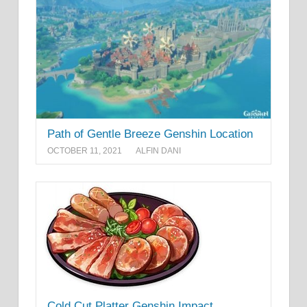
Path of Gentle Breeze Genshin Location
OCTOBER 11, 2021
ALFIN DANI
Cold Cut Platter Genshin Impact