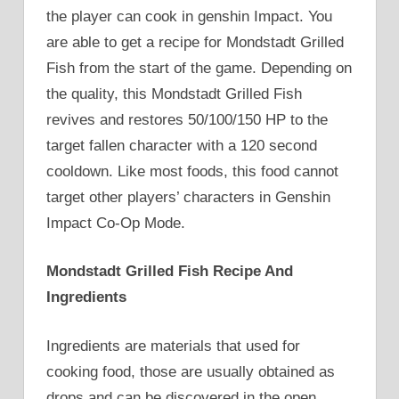
the player can cook in genshin Impact. You
are able to get a recipe for Mondstadt Grilled
Fish from the start of the game. Depending on
the quality, this Mondstadt Grilled Fish
revives and restores 50/100/150 HP to the
target fallen character with a 120 second
cooldown. Like most foods, this food cannot
target other players’ characters in Genshin
Impact Co-Op Mode.
Mondstadt Grilled Fish Recipe And
Ingredients
Ingredients are materials that used for
cooking food, those are usually obtained as
drops and can be discovered in the open