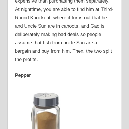
expensive than purchasing them separately.
At nighttime, you are able to find him at Third-
Round Knockout, where it turns out that he
and Uncle Sun are in cahoots, and Gao is
deliberately making bad deals so people
assume that fish from uncle Sun are a
bargain and buy from him. Then, the two split
the profits.
Pepper