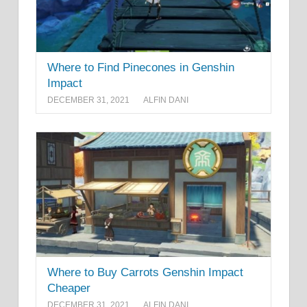
Where to Find Pinecones in Genshin
Impact
DECEMBER 31, 2021
ALFIN DANI
Where to Buy Carrots Genshin Impact
Cheaper
DECEMBER 31, 2021
ALFIN DANI