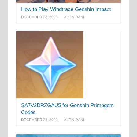
How to Play Windtrace Genshin Impact
DECEMBER 28, 2021
ALFIN DANI
SA7V2DRZGAU5 for Genshin Primogem
Codes
DECEMBER 28, 2021
ALFIN DANI