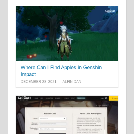
Where Can I Find Apples in Genshin
Impact
DECEMBER 28, 2021
ALFIN DANI