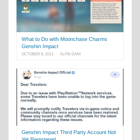
What to Do with Moonchase Charms
Genshin Impact
OCTOBER 8, 2021
ALFIN DANI
Genshin Impact Third Party Account Not
Yet Registered