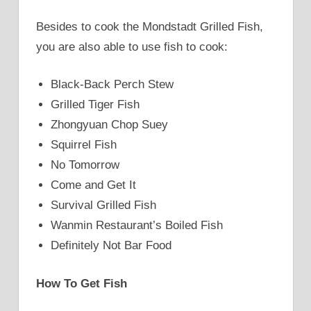
Besides to cook the Mondstadt Grilled Fish,
you are also able to use fish to cook:
Black-Back Perch Stew
Grilled Tiger Fish
Zhongyuan Chop Suey
Squirrel Fish
No Tomorrow
Come and Get It
Survival Grilled Fish
Wanmin Restaurant’s Boiled Fish
Definitely Not Bar Food
How To Get Fish