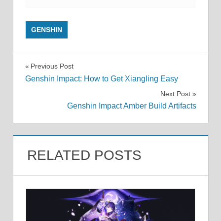
GENSHIN
Post
Previous Post
Genshin Impact: How to Get Xiangling Easy
navigation
Next Post
Genshin Impact Amber Build Artifacts
RELATED POSTS