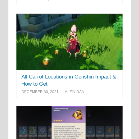
All Carrot Locations in Genshin Impact &
How to Get
DECEMBER 30, 2021
ALFIN DANI