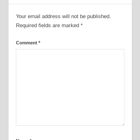
Your email address will not be published.
Required fields are marked
*
Comment
*