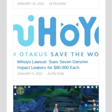
JANUARY 10, 2022
ALFIN DANI
Mihoyo Lawsuit: Sues Seven Genshin
Impact Leakers for $80,000 Each
JANUARY 5, 2022
ALFIN DANI