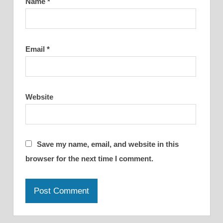
Name
*
Email
*
Website
Save my name, email, and website in this
browser for the next time I comment.