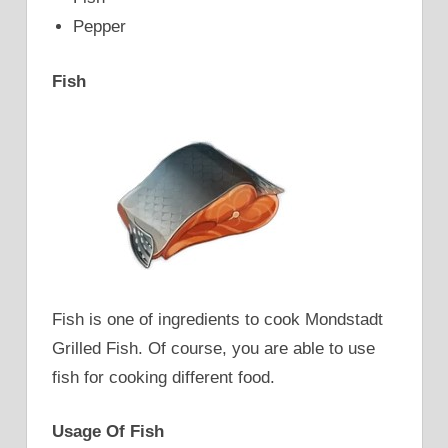
Pepper
Fish
Fish is one of ingredients to cook Mondstadt
Grilled Fish. Of course, you are able to use
fish for cooking different food.
Usage Of Fish