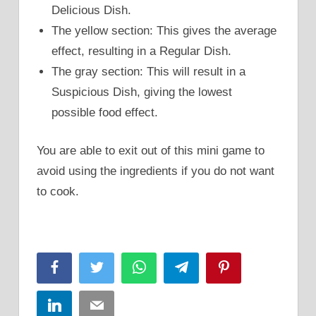
Delicious Dish.
The yellow section: This gives the average
effect, resulting in a Regular Dish.
The gray section: This will result in a
Suspicious Dish, giving the lowest
possible food effect.
You are able to exit out of this mini game to
avoid using the ingredients if you do not want
to cook.
Facebook
Twitter
WhatsApp
Telegram
Pinterest
LinkedIn
Email