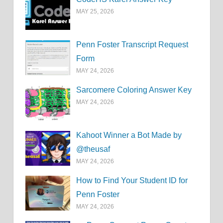
MAY 25, 2026
Penn Foster Transcript Request
Form
MAY 24, 2026
Sarcomere Coloring Answer Key
MAY 24, 2026
Kahoot Winner a Bot Made by
@theusaf
MAY 24, 2026
How to Find Your Student ID for
Penn Foster
MAY 24, 2026