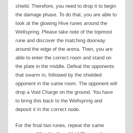
shield. Therefore, you need to drop it to begin
the damage phase. To do that, you are able to
look at the glowing Hive runes around the
Wellspring. Please take note of the topmost
rune and discover the matching doorway
around the edge of the arena. Then, you are
able to enter the correct room and stand on
the plate in the middle. Defeat the opponents
that swarm in, followed by the shielded
opponent in the same room. The opponent will
drop a Void Charge on the ground. You have
to bring this back to the Wellspring and
deposit it in the correct node.
For the final two runes, repeat the same