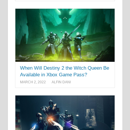
When Will Destiny 2 the Witch Queen Be
Available in Xbox Game Pass?
MARCH 2, 2022
ALFIN DANI