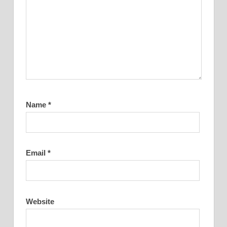
Name
*
Email
*
Website