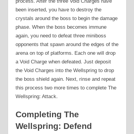
process. After the three Void Charges have
been inserted, you have to destroy the
crystals around the boss to begin the damage
phase. When the boss becomes immune
again, you need to defeat three miniboss
opponents that spawn around the edges of the
arena on top of platforms. Each one will drop
a Void Charge when defeated. Just deposit
the Void Charges into the Wellspring to drop
the boss shield again. Next, rinse and repeat
this process two more times to complete The
Wellspring: Attack.
Completing The
Wellspring: Defend