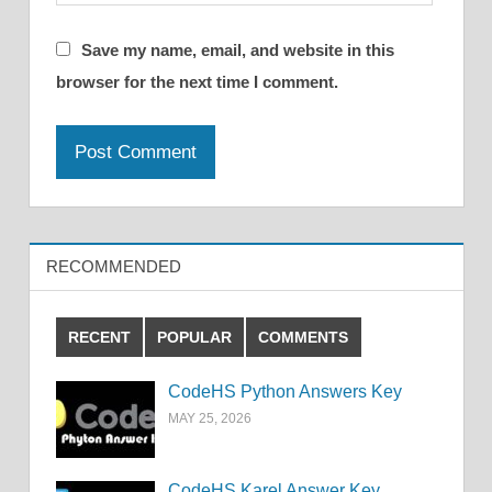
Save my name, email, and website in this
browser for the next time I comment.
RECOMMENDED
RECENT
POPULAR
COMMENTS
CodeHS Python Answers Key
MAY 25, 2026
CodeHS Karel Answer Key