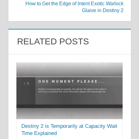
How to Get the Edge of Intent Exotic Warlock
Glaive in Destiny 2
RELATED POSTS
Destiny 2 is Temporarily at Capacity Wait
Time Explained