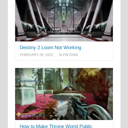
Destiny 2 Loom Not Working
FEBRUARY 28, 2022
ALFIN DANI
How to Make Throne World Public