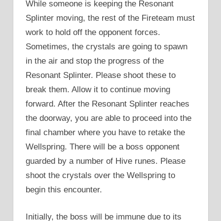
While someone is keeping the Resonant
Splinter moving, the rest of the Fireteam must
work to hold off the opponent forces.
Sometimes, the crystals are going to spawn
in the air and stop the progress of the
Resonant Splinter. Please shoot these to
break them. Allow it to continue moving
forward. After the Resonant Splinter reaches
the doorway, you are able to proceed into the
final chamber where you have to retake the
Wellspring. There will be a boss opponent
guarded by a number of Hive runes. Please
shoot the crystals over the Wellspring to
begin this encounter.
Initially, the boss will be immune due to its