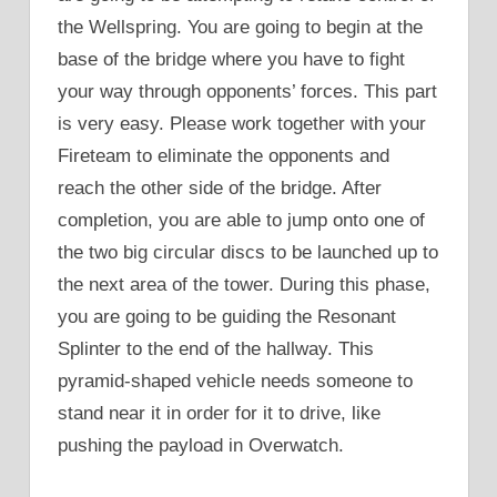
the Wellspring. You are going to begin at the
base of the bridge where you have to fight
your way through opponents’ forces. This part
is very easy. Please work together with your
Fireteam to eliminate the opponents and
reach the other side of the bridge. After
completion, you are able to jump onto one of
the two big circular discs to be launched up to
the next area of the tower. During this phase,
you are going to be guiding the Resonant
Splinter to the end of the hallway. This
pyramid-shaped vehicle needs someone to
stand near it in order for it to drive, like
pushing the payload in Overwatch.