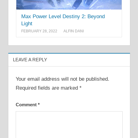
Max Power Level Destiny 2: Beyond
Light
FEBRUARY 28, 2022
ALFIN DANI
LEAVE A REPLY
Your email address will not be published.
Required fields are marked
*
Comment
*