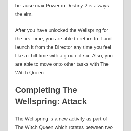
because max Power in Destiny 2 is always
the aim.
After you have unlocked the Wellspring for
the first time, you are able to return to it and
launch it from the Director any time you feel
like a chill time with a group of six. Also, you
are able to move onto other tasks with The
Witch Queen.
Completing The
Wellspring: Attack
The Wellspring is a new activity as part of
The Witch Queen which rotates between two