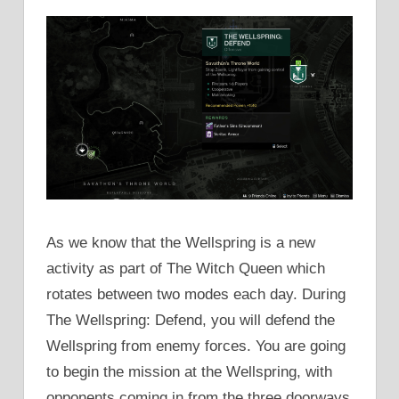
As we know that the Wellspring is a new
activity as part of The Witch Queen which
rotates between two modes each day. During
The Wellspring: Defend, you will defend the
Wellspring from enemy forces. You are going
to begin the mission at the Wellspring, with
opponents coming in from the three doorways