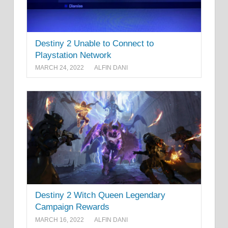
Destiny 2 Unable to Connect to
Playstation Network
MARCH 24, 2022
ALFIN DANI
Destiny 2 Witch Queen Legendary
Campaign Rewards
MARCH 16, 2022
ALFIN DANI