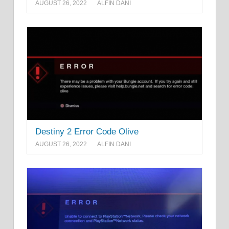
AUGUST 26, 2022
ALFIN DANI
Destiny 2 Error Code Olive
AUGUST 26, 2022
ALFIN DANI