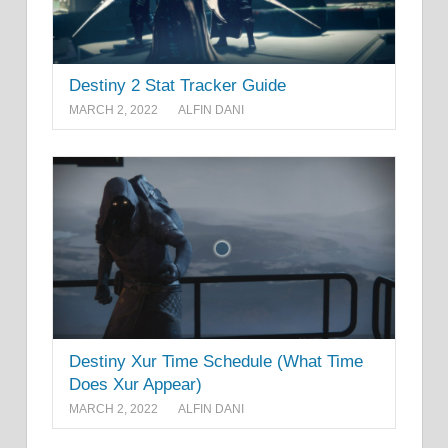
Destiny 2 Stat Tracker Guide
MARCH 2, 2022
ALFIN DANI
Destiny Xur Time Schedule (What Time
Does Xur Appear)
MARCH 2, 2022
ALFIN DANI