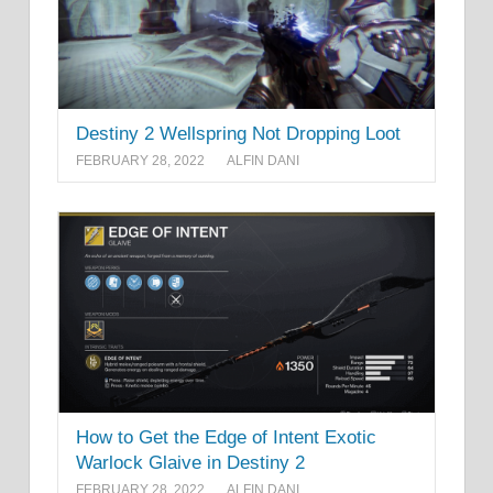
Destiny 2 Wellspring Not Dropping Loot
FEBRUARY 28, 2022
ALFIN DANI
How to Get the Edge of Intent Exotic
Warlock Glaive in Destiny 2
FEBRUARY 28, 2022
ALFIN DANI