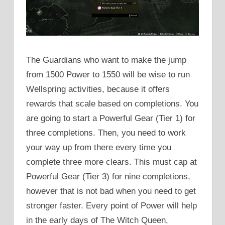
The Guardians who want to make the jump
from 1500 Power to 1550 will be wise to run
Wellspring activities, because it offers
rewards that scale based on completions. You
are going to start a Powerful Gear (Tier 1) for
three completions. Then, you need to work
your way up from there every time you
complete three more clears. This must cap at
Powerful Gear (Tier 3) for nine completions,
however that is not bad when you need to get
stronger faster. Every point of Power will help
in the early days of The Witch Queen,