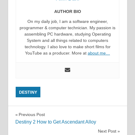
AUTHOR BIO
On my daily job, I am a software engineer,
programmer & computer technician. My passion is
assembling PC hardware, studying Operating
System and all things related to computers
technology. I also love to make short films for
YouTube as a producer. More at
about me…
DESTINY
Post
Previous Post
Destiny 2 How to Get Ascendant Alloy
navigation
Next Post