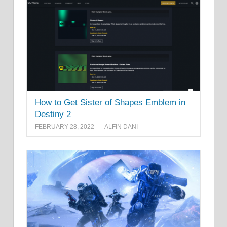
How to Get Sister of Shapes Emblem in
Destiny 2
FEBRUARY 28, 2022
ALFIN DANI