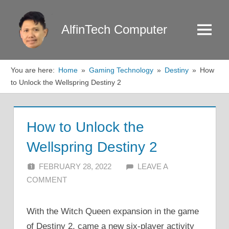
Skip
to
AlfinTech Computer
Menu
content
You are here:
Home
Gaming Technology
Destiny
How
to Unlock the Wellspring Destiny 2
How to Unlock the
Wellspring Destiny 2
FEBRUARY 28, 2022
ALFIN DANI
LEAVE A
COMMENT
With the Witch Queen expansion in the game
of Destiny 2, came a new six-player activity