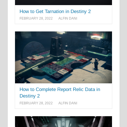
How to Get Tarnation in Destiny 2
FEBRUARY 28, 2022
ALFIN DANI
How to Complete Report Relic Data in
Destiny 2
FEBRUARY 28, 2022
ALFIN DANI