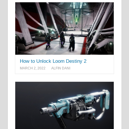
How to Unlock Loom Destiny 2
MARCH 2, 2022
ALFIN DANI