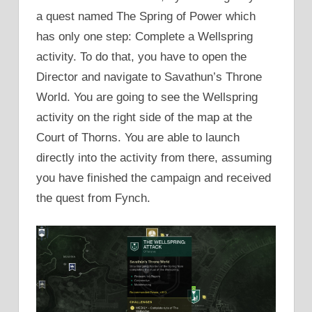
a quest named The Spring of Power which
has only one step: Complete a Wellspring
activity. To do that, you have to open the
Director and navigate to Savathun’s Throne
World. You are going to see the Wellspring
activity on the right side of the map at the
Court of Thorns. You are able to launch
directly into the activity from there, assuming
you have finished the campaign and received
the quest from Fynch.