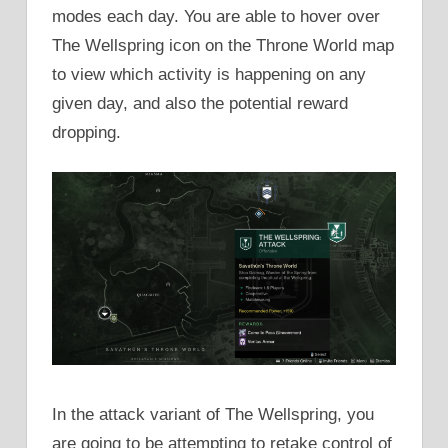
modes each day. You are able to hover over
The Wellspring icon on the Throne World map
to view which activity is happening on any
given day, and also the potential reward
dropping.
In the attack variant of The Wellspring, you
are going to be attempting to retake control of