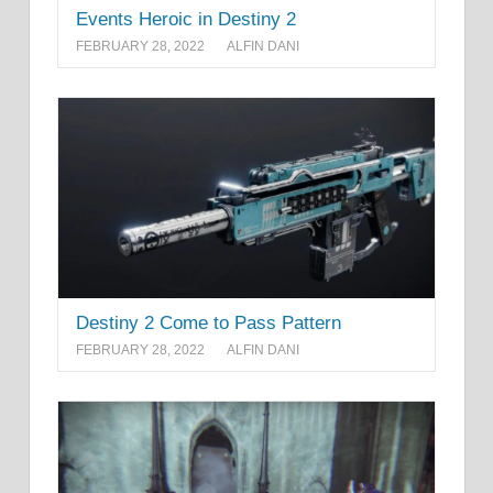
Events Heroic in Destiny 2
FEBRUARY 28, 2022
ALFIN DANI
Destiny 2 Come to Pass Pattern
FEBRUARY 28, 2022
ALFIN DANI