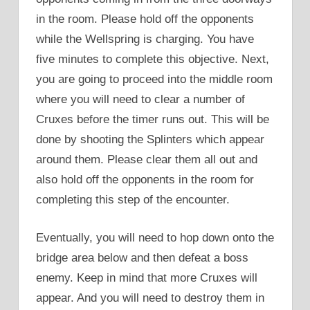
in the room. Please hold off the opponents
while the Wellspring is charging. You have
five minutes to complete this objective. Next,
you are going to proceed into the middle room
where you will need to clear a number of
Cruxes before the timer runs out. This will be
done by shooting the Splinters which appear
around them. Please clear them all out and
also hold off the opponents in the room for
completing this step of the encounter.
Eventually, you will need to hop down onto the
bridge area below and then defeat a boss
enemy. Keep in mind that more Cruxes will
appear. And you will need to destroy them in