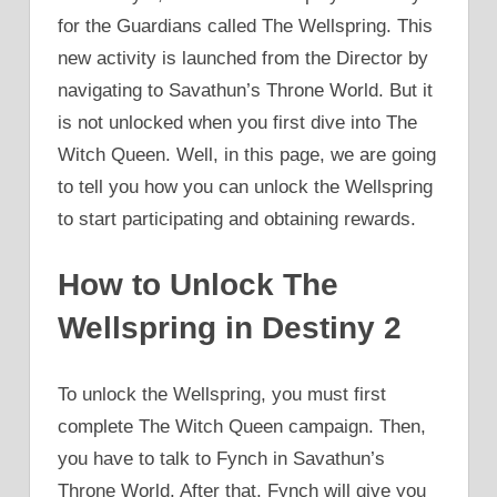
for the Guardians called The Wellspring. This
new activity is launched from the Director by
navigating to Savathun’s Throne World. But it
is not unlocked when you first dive into The
Witch Queen. Well, in this page, we are going
to tell you how you can unlock the Wellspring
to start participating and obtaining rewards.
How to Unlock The
Wellspring in Destiny 2
To unlock the Wellspring, you must first
complete The Witch Queen campaign. Then,
you have to talk to Fynch in Savathun’s
Throne World. After that, Fynch will give you