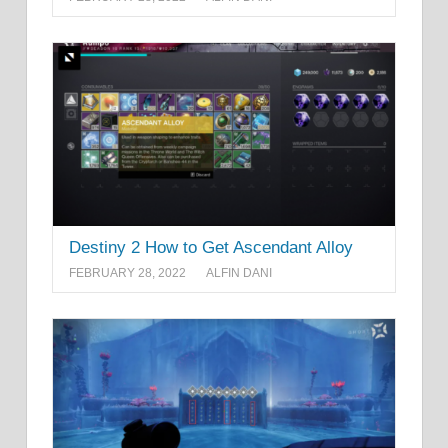
Destiny 2 How to Get Ascendant Alloy
FEBRUARY 28, 2022
ALFIN DANI