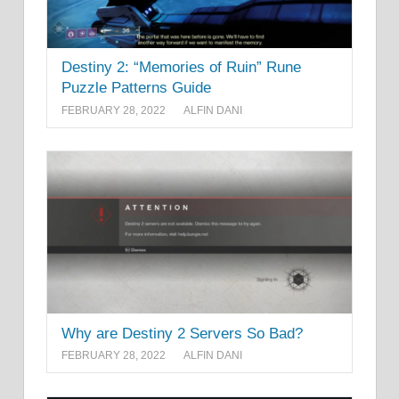
Destiny 2: “Memories of Ruin” Rune
Puzzle Patterns Guide
FEBRUARY 28, 2022
ALFIN DANI
Why are Destiny 2 Servers So Bad?
FEBRUARY 28, 2022
ALFIN DANI