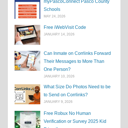
myPascoConnect Pasco County
Schools
MAY 24, 2026
Free iWebVisit Code
JANUARY 14, 2026
Can Inmate on Corrlinks Forward
Their Messages to More Than
One Person?
JANUARY 10, 2026
What Size Do Photos Need to be
to Send on Corrlinks?
JANUARY 9, 2026
Free Robux No Human
Verification or Survey 2025 Kid