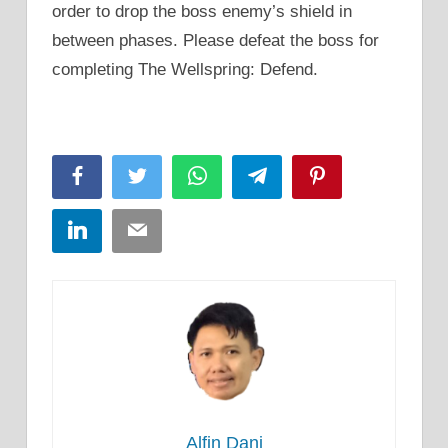
order to drop the boss enemy’s shield in
between phases. Please defeat the boss for
completing The Wellspring: Defend.
Facebook
Twitter
WhatsApp
Telegram
Pinterest
LinkedIn
Email
Alfin Dani