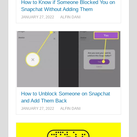
How to Know if Someone Blocked You on
Snapchat Without Adding Them
JANUARY 27, 2022
ALFIN DANI
How to Unblock Someone on Snapchat
and Add Them Back
JANUARY 27, 2022
ALFIN DANI