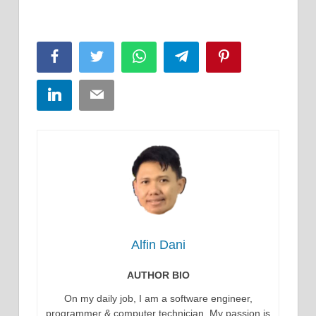
Facebook
Twitter
WhatsApp
Telegram
Pinterest
LinkedIn
Email
Alfin Dani
AUTHOR BIO
On my daily job, I am a software engineer,
programmer & computer technician. My passion is