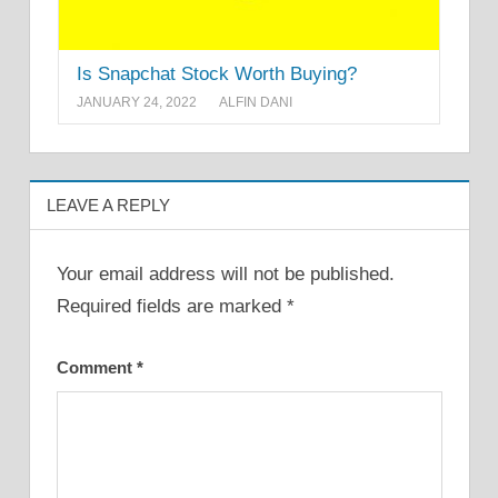
Is Snapchat Stock Worth Buying?
JANUARY 24, 2022
ALFIN DANI
LEAVE A REPLY
Your email address will not be published.
Required fields are marked
*
Comment
*