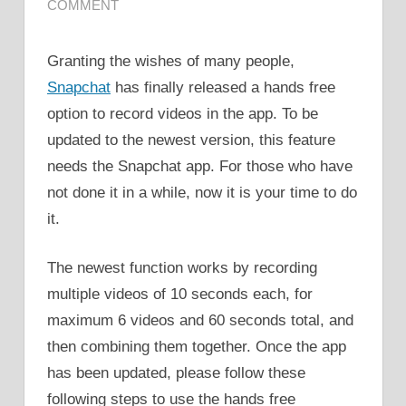
COMMENT
Granting the wishes of many people,
Snapchat
has finally released a hands free
option to record videos in the app. To be
updated to the newest version, this feature
needs the Snapchat app. For those who have
not done it in a while, now it is your time to do
it.
The newest function works by recording
multiple videos of 10 seconds each, for
maximum 6 videos and 60 seconds total, and
then combining them together. Once the app
has been updated, please follow these
following steps to use the hands free