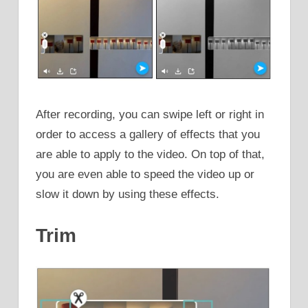
After recording, you can swipe left or right in
order to access a gallery of effects that you
are able to apply to the video. On top of that,
you are even able to speed the video up or
slow it down by using these effects.
Trim