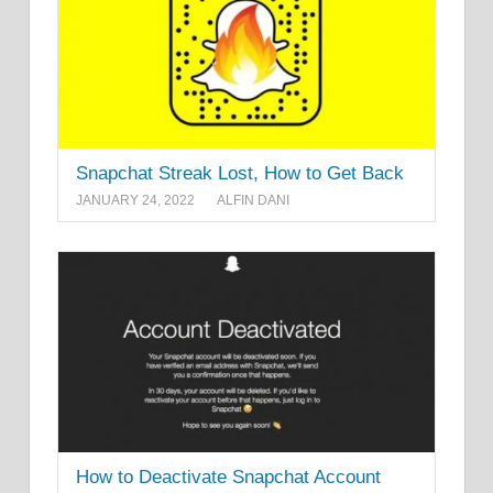
Snapchat Streak Lost, How to Get Back
JANUARY 24, 2022
ALFIN DANI
How to Deactivate Snapchat Account