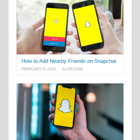
How to Add Nearby Friends on Snapchat
FEBRUARY 8, 2025
ALFIN DANI