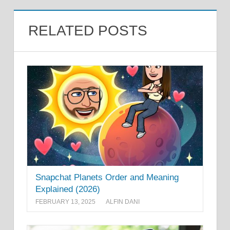
RELATED POSTS
Snapchat Planets Order and Meaning
Explained (2026)
FEBRUARY 13, 2025
ALFIN DANI