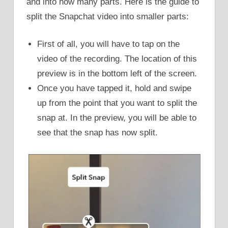
and into how many parts. Here is the guide to
split the Snapchat video into smaller parts:
First of all, you will have to tap on the
video of the recording. The location of this
preview is in the bottom left of the screen.
Once you have tapped it, hold and swipe
up from the point that you want to split the
snap at. In the preview, you will be able to
see that the snap has now split.