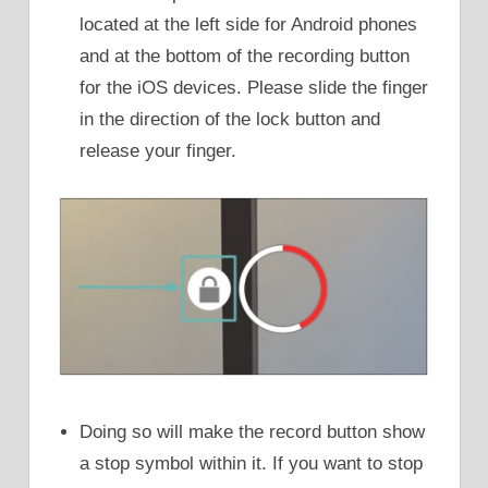
located at the left side for Android phones
and at the bottom of the recording button
for the iOS devices. Please slide the finger
in the direction of the lock button and
release your finger.
Doing so will make the record button show
a stop symbol within it. If you want to stop