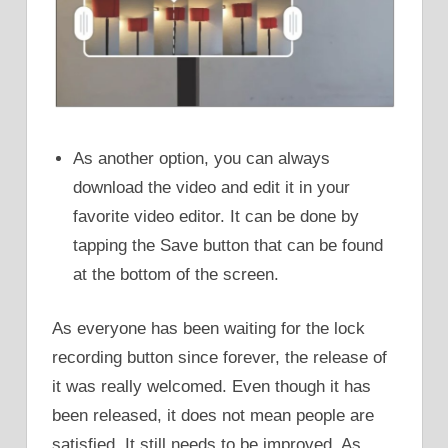
As another option, you can always
download the video and edit it in your
favorite video editor. It can be done by
tapping the Save button that can be found
at the bottom of the screen.
As everyone has been waiting for the lock
recording button since forever, the release of
it was really welcomed. Even though it has
been released, it does not mean people are
satisfied. It still needs to be improved. As