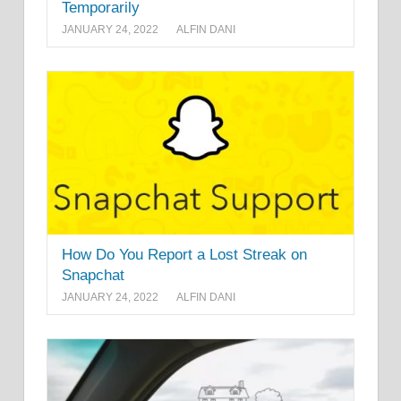
Temporarily
JANUARY 24, 2022
ALFIN DANI
How Do You Report a Lost Streak on
Snapchat
JANUARY 24, 2022
ALFIN DANI