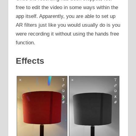
free to edit the video in some ways within the
app itself. Apparently, you are able to set up
AR filters just like you would usually do is you
were recording it without using the hands free
function.
Effects