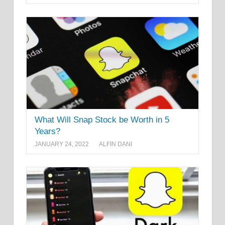
What Will Snap Stock be Worth in 5
Years?
JANUARY 24, 2022
ALFIN DANI