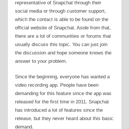
representative of Snapchat through their
social media or through customer support,
which the contact is able to be found on the
official website of Snapchat. Aside from that,
there are a lot of communities or forums that
usually discuss this topic. You can just join
the discussion and hope someone knows the
answer to your problem.
Since the beginning, everyone has wanted a
video recording app. People have been
demanding for this feature since the app was
released for the first time in 2011. Snapchat
has introduced a lot of features since the
release, but they never heard about this basic
demand.