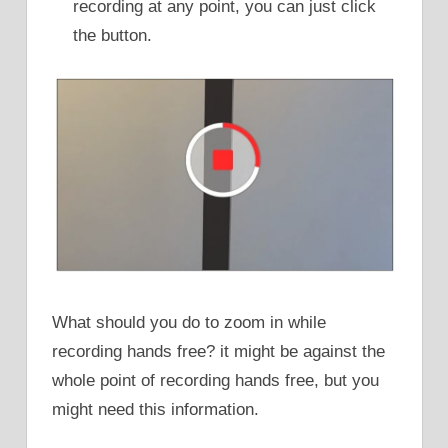
recording at any point, you can just click
the button.
What should you do to zoom in while
recording hands free? it might be against the
whole point of recording hands free, but you
might need this information.