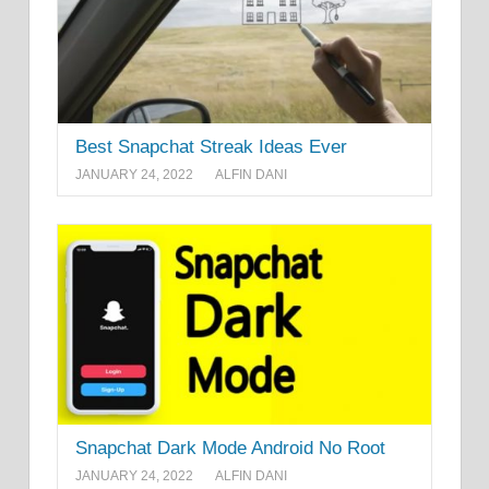
Best Snapchat Streak Ideas Ever
JANUARY 24, 2022
ALFIN DANI
Snapchat Dark Mode Android No Root
JANUARY 24, 2022
ALFIN DANI