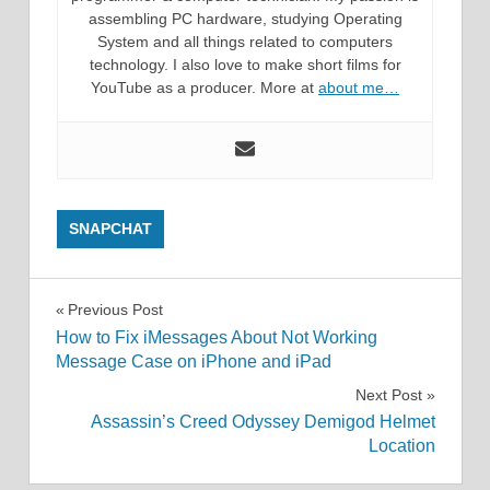
assembling PC hardware, studying Operating
System and all things related to computers
technology. I also love to make short films for
YouTube as a producer. More at
about me…
SNAPCHAT
Post
Previous Post
How to Fix iMessages About Not Working
navigation
Message Case on iPhone and iPad
Next Post
Assassin’s Creed Odyssey Demigod Helmet
Location