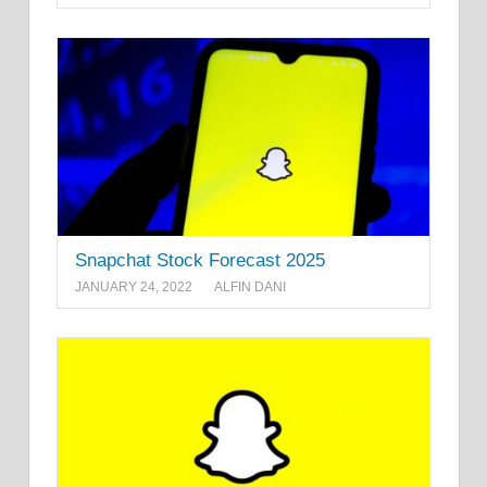
Snapchat Stock Forecast 2025
JANUARY 24, 2022
ALFIN DANI