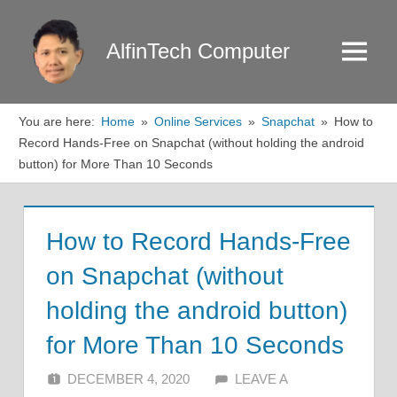
Skip
to
AlfinTech Computer
Menu
content
You are here:
Home
Online Services
Snapchat
How to
Record Hands-Free on Snapchat (without holding the android
button) for More Than 10 Seconds
How to Record Hands-Free
on Snapchat (without
holding the android button)
for More Than 10 Seconds
DECEMBER 4, 2020
ALFIN DANI
LEAVE A