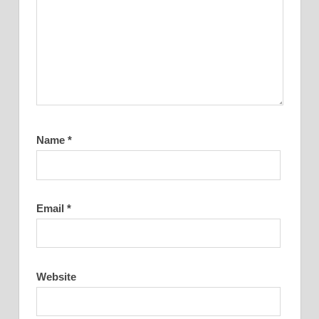
Name
*
Email
*
Website