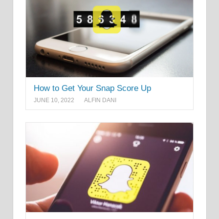
How to Get Your Snap Score Up
JUNE 10, 2022
ALFIN DANI