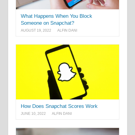
What Happens When You Block
Someone on Snapchat?
AUGUST 19, 2022
ALFIN DANI
How Does Snapchat Scores Work
JUNE 10, 2022
ALFIN DANI