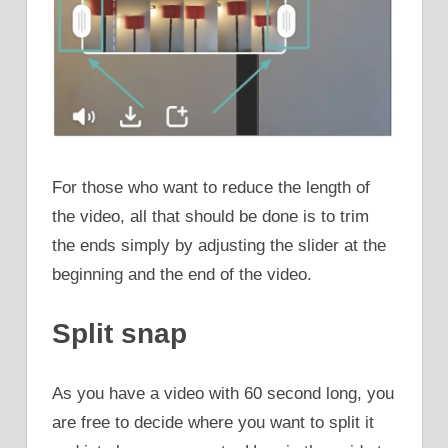
For those who want to reduce the length of
the video, all that should be done is to trim
the ends simply by adjusting the slider at the
beginning and the end of the video.
Split snap
As you have a video with 60 second long, you
are free to decide where you want to split it