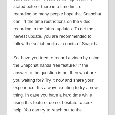
stated before, there is a time limit of
recording so many people hope that Snapchat
can lift the time restrictions on the video
recording in the future updates. To get the
newest update, you are recommended to
follow the social media accounts of Snapchat.
So, have you tried to record a video by using
the Snapchat hands free feature? If the
answer to the question is no, then what are
you waiting for? Try it now and share your
experience. It’s always exciting to try a new
thing. In case you have a hard time while
using this feature, do not hesitate to seek
help. You can try to reach out to the