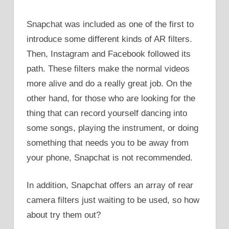
Snapchat was included as one of the first to
introduce some different kinds of AR filters.
Then, Instagram and Facebook followed its
path. These filters make the normal videos
more alive and do a really great job. On the
other hand, for those who are looking for the
thing that can record yourself dancing into
some songs, playing the instrument, or doing
something that needs you to be away from
your phone, Snapchat is not recommended.
In addition, Snapchat offers an array of rear
camera filters just waiting to be used, so how
about try them out?