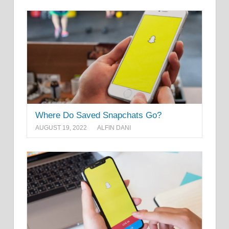
Where Do Saved Snapchats Go?
AUGUST 19, 2022
ALFIN DANI