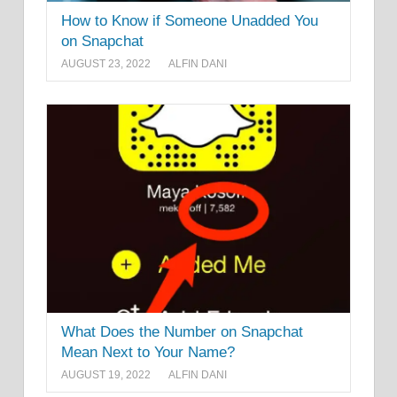
How to Know if Someone Unadded You
on Snapchat
AUGUST 23, 2022
ALFIN DANI
What Does the Number on Snapchat
Mean Next to Your Name?
AUGUST 19, 2022
ALFIN DANI