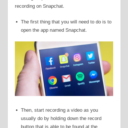
recording on Snapchat.
The first thing that you will need to do is to
open the app named Snapchat.
Then, start recording a video as you
usually do by holding down the record
button that is able to be found at the