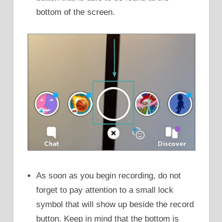
bottom of the screen.
As soon as you begin recording, do not
forget to pay attention to a small lock
symbol that will show up beside the record
button. Keep in mind that the bottom is