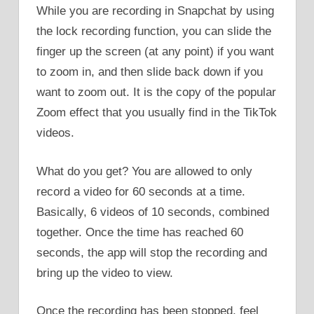
While you are recording in Snapchat by using
the lock recording function, you can slide the
finger up the screen (at any point) if you want
to zoom in, and then slide back down if you
want to zoom out. It is the copy of the popular
Zoom effect that you usually find in the TikTok
videos.
What do you get? You are allowed to only
record a video for 60 seconds at a time.
Basically, 6 videos of 10 seconds, combined
together. Once the time has reached 60
seconds, the app will stop the recording and
bring up the video to view.
Once the recording has been stopped, feel