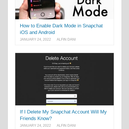
How to Enable Dark Mode in Snapchat
iOS and Android
JANUARY 24, 2022
ALFIN DANI
If I Delete My Snapchat Account Will My
Friends Know?
JANUARY 24, 2022
ALFIN DANI