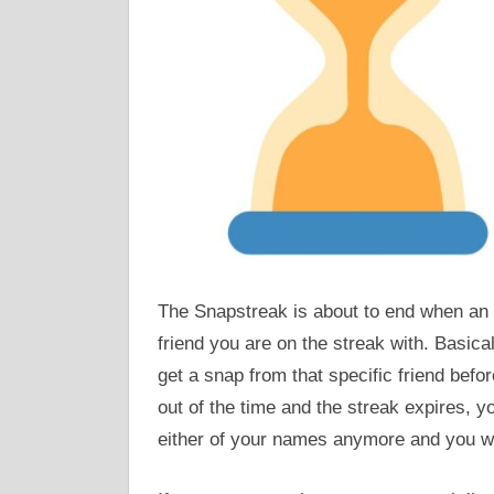
The Snapstreak is about to end when an 
friend you are on the streak with. Basical
get a snap from that specific friend befo
out of the time and the streak expires, yo
either of your names anymore and you will