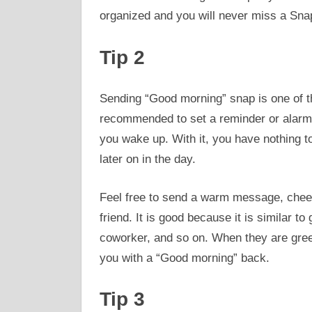
organized and you will never miss a Sna
Tip 2
Sending “Good morning” snap is one of t
recommended to set a reminder or alarm 
you wake up. With it, you have nothing 
later on in the day.
Feel free to send a warm message, cheerfu
friend. It is good because it is similar t
coworker, and so on. When they are gree
you with a “Good morning” back.
Tip 3