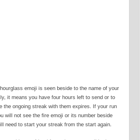
hourglass emoji is seen beside to the name of your
ly, it means you have four hours left to send or to
re the ongoing streak with them expires. If your run
u will not see the fire emoji or its number beside
 need to start your streak from the start again.