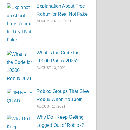
Explanation About Free
Robux for Real Not Fake
NOVEMBER 23, 2021
What is the Code for
10000 Robux 2025?
AUGUST 13, 2021
Roblox Groups That Give
Robux When You Join
AUGUST 11, 2021
Why Do I Keep Getting
Logged Out of Roblox?