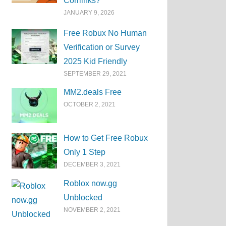
Corrlinks?
JANUARY 9, 2026
Free Robux No Human
Verification or Survey
2025 Kid Friendly
SEPTEMBER 29, 2021
MM2.deals Free
OCTOBER 2, 2021
How to Get Free Robux
Only 1 Step
DECEMBER 3, 2021
Roblox now.gg
Unblocked
NOVEMBER 2, 2021