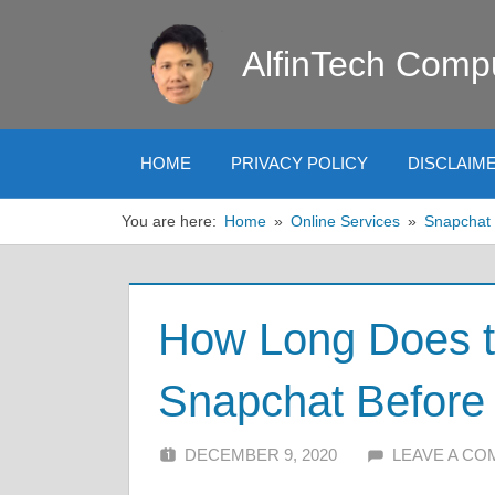
Skip
to
AlfinTech Comp
content
HOME
PRIVACY POLICY
DISCLAIM
You are here:
Home
Online Services
Snapchat
How Long Does t
Snapchat Before 
DECEMBER 9, 2020
ALFIN DANI
LEAVE A C