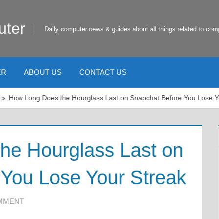
uter
Daily computer news & guides about all things related to com
ER
ABOUT US
CONTACT US
How Long Does the Hourglass Last on Snapchat Before You Lose Y
he Hourglass Last on
You Lose Your Streak
OMMENT