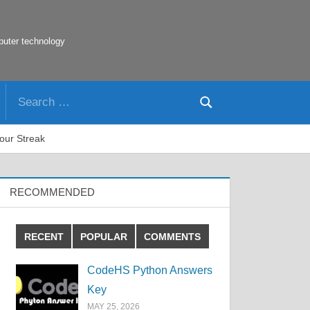
puter technology
Search
Search
for:
our Streak
RECOMMENDED
RECENT
POPULAR
COMMENTS
CodeHS Python Answers
Key
MAY 25, 2026