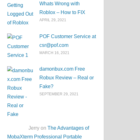
Whats Wrong with
Roblox – How to FIX
APRIL 29, 2021
POF Customer Service at
csr@pof.com
MARCH 16, 2021
damonbux.com Free
Robux Review – Real or
Fake?
SEPTEMBER 29, 2021
Jerry on
The Advantages of
MobaXterm Professional Portable