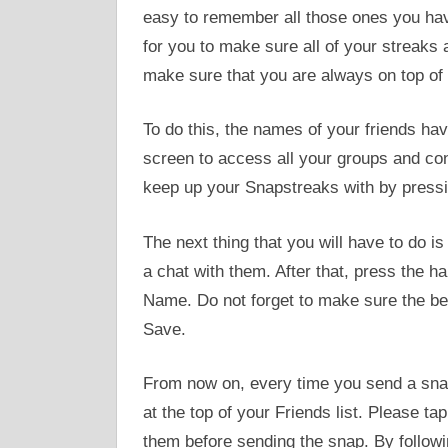
easy to remember all those ones you have 
for you to make sure all of your streaks a
make sure that you are always on top of 
To do this, the names of your friends have
screen to access all your groups and cont
keep up your Snapstreaks with by pressing
The next thing that you will have to do is
a chat with them. After that, press the h
Name. Do not forget to make sure the beg
Save.
From now on, every time you send a snap, 
at the top of your Friends list. Please ta
them before sending the snap. By followin