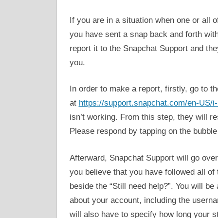
If you are in a situation when one or al
you have sent a snap back and forth wit
report it to the Snapchat Support and they
you.
In order to make a report, firstly, go to 
at
https://support.snapchat.com/en-US/i
isn’t working. From this step, they will r
Please respond by tapping on the bubble 
Afterward, Snapchat Support will go over 
you believe that you have followed all of
beside the “Still need help?”. You will be 
about your account, including the userna
will also have to specify how long your