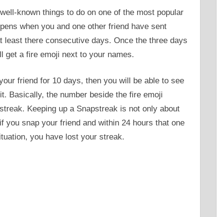
well-known things to do on one of the most popular
ppens when you and one other friend have sent
at least there consecutive days. Once the three days
l get a fire emoji next to your names.
ur friend for 10 days, then you will be able to see
it. Basically, the number beside the fire emoji
treak. Keeping up a Snapstreak is not only about
 if you snap your friend and within 24 hours that one
ituation, you have lost your streak.