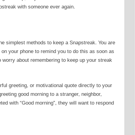
pstreak with someone ever again.
he simplest methods to keep a Snapstreak. You are
on your phone to remind you to do this as soon as
to worry about remembering to keep up your streak
l greeting, or motivational quote directly to your
o greeting good morning to a stranger, neighbor,
ted with “Good morning”, they will want to respond