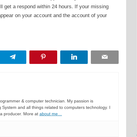
ll get a respond within 24 hours. If your missing
eappear on your account and the account of your
App
Telegram
Pinterest
LinkedIn
Email
programmer & computer technician. My passion is
System and all things related to computers technology. I
 a producer. More at
about me…