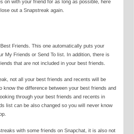
s on with your friend for as long as possible, here
 lose out a Snapstreak again.
Best Friends. This one automatically puts your
r My Friends or Send To list. In addition, there is
ends that are not included in your best friends.
k, not all your best friends and recents will be
o know the difference between your best friends and
 looking through your best friends and recents in
nds list can be also changed so you will never know
op.
reaks with some friends on Snapchat, it is also not