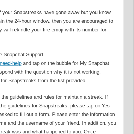
l of your Snapstreaks have gone away but you know
hin the 24-hour window, then you are encouraged to
 will rekindle your fire emoji with its number for
the Snapchat Support
-need-help
and tap on the bubble for My Snapchat
espond with the question why it is not working.
for Snapstreaks from the list provided.
the guidelines and rules for maintain a streak. If
 the guidelines for Snapstreaks, please tap on Yes
asked to fill out a form. Please enter the information
me and the username of your friend. In addition, you
 streak was and what happened to you. Once