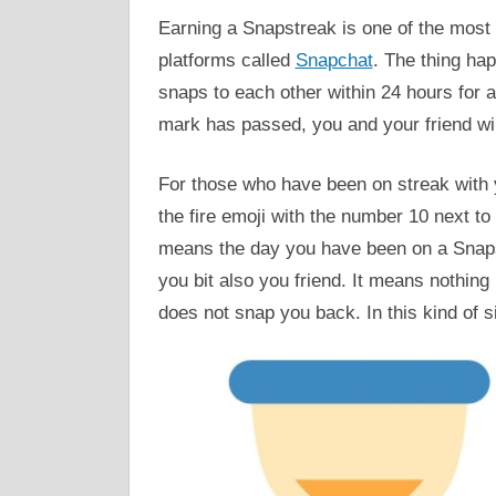
Earning a Snapstreak is one of the most 
platforms called
Snapchat
. The thing ha
snaps to each other within 24 hours for 
mark has passed, you and your friend wil
For those who have been on streak with yo
the fire emoji with the number 10 next to 
means the day you have been on a Snaps
you bit also you friend. It means nothing
does not snap you back. In this kind of s