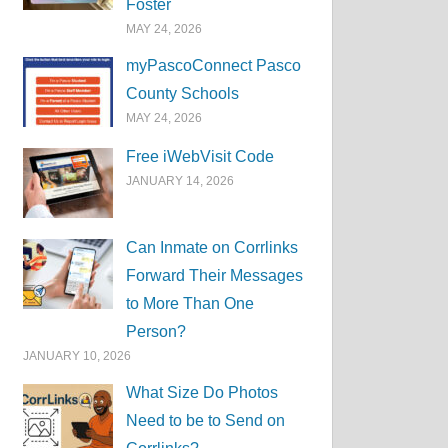
Foster
MAY 24, 2026
myPascoConnect Pasco
County Schools
MAY 24, 2026
Free iWebVisit Code
JANUARY 14, 2026
Can Inmate on Corrlinks
Forward Their Messages
to More Than One
Person?
JANUARY 10, 2026
What Size Do Photos
Need to be to Send on