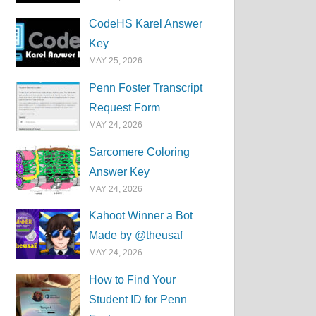
CodeHS Karel Answer
Key
MAY 25, 2026
Penn Foster Transcript
Request Form
MAY 24, 2026
Sarcomere Coloring
Answer Key
MAY 24, 2026
Kahoot Winner a Bot
Made by @theusaf
MAY 24, 2026
How to Find Your
Student ID for Penn