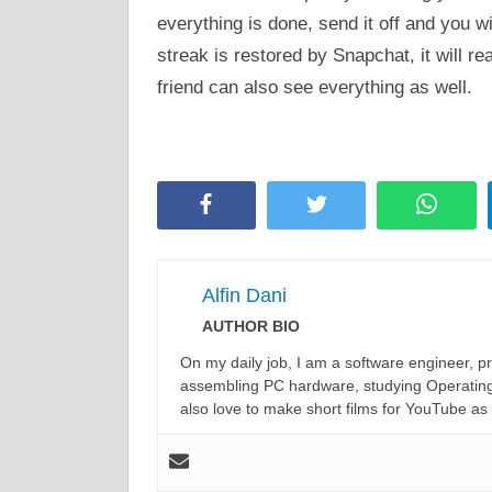
everything is done, send it off and you wi
streak is restored by Snapchat, it will r
friend can also see everything as well.
Facebook
Twitter
Whats
Alfin Dani
AUTHOR BIO
On my daily job, I am a software engineer, 
assembling PC hardware, studying Operating 
also love to make short films for YouTube as