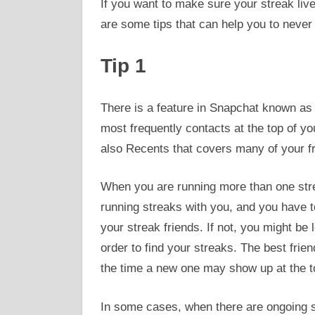
If you want to make sure your streak live
are some tips that can help you to never
Tip 1
There is a feature in Snapchat known as 
most frequently contacts at the top of you
also Recents that covers many of your fri
When you are running more than one strea
running streaks with you, and you have t
your streak friends. If not, you might be
order to find your streaks. The best frie
the time a new one may show up at the t
In some cases, when there are ongoing st