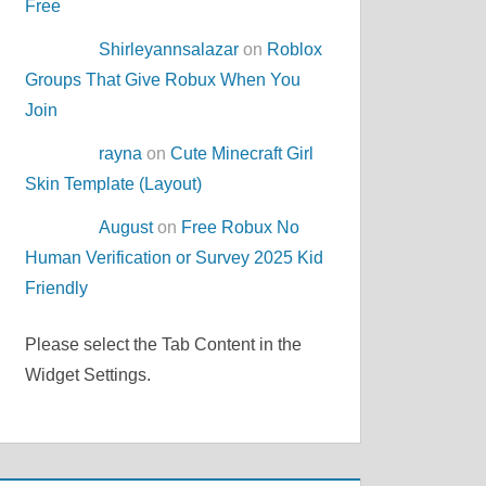
Free
Shirleyannsalazar
on
Roblox
Groups That Give Robux When You
Join
rayna
on
Cute Minecraft Girl
Skin Template (Layout)
August
on
Free Robux No
Human Verification or Survey 2025 Kid
Friendly
Please select the Tab Content in the
Widget Settings.