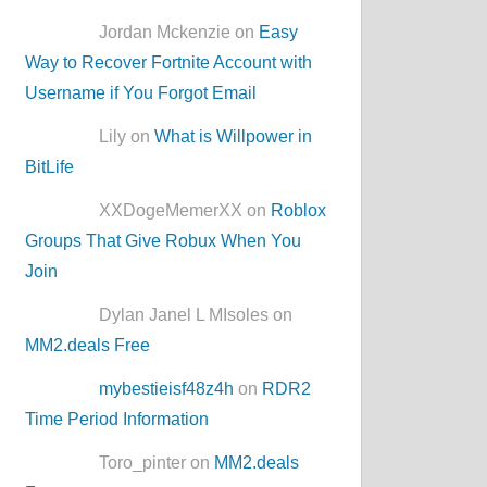
Jordan Mckenzie on
Easy
Way to Recover Fortnite Account with
Username if You Forgot Email
Lily on
What is Willpower in
BitLife
XXDogeMemerXX on
Roblox
Groups That Give Robux When You
Join
Dylan Janel L MIsoles on
MM2.deals Free
mybestieisf48z4h
on
RDR2
Time Period Information
Toro_pinter on
MM2.deals