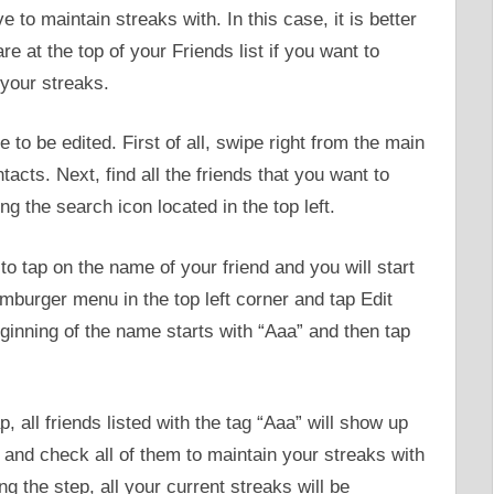
to maintain streaks with. In this case, it is better
re at the top of your Friends list if you want to
your streaks.
 to be edited. First of all, swipe right from the main
acts. Next, find all the friends that you want to
 the search icon located in the top left.
 to tap on the name of your friend and you will start
amburger menu in the top left corner and tap Edit
inning of the name starts with “Aaa” and then tap
all friends listed with the tag “Aaa” will show up
p and check all of them to maintain your streaks with
g the step, all your current streaks will be