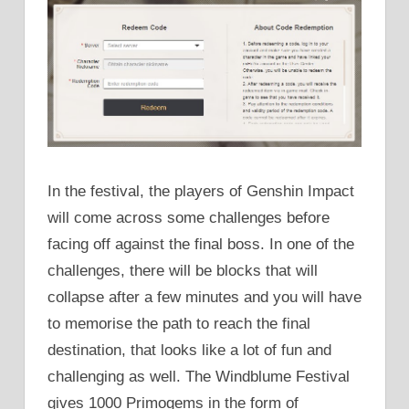
In the festival, the players of Genshin Impact
will come across some challenges before
facing off against the final boss. In one of the
challenges, there will be blocks that will
collapse after a few minutes and you will have
to memorise the path to reach the final
destination, that looks like a lot of fun and
challenging as well. The Windblume Festival
gives 1000 Primogems in the form of