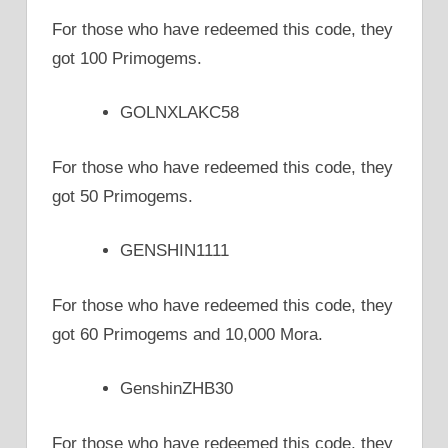
For those who have redeemed this code, they
got 100 Primogems.
GOLNXLAKC58
For those who have redeemed this code, they
got 50 Primogems.
GENSHIN1111
For those who have redeemed this code, they
got 60 Primogems and 10,000 Mora.
GenshinZHB30
For those who have redeemed this code, they