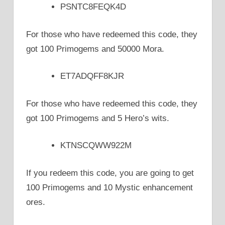
PSNTC8FEQK4D
For those who have redeemed this code, they
got 100 Primogems and 50000 Mora.
ET7ADQFF8KJR
For those who have redeemed this code, they
got 100 Primogems and 5 Hero’s wits.
KTNSCQWW922M
If you redeem this code, you are going to get
100 Primogems and 10 Mystic enhancement
ores.