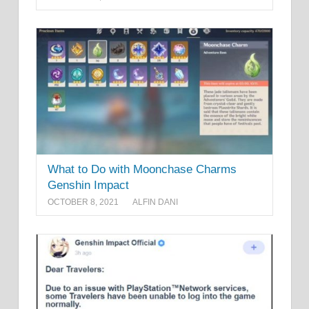
What to Do with Moonchase Charms
Genshin Impact
OCTOBER 8, 2021
ALFIN DANI