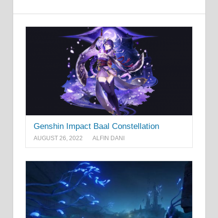
Genshin Impact Baal Constellation
AUGUST 26, 2022
ALFIN DANI