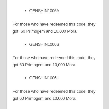
GENSHIN1006A
For those who have redeemed this code, they
got 60 Primogem and 10,000 Mora
GENSHIN1006S
For those who have redeemed this code, they
got 60 Primogem and 10,000 Mora.
GENSHIN1006U
For those who have redeemed this code, they
got 60 Primogem and 10,000 Mora.