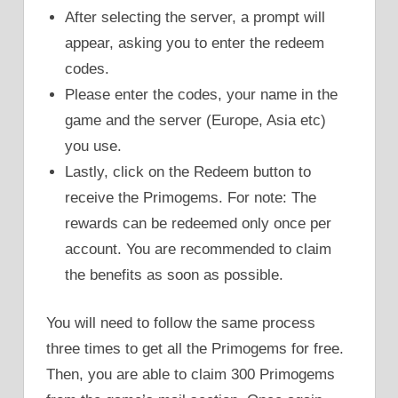
After selecting the server, a prompt will
appear, asking you to enter the redeem
codes.
Please enter the codes, your name in the
game and the server (Europe, Asia etc)
you use.
Lastly, click on the Redeem button to
receive the Primogems. For note: The
rewards can be redeemed only once per
account. You are recommended to claim
the benefits as soon as possible.
You will need to follow the same process
three times to get all the Primogems for free.
Then, you are able to claim 300 Primogems