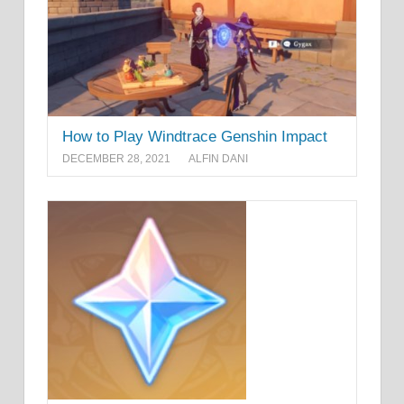
How to Play Windtrace Genshin Impact
DECEMBER 28, 2021
ALFIN DANI