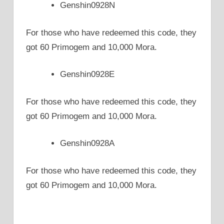
Genshin0928N
For those who have redeemed this code, they
got 60 Primogem and 10,000 Mora.
Genshin0928E
For those who have redeemed this code, they
got 60 Primogem and 10,000 Mora.
Genshin0928A
For those who have redeemed this code, they
got 60 Primogem and 10,000 Mora.