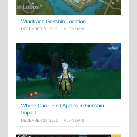
Windtrace Genshin Location
DECEMBER 30, 2021
ALFIN DANI
Where Can I Find Apples in Genshin
Impact
DECEMBER 28, 2021
ALFIN DANI