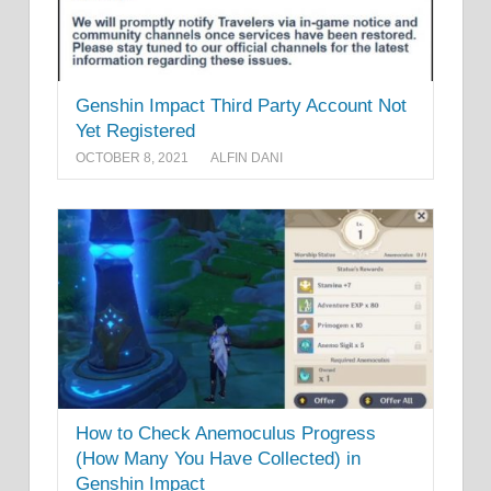
Genshin Impact Third Party Account Not
Yet Registered
OCTOBER 8, 2021
ALFIN DANI
How to Check Anemoculus Progress
(How Many You Have Collected) in
Genshin Impact