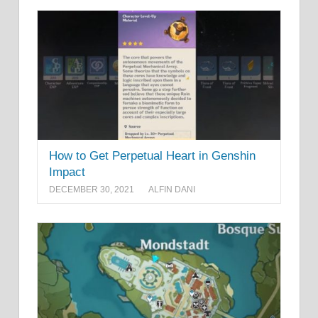
How to Get Perpetual Heart in Genshin
Impact
DECEMBER 30, 2021
ALFIN DANI