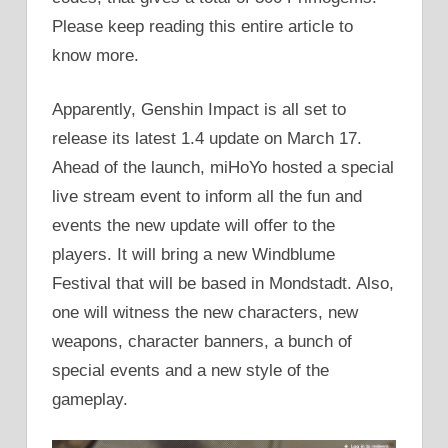
Please keep reading this entire article to
know more.
Apparently, Genshin Impact is all set to
release its latest 1.4 update on March 17.
Ahead of the launch, miHoYo hosted a special
live stream event to inform all the fun and
events the new update will offer to the
players. It will bring a new Windblume
Festival that will be based in Mondstadt. Also,
one will witness the new characters, new
weapons, character banners, a bunch of
special events and a new style of the
gameplay.