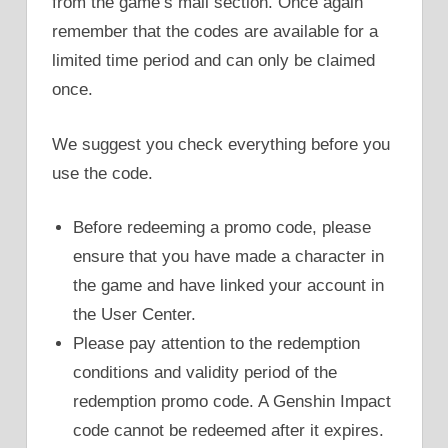
from the game’s mail section. Once again
remember that the codes are available for a
limited time period and can only be claimed
once.
We suggest you check everything before you
use the code.
Before redeeming a promo code, please
ensure that you have made a character in
the game and have linked your account in
the User Center.
Please pay attention to the redemption
conditions and validity period of the
redemption promo code. A Genshin Impact
code cannot be redeemed after it expires.