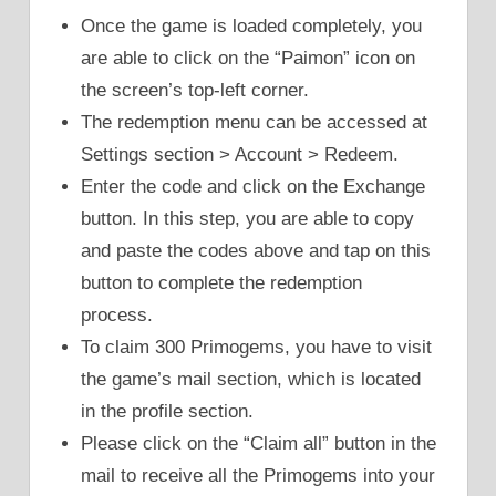
Once the game is loaded completely, you
are able to click on the “Paimon” icon on
the screen’s top-left corner.
The redemption menu can be accessed at
Settings section > Account > Redeem.
Enter the code and click on the Exchange
button. In this step, you are able to copy
and paste the codes above and tap on this
button to complete the redemption
process.
To claim 300 Primogems, you have to visit
the game’s mail section, which is located
in the profile section.
Please click on the “Claim all” button in the
mail to receive all the Primogems into your