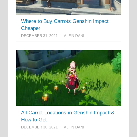
Where to Buy Carrots Genshin Impact
Cheaper
DECEMBER 31, 2021
ALFIN DANI
All Carrot Locations in Genshin Impact &
How to Get
DECEMBER 30, 2021
ALFIN DANI