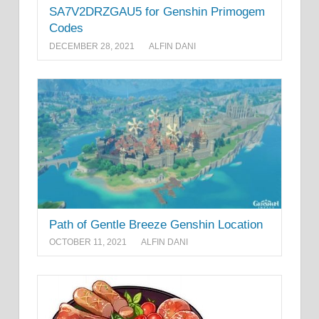
SA7V2DRZGAU5 for Genshin Primogem
Codes
DECEMBER 28, 2021
ALFIN DANI
Path of Gentle Breeze Genshin Location
OCTOBER 11, 2021
ALFIN DANI