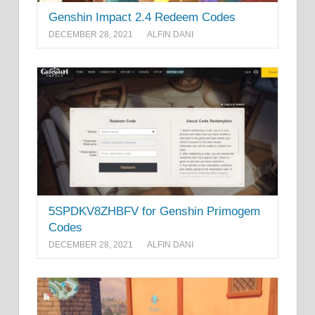
Genshin Impact 2.4 Redeem Codes
DECEMBER 28, 2021
ALFIN DANI
5SPDKV8ZHBFV for Genshin Primogem
Codes
DECEMBER 28, 2021
ALFIN DANI