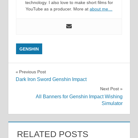
technology. I also love to make short films for
YouTube as a producer. More at
about me…
GENSHIN
Post
Previous Post
Dark Iron Sword Genshin Impact
navigation
Next Post
All Banners for Genshin Impact Wishing
Simulator
RELATED POSTS