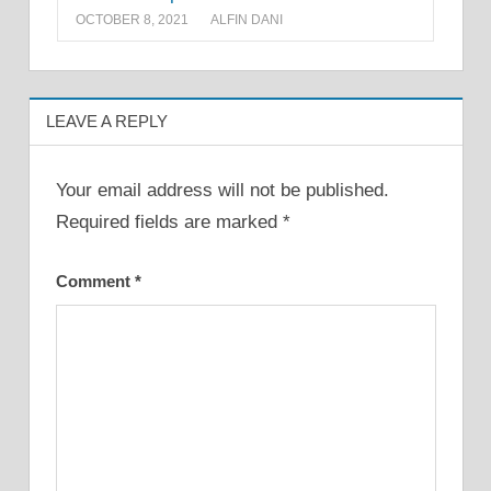
OCTOBER 8, 2021
ALFIN DANI
LEAVE A REPLY
Your email address will not be published.
Required fields are marked
*
Comment
*