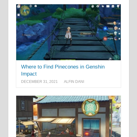
Where to Find Pinecones in Genshin
Impact
DECEMBER 31, 2021
ALFIN DANI