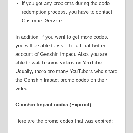
If you get any problems during the code
redemption process, you have to contact
Customer Service.
In addition, if you want to get more codes,
you will be able to visit the official twitter
account of Genshin Impact. Also, you are
able to watch some videos on YouTube.
Usually, there are many YouTubers who share
the Genshin Impact promo codes on their
video.
Genshin Impact codes (Expired)
Here are the promo codes that was expired: