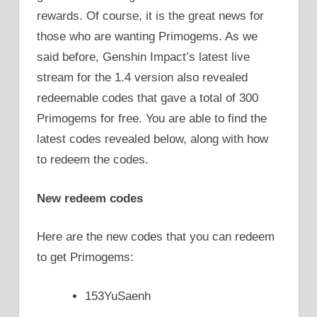
rewards. Of course, it is the great news for
those who are wanting Primogems. As we
said before, Genshin Impact’s latest live
stream for the 1.4 version also revealed
redeemable codes that gave a total of 300
Primogems for free. You are able to find the
latest codes revealed below, along with how
to redeem the codes.
New redeem codes
Here are the new codes that you can redeem
to get Primogems:
153YuSaenh