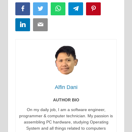
Facebook
Twitter
WhatsApp
Telegram
Pinterest
LinkedIn
Email
Alfin Dani
AUTHOR BIO
On my daily job, I am a software engineer,
programmer & computer technician. My passion is
assembling PC hardware, studying Operating
System and all things related to computers