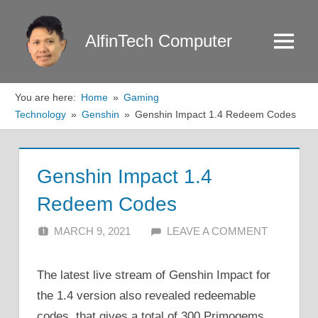
Skip
to
AlfinTech Computer
Menu
content
You are here:
Home
Gaming
Technology
Genshin
Genshin Impact 1.4 Redeem Codes
Genshin Impact 1.4
Redeem Codes
MARCH 9, 2021
ALFIN DANI
LEAVE A COMMENT
The latest live stream of Genshin Impact for
the 1.4 version also revealed redeemable
codes, that gives a total of 300 Primogems.