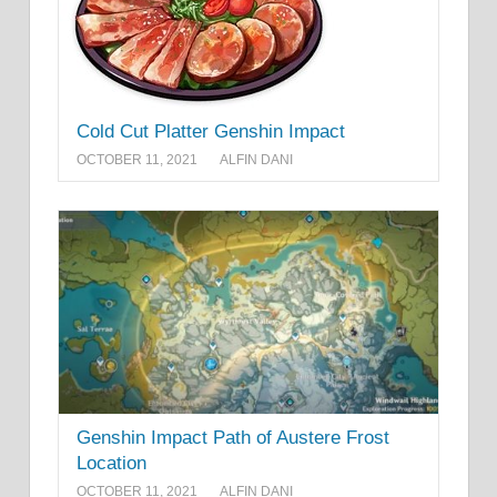
Cold Cut Platter Genshin Impact
OCTOBER 11, 2021
ALFIN DANI
Genshin Impact Path of Austere Frost
Location
OCTOBER 11, 2021
ALFIN DANI