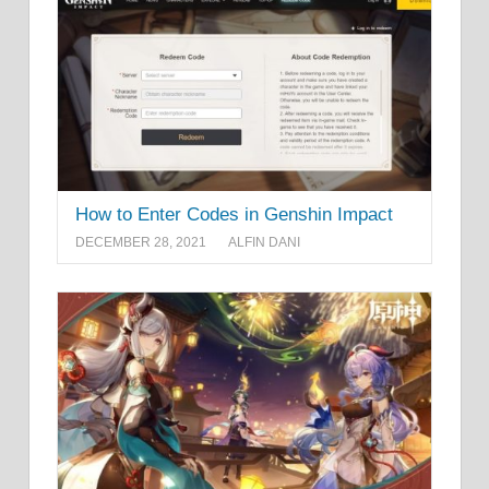
How to Enter Codes in Genshin Impact
DECEMBER 28, 2021
ALFIN DANI