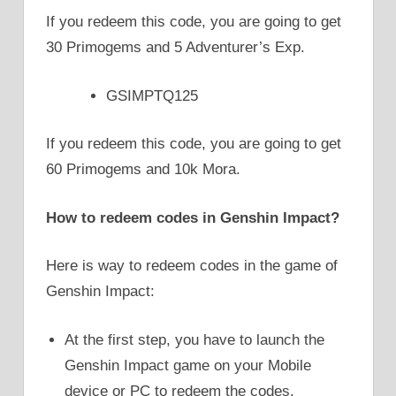
If you redeem this code, you are going to get
30 Primogems and 5 Adventurer’s Exp.
GSIMPTQ125
If you redeem this code, you are going to get
60 Primogems and 10k Mora.
How to redeem codes in Genshin Impact?
Here is way to redeem codes in the game of
Genshin Impact:
At the first step, you have to launch the
Genshin Impact game on your Mobile
device or PC to redeem the codes.