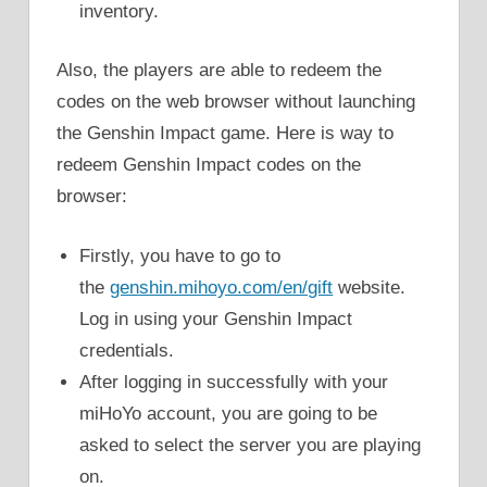
inventory.
Also, the players are able to redeem the
codes on the web browser without launching
the Genshin Impact game. Here is way to
redeem Genshin Impact codes on the
browser:
Firstly, you have to go to
the
genshin.mihoyo.com/en/gift
website.
Log in using your Genshin Impact
credentials.
After logging in successfully with your
miHoYo account, you are going to be
asked to select the server you are playing
on.