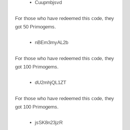
Cuupmbjsvd
For those who have redeemed this code, they
got 50 Primogems.
nBEm3myAL2b
For those who have redeemed this code, they
got 100 Primogems.
dU2mhjQL1ZT
For those who have redeemed this code, they
got 100 Primogems.
jsSK8n23jzR