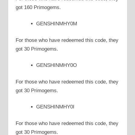
got 160 Primogems.
GENSHINMHY0M
For those who have redeemed this code, they
got 30 Primogems.
GENSHINMHY0O
For those who have redeemed this code, they
got 30 Primogems.
GENSHINMHY0I
For those who have redeemed this code, they
got 30 Primogems.