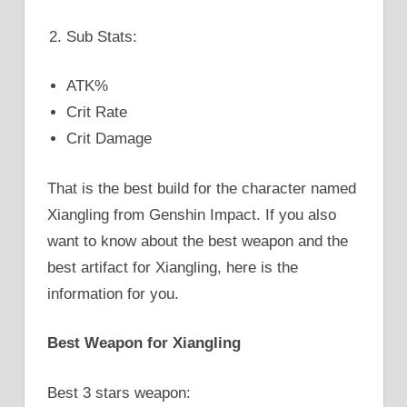
Sub Stats:
ATK%
Crit Rate
Crit Damage
That is the best build for the character named
Xiangling from Genshin Impact. If you also
want to know about the best weapon and the
best artifact for Xiangling, here is the
information for you.
Best Weapon for Xiangling
Best 3 stars weapon: