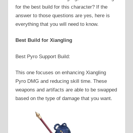
for the best build for this character? If the
answer to those questions are yes, here is
everything that you will need to know.
Best Build for Xiangling
Best Pyro Support Build:
This one focuses on enhancing Xiangling
Pyro DMG and reducing skill time. These
weapons and artifacts are able to be swapped
based on the type of damage that you want.