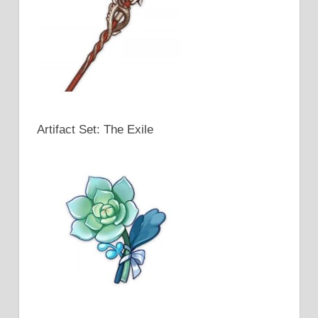
Artifact Set: The Exile