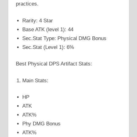
practices.
Rarity: 4 Star
Base ATK (level 1): 44
Sec.Stat Type: Physical DMG Bonus
Sec.Stat (Level 1): 6%
Best Physical DPS Artifact Stats:
Main Stats:
HP
ATK
ATK%
Phy DMG Bonus
ATK%