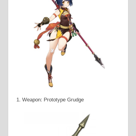
Weapon: Prototype Grudge