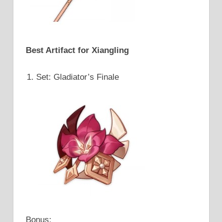
Best Artifact for Xiangling
Set: Gladiator’s Finale
Bonus: