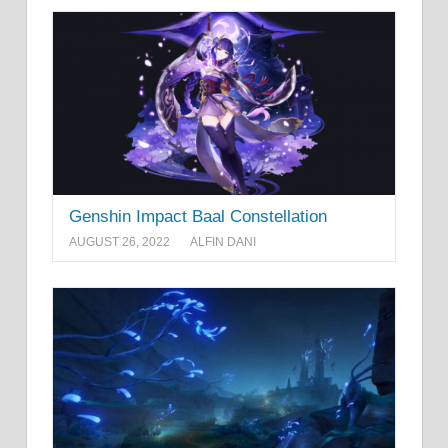
Genshin Impact Baal Constellation
AUGUST 26, 2022
ALFIN DANI