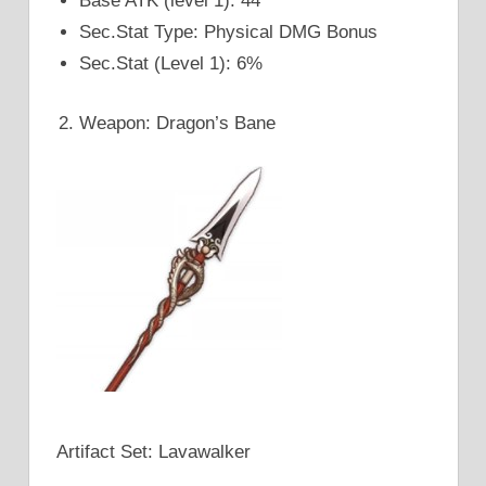
Base ATK (level 1): 44
Sec.Stat Type: Physical DMG Bonus
Sec.Stat (Level 1): 6%
Weapon: Dragon’s Bane
Artifact Set: Lavawalker