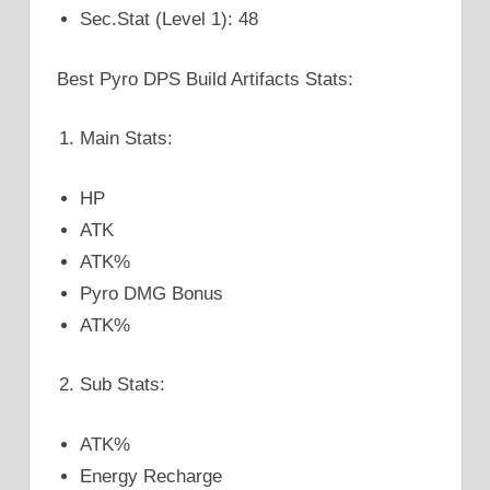
Sec.Stat (Level 1): 48
Best Pyro DPS Build Artifacts Stats:
Main Stats:
HP
ATK
ATK%
Pyro DMG Bonus
ATK%
Sub Stats:
ATK%
Energy Recharge