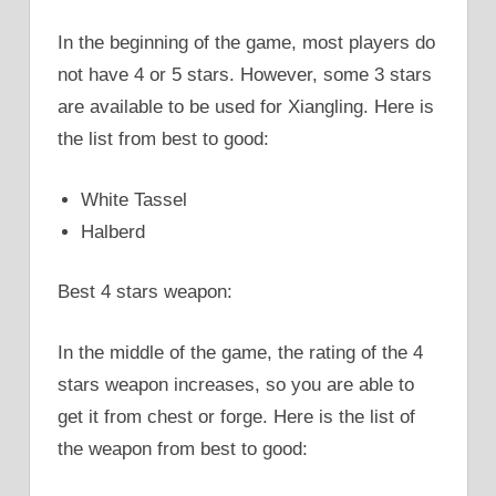
In the beginning of the game, most players do
not have 4 or 5 stars. However, some 3 stars
are available to be used for Xiangling. Here is
the list from best to good:
White Tassel
Halberd
Best 4 stars weapon:
In the middle of the game, the rating of the 4
stars weapon increases, so you are able to
get it from chest or forge. Here is the list of
the weapon from best to good: