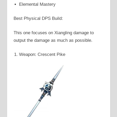
Elemental Mastery
Best Physical DPS Build:
This one focuses on Xiangling damage to
output the damage as much as possible.
Weapon: Crescent Pike