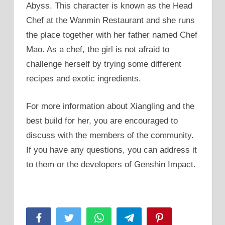
Abyss. This character is known as the Head
Chef at the Wanmin Restaurant and she runs
the place together with her father named Chef
Mao. As a chef, the girl is not afraid to
challenge herself by trying some different
recipes and exotic ingredients.
For more information about Xiangling and the
best build for her, you are encouraged to
discuss with the members of the community.
If you have any questions, you can address it
to them or the developers of Genshin Impact.
Facebook
Twitter
WhatsApp
Telegram
Pinterest