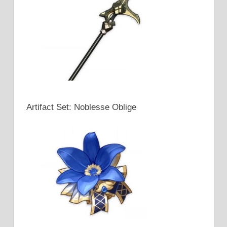
Artifact Set: Noblesse Oblige