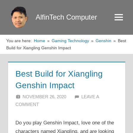
Skip
to
AlfinTech Computer
Menu
content
You are here:
Home
Gaming Technology
Genshin
Best
Build for Xiangling Genshin Impact
Best Build for Xiangling
Genshin Impact
NOVEMBER 26, 2020
ALFIN DANI
LEAVE A
COMMENT
Do you play Genshin Impact, love one of the
characters named Xiangling, and are looking