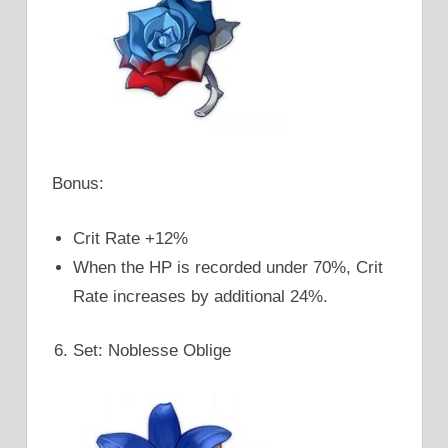
Bonus:
Crit Rate +12%
When the HP is recorded under 70%, Crit
Rate increases by additional 24%.
Set: Noblesse Oblige