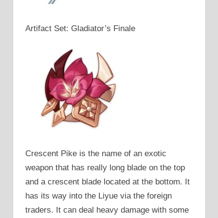
Artifact Set: Gladiator’s Finale
Crescent Pike is the name of an exotic
weapon that has really long blade on the top
and a crescent blade located at the bottom. It
has its way into the Liyue via the foreign
traders. It can deal heavy damage with some