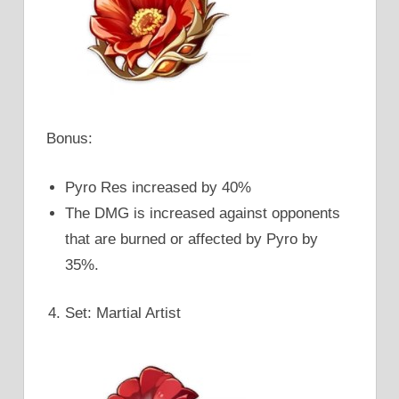
Bonus:
Pyro Res increased by 40%
The DMG is increased against opponents
that are burned or affected by Pyro by
35%.
Set: Martial Artist