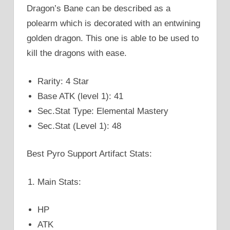
Dragon’s Bane can be described as a
polearm which is decorated with an entwining
golden dragon. This one is able to be used to
kill the dragons with ease.
Rarity: 4 Star
Base ATK (level 1): 41
Sec.Stat Type: Elemental Mastery
Sec.Stat (Level 1): 48
Best Pyro Support Artifact Stats:
Main Stats:
HP
ATK