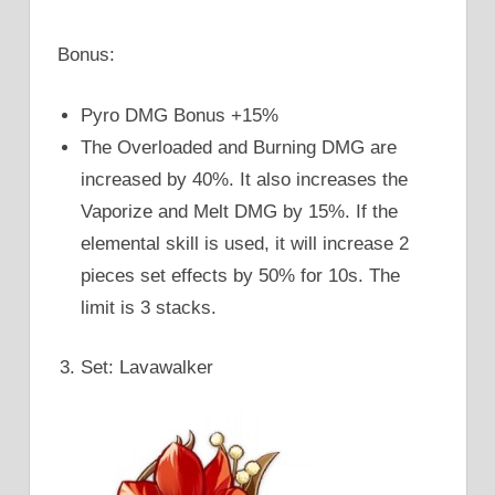
Bonus:
Pyro DMG Bonus +15%
The Overloaded and Burning DMG are
increased by 40%. It also increases the
Vaporize and Melt DMG by 15%. If the
elemental skill is used, it will increase 2
pieces set effects by 50% for 10s. The
limit is 3 stacks.
Set: Lavawalker