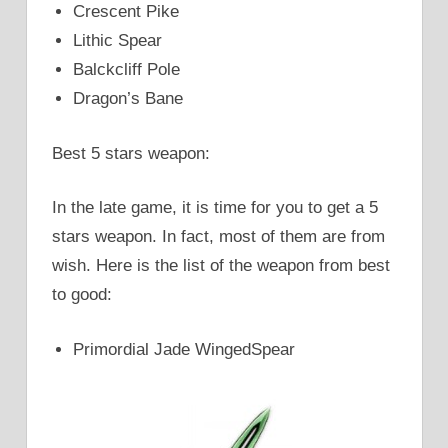
Crescent Pike
Lithic Spear
Balckcliff Pole
Dragon’s Bane
Best 5 stars weapon:
In the late game, it is time for you to get a 5
stars weapon. In fact, most of them are from
wish. Here is the list of the weapon from best
to good:
Primordial Jade WingedSpear