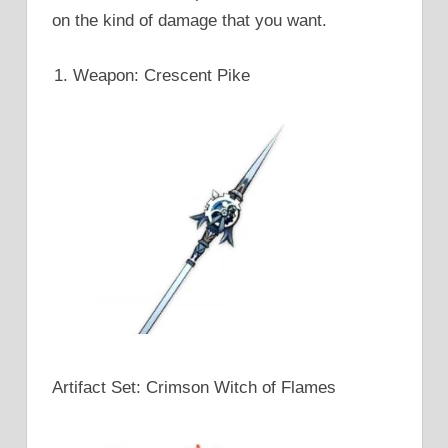
on the kind of damage that you want.
Weapon: Crescent Pike
Artifact Set: Crimson Witch of Flames