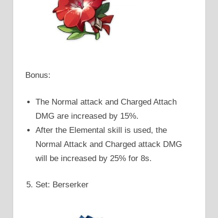
Bonus:
The Normal attack and Charged Attach
DMG are increased by 15%.
After the Elemental skill is used, the
Normal Attack and Charged attack DMG
will be increased by 25% for 8s.
Set: Berserker