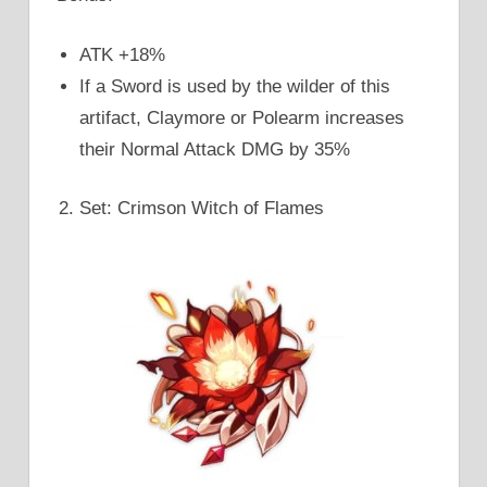
ATK +18%
If a Sword is used by the wilder of this
artifact, Claymore or Polearm increases
their Normal Attack DMG by 35%
Set: Crimson Witch of Flames