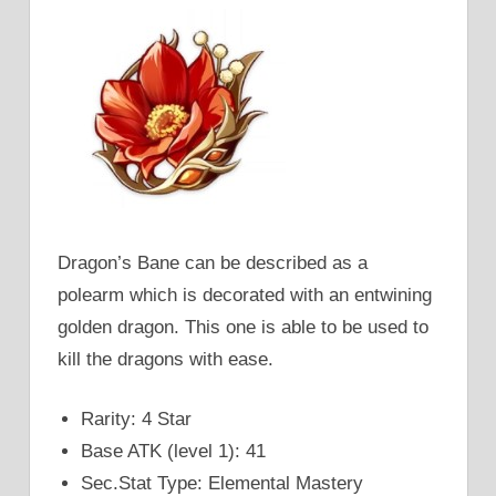
Dragon’s Bane can be described as a
polearm which is decorated with an entwining
golden dragon. This one is able to be used to
kill the dragons with ease.
Rarity: 4 Star
Base ATK (level 1): 41
Sec.Stat Type: Elemental Mastery