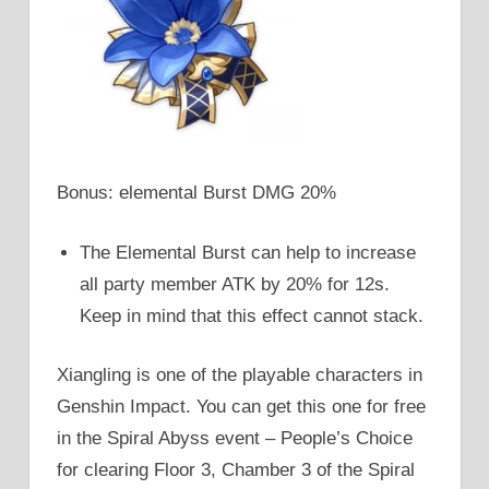
Bonus: elemental Burst DMG 20%
The Elemental Burst can help to increase
all party member ATK by 20% for 12s.
Keep in mind that this effect cannot stack.
Xiangling is one of the playable characters in
Genshin Impact. You can get this one for free
in the Spiral Abyss event – People’s Choice
for clearing Floor 3, Chamber 3 of the Spiral