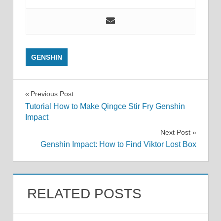
GENSHIN
Post
Previous Post
Tutorial How to Make Qingce Stir Fry Genshin
navigation
Impact
Next Post
Genshin Impact: How to Find Viktor Lost Box
RELATED POSTS