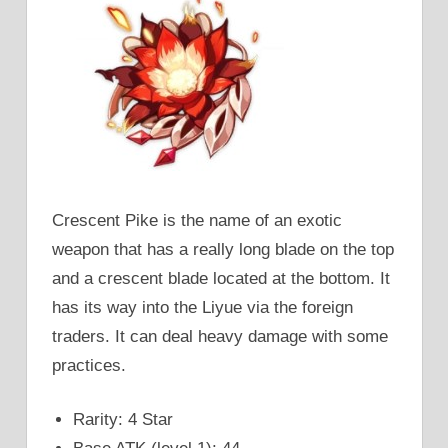
Crescent Pike is the name of an exotic
weapon that has a really long blade on the top
and a crescent blade located at the bottom. It
has its way into the Liyue via the foreign
traders. It can deal heavy damage with some
practices.
Rarity: 4 Star