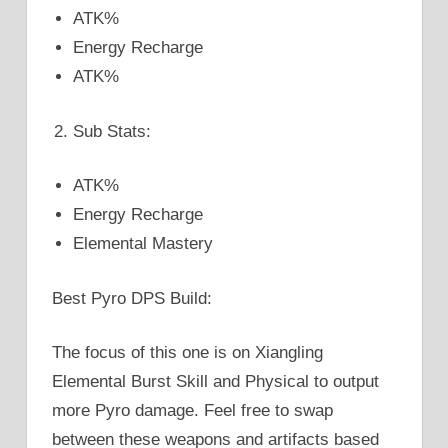
ATK%
Energy Recharge
ATK%
Sub Stats:
ATK%
Energy Recharge
Elemental Mastery
Best Pyro DPS Build:
The focus of this one is on Xiangling
Elemental Burst Skill and Physical to output
more Pyro damage. Feel free to swap
between these weapons and artifacts based