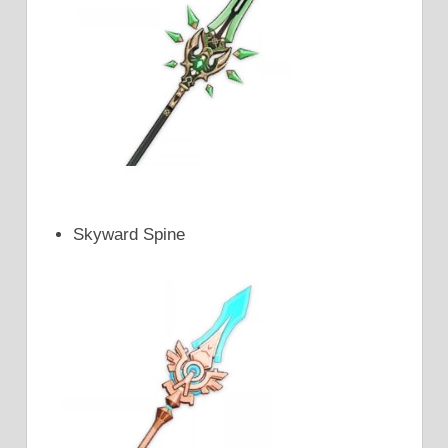
Skyward Spine