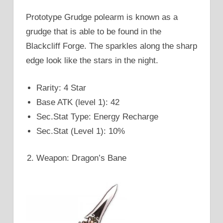
Prototype Grudge polearm is known as a
grudge that is able to be found in the
Blackcliff Forge. The sparkles along the sharp
edge look like the stars in the night.
Rarity: 4 Star
Base ATK (level 1): 42
Sec.Stat Type: Energy Recharge
Sec.Stat (Level 1): 10%
Weapon: Dragon’s Bane