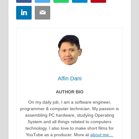
LinkedIn
Email
Alfin Dani
AUTHOR BIO
On my daily job, I am a software engineer,
programmer & computer technician. My passion is
assembling PC hardware, studying Operating
System and all things related to computers
technology. I also love to make short films for
YouTube as a producer. More at
about me…