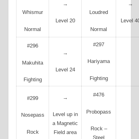
→
→
Whismur
Loudred
Level 20
Level 4
Normal
Normal
#297
#296
→
Hariyama
Makuhita
Level 24
Fighting
Fighting
#476
→
#299
Probopass
Level up in
Nosepass
a Magnetic
Rock –
Rock
Field area
Steel