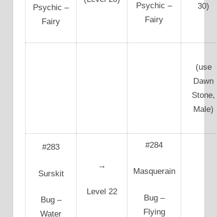
Psychic –
30)
Psychic –
Fairy
Fairy
(use
Dawn
Stone,
Male)
#284
#283
→
Masquerain
Surskit
Level 22
Bug –
Bug –
Flying
Water