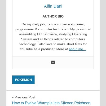
Alfin Dani
AUTHOR BIO
On my daily job, I am a software engineer,
programmer & computer technician. My passion is
assembling PC hardware, studying Operating
System and all things related to computers
technology. I also love to make short films for
YouTube as a producer. More at
about me…
POKEMON
Post
Previous Post
How to Evolve Wurmple Into Silcoon Pokémon