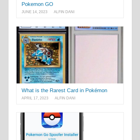
Pokemon GO
JUNE 14, 2023
ALFIN DANI
What is the Rarest Card in Pokémon
APRIL 17, 2023
ALFIN DANI