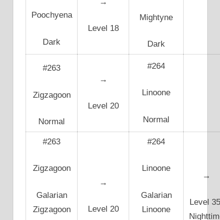
→
Poochyena
Mightyne
Level 18
Dark
Dark
#264
#263
→
Linoone
Zigzagoon
Level 20
Normal
Normal
#263
#264
Zigzagoon
Linoone
→
→
Galarian
Galarian
Level 35
Level 20
Zigzagoon
Linoone
Nighttim