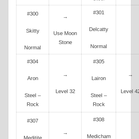
#301
#300
→
Delcatty
Skitty
Use Moon
Stone
Normal
Normal
#304
#305
→
→
Aron
Lairon
Level 32
Level 4
Steel –
Steel –
Rock
Rock
#308
#307
→
Medicham
Meditite