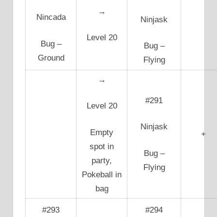
→
Nincada
Ninjask
Level 20
Bug –
Bug –
Ground
Flying
→
#291
Level 20
Ninjask
Empty
+
spot in
Bug –
party,
Flying
Pokeball in
bag
#293
#294