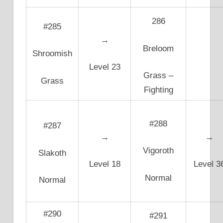
286
#285
→
Breloom
Shroomish
Level 23
Grass –
Grass
Fighting
#288
#287
→
→
Vigoroth
Slakoth
Level 18
Level 3
Normal
Normal
#290
#291