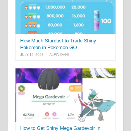
How Much Stardust to Trade Shiny
Pokemon in Pokemon GO
JULY 16, 2023
ALFIN DANI
How to Get Shiny Mega Gardevoir in