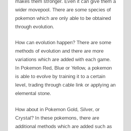
makes them stronger. Even it can give them a
wider movepool. There are some species of
pokemon which are only able to be obtained
through evolution.
How can evolution happen? There are some
methods of evolution and there are more
variations which are added with each game.
In Pokemon Red, Blue or Yellow, a pokemon
is able to evolve by training it to a certain
level, trading through cable link or applying an
elemental stone.
How about in Pokemon Gold, Silver, or
Crystal? In these pokemons, there are
additional methods which are added such as