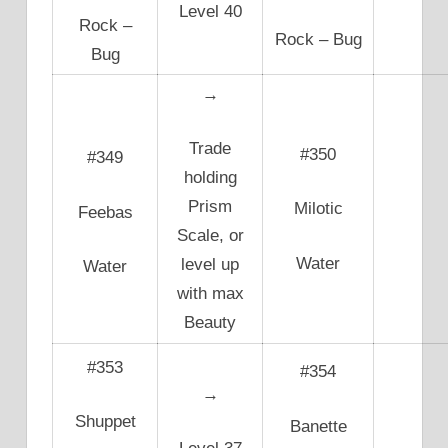
Level 40
Rock –
Rock – Bug
Bug
→
Trade
#350
#349
holding
Prism
Milotic
Feebas
Scale, or
Water
level up
Water
with max
Beauty
#353
#354
→
Shuppet
Banette