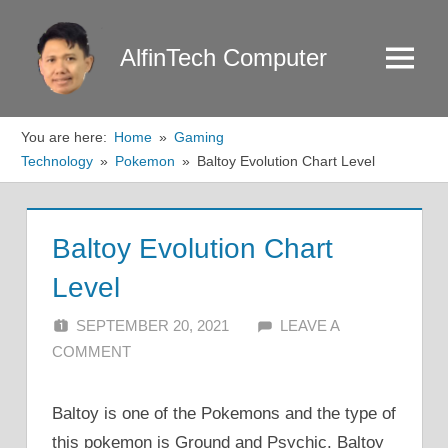
Skip
to
AlfinTech Computer
Menu
content
You are here:
Home
Gaming
Technology
Pokemon
Baltoy Evolution Chart Level
Baltoy Evolution Chart
Level
SEPTEMBER 20, 2021
ALFIN DANI
LEAVE A
COMMENT
Baltoy is one of the Pokemons and the type of
this pokemon is Ground and Psychic. Baltoy