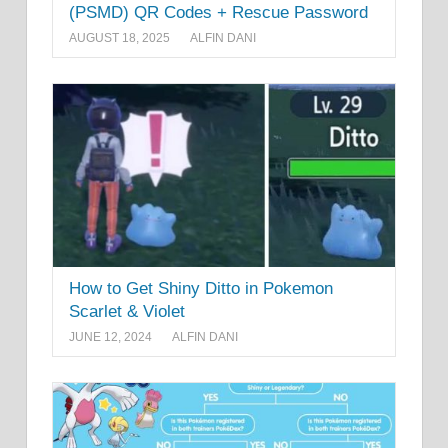
(PSMD) QR Codes + Rescue Password
AUGUST 18, 2025
ALFIN DANI
How to Get Shiny Ditto in Pokemon
Scarlet & Violet
JUNE 12, 2024
ALFIN DANI