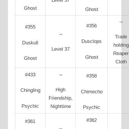
Level 37
Ghost
Ghost
→
#356
#355
→
Trade
Dusclops
Duskull
holding
Level 37
Reaper
Ghost
Ghost
Cloth
→
#433
#358
High
Chingling
Chimecho
Friendship,
Psychic
Nighttime
Psychic
#362
#361
→