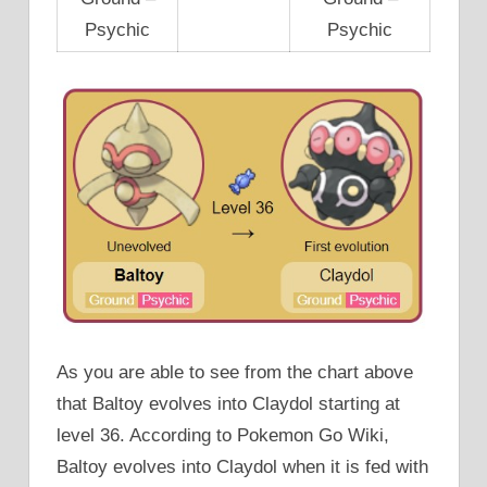
Psychic
Psychic
As you are able to see from the chart above
that Baltoy evolves into Claydol starting at
level 36. According to Pokemon Go Wiki,
Baltoy evolves into Claydol when it is fed with