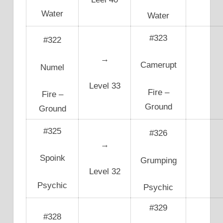
Water
Water
#323
#322
→
Camerupt
Numel
Level 33
Fire –
Fire –
Ground
Ground
#325
#326
→
Spoink
Grumping
Level 32
Psychic
Psychic
#329
#328