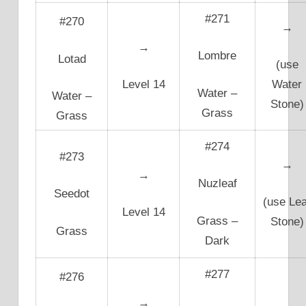
#271
#270
→
→
Lombre
Lotad
(use
Level 14
Water
Water –
Water –
Stone)
Grass
Grass
#274
#273
→
→
Nuzleaf
Seedot
(use Lea
Level 14
Grass –
Stone)
Grass
Dark
#277
#276
→