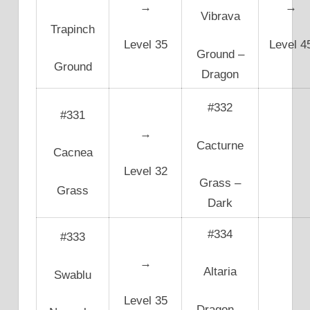
→
→
Vibrava
Trapinch
Level 35
Level 4
Ground –
Ground
Dragon
#332
#331
→
Cacturne
Cacnea
Level 32
Grass –
Grass
Dark
#334
#333
→
Altaria
Swablu
Level 35
Dragon –