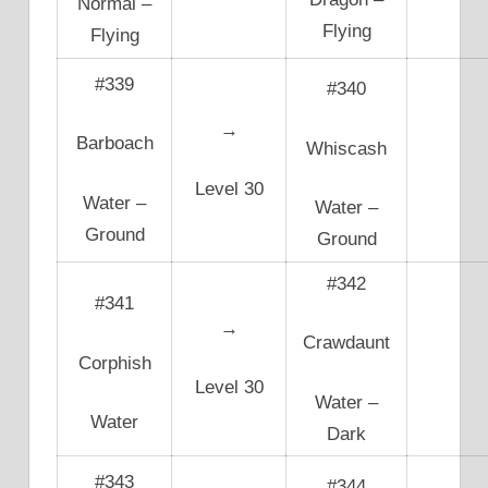
Normal –
Flying
Flying
#339
#340
→
Barboach
Whiscash
Level 30
Water –
Water –
Ground
Ground
#342
#341
→
Crawdaunt
Corphish
Level 30
Water –
Water
Dark
#343
#344