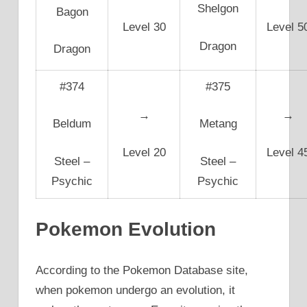
Shelgon
Bagon
Level 30
Level 5
Dragon
Dragon
#374
#375
→
→
Beldum
Metang
Level 20
Level 4
Steel –
Steel –
Psychic
Psychic
Pokemon Evolution
According to the Pokemon Database site,
when pokemon undergo an evolution, it