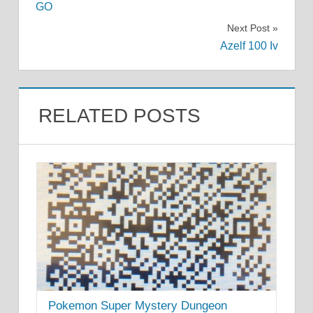
navigation
GO
Next Post
Azelf 100 Iv
RELATED POSTS
Pokemon Super Mystery Dungeon