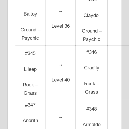
→
Baltoy
Claydol
Level 36
Ground –
Ground –
Psychic
Psychic
#346
#345
→
Cradily
Lileep
Level 40
Rock –
Rock –
Grass
Grass
#347
#348
→
Anorith
Armaldo