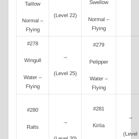
Swellow
Taillow
(Level 22)
Normal –
Normal –
Flying
Flying
#278
#279
→
Wingull
Pelipper
(Level 25)
Water –
Water –
Flying
Flying
#281
#280
→
→
Kirlia
Ralts
(Level
(Level 20)