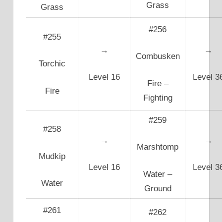
Grass
Grass
#256
#255
→
→
Combusken
Torchic
Level 16
Level 3
Fire –
Fire
Fighting
#259
#258
→
→
Marshtomp
Mudkip
Level 16
Level 3
Water –
Water
Ground
#261
#262