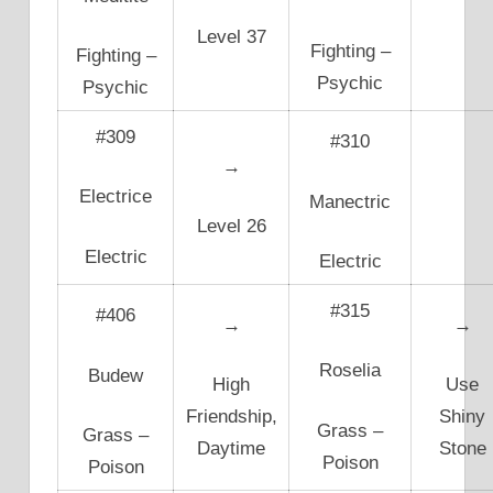
Level 37
Fighting –
Fighting –
Psychic
Psychic
#309
#310
→
Electrice
Manectric
Level 26
Electric
Electric
#315
#406
→
→
Roselia
Budew
High
Use
Friendship,
Shiny
Grass –
Grass –
Daytime
Stone
Poison
Poison