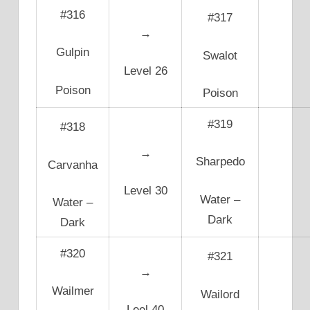
#316
#317
→
Gulpin
Swalot
Level 26
Poison
Poison
#319
#318
→
Sharpedo
Carvanha
Level 30
Water –
Water –
Dark
Dark
#320
#321
→
Wailmer
Wailord
Leel 40