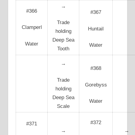
→
#366
#367
Trade
Clamperl
Huntail
holding
Deep Sea
Water
Water
Tooth
→
#368
Trade
Gorebyss
holding
Deep Sea
Water
Scale
#372
#371
→
→