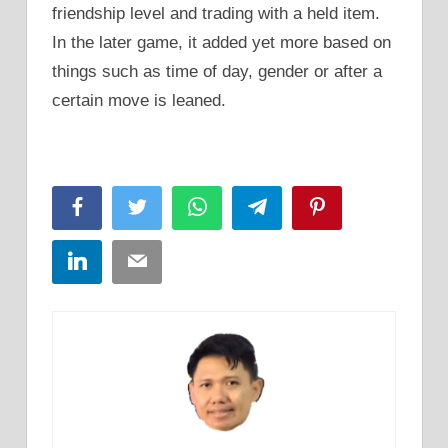
friendship level and trading with a held item.
In the later game, it added yet more based on
things such as time of day, gender or after a
certain move is leaned.
Facebook
Twitter
WhatsApp
Telegram
Pinterest
LinkedIn
Email