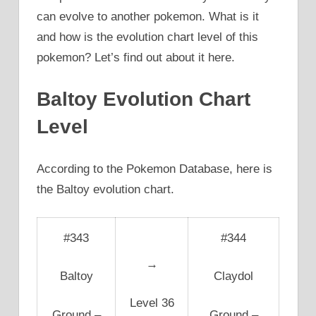
can evolve to another pokemon. What is it
and how is the evolution chart level of this
pokemon? Let’s find out about it here.
Baltoy Evolution Chart
Level
According to the Pokemon Database, here is
the Baltoy evolution chart.
#343
#344
→
Baltoy
Claydol
Level 36
Ground –
Ground –