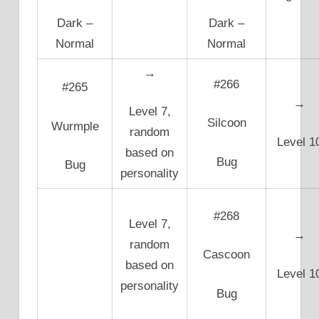
Dark –
Dark –
Normal
Normal
→
#266
#265
→
Level 7,
Silcoon
Wurmple
random
Level 1
based on
Bug
Bug
personality
#268
Level 7,
→
random
Cascoon
based on
Level 1
personality
Bug