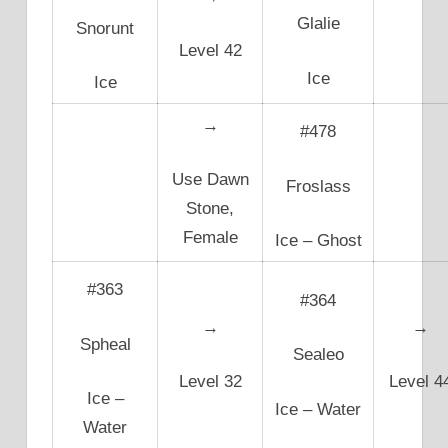
Glalie
Snorunt
Level 42
Ice
Ice
→
#478
Use Dawn
Froslass
Stone,
Female
Ice – Ghost
#363
#364
→
→
Spheal
Sealeo
Level 32
Level 4
Ice –
Ice – Water
Water