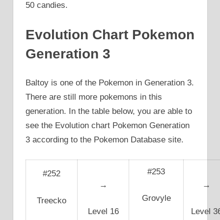
50 candies.
Evolution Chart Pokemon
Generation 3
Baltoy is one of the Pokemon in Generation 3.
There are still more pokemons in this
generation. In the table below, you are able to
see the Evolution chart Pokemon Generation
3 according to the Pokemon Database site.
#253
#252
→
→
Grovyle
Treecko
Level 16
Level 3