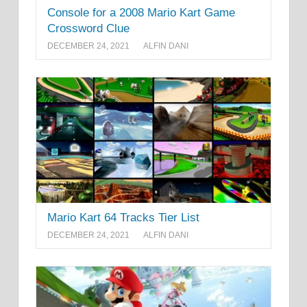
Console for a 2008 Mario Kart Game
Crossword Clue
DECEMBER 24, 2021
ALFIN DANI
Mario Kart 64 Tracks Tier List
DECEMBER 24, 2021
ALFIN DANI