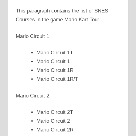
This paragraph contains the list of SNES
Courses in the game Mario Kart Tour.
Mario Circuit 1
Mario Circuit 1T
Mario Circuit 1
Mario Circuit 1R
Mario Circuit 1R/T
Mario Circuit 2
Mario Circuit 2T
Mario Circuit 2
Mario Circuit 2R