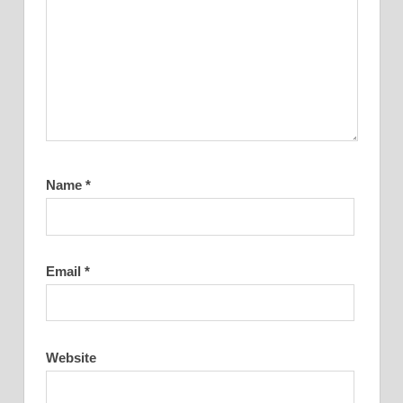
Name
*
Email
*
Website