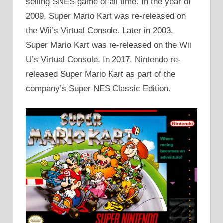
selling SNES game of all time. In the year of
2009, Super Mario Kart was re-released on
the Wii’s Virtual Console. Later in 2003,
Super Mario Kart was re-released on the Wii
U’s Virtual Console. In 2017, Nintendo re-
released Super Mario Kart as part of the
company’s Super NES Classic Edition.