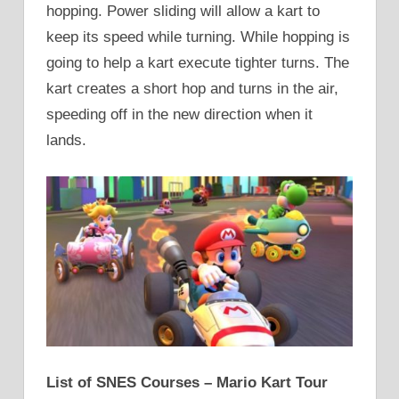
hopping. Power sliding will allow a kart to
keep its speed while turning. While hopping is
going to help a kart execute tighter turns. The
kart creates a short hop and turns in the air,
speeding off in the new direction when it
lands.
List of SNES Courses – Mario Kart Tour