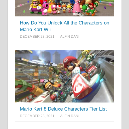
How Do You Unlock All the Characters on
Mario Kart Wii
DECEMBER 23, 2021
ALFIN DANI
Mario Kart 8 Deluxe Characters Tier List
DECEMBER 23, 2021
ALFIN DANI