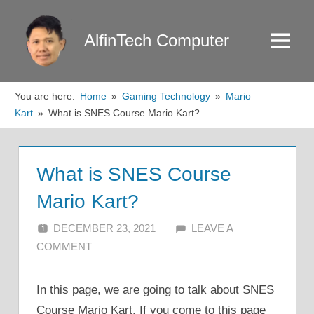
Skip
to
AlfinTech Computer
Menu
content
You are here:
Home
Gaming Technology
Mario
Kart
What is SNES Course Mario Kart?
What is SNES Course
Mario Kart?
DECEMBER 23, 2021
ALFIN DANI
LEAVE A
COMMENT
In this page, we are going to talk about SNES
Course Mario Kart. If you come to this page