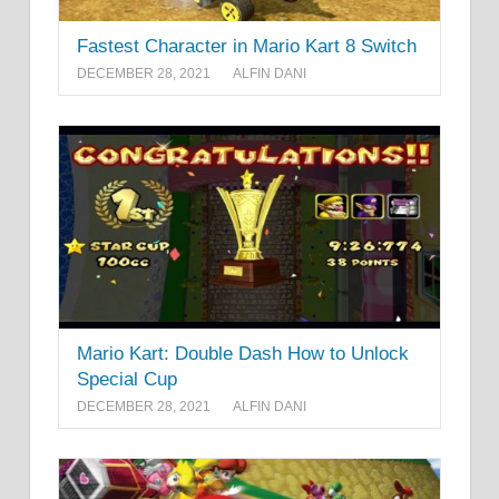
Fastest Character in Mario Kart 8 Switch
DECEMBER 28, 2021
ALFIN DANI
Mario Kart: Double Dash How to Unlock
Special Cup
DECEMBER 28, 2021
ALFIN DANI