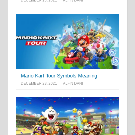
DECEMBER 23, 2021
ALFIN DANI
Mario Kart Tour Symbols Meaning
DECEMBER 23, 2021
ALFIN DANI