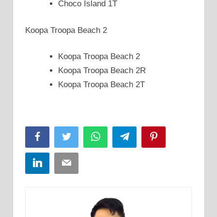
Choco Island 1T
Koopa Troopa Beach 2
Koopa Troopa Beach 2
Koopa Troopa Beach 2R
Koopa Troopa Beach 2T
Facebook
Twitter
WhatsApp
Telegram
Pinterest
LinkedIn
Email