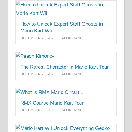
How to Unlock Expert Staff Ghosts in
Mario Kart Wii
DECEMBER 23, 2021
ALFIN DANI
The Rarest Character in Mario Kart Tour
DECEMBER 23, 2021
ALFIN DANI
RMX Course Mario Kart Tour
DECEMBER 23, 2021
ALFIN DANI