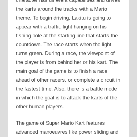
character has different capabilities and drives
the karts around the tracks with a Mario
theme. To begin driving, Lakitu is going to
appear with a traffic light hanging on his
fishing pole at the starting line that starts the
countdown. The race starts when the light
turns green. During a race, the viewpoint of
the player is from behind her or his kart. The
main goal of the game is to finish a race
ahead of other racers, or complete a circuit in
the fastest time. Also, there is a battle mode
in which the goal is to attack the karts of the
other human players.
The game of Super Mario Kart features
advanced manoeuvres like power sliding and