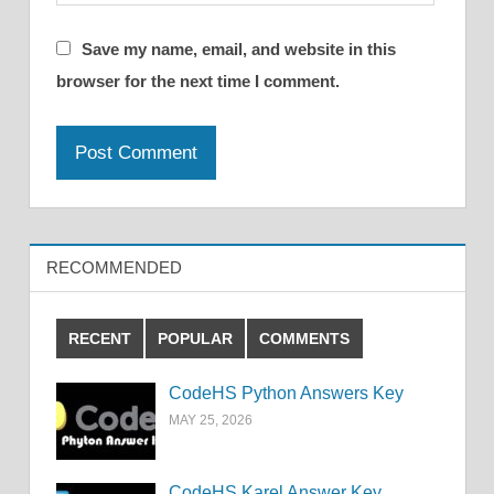
Save my name, email, and website in this
browser for the next time I comment.
RECOMMENDED
RECENT
POPULAR
COMMENTS
CodeHS Python Answers Key
MAY 25, 2026
CodeHS Karel Answer Key