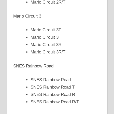
Mario Circuit 2R/T
Mario Circuit 3
Mario Circuit 3T
Mario Circuit 3
Mario Circuit 3R
Mario Circuit 3R/T
SNES Rainbow Road
SNES Rainbow Road
SNES Rainbow Road T
SNES Rainbow Road R
SNES Rainbow Road R/T