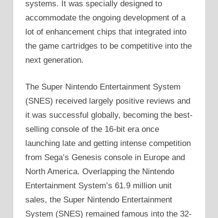
systems. It was specially designed to
accommodate the ongoing development of a
lot of enhancement chips that integrated into
the game cartridges to be competitive into the
next generation.
The Super Nintendo Entertainment System
(SNES) received largely positive reviews and
it was successful globally, becoming the best-
selling console of the 16-bit era once
launching late and getting intense competition
from Sega’s Genesis console in Europe and
North America. Overlapping the Nintendo
Entertainment System’s 61.9 million unit
sales, the Super Nintendo Entertainment
System (SNES) remained famous into the 32-