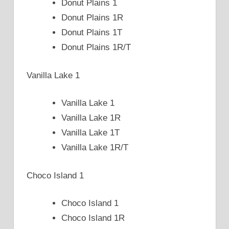
Donut Plains 1
Donut Plains 1R
Donut Plains 1T
Donut Plains 1R/T
Vanilla Lake 1
Vanilla Lake 1
Vanilla Lake 1R
Vanilla Lake 1T
Vanilla Lake 1R/T
Choco Island 1
Choco Island 1
Choco Island 1R