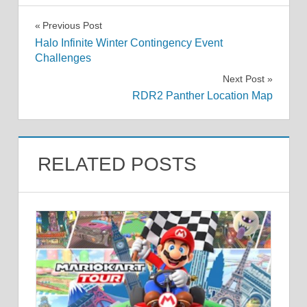
Post
Previous Post
Halo Infinite Winter Contingency Event
navigation
Challenges
Next Post
RDR2 Panther Location Map
RELATED POSTS