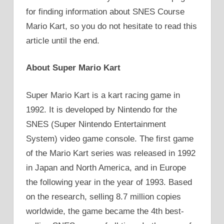
for finding information about SNES Course
Mario Kart, so you do not hesitate to read this
article until the end.
About Super Mario Kart
Super Mario Kart is a kart racing game in
1992. It is developed by Nintendo for the
SNES (Super Nintendo Entertainment
System) video game console. The first game
of the Mario Kart series was released in 1992
in Japan and North America, and in Europe
the following year in the year of 1993. Based
on the research, selling 8.7 million copies
worldwide, the game became the 4th best-