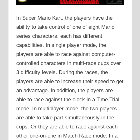
In Super Mario Kart, the players have the
ability to take control of one of eight Mario
series characters, each has different
capabilities. In single player mode, the
players are able to race against computer-
controlled characters in multi-race cups over
3 difficulty levels. During the races, the
players are able to increase their speed to get
an advantage. In addition, the players are
able to race against the clock in a Time Trial
mode. In multiplayer mode, the two players
are able to take part simultaneously in the
cups. Or they are able to race against each
other one-on-one in Match Race mode. In a