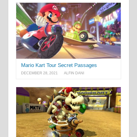
Mario Kart Tour Secret Passages
DECEMBER 28, 2021
ALFIN DANI