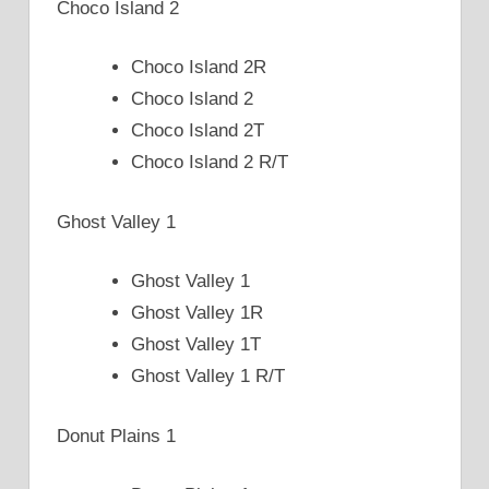
Choco Island 2
Choco Island 2R
Choco Island 2
Choco Island 2T
Choco Island 2 R/T
Ghost Valley 1
Ghost Valley 1
Ghost Valley 1R
Ghost Valley 1T
Ghost Valley 1 R/T
Donut Plains 1