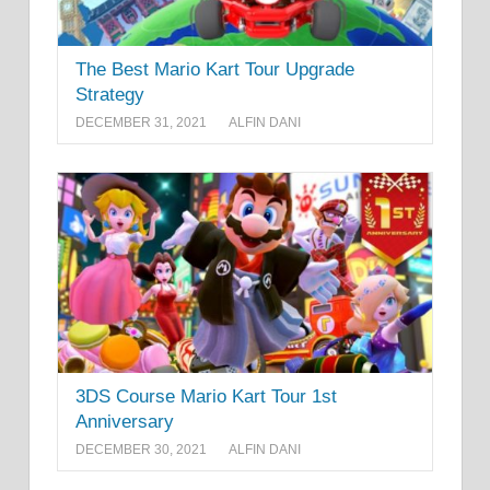
The Best Mario Kart Tour Upgrade
Strategy
DECEMBER 31, 2021
ALFIN DANI
3DS Course Mario Kart Tour 1st
Anniversary
DECEMBER 30, 2021
ALFIN DANI