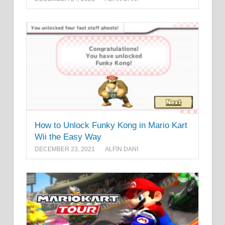
How to Unlock Funky Kong in Mario Kart
Wii the Easy Way
DECEMBER 23, 2021
ALFIN DANI