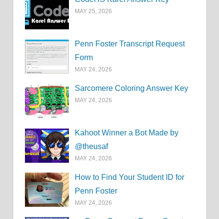
MAY 25, 2026
Penn Foster Transcript Request
Form
MAY 24, 2026
Sarcomere Coloring Answer Key
MAY 24, 2026
Kahoot Winner a Bot Made by
@theusaf
MAY 24, 2026
How to Find Your Student ID for
Penn Foster
MAY 24, 2026