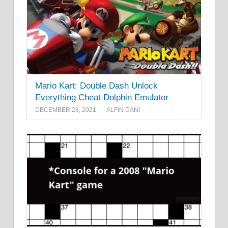
Mario Kart: Double Dash Unlock
Everything Cheat Dolphin Emulator
DECEMBER 28, 2021
ALFIN DANI