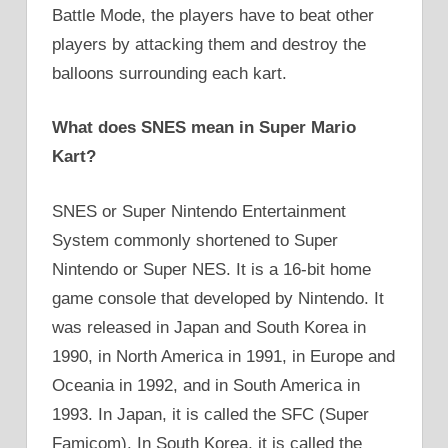
Battle Mode, the players have to beat other
players by attacking them and destroy the
balloons surrounding each kart.
What does SNES mean in Super Mario
Kart?
SNES or Super Nintendo Entertainment
System commonly shortened to Super
Nintendo or Super NES. It is a 16-bit home
game console that developed by Nintendo. It
was released in Japan and South Korea in
1990, in North America in 1991, in Europe and
Oceania in 1992, and in South America in
1993. In Japan, it is called the SFC (Super
Famicom). In South Korea, it is called the