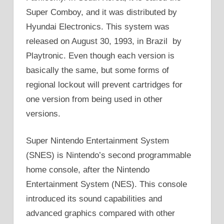
Super Comboy, and it was distributed by
Hyundai Electronics. This system was
released on August 30, 1993, in Brazil by
Playtronic. Even though each version is
basically the same, but some forms of
regional lockout will prevent cartridges for
one version from being used in other
versions.
Super Nintendo Entertainment System
(SNES) is Nintendo’s second programmable
home console, after the Nintendo
Entertainment System (NES). This console
introduced its sound capabilities and
advanced graphics compared with other