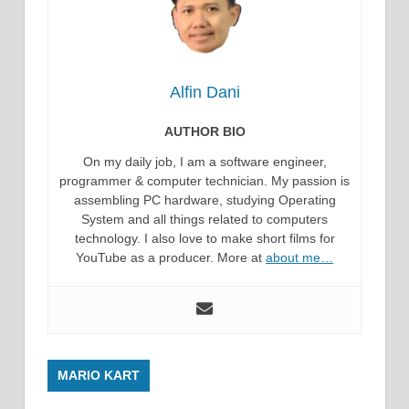
Alfin Dani
AUTHOR BIO
On my daily job, I am a software engineer,
programmer & computer technician. My passion is
assembling PC hardware, studying Operating
System and all things related to computers
technology. I also love to make short films for
YouTube as a producer. More at
about me…
MARIO KART