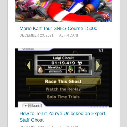
Mario Kart Tour SNES Course 15000
DECEMBER 23, 2021
ALFIN DANI
How to Tell if You’ve Unlocked an Expert
Staff Ghost