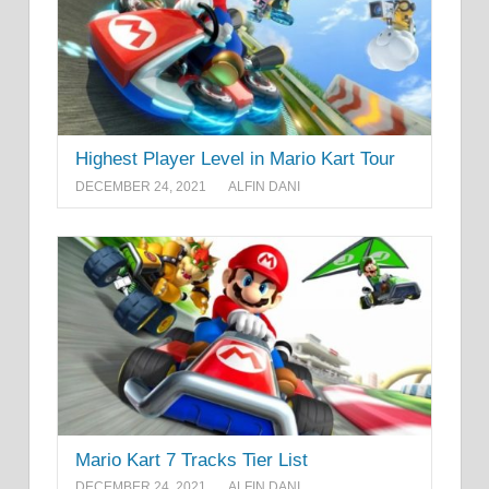
Highest Player Level in Mario Kart Tour
DECEMBER 24, 2021
ALFIN DANI
Mario Kart 7 Tracks Tier List
DECEMBER 24, 2021
ALFIN DANI