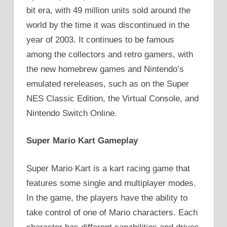
bit era, with 49 million units sold around the
world by the time it was discontinued in the
year of 2003. It continues to be famous
among the collectors and retro gamers, with
the new homebrew games and Nintendo’s
emulated rereleases, such as on the Super
NES Classic Edition, the Virtual Console, and
Nintendo Switch Online.
Super Mario Kart Gameplay
Super Mario Kart is a kart racing game that
features some single and multiplayer modes.
In the game, the players have the ability to
take control of one of Mario characters. Each