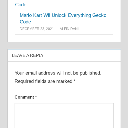
Mario Kart Wii Unlock Everything Gecko
Code
DECEMBER 23, 2021
ALFIN DANI
LEAVE A REPLY
Your email address will not be published.
Required fields are marked
*
Comment
*