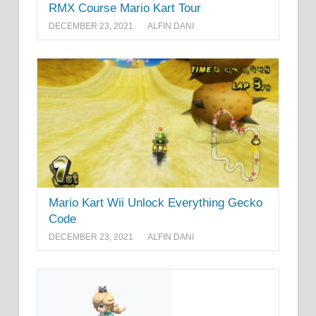
RMX Course Mario Kart Tour
DECEMBER 23, 2021
ALFIN DANI
Mario Kart Wii Unlock Everything Gecko
Code
DECEMBER 23, 2021
ALFIN DANI