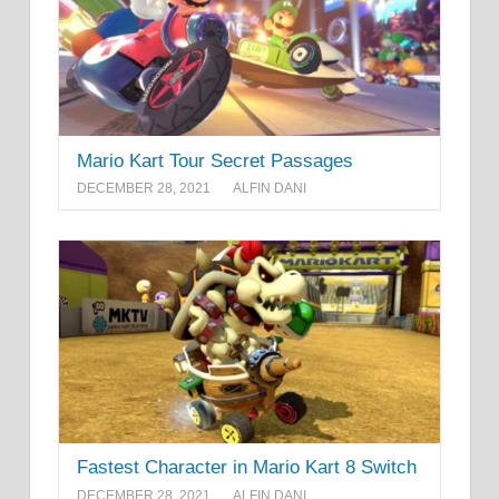
Mario Kart Tour Secret Passages
DECEMBER 28, 2021
ALFIN DANI
Fastest Character in Mario Kart 8 Switch
DECEMBER 28, 2021
ALFIN DANI