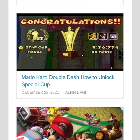
Mario Kart: Double Dash How to Unlock
Special Cup
DECEMBER 28, 2021
ALFIN DANI