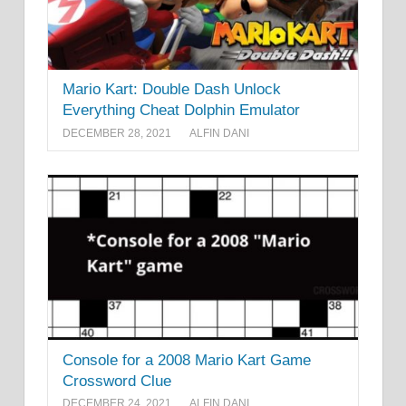
Mario Kart: Double Dash Unlock
Everything Cheat Dolphin Emulator
DECEMBER 28, 2021
ALFIN DANI
Console for a 2008 Mario Kart Game
Crossword Clue
DECEMBER 24, 2021
ALFIN DANI