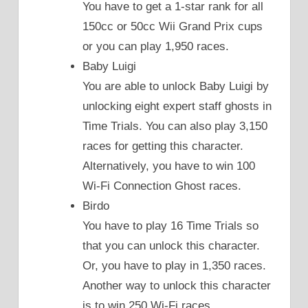
You have to get a 1-star rank for all
150cc or 50cc Wii Grand Prix cups
or you can play 1,950 races.
Baby Luigi
You are able to unlock Baby Luigi by
unlocking eight expert staff ghosts in
Time Trials. You can also play 3,150
races for getting this character.
Alternatively, you have to win 100
Wi-Fi Connection Ghost races.
Birdo
You have to play 16 Time Trials so
that you can unlock this character.
Or, you have to play in 1,350 races.
Another way to unlock this character
is to win 250 Wi-Fi races.