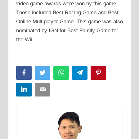
video game awards were won by this game.
Those included Best Racing Game and Best
Online Multiplayer Game. This game was also
nominated by IGN for Best Family Game for
the Wii.
Facebook
Twitter
WhatsApp
Telegram
Pinterest
LinkedIn
Email