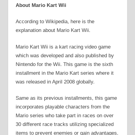
About Mario Kart Wii
According to Wikipedia, here is the
explanation about Mario Kart Wii.
Mario Kart Wii is a kart racing video game
which was developed and also published by
Nintendo for the Wii. This game is the sixth
installment in the Mario Kart series where it
was released in April 2008 globally.
Same as its previous installments, this game
incorporates playable characters from the
Mario series who take part in races on over
30 different race tracks utilizing specialized
items to prevent enemies or gain advantages.