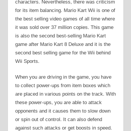
characters. Nevertheless, there was criticism
for its item balancing. Mario Kart Wii is one of
the best selling video games of all time where
it was sold over 37 million copies. This game
is also the second best-selling Mario Kart
game after Mario Kart 8 Deluxe and it is the
second best selling game for the Wii behind
Wii Sports.
When you are driving in the game, you have
to collect power-ups from item boxes which
are placed in various points on the track. With
these power-ups, you are able to attack
opponents and it causes them to slow down
or spin out of control. It can also defend
against such attacks or get boosts in speed.