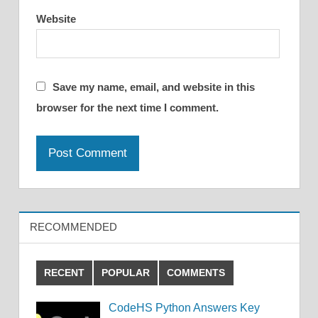
Website
Save my name, email, and website in this
browser for the next time I comment.
RECOMMENDED
RECENT
POPULAR
COMMENTS
CodeHS Python Answers Key