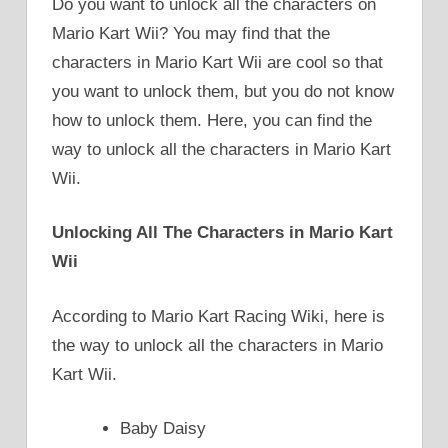
Do you want to unlock all the characters on
Mario Kart Wii? You may find that the
characters in Mario Kart Wii are cool so that
you want to unlock them, but you do not know
how to unlock them. Here, you can find the
way to unlock all the characters in Mario Kart
Wii.
Unlocking All The Characters in Mario Kart
Wii
According to Mario Kart Racing Wiki, here is
the way to unlock all the characters in Mario
Kart Wii.
Baby Daisy