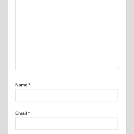
Name
*
Email
*