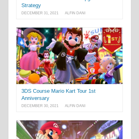
Strategy
DECEMBER 31, 2021
ALFIN DANI
3DS Course Mario Kart Tour 1st
Anniversary
DECEMBER 30, 2021
ALFIN DANI