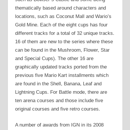
thematically based around characters and
locations, such as Coconut Mall and Wario’s
Gold Mine. Each of the eight cups has four
different tracks for a total of 32 unique tracks.
16 of them are new to the series where these
can be found in the Mushroom, Flower, Star
and Special Cups). The other 16 are
graphically updated tracks ported from the
previous five Mario Kart installments which
are found in the Shell, Banana, Leaf and
Lightning Cups. For Battle mode, there are
ten arena courses and those include five
original courses and five retro courses.
A number of awards from IGN in its 2008