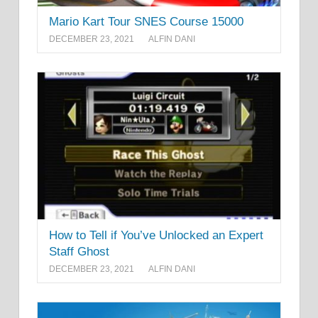
Mario Kart Tour SNES Course 15000
DECEMBER 23, 2021
ALFIN DANI
How to Tell if You’ve Unlocked an Expert
Staff Ghost
DECEMBER 23, 2021
ALFIN DANI