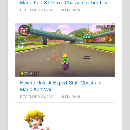
Mario Kart 8 Deluxe Characters Tier List
DECEMBER 23, 2021
ALFIN DANI
How to Unlock Expert Staff Ghosts in
Mario Kart Wii
DECEMBER 23, 2021
ALFIN DANI