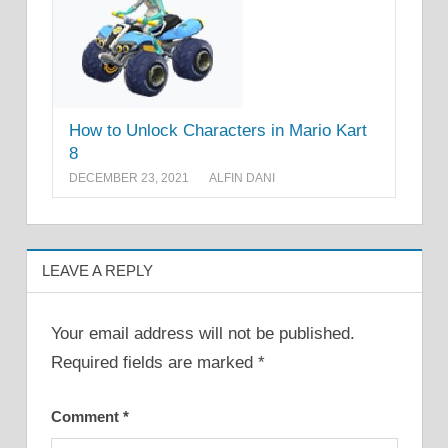
How to Unlock Characters in Mario Kart
8
DECEMBER 23, 2021
ALFIN DANI
LEAVE A REPLY
Your email address will not be published.
Required fields are marked
*
Comment
*