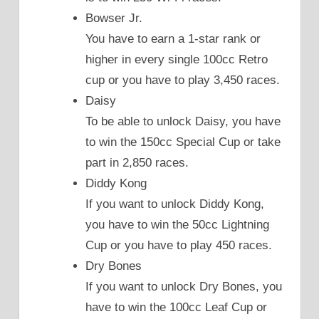
Bowser Jr.
You have to earn a 1-star rank or
higher in every single 100cc Retro
cup or you have to play 3,450 races.
Daisy
To be able to unlock Daisy, you have
to win the 150cc Special Cup or take
part in 2,850 races.
Diddy Kong
If you want to unlock Diddy Kong,
you have to win the 50cc Lightning
Cup or you have to play 450 races.
Dry Bones
If you want to unlock Dry Bones, you
have to win the 100cc Leaf Cup or