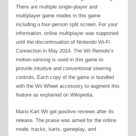
There are multiple single-player and
multiplayer game modes in this game
including a four-person split screen. For your
information, online multiplayer was supported
until the discontinuation of Nintendo Wi-Fi
Connection in May 2014. The Wii Remote’s
motion-sensing is used in this game to
provide intuitive and conventional steering
controls. Each copy of the game is bundled
with the Wii Wheel accessory to augment this
feature as explained on Wikipedia.
Mario Kart Wii got positive reviews after its
release. The praise was aimed for the online
mode, tracks, karts, gameplay, and