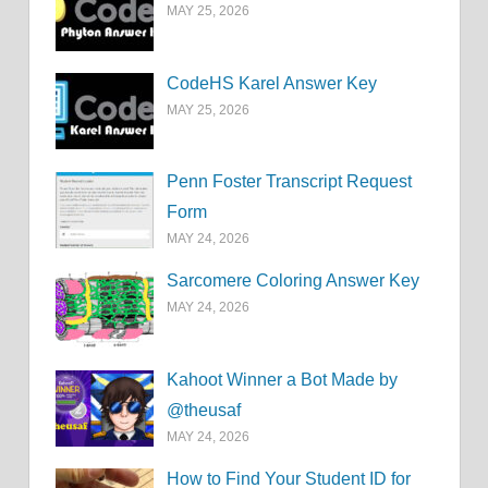
MAY 25, 2026
CodeHS Karel Answer Key
MAY 25, 2026
Penn Foster Transcript Request
Form
MAY 24, 2026
Sarcomere Coloring Answer Key
MAY 24, 2026
Kahoot Winner a Bot Made by
@theusaf
MAY 24, 2026
How to Find Your Student ID for