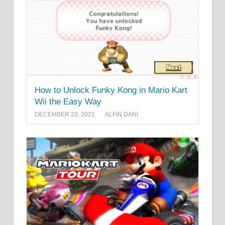
How to Unlock Funky Kong in Mario Kart
Wii the Easy Way
DECEMBER 23, 2021
ALFIN DANI