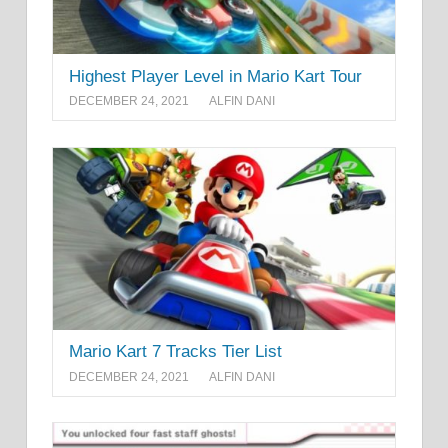
Highest Player Level in Mario Kart Tour
DECEMBER 24, 2021
ALFIN DANI
Mario Kart 7 Tracks Tier List
DECEMBER 24, 2021
ALFIN DANI