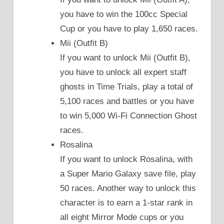
you have to win the 100cc Special
Cup or you have to play 1,650 races.
Mii (Outfit B)
If you want to unlock Mii (Outfit B),
you have to unlock all expert staff
ghosts in Time Trials, play a total of
5,100 races and battles or you have
to win 5,000 Wi-Fi Connection Ghost
races.
Rosalina
If you want to unlock Rosalina, with
a Super Mario Galaxy save file, play
50 races. Another way to unlock this
character is to earn a 1-star rank in
all eight Mirror Mode cups or you