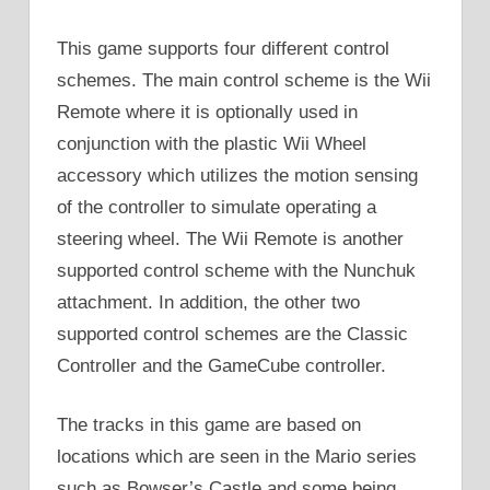
This game supports four different control
schemes. The main control scheme is the Wii
Remote where it is optionally used in
conjunction with the plastic Wii Wheel
accessory which utilizes the motion sensing
of the controller to simulate operating a
steering wheel. The Wii Remote is another
supported control scheme with the Nunchuk
attachment. In addition, the other two
supported control schemes are the Classic
Controller and the GameCube controller.
The tracks in this game are based on
locations which are seen in the Mario series
such as Bowser’s Castle and some being