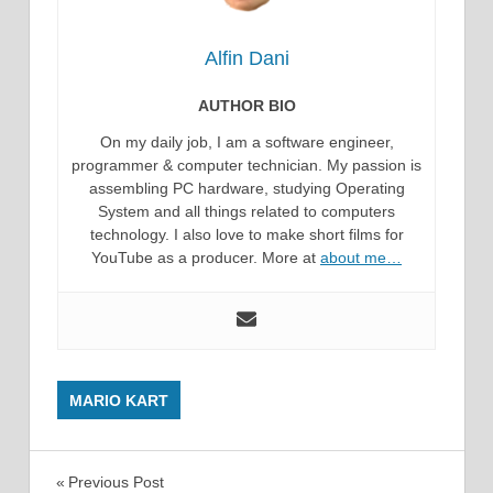
Alfin Dani
AUTHOR BIO
On my daily job, I am a software engineer,
programmer & computer technician. My passion is
assembling PC hardware, studying Operating
System and all things related to computers
technology. I also love to make short films for
YouTube as a producer. More at
about me…
MARIO KART
Post
Previous Post