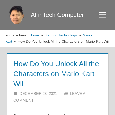
Skip
to
AlfinTech Computer
Menu
content
You are here:
Home
Gaming Technology
Mario
Kart
How Do You Unlock All the Characters on Mario Kart Wii
How Do You Unlock All the
Characters on Mario Kart
Wii
DECEMBER 23, 2021
ALFIN DANI
LEAVE A
COMMENT