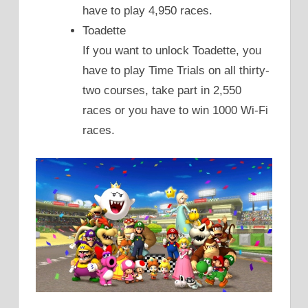
have to play 4,950 races.
Toadette
If you want to unlock Toadette, you
have to play Time Trials on all thirty-
two courses, take part in 2,550
races or you have to win 1000 Wi-Fi
races.