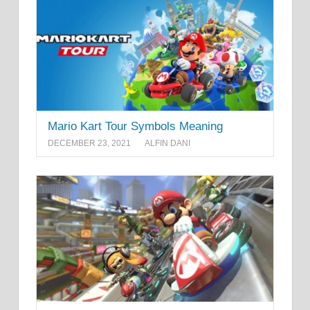
Mario Kart Tour Symbols Meaning
DECEMBER 23, 2021
ALFIN DANI