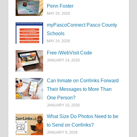
Penn Foster
MAY 24, 2026
myPascoConnect Pasco County
Schools
MAY 24, 2026
Free iWebVisit Code
JANUARY 14, 2026
Can Inmate on Corrlinks Forward
Their Messages to More Than
One Person?
JANUARY 10, 2026
What Size Do Photos Need to be
to Send on Corrlinks?
JANUARY 9, 2026