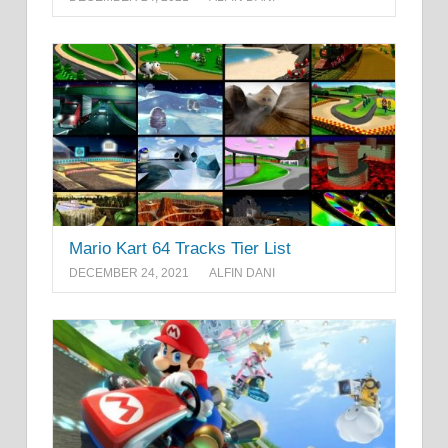
Mario Kart 64 Tracks Tier List
DECEMBER 24, 2021
ALFIN DANI