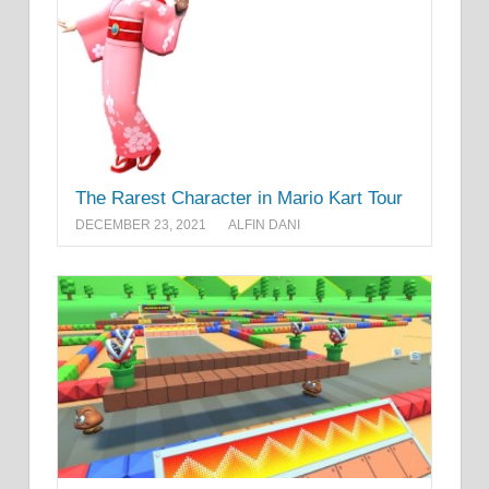
The Rarest Character in Mario Kart Tour
DECEMBER 23, 2021
ALFIN DANI