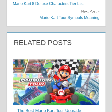
Mario Kart 8 Deluxe Characters Tier List
navigation
Next Post
Mario Kart Tour Symbols Meaning
RELATED POSTS
The Best Mario Kart Tour Upgrade