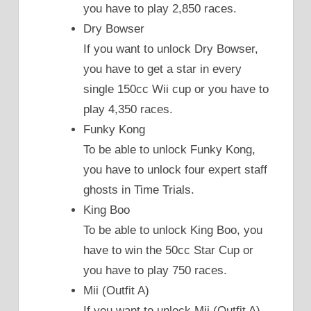
you have to play 2,850 races.
Dry Bowser
If you want to unlock Dry Bowser,
you have to get a star in every
single 150cc Wii cup or you have to
play 4,350 races.
Funky Kong
To be able to unlock Funky Kong,
you have to unlock four expert staff
ghosts in Time Trials.
King Boo
To be able to unlock King Boo, you
have to win the 50cc Star Cup or
you have to play 750 races.
Mii (Outfit A)
If you want to unlock Mii (Outfit A),