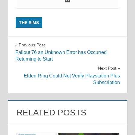
THE SIMS
Post
Previous Post
Fallout 76 an Unknown Error has Occurred
navigation
Returning to Start
Next Post
Elden Ring Could Not Verify Playstation Plus
Subscription
RELATED POSTS