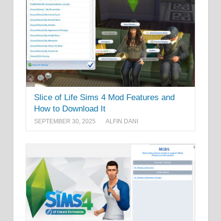
Slice of Life Sims 4 Mod Features and
How to Download It
SEPTEMBER 30, 2025
ALFIN DANI