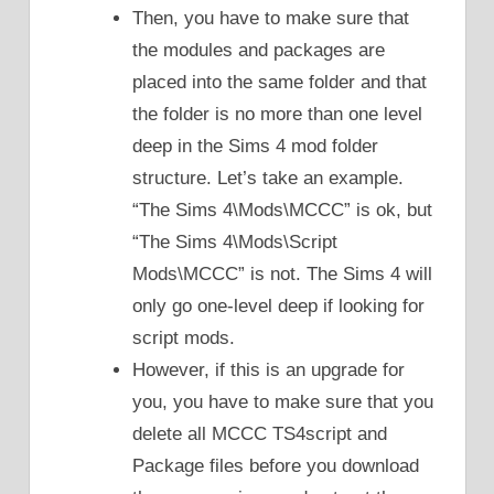
Then, you have to make sure that
the modules and packages are
placed into the same folder and that
the folder is no more than one level
deep in the Sims 4 mod folder
structure. Let’s take an example.
“The Sims 4\Mods\MCCC” is ok, but
“The Sims 4\Mods\Script
Mods\MCCC” is not. The Sims 4 will
only go one-level deep if looking for
script mods.
However, if this is an upgrade for
you, you have to make sure that you
delete all MCCC TS4script and
Package files before you download