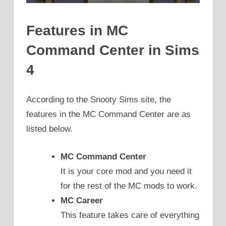
Features in MC
Command Center in Sims
4
According to the Snooty Sims site, the
features in the MC Command Center are as
listed below.
MC Command Center
It is your core mod and you need it
for the rest of the MC mods to work.
MC Career
This feature takes care of everything