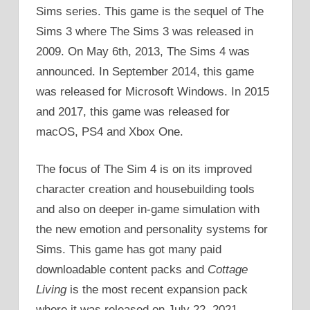
Sims series. This game is the sequel of The
Sims 3 where The Sims 3 was released in
2009. On May 6th, 2013, The Sims 4 was
announced. In September 2014, this game
was released for Microsoft Windows. In 2015
and 2017, this game was released for
macOS, PS4 and Xbox One.
The focus of The Sim 4 is on its improved
character creation and housebuilding tools
and also on deeper in-game simulation with
the new emotion and personality systems for
Sims. This game has got many paid
downloadable content packs and
Cottage
Living
is the most recent expansion pack
where it was released on July 22, 2021.