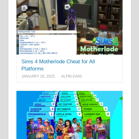
Sims 4 Motherlode Cheat for All
Platforms
JANUARY 18, 2025
ALFIN DANI