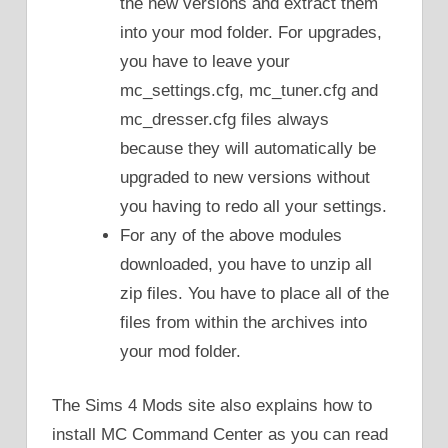
the new versions and extract them
into your mod folder. For upgrades,
you have to leave your
mc_settings.cfg, mc_tuner.cfg and
mc_dresser.cfg files always
because they will automatically be
upgraded to new versions without
you having to redo all your settings.
For any of the above modules
downloaded, you have to unzip all
zip files. You have to place all of the
files from within the archives into
your mod folder.
The Sims 4 Mods site also explains how to
install MC Command Center as you can read