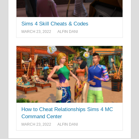
Sims 4 Skill Cheats & Codes
MARCH 23, 2022
ALFIN DANI
How to Cheat Relationships Sims 4 MC
Command Center
MARCH 23, 2022
ALFIN DANI