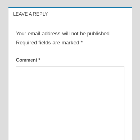
LEAVE A REPLY
Your email address will not be published.
Required fields are marked
*
Comment
*