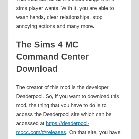
sims player wants. With it, you are able to
wash hands, clear relationships, stop
annoying actions and many more.
The Sims 4 MC
Command Center
Download
The creator of this mod is the developer
Deaderpool. So, if you want to download this
mod, the thing that you have to do is to
access the Deaderpool site which can be
accessed at
https://deaderpool-
mccc.com/#/releases
. On that site, you have