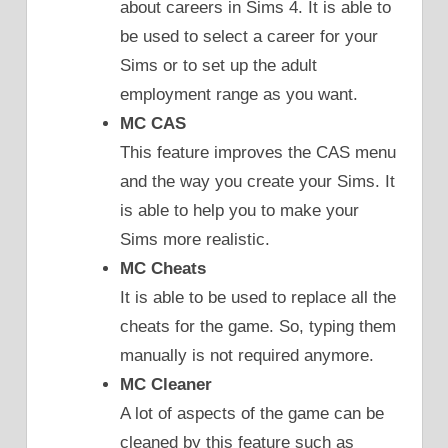
about careers in Sims 4. It is able to
be used to select a career for your
Sims or to set up the adult
employment range as you want.
MC CAS
This feature improves the CAS menu
and the way you create your Sims. It
is able to help you to make your
Sims more realistic.
MC Cheats
It is able to be used to replace all the
cheats for the game. So, typing them
manually is not required anymore.
MC Cleaner
A lot of aspects of the game can be
cleaned by this feature such as