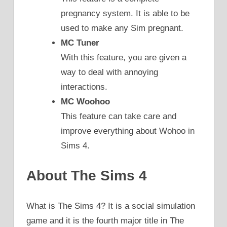
pregnancy system. It is able to be
used to make any Sim pregnant.
MC Tuner
With this feature, you are given a
way to deal with annoying
interactions.
MC Woohoo
This feature can take care and
improve everything about Wohoo in
Sims 4.
About The Sims 4
What is The Sims 4? It is a social simulation
game and it is the fourth major title in The