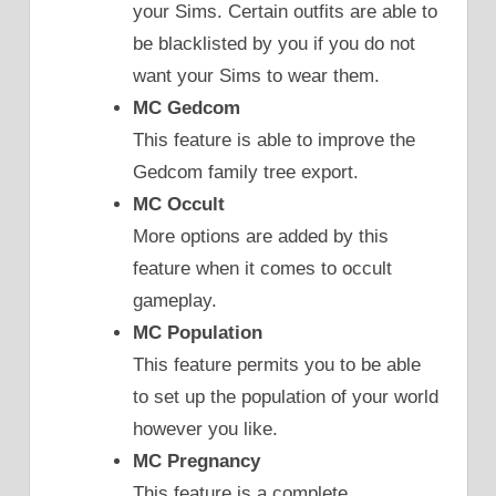
your Sims. Certain outfits are able to
be blacklisted by you if you do not
want your Sims to wear them.
MC Gedcom
This feature is able to improve the
Gedcom family tree export.
MC Occult
More options are added by this
feature when it comes to occult
gameplay.
MC Population
This feature permits you to be able
to set up the population of your world
however you like.
MC Pregnancy
This feature is a complete