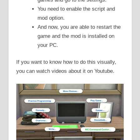
You need to enable the script and
mod option.
And now, you are able to restart the
game and the mod is installed on
your PC.
If you want to know how to do this visually,
you can watch videos about it on Youtube.