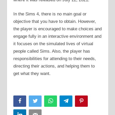
In the Sims 4, there is no main goal or
objective that you have to obtain. However,
the player is encouraged to make choices and
engage fully in an interactive environment and
it focuses on the simulated lives of virtual
people called Sims. Also, the player has
responsibilities for attending to their needs,
directing their actions, and helping them to
get what they want.
Facebook
Twitter
WhatsApp
Telegram
Pinterest
LinkedIn
Email