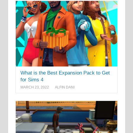
What is the Best Expansion Pack to Get
for Sims 4
MARCH 23, 2022
ALFIN DANI