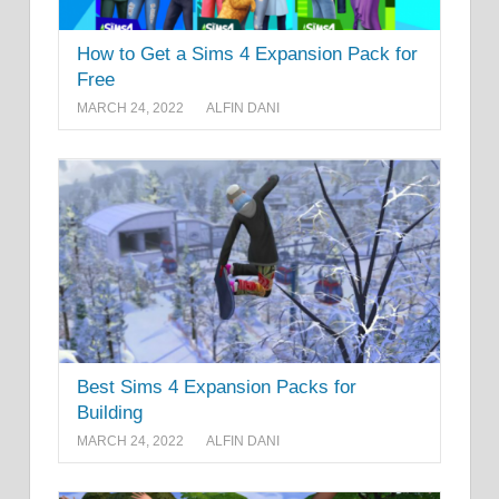
How to Get a Sims 4 Expansion Pack for
Free
MARCH 24, 2022
ALFIN DANI
Best Sims 4 Expansion Packs for
Building
MARCH 24, 2022
ALFIN DANI