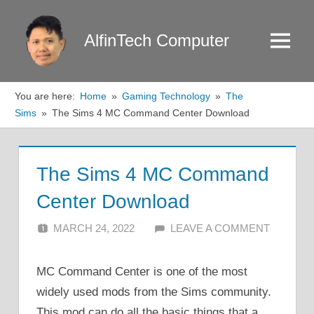
Skip
to
AlfinTech Computer
Menu
content
You are here:
Home
Gaming Technology
The
Sims
The Sims 4 MC Command Center Download
The Sims 4 MC Command
Center Download
MARCH 24, 2022
ALFIN DANI
LEAVE A COMMENT
MC Command Center is one of the most
widely used mods from the Sims community.
This mod can do all the basic things that a