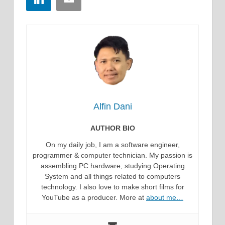
Alfin Dani
AUTHOR BIO
On my daily job, I am a software engineer,
programmer & computer technician. My passion is
assembling PC hardware, studying Operating
System and all things related to computers
technology. I also love to make short films for
YouTube as a producer. More at
about me…