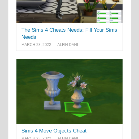
The Sims 4 Cheats Needs: Fill Your Sims
Needs
MARCH 23, 2022
ALFIN DANI
Sims 4 Move Objects Cheat
MARCH 23, 2022
ALFIN DANI