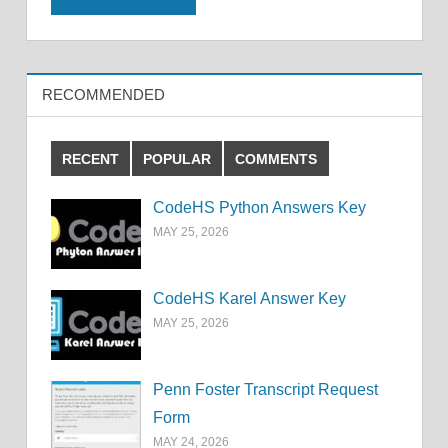
RECOMMENDED
RECENT
POPULAR
COMMENTS
CodeHS Python Answers Key
MAY 25, 2026
CodeHS Karel Answer Key
MAY 25, 2026
Penn Foster Transcript Request
Form
MAY 24, 2026