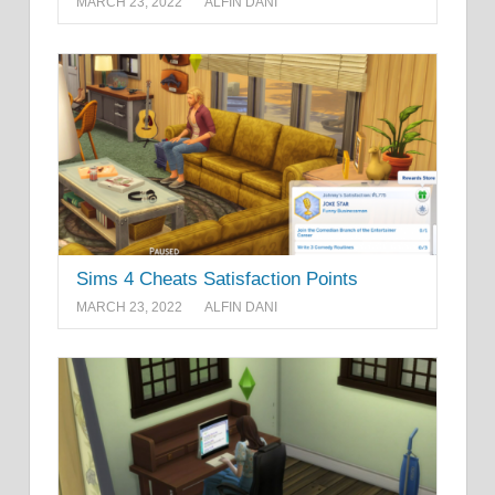
MARCH 23, 2022
ALFIN DANI
Sims 4 Cheats Satisfaction Points
MARCH 23, 2022
ALFIN DANI