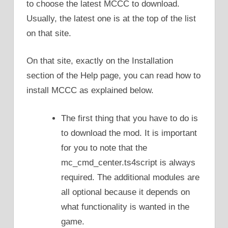
to choose the latest MCCC to download.
Usually, the latest one is at the top of the list
on that site.
On that site, exactly on the Installation
section of the Help page, you can read how to
install MCCC as explained below.
The first thing that you have to do is
to download the mod. It is important
for you to note that the
mc_cmd_center.ts4script is always
required. The additional modules are
all optional because it depends on
what functionality is wanted in the
game.