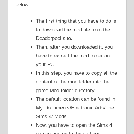
below.
The first thing that you have to do is
to download the mod file from the
Deaderpool site.
Then, after you downloaded it, you
have to extract the mod folder on
your PC.
In this step, you have to copy all the
content of the mod folder into the
game Mod folder directory.
The default location can be found in
My Documents/Electronic Arts/The
Sims 4/ Mods.
Now, you have to open the Sims 4
games and go to the settings.