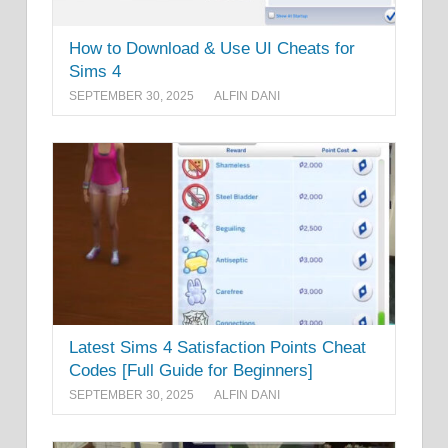
How to Download & Use UI Cheats for
Sims 4
SEPTEMBER 30, 2025
ALFIN DANI
Latest Sims 4 Satisfaction Points Cheat
Codes [Full Guide for Beginners]
SEPTEMBER 30, 2025
ALFIN DANI