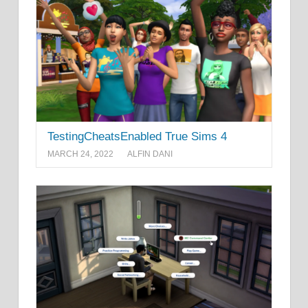
TestingCheatsEnabled True Sims 4
MARCH 24, 2022
ALFIN DANI