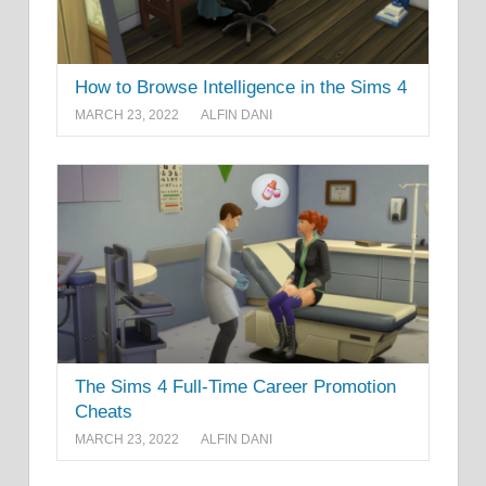
How to Browse Intelligence in the Sims 4
MARCH 23, 2022
ALFIN DANI
The Sims 4 Full-Time Career Promotion
Cheats
MARCH 23, 2022
ALFIN DANI