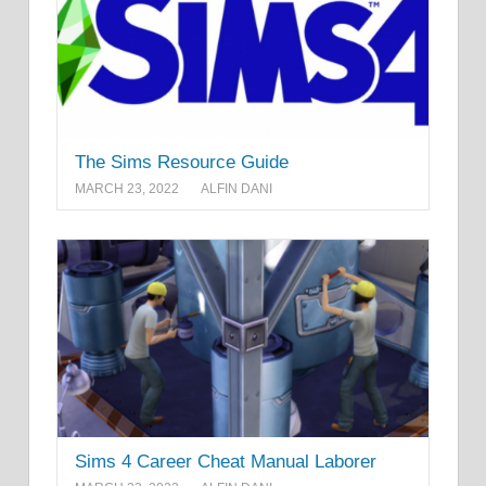
The Sims Resource Guide
MARCH 23, 2022
ALFIN DANI
Sims 4 Career Cheat Manual Laborer