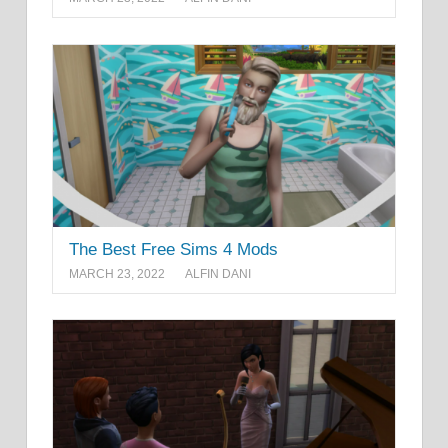
The Best Free Sims 4 Mods
MARCH 23, 2022
ALFIN DANI