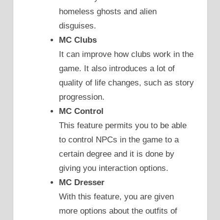
homeless ghosts and alien
disguises.
MC Clubs
It can improve how clubs work in the
game. It also introduces a lot of
quality of life changes, such as story
progression.
MC Control
This feature permits you to be able
to control NPCs in the game to a
certain degree and it is done by
giving you interaction options.
MC Dresser
With this feature, you are given
more options about the outfits of