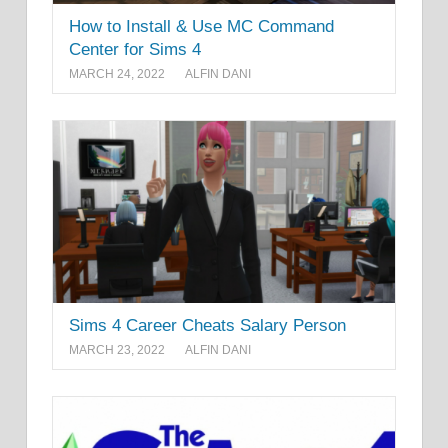
How to Install & Use MC Command
Center for Sims 4
MARCH 24, 2022
ALFIN DANI
Sims 4 Career Cheats Salary Person
MARCH 23, 2022
ALFIN DANI