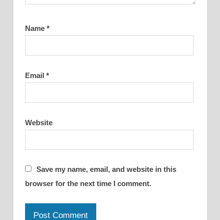
Name
*
Email
*
Website
Save my name, email, and website in this
browser for the next time I comment.