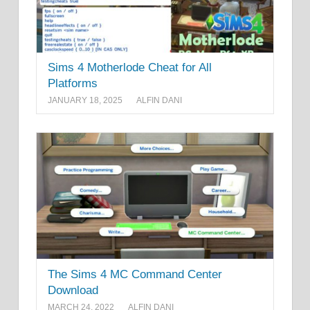
Sims 4 Motherlode Cheat for All
Platforms
JANUARY 18, 2025
ALFIN DANI
The Sims 4 MC Command Center
Download
MARCH 24, 2022
ALFIN DANI