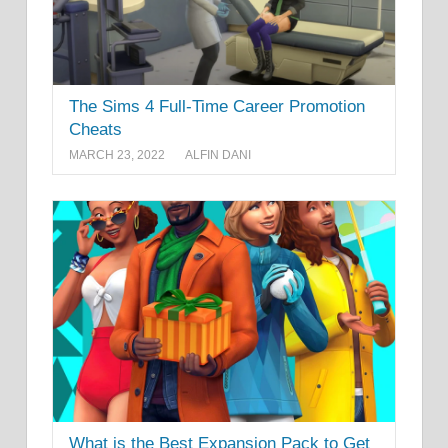
The Sims 4 Full-Time Career Promotion
Cheats
MARCH 23, 2022
ALFIN DANI
What is the Best Expansion Pack to Get