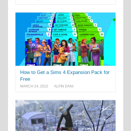
How to Get a Sims 4 Expansion Pack for
Free
MARCH 24, 2022
ALFIN DANI