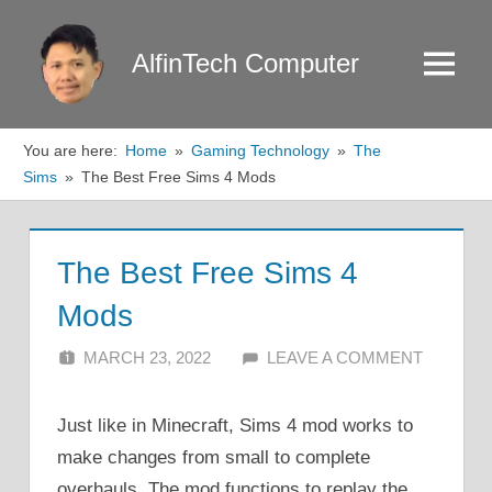
Skip
to
AlfinTech Computer
Menu
content
You are here:
Home
Gaming Technology
The
Sims
The Best Free Sims 4 Mods
The Best Free Sims 4
Mods
MARCH 23, 2022
ALFIN DANI
LEAVE A COMMENT
Just like in Minecraft, Sims 4 mod works to
make changes from small to complete
overhauls. The mod functions to replay the