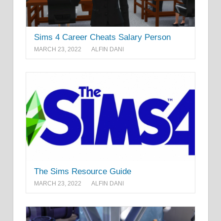
Sims 4 Career Cheats Salary Person
MARCH 23, 2022
ALFIN DANI
The Sims Resource Guide
MARCH 23, 2022
ALFIN DANI