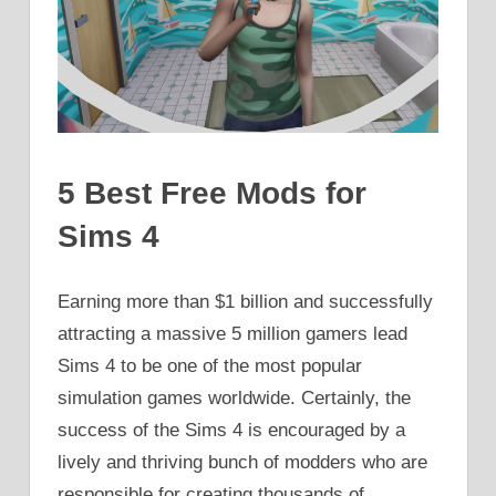
5 Best Free Mods for
Sims 4
Earning more than $1 billion and successfully
attracting a massive 5 million gamers lead
Sims 4 to be one of the most popular
simulation games worldwide. Certainly, the
success of the Sims 4 is encouraged by a
lively and thriving bunch of modders who are
responsible for creating thousands of