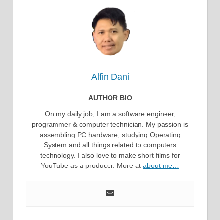
Alfin Dani
AUTHOR BIO
On my daily job, I am a software engineer,
programmer & computer technician. My passion is
assembling PC hardware, studying Operating
System and all things related to computers
technology. I also love to make short films for
YouTube as a producer. More at
about me…