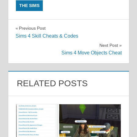
THE SIMS
Post
Previous Post
Sims 4 Skill Cheats & Codes
navigation
Next Post
Sims 4 Move Objects Cheat
RELATED POSTS