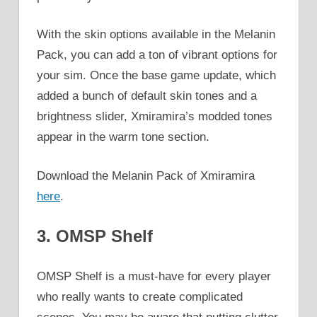
With the skin options available in the Melanin
Pack, you can add a ton of vibrant options for
your sim. Once the base game update, which
added a bunch of default skin tones and a
brightness slider, Xmiramira’s modded tones
appear in the warm tone section.
Download the Melanin Pack of Xmiramira
here
.
3. OMSP Shelf
OMSP Shelf is a must-have for every player
who really wants to create complicated