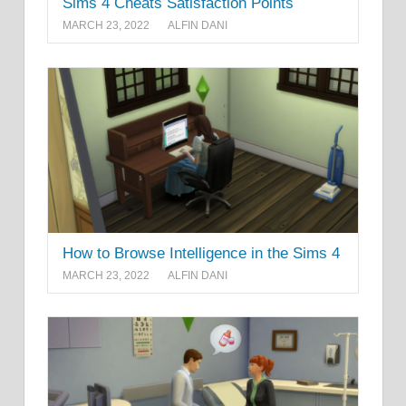
Sims 4 Cheats Satisfaction Points
MARCH 23, 2022
ALFIN DANI
How to Browse Intelligence in the Sims 4
MARCH 23, 2022
ALFIN DANI