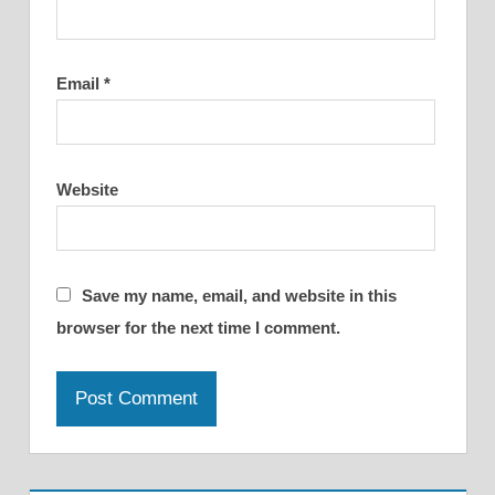
Email
*
Website
Save my name, email, and website in this
browser for the next time I comment.