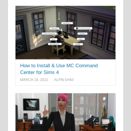
How to Install & Use MC Command
Center for Sims 4
MARCH 24, 2022
ALFIN DANI