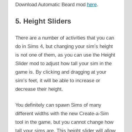
Download Automatic Beard mod
here
.
5. Height Sliders
There are a number of activities that you can
do in Sims 4, but changing your sim’s height
is not one of them, as you can use the Height
Slider mod to adjust how tall your sim in the
game is. By clicking and dragging at your
sim’s feet, it will be able to increase or
decrease their height.
You definitely can spawn Sims of many
different widths with the new Create-a-Sim
tool in the game, but you cannot change how
tall your sims are. This height slider will allow