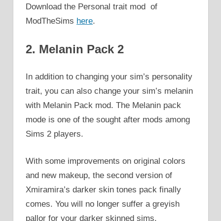
Download the Personal trait mod of
ModTheSims
here
.
2. Melanin Pack 2
In addition to changing your sim’s personality
trait, you can also change your sim’s melanin
with Melanin Pack mod. The Melanin pack
mode is one of the sought after mods among
Sims 2 players.
With some improvements on original colors
and new makeup, the second version of
Xmiramira’s darker skin tones pack finally
comes. You will no longer suffer a greyish
pallor for your darker skinned sims.