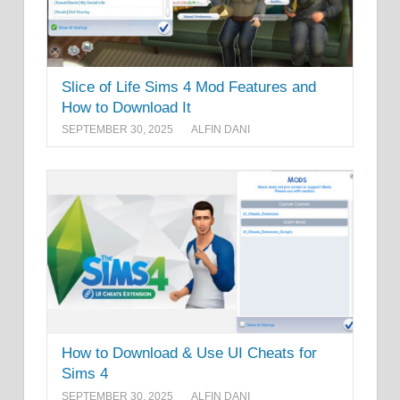
Slice of Life Sims 4 Mod Features and
How to Download It
SEPTEMBER 30, 2025
ALFIN DANI
How to Download & Use UI Cheats for
Sims 4
SEPTEMBER 30, 2025
ALFIN DANI