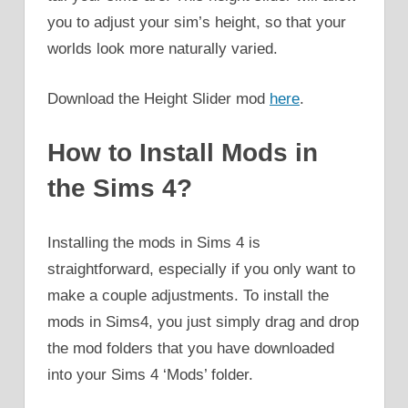
you to adjust your sim’s height, so that your
worlds look more naturally varied.
Download the Height Slider mod
here
.
How to Install Mods in
the Sims 4?
Installing the mods in Sims 4 is
straightforward, especially if you only want to
make a couple adjustments. To install the
mods in Sims4, you just simply drag and drop
the mod folders that you have downloaded
into your Sims 4 ‘Mods’ folder.