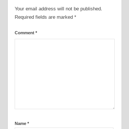
Your email address will not be published.
Required fields are marked
*
Comment
*
Name
*