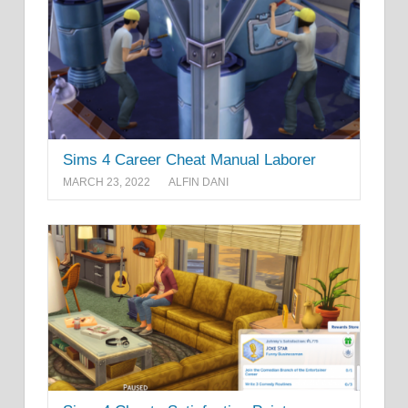
Sims 4 Career Cheat Manual Laborer
MARCH 23, 2022
ALFIN DANI