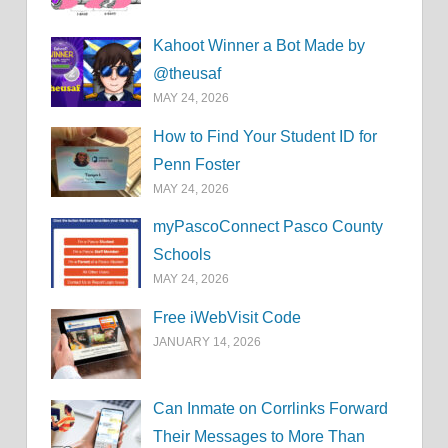
Kahoot Winner a Bot Made by
@theusaf
MAY 24, 2026
How to Find Your Student ID for
Penn Foster
MAY 24, 2026
myPascoConnect Pasco County
Schools
MAY 24, 2026
Free iWebVisit Code
JANUARY 14, 2026
Can Inmate on Corrlinks Forward
Their Messages to More Than