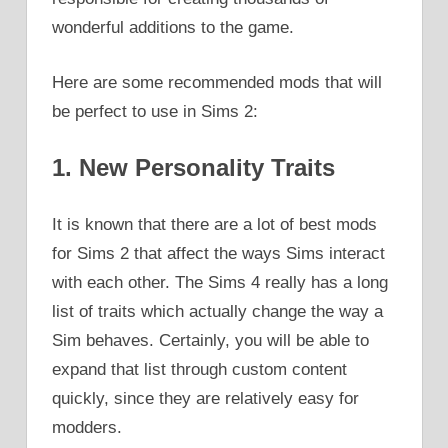
wonderful additions to the game.
Here are some recommended mods that will
be perfect to use in Sims 2:
1. New Personality Traits
It is known that there are a lot of best mods
for Sims 2 that affect the ways Sims interact
with each other. The Sims 4 really has a long
list of traits which actually change the way a
Sim behaves. Certainly, you will be able to
expand that list through custom content
quickly, since they are relatively easy for
modders.