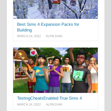
Best Sims 4 Expansion Packs for
Building
MARCH 24, 2022
ALFIN DANI
TestingCheatsEnabled True Sims 4
MARCH 24, 2022
ALFIN DANI