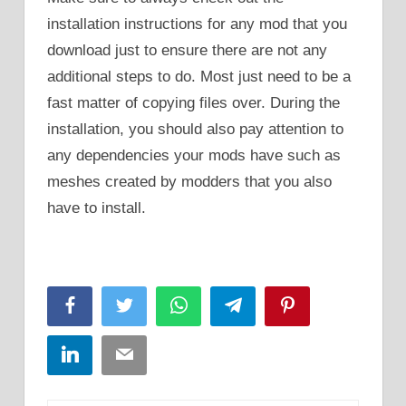
installation instructions for any mod that you
download just to ensure there are not any
additional steps to do. Most just need to be a
fast matter of copying files over. During the
installation, you should also pay attention to
any dependencies your mods have such as
meshes created by modders that you also
have to install.
Facebook
Twitter
WhatsApp
Telegram
Pinterest
LinkedIn
Email