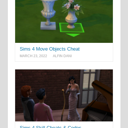
Sims 4 Move Objects Cheat
MARCH 23, 2022
ALFIN DANI
Sims 4 Skill Cheats & Codes