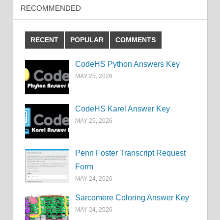
RECOMMENDED
RECENT
POPULAR
COMMENTS
CodeHS Python Answers Key
MAY 25, 2026
CodeHS Karel Answer Key
MAY 25, 2026
Penn Foster Transcript Request
Form
MAY 24, 2026
Sarcomere Coloring Answer Key
MAY 24, 2026