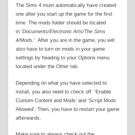
The Sims 4 must automatically have created
one after you start up the game for the first
time. The mods folder should be located
in ‘
Documents/Electronic Arts/The Sims
4/Mods
.’ After you are in the game, you will
also have to turn on mods in your game
settings by heading to your Options menu
located under the Other tab.
Depending on what you have selected to
install, you also need to check off ‘Enable
Custom Content and Mods’ and ‘Script Mods
Allowed’. Then, you have to restart your game
afterwards.
Make sure to always check out the