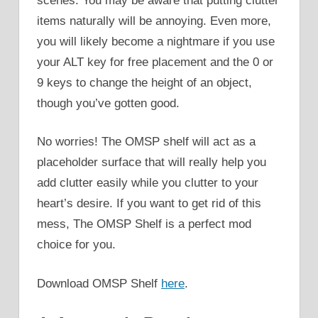
scenes. You may be aware that putting clutter
items naturally will be annoying. Even more,
you will likely become a nightmare if you use
your ALT key for free placement and the 0 or
9 keys to change the height of an object,
though you’ve gotten good.
No worries! The OMSP shelf will act as a
placeholder surface that will really help you
add clutter easily while you clutter to your
heart’s desire. If you want to get rid of this
mess, The OMSP Shelf is a perfect mod
choice for you.
Download OMSP Shelf
here
.