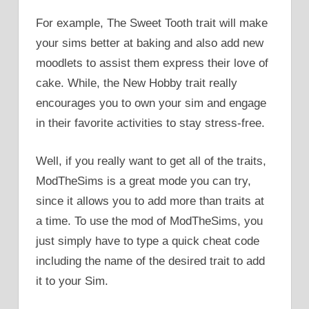
For example, The Sweet Tooth trait will make
your sims better at baking and also add new
moodlets to assist them express their love of
cake. While, the New Hobby trait really
encourages you to own your sim and engage
in their favorite activities to stay stress-free.
Well, if you really want to get all of the traits,
ModTheSims is a great mode you can try,
since it allows you to add more than traits at
a time. To use the mod of ModTheSims, you
just simply have to type a quick cheat code
including the name of the desired trait to add
it to your Sim.