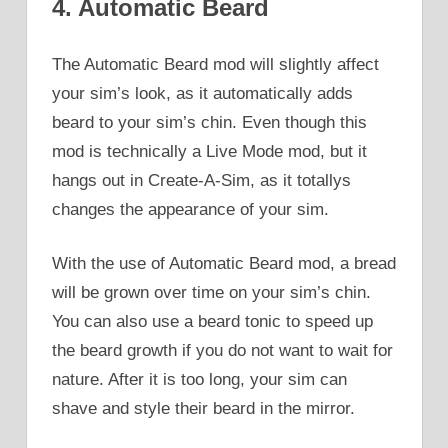
4. Automatic Beard
The Automatic Beard mod will slightly affect
your sim’s look, as it automatically adds
beard to your sim’s chin. Even though this
mod is technically a Live Mode mod, but it
hangs out in Create-A-Sim, as it totallys
changes the appearance of your sim.
With the use of Automatic Beard mod, a bread
will be grown over time on your sim’s chin.
You can also use a beard tonic to speed up
the beard growth if you do not want to wait for
nature. After it is too long, your sim can
shave and style their beard in the mirror.