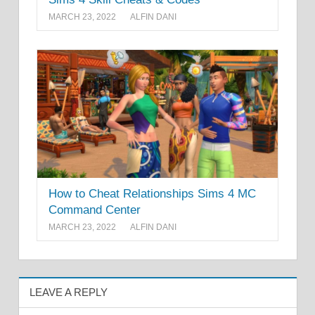
MARCH 23, 2022
ALFIN DANI
How to Cheat Relationships Sims 4 MC
Command Center
MARCH 23, 2022
ALFIN DANI
LEAVE A REPLY