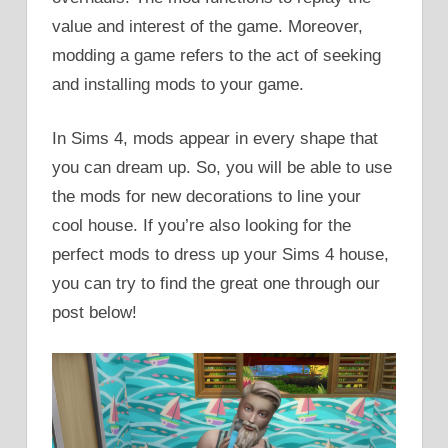
value and interest of the game. Moreover,
modding a game refers to the act of seeking
and installing mods to your game.
In Sims 4, mods appear in every shape that
you can dream up. So, you will be able to use
the mods for new decorations to line your
cool house. If you’re also looking for the
perfect mods to dress up your Sims 4 house,
you can try to find the great one through our
post below!