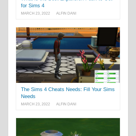
for Sims 4
MARCH 23, 2022
ALFIN DANI
The Sims 4 Cheats Needs: Fill Your Sims
Needs
MARCH 23, 2022
ALFIN DANI