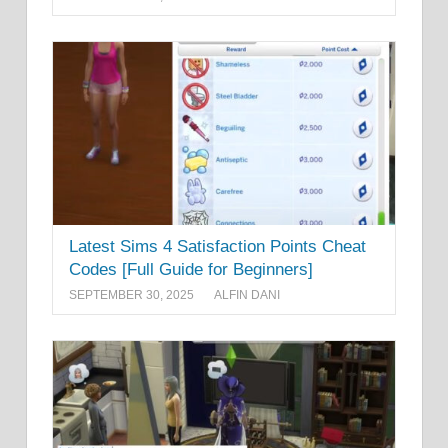
Latest Sims 4 Satisfaction Points Cheat
Codes [Full Guide for Beginners]
SEPTEMBER 30, 2025
ALFIN DANI