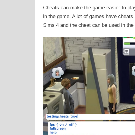
Cheats can make the game easier to play.
in the game. A lot of games have cheats 
Sims 4 and the cheat can be used in the 