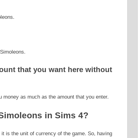
leons.
 Simoleons.
ount that you want here without
you money as much as the amount that you enter.
Simoleons in Sims 4?
t is the unit of currency of the game. So, having