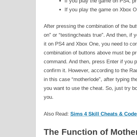
If you play the game on PS4, p
If you play the game on Xbox O
After pressing the combination of the bu
on” or “testingcheats true”. And then, if
it on PS4 and Xbox One, you need to confi
combination of buttons above must be pr
command. And then, press Enter if you p
confirm it. However, according to the Rad
in this case “motherlode”, after typing t
you want to use the cheat. So, just try b
you.
Also Read:
Sims 4 Skill Cheats & Code
The Function of Mothe