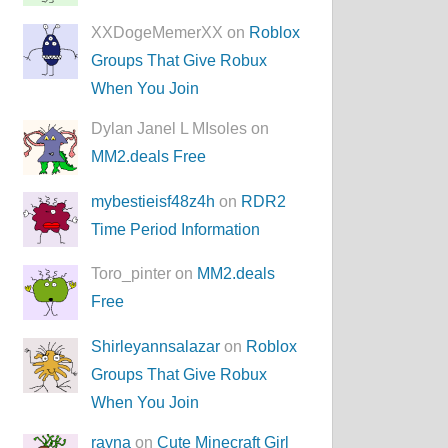
XXDogeMemerXX on
Roblox
Groups That Give Robux
When You Join
Dylan Janel L MIsoles on
MM2.deals Free
mybestieisf48z4h
on
RDR2
Time Period Information
Toro_pinter on
MM2.deals
Free
Shirleyannsalazar
on
Roblox
Groups That Give Robux
When You Join
rayna
on
Cute Minecraft Girl