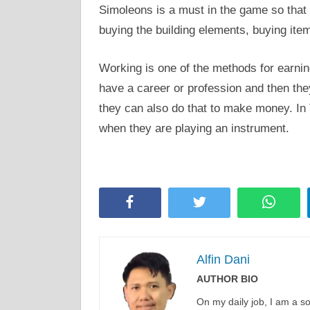
Simoleons is a must in the game so that
buying the building elements, buying it
Working is one of the methods for earnin
have a career or profession and then they
they can also do that to make money. In 
when they are playing an instrument.
Facebook
Twitter
Whats
Alfin Dani
AUTHOR BIO
On my daily job, I am a 