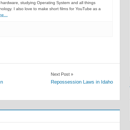
hardware, studying Operating System and all things
ology. I also love to make short films for YouTube as a
 me…
Next Post
in
Repossession Laws in Idaho