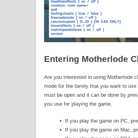
Entering Motherlode C
Are you interested in using Motherlode che
mode for the family that you want to us
must be open and it can be done by press
you use for playing the game.
If you play the game on PC, pr
If you play the game on Mac, p