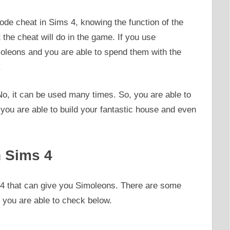
de cheat in Sims 4, knowing the function of the
the cheat will do in the game. If you use
moleons and you are able to spend them with the
.
No, it can be used many times. So, you are able to
you are able to build your fantastic house and even
 Sims 4
s 4 that can give you Simoleons. There are some
 you are able to check below.