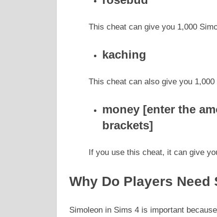
This cheat can give you 1,000 Simo
kaching
This cheat can also give you 1,000
money [enter the am
brackets]
If you use this cheat, it can give 
Why Do Players Need 
Simoleon in Sims 4 is important because i