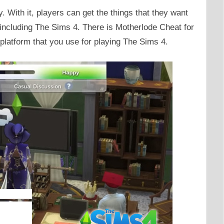
 With it, players can get the things that they want
including The Sims 4. There is Motherlode Cheat for
platform that you use for playing The Sims 4.