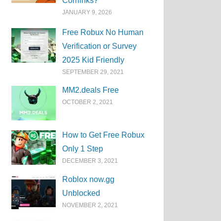
Corrlinks?
JANUARY 9, 2026
Free Robux No Human
Verification or Survey
2025 Kid Friendly
SEPTEMBER 29, 2021
MM2.deals Free
OCTOBER 2, 2021
How to Get Free Robux
Only 1 Step
DECEMBER 3, 2021
Roblox now.gg
Unblocked
NOVEMBER 2, 2021