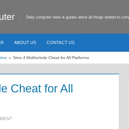
uter
Daily computer news & guides about all things related to com
ER
ABOUT US
CONTACT US
Sims
Sims 4 Motherlode Cheat for All Platforms
e Cheat for All
MMENT