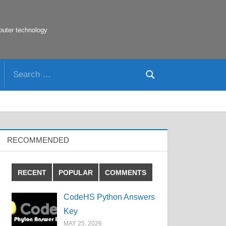
puter technology
Search
Search
for:
RECOMMENDED
RECENT
POPULAR
COMMENTS
CodeHS Python Answers
Key
MAY 25, 2026