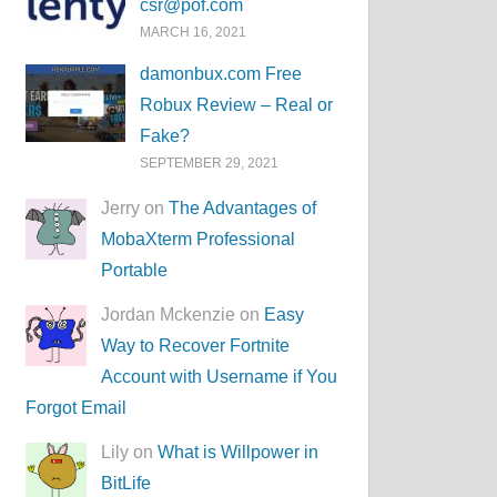
csr@pof.com
MARCH 16, 2021
damonbux.com Free
Robux Review – Real or
Fake?
SEPTEMBER 29, 2021
Jerry on
The Advantages of
MobaXterm Professional
Portable
Jordan Mckenzie on
Easy
Way to Recover Fortnite
Account with Username if You
Forgot Email
Lily on
What is Willpower in
BitLife