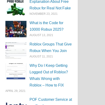
Explanation About Free
Robux for Real Not Fake
NOVEMBER 23, 2021
What is the Code for
10000 Robux 2025?
AUGUST 13, 2021
Roblox Groups That Give
Robux When You Join
AUGUST 11, 2021
Why Do I Keep Getting
Logged Out of Roblox?
Whats Wrong with
Roblox – How to FIX
APRIL 29, 2021
POF Customer Service at