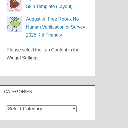
Skin Template (Layout)
August
on
Free Robux No
Human Verification or Survey
2025 Kid Friendly
Please select the Tab Content in the
Widget Settings.
CATEGORIES
Categories