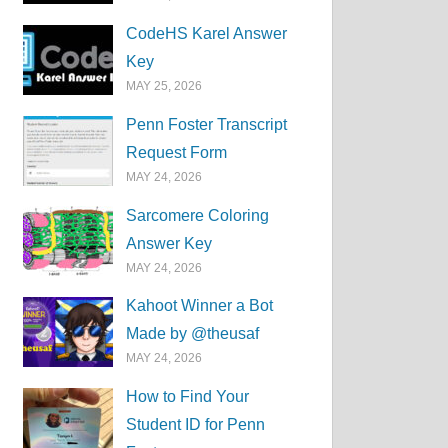
CodeHS Karel Answer
Key
MAY 25, 2026
Penn Foster Transcript
Request Form
MAY 24, 2026
Sarcomere Coloring
Answer Key
MAY 24, 2026
Kahoot Winner a Bot
Made by @theusaf
MAY 24, 2026
How to Find Your
Student ID for Penn