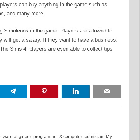
 players can buy anything in the game such as
ems, and many more.
g Simoleons in the game. Players are allowed to
 will get a salary. If they want to have a business,
The Sims 4, players are even able to collect tips
App
Telegram
Pinterest
LinkedIn
Email
software engineer, programmer & computer technician. My