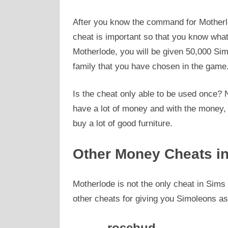
After you know the command for Motherlo
cheat is important so that you know what 
Motherlode, you will be given 50,000 Si
family that you have chosen in the game
Is the cheat only able to be used once? 
have a lot of money and with the money, 
buy a lot of good furniture.
Other Money Cheats in
Motherlode is not the only cheat in Sim
other cheats for giving you Simoleons as
rosebud