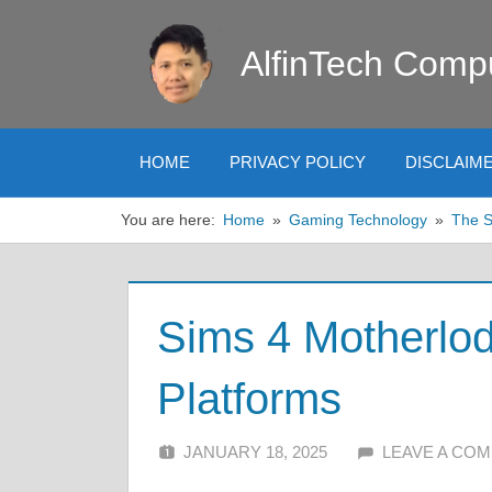
Skip
to
AlfinTech Comp
content
HOME
PRIVACY POLICY
DISCLAIM
You are here:
Home
Gaming Technology
The 
Sims 4 Motherlod
Platforms
JANUARY 18, 2025
ALFIN DANI
LEAVE A CO