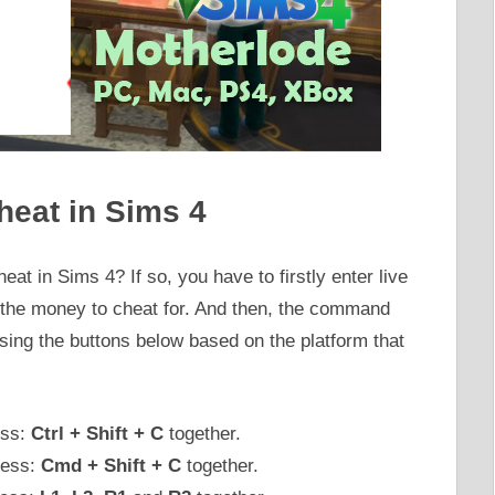
heat in Sims 4
at in Sims 4? If so, you have to firstly enter live
e the money to cheat for. And then, the command
ing the buttons below based on the platform that
ess:
Ctrl + Shift + C
together.
ress:
Cmd + Shift + C
together.