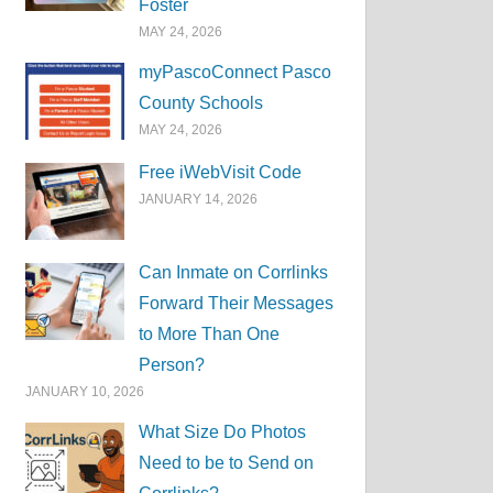
Foster
MAY 24, 2026
myPascoConnect Pasco
County Schools
MAY 24, 2026
Free iWebVisit Code
JANUARY 14, 2026
Can Inmate on Corrlinks
Forward Their Messages
to More Than One
Person?
JANUARY 10, 2026
What Size Do Photos
Need to be to Send on