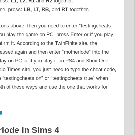
ress:
L1, L2, R1
and
R2
together.
ne, press:
LB, LT, RB,
and
RT
together.
ttons above, then you need to enter “testingcheats
 you play the game on PC, press Enter or if you play
rm it. According to the TwinFinite site, the
essed again and then enter “motherlode” into the
lay on PC or if you play it on PS4 and Xbox One,
io Times site, you just need to type the cheat code,
he “testingcheats on” or “testingcheats true” when
oth of these ways and use the one that works for
s
rlode in Sims 4