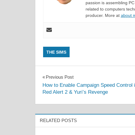
passion is assembling PC 
related to computers techn
producer. More at
about
THE SIMS
Post
Previous Post
How to Enable Campaign Speed Control 
navigation
Red Alert 2 & Yuri’s Revenge
RELATED POSTS