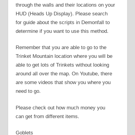
through the walls and their locations on your
HUD (Heads Up Display). Please search
for guide about the scripts in Demonfall to
determine if you want to use this method.
Remember that you are able to go to the
Trinket Mountain location where you will be
able to get lots of Trinkets without looking
around all over the map. On Youtube, there
are some videos that show you where you
need to go.
Please check out how much money you
can get from different items.
Goblets