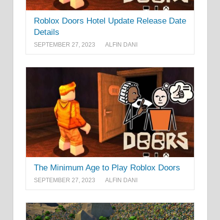
Roblox Doors Hotel Update Release Date
Details
SEPTEMBER 27, 2023
ALFIN DANI
The Minimum Age to Play Roblox Doors
SEPTEMBER 27, 2023
ALFIN DANI