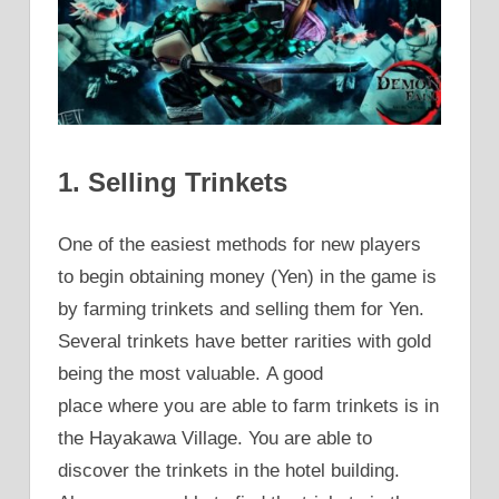
1. Selling Trinkets
One of the easiest methods for new players
to begin obtaining money (Yen) in the game is
by farming trinkets and selling them for Yen.
Several trinkets have better rarities with gold
being the most valuable. A good
place where you are able to farm trinkets is in
the Hayakawa Village. You are able to
discover the trinkets in the hotel building.