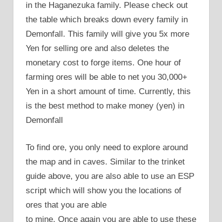
in the Haganezuka family. Please check out
the table which breaks down every family in
Demonfall. This family will give you 5x more
Yen for selling ore and also deletes the
monetary cost to forge items. One hour of
farming ores will be able to net you 30,000+
Yen in a short amount of time. Currently, this
is the best method to make money (yen) in
Demonfall
To find ore, you only need to explore around
the map and in caves. Similar to the trinket
guide above, you are also able to use an ESP
script which will show you the locations of
ores that you are able
to mine. Once again you are able to use these