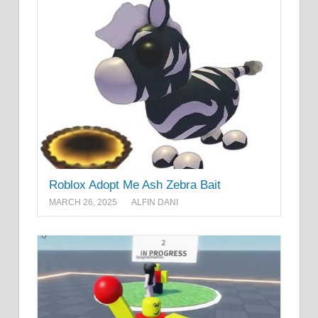
Roblox Adopt Me Ash Zebra Bait
MARCH 26, 2025
ALFIN DANI