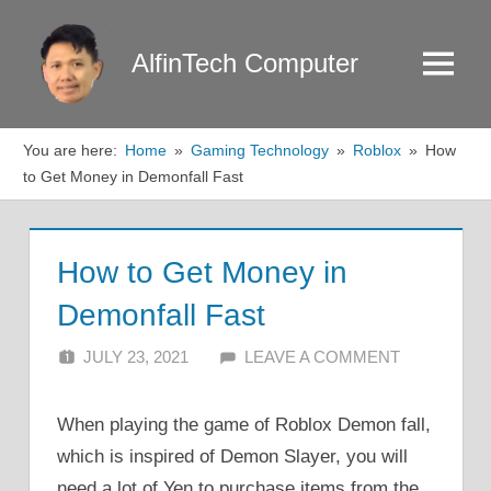
Skip
to
AlfinTech Computer
Menu
content
You are here:
Home
Gaming Technology
Roblox
How
to Get Money in Demonfall Fast
How to Get Money in
Demonfall Fast
JULY 23, 2021
ALFIN DANI
LEAVE A COMMENT
When playing the game of Roblox Demon fall,
which is inspired of Demon Slayer, you will
need a lot of Yen to purchase items from the