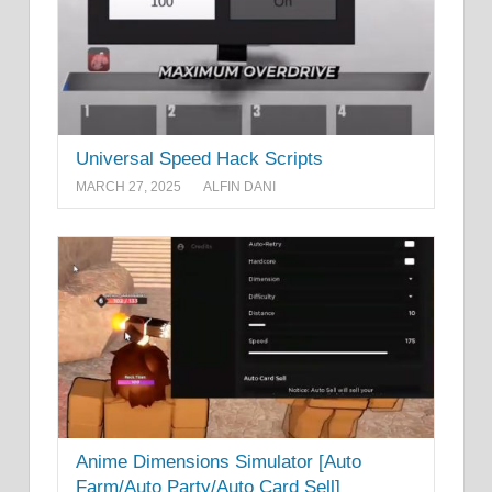
Universal Speed Hack Scripts
MARCH 27, 2025
ALFIN DANI
Anime Dimensions Simulator [Auto
Farm/Auto Party/Auto Card Sell]