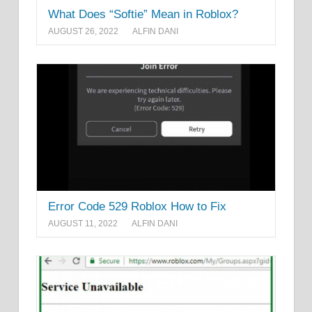
What Does “Softie” Mean in Roblox?
AUGUST 26, 2022
ALFIN DANI
Error Code 529 Roblox How to Fix
AUGUST 11, 2022
ALFIN DANI