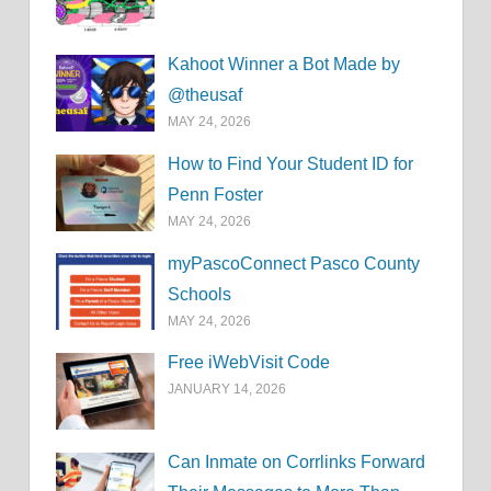
Kahoot Winner a Bot Made by
@theusaf
MAY 24, 2026
How to Find Your Student ID for
Penn Foster
MAY 24, 2026
myPascoConnect Pasco County
Schools
MAY 24, 2026
Free iWebVisit Code
JANUARY 14, 2026
Can Inmate on Corrlinks Forward