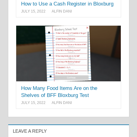
How to Use a Cash Register in Bloxburg
JULY 15, 2022
ALFIN DANI
How Many Food Items Are on the
Shelves of BFF Bloxburg Test
JULY 15, 2022
ALFIN DANI
LEAVE A REPLY