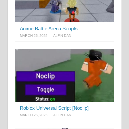
Anime Battle Arena Scripts
MARCH 26, 2025
ALFIN DANI
Roblox Universal Script [Noclip]
MARCH 26, 2025
ALFIN DANI