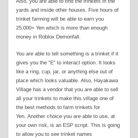
Also, you are able to find the trinkets in the
yards and inside other houses. Five hours of
trinket farming will be able to earn you
25,000+ Yen which is more than enough
money in Roblox Demonfall.
You are able to tell something is a trinket if it
gives you the “E” to interact option. It looks
like a ring, cup, jar, or anything else out of
place which looks valuable. Also, Hayakawa
Village has a vendor that you are able to sell
all your trinkets to make this village one of
the best methods to farm trinkets for
Yen. Another choice you are able to use, at
your own risk, is an ESP script. This is going
to allow you to see trinket names