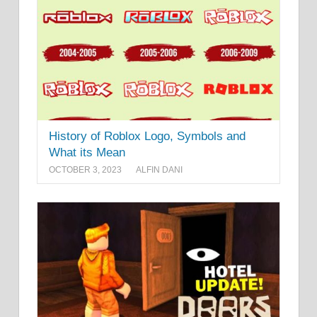
History of Roblox Logo, Symbols and
What its Mean
OCTOBER 3, 2023
ALFIN DANI