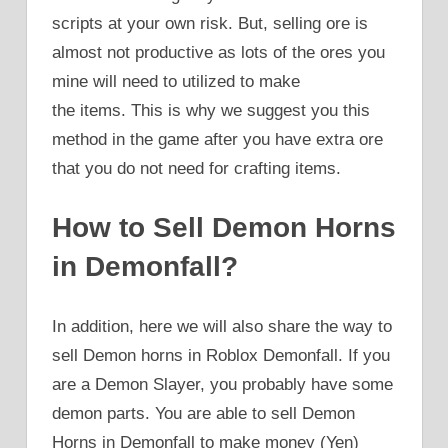
scripts at your own risk. But, selling ore is
almost not productive as lots of the ores you
mine will need to utilized to make
the items. This is why we suggest you this
method in the game after you have extra ore
that you do not need for crafting items.
How to Sell Demon Horns
in Demonfall?
In addition, here we will also share the way to
sell Demon horns in Roblox Demonfall. If you
are a Demon Slayer, you probably have some
demon parts. You are able to sell Demon
Horns in Demonfall to make money (Yen)