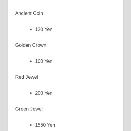
Ancient Coin
120 Yen
Golden Crown
100 Yen
Red Jewel
200 Yen
Green Jewel
1550 Yen