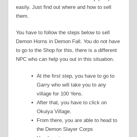
easily. Just find out where and how to sell
them.
You have to follow the steps below to sell
Demon Horns in Demon Fall. You do not have
to go to the Shop for this, there is a different
NPC who can help you out in this situation.
At the first step, you have to go to
Garry who will take you to any
village for 100 Yens.
After that, you have to click on
Okuiya Village.
From there, you are able to head to
the Demon Slayer Corps