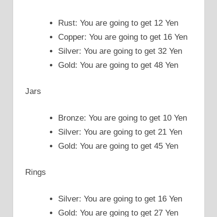
Rust: You are going to get 12 Yen
Copper: You are going to get 16 Yen
Silver: You are going to get 32 Yen
Gold: You are going to get 48 Yen
Jars
Bronze: You are going to get 10 Yen
Silver: You are going to get 21 Yen
Gold: You are going to get 45 Yen
Rings
Silver: You are going to get 16 Yen
Gold: You are going to get 27 Yen