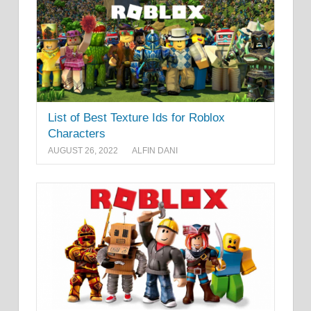
List of Best Texture Ids for Roblox
Characters
AUGUST 26, 2022
ALFIN DANI