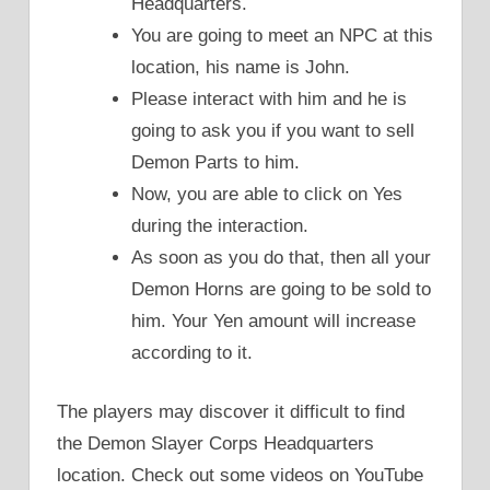
Headquarters.
You are going to meet an NPC at this
location, his name is John.
Please interact with him and he is
going to ask you if you want to sell
Demon Parts to him.
Now, you are able to click on Yes
during the interaction.
As soon as you do that, then all your
Demon Horns are going to be sold to
him. Your Yen amount will increase
according to it.
The players may discover it difficult to find
the Demon Slayer Corps Headquarters
location. Check out some videos on YouTube