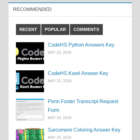
RECOMMENDED
RECENT
POPULAR
COMMENTS
CodeHS Python Answers Key
MAY 25, 2026
CodeHS Karel Answer Key
MAY 25, 2026
Penn Foster Transcript Request
Form
MAY 24, 2026
Sarcomere Coloring Answer Key
MAY 24, 2026