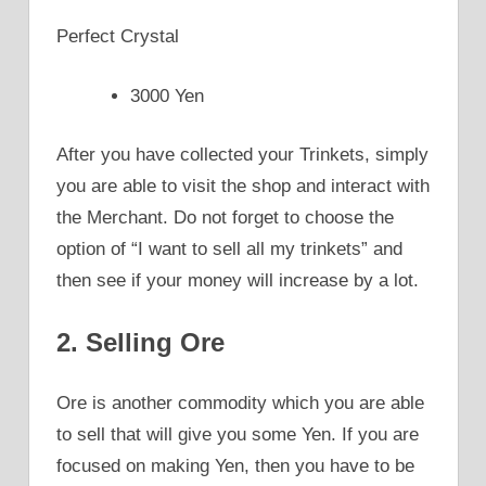
Perfect Crystal
3000 Yen
After you have collected your Trinkets, simply
you are able to visit the shop and interact with
the Merchant. Do not forget to choose the
option of “I want to sell all my trinkets” and
then see if your money will increase by a lot.
2. Selling Ore
Ore is another commodity which you are able
to sell that will give you some Yen. If you are
focused on making Yen, then you have to be