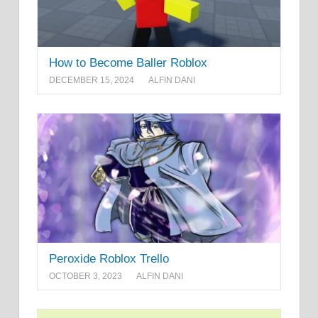
How to Become Baller Roblox
DECEMBER 15, 2024
ALFIN DANI
Peroxide Roblox Trello
OCTOBER 3, 2023
ALFIN DANI