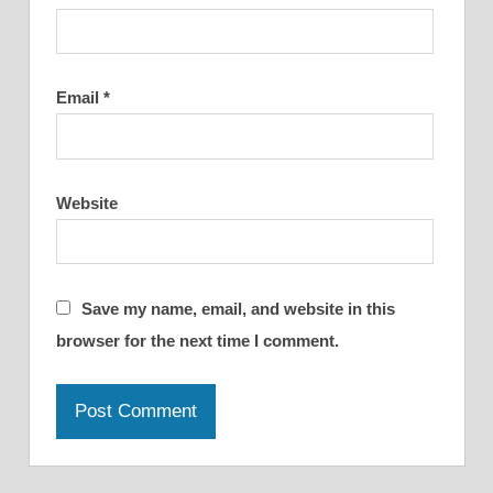
Email
*
Website
Save my name, email, and website in this
browser for the next time I comment.