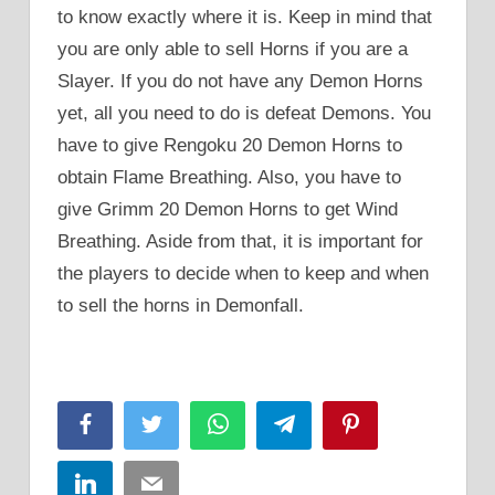
to know exactly where it is. Keep in mind that
you are only able to sell Horns if you are a
Slayer. If you do not have any Demon Horns
yet, all you need to do is defeat Demons. You
have to give Rengoku 20 Demon Horns to
obtain Flame Breathing. Also, you have to
give Grimm 20 Demon Horns to get Wind
Breathing. Aside from that, it is important for
the players to decide when to keep and when
to sell the horns in Demonfall.
Facebook
Twitter
WhatsApp
Telegram
Pinterest
LinkedIn
Email