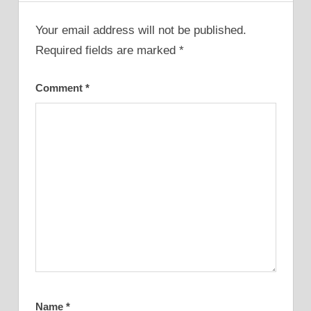
Your email address will not be published.
Required fields are marked
*
Comment
*
Name
*