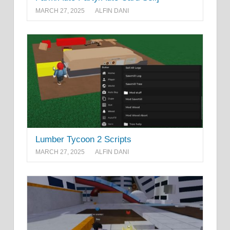
MARCH 27, 2025
ALFIN DANI
Lumber Tycoon 2 Scripts
MARCH 27, 2025
ALFIN DANI