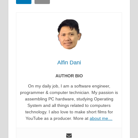
Alfin Dani
AUTHOR BIO
On my daily job, I am a software engineer,
programmer & computer technician. My passion is
assembling PC hardware, studying Operating
System and all things related to computers
technology. I also love to make short films for
YouTube as a producer. More at
about me…