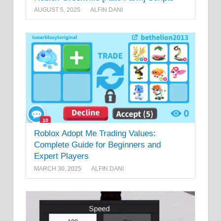
AUGUST 5, 2025
ALFIN DANI
Roblox Adopt Me Trading Values:
Complete Guide for Beginners and
Expert Players
MARCH 30, 2025
ALFIN DANI