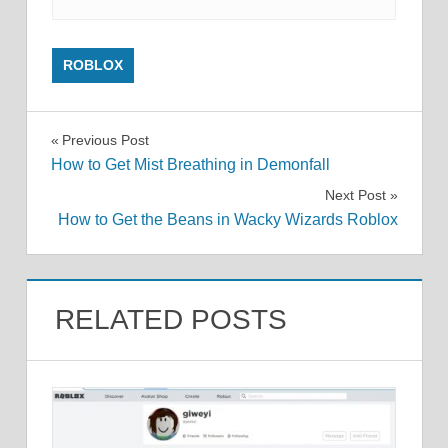
ROBLOX
Post
Previous Post
How to Get Mist Breathing in Demonfall
navigation
Next Post
How to Get the Beans in Wacky Wizards Roblox
RELATED POSTS