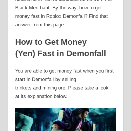
Black Merchant. By the way, how to get
money fast in Roblox Demonfall? Find that
answer from this page.
How to Get Money
(Yen) Fast in Demonfall
You are able to get money fast when you first
start in Demonfall by selling
trinkets and mining ore. Please take a look
at its explanation below.