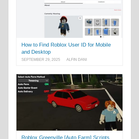
How to Find Roblox User ID for Mobile
and Desktop
SEPTEMBER 29, 2025
ALFIN DANI
Roblox Greenville [Auto Farm] Scripts