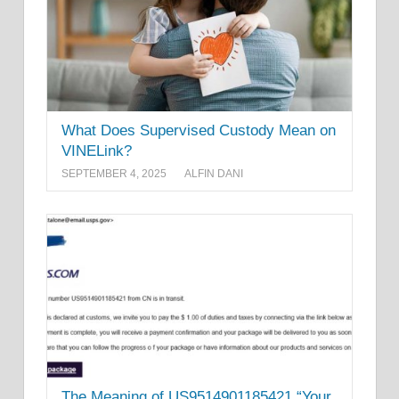
What Does Supervised Custody Mean on
VINELink?
SEPTEMBER 4, 2025
ALFIN DANI
The Meaning of US9514901185421 “Your