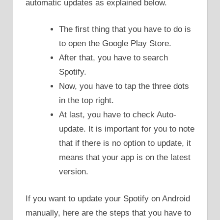
automatic updates as explained below.
The first thing that you have to do is
to open the Google Play Store.
After that, you have to search
Spotify.
Now, you have to tap the three dots
in the top right.
At last, you have to check Auto-
update. It is important for you to note
that if there is no option to update, it
means that your app is on the latest
version.
If you want to update your Spotify on Android
manually, here are the steps that you have to