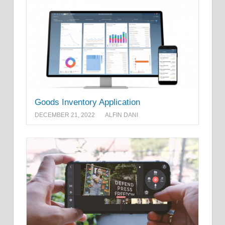
Goods Inventory Application
DECEMBER 21, 2022
ALFIN DANI