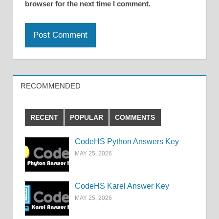
browser for the next time I comment.
RECOMMENDED
RECENT
POPULAR
COMMENTS
CodeHS Python Answers Key
MAY 25, 2026
CodeHS Karel Answer Key
MAY 25, 2026