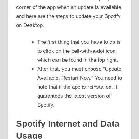
corner of the app when an update is available
and here are the steps to update your Spotify
on Desktop.
The first thing that you have to do is
to click on the bell-with-a-dot icon
which can be found in the top right.
After that, you must choose “Update
Available. Restart Now.” You need to
note that if the app is reinstalled, it
guarantees the latest version of
Spotify.
Spotify Internet and Data
Usage