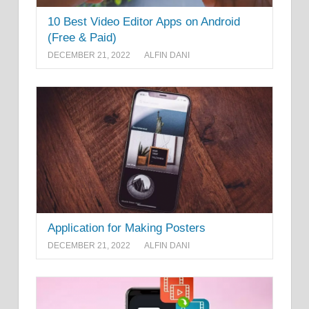
10 Best Video Editor Apps on Android
(Free & Paid)
DECEMBER 21, 2022
ALFIN DANI
Application for Making Posters
DECEMBER 21, 2022
ALFIN DANI