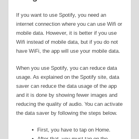
If you want to use Spotify, you need an
internet connection where you can use Wifi or
mobile data. However, it is better if you use
Wifi instead of mobile data, but if you do not
have WiFi, the app will use your mobile data.
When you use Spotify, you can reduce data
usage. As explained on the Spotify site, data
saver can reduce the data usage of the app
and it is done by showing fewer images and
reducing the quality of audio. You can activate
the data saver by following the steps below.
First, you have to tap on Home.
After that, you must tap on the