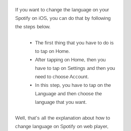
If you want to change the language on your
Spotify on iOS, you can do that by following
the steps below.
The first thing that you have to do is
to tap on Home.
After tapping on Home, then you
have to tap on Settings and then you
need to choose Account.
In this step, you have to tap on the
Language and then choose the
language that you want.
Well, that’s all the explanation about how to
change language on Spotify on web player,