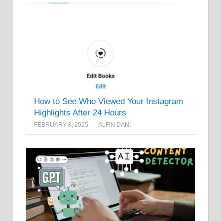
How to See Who Viewed Your Instagram
Highlights After 24 Hours
FEBRUARY 8, 2025
ALFIN DANI