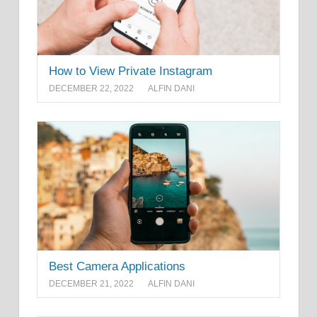
How to View Private Instagram
DECEMBER 22, 2022
ALFIN DANI
Best Camera Applications
DECEMBER 21, 2022
ALFIN DANI