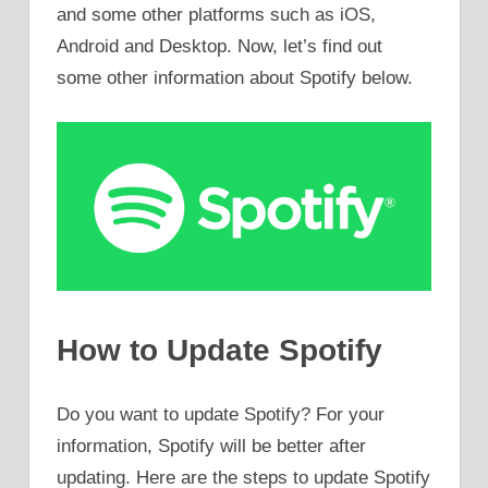
and some other platforms such as iOS,
Android and Desktop. Now, let’s find out
some other information about Spotify below.
How to Update Spotify
Do you want to update Spotify? For your
information, Spotify will be better after
updating. Here are the steps to update Spotify