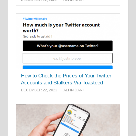
How to Check the Prices of Your Twitter
Accounts and Stalkers Via Toasteed
DECEMBER 22, 2022
ALFIN DANI