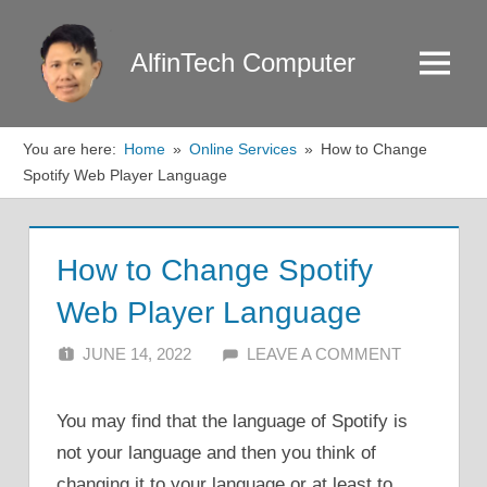
Skip
to
AlfinTech Computer
Menu
content
You are here:
Home
Online Services
How to Change
Spotify Web Player Language
How to Change Spotify
Web Player Language
JUNE 14, 2022
ALFIN DANI
LEAVE A COMMENT
You may find that the language of Spotify is
not your language and then you think of
changing it to your language or at least to