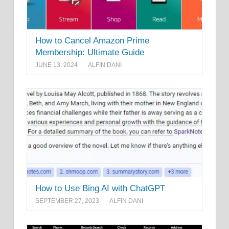
How to Cancel Amazon Prime
Membership: Ultimate Guide
JUNE 13, 2024
ALFIN DANI
How to Use Bing AI with ChatGPT
SEPTEMBER 27, 2023
ALFIN DANI