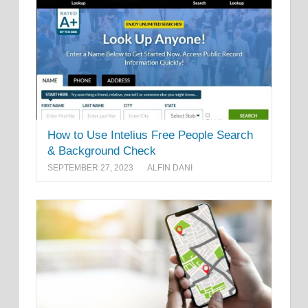
How to Use Intelius Free People Search
& Background Check
SEPTEMBER 27, 2023
ALFIN DANI