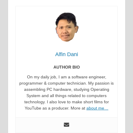
Alfin Dani
AUTHOR BIO
On my daily job, I am a software engineer,
programmer & computer technician. My passion is
assembling PC hardware, studying Operating
System and all things related to computers
technology. I also love to make short films for
YouTube as a producer. More at
about me…