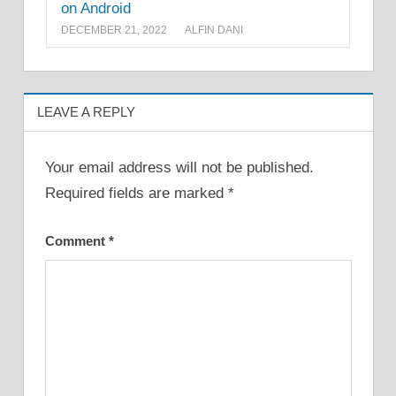
on Android
DECEMBER 21, 2022
ALFIN DANI
LEAVE A REPLY
Your email address will not be published.
Required fields are marked
*
Comment
*