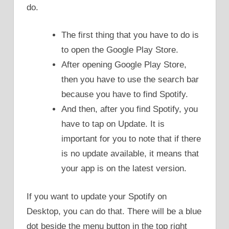
do.
The first thing that you have to do is
to open the Google Play Store.
After opening Google Play Store,
then you have to use the search bar
because you have to find Spotify.
And then, after you find Spotify, you
have to tap on Update. It is
important for you to note that if there
is no update available, it means that
your app is on the latest version.
If you want to update your Spotify on
Desktop, you can do that. There will be a blue
dot beside the menu button in the top right