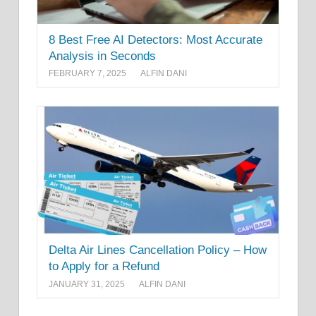
8 Best Free AI Detectors: Most Accurate
Analysis in Seconds
FEBRUARY 7, 2025
ALFIN DANI
Delta Air Lines Cancellation Policy – How
to Apply for a Refund
JANUARY 31, 2025
ALFIN DANI