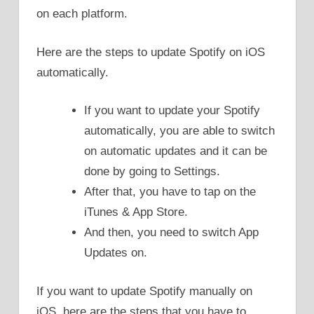
on each platform.
Here are the steps to update Spotify on iOS
automatically.
If you want to update your Spotify
automatically, you are able to switch
on automatic updates and it can be
done by going to Settings.
After that, you have to tap on the
iTunes & App Store.
And then, you need to switch App
Updates on.
If you want to update Spotify manually on
iOS, here are the steps that you have to