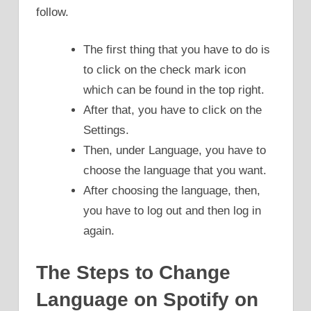
follow.
The first thing that you have to do is
to click on the check mark icon
which can be found in the top right.
After that, you have to click on the
Settings.
Then, under Language, you have to
choose the language that you want.
After choosing the language, then,
you have to log out and then log in
again.
The Steps to Change
Language on Spotify on