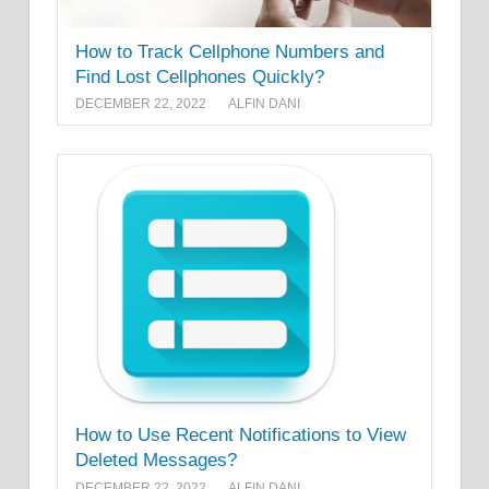
How to Track Cellphone Numbers and
Find Lost Cellphones Quickly?
DECEMBER 22, 2022
ALFIN DANI
How to Use Recent Notifications to View
Deleted Messages?
DECEMBER 22, 2022
ALFIN DANI