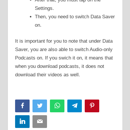
Settings.
Then, you need to switch Data Saver
on.
It is important for you to note that under Data
Saver, you are also able to switch Audio-only
Podcasts on. If you swich it on, it means that
when you download podcasts, it does not
download their videos as well.
Facebook
Twitter
WhatsApp
Telegram
Pinterest
LinkedIn
Email