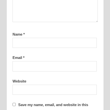
Name
*
Email
*
Website
Save my name, email, and website in this