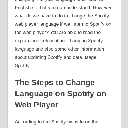
English so that you can understand. However,
what do we have to do to change the Spotify
web player language if we listen to Spotify on
the web player? You are able to read the
explanation below about changing Spotify
language and also some other information
about updating Spotify and data usage
Spotify.
The Steps to Change
Language on Spotify on
Web Player
According to the Spotify website on the