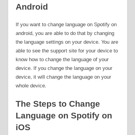
Android
If you want to change language on Spotify on
android, you are able to do that by changing
the language settings on your device. You are
able to see the support site for your device to
know how to change the language of your
device. If you change the language on your
device, it will change the language on your
whole device.
The Steps to Change
Language on Spotify on
iOS