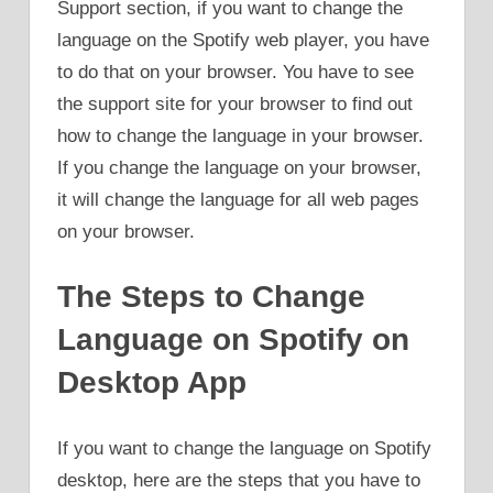
Support section, if you want to change the
language on the Spotify web player, you have
to do that on your browser. You have to see
the support site for your browser to find out
how to change the language in your browser.
If you change the language on your browser,
it will change the language for all web pages
on your browser.
The Steps to Change
Language on Spotify on
Desktop App
If you want to change the language on Spotify
desktop, here are the steps that you have to