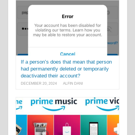
If a person’s does that mean that person
had permanently deleted or temporarily
deactivated their account?
DECEMBER 20, 2024
ALFIN DANI