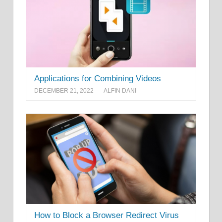
Applications for Combining Videos
DECEMBER 21, 2022
ALFIN DANI
How to Block a Browser Redirect Virus