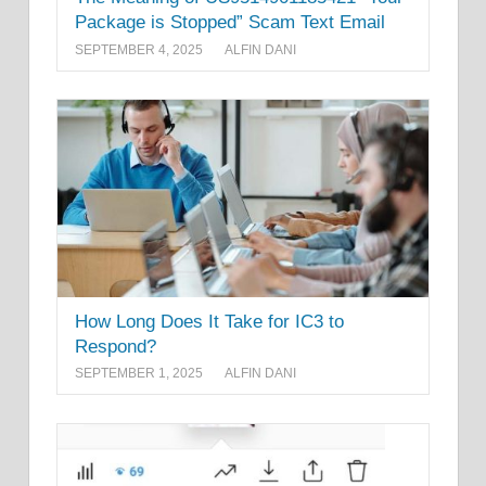
Package is Stopped” Scam Text Email
SEPTEMBER 4, 2025
ALFIN DANI
How Long Does It Take for IC3 to
Respond?
SEPTEMBER 1, 2025
ALFIN DANI