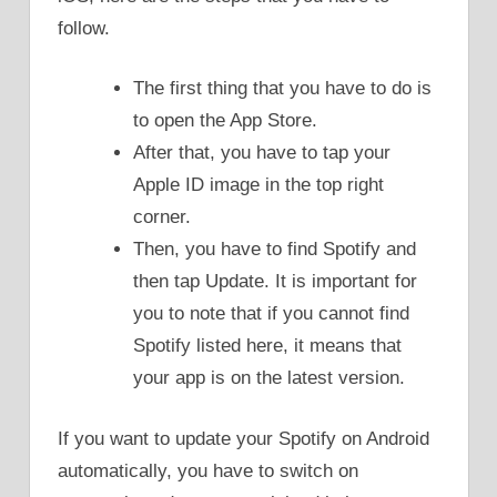
follow.
The first thing that you have to do is
to open the App Store.
After that, you have to tap your
Apple ID image in the top right
corner.
Then, you have to find Spotify and
then tap Update. It is important for
you to note that if you cannot find
Spotify listed here, it means that
your app is on the latest version.
If you want to update your Spotify on Android
automatically, you have to switch on