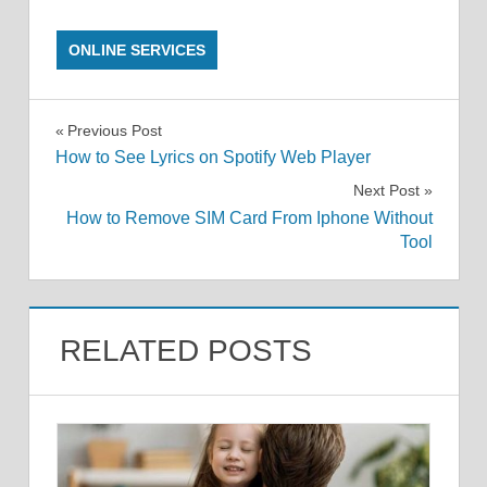
ONLINE SERVICES
Post
Previous Post
How to See Lyrics on Spotify Web Player
navigation
Next Post
How to Remove SIM Card From Iphone Without
Tool
RELATED POSTS