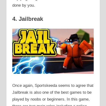
done by you.
4. Jailbreak
Once again, Sportskeeda seems to agree that
Jailbreak is also one of the best games to be
played by noobs or beginners. In this game,