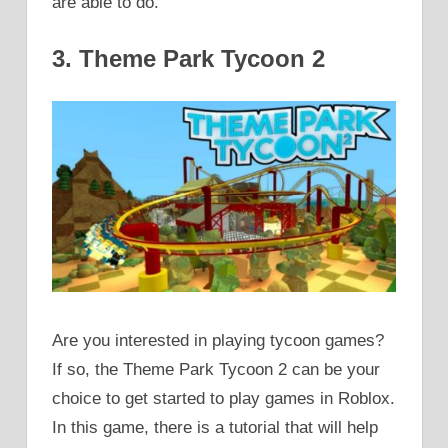
are able to do.
3. Theme Park Tycoon 2
Are you interested in playing tycoon games?
If so, the Theme Park Tycoon 2 can be your
choice to get started to play games in Roblox.
In this game, there is a tutorial that will help