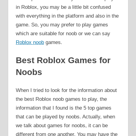
in Roblox, you may be a little bit confused
with everything in the platform and also in the
game. So, you may prefer to play games
which are suitable for noob or we can say
Roblox noob
games.
Best Roblox Games for
Noobs
When I tried to look for the information about
the best Roblox noob games to play, the
information that I found is the 5 top games
that can be played by noobs. Actually, when
we talk about games for noobs, it can be
different from one another. You may have the