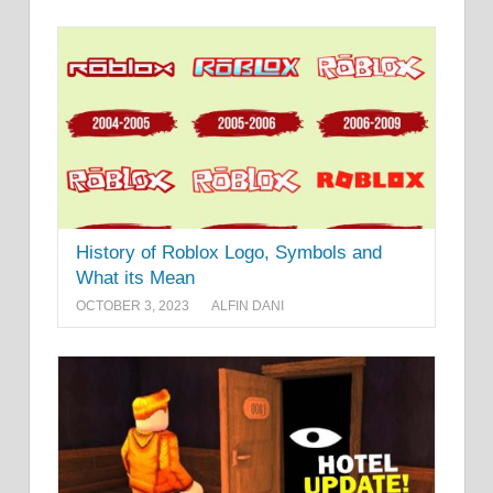
History of Roblox Logo, Symbols and
What its Mean
OCTOBER 3, 2023
ALFIN DANI