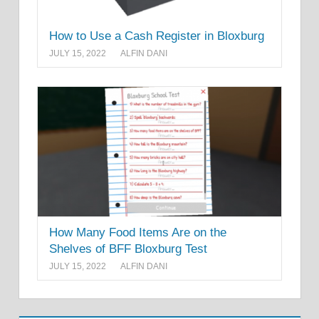
How to Use a Cash Register in Bloxburg
JULY 15, 2022
ALFIN DANI
How Many Food Items Are on the
Shelves of BFF Bloxburg Test
JULY 15, 2022
ALFIN DANI