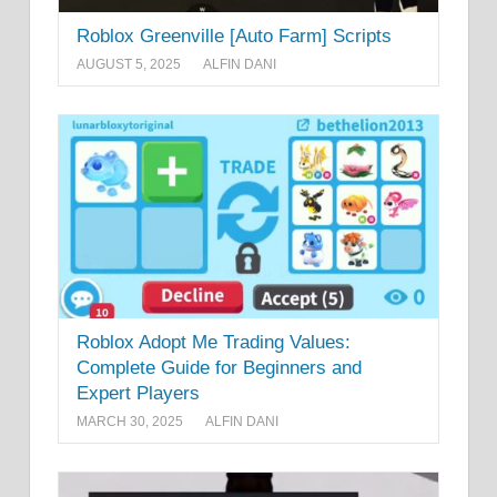
Roblox Greenville [Auto Farm] Scripts
AUGUST 5, 2025
ALFIN DANI
Roblox Adopt Me Trading Values:
Complete Guide for Beginners and
Expert Players
MARCH 30, 2025
ALFIN DANI