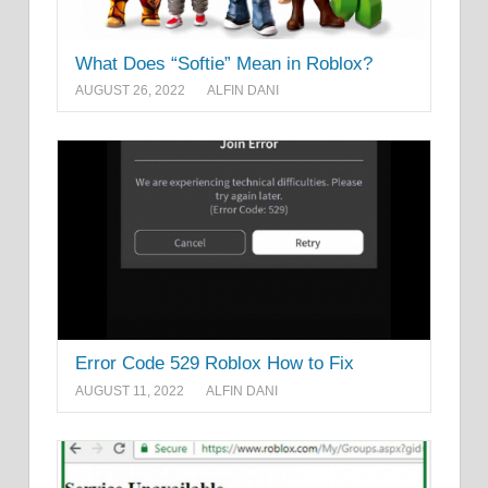
What Does “Softie” Mean in Roblox?
AUGUST 26, 2022
ALFIN DANI
Error Code 529 Roblox How to Fix
AUGUST 11, 2022
ALFIN DANI