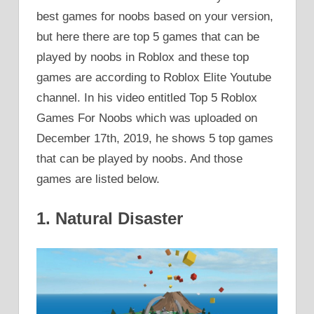
best games for noobs based on your version,
but here there are top 5 games that can be
played by noobs in Roblox and these top
games are according to Roblox Elite Youtube
channel. In his video entitled Top 5 Roblox
Games For Noobs which was uploaded on
December 17th, 2019, he shows 5 top games
that can be played by noobs. And those
games are listed below.
1. Natural Disaster