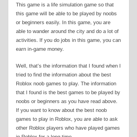
This game is a life simulation game so that
this game will be able to be played by noobs
or beginners easily. In this game, you are
able to wander around the city and do a lot of
activities. If you do jobs in this game, you can
earn in-game money.
Well, that’s the information that I found when I
tried to find the information about the best
Roblox noob games to play. The information
that I found is the best games to be played by
noobs or beginners as you have read above.
If you want to know about the best noob
games to play in Roblox, you are able to ask
other Roblox players who have played games
in Roblox for a long time.