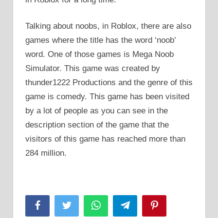
Talking about noobs, in Roblox, there are also
games where the title has the word ‘noob’
word. One of those games is Mega Noob
Simulator. This game was created by
thunder1222 Productions and the genre of this
game is comedy. This game has been visited
by a lot of people as you can see in the
description section of the game that the
visitors of this game has reached more than
284 million.
Facebook
Twitter
WhatsApp
Telegram
Pinterest