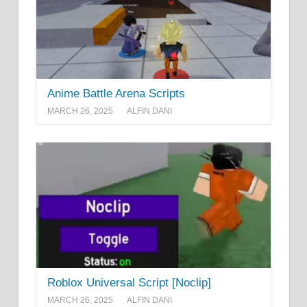
Anime Battle Arena Scripts
MARCH 26, 2025
ALFIN DANI
Roblox Universal Script [Noclip]
MARCH 26, 2025
ALFIN DANI