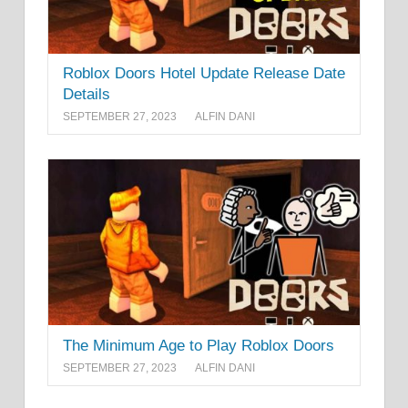
Roblox Doors Hotel Update Release Date
Details
SEPTEMBER 27, 2023
ALFIN DANI
The Minimum Age to Play Roblox Doors
SEPTEMBER 27, 2023
ALFIN DANI