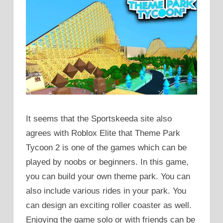
It seems that the Sportskeeda site also
agrees with Roblox Elite that Theme Park
Tycoon 2 is one of the games which can be
played by noobs or beginners. In this game,
you can build your own theme park. You can
also include various rides in your park. You
can design an exciting roller coaster as well.
Enjoying the game solo or with friends can be