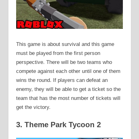
This game is about survival and this game
must be played from the first person
perspective. There will be two teams who
compete against each other until one of them
wins the round. If players can defeat an
enemy, they will be able to get a ticket so the
team that has the most number of tickets will
get the victory.
3. Theme Park Tycoon 2