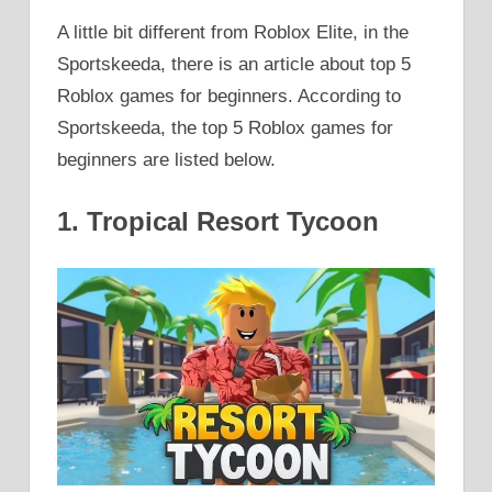
A little bit different from Roblox Elite, in the
Sportskeeda, there is an article about top 5
Roblox games for beginners. According to
Sportskeeda, the top 5 Roblox games for
beginners are listed below.
1. Tropical Resort Tycoon