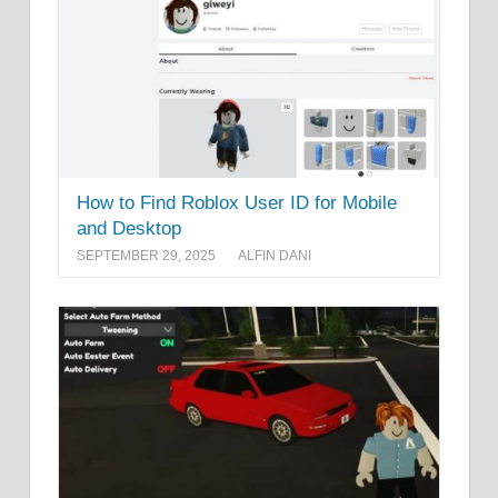
How to Find Roblox User ID for Mobile
and Desktop
SEPTEMBER 29, 2025
ALFIN DANI