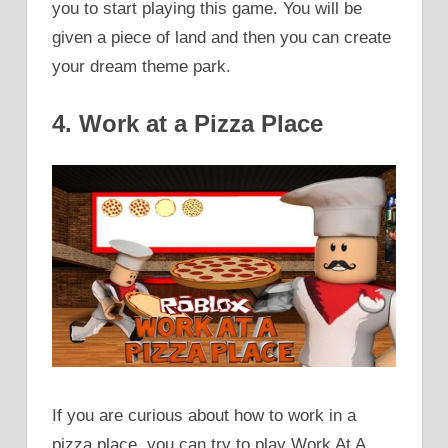
you to start playing this game. You will be
given a piece of land and then you can create
your dream theme park.
4. Work at a Pizza Place
If you are curious about how to work in a
pizza place, you can try to play Work At A