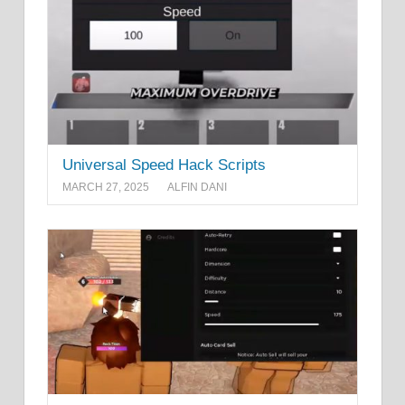
Universal Speed Hack Scripts
MARCH 27, 2025
ALFIN DANI