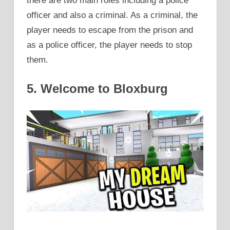
there are two main roles including a police
officer and also a criminal. As a criminal, the
player needs to escape from the prison and
as a police officer, the player needs to stop
them.
5. Welcome to Bloxburg