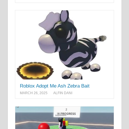
Roblox Adopt Me Ash Zebra Bait
MARCH 26, 2025
ALFIN DANI