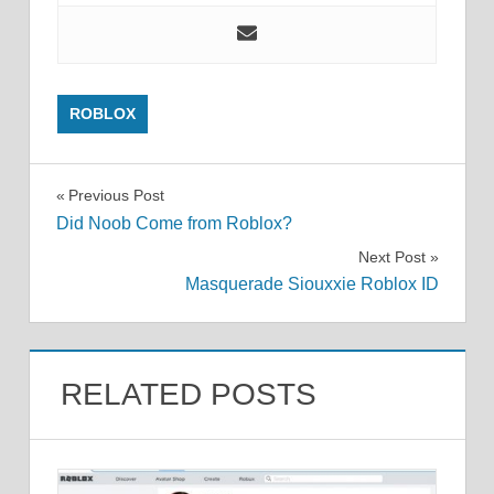
ROBLOX
Post
Previous Post
Did Noob Come from Roblox?
navigation
Next Post
Masquerade Siouxxie Roblox ID
RELATED POSTS