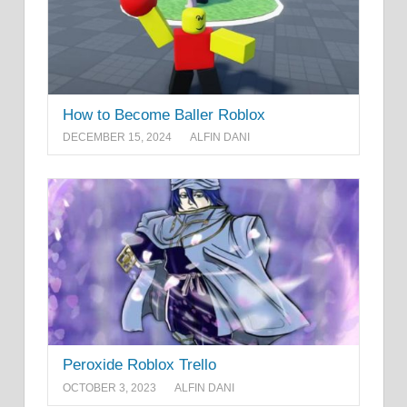
How to Become Baller Roblox
DECEMBER 15, 2024
ALFIN DANI
Peroxide Roblox Trello
OCTOBER 3, 2023
ALFIN DANI