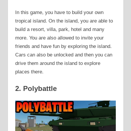
In this game, you have to build your own
tropical island. On the island, you are able to
build a resort, villa, park, hotel and many
more. You are also allowed to invite your
friends and have fun by exploring the island.
Cars can also be unlocked and then you can
drive them around the island to explore
places there.
2. Polybattle