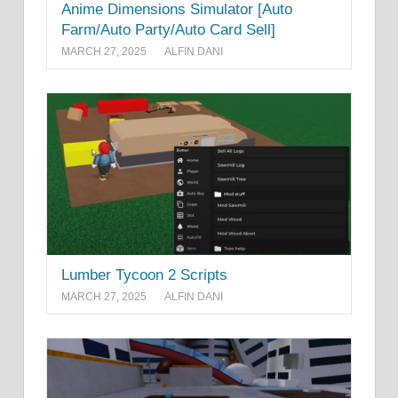
Anime Dimensions Simulator [Auto
Farm/Auto Party/Auto Card Sell]
MARCH 27, 2025
ALFIN DANI
Lumber Tycoon 2 Scripts
MARCH 27, 2025
ALFIN DANI