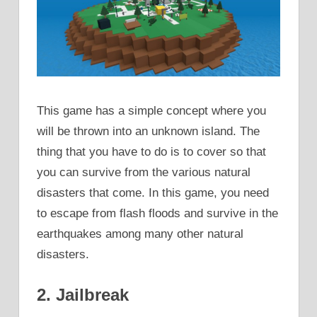
This game has a simple concept where you
will be thrown into an unknown island. The
thing that you have to do is to cover so that
you can survive from the various natural
disasters that come. In this game, you need
to escape from flash floods and survive in the
earthquakes among many other natural
disasters.
2. Jailbreak