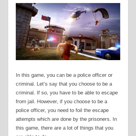
In this game, you can be a police officer or
criminal. Let’s say that you choose to be a
criminal. If so, you have to be able to escape
from jail. However, if you choose to be a
police officer, you need to foil the escape
attempts which are done by the prisoners. In
this game, there are a lot of things that you