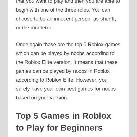
that you want to play and then you are able to
begin with one of the three roles. You can
choose to be an innocent person, as sheriff,
or the murderer.
Once again these are the top 5 Roblox games
which can be played by noobs according to
the Roblox Elite version. It means that these
games can be played by noobs in Roblox
according to Roblox Elite. However, you
surely have your own best games for noobs
based on your version.
Top 5 Games in Roblox
to Play for Beginners