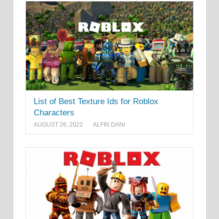
List of Best Texture Ids for Roblox
Characters
AUGUST 26, 2022
ALFIN DANI