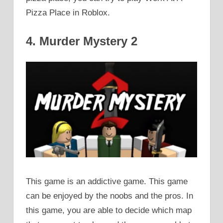
Pizza Place in Roblox.
4. Murder Mystery 2
This game is an addictive game. This game
can be enjoyed by the noobs and the pros. In
this game, you are able to decide which map