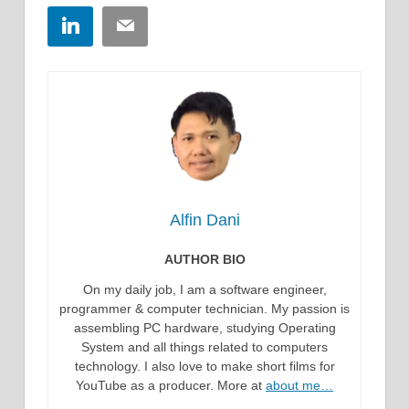
LinkedIn
Email
Alfin Dani
AUTHOR BIO
On my daily job, I am a software engineer,
programmer & computer technician. My passion is
assembling PC hardware, studying Operating
System and all things related to computers
technology. I also love to make short films for
YouTube as a producer. More at
about me…