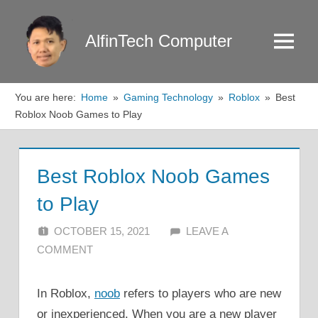
Skip
to
AlfinTech Computer
Menu
content
You are here:
Home
Gaming Technology
Roblox
Best
Roblox Noob Games to Play
Best Roblox Noob Games
to Play
OCTOBER 15, 2021
ALFIN DANI
LEAVE A
COMMENT
In Roblox,
noob
refers to players who are new
or inexperienced. When you are a new player