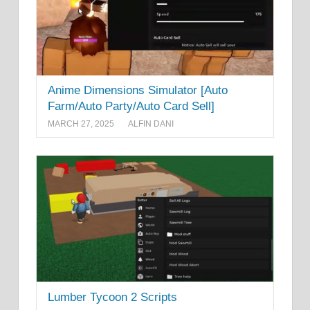
Anime Dimensions Simulator [Auto
Farm/Auto Party/Auto Card Sell]
MARCH 27, 2025
ALFIN DANI
Lumber Tycoon 2 Scripts