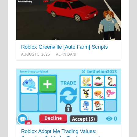
Roblox Greenville [Auto Farm] Scripts
AUGUST 5, 2025
ALFIN DANI
Roblox Adopt Me Trading Values: