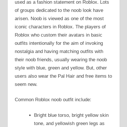
used as a fashion statement on Roblox. Lots
of groups dedicated to the noob look have
arisen. Noob is viewed as one of the most
iconic characters in Roblox. The players of
Roblox who custom their avatars in basic
outfits intentionally for the aim of invoking
nostalgia and having matching outfits with
their noob friends, usually wearing the noob
style with blue, green and yellow. But, other
users also wear the Pal Hair and free items to
seem new.
Common Roblox noob outfit include:
Bright blue torso, bright yellow skin
tone, and yellowish green legs as