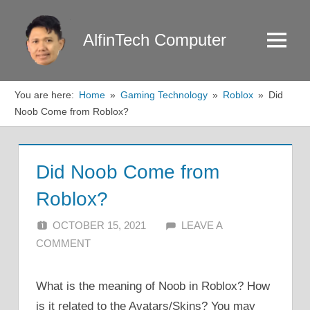
Skip
to
AlfinTech Computer
Menu
content
You are here:
Home
Gaming Technology
Roblox
Did
Noob Come from Roblox?
Did Noob Come from
Roblox?
OCTOBER 15, 2021
ALFIN DANI
LEAVE A
COMMENT
What is the meaning of Noob in Roblox? How
is it related to the Avatars/Skins? You may