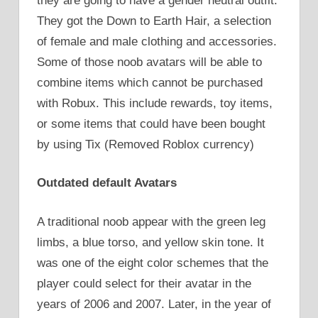
they are going to have a gender neutral outfit.
They got the Down to Earth Hair, a selection
of female and male clothing and accessories.
Some of those noob avatars will be able to
combine items which cannot be purchased
with Robux. This include rewards, toy items,
or some items that could have been bought
by using Tix (Removed Roblox currency)
Outdated default Avatars
A traditional noob appear with the green leg
limbs, a blue torso, and yellow skin tone. It
was one of the eight color schemes that the
player could select for their avatar in the
years of 2006 and 2007. Later, in the year of