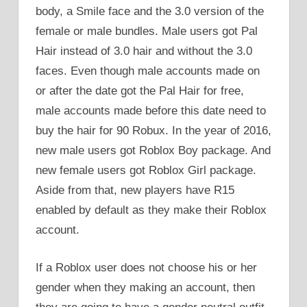
body, a Smile face and the 3.0 version of the
female or male bundles. Male users got Pal
Hair instead of 3.0 hair and without the 3.0
faces. Even though male accounts made on
or after the date got the Pal Hair for free,
male accounts made before this date need to
buy the hair for 90 Robux. In the year of 2016,
new male users got Roblox Boy package. And
new female users got Roblox Girl package.
Aside from that, new players have R15
enabled by default as they make their Roblox
account.
If a Roblox user does not choose his or her
gender when they making an account, then