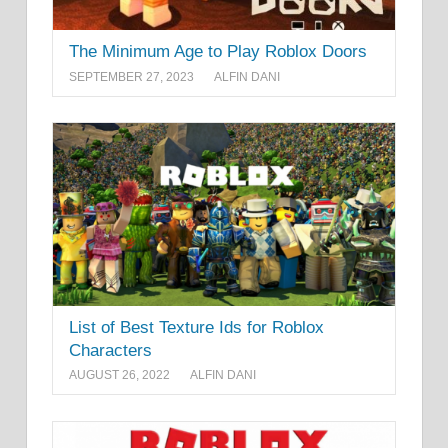
The Minimum Age to Play Roblox Doors
SEPTEMBER 27, 2023
ALFIN DANI
List of Best Texture Ids for Roblox
Characters
AUGUST 26, 2022
ALFIN DANI