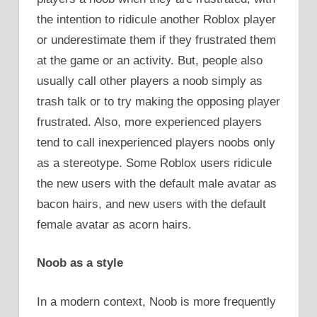
the intention to ridicule another Roblox player
or underestimate them if they frustrated them
at the game or an activity. But, people also
usually call other players a noob simply as
trash talk or to try making the opposing player
frustrated. Also, more experienced players
tend to call inexperienced players noobs only
as a stereotype. Some Roblox users ridicule
the new users with the default male avatar as
bacon hairs, and new users with the default
female avatar as acorn hairs.
Noob as a style
In a modern context, Noob is more frequently