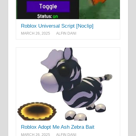
Roblox Universal Script [Noclip]
MARCH 26, 2025
ALFIN DANI
Roblox Adopt Me Ash Zebra Bait
MARCH 26, 2025
ALFIN DANI