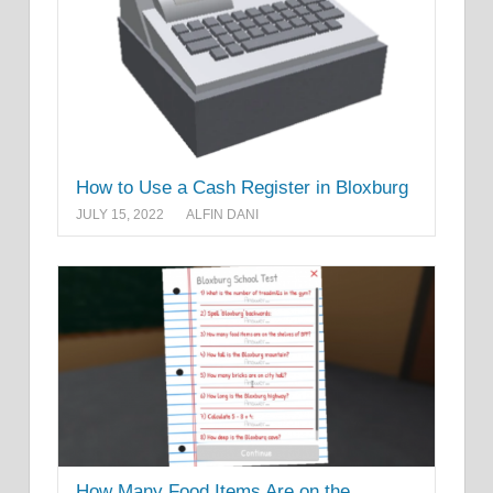
How to Use a Cash Register in Bloxburg
JULY 15, 2022
ALFIN DANI
How Many Food Items Are on the