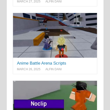
MARCH 27, 2025
ALFIN DANI
Anime Battle Arena Scripts
MARCH 26, 2025
ALFIN DANI