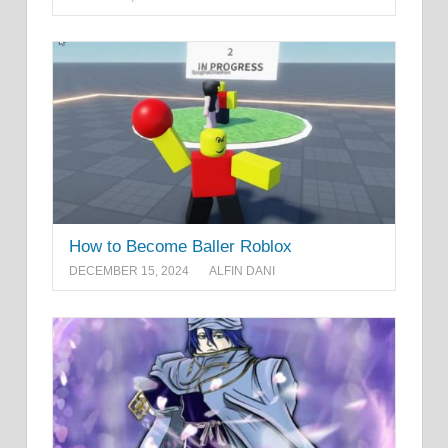
How to Become Baller Roblox
DECEMBER 15, 2024
ALFIN DANI