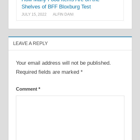
Shelves of BFF Bloxburg Test
JULY 15, 2022
ALFIN DANI
LEAVE A REPLY
Your email address will not be published.
Required fields are marked
*
Comment
*