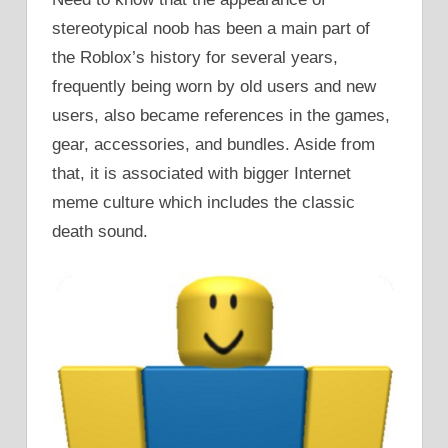
stereotypical noob has been a main part of
the Roblox’s history for several years,
frequently being worn by old users and new
users, also became references in the games,
gear, accessories, and bundles. Aside from
that, it is associated with bigger Internet
meme culture which includes the classic
death sound.