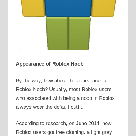
Appearance of Roblox Noob
By the way, how about the appearance of
Roblox Noob? Usually, most Roblox users
who associated with being a noob in Roblox
always wear the default outfit.
According to research, on June 2014, new
Roblox users got free clothing, a light grey