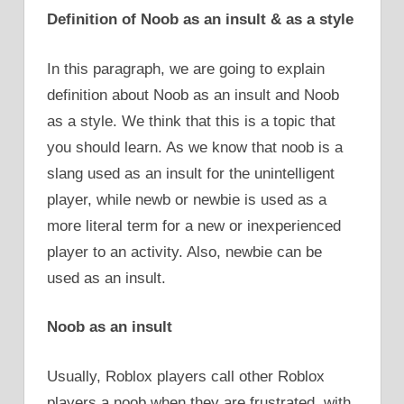
Definition of Noob as an insult & as a style
In this paragraph, we are going to explain
definition about Noob as an insult and Noob
as a style. We think that this is a topic that
you should learn. As we know that noob is a
slang used as an insult for the unintelligent
player, while newb or newbie is used as a
more literal term for a new or inexperienced
player to an activity. Also, newbie can be
used as an insult.
Noob as an insult
Usually, Roblox players call other Roblox
players a noob when they are frustrated, with