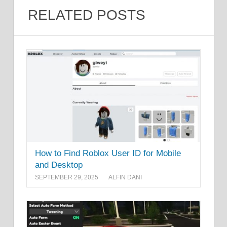
RELATED POSTS
How to Find Roblox User ID for Mobile
and Desktop
SEPTEMBER 29, 2025
ALFIN DANI