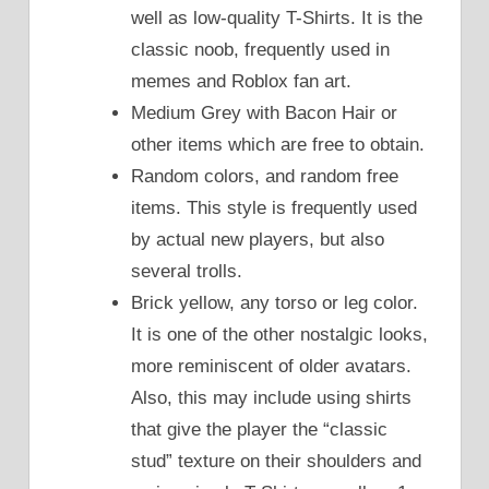
well as low-quality T-Shirts. It is the
classic noob, frequently used in
memes and Roblox fan art.
Medium Grey with Bacon Hair or
other items which are free to obtain.
Random colors, and random free
items. This style is frequently used
by actual new players, but also
several trolls.
Brick yellow, any torso or leg color.
It is one of the other nostalgic looks,
more reminiscent of older avatars.
Also, this may include using shirts
that give the player the “classic
stud” texture on their shoulders and