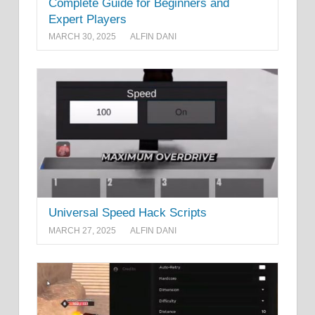
Complete Guide for Beginners and
Expert Players
MARCH 30, 2025
ALFIN DANI
Universal Speed Hack Scripts
MARCH 27, 2025
ALFIN DANI