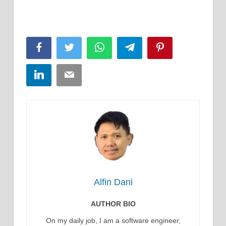
Facebook
Twitter
WhatsApp
Telegram
Pinterest
LinkedIn
Email
Alfin Dani
AUTHOR BIO
On my daily job, I am a software engineer,