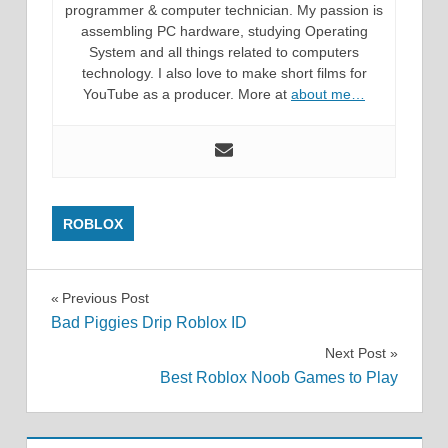
programmer & computer technician. My passion is
assembling PC hardware, studying Operating
System and all things related to computers
technology. I also love to make short films for
YouTube as a producer. More at
about me…
ROBLOX
Post
Previous Post
Bad Piggies Drip Roblox ID
navigation
Next Post
Best Roblox Noob Games to Play