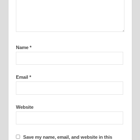
Name
*
Email
*
Website
Save my name, email, and website in this