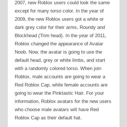
2007, new Roblox users could look the same
except for many torso color. In the year of
2009, the new Roblox users got a white or
dark grey color for their arms, Roundy and
Blockhead (Trim head). In the year of 2011,
Roblox changed the appearance of Avatar
Noob. Now, the avatar is going to use the
default head, grey or white limbs, and start
with a randomly colored torso. When join
Roblox, male accounts are going to wear a
Red Roblox Cap, while female accounts are
going to wear the Pinktastic Hair. For your
information, Roblox avatars for the new users
who choose male avatars will have Red
Roblox Cap as their default hat.