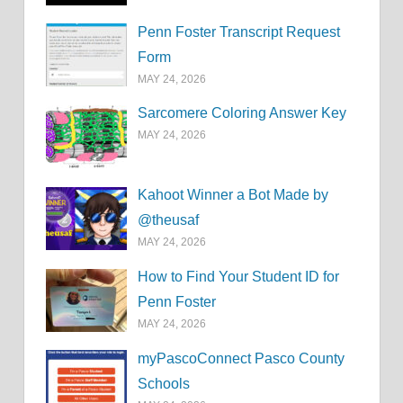
Penn Foster Transcript Request
Form
MAY 24, 2026
Sarcomere Coloring Answer Key
MAY 24, 2026
Kahoot Winner a Bot Made by
@theusaf
MAY 24, 2026
How to Find Your Student ID for
Penn Foster
MAY 24, 2026
myPascoConnect Pasco County
Schools