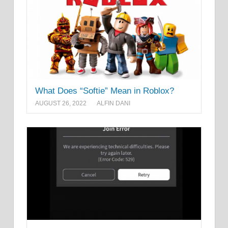
What Does “Softie” Mean in Roblox?
AUGUST 26, 2022
ALFIN DANI