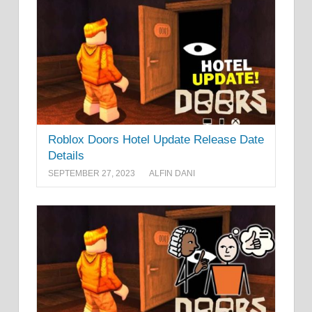
Roblox Doors Hotel Update Release Date
Details
SEPTEMBER 27, 2023
ALFIN DANI