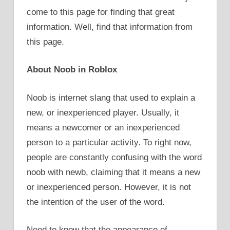
come to this page for finding that great
information. Well, find that information from
this page.
About Noob in Roblox
Noob is internet slang that used to explain a
new, or inexperienced player. Usually, it
means a newcomer or an inexperienced
person to a particular activity. To right now,
people are constantly confusing with the word
noob with newb, claiming that it means a new
or inexperienced person. However, it is not
the intention of the user of the word.
Need to know that the appearance of