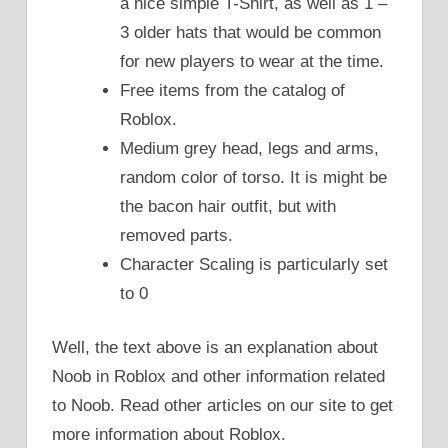
a nice simple T-Shirt, as well as 1 –
3 older hats that would be common
for new players to wear at the time.
Free items from the catalog of
Roblox.
Medium grey head, legs and arms,
random color of torso. It is might be
the bacon hair outfit, but with
removed parts.
Character Scaling is particularly set
to 0
Well, the text above is an explanation about
Noob in Roblox and other information related
to Noob. Read other articles on our site to get
more information about Roblox.