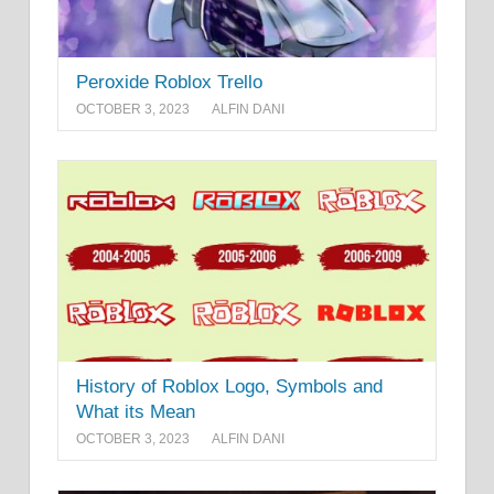
Peroxide Roblox Trello
OCTOBER 3, 2023
ALFIN DANI
History of Roblox Logo, Symbols and
What its Mean
OCTOBER 3, 2023
ALFIN DANI