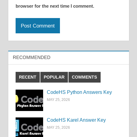
browser for the next time I comment.
RECOMMENDED
RECENT
POPULAR
COMMENTS
CodeHS Python Answers Key
MAY 25, 2026
CodeHS Karel Answer Key
MAY 25, 2026