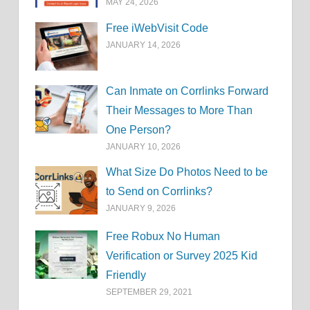
MAY 24, 2026
Free iWebVisit Code
JANUARY 14, 2026
Can Inmate on Corrlinks Forward
Their Messages to More Than
One Person?
JANUARY 10, 2026
What Size Do Photos Need to be
to Send on Corrlinks?
JANUARY 9, 2026
Free Robux No Human
Verification or Survey 2025 Kid
Friendly
SEPTEMBER 29, 2021