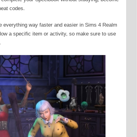
heat codes.
ke everything way faster and easier in Sims 4 Realm
ow a specific item or activity, so make sure to use
.