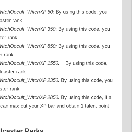
_WitchOccult_WitchXP 50:
By using this code, you
aster rank
_WitchOccult_WitchXP 350
: By using this code, you
ter rank
_WitchOccult_WitchXP 850:
By using this code, you
er rank
_WitchOccult_WitchXP 1550:
By using this code,
lcaster rank
_WitchOccult_WitchXP 2350:
By using this code, you
ster rank
c_WitchOccult_WitchXP 2850:
By using this code, if a
 can max out your XP bar and obtain 1 talent point
lcaster Perks