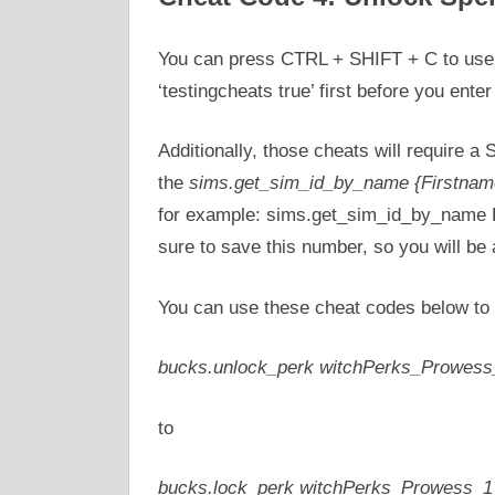
You can press CTRL + SHIFT + C to use 
‘testingcheats true’ first before you ente
Additionally, those cheats will require a 
the
sims.get_sim_id_by_name {Firstnam
for example: sims.get_sim_id_by_name Be
sure to save this number, so you will be 
You can use these cheat codes below to 
bucks.unlock_perk witchPerks_Prowess
to
bucks.lock_perk witchPerks_Prowess_1