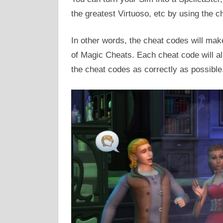
the greatest Virtuoso, etc by using the c
In other words, the cheat codes will ma
of Magic Cheats. Each cheat code will all
the cheat codes as correctly as possible