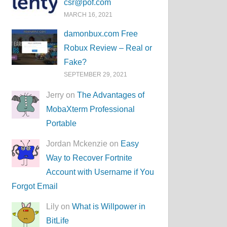
csr@pof.com
MARCH 16, 2021
damonbux.com Free
Robux Review – Real or
Fake?
SEPTEMBER 29, 2021
Jerry on
The Advantages of
MobaXterm Professional
Portable
Jordan Mckenzie on
Easy
Way to Recover Fortnite
Account with Username if You
Forgot Email
Lily on
What is Willpower in
BitLife