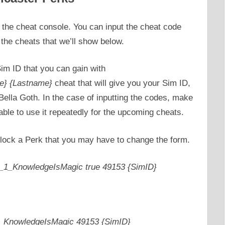
the cheat console. You can input the cheat code
r the cheats that we’ll show below.
Sim ID that you can gain with
e} {Lastname}
cheat that will give you your Sim ID,
lla Goth. In the case of inputting the codes, make
able to use it repeatedly for the upcoming cheats.
lock a Perk that you may have to change the form.
_1_KnowledgeIsMagic true 49153 {SimID}
_KnowledgeIsMagic 49153 {SimID}