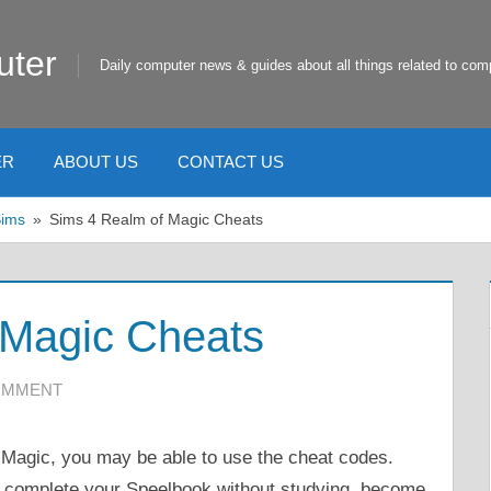
uter
Daily computer news & guides about all things related to com
ER
ABOUT US
CONTACT US
Sims
Sims 4 Realm of Magic Cheats
 Magic Cheats
COMMENT
 Magic, you may be able to use the cheat codes.
r, complete your Speelbook without studying, become