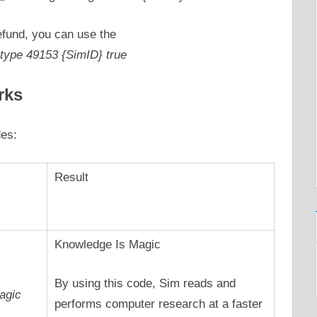
refund, you can use the
type 49153 {SimID} true
rks
des:
Result
Knowledge Is Magic
By using this code, Sim reads and
agic
performs computer research at a faster