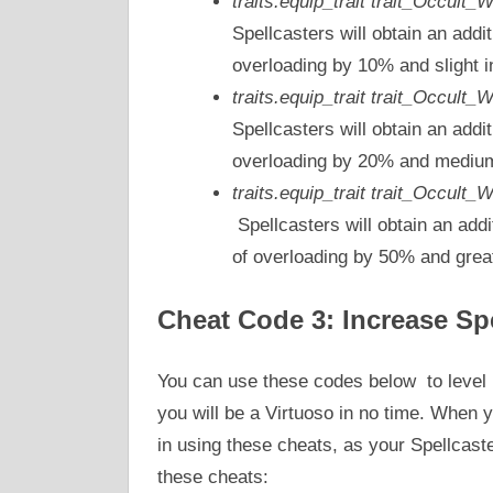
traits.equip_trait trait_Occult
Spellcasters will obtain an addi
overloading by 10% and slight i
traits.equip_trait trait_Occult_
Spellcasters will obtain an addi
overloading by 20% and medium 
traits.equip_trait trait_Occult
Spellcasters will obtain an addi
of overloading by 50% and great
Cheat Code 3: Increase Sp
You can use these codes below to level u
you will be a Virtuoso in no time. When y
in using these cheats, as your Spellcas
these cheats: