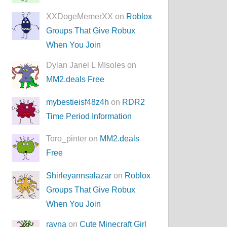
XXDogeMemerXX on
Roblox
Groups That Give Robux
When You Join
Dylan Janel L MIsoles on
MM2.deals Free
mybestieisf48z4h
on
RDR2
Time Period Information
Toro_pinter on
MM2.deals
Free
Shirleyannsalazar
on
Roblox
Groups That Give Robux
When You Join
rayna
on
Cute Minecraft Girl