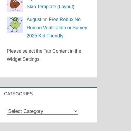
Skin Template (Layout)
August
on
Free Robux No
Human Verification or Survey
2025 Kid Friendly
Please select the Tab Content in the
Widget Settings.
CATEGORIES
Categories