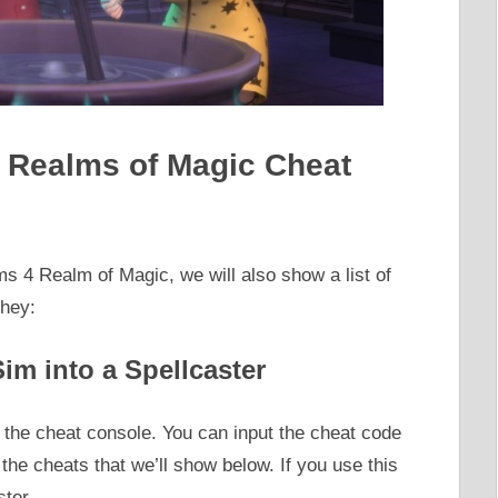
4 Realms of Magic Cheat
ms 4 Realm of Magic, we will also show a list of
they:
im into a Spellcaster
the cheat console. You can input the cheat code
r the cheats that we’ll show below. If you use this
ster.