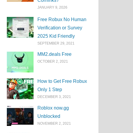
Corrlinks?
JANUARY 9, 2026
Free Robux No Human
Verification or Survey
2025 Kid Friendly
SEPTEMBER 29, 2021
MM2.deals Free
OCTOBER 2, 2021
How to Get Free Robux
Only 1 Step
DECEMBER 3, 2021
Roblox now.gg
Unblocked
NOVEMBER 2, 2021