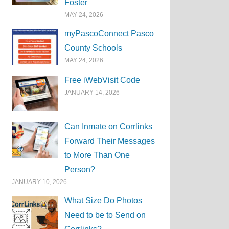
Foster
MAY 24, 2026
myPascoConnect Pasco
County Schools
MAY 24, 2026
Free iWebVisit Code
JANUARY 14, 2026
Can Inmate on Corrlinks
Forward Their Messages
to More Than One
Person?
JANUARY 10, 2026
What Size Do Photos
Need to be to Send on