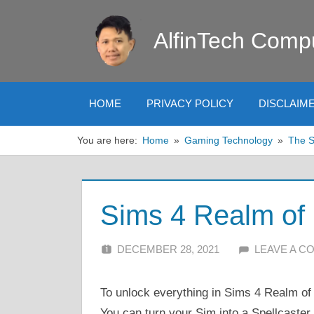
Skip
to
AlfinTech Comp
content
HOME
PRIVACY POLICY
DISCLAIM
You are here:
Home
Gaming Technology
The 
Sims 4 Realm of
DECEMBER 28, 2021
ALFIN DANI
LEAVE A 
To unlock everything in Sims 4 Realm of
You can turn your Sim into a Spellcaste