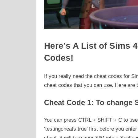
Here’s A List of Sims 
Codes!
If you really need the cheat codes for Si
cheat codes that you can use. Here are 
Cheat Code 1: To change S
You can press CTRL + SHIFT + C to use 
‘testingcheats true’ first before you ente
cheat, it will turn your SIM into a Spellca