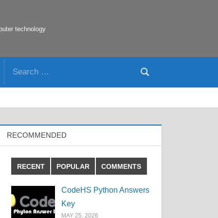
puter technology
Search
Search
for:
RECOMMENDED
RECENT
POPULAR
COMMENTS
CodeHS Python Answers
Key
MAY 25, 2026