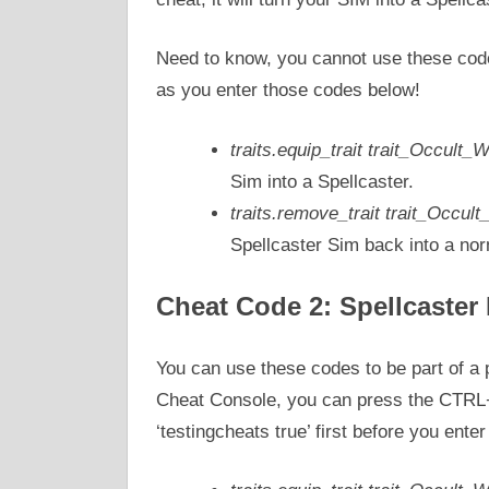
Need to know, you cannot use these code
as you enter those codes below!
traits.equip_trait trait_Occult_
Sim into a Spellcaster.
traits.remove_trait trait_Occul
Spellcaster Sim back into a no
Cheat Code 2: Spellcaster 
You can use these codes to be part of a 
Cheat Console, you can press the CTRL
‘testingcheats true’ first before you enter