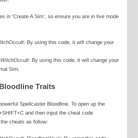
s in ‘Create A Sim’, so ensure you are in live mode
WitchOccult
: By using this code, it will change your
t_WitchOccult
: By using this code, it will change your
rmal Sim.
Bloodline Traits
powerful Spellcaster Bloodline. To open up the
+SHIFT+C and then input the cheat code
 the cheats as follow: