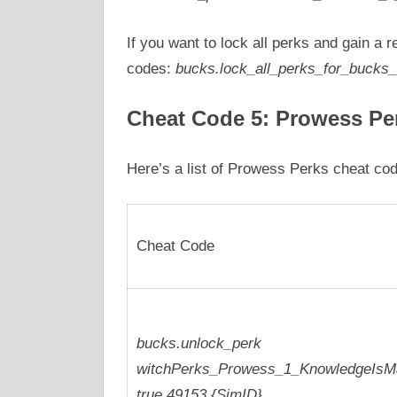
If you want to lock all perks and gain a 
codes:
bucks.lock_all_perks_for_bucks_
Cheat Code 5: Prowess Pe
Here’s a list of Prowess Perks cheat co
Cheat Code
bucks.unlock_perk
witchPerks_Prowess_1_KnowledgeIsM
true 49153 {SimID}