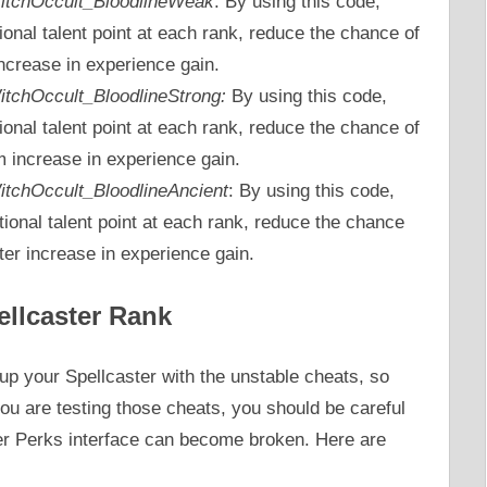
_WitchOccult_BloodlineWeak
: By using this code,
tional talent point at each rank, reduce the chance of
ncrease in experience gain.
WitchOccult_BloodlineStrong:
By using this code,
tional talent point at each rank, reduce the chance of
increase in experience gain.
_WitchOccult_BloodlineAncient
: By using this code,
tional talent point at each rank, reduce the chance
er increase in experience gain.
ellcaster Rank
p your Spellcaster with the unstable cheats, so
ou are testing those cheats, you should be careful
ter Perks interface can become broken. Here are