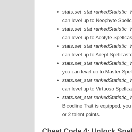
stats.set_stat rankedStatistic
can level up to Neophyte Spellc
stats.set_stat rankedStatistic
can level up to Acolyte Spellcas
stats.set_stat rankedStatistic
can level up to Adept Spellcast
stats.set_stat rankedStatistic
you can level up to Master Spel
stats.set_stat rankedStatistic
can level up to Virtuoso Spellca
stats.set_stat rankedStatisti
Bloodline Trait is equipped, you
or 2 talent points.
Cheat Code 4: Unlock Spel