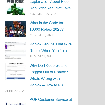
Explanation About Free
Robux for Real Not Fake
NOVEMBER 23, 2021
What is the Code for
10000 Robux 2025?
AUGUST 13, 2021
Roblox Groups That Give
Robux When You Join
AUGUST 11, 2021
Why Do I Keep Getting
Logged Out of Roblox?
Whats Wrong with
Roblox – How to FIX
APRIL 29, 2021
POF Customer Service at