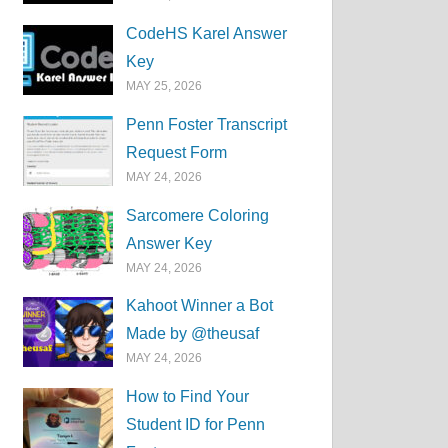
CodeHS Karel Answer
Key
MAY 25, 2026
Penn Foster Transcript
Request Form
MAY 24, 2026
Sarcomere Coloring
Answer Key
MAY 24, 2026
Kahoot Winner a Bot
Made by @theusaf
MAY 24, 2026
How to Find Your
Student ID for Penn