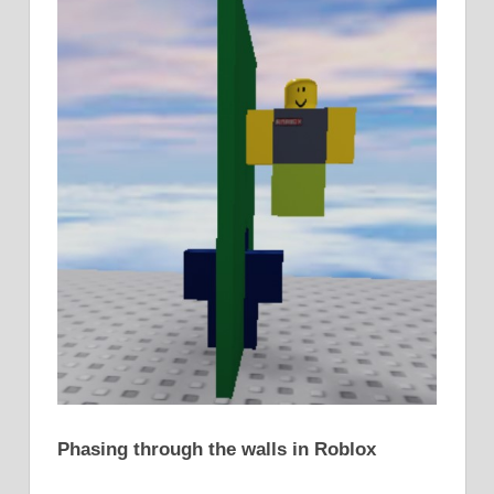
Phasing through the walls in Roblox