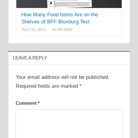
How Many Food Items Are on the
Shelves of BFF Bloxburg Test
JULY 15, 2022
ALFIN DANI
LEAVE A REPLY
Your email address will not be published.
Required fields are marked
*
Comment
*