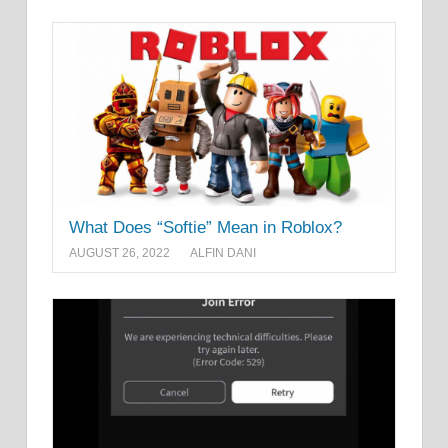
What Does “Softie” Mean in Roblox?
AUGUST 26, 2022
ALFIN DANI