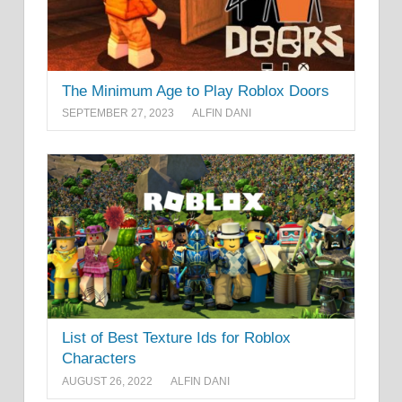
The Minimum Age to Play Roblox Doors
SEPTEMBER 27, 2023
ALFIN DANI
List of Best Texture Ids for Roblox
Characters
AUGUST 26, 2022
ALFIN DANI