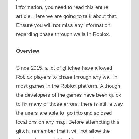
information, you need to read this entire
article. Here we are going to talk about that.
Ensure you will not miss any information
regarding phase through walls in Roblox.
Overview
Since 2015, a lot of glitches have allowed
Roblox players to phase through any wall in
most games in the Roblox platform. Although
the developers of the games have been quick
to fix many of those errors, there is still a way
the users are able to go into undisclosed
locations on any map. Before attempting this
glitch, remember that it will not allow the