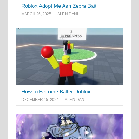
Roblox Adopt Me Ash Zebra Bait
MARCH 26, 2025
ALFIN DANI
How to Become Baller Roblox
DECEMBER 15, 2024
ALFIN DANI