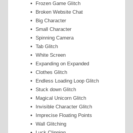
Frozen Game Glitch
Broken Website Chat
Big Character
Small Character
Spinning Camera
Tab Glitch
White Screen
Expanding on Expanded
Clothes Glitch
Endless Loading Loop Glitch
Stuck down Glitch
Magical Unicorn Glitch
Invisible Character Glitch
Imprecise Floating Points
Wall Glitching
Luck Clipping