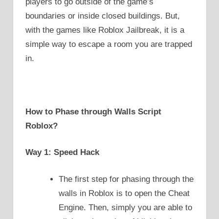
players to go outside of the game’s
boundaries or inside closed buildings. But,
with the games like Roblox Jailbreak, it is a
simple way to escape a room you are trapped
in.
How to Phase through Walls Script
Roblox?
Way 1: Speed Hack
The first step for phasing through the
walls in Roblox is to open the Cheat
Engine. Then, simply you are able to