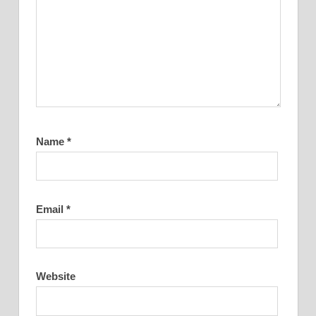
Name
*
Email
*
Website