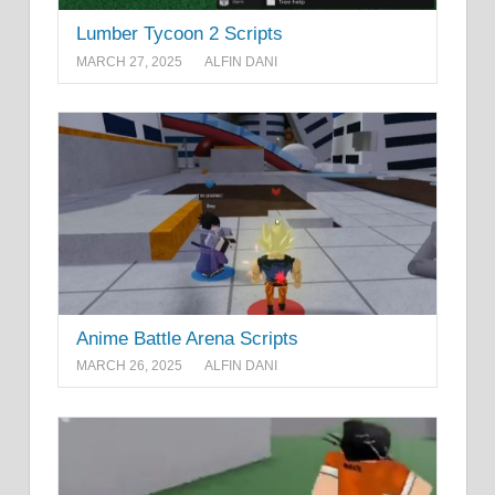
Lumber Tycoon 2 Scripts
MARCH 27, 2025
ALFIN DANI
Anime Battle Arena Scripts
MARCH 26, 2025
ALFIN DANI