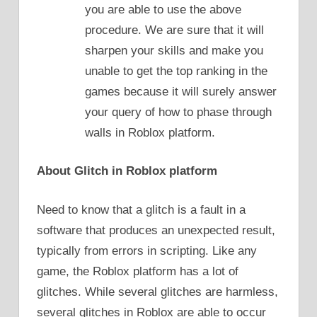
you are able to use the above
procedure. We are sure that it will
sharpen your skills and make you
unable to get the top ranking in the
games because it will surely answer
your query of how to phase through
walls in Roblox platform.
About Glitch in Roblox platform
Need to know that a glitch is a fault in a
software that produces an unexpected result,
typically from errors in scripting. Like any
game, the Roblox platform has a lot of
glitches. While several glitches are harmless,
several glitches in Roblox are able to occur