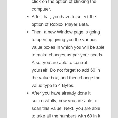
click on the option of blinking the
computer.
After that, you have to select the
option of Roblox Player Beta.
Then, a new Window page is going
to open up giving you the various
value boxes in which you will be able
to make changes as per your needs.
Also, you are able to control
yourself. Do not forget to add 60 in
the value box, and then change the
value type to 4 Bytes.
After you have already done it
successfully, now you are able to
scan this value. Next, you are able
to take all the numbers with 60 in it