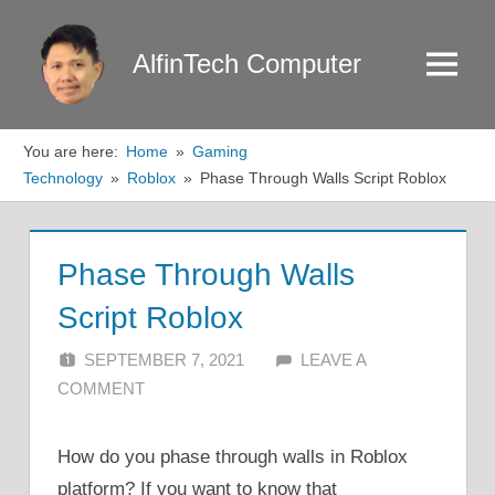
Skip
to
AlfinTech Computer
Menu
content
You are here:
Home
Gaming
Technology
Roblox
Phase Through Walls Script Roblox
Phase Through Walls
Script Roblox
SEPTEMBER 7, 2021
ALFIN DANI
LEAVE A
COMMENT
How do you phase through walls in Roblox
platform? If you want to know that