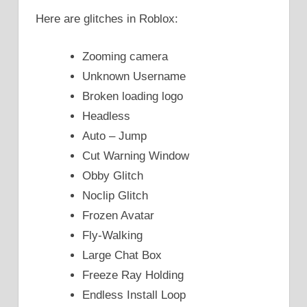
Here are glitches in Roblox:
Zooming camera
Unknown Username
Βroken loading logo
Headless
Auto – Jump
Cut Warning Window
Obby Glitch
Noclip Glitch
Frozen Avatar
Fly-Walking
Large Chat Box
Freeze Ray Holding
Endless Install Loop