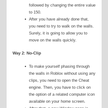
followed by changing the entire value
to 150.
After you have already done that,
you need to try to walk on the walls.
Surely, it is going to allow you to
move on the walls quickly.
Way 2: No-Clip
To make yourself phasing through
the walls in Roblox without using any
clips, you need to open the Cheat
engine. Then, you have to click on
the option of a related computer icon
available on your home screen.