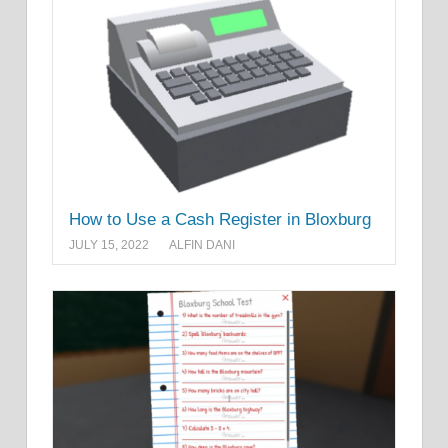
How to Use a Cash Register in Bloxburg
JULY 15, 2022
ALFIN DANI