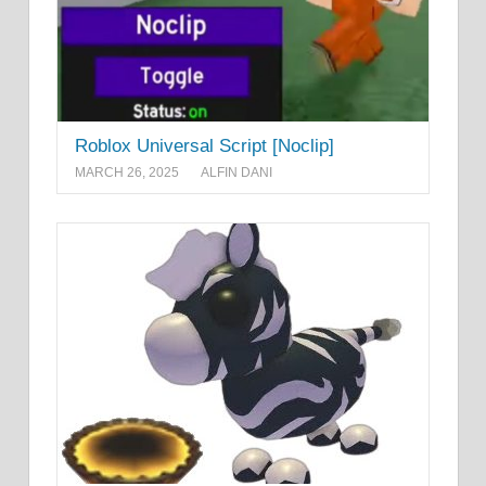
Roblox Universal Script [Noclip]
MARCH 26, 2025
ALFIN DANI