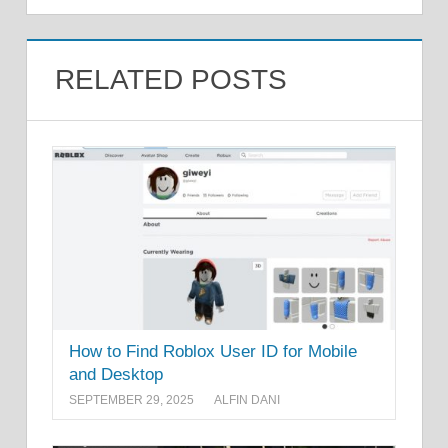
RELATED POSTS
How to Find Roblox User ID for Mobile
and Desktop
SEPTEMBER 29, 2025
ALFIN DANI