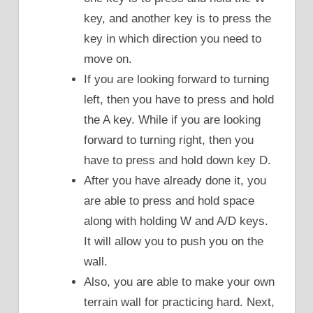
key, and another key is to press the
key in which direction you need to
move on.
If you are looking forward to turning
left, then you have to press and hold
the A key. While if you are looking
forward to turning right, then you
have to press and hold down key D.
After you have already done it, you
are able to press and hold space
along with holding W and A/D keys.
It will allow you to push you on the
wall.
Also, you are able to make your own
terrain wall for practicing hard. Next,