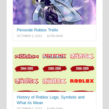
Peroxide Roblox Trello
OCTOBER 3, 2023
ALFIN DANI
History of Roblox Logo, Symbols and
What its Mean
OCTOBER 3, 2023
ALFIN DANI