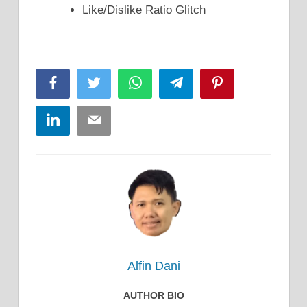
Like/Dislike Ratio Glitch
Facebook
Twitter
WhatsApp
Telegram
Pinterest
LinkedIn
Email
Alfin Dani
AUTHOR BIO