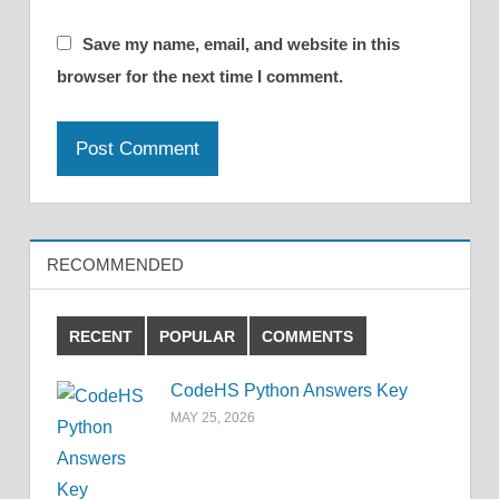
Save my name, email, and website in this
browser for the next time I comment.
RECOMMENDED
RECENT
POPULAR
COMMENTS
CodeHS Python Answers Key
MAY 25, 2026