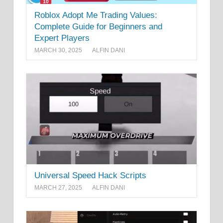
Roblox Adopt Me Trading Values:
Complete Guide for Beginners and
Expert Players
MARCH 30, 2025
ALFIN DANI
Universal Speed Hack Scripts
MARCH 27, 2025
ALFIN DANI