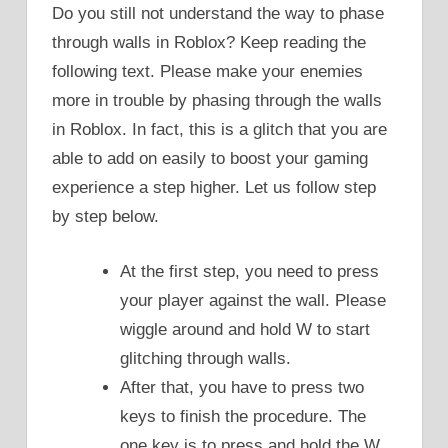
Do you still not understand the way to phase
through walls in Roblox? Keep reading the
following text. Please make your enemies
more in trouble by phasing through the walls
in Roblox. In fact, this is a glitch that you are
able to add on easily to boost your gaming
experience a step higher. Let us follow step
by step below.
At the first step, you need to press
your player against the wall. Please
wiggle around and hold W to start
glitching through walls.
After that, you have to press two
keys to finish the procedure. The
one key is to press and hold the W