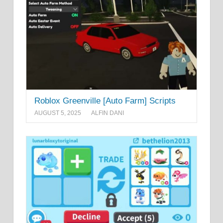
Roblox Greenville [Auto Farm] Scripts
AUGUST 5, 2025
ALFIN DANI