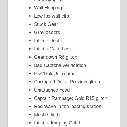
Wall Hopping
Low fps wall clip
Stuck Gear
Gray assets
Infinite Death
Infinite Captchas
Gear down R6 glitch
Bad Captcha verification
Hs4/Noli Username
Corrupted Decal Preview glitch
Unattached head
Captain Rampage: Gold R15 glitch
Red Wave in the loading screen
Mesh Glitch
Infinite Jumping Glitch