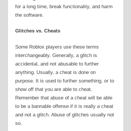
for a long time, break functionality, and harm
the software.
Glitches vs. Cheats
Some Roblox players use these terms
interchangeably. Generally, a glitch is
accidental, and not abusable to further
anything. Usually, a cheat is done on
purpose. It is used to further something, or to
show off that you are able to cheat.
Remember that abuse of a cheat will be able
to be a bannable offense if it is really a cheat
and not a glitch. Abuse of glitches usually not
so.