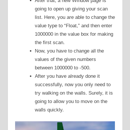
After that, a new Window page is
going to open up giving your scan
list. Here, you are able to change the
value type to “Float,” and then enter
1000000 in the value box for making
the first scan.
Now, you have to change all the
values of the given numbers
between 1000000 to -500.
After you have already done it
successfully, now you only need to
try walking on the walls. Surely, it is
going to allow you to move on the
walls quickly.