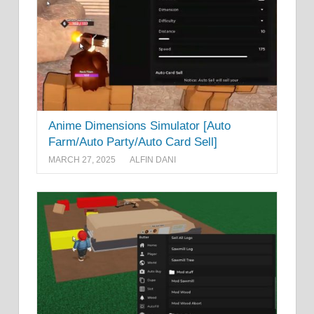
Anime Dimensions Simulator [Auto
Farm/Auto Party/Auto Card Sell]
MARCH 27, 2025
ALFIN DANI