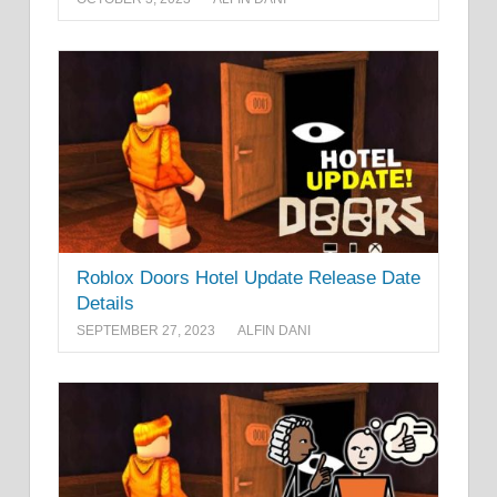
Roblox Doors Hotel Update Release Date
Details
SEPTEMBER 27, 2023
ALFIN DANI