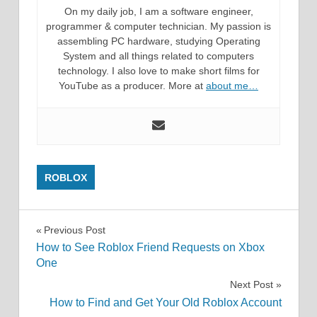
On my daily job, I am a software engineer,
programmer & computer technician. My passion is
assembling PC hardware, studying Operating
System and all things related to computers
technology. I also love to make short films for
YouTube as a producer. More at
about me…
ROBLOX
Post
Previous Post
How to See Roblox Friend Requests on Xbox
navigation
One
Next Post
How to Find and Get Your Old Roblox Account