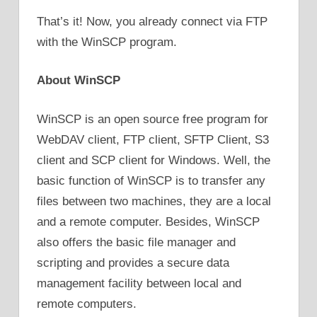
That’s it! Now, you already connect via FTP
with the WinSCP program.
About WinSCP
WinSCP is an open source free program for
WebDAV client, FTP client, SFTP Client, S3
client and SCP client for Windows. Well, the
basic function of WinSCP is to transfer any
files between two machines, they are a local
and a remote computer. Besides, WinSCP
also offers the basic file manager and
scripting and provides a secure data
management facility between local and
remote computers.