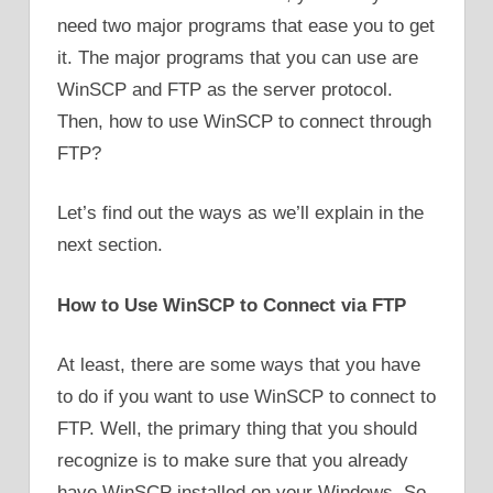
need two major programs that ease you to get
it. The major programs that you can use are
WinSCP and FTP as the server protocol.
Then, how to use WinSCP to connect through
FTP?
Let’s find out the ways as we’ll explain in the
next section.
How to Use WinSCP to Connect via FTP
At least, there are some ways that you have
to do if you want to use WinSCP to connect to
FTP. Well, the primary thing that you should
recognize is to make sure that you already
have WinSCP installed on your Windows. So,