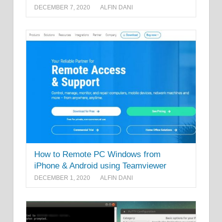
DECEMBER 7, 2020
ALFIN DANI
How to Remote PC Windows from
iPhone & Android using Teamviewer
DECEMBER 1, 2020
ALFIN DANI