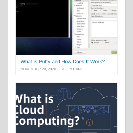
What is Putty and How Does It Work?
NOVEMBER 20, 2020
ALFIN DANI