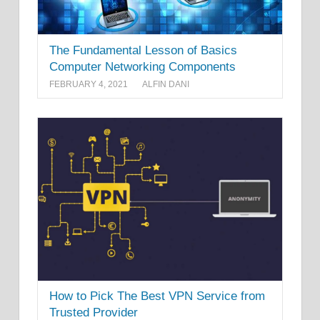
The Fundamental Lesson of Basics
Computer Networking Components
FEBRUARY 4, 2021
ALFIN DANI
How to Pick The Best VPN Service from
Trusted Provider