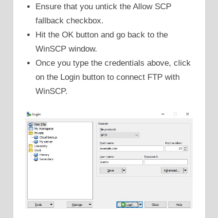
Ensure that you untick the Allow SCP
fallback checkbox.
Hit the OK button and go back to the
WinSCP window.
Once you type the credentials above, click
on the Login button to connect FTP with
WinSCP.