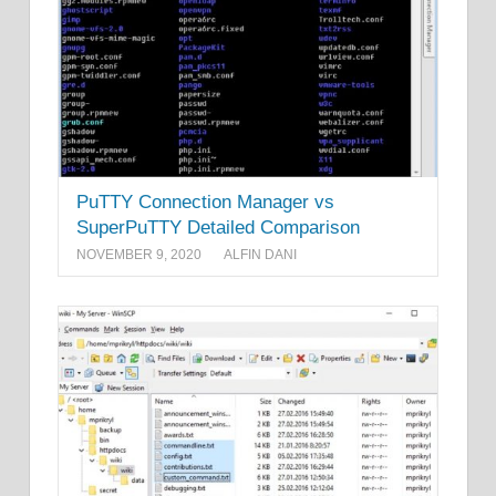
PuTTY Connection Manager vs
SuperPuTTY Detailed Comparison
NOVEMBER 9, 2020
ALFIN DANI