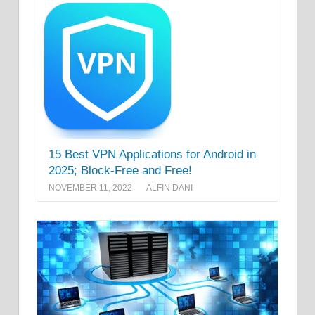
15 Best VPN Applications for Android in
2025; Block-Free and Free!
NOVEMBER 11, 2022
ALFIN DANI