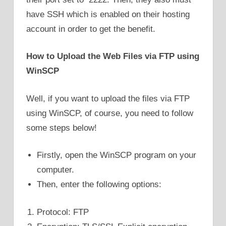
have SSH which is enabled on their hosting
account in order to get the benefit.
How to Upload the Web Files via FTP using
WinSCP
Well, if you want to upload the files via FTP
using WinSCP, of course, you need to follow
some steps below!
Firstly, open the WinSCP program on your
computer.
Then, enter the following options:
Protocol: FTP