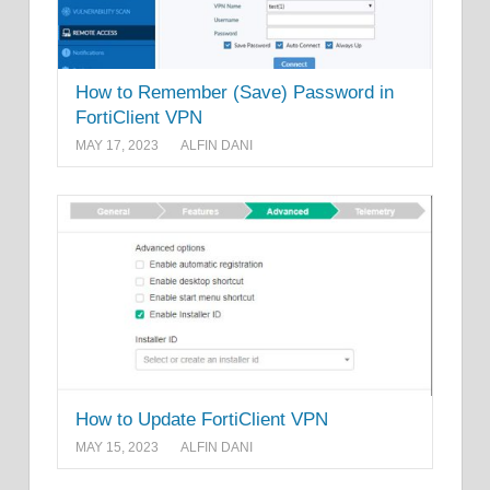
How to Remember (Save) Password in
FortiClient VPN
MAY 17, 2023
ALFIN DANI
How to Update FortiClient VPN
MAY 15, 2023
ALFIN DANI