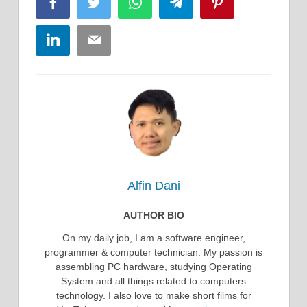
Facebook
Twitter
WhatsApp
Telegram
Pinterest
LinkedIn
Email
Alfin Dani
AUTHOR BIO
On my daily job, I am a software engineer,
programmer & computer technician. My passion is
assembling PC hardware, studying Operating
System and all things related to computers
technology. I also love to make short films for