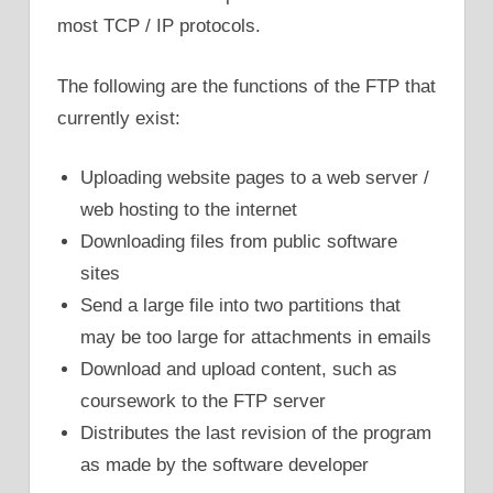
most TCP / IP protocols.
The following are the functions of the FTP that
currently exist:
Uploading website pages to a web server /
web hosting to the internet
Downloading files from public software
sites
Send a large file into two partitions that
may be too large for attachments in emails
Download and upload content, such as
coursework to the FTP server
Distributes the last revision of the program
as made by the software developer