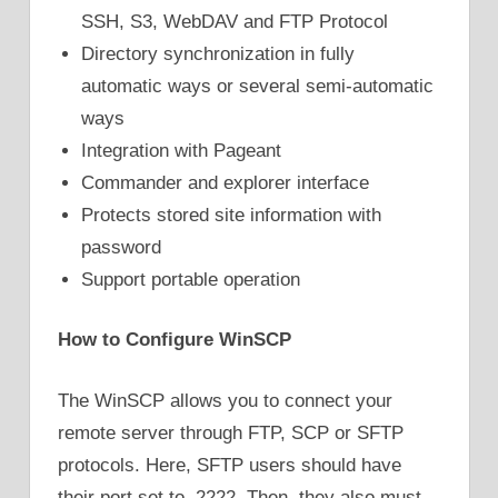
SSH, S3, WebDAV and FTP Protocol
Directory synchronization in fully
automatic ways or several semi-automatic
ways
Integration with Pageant
Commander and explorer interface
Protects stored site information with
password
Support portable operation
How to Configure WinSCP
The WinSCP allows you to connect your
remote server through FTP, SCP or SFTP
protocols. Here, SFTP users should have
their port set to 2222. Then, they also must