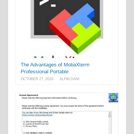
The Advantages of MobaXterm
Professional Portable
OCTOBER 27, 2020
ALFIN DANI