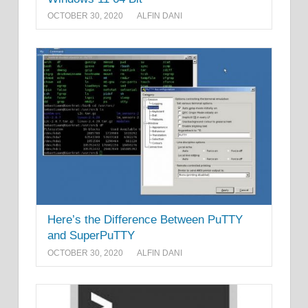
OCTOBER 30, 2020
ALFIN DANI
Here’s the Difference Between PuTTY
and SuperPuTTY
OCTOBER 30, 2020
ALFIN DANI