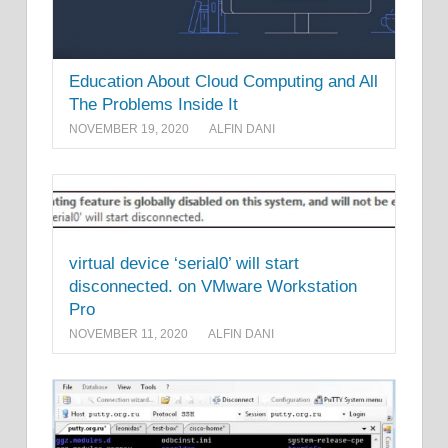
Education About Cloud Computing and All
The Problems Inside It
NOVEMBER 19, 2020
ALFIN DANI
virtual device ‘serial0’ will start
disconnected. on VMware Workstation
Pro
NOVEMBER 11, 2020
ALFIN DANI