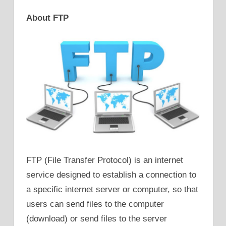
About FTP
FTP (File Transfer Protocol) is an internet
service designed to establish a connection to
a specific internet server or computer, so that
users can send files to the computer
(download) or send files to the server