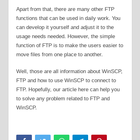
Apart from that, there are many other FTP
functions that can be used in daily work. You
can develop it yourself and adjust it to the
usage needs needed. However, the simple
function of FTP is to make the users easier to
move files from one place to another.
Well, those are all information about WinSCP,
FTP and how to use WinSCP to connect to
FTP. Hopefully, our article here can help you
to solve any problem related to FTP and
WinSCP.