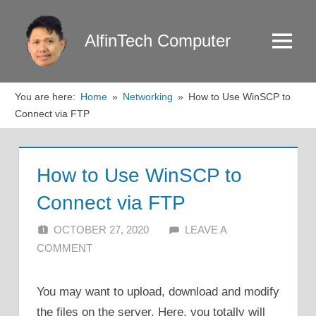
Skip
to
AlfinTech Computer
Menu
content
You are here:
Home
Networking
How to Use WinSCP to
Connect via FTP
How to Use WinSCP to
Connect via FTP
OCTOBER 27, 2020
ALFIN DANI
LEAVE A
COMMENT
You may want to upload, download and modify
the files on the server. Here, you totally will