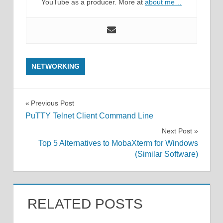
YouTube as a producer. More at
about me…
NETWORKING
Post
Previous Post
PuTTY Telnet Client Command Line
navigation
Next Post
Top 5 Alternatives to MobaXterm for Windows
(Similar Software)
RELATED POSTS