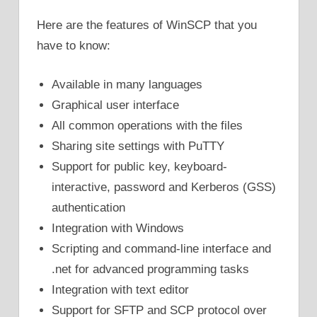
Here are the features of WinSCP that you
have to know:
Available in many languages
Graphical user interface
All common operations with the files
Sharing site settings with PuTTY
Support for public key, keyboard-
interactive, password and Kerberos (GSS)
authentication
Integration with Windows
Scripting and command-line interface and
.net for advanced programming tasks
Integration with text editor
Support for SFTP and SCP protocol over