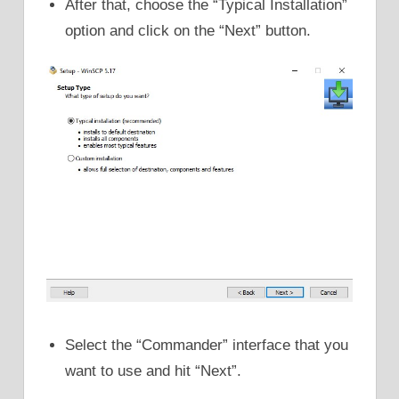
After that, choose the “Typical Installation”
option and click on the “Next” button.
Select the “Commander” interface that you
want to use and hit “Next”.