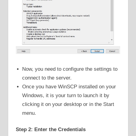
Now, you need to configure the settings to
connect to the server.
Once you have WinSCP installed on your
Windows, it is your turn to launch it by
clicking it on your desktop or in the Start
menu.
Step 2: Enter the Credentials