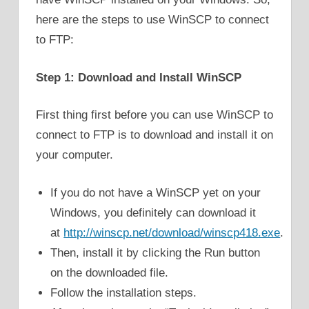
here are the steps to use WinSCP to connect
to FTP:
Step 1: Download and Install WinSCP
First thing first before you can use WinSCP to
connect to FTP is to download and install it on
your computer.
If you do not have a WinSCP yet on your
Windows, you definitely can download it
at
http://winscp.net/download/winscp418.exe
.
Then, install it by clicking the Run button
on the downloaded file.
Follow the installation steps.