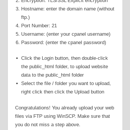
Encryption: TLS/SSL Explicit encryption
Hostname: enter the domain name (without
ftp.)
Port Number: 21
Username: (enter your cpanel username)
Password: (enter the cpanel password)
Click the Login button, then double-click
the public_html folder, to upload website
data to the public_html folder
Select the file / folder you want to upload,
right click then click the Upload button
Congratulations! You already upload your web
files via FTP using WinSCP. Make sure that
you do not miss a step above.