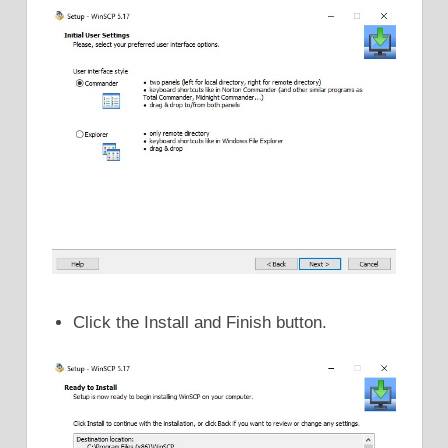
Click the Install and Finish button.