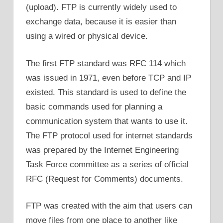
(upload). FTP is currently widely used to
exchange data, because it is easier than
using a wired or physical device.
The first FTP standard was RFC 114 which
was issued in 1971, even before TCP and IP
existed. This standard is used to define the
basic commands used for planning a
communication system that wants to use it.
The FTP protocol used for internet standards
was prepared by the Internet Engineering
Task Force committee as a series of official
RFC (Request for Comments) documents.
FTP was created with the aim that users can
move files from one place to another like