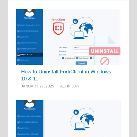
How to Uninstall FortiClient in Windows
10 & 11
JANUARY 27, 2025
ALFIN DANI