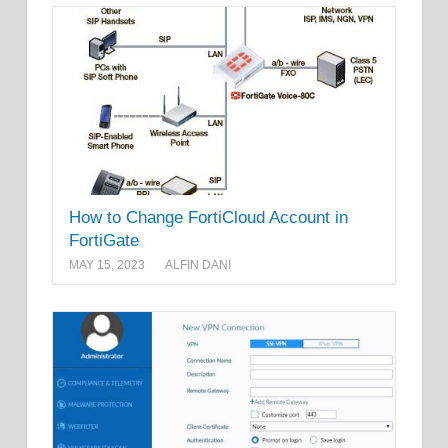
How to Change FortiCloud Account in
FortiGate
MAY 15, 2023
ALFIN DANI