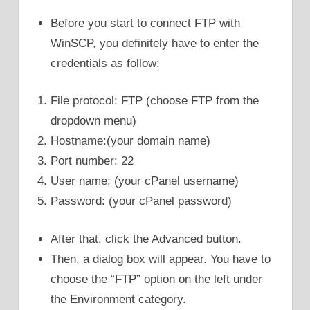
Before you start to connect FTP with
WinSCP, you definitely have to enter the
credentials as follow:
File protocol: FTP (choose FTP from the
dropdown menu)
Hostname:(your domain name)
Port number: 22
User name: (your cPanel username)
Password: (your cPanel password)
After that, click the Advanced button.
Then, a dialog box will appear. You have to
choose the “FTP” option on the left under
the Environment category.