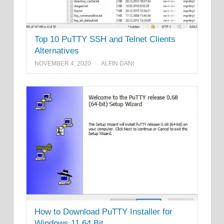
Top 10 PuTTY SSH and Telnet Clients
Alternatives
NOVEMBER 4, 2020
ALFIN DANI
How to Download PuTTY Installer for
Windows 11 64 Bit