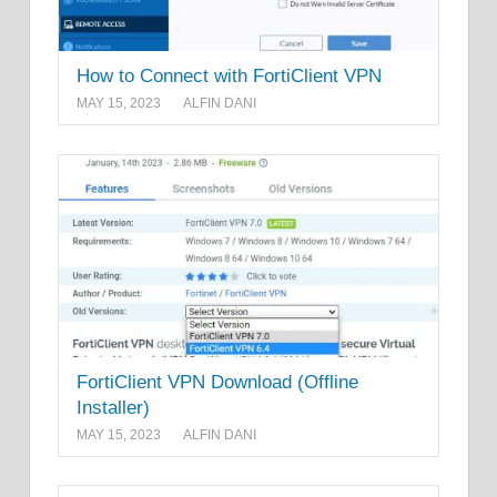
How to Connect with FortiClient VPN
MAY 15, 2023
ALFIN DANI
FortiClient VPN Download (Offline
Installer)
MAY 15, 2023
ALFIN DANI