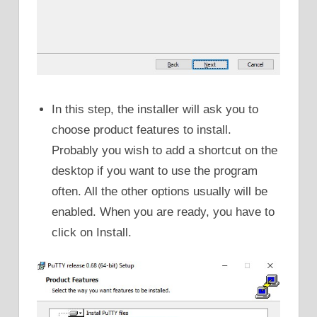
In this step, the installer will ask you to
choose product features to install.
Probably you wish to add a shortcut on the
desktop if you want to use the program
often. All the other options usually will be
enabled. When you are ready, you have to
click on Install.