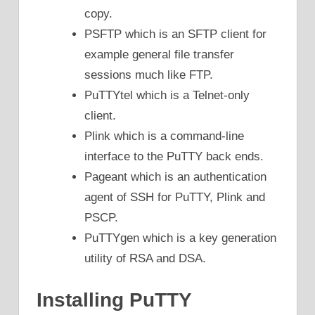
copy.
PSFTP which is an SFTP client for
example general file transfer
sessions much like FTP.
PuTTYtel which is a Telnet-only
client.
Plink which is a command-line
interface to the PuTTY back ends.
Pageant which is an authentication
agent of SSH for PuTTY, Plink and
PSCP.
PuTTYgen which is a key generation
utility of RSA and DSA.
Installing PuTTY