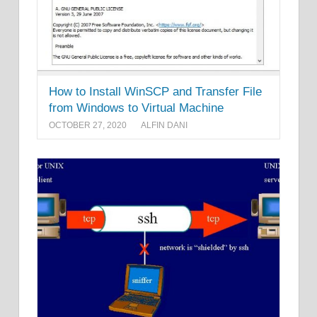
How to Install WinSCP and Transfer File
from Windows to Virtual Machine
OCTOBER 27, 2020
ALFIN DANI