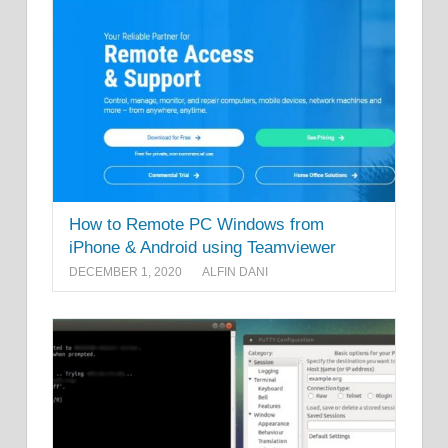
How to Remote PC Windows from
iPhone & Android using Teamviewer
DECEMBER 1, 2020
ALFIN DANI