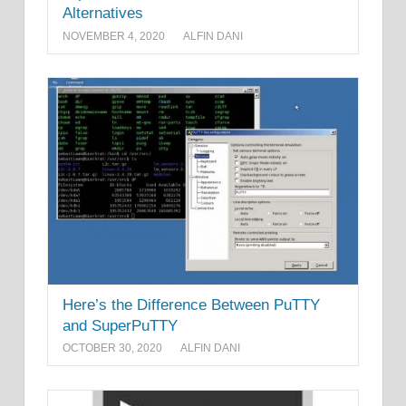
Alternatives
NOVEMBER 4, 2020
ALFIN DANI
Here’s the Difference Between PuTTY
and SuperPuTTY
OCTOBER 30, 2020
ALFIN DANI