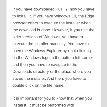
If you have downloaded PuTTY, now you have
to install it. If you have Windows 10, the Edge
browser offers to execute the installer when
the download is done. However, if you use the
older versions of Windows, you have to
execute the installer manually. You have to
open the Windows Explorer by right clicking
on the Windows logo in the bottom left corner
and then you have to navigate to the
Downloads directory or the place where you
saved the installer. And then, you have to
double click on the file name.
It is important for you to know that when you
install it, it must be performed with