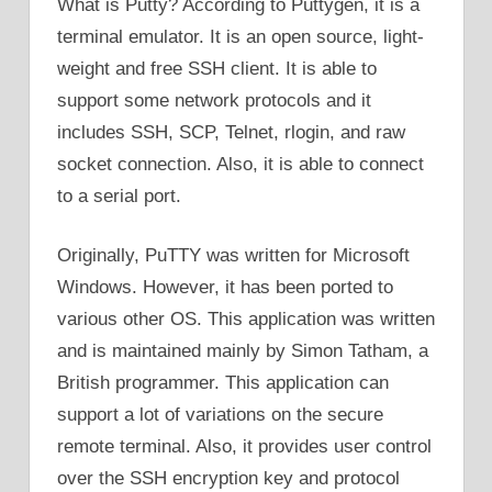
What is Putty? According to Puttygen, it is a
terminal emulator. It is an open source, light-
weight and free SSH client. It is able to
support some network protocols and it
includes SSH, SCP, Telnet, rlogin, and raw
socket connection. Also, it is able to connect
to a serial port.
Originally, PuTTY was written for Microsoft
Windows. However, it has been ported to
various other OS. This application was written
and is maintained mainly by Simon Tatham, a
British programmer. This application can
support a lot of variations on the secure
remote terminal. Also, it provides user control
over the SSH encryption key and protocol