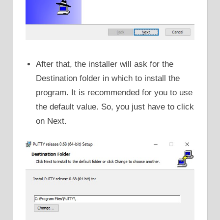
After that, the installer will ask for the
Destination folder in which to install the
program. It is recommended for you to use
the default value. So, you just have to click
on Next.