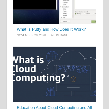
What is Putty and How Does It Work?
NOVEMBER 20, 2020
ALFIN DANI
Education About Cloud Computing and All