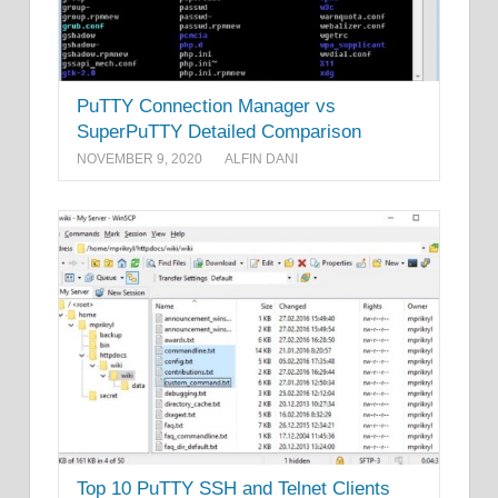
PuTTY Connection Manager vs
SuperPuTTY Detailed Comparison
NOVEMBER 9, 2020
ALFIN DANI
Top 10 PuTTY SSH and Telnet Clients