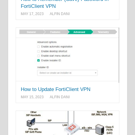
FortiClient VPN
MAY 17, 2023
ALFIN DANI
How to Update FortiClient VPN
MAY 15, 2023
ALFIN DANI