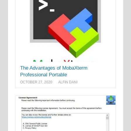
The Advantages of MobaXterm
Professional Portable
OCTOBER 27, 2020
ALFIN DANI