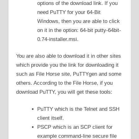
options of the download link. If you
need PuTTY for your 64-Bit
Windows, then you are able to click
on it in the option: 64-bit putty-64bit-
0.74-installer.msi.
You are also able to download it in other sites
which provide you the link for downloading it
such as File Horse site, PuTTYgen and some
others. According to the File Horse, if you
download PuTTY, you will get these tools:
PuTTY which is the Telnet and SSH
client itself.
PSCP which is an SCP client for
example command-line secure file