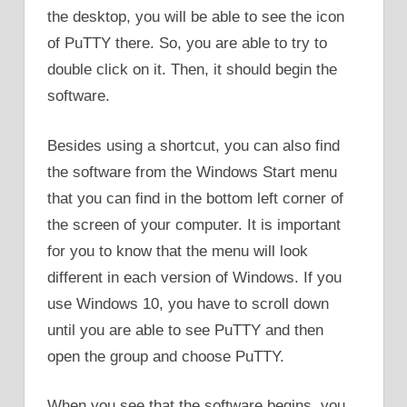
the desktop, you will be able to see the icon
of PuTTY there. So, you are able to try to
double click on it. Then, it should begin the
software.
Besides using a shortcut, you can also find
the software from the Windows Start menu
that you can find in the bottom left corner of
the screen of your computer. It is important
for you to know that the menu will look
different in each version of Windows. If you
use Windows 10, you have to scroll down
until you are able to see PuTTY and then
open the group and choose PuTTY.
When you see that the software begins, you