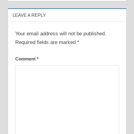
LEAVE A REPLY
Your email address will not be published.
Required fields are marked
*
Comment
*