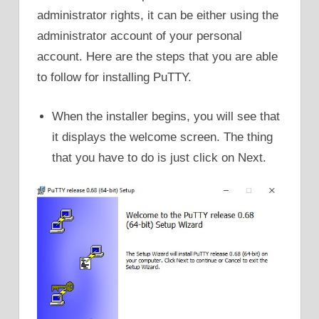
administrator rights, it can be either using the
administrator account of your personal
account. Here are the steps that you are able
to follow for installing PuTTY.
When the installer begins, you will see that
it displays the welcome screen. The thing
that you have to do is just click on Next.