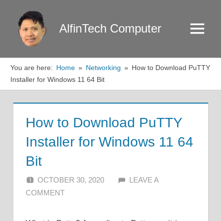
Skip
to
AlfinTech Computer
Menu
content
You are here:
Home
Networking
How to Download PuTTY
Installer for Windows 11 64 Bit
How to Download PuTTY
Installer for Windows 11 64
Bit
OCTOBER 30, 2020
ALFIN DANI
LEAVE A
COMMENT