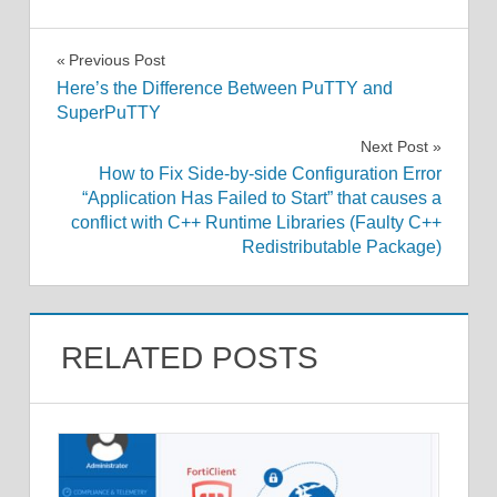
Post
Previous Post
Here’s the Difference Between PuTTY and
navigation
SuperPuTTY
Next Post
How to Fix Side-by-side Configuration Error
“Application Has Failed to Start” that causes a
conflict with C++ Runtime Libraries (Faulty C++
Redistributable Package)
RELATED POSTS