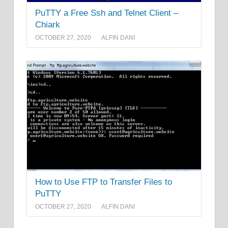
PuTTY a Free Ssh and Telnet Client –
Chiark
OCTOBER 27, 2020
ALFIN DANI
How to Use FTP to Transfer Files to
PuTTY
OCTOBER 27, 2020
ALFIN DANI