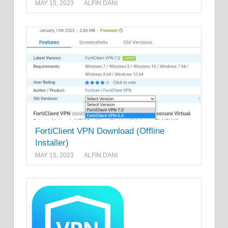
MAY 15, 2023
ALFIN DANI
FortiClient VPN Download (Offline
Installer)
MAY 15, 2023
ALFIN DANI