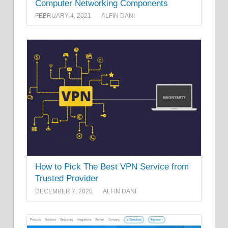
Computer Networking Components
FEBRUARY 4, 2021
ALFIN DANI
How to Pick The Best VPN Service from
Trusted Provider
DECEMBER 7, 2020
ALFIN DANI