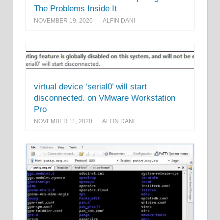
The Problems Inside It
NOVEMBER 19, 2020
ALFIN DANI
virtual device ‘serial0’ will start
disconnected. on VMware Workstation
Pro
NOVEMBER 11, 2020
ALFIN DANI