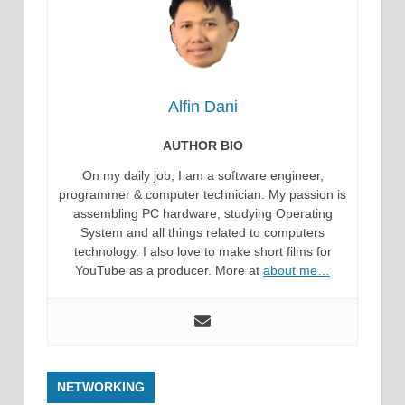
Alfin Dani
AUTHOR BIO
On my daily job, I am a software engineer,
programmer & computer technician. My passion is
assembling PC hardware, studying Operating
System and all things related to computers
technology. I also love to make short films for
YouTube as a producer. More at
about me…
NETWORKING