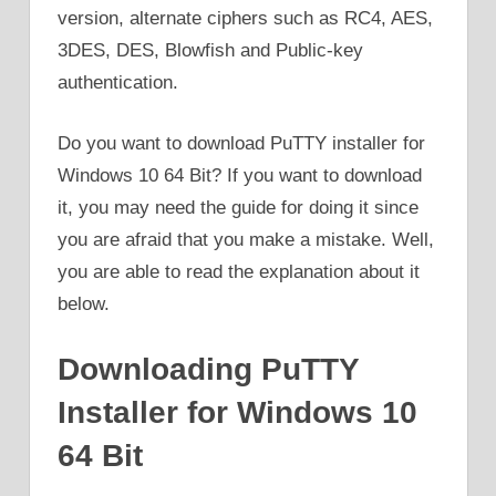
version, alternate ciphers such as RC4, AES,
3DES, DES, Blowfish and Public-key
authentication.
Do you want to download PuTTY installer for
Windows 10 64 Bit? If you want to download
it, you may need the guide for doing it since
you are afraid that you make a mistake. Well,
you are able to read the explanation about it
below.
Downloading PuTTY
Installer for Windows 10
64 Bit