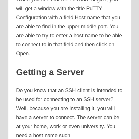
will get a window with the title PuTTY
Configuration with a field Host name that you
are able to find in the upper middle part. You
are able to try to enter a host name to be able
to connect to in that field and then click on
Open.
Getting a Server
Do you know that an SSH client is intended to
be used for connecting to an SSH server?
Well, because you are installing it, you will
have a server to connect. The server can be
at your home, work or even university. You
need a host name such