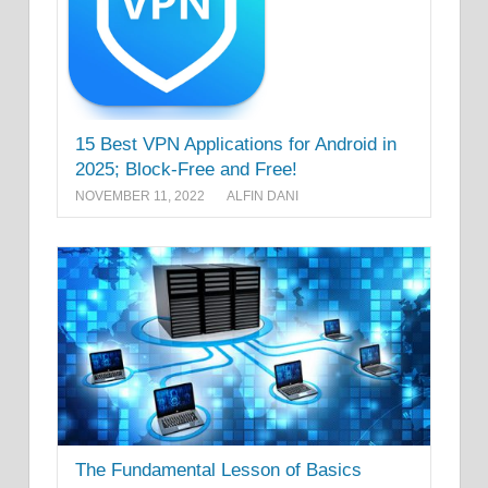
15 Best VPN Applications for Android in
2025; Block-Free and Free!
NOVEMBER 11, 2022
ALFIN DANI
The Fundamental Lesson of Basics