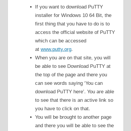
If you want to download PuTTY
installer for Windows 10 64 Bit, the
first thing that you have to do is to
access the official website of PuTTY
which can be accessed
at
www.putty.org
.
When you are on that site, you will
be able to see Download PuTTY at
the top of the page and there you
can see words saying ‘You can
download PuTTY here’. You are able
to see that there is an active link so
you have to click on that.
You will be brought to another page
and there you will be able to see the