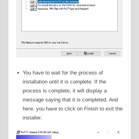
You have to wait for the process of
installation until it is complete. If the
process is complete, it will display a
message saying that it is completed. And
here, you have to click on Finish to exit the
installer.