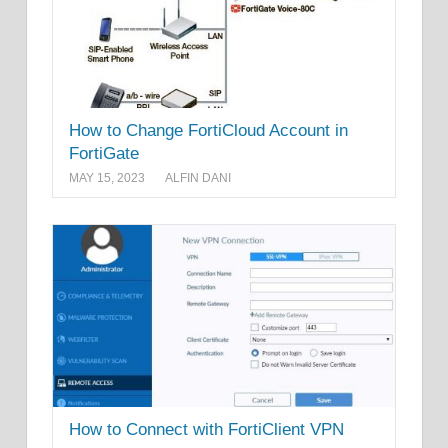
How to Change FortiCloud Account in
FortiGate
MAY 15, 2023
ALFIN DANI
How to Connect with FortiClient VPN