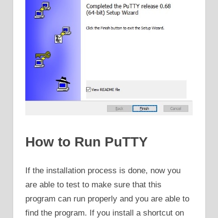
How to Run PuTTY
If the installation process is done, now you
are able to test to make sure that this
program can run properly and you are able to
find the program. If you install a shortcut on