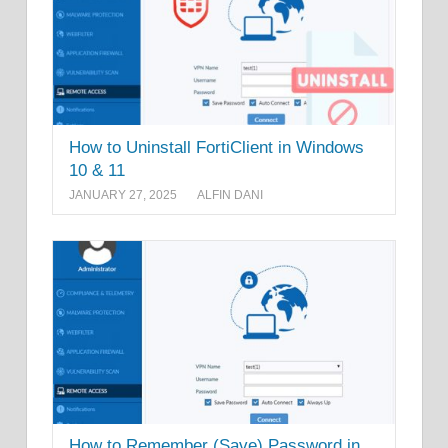
How to Uninstall FortiClient in Windows
10 & 11
JANUARY 27, 2025
ALFIN DANI
How to Remember (Save) Password in