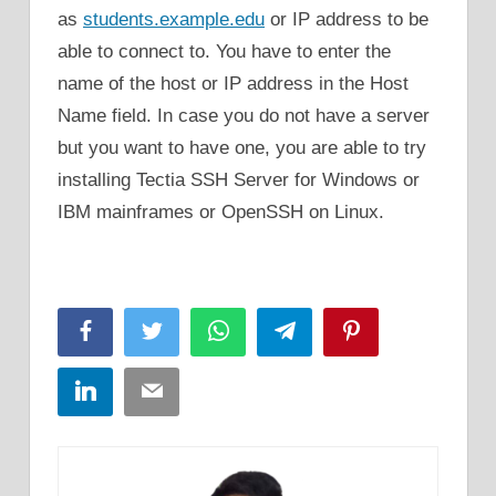
as
students.example.edu
or IP address to be
able to connect to. You have to enter the
name of the host or IP address in the Host
Name field. In case you do not have a server
but you want to have one, you are able to try
installing Tectia SSH Server for Windows or
IBM mainframes or OpenSSH on Linux.
Facebook
Twitter
WhatsApp
Telegram
Pinterest
LinkedIn
Email