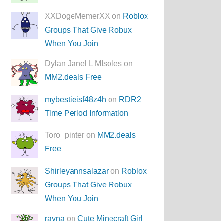
XXDogeMemerXX on
Roblox
Groups That Give Robux
When You Join
Dylan Janel L MIsoles on
MM2.deals Free
mybestieisf48z4h
on
RDR2
Time Period Information
Toro_pinter on
MM2.deals
Free
Shirleyannsalazar
on
Roblox
Groups That Give Robux
When You Join
rayna
on
Cute Minecraft Girl