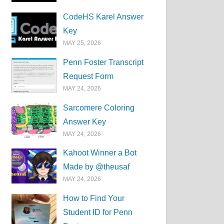
CodeHS Karel Answer
Key
MAY 25, 2026
Penn Foster Transcript
Request Form
MAY 24, 2026
Sarcomere Coloring
Answer Key
MAY 24, 2026
Kahoot Winner a Bot
Made by @theusaf
MAY 24, 2026
How to Find Your
Student ID for Penn