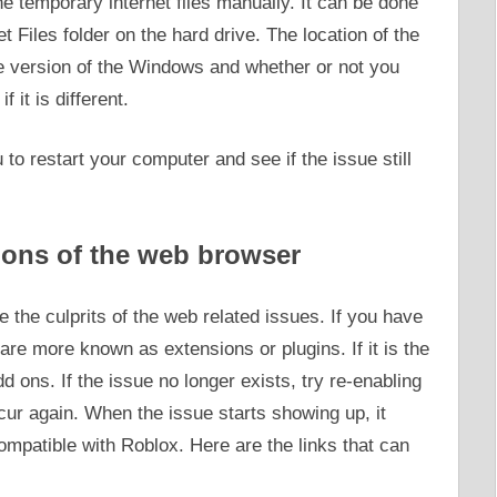
the temporary internet files manually. It can be done
t Files folder on the hard drive. The location of the
he version of the Windows and whether or not you
 it is different.
u to restart your computer and see if the issue still
 ons of the web browser
e the culprits of the web related issues. If you have
are more known as extensions or plugins. If it is the
dd ons. If the issue no longer exists, try re-enabling
cur again. When the issue starts showing up, it
compatible with Roblox. Here are the links that can