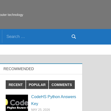
puter technology
Search
Search
for:
RECOMMENDED
RECENT
POPULAR
COMMENTS
CodeHS Python Answers
Key
MAY 25, 2026