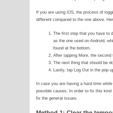
If you are using iOS, the process of loggi
different compared to the one above. Here
The first step that you have to 
as the one used on Android, whi
found at the bottom.
After tapping More, the second t
The next thing that should be do
Lastly, tap Log Out in the pop 
In case you are having a hard time while
possible causes. In order to fix this kin
fix the general issues.
Method 1: Clear the tempor