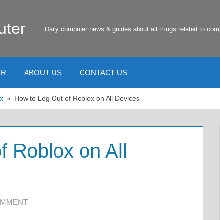
uter
Daily computer news & guides about all things related to com
ER
ABOUT US
CONTACT US
x
How to Log Out of Roblox on All Devices
f Roblox on All
OMMENT