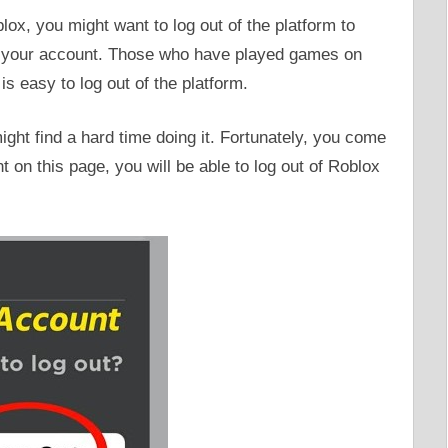
ox, you might want to log out of the platform to
g your account. Those who have played games on
 is easy to log out of the platform.
ght find a hard time doing it. Fortunately, you come
nt on this page, you will be able to log out of Roblox