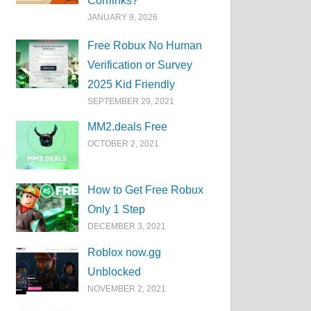
Corrlinks?
JANUARY 9, 2026
Free Robux No Human
Verification or Survey
2025 Kid Friendly
SEPTEMBER 29, 2021
MM2.deals Free
OCTOBER 2, 2021
How to Get Free Robux
Only 1 Step
DECEMBER 3, 2021
Roblox now.gg
Unblocked
NOVEMBER 2, 2021