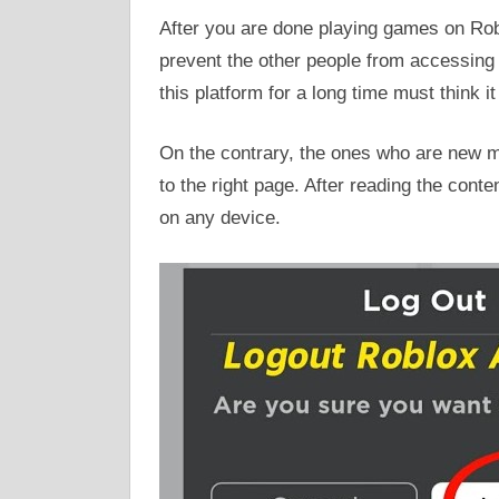
After you are done playing games on Robl
prevent the other people from accessin
this platform for a long time must think it
On the contrary, the ones who are new mi
to the right page. After reading the conte
on any device.