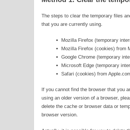
The steps to clear the temporary files a
that you are currently using.
Mozilla Firefox (temporary inter
Mozilla Firefox (cookies) from 
Google Chrome (temporary inter
Microsoft Edge (temporary inter
Safari (cookies) from Apple.co
If you cannot find the browser that you ar
using an older version of a browser, plea
delete the cache or browser data or tempo
browser version.