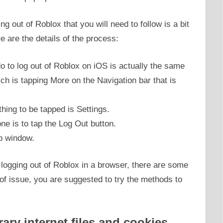
ng out of Roblox that you will need to follow is a bit
 are the details of the process:
do to log out of Roblox on iOS is actually the same
ch is tapping More on the Navigation bar that is
hing to be tapped is Settings.
ne is to tap the Log Out button.
up window.
 logging out of Roblox in a browser, there are some
d of issue, you are suggested to try the methods to
ary internet files and cookies