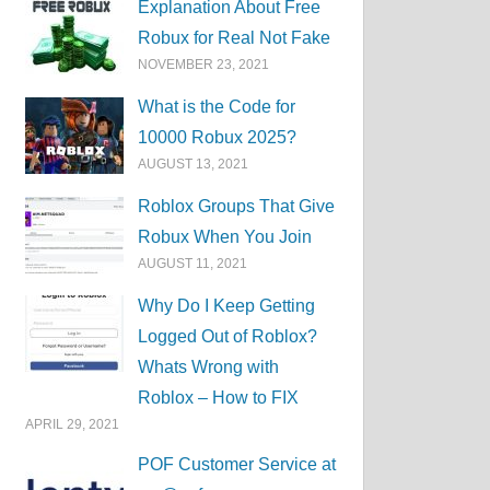
Explanation About Free
Robux for Real Not Fake
NOVEMBER 23, 2021
What is the Code for
10000 Robux 2025?
AUGUST 13, 2021
Roblox Groups That Give
Robux When You Join
AUGUST 11, 2021
Why Do I Keep Getting
Logged Out of Roblox?
Whats Wrong with
Roblox – How to FIX
APRIL 29, 2021
POF Customer Service at