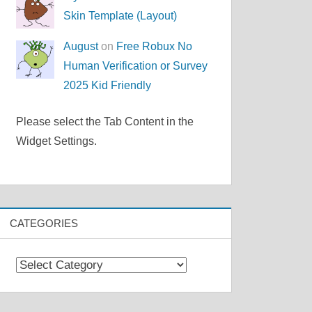
Skin Template (Layout)
August
on
Free Robux No
Human Verification or Survey
2025 Kid Friendly
Please select the Tab Content in the
Widget Settings.
CATEGORIES
Categories