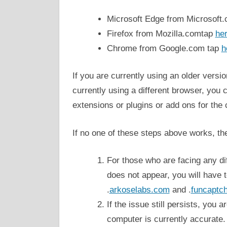
Microsoft Edge from Microsoft
Firefox from Mozilla.comtap
he
Chrome from Google.com tap
h
If you are currently using an older versio
currently using a different browser, you 
extensions or plugins or add ons for the 
If no one of these steps above works, the
For those who are facing any diff
does not appear, you will have t
.
arkoselabs.com
and .
funcaptc
If the issue still persists, you 
computer is currently accurate.