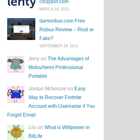
csr@pof.com
MARCH 16, 2021
damonbux.com Free
Robux Review – Real or
Fake?
SEPTEMBER 29, 2021
Jerry on
The Advantages of
MobaXterm Professional
Portable
Jordan Mckenzie on
Easy
Way to Recover Fortnite
Account with Username if You
Forgot Email
Lily on
What is Willpower in
BitLife