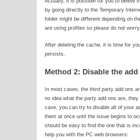
Actually, it is possible for you to delete 
by going directly to the Temporary Interne
folder might be different depending on t
are using profiles so please do not worry if
After deleting the cache, it is time for yo
persists.
Method 2: Disable the add
In most cases, the third party add ons ar
no idea what the party add ons are, they 
case, you can try to disable all of your a
them at once until the issue begins to oc
should be easy to find the one that is in
help you with the PC web browsers: