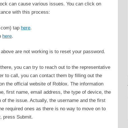
lock can cause various issues. You can click on
tance with this process:
.com) tap
here
.
p
here
.
s above are not working is to reset your password.
ll there, you can try to reach out to the representative
 to call, you can contact them by filling out the
on the official website of Roblox. The information
e, first name, email address, the type of device, the
 of the issue. Actually, the username and the first
the required ones as there is no way to move on to
y, press Submit.