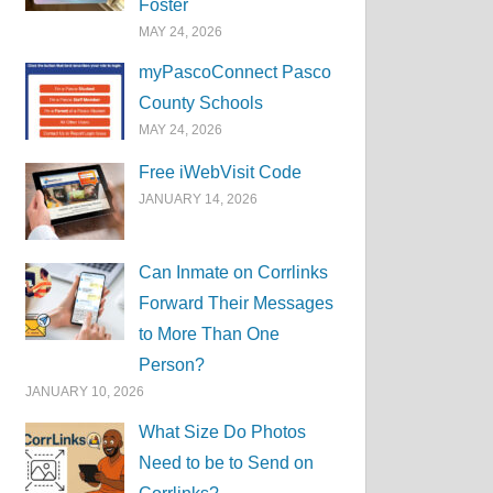
Foster
MAY 24, 2026
myPascoConnect Pasco
County Schools
MAY 24, 2026
Free iWebVisit Code
JANUARY 14, 2026
Can Inmate on Corrlinks
Forward Their Messages
to More Than One
Person?
JANUARY 10, 2026
What Size Do Photos
Need to be to Send on