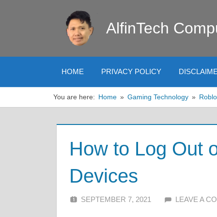
Skip
to
AlfinTech Comp
content
HOME
PRIVACY POLICY
DISCLAIM
You are here:
Home
Gaming Technology
Roblo
How to Log Out o
Devices
SEPTEMBER 7, 2021
ALFIN DANI
LEAVE A C