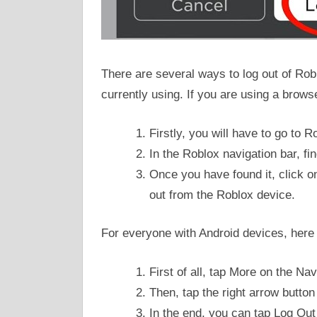
There are several ways to log out of Rob
currently using. If you are using a brows
Firstly, you will have to go to R
In the Roblox navigation bar, fi
Once you have found it, click on 
out from the Roblox device.
For everyone with Android devices, here i
First of all, tap More on the Nav
Then, tap the right arrow button 
In the end, you can tap Log Out