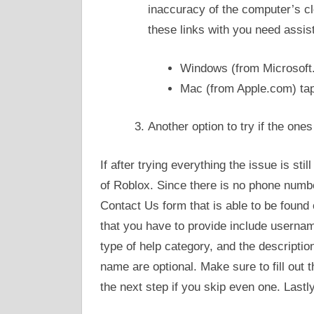
inaccuracy of the computer’s c
these links with you need assis
Windows (from Microsoft
Mac (from Apple.com) ta
Another option to try if the one
If after trying everything the issue is sti
of Roblox. Since there is no phone number
Contact Us form that is able to be found 
that you have to provide include usernam
type of help category, and the description
name are optional. Make sure to fill out 
the next step if you skip even one. Lastl