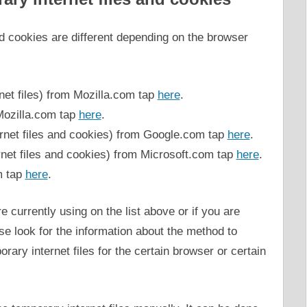
nd cookies are different depending on the browser
net files) from Mozilla.com tap
here
.
Mozilla.com tap
here
.
net files and cookies) from Google.com tap
here
.
net files and cookies) from Microsoft.com tap
here
.
m tap
here
.
e currently using on the list above or if you are
se look for the information about the method to
rary internet files for the certain browser or certain