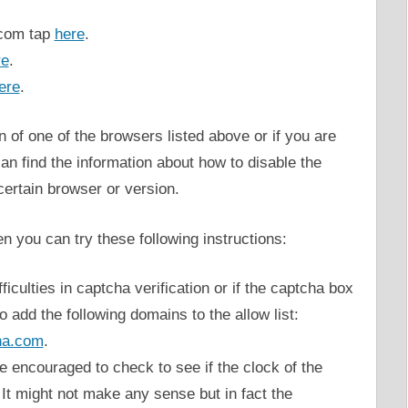
.com tap
here
.
re
.
ere
.
n of one of the browsers listed above or if you are
can find the information about how to disable the
certain browser or version.
n you can try these following instructions:
iculties in captcha verification or if the captcha box
o add the following domains to the allow list:
ha.com
.
are encouraged to check to see if the clock of the
 It might not make any sense but in fact the