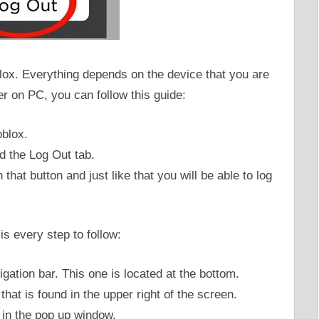
lox. Everything depends on the device that you are
er on PC, you can follow this guide:
oblox.
nd the Log Out tab.
that button and just like that you will be able to log
s every step to follow:
igation bar. This one is located at the bottom.
that is found in the upper right of the screen.
 in the pop up window.