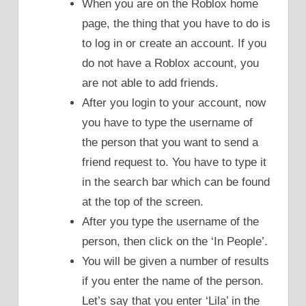
When you are on the Roblox home
page, the thing that you have to do is
to log in or create an account. If you
do not have a Roblox account, you
are not able to add friends.
After you login to your account, now
you have to type the username of
the person that you want to send a
friend request to. You have to type it
in the search bar which can be found
at the top of the screen.
After you type the username of the
person, then click on the ‘In People’.
You will be given a number of results
if you enter the name of the person.
Let’s say that you enter ‘Lila’ in the