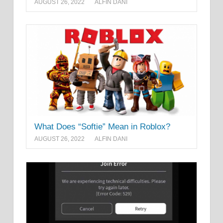
AUGUST 26, 2022
ALFIN DANI
What Does “Softie” Mean in Roblox?
AUGUST 26, 2022
ALFIN DANI