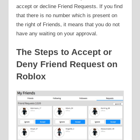
accept or decline Friend Requests. If you find
that there is no number which is present on
the right of Friends, it means that you do not
have any waiting on your approval.
The Steps to Accept or
Deny Friend Request on
Roblox