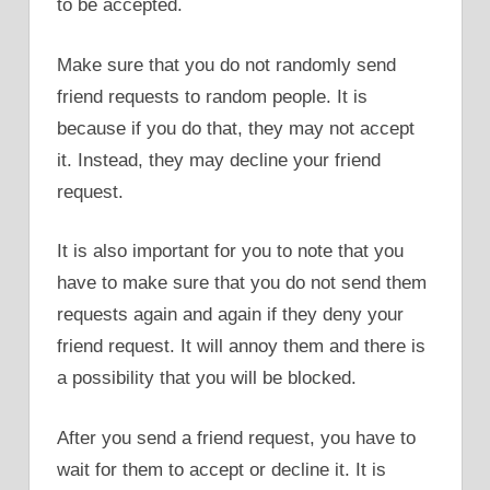
to be accepted.
Make sure that you do not randomly send
friend requests to random people. It is
because if you do that, they may not accept
it. Instead, they may decline your friend
request.
It is also important for you to note that you
have to make sure that you do not send them
requests again and again if they deny your
friend request. It will annoy them and there is
a possibility that you will be blocked.
After you send a friend request, you have to
wait for them to accept or decline it. It is