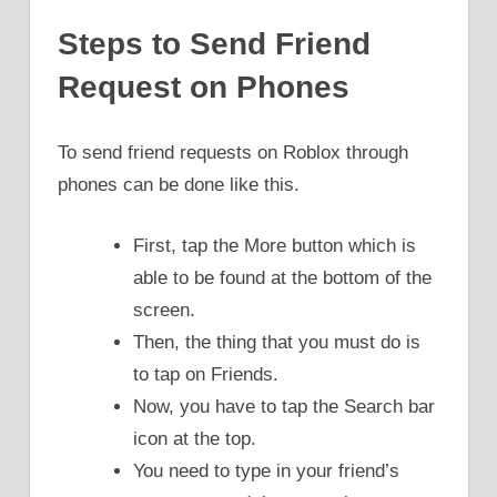
Steps to Send Friend
Request on Phones
To send friend requests on Roblox through
phones can be done like this.
First, tap the More button which is
able to be found at the bottom of the
screen.
Then, the thing that you must do is
to tap on Friends.
Now, you have to tap the Search bar
icon at the top.
You need to type in your friend’s