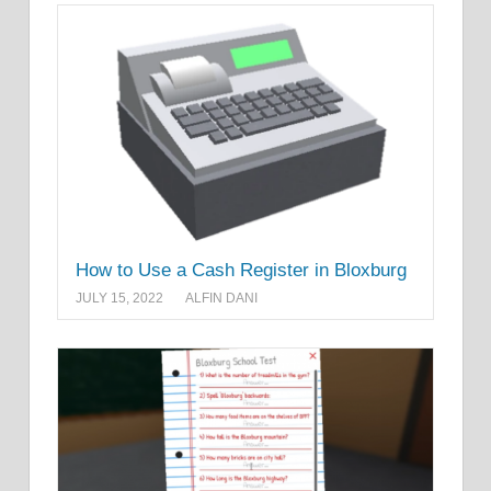
How to Use a Cash Register in Bloxburg
JULY 15, 2022
ALFIN DANI