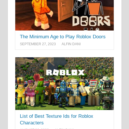
The Minimum Age to Play Roblox Doors
SEPTEMBER 27, 2023
ALFIN DANI
List of Best Texture Ids for Roblox
Characters