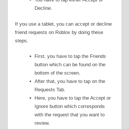
Decline.
If you use a tablet, you can accept or decline
friend requests on Roblox by doing these
steps.
First, you have to tap the Friends
button which can be found on the
bottom of the screen.
After that, you have to tap on the
Requests Tab.
Here, you have to tap the Accept or
Ignore button which corresponds
with the request that you want to
review.