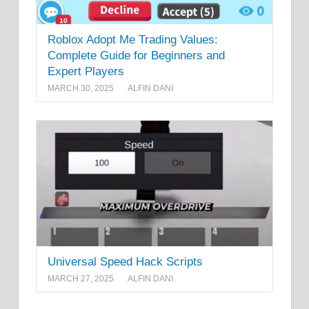
Roblox Adopt Me Trading Values:
Complete Guide for Beginners and
Expert Players
MARCH 30, 2025
ALFIN DANI
Universal Speed Hack Scripts
MARCH 27, 2025
ALFIN DANI