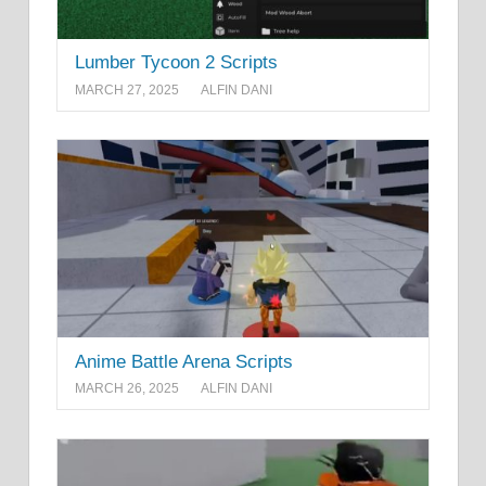
Lumber Tycoon 2 Scripts
MARCH 27, 2025
ALFIN DANI
Anime Battle Arena Scripts
MARCH 26, 2025
ALFIN DANI