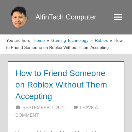
Skip
to
AlfinTech Computer
Menu
content
You are here:
Home
Gaming Technology
Roblox
How
to Friend Someone on Roblox Without Them Accepting
How to Friend Someone
on Roblox Without Them
Accepting
SEPTEMBER 7, 2021
ALFIN DANI
LEAVE A
COMMENT