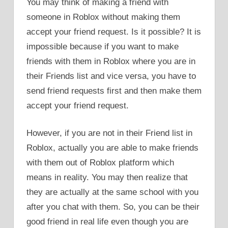
You may think of making a friend with
someone in Roblox without making them
accept your friend request. Is it possible? It is
impossible because if you want to make
friends with them in Roblox where you are in
their Friends list and vice versa, you have to
send friend requests first and then make them
accept your friend request.
However, if you are not in their Friend list in
Roblox, actually you are able to make friends
with them out of Roblox platform which
means in reality. You may then realize that
they are actually at the same school with you
after you chat with them. So, you can be their
good friend in real life even though you are