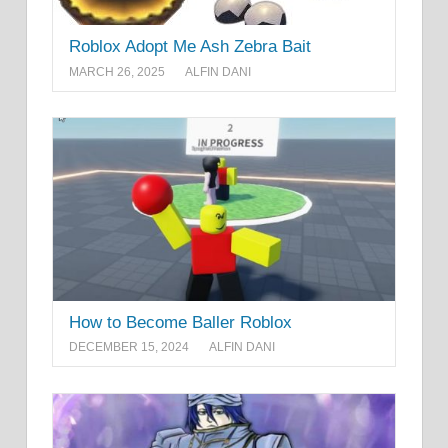
Roblox Adopt Me Ash Zebra Bait
MARCH 26, 2025
ALFIN DANI
How to Become Baller Roblox
DECEMBER 15, 2024
ALFIN DANI