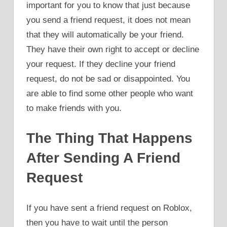
important for you to know that just because
you send a friend request, it does not mean
that they will automatically be your friend.
They have their own right to accept or decline
your request. If they decline your friend
request, do not be sad or disappointed. You
are able to find some other people who want
to make friends with you.
The Thing That Happens
After Sending A Friend
Request
If you have sent a friend request on Roblox,
then you have to wait until the person