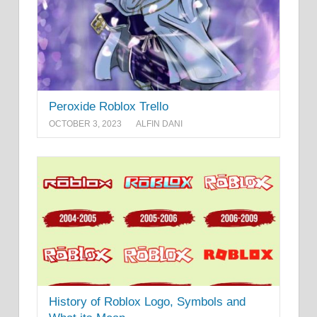
Peroxide Roblox Trello
OCTOBER 3, 2023
ALFIN DANI
History of Roblox Logo, Symbols and