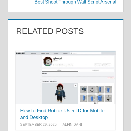
Best Shoot Through Wall Script Arsenal
RELATED POSTS
How to Find Roblox User ID for Mobile
and Desktop
SEPTEMBER 29, 2025
ALFIN DANI