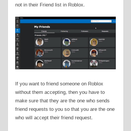
not in their Friend list in Roblox.
If you want to friend someone on Roblox
without them accepting, then you have to
make sure that they are the one who sends
friend requests to you so that you are the one
who will accept their friend request.