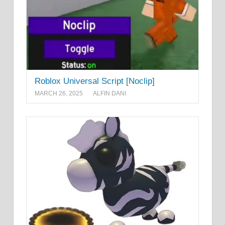
Roblox Universal Script [Noclip]
MARCH 26, 2025
ALFIN DANI