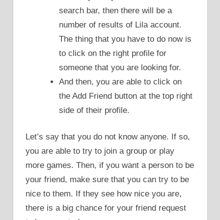
search bar, then there will be a
number of results of Lila account.
The thing that you have to do now is
to click on the right profile for
someone that you are looking for.
And then, you are able to click on
the Add Friend button at the top right
side of their profile.
Let’s say that you do not know anyone. If so,
you are able to try to join a group or play
more games. Then, if you want a person to be
your friend, make sure that you can try to be
nice to them. If they see how nice you are,
there is a big chance for your friend request