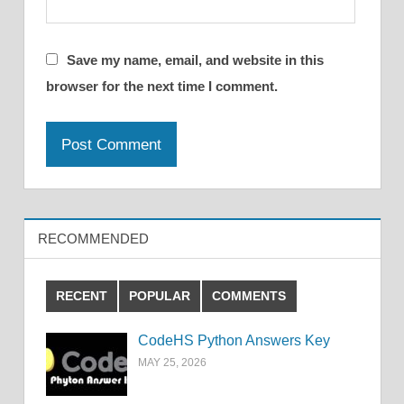
Save my name, email, and website in this
browser for the next time I comment.
RECOMMENDED
RECENT
POPULAR
COMMENTS
CodeHS Python Answers Key
MAY 25, 2026