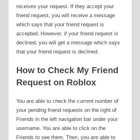
receives your request. If they accept your
friend request, you will receive a message
which says that your friend request is
accepted. However, if your friend request is
declined, you will get a message which says
that your friend request is declined.
How to Check My Friend
Request on Roblox
You are able to check the current number of
your pending friend requests on the right of
Friends in the left navigation bar under your
username. You are able to click on the
Friends to see them. Then, you are able to