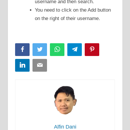
username and then search.
You need to click on the Add button
on the right of their username.
Facebook
Twitter
WhatsApp
Telegram
Pinterest
LinkedIn
Email
Alfin Dani