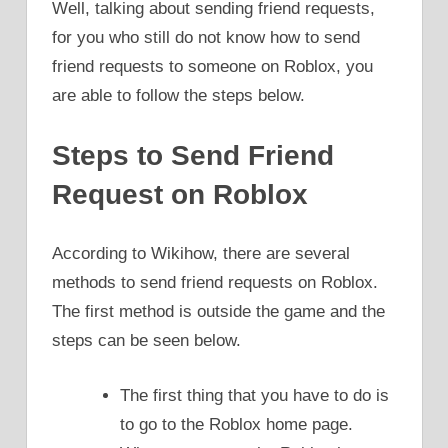
Well, talking about sending friend requests,
for you who still do not know how to send
friend requests to someone on Roblox, you
are able to follow the steps below.
Steps to Send Friend
Request on Roblox
According to Wikihow, there are several
methods to send friend requests on Roblox.
The first method is outside the game and the
steps can be seen below.
The first thing that you have to do is
to go to the Roblox home page.