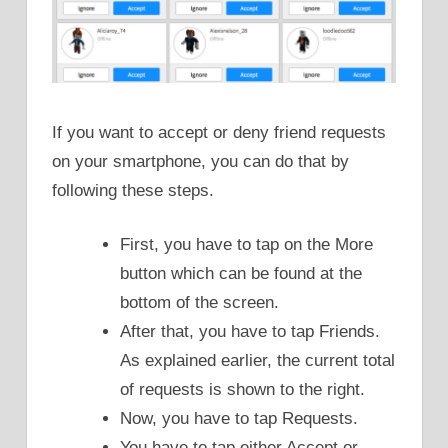
If you want to accept or deny friend requests
on your smartphone, you can do that by
following these steps.
First, you have to tap on the More
button which can be found at the
bottom of the screen.
After that, you have to tap Friends.
As explained earlier, the current total
of requests is shown to the right.
Now, you have to tap Requests.
You have to tap either Accept or