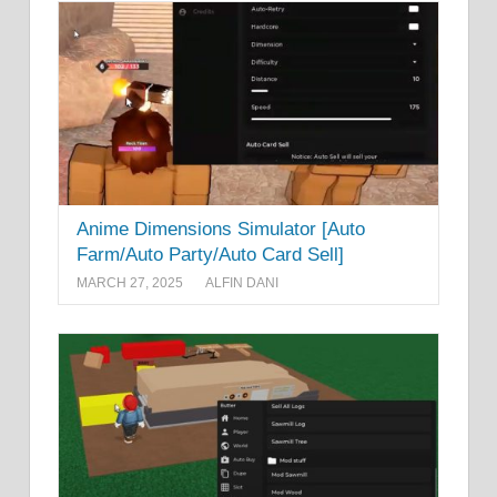
Anime Dimensions Simulator [Auto
Farm/Auto Party/Auto Card Sell]
MARCH 27, 2025
ALFIN DANI