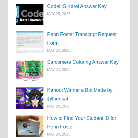
CodeHS Karel Answer Key
MAY 25, 2026
Penn Foster Transcript Request
Form
MAY 24, 2026
Sarcomere Coloring Answer Key
MAY 24, 2026
Kahoot Winner a Bot Made by
@theusaf
MAY 24, 2026
How to Find Your Student ID for
Penn Foster
MAY 24, 2026