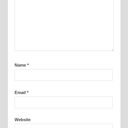
Name
*
Email
*
Website