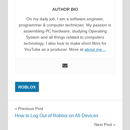
AUTHOR BIO
On my daily job, I am a software engineer,
programmer & computer technician. My passion is
assembling PC hardware, studying Operating
System and all things related to computers
technology. I also love to make short films for
YouTube as a producer. More at
about me…
ROBLOX
Post
Previous Post
How to Log Out of Roblox on All Devices
navigation
Next Post