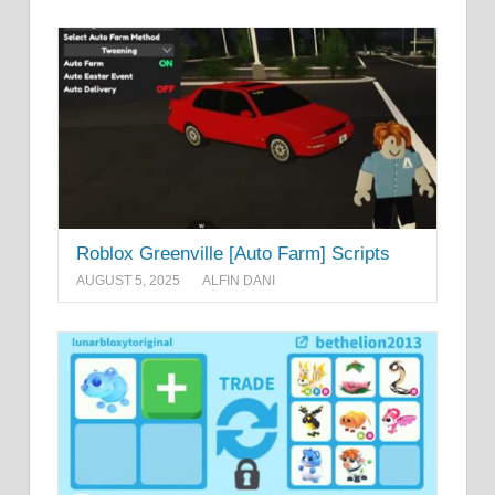
Roblox Greenville [Auto Farm] Scripts
AUGUST 5, 2025
ALFIN DANI