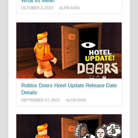
What its Mean
OCTOBER 3, 2023
ALFIN DANI
Roblox Doors Hotel Update Release Date
Details
SEPTEMBER 27, 2023
ALFIN DANI