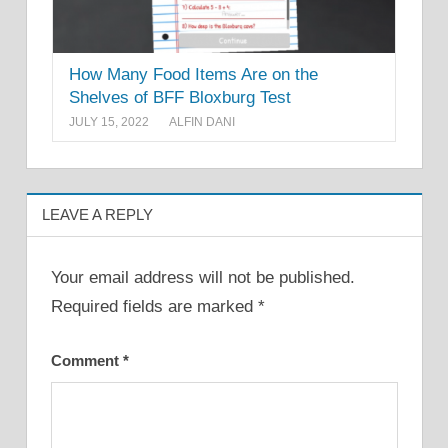
How Many Food Items Are on the
Shelves of BFF Bloxburg Test
JULY 15, 2022
ALFIN DANI
LEAVE A REPLY
Your email address will not be published.
Required fields are marked
*
Comment
*