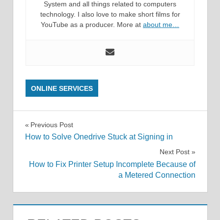
System and all things related to computers
technology. I also love to make short films for
YouTube as a producer. More at
about me…
ONLINE SERVICES
Post
Previous Post
How to Solve Onedrive Stuck at Signing in
navigation
Next Post
How to Fix Printer Setup Incomplete Because of
a Metered Connection