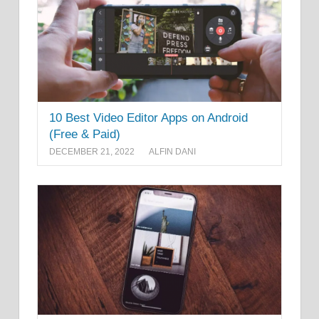
10 Best Video Editor Apps on Android
(Free & Paid)
DECEMBER 21, 2022
ALFIN DANI