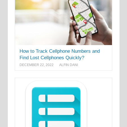
How to Track Cellphone Numbers and
Find Lost Cellphones Quickly?
DECEMBER 22, 2022
ALFIN DANI