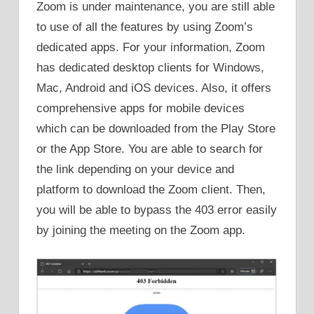
Zoom is under maintenance, you are still able
to use of all the features by using Zoom’s
dedicated apps. For your information, Zoom
has dedicated desktop clients for Windows,
Mac, Android and iOS devices. Also, it offers
comprehensive apps for mobile devices
which can be downloaded from the Play Store
or the App Store. You are able to search for
the link depending on your device and
platform to download the Zoom client. Then,
you will be able to bypass the 403 error easily
by joining the meeting on the Zoom app.