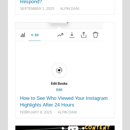
Respond?
SEPTEMBER 1, 2025
ALFIN DANI
How to See Who Viewed Your Instagram
Highlights After 24 Hours
FEBRUARY 8, 2025
ALFIN DANI