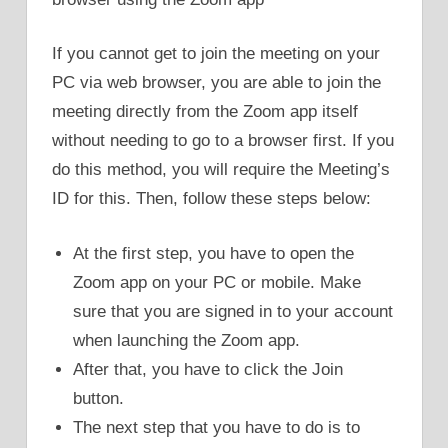
If you cannot get to join the meeting on your
PC via web browser, you are able to join the
meeting directly from the Zoom app itself
without needing to go to a browser first. If you
do this method, you will require the Meeting’s
ID for this. Then, follow these steps below:
At the first step, you have to open the
Zoom app on your PC or mobile. Make
sure that you are signed in to your account
when launching the Zoom app.
After that, you have to click the Join
button.
The next step that you have to do is to