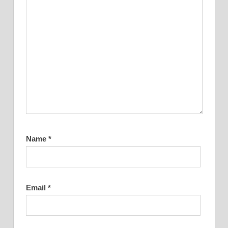
Name
*
Email
*