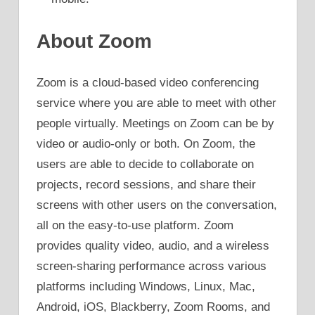
About Zoom
Zoom is a cloud-based video conferencing
service where you are able to meet with other
people virtually. Meetings on Zoom can be by
video or audio-only or both. On Zoom, the
users are able to decide to collaborate on
projects, record sessions, and share their
screens with other users on the conversation,
all on the easy-to-use platform. Zoom
provides quality video, audio, and a wireless
screen-sharing performance across various
platforms including Windows, Linux, Mac,
Android, iOS, Blackberry, Zoom Rooms, and