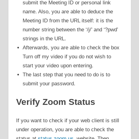
submit the Meeting ID or personal link
name. Also, you are able to deduce the
Meeting ID from the URL itself: it is the
number string between the ‘/j/’ and ‘?pwd’
strings in the URL.
Afterwards, you are able to check the box
Turn off my video if you do not wish to
start your video upon entering.
The last step that you need to do is to
submit your password.
Verify Zoom Status
If you want to check if your web client is still
under operation, you are able to check the
status at
status.zoom.us
. website. Then,