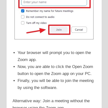
Your browser will prompt you to open the
Zoom app.
Now, you are able to click the Open Zoom
button to open the Zoom app on your PC.
Finally, you will be able to join the meeting
by using the software.
Alternative way: Join a meeting without the
browser using the Zoom app