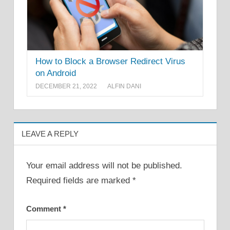
How to Block a Browser Redirect Virus
on Android
DECEMBER 21, 2022
ALFIN DANI
LEAVE A REPLY
Your email address will not be published.
Required fields are marked
*
Comment
*