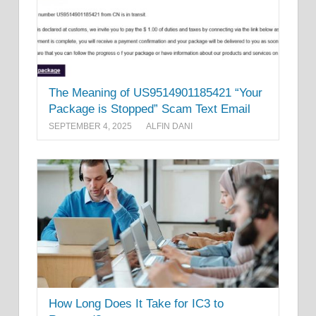
The Meaning of US9514901185421 “Your
Package is Stopped” Scam Text Email
SEPTEMBER 4, 2025
ALFIN DANI
How Long Does It Take for IC3 to