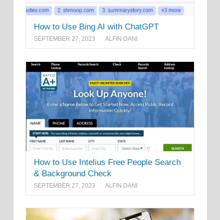
How to Use Bing AI with ChatGPT
SEPTEMBER 27, 2023
ALFIN DANI
How to Use Intelius Free People Search
& Background Check
SEPTEMBER 27, 2023
ALFIN DANI