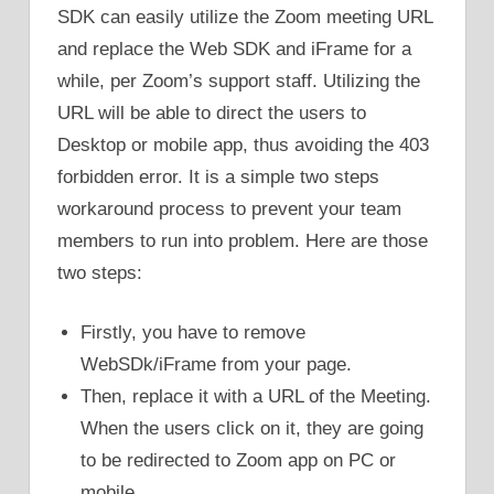
SDK can easily utilize the Zoom meeting URL
and replace the Web SDK and iFrame for a
while, per Zoom’s support staff. Utilizing the
URL will be able to direct the users to
Desktop or mobile app, thus avoiding the 403
forbidden error. It is a simple two steps
workaround process to prevent your team
members to run into problem. Here are those
two steps:
Firstly, you have to remove
WebSDk/iFrame from your page.
Then, replace it with a URL of the Meeting.
When the users click on it, they are going
to be redirected to Zoom app on PC or
mobile.