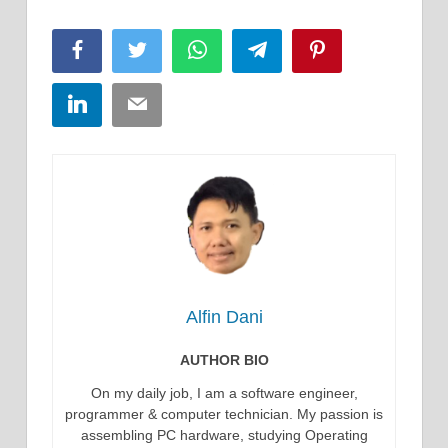
Facebook
Twitter
WhatsApp
Telegram
Pinterest
LinkedIn
Email
Alfin Dani
AUTHOR BIO
On my daily job, I am a software engineer,
programmer & computer technician. My passion is
assembling PC hardware, studying Operating