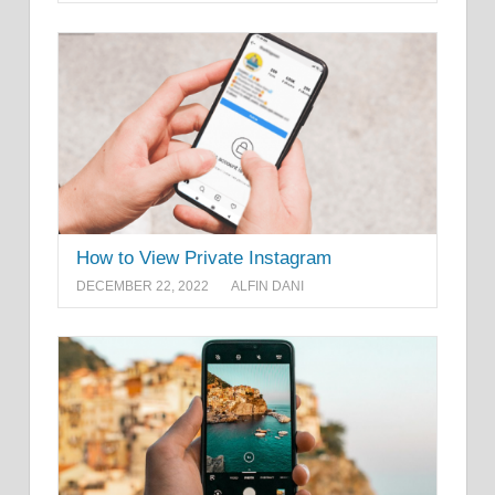
How to View Private Instagram
DECEMBER 22, 2022
ALFIN DANI