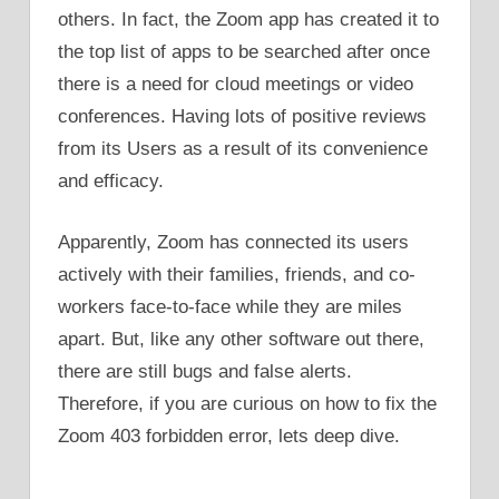
others. In fact, the Zoom app has created it to
the top list of apps to be searched after once
there is a need for cloud meetings or video
conferences. Having lots of positive reviews
from its Users as a result of its convenience
and efficacy.
Apparently, Zoom has connected its users
actively with their families, friends, and co-
workers face-to-face while they are miles
apart. But, like any other software out there,
there are still bugs and false alerts.
Therefore, if you are curious on how to fix the
Zoom 403 forbidden error, lets deep dive.