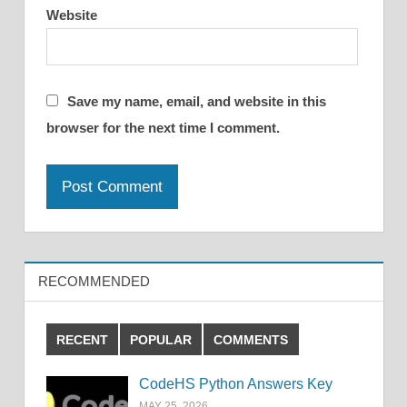
Website
Save my name, email, and website in this
browser for the next time I comment.
RECOMMENDED
RECENT
POPULAR
COMMENTS
CodeHS Python Answers Key
MAY 25, 2026