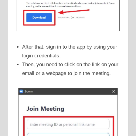
After that, sign in to the app by using your
login credentials.
Then, you need to click on the link on your
email or a webpage to join the meeting.