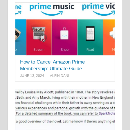
How to Cancel Amazon Prime
Membership: Ultimate Guide
JUNE 13, 2024
ALFIN DANI