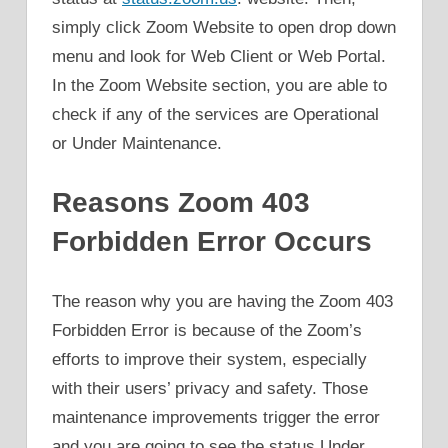
simply click Zoom Website to open drop down
menu and look for Web Client or Web Portal.
In the Zoom Website section, you are able to
check if any of the services are Operational
or Under Maintenance.
Reasons Zoom 403
Forbidden Error Occurs
The reason why you are having the Zoom 403
Forbidden Error is because of the Zoom’s
efforts to improve their system, especially
with their users’ privacy and safety. Those
maintenance improvements trigger the error
and you are going to see the status Under