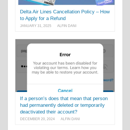
Delta Air Lines Cancellation Policy – How
to Apply for a Refund
JANUARY 31, 2025
ALFIN DANI
If a person’s does that mean that person
had permanently deleted or temporarily
deactivated their account?
DECEMBER 20, 2024
ALFIN DANI