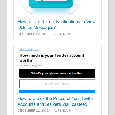
How to Use Recent Notifications to View
Deleted Messages?
DECEMBER 22, 2022
ALFIN DANI
How to Check the Prices of Your Twitter
Accounts and Stalkers Via Toasteed
DECEMBER 22, 2022
ALFIN DANI