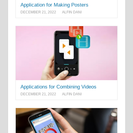
Application for Making Posters
DECEMBER 21, 2022
ALFIN DANI
Applications for Combining Videos
DECEMBER 21, 2022
ALFIN DANI