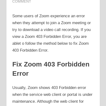
COMMENT
Some users of Zoom experience an error
when they attempt to join a Zoom meeting or
try to download a video call recording. If you
view a Zoom 403 Forbidden Error, you are
ablet o follow the method below to fix Zoom
403 Forbidden Error.
Fix Zoom 403 Forbidden
Error
Usually, Zoom shows 403 Forbidden error
when the service web client or portal is under
maintenance. Although the web client for