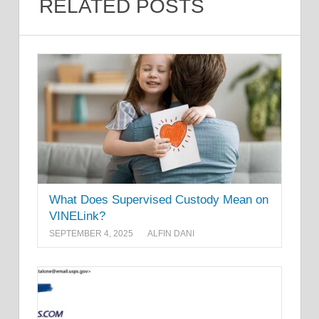
RELATED POSTS
What Does Supervised Custody Mean on
VINELink?
SEPTEMBER 4, 2025
ALFIN DANI