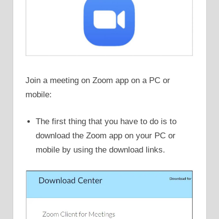
Join a meeting on Zoom app on a PC or
mobile:
The first thing that you have to do is to
download the Zoom app on your PC or
mobile by using the download links.