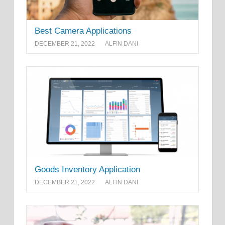
Best Camera Applications
DECEMBER 21, 2022
ALFIN DANI
Goods Inventory Application
DECEMBER 21, 2022
ALFIN DANI