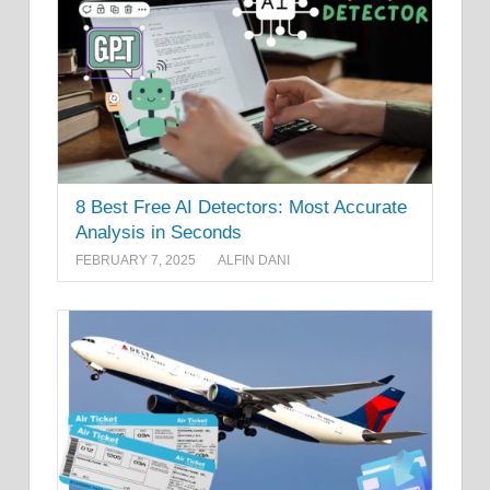
8 Best Free AI Detectors: Most Accurate
Analysis in Seconds
FEBRUARY 7, 2025
ALFIN DANI