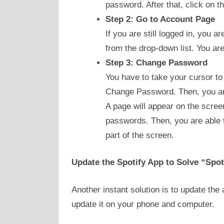
password. After that, click on t
Step 2: Go to Account Page
If you are still logged in, you a
from the drop-down list. You ar
Step 3: Change Password
You have to take your cursor to 
Change Password. Then, you are
A page will appear on the scree
passwords. Then, you are able 
part of the screen.
Update the Spotify App to Solve “Spot
Another instant solution is to update th
update it on your phone and computer.