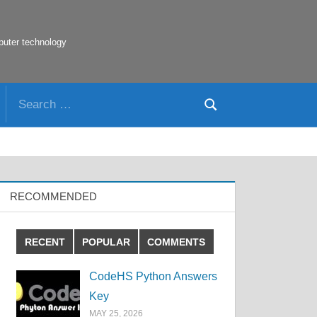
puter technology
Search
Search
for:
RECOMMENDED
RECENT
POPULAR
COMMENTS
CodeHS Python Answers
Key
MAY 25, 2026