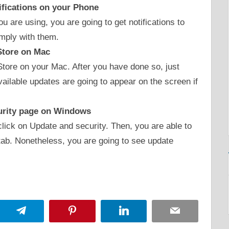
ifications on your Phone
 are using, you are going to get notifications to
mply with them.
Store on Mac
Store on your Mac. After you have done so, just
vailable updates are going to appear on the screen if
urity page on Windows
click on Update and security. Then, you are able to
tab. Nonetheless, you are going to see update
App
Telegram
Pinterest
LinkedIn
Email