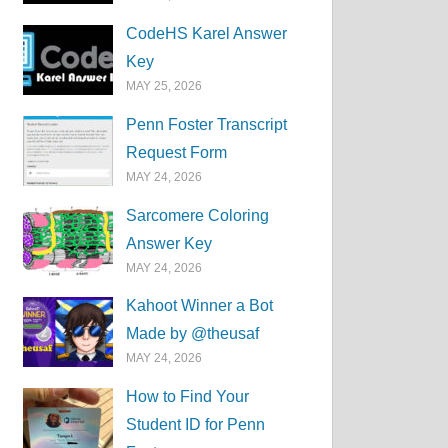
CodeHS Karel Answer
Key
MAY 25, 2026
Penn Foster Transcript
Request Form
MAY 24, 2026
Sarcomere Coloring
Answer Key
MAY 24, 2026
Kahoot Winner a Bot
Made by @theusaf
MAY 24, 2026
How to Find Your
Student ID for Penn