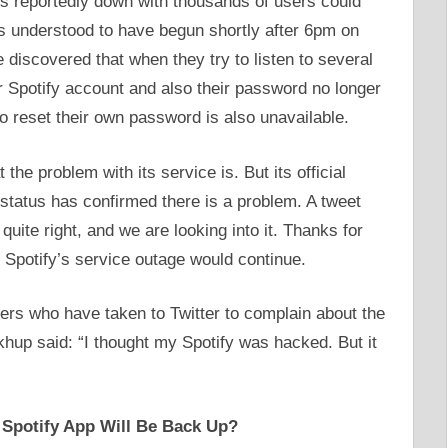
s reportedly down with thousands of users could
 is understood to have begun shortly after 6pm on
discovered that when they try to listen to several
r Spotify account and also their password no longer
to reset their own password is also unavailable.
the problem with its service is. But its official
 status has confirmed there is a problem. A tweet
uite right, and we are looking into it. Thanks for
 Spotify’s service outage would continue.
sers who have taken to Twitter to complain about the
khup said: “I thought my Spotify was hacked. But it
 Spotify App Will Be Back Up?