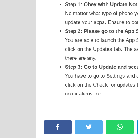
Step 1: Obey with Update Not
No matter what type of phone you
update your apps. Ensure to co
Step 2: Please go to the App 
You are able to launch the App 
click on the Updates tab. The a
there are any.
Step 3: Go to Update and sec
You have to go to Settings and 
click on the Check for updates 
notifications too.
Facebook
Twitter
Whats