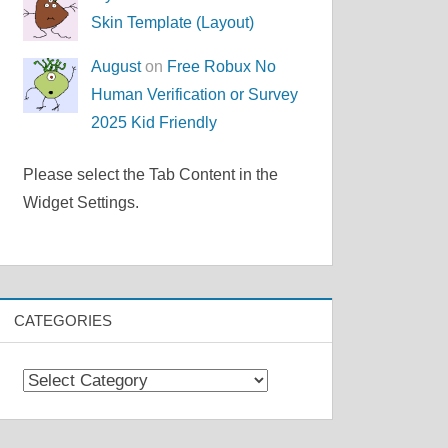
Skin Template (Layout)
August
on
Free Robux No
Human Verification or Survey
2025 Kid Friendly
Please select the Tab Content in the
Widget Settings.
CATEGORIES
Categories