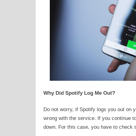
Why Did Spotify Log Me Out?
Do not worry, if Spotify logs you out on y
wrong with the service. If you continue to
down. For this case, you have to check 