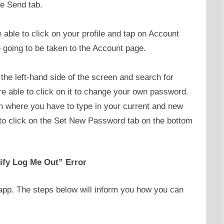
he Send tab.
re able to click on your profile and tap on Account
e going to be taken to the Account page.
the left-hand side of the screen and search for
 able to click on it to change your own password.
n where you have to type in your current and new
to click on the Set New Password tab on the bottom
ify Log Me Out” Error
e app. The steps below will inform you how you can