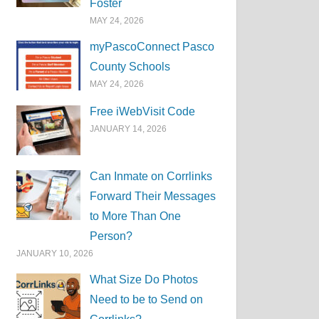
Foster
MAY 24, 2026
myPascoConnect Pasco
County Schools
MAY 24, 2026
Free iWebVisit Code
JANUARY 14, 2026
Can Inmate on Corrlinks
Forward Their Messages
to More Than One
Person?
JANUARY 10, 2026
What Size Do Photos
Need to be to Send on