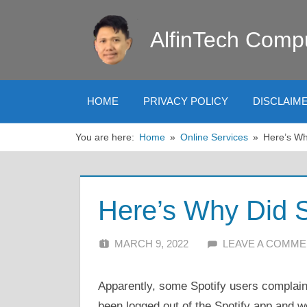
Skip
to
AlfinTech Comp
content
HOME
PRIVACY POLICY
DISCLAIM
You are here:
Home
Online Services
Here’s Wh
Here’s Why Did S
MARCH 9, 2022
ALFIN DANI
LEAVE A COMM
Apparently, some Spotify users complain
been logged out of the Spotify app and 