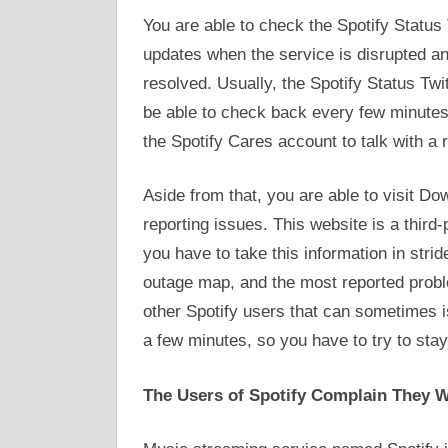
You are able to check the Spotify Status
updates when the service is disrupted a
resolved. Usually, the Spotify Status Twi
be able to check back every few minutes 
the Spotify Cares account to talk with a 
Aside from that, you are able to visit Do
reporting issues. This website is a third-pa
you have to take this information in strid
outage map, and the most reported prob
other Spotify users that can sometimes i
a few minutes, so you have to try to stay
The Users of Spotify Complain They W