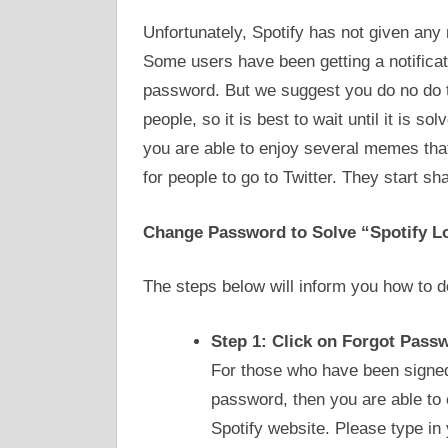
Unfortunately, Spotify has not given any
Some users have been getting a notificat
password. But we suggest you do no do t
people, so it is best to wait until it is so
you are able to enjoy several memes that 
for people to go to Twitter. They start sh
Change Password to Solve “Spotify L
The steps below will inform you how to do
Step 1: Click on Forgot Pass
For those who have been signed
password, then you are able to 
Spotify website. Please type in