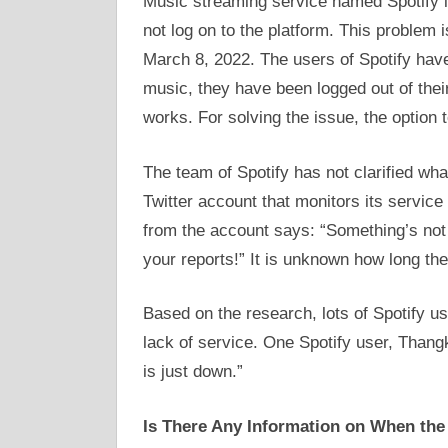
Music streaming service named Spotify i
not log on to the platform. This problem
March 8, 2022. The users of Spotify have 
music, they have been logged out of thei
works. For solving the issue, the option 
The team of Spotify has not clarified what 
Twitter account that monitors its service
from the account says: “Something’s not q
your reports!” It is unknown how long the
Based on the research, lots of Spotify u
lack of service. One Spotify user, Thang
is just down.”
Is There Any Information on When the