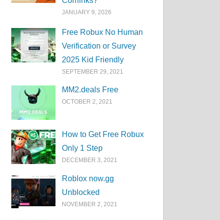
Corrlinks?
JANUARY 9, 2026
Free Robux No Human
Verification or Survey
2025 Kid Friendly
SEPTEMBER 29, 2021
MM2.deals Free
OCTOBER 2, 2021
How to Get Free Robux
Only 1 Step
DECEMBER 3, 2021
Roblox now.gg
Unblocked
NOVEMBER 2, 2021