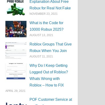
Explanation About Free
Robux for Real Not Fake
NOVEMBER 23, 2021
What is the Code for
10000 Robux 2025?
AUGUST 13, 2021
Roblox Groups That Give
Robux When You Join
AUGUST 11, 2021
Why Do I Keep Getting
Logged Out of Roblox?
Whats Wrong with
Roblox – How to FIX
APRIL 29, 2021
POF Customer Service at