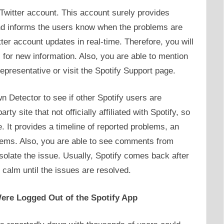
 Twitter account. This account surely provides
nd informs the users know when the problems are
tter account updates in real-time. Therefore, you will
for new information. Also, you are able to mention
representative or visit the Spotify Support page.
wn Detector to see if other Spotify users are
rty site that not officially affiliated with Spotify, so
e. It provides a timeline of reported problems, an
lems. Also, you are able to see comments from
solate the issue. Usually, Spotify comes back after
 calm until the issues are resolved.
ere Logged Out of the Spotify App