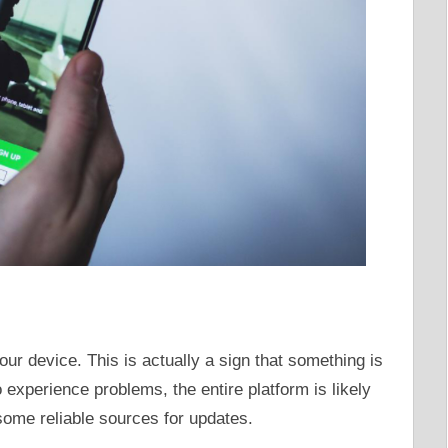
our device. This is actually a sign that something is
 experience problems, the entire platform is likely
some reliable sources for updates.