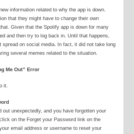
 new information related to why the app is down.
ion that they might have to change their own
hat. Given that the Spotify app is down for many
lved and then try to log back in. Until that happens,
spread on social media. In fact, it did not take long
aring several memes related to the situation.
og Me Out” Error
 it.
word
 out unexpectedly, and you have forgotten your
click on the Forget your Password link on the
 your email address or username to reset your