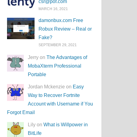
csr@pof.com
MARCH 16, 2021
damonbux.com Free
Robux Review – Real or
Fake?
SEPTEMBER 29, 2021
Jerry on
The Advantages of
MobaXterm Professional
Portable
Jordan Mckenzie on
Easy
Way to Recover Fortnite
Account with Username if You
Forgot Email
Lily on
What is Willpower in
BitLife