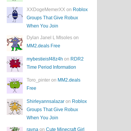
XXDogeMemerXX on
Roblox
Groups That Give Robux
When You Join
Dylan Janel L MIsoles on
MM2.deals Free
mybestieisf48z4h
on
RDR2
Time Period Information
Toro_pinter on
MM2.deals
Free
Shirleyannsalazar
on
Roblox
Groups That Give Robux
When You Join
rayna
on
Cute Minecraft Girl