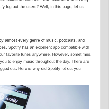
ify log out the users? Well, in this page, let us
njoy almost every genre of music, podcasts, and
ices. Spotify has an excellent app compatible with
our favorite tunes anywhere. However, sometimes,
 you to enjoy music throughout the day. There are
gged out. Here is why did Spotify lot out you