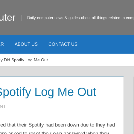
uter
Daily computer news & guides about all things related to com
ER
ABOUT US
CONTACT US
y Did Spotify Log Me Out
potify Log Me Out
ENT
ed that their Spotify had been down due to they had
were asked to reset their own password when they