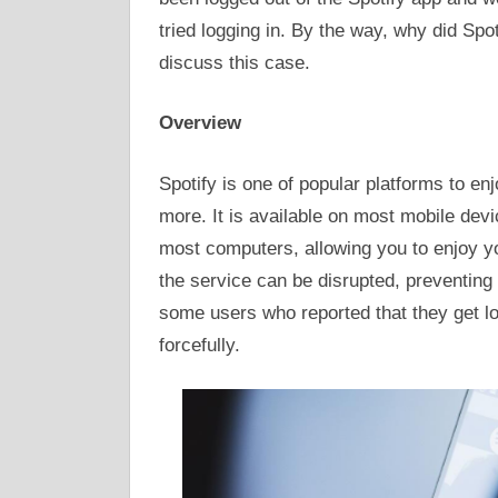
tried logging in. By the way, why did Spot
discuss this case.
Overview
Spotify is one of popular platforms to e
more. It is available on most mobile dev
most computers, allowing you to enjoy y
the service can be disrupted, preventing
some users who reported that they get lo
forcefully.