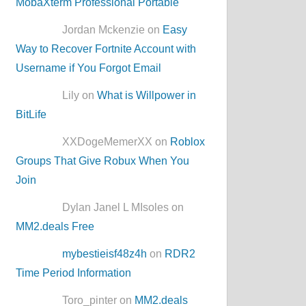
MobaXterm Professional Portable
Jordan Mckenzie on
Easy
Way to Recover Fortnite Account with
Username if You Forgot Email
Lily on
What is Willpower in
BitLife
XXDogeMemerXX on
Roblox
Groups That Give Robux When You
Join
Dylan Janel L MIsoles on
MM2.deals Free
mybestieisf48z4h
on
RDR2
Time Period Information
Toro_pinter on
MM2.deals