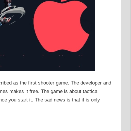
ribed as the first shooter game. The developer and
mes makes it free. The game is about tactical
nce you start it. The sad news is that it is only