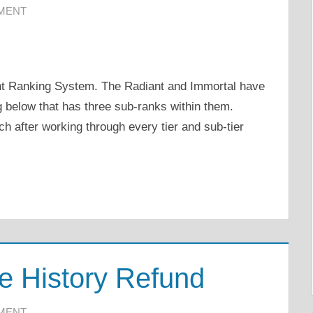
MMENT
rant Ranking System. The Radiant and Immortal have
g below that has three sub-ranks within them.
ch after working through every tier and sub-tier
e History Refund
MMENT