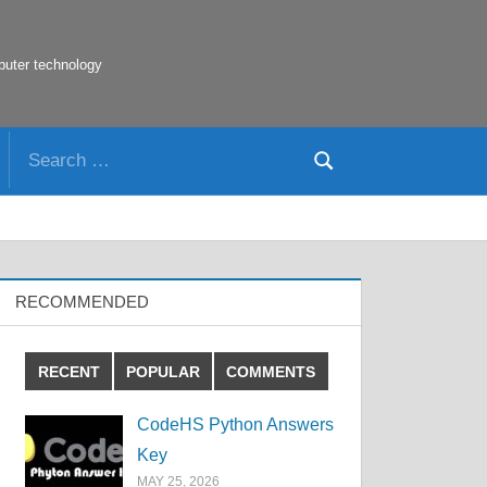
puter technology
Search
Search
for:
RECOMMENDED
RECENT
POPULAR
COMMENTS
CodeHS Python Answers
Key
MAY 25, 2026