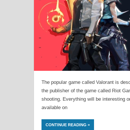
The popular game called Valorant is desc
the publisher of the game called Riot Ga
shooting. Everything will be interesting o
available on
CONTINUE READING