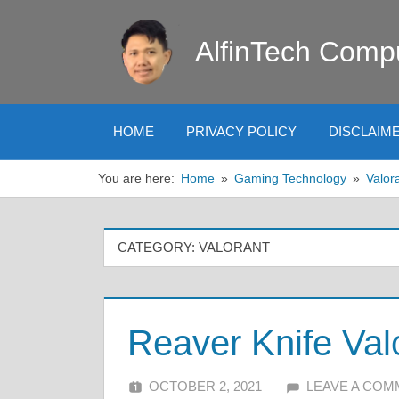
Skip
to
AlfinTech Comp
content
HOME
PRIVACY POLICY
DISCLAIM
You are here:
Home
Gaming Technology
Valor
CATEGORY:
VALORANT
Reaver Knife Val
OCTOBER 2, 2021
ALFIN DANI
LEAVE A CO