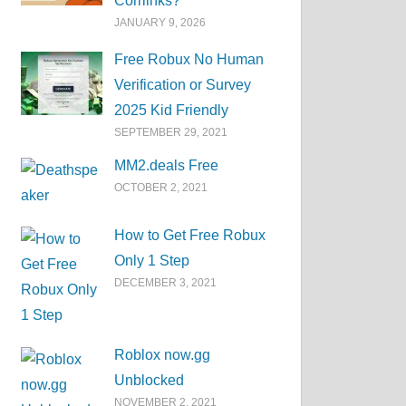
Corrlinks?
JANUARY 9, 2026
Free Robux No Human
Verification or Survey
2025 Kid Friendly
SEPTEMBER 29, 2021
MM2.deals Free
OCTOBER 2, 2021
How to Get Free Robux
Only 1 Step
DECEMBER 3, 2021
Roblox now.gg
Unblocked
NOVEMBER 2, 2021