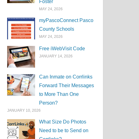
Foster
MAY 24, 2026
myPascoConnect Pasco
County Schools
MAY 24, 2026
Free iWebVisit Code
JANUARY 14, 2026
Can Inmate on Corrlinks
Forward Their Messages
to More Than One
Person?
JANUARY 10, 2026
What Size Do Photos
Need to be to Send on