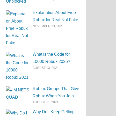
Explanation About Free
Robux for Real Not Fake
NOVEMBER 23, 2021
What is the Code for
10000 Robux 2025?
AUGUST 13, 2021
Roblox Groups That Give
Robux When You Join
AUGUST 11, 2021
Why Do I Keep Getting