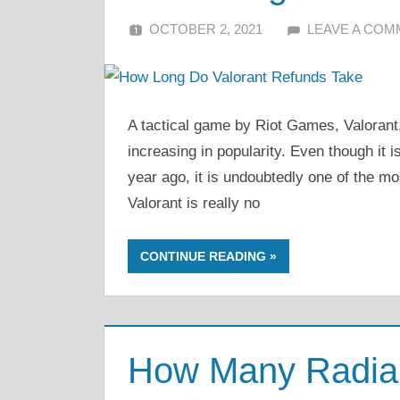
OCTOBER 2, 2021
ALFIN DANI
LEAVE A CO
A tactical game by Riot Games, Valorant, 
increasing in popularity. Even though it i
year ago, it is undoubtedly one of the m
Valorant is really no
CONTINUE READING
How Many Radiant