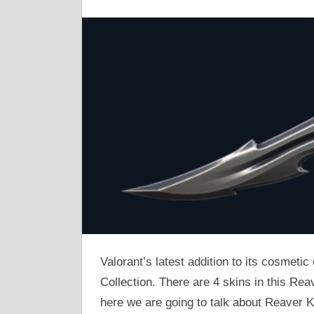
Valorant’s latest addition to its cosmetic
Collection. There are 4 skins in this Rea
here we are going to talk about Reaver K