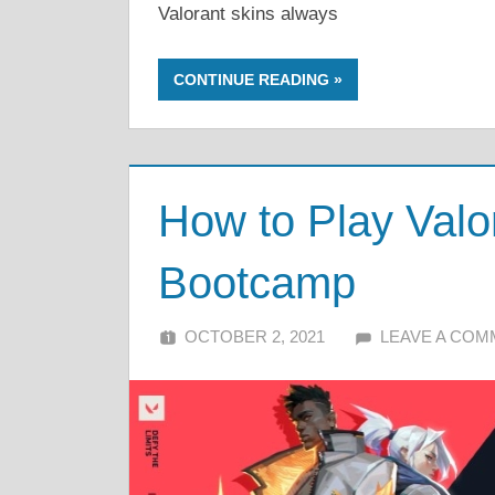
Valorant skins always
CONTINUE READING
How to Play Valo
Bootcamp
OCTOBER 2, 2021
ALFIN DANI
LEAVE A CO