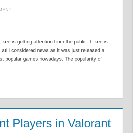
MMENT
keeps getting attention from the public. It keeps
s still considered news as it was just released a
ost popular games nowadays. The popularity of
 Players in Valorant