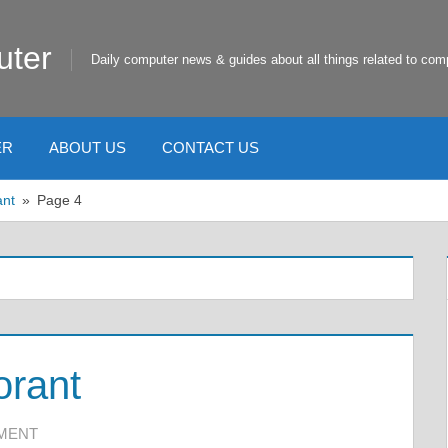
uter
Daily computer news & guides about all things related to com
ER
ABOUT US
CONTACT US
ant
Page 4
orant
MMENT