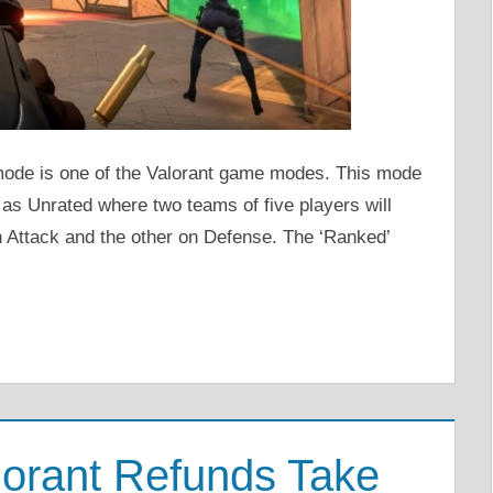
mode is one of the Valorant game modes. This mode
as Unrated where two teams of five players will
 Attack and the other on Defense. The ‘Ranked’
orant Refunds Take