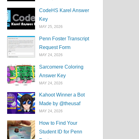
CodeHS Karel Answer
Key
MAY 25, 2026
Penn Foster Transcript
Request Form
MAY 24, 2026
Sarcomere Coloring
Answer Key
MAY 24, 2026
Kahoot Winner a Bot
Made by @theusaf
MAY 24, 2026
How to Find Your
Student ID for Penn