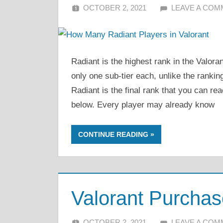
OCTOBER 2, 2021
ALFIN DANI
LEAVE A CO
Radiant is the highest rank in the Valo
only one sub-tier each, unlike the rankin
Radiant is the final rank that you can rea
below. Every player may already know
CONTINUE READING
Valorant Purchas
OCTOBER 2, 2021
ALFIN DANI
LEAVE A CO