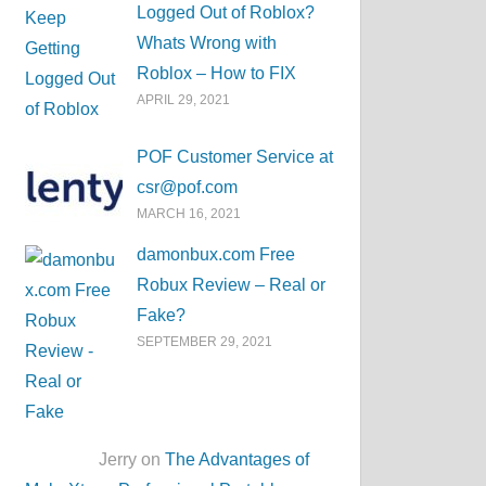
Logged Out of Roblox?
Whats Wrong with
Roblox – How to FIX
APRIL 29, 2021
POF Customer Service at
csr@pof.com
MARCH 16, 2021
damonbux.com Free
Robux Review – Real or
Fake?
SEPTEMBER 29, 2021
Jerry on
The Advantages of