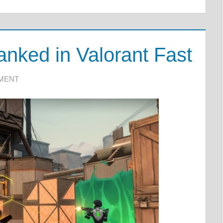
nked in Valorant Fast
MMENT