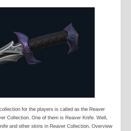
 collection for the players is called as the Reaver
ver Collection. One of them is Reaver Knife. Well,
nife and other skins in Reaver Collection. Overview