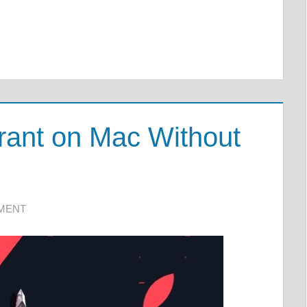
rant on Mac Without
MMENT