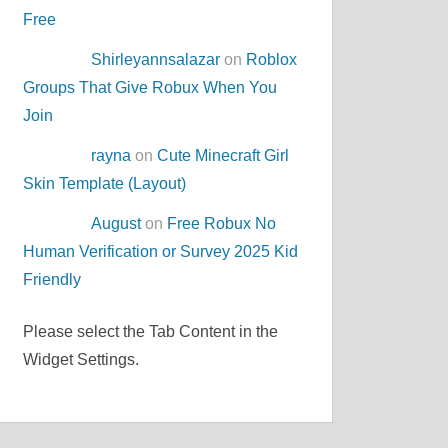
Free
Shirleyannsalazar
on
Roblox
Groups That Give Robux When You
Join
rayna
on
Cute Minecraft Girl
Skin Template (Layout)
August
on
Free Robux No
Human Verification or Survey 2025 Kid
Friendly
Please select the Tab Content in the
Widget Settings.