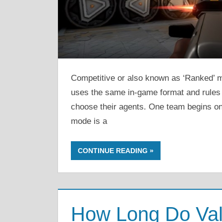
Competitive or also known as ‘Ranked’ 
uses the same in-game format and rules 
choose their agents. One team begins on
mode is a
CONTINUE READING
How Long Do Val