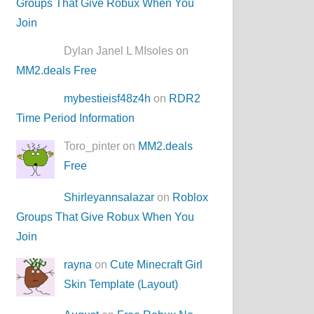
Groups That Give Robux When You
Join
Dylan Janel L MIsoles on
MM2.deals Free
mybestieisf48z4h
on
RDR2
Time Period Information
Toro_pinter on
MM2.deals
Free
Shirleyannsalazar
on
Roblox
Groups That Give Robux When You
Join
rayna
on
Cute Minecraft Girl
Skin Template (Layout)