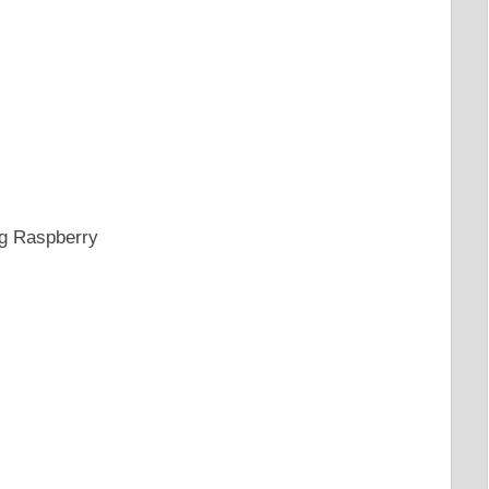
ng Raspberry