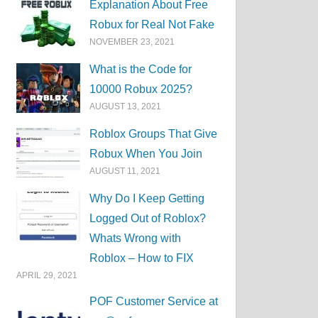
Explanation About Free
Robux for Real Not Fake
NOVEMBER 23, 2021
What is the Code for
10000 Robux 2025?
AUGUST 13, 2021
Roblox Groups That Give
Robux When You Join
AUGUST 11, 2021
Why Do I Keep Getting
Logged Out of Roblox?
Whats Wrong with
Roblox – How to FIX
APRIL 29, 2021
POF Customer Service at