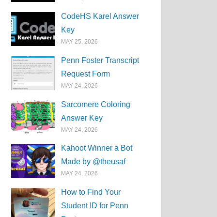
CodeHS Karel Answer
Key
MAY 25, 2026
Penn Foster Transcript
Request Form
MAY 24, 2026
Sarcomere Coloring
Answer Key
MAY 24, 2026
Kahoot Winner a Bot
Made by @theusaf
MAY 24, 2026
How to Find Your
Student ID for Penn