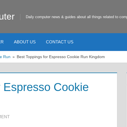
uter
Daily computer news & guides about all things related to com
ER
ABOUT US
CONTACT US
e Run
Best Toppings for Espresso Cookie Run Kingdom
r Espresso Cookie
MENT