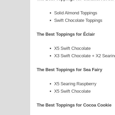
Solid Almond Toppings
Swift Chocolate Toppings
The Best Toppings for Éclair
X5 Swift Chocolate
X3 Swift Chocolate + X2 Seari
The Best Toppings for Sea Fairy
X5 Searing Raspberry
X5 Swift Chocolate
The Best Toppings for Cocoa Cookie