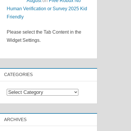
August
on
Free Robux No
Human Verification or Survey 2025 Kid
Friendly
Please select the Tab Content in the
Widget Settings.
CATEGORIES
Categories
ARCHIVES