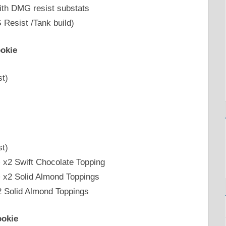
ith DMG resist substats
Resist /Tank build)
okie
st)
st)
+ x2 Swift Chocolate Topping
+ x2 Solid Almond Toppings
2 Solid Almond Toppings
ookie