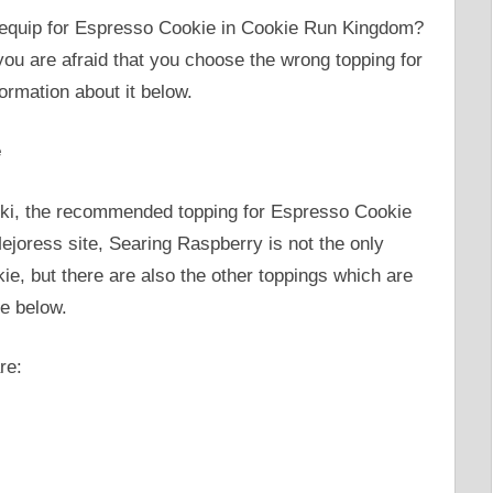
n equip for Espresso Cookie in Cookie Run Kingdom?
ou are afraid that you choose the wrong topping for
ormation about it below.
e
ki, the recommended topping for Espresso Cookie
ejoress site, Searing Raspberry is not the only
, but there are also the other toppings which are
ee below.
re: