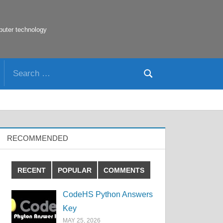
puter technology
Search
Search
for:
RECOMMENDED
RECENT
POPULAR
COMMENTS
CodeHS Python Answers
Key
MAY 25, 2026