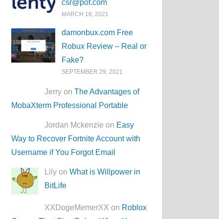
csr@pof.com
MARCH 16, 2021
damonbux.com Free
Robux Review – Real or
Fake?
SEPTEMBER 29, 2021
Jerry on
The Advantages of
MobaXterm Professional Portable
Jordan Mckenzie on
Easy
Way to Recover Fortnite Account with
Username if You Forgot Email
Lily on
What is Willpower in
BitLife
XXDogeMemerXX on
Roblox