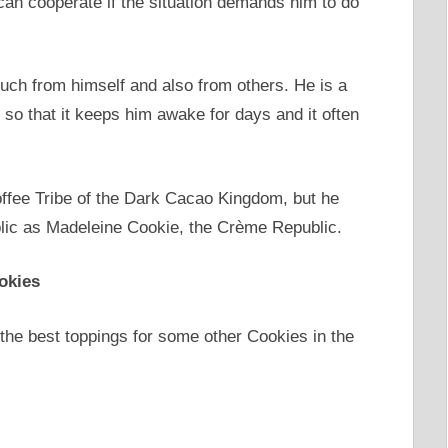
 can cooperate if the situation demands him to do
much from himself and also from others. He is a
 so that it keeps him awake for days and it often
ffee Tribe of the Dark Cacao Kingdom, but he
lic as Madeleine Cookie, the Crème Republic.
okies
 the best toppings for some other Cookies in the