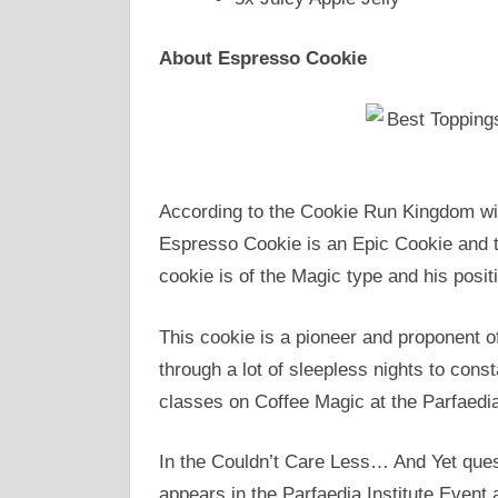
About Espresso Cookie
According to the Cookie Run Kingdom wik
Espresso Cookie is an Epic Cookie and t
cookie is of the Magic type and his positi
This cookie is a pioneer and proponent 
through a lot of sleepless nights to cons
classes on Coffee Magic at the Parfaedia 
In the Couldn’t Care Less… And Yet ques
appears in the Parfaedia Institute Even