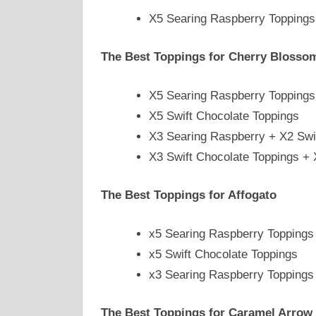
X5 Searing Raspberry Toppings
The Best Toppings for Cherry Blosso
X5 Searing Raspberry Toppings
X5 Swift Chocolate Toppings
X3 Searing Raspberry + X2 Swi
X3 Swift Chocolate Toppings +
The Best Toppings for Affogato
x5 Searing Raspberry Toppings
x5 Swift Chocolate Toppings
x3 Searing Raspberry Toppings 
The Best Toppings for Caramel Arrow