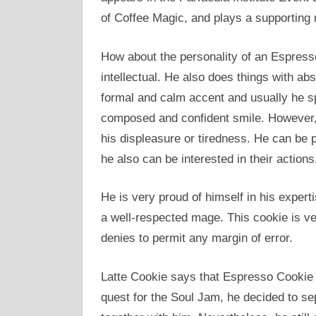
of Coffee Magic, and plays a supporting 
How about the personality of an Espresso
intellectual. He also does things with ab
formal and calm accent and usually he sp
composed and confident smile. However, 
his displeasure or tiredness. He can be p
he also can be interested in their actions
He is very proud of himself in his exper
a well-respected mage. This cookie is v
denies to permit any margin of error.
Latte Cookie says that Espresso Cookie h
quest for the Soul Jam, he decided to s