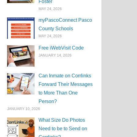
Foster
MAY 24, 2026
myPascoConnect Pasco
County Schools
MAY 24, 2026
Free iWebVisit Code
JANUARY 14, 2026
Can Inmate on Corrlinks
Forward Their Messages
to More Than One
Person?
JANUARY 10, 2026
What Size Do Photos
Need to be to Send on