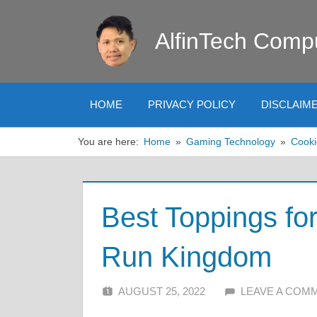
Skip
to
AlfinTech Comp
content
HOME
PRIVACY POLICY
DISCLAIM
You are here:
Home
Gaming Technology
Cooki
Best Toppings fo
Run Kingdom
AUGUST 25, 2022
ALFIN DANI
LEAVE A COM