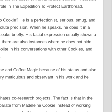
role in The Expedition To Protect Earthbread.
 Cookie? He is a perfectionist, serious, smug, and
solute precision. When he speaks, he does it in a
eaks briefly. His facial expression usually shows a
there are also instances where he does not hide
olite in his conversations with other Cookies, and
.
tise and Coffee Magic because of his status and also
ery meticulous and observant in his work and he
ates co-research projects. The fact is that in the
eparate from Madeleine Cookie instead of working