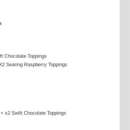
m
ft Chocolate Toppings
 X2 Searing Raspberry Toppings
+ x2 Swift Chocolate Toppings