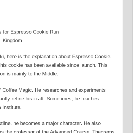
i, here is the explanation about Espresso Cookie.
his cookie has been available since launch. This
on is mainly to the Middle.
of Coffee Magic. He researches and experiments
tantly refine his craft. Sometimes, he teaches
Institute.
tline, he becomes a major character. He also
t as the professor of the Advanced Course, Theorems