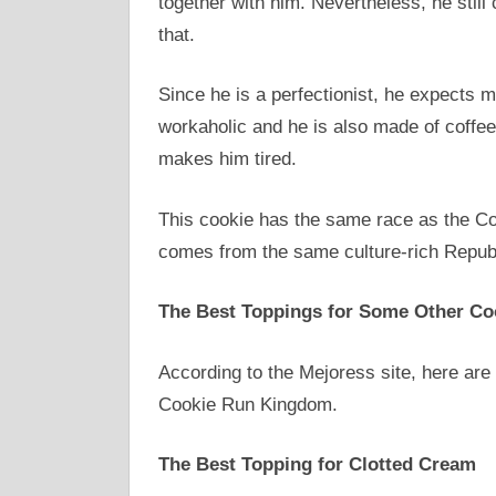
together with him. Nevertheless, he still
that.
Since he is a perfectionist, he expects 
workaholic and he is also made of coffee
makes him tired.
This cookie has the same race as the Co
comes from the same culture-rich Repub
The Best Toppings for Some Other Co
According to the Mejoress site, here are
Cookie Run Kingdom.
The Best Topping for Clotted Cream