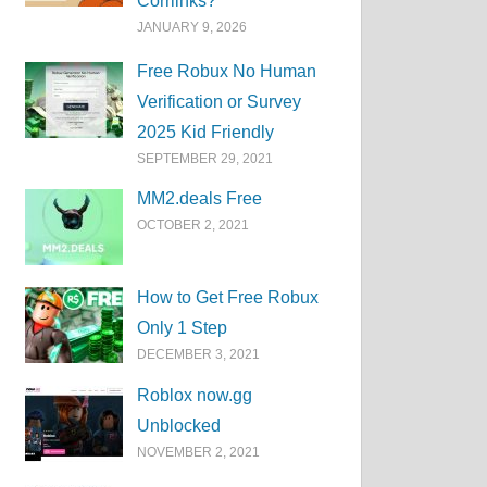
Corrlinks?
JANUARY 9, 2026
Free Robux No Human
Verification or Survey
2025 Kid Friendly
SEPTEMBER 29, 2021
MM2.deals Free
OCTOBER 2, 2021
How to Get Free Robux
Only 1 Step
DECEMBER 3, 2021
Roblox now.gg
Unblocked
NOVEMBER 2, 2021