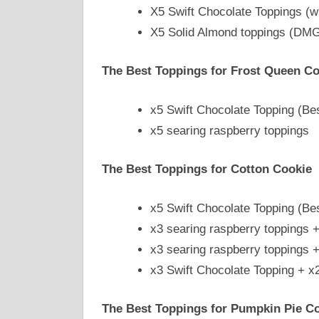
X5 Swift Chocolate Toppings (w
X5 Solid Almond toppings (DMG 
The Best Toppings for Frost Queen Co
x5 Swift Chocolate Topping (Be
x5 searing raspberry toppings
The Best Toppings for Cotton Cookie
x5 Swift Chocolate Topping (Be
x3 searing raspberry toppings 
x3 searing raspberry toppings 
x3 Swift Chocolate Topping + x
The Best Toppings for Pumpkin Pie C