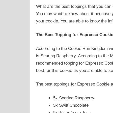
What are the best toppings that you ca
You may want to know about it because y
your cookie. You are able to know the inf
The Best Topping for Espresso Cooki
According to the Cookie Run Kingdom wi
is Searing Raspberry. According to the M
recommended topping for Espresso Cookie
best for this cookie as you are able to s
The best toppings for Espresso Cookie a
5x Searing Raspberry
5x Swift Chocolate
5x Juicy Apple Jelly