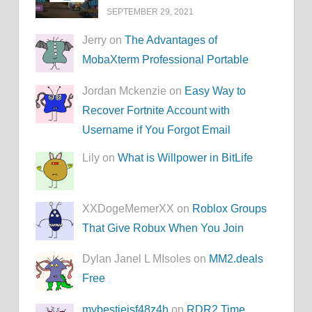
SEPTEMBER 29, 2021
Jerry on
The Advantages of
MobaXterm Professional Portable
Jordan Mckenzie on
Easy Way to
Recover Fortnite Account with
Username if You Forgot Email
Lily on
What is Willpower in BitLife
XXDogeMemerXX on
Roblox Groups
That Give Robux When You Join
Dylan Janel L MIsoles on
MM2.deals
Free
mybestieisf48z4h
on
RDR2 Time