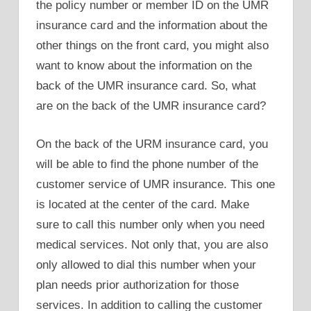
the policy number or member ID on the UMR
insurance card and the information about the
other things on the front card, you might also
want to know about the information on the
back of the UMR insurance card. So, what
are on the back of the UMR insurance card?
On the back of the URM insurance card, you
will be able to find the phone number of the
customer service of UMR insurance. This one
is located at the center of the card. Make
sure to call this number only when you need
medical services. Not only that, you are also
only allowed to dial this number when your
plan needs prior authorization for those
services. In addition to calling the customer