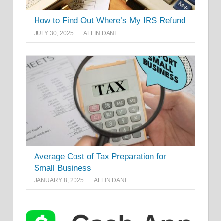
How to Find Out Where’s My IRS Refund
JULY 30, 2025
ALFIN DANI
Average Cost of Tax Preparation for
Small Business
JANUARY 8, 2025
ALFIN DANI