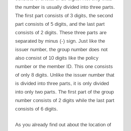
the number is usually divided into three parts.
The first part consists of 3 digits, the second
part consists of 5 digits, and the last part
consists of 2 digits. These three parts are
separated by minus (-) sign. Just like the
issuer number, the group number does not
also consist of 10 digits like the policy
number or the member ID. This one consists
of only 8 digits. Unlike the issuer number that
is divided into three parts, it is only divided
into only two parts. The first part of the group
number consists of 2 digits while the last part
consists of 6 digits.
As you already find out about the location of