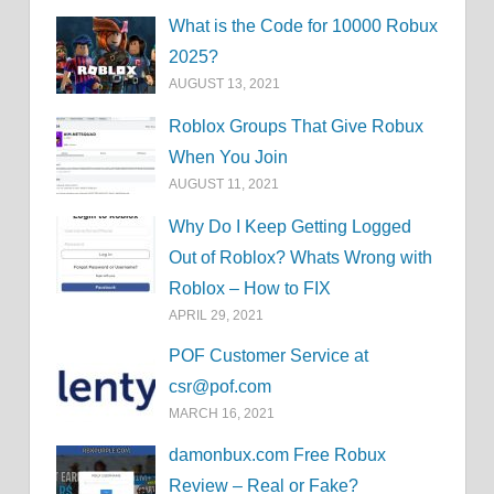
What is the Code for 10000 Robux
2025?
AUGUST 13, 2021
Roblox Groups That Give Robux
When You Join
AUGUST 11, 2021
Why Do I Keep Getting Logged
Out of Roblox? Whats Wrong with
Roblox – How to FIX
APRIL 29, 2021
POF Customer Service at
csr@pof.com
MARCH 16, 2021
damonbux.com Free Robux
Review – Real or Fake?