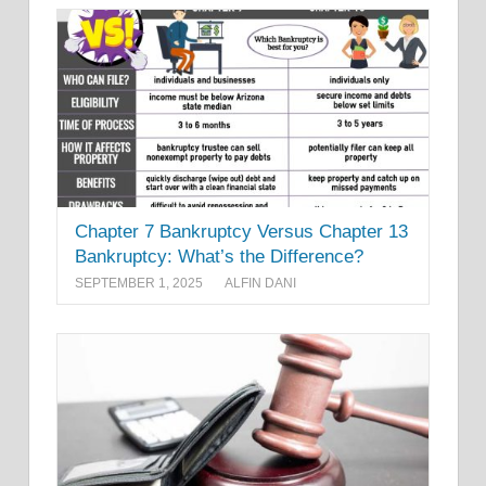
Chapter 7 Bankruptcy Versus Chapter 13
Bankruptcy: What’s the Difference?
SEPTEMBER 1, 2025
ALFIN DANI