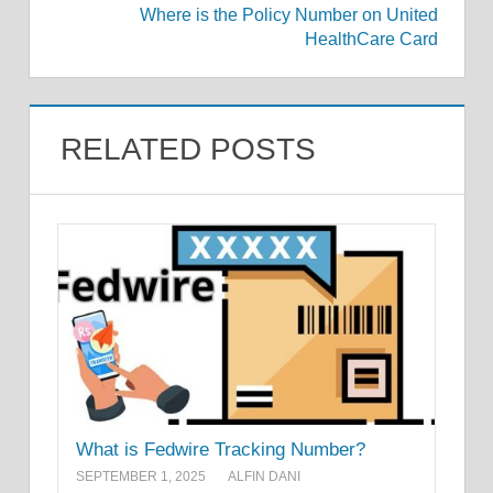
Where is the Policy Number on United
HealthCare Card
RELATED POSTS
What is Fedwire Tracking Number?
SEPTEMBER 1, 2025
ALFIN DANI