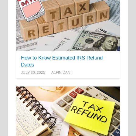
How to Know Estimated IRS Refund
Dates
JULY 30, 2025
ALFIN DANI