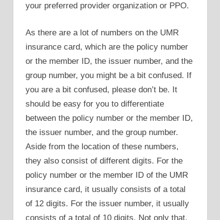
your preferred provider organization or PPO.
As there are a lot of numbers on the UMR
insurance card, which are the policy number
or the member ID, the issuer number, and the
group number, you might be a bit confused. If
you are a bit confused, please don’t be. It
should be easy for you to differentiate
between the policy number or the member ID,
the issuer number, and the group number.
Aside from the location of these numbers,
they also consist of different digits. For the
policy number or the member ID of the UMR
insurance card, it usually consists of a total
of 12 digits. For the issuer number, it usually
consists of a total of 10 digits. Not only that,