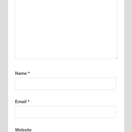
Name
*
Email
*
Website