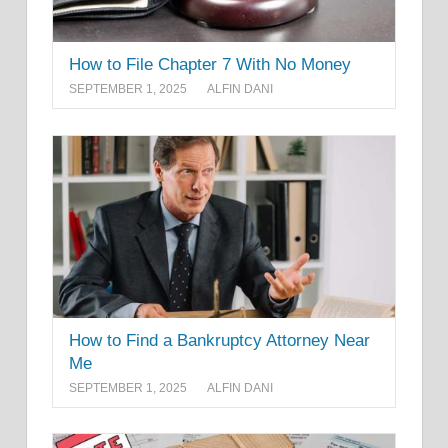
How to File Chapter 7 With No Money
SEPTEMBER 1, 2025
ALFIN DANI
How to Find a Bankruptcy Attorney Near
Me
SEPTEMBER 1, 2025
ALFIN DANI