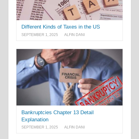
Different Kinds of Taxes in the US
SEPTEMBER 1, 2025
ALFIN DANI
Bankruptcies Chapter 13 Detail
Explanation
SEPTEMBER 1, 2025
ALFIN DANI