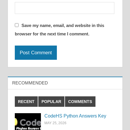
Save my name, email, and website in this
browser for the next time I comment.
RECOMMENDED
RECENT
POPULAR
COMMENTS
CodeHS Python Answers Key
MAY 25, 2026