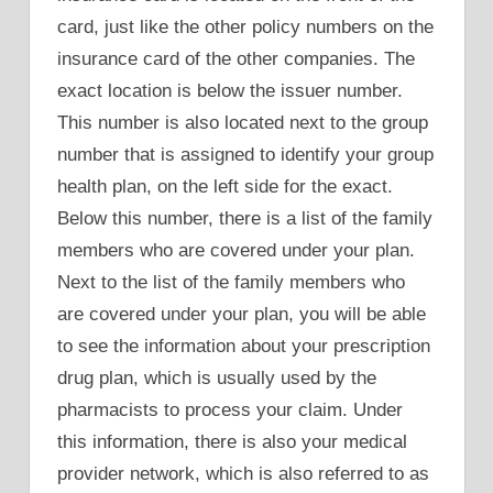
card, just like the other policy numbers on the
insurance card of the other companies. The
exact location is below the issuer number.
This number is also located next to the group
number that is assigned to identify your group
health plan, on the left side for the exact.
Below this number, there is a list of the family
members who are covered under your plan.
Next to the list of the family members who
are covered under your plan, you will be able
to see the information about your prescription
drug plan, which is usually used by the
pharmacists to process your claim. Under
this information, there is also your medical
provider network, which is also referred to as