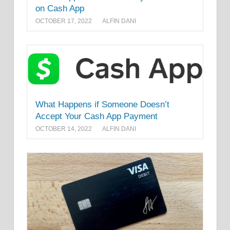
on Cash App
OCTOBER 17, 2022
ALFIN DANI
What Happens if Someone Doesn’t
Accept Your Cash App Payment
OCTOBER 14, 2022
ALFIN DANI