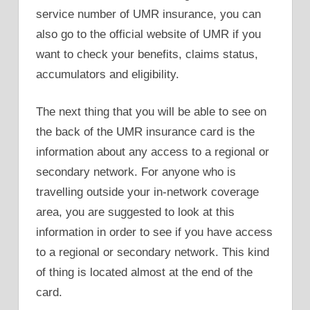
service number of UMR insurance, you can
also go to the official website of UMR if you
want to check your benefits, claims status,
accumulators and eligibility.
The next thing that you will be able to see on
the back of the UMR insurance card is the
information about any access to a regional or
secondary network. For anyone who is
travelling outside your in-network coverage
area, you are suggested to look at this
information in order to see if you have access
to a regional or secondary network. This kind
of thing is located almost at the end of the
card.