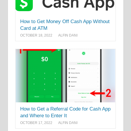
How to Get Money Off Cash App Without
Card at ATM
OCTOBER 18, 2022
ALFIN DANI
How to Get a Referral Code for Cash App
and Where to Enter It
OCTOBER 17, 2022
ALFIN DANI