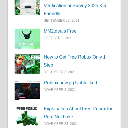
Verification or Survey 2025 Kid
Friendly
SEPTEMBER 29, 2021
MM2.deals Free
OCTOBER 2, 2021
How to Get Free Robux Only 1
Step
DECEMBER 3, 2021
Roblox now.gg Unblocked
NOVEMBER 2, 2021
Explanation About Free Robux for
Real Not Fake
NOVEMBER 23, 2021