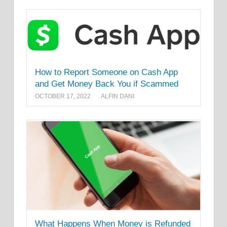
How to Report Someone on Cash App
and Get Money Back You if Scammed
OCTOBER 17, 2022
ALFIN DANI
What Happens When Money is Refunded