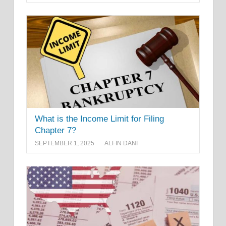
What is the Income Limit for Filing
Chapter 7?
SEPTEMBER 1, 2025
ALFIN DANI