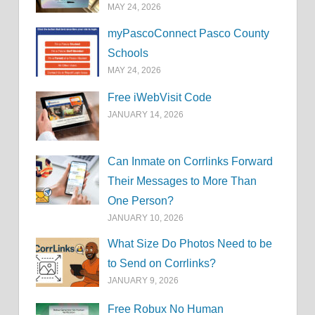
MAY 24, 2026
myPascoConnect Pasco County
Schools
MAY 24, 2026
Free iWebVisit Code
JANUARY 14, 2026
Can Inmate on Corrlinks Forward
Their Messages to More Than
One Person?
JANUARY 10, 2026
What Size Do Photos Need to be
to Send on Corrlinks?
JANUARY 9, 2026
Free Robux No Human