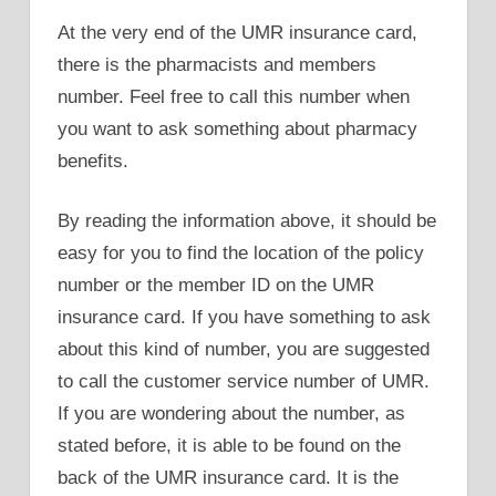
At the very end of the UMR insurance card,
there is the pharmacists and members
number. Feel free to call this number when
you want to ask something about pharmacy
benefits.
By reading the information above, it should be
easy for you to find the location of the policy
number or the member ID on the UMR
insurance card. If you have something to ask
about this kind of number, you are suggested
to call the customer service number of UMR.
If you are wondering about the number, as
stated before, it is able to be found on the
back of the UMR insurance card. It is the