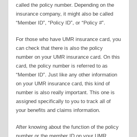
called the policy number. Depending on the
insurance company, it might also be called
“Member ID”, “Policy ID”, or “Policy #”.
For those who have UMR insurance card, you
can check that there is also the policy
number on your UMR insurance card. On this
card, the policy number is referred to as
“Member ID”. Just like any other information
on your UMR insurance card, this kind of
number is also really important. This one is
assigned specifically to you to track all of
your benefits and claims information.
After knowing about the function of the policy
number or the member ID on your UMR