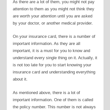
As there are a lot of them, you might not pay
attention to them as you might not think they
are worth your attention until you are asked
by your doctor, or another medical provider.
On your insurance card, there is a number of
important information. As they are all
important, it is a must for you to know and
understand every single thing on it. Actually, it
is not too late for you to start knowing your
insurance card and understanding everything
about it.
As mentioned above, there is a lot of
important information. One of them is called
the policy number. This number is not always