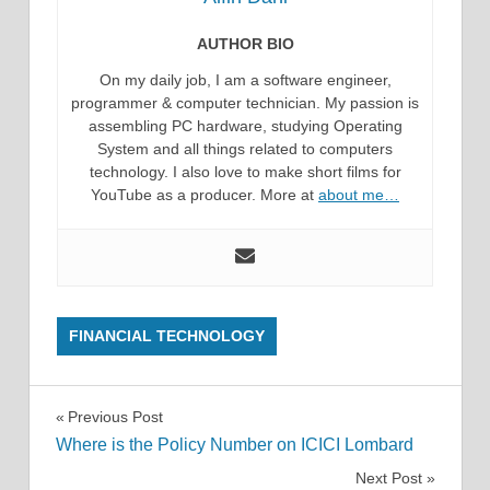
AUTHOR BIO
On my daily job, I am a software engineer,
programmer & computer technician. My passion is
assembling PC hardware, studying Operating
System and all things related to computers
technology. I also love to make short films for
YouTube as a producer. More at
about me…
FINANCIAL TECHNOLOGY
Post
Previous Post
Where is the Policy Number on ICICI Lombard
navigation
Next Post