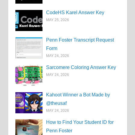
CodeHS Karel Answer Key
MAY 25, 2026
Penn Foster Transcript Request
Form
MAY 24, 2026
Sarcomere Coloring Answer Key
MAY 24, 2026
Kahoot Winner a Bot Made by
@theusaf
MAY 24, 2026
How to Find Your Student ID for
Penn Foster