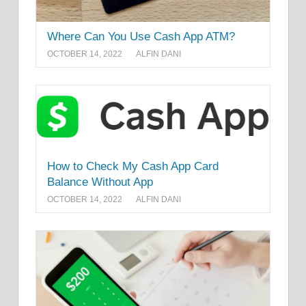
Where Can You Use Cash App ATM?
OCTOBER 14, 2022
ALFIN DANI
How to Check My Cash App Card
Balance Without App
OCTOBER 14, 2022
ALFIN DANI