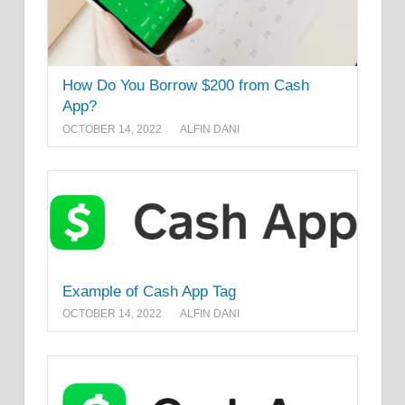
How Do You Borrow $200 from Cash
App?
OCTOBER 14, 2022
ALFIN DANI
Example of Cash App Tag
OCTOBER 14, 2022
ALFIN DANI