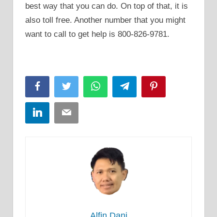
best way that you can do. On top of that, it is
also toll free. Another number that you might
want to call to get help is 800-826-9781.
Facebook
Twitter
WhatsApp
Telegram
Pinterest
LinkedIn
Email
Alfin Dani