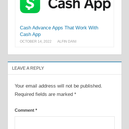
Cash Advance Apps That Work With
Cash App
OCTOBER 14, 2022
ALFIN DANI
LEAVE A REPLY
Your email address will not be published.
Required fields are marked
*
Comment
*