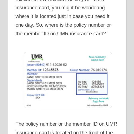
insurance card, you might be wondering
where it is located just in case you need it
one day. So, where is the policy number or
the member ID on UMR insurance card?
The policy number or the member ID on UMR
insurance card is located on the front of the