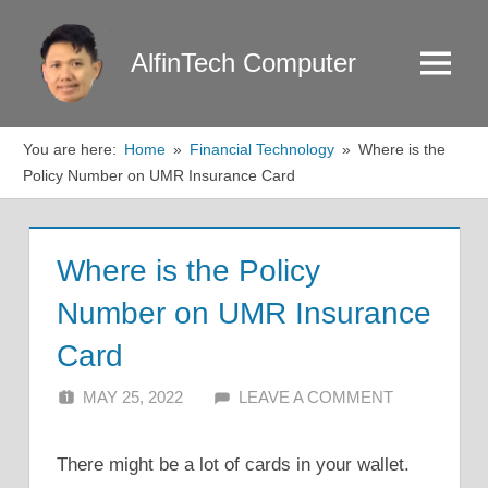
Skip
to
AlfinTech Computer
Menu
content
You are here:
Home
Financial Technology
Where is the
Policy Number on UMR Insurance Card
Where is the Policy
Number on UMR Insurance
Card
MAY 25, 2022
ALFIN DANI
LEAVE A COMMENT
There might be a lot of cards in your wallet.