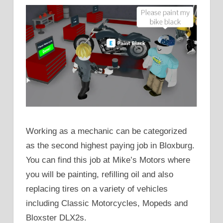
Working as a mechanic can be categorized
as the second highest paying job in Bloxburg.
You can find this job at Mike’s Motors where
you will be painting, refilling oil and also
replacing tires on a variety of vehicles
including Classic Motorcycles, Mopeds and
Bloxster DLX2s.