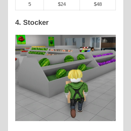
5
$24
$48
4. Stocker