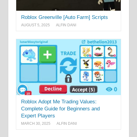
Roblox Greenville [Auto Farm] Scripts
AUGUST 5, 2025
ALFIN DANI
Roblox Adopt Me Trading Values:
Complete Guide for Beginners and
Expert Players
MARCH 30, 2025
ALFIN DANI