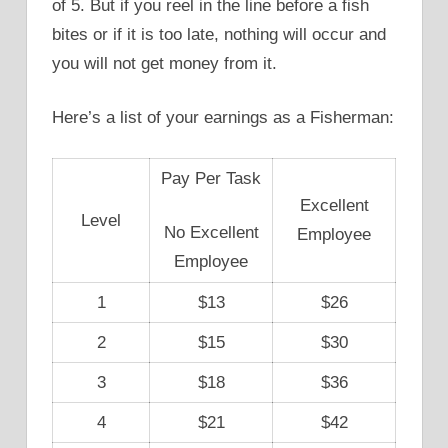
of 5. But if you reel in the line before a fish
bites or if it is too late, nothing will occur and
you will not get money from it.
Here’s a list of your earnings as a Fisherman:
Pay Per Task
Excellent
Level
No Excellent
Employee
Employee
1
$13
$26
2
$15
$30
3
$18
$36
4
$21
$42