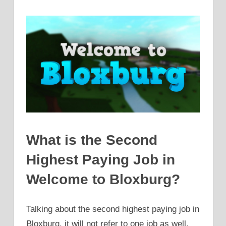
What is the Second
Highest Paying Job in
Welcome to Bloxburg?
Talking about the second highest paying job in
Bloxburg, it will not refer to one job as well.