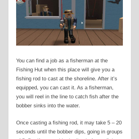
You can find a job as a fisherman at the
Fishing Hut when this place will give you a
fishing rod to cast at the shoreline. After it’s
equipped, you can cast it. As a fisherman,
you will reel in the line to catch fish after the
bobber sinks into the water.
Once casting a fishing rod, it may take 5 – 20
seconds until the bobber dips, going in groups