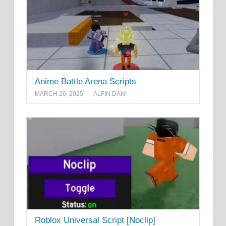
Anime Battle Arena Scripts
MARCH 26, 2025
ALFIN DANI
Roblox Universal Script [Noclip]