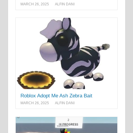
MARCH 26, 2025
ALFIN DANI
Roblox Adopt Me Ash Zebra Bait
MARCH 26, 2025
ALFIN DANI