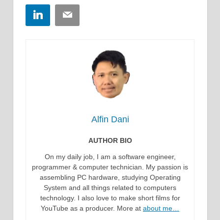
LinkedIn
Email
Alfin Dani
AUTHOR BIO
On my daily job, I am a software engineer,
programmer & computer technician. My passion is
assembling PC hardware, studying Operating
System and all things related to computers
technology. I also love to make short films for
YouTube as a producer. More at
about me…