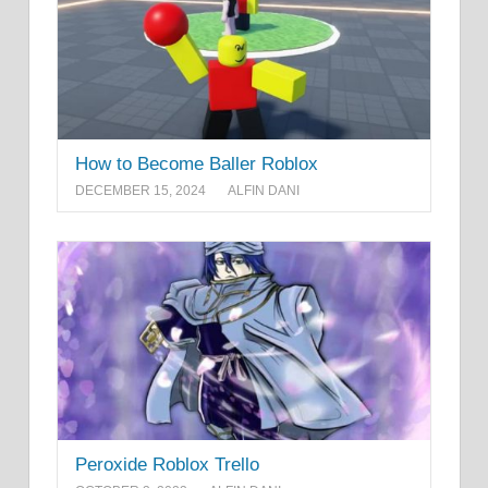
How to Become Baller Roblox
DECEMBER 15, 2024
ALFIN DANI
Peroxide Roblox Trello