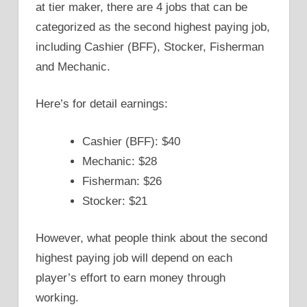
at tier maker, there are 4 jobs that can be
categorized as the second highest paying job,
including Cashier (BFF), Stocker, Fisherman
and Mechanic.
Here’s for detail earnings:
Cashier (BFF): $40
Mechanic: $28
Fisherman: $26
Stocker: $21
However, what people think about the second
highest paying job will depend on each
player’s effort to earn money through
working.