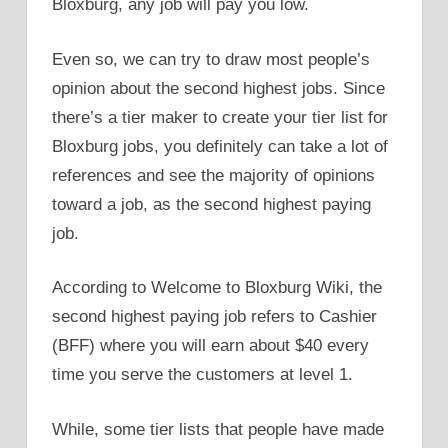
Bloxburg, any job will pay you low.
Even so, we can try to draw most people’s
opinion about the second highest jobs. Since
there’s a tier maker to create your tier list for
Bloxburg jobs, you definitely can take a lot of
references and see the majority of opinions
toward a job, as the second highest paying
job.
According to Welcome to Bloxburg Wiki, the
second highest paying job refers to Cashier
(BFF) where you will earn about $40 every
time you serve the customers at level 1.
While, some tier lists that people have made