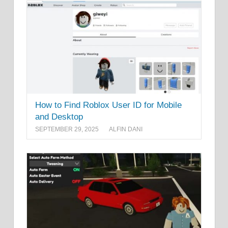
How to Find Roblox User ID for Mobile
and Desktop
SEPTEMBER 29, 2025
ALFIN DANI