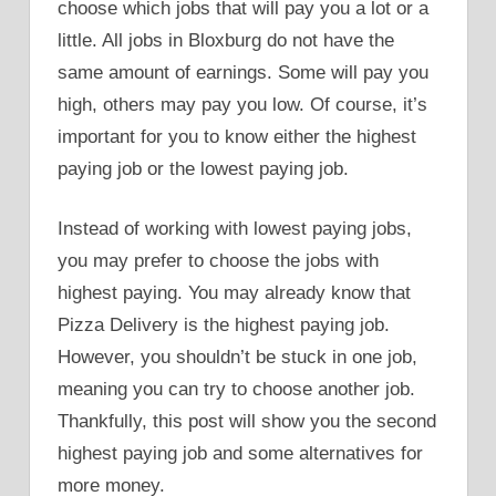
choose which jobs that will pay you a lot or a
little. All jobs in Bloxburg do not have the
same amount of earnings. Some will pay you
high, others may pay you low. Of course, it’s
important for you to know either the highest
paying job or the lowest paying job.
Instead of working with lowest paying jobs,
you may prefer to choose the jobs with
highest paying. You may already know that
Pizza Delivery is the highest paying job.
However, you shouldn’t be stuck in one job,
meaning you can try to choose another job.
Thankfully, this post will show you the second
highest paying job and some alternatives for
more money.