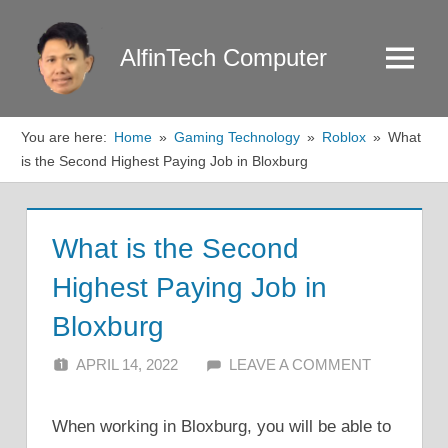
Skip
to
AlfinTech Computer
Menu
content
You are here:
Home
Gaming Technology
Roblox
What
is the Second Highest Paying Job in Bloxburg
What is the Second
Highest Paying Job in
Bloxburg
APRIL 14, 2022
ALFIN DANI
LEAVE A COMMENT
When working in Bloxburg, you will be able to