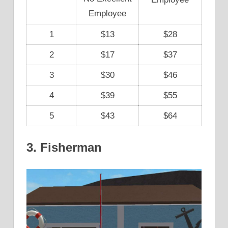
Employee
1
$13
$28
2
$17
$37
3
$30
$46
4
$39
$55
5
$43
$64
3. Fisherman