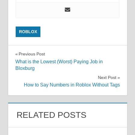
ROBLOX
Post
Previous Post
What is the Lowest (Worst) Paying Job in
navigation
Bloxburg
Next Post
How to Say Numbers in Roblox Without Tags
RELATED POSTS