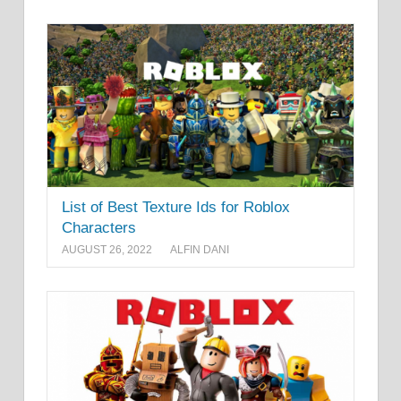
List of Best Texture Ids for Roblox
Characters
AUGUST 26, 2022
ALFIN DANI