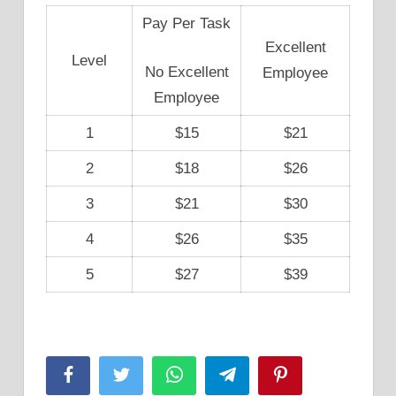
Pay Per Task
Excellent
Level
No Excellent
Employee
Employee
1
$15
$21
2
$18
$26
3
$21
$30
4
$26
$35
5
$27
$39
Facebook
Twitter
WhatsApp
Telegram
Pinterest