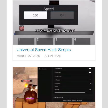
Universal Speed Hack Scripts
MARCH 27, 2025
ALFIN DANI