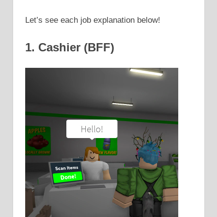
Let’s see each job explanation below!
1. Cashier (BFF)