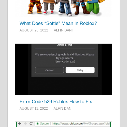
What Does “Softie” Mean in Roblox?
AUGUST 26, 2022
ALFIN DANI
Error Code 529 Roblox How to Fix
AUGUST 11, 2022
ALFIN DANI