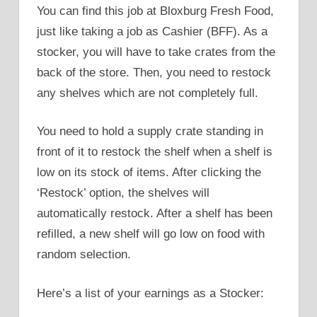
You can find this job at Bloxburg Fresh Food,
just like taking a job as Cashier (BFF). As a
stocker, you will have to take crates from the
back of the store. Then, you need to restock
any shelves which are not completely full.
You need to hold a supply crate standing in
front of it to restock the shelf when a shelf is
low on its stock of items. After clicking the
‘Restock’ option, the shelves will
automatically restock. After a shelf has been
refilled, a new shelf will go low on food with
random selection.
Here’s a list of your earnings as a Stocker: