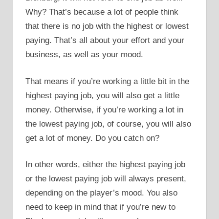
Why? That’s because a lot of people think
that there is no job with the highest or lowest
paying. That’s all about your effort and your
business, as well as your mood.
That means if you’re working a little bit in the
highest paying job, you will also get a little
money. Otherwise, if you’re working a lot in
the lowest paying job, of course, you will also
get a lot of money. Do you catch on?
In other words, either the highest paying job
or the lowest paying job will always present,
depending on the player’s mood. You also
need to keep in mind that if you’re new to