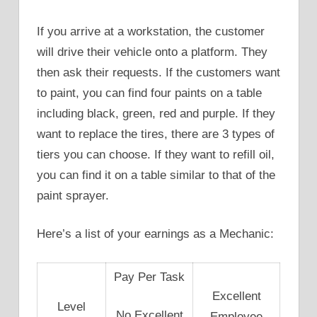
If you arrive at a workstation, the customer
will drive their vehicle onto a platform. They
then ask their requests. If the customers want
to paint, you can find four paints on a table
including black, green, red and purple. If they
want to replace the tires, there are 3 types of
tiers you can choose. If they want to refill oil,
you can find it on a table similar to that of the
paint sprayer.
Here’s a list of your earnings as a Mechanic:
Pay Per Task
Excellent
Level
No Excellent
Employee