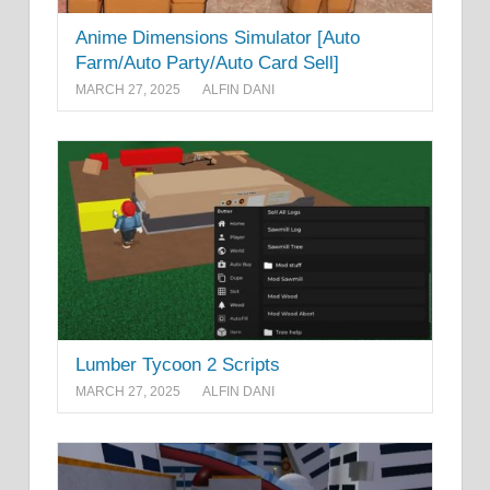
Anime Dimensions Simulator [Auto
Farm/Auto Party/Auto Card Sell]
MARCH 27, 2025
ALFIN DANI
Lumber Tycoon 2 Scripts
MARCH 27, 2025
ALFIN DANI