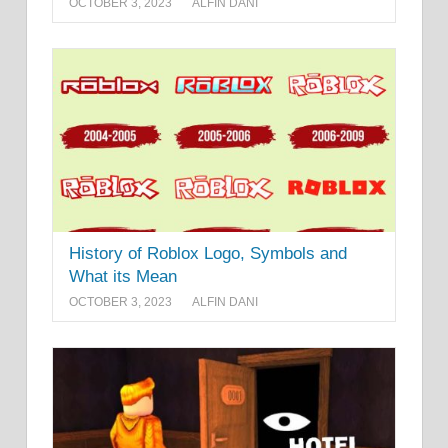
OCTOBER 3, 2023
ALFIN DANI
History of Roblox Logo, Symbols and
What its Mean
OCTOBER 3, 2023
ALFIN DANI