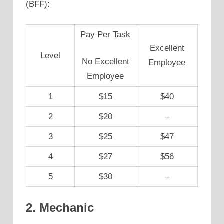
(BFF):
Pay Per Task
Excellent
Level
No Excellent
Employee
Employee
1
$15
$40
2
$20
–
3
$25
$47
4
$27
$56
5
$30
–
2. Mechanic