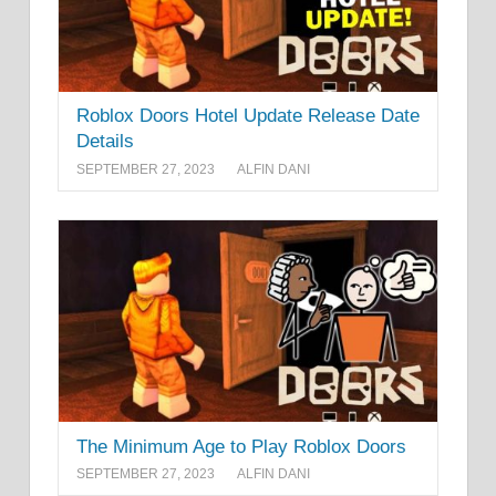
Roblox Doors Hotel Update Release Date
Details
SEPTEMBER 27, 2023
ALFIN DANI
The Minimum Age to Play Roblox Doors
SEPTEMBER 27, 2023
ALFIN DANI