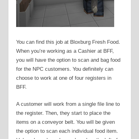
You can find this job at Bloxburg Fresh Food.
When you’re working as a Cashier at BFF,
you will have the option to scan and bag food
for the NPC customers. You definitely can
choose to work at one of four registers in
BFF.
A customer will work from a single file line to
the register. Then, they start to place the
items on a conveyor belt. You will be given
the option to scan each individual food item.