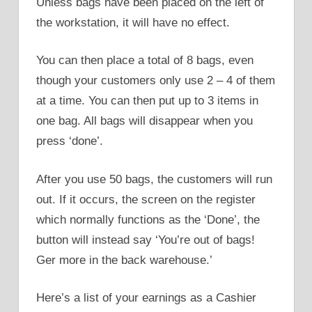
Unless bags have been placed on the left of
the workstation, it will have no effect.
You can then place a total of 8 bags, even
though your customers only use 2 – 4 of them
at a time. You can then put up to 3 items in
one bag. All bags will disappear when you
press ‘done’.
After you use 50 bags, the customers will run
out. If it occurs, the screen on the register
which normally functions as the ‘Done’, the
button will instead say ‘You’re out of bags!
Ger more in the back warehouse.’
Here’s a list of your earnings as a Cashier