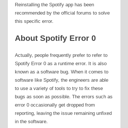
Reinstalling the Spotify app has been
recommended by the official forums to solve
this specific error.
About Spotify Error 0
Actually, people frequently prefer to refer to
Spotify Error 0 as a runtime error. It is also
known as a software bug. When it comes to
software like Spotify, the engineers are able
to use a variety of tools to try to fix these
bugs as soon as possible. The errors such as
error 0 occasionally get dropped from
reporting, leaving the issue remaining unfixed
in the software.