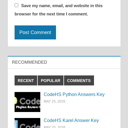
Save my name, email, and website in this
browser for the next time I comment.
RECOMMENDED
RECENT
POPULAR
COMMENTS
CodeHS Python Answers Key
MAY 25, 2026
CodeHS Karel Answer Key
MAY 25, 2026