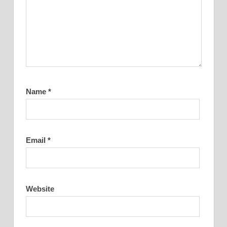
Name
*
Email
*
Website