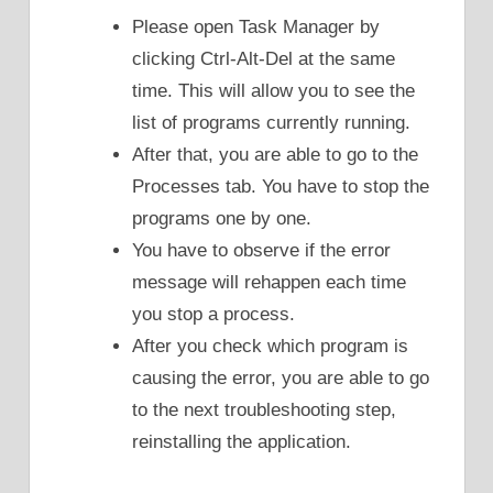
Please open Task Manager by
clicking Ctrl-Alt-Del at the same
time. This will allow you to see the
list of programs currently running.
After that, you are able to go to the
Processes tab. You have to stop the
programs one by one.
You have to observe if the error
message will rehappen each time
you stop a process.
After you check which program is
causing the error, you are able to go
to the next troubleshooting step,
reinstalling the application.