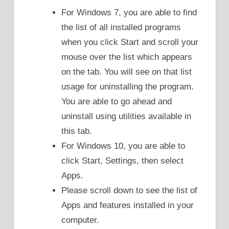
For Windows 7, you are able to find
the list of all installed programs
when you click Start and scroll your
mouse over the list which appears
on the tab. You will see on that list
usage for uninstalling the program.
You are able to go ahead and
uninstall using utilities available in
this tab.
For Windows 10, you are able to
click Start, Settings, then select
Apps.
Please scroll down to see the list of
Apps and features installed in your
computer.