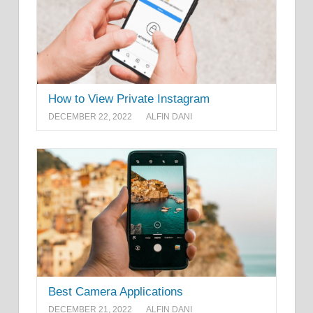
How to View Private Instagram
DECEMBER 22, 2022
ALFIN DANI
Best Camera Applications
DECEMBER 21, 2022
ALFIN DANI