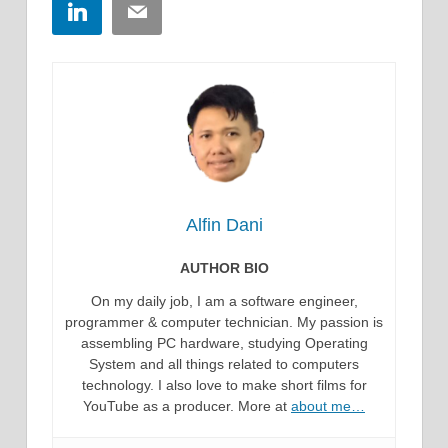
LinkedIn
Email
Alfin Dani
AUTHOR BIO
On my daily job, I am a software engineer,
programmer & computer technician. My passion is
assembling PC hardware, studying Operating
System and all things related to computers
technology. I also love to make short films for
YouTube as a producer. More at
about me…