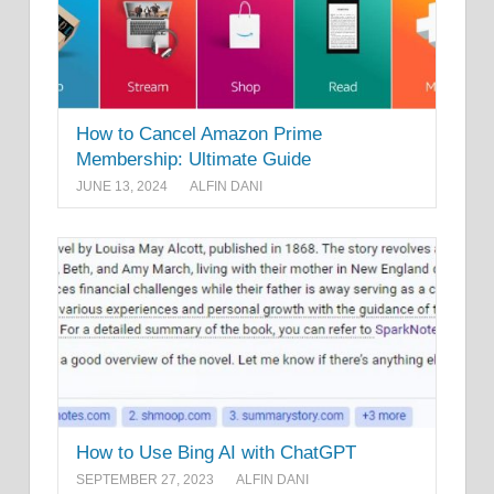
How to Cancel Amazon Prime
Membership: Ultimate Guide
JUNE 13, 2024
ALFIN DANI
How to Use Bing AI with ChatGPT
SEPTEMBER 27, 2023
ALFIN DANI