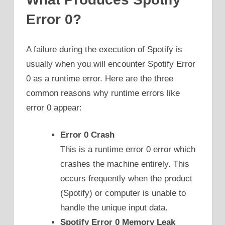
Error 0?
A failure during the execution of Spotify is
usually when you will encounter Spotify Error
0 as a runtime error. Here are the three
common reasons why runtime errors like
error 0 appear:
Error 0 Crash
This is a runtime error 0 error which
crashes the machine entirely. This
occurs frequently when the product
(Spotify) or computer is unable to
handle the unique input data.
Spotify Error 0 Memory Leak