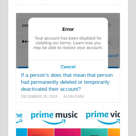
If a person’s does that mean that person
had permanently deleted or temporarily
deactivated their account?
DECEMBER 20, 2024
ALFIN DANI