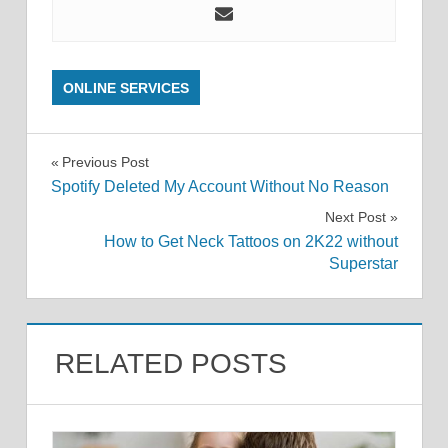
ONLINE SERVICES
Post
Previous Post
Spotify Deleted My Account Without No Reason
navigation
Next Post
How to Get Neck Tattoos on 2K22 without
Superstar
RELATED POSTS