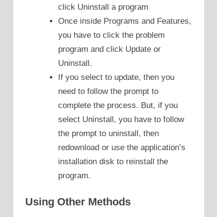
click Uninstall a program
Once inside Programs and Features,
you have to click the problem
program and click Update or
Uninstall.
If you select to update, then you
need to follow the prompt to
complete the process. But, if you
select Uninstall, you have to follow
the prompt to uninstall, then
redownload or use the application’s
installation disk to reinstall the
program.
Using Other Methods