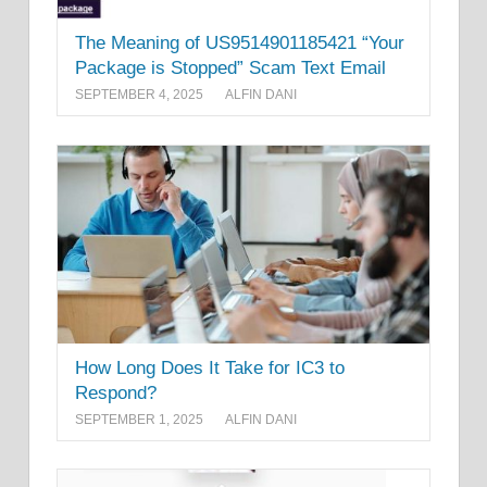
The Meaning of US9514901185421 “Your
Package is Stopped” Scam Text Email
SEPTEMBER 4, 2025
ALFIN DANI
How Long Does It Take for IC3 to
Respond?
SEPTEMBER 1, 2025
ALFIN DANI