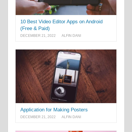
10 Best Video Editor Apps on Android
(Free & Paid)
DECEMBER 21, 2022
ALFIN DANI
Application for Making Posters
DECEMBER 21, 2022
ALFIN DANI