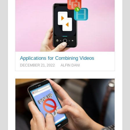
Applications for Combining Videos
DECEMBER 21, 2022
ALFIN DANI