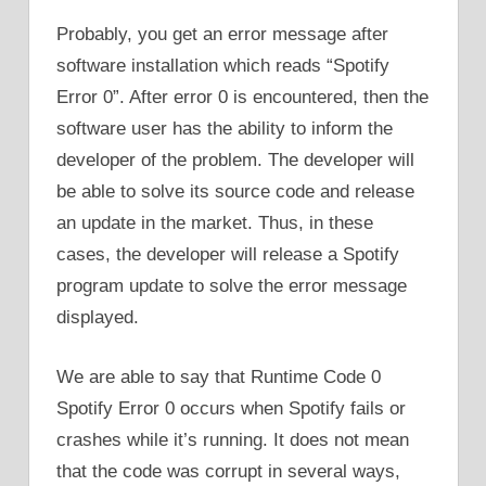
Probably, you get an error message after
software installation which reads “Spotify
Error 0”. After error 0 is encountered, then the
software user has the ability to inform the
developer of the problem. The developer will
be able to solve its source code and release
an update in the market. Thus, in these
cases, the developer will release a Spotify
program update to solve the error message
displayed.
We are able to say that Runtime Code 0
Spotify Error 0 occurs when Spotify fails or
crashes while it’s running. It does not mean
that the code was corrupt in several ways,