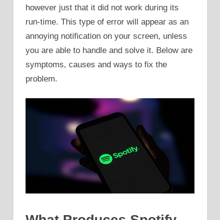
however just that it did not work during its
run-time. This type of error will appear as an
annoying notification on your screen, unless
you are able to handle and solve it. Below are
symptoms, causes and ways to fix the
problem.
What Produces Spotify