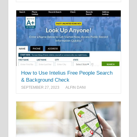
How to Use Intelius Free People Search
& Background Check
SEPTEMBER 27, 2023
ALFIN DANI