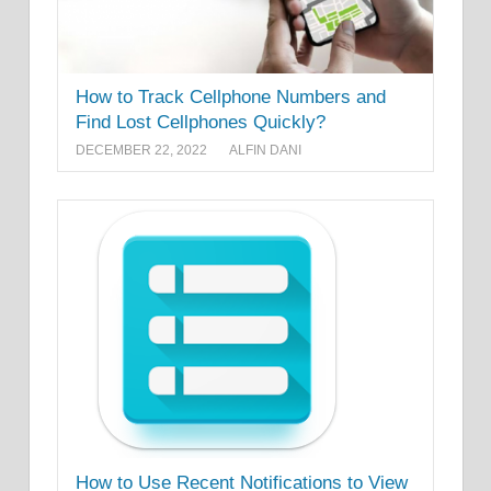
How to Track Cellphone Numbers and
Find Lost Cellphones Quickly?
DECEMBER 22, 2022
ALFIN DANI
How to Use Recent Notifications to View