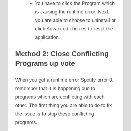
You have to click the Program which
is causing the runtime error. Next,
you are able to choose to uninstall or
click Advanced choices to reset the
application.
Method 2: Close Conflicting
Programs up vote
When you get a runtime error Spotify error 0,
remember that it is happening due to
programs which are conflicting with each
other. The first thing you are able to do to fix
the issue is to stop these conflicting
programs.