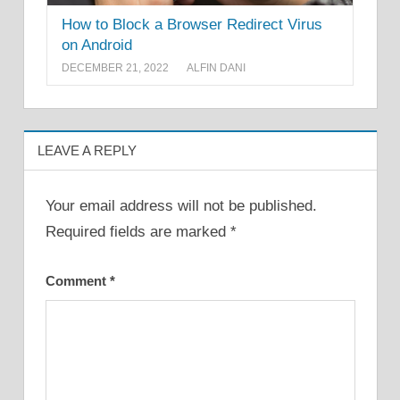
How to Block a Browser Redirect Virus
on Android
DECEMBER 21, 2022
ALFIN DANI
LEAVE A REPLY
Your email address will not be published.
Required fields are marked
*
Comment
*