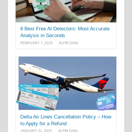
8 Best Free AI Detectors: Most Accurate
Analysis in Seconds
FEBRUARY 7, 2025
ALFIN DANI
Delta Air Lines Cancellation Policy – How
to Apply for a Refund
JANUARY 31, 2025
ALFIN DANI