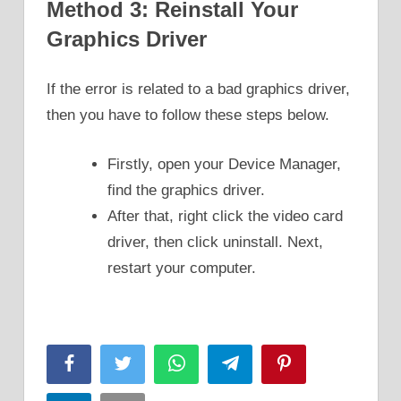
Method 3: Reinstall Your
Graphics Driver
If the error is related to a bad graphics driver,
then you have to follow these steps below.
Firstly, open your Device Manager,
find the graphics driver.
After that, right click the video card
driver, then click uninstall. Next,
restart your computer.
Facebook
Twitter
WhatsApp
Telegram
Pinterest