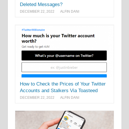
Deleted Messages?
DECEMBER 22, 2022
ALFIN DANI
How to Check the Prices of Your Twitter
Accounts and Stalkers Via Toasteed
DECEMBER 22, 2022
ALFIN DANI