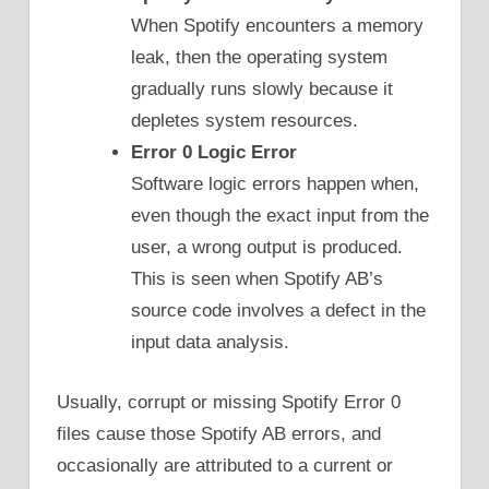
When Spotify encounters a memory
leak, then the operating system
gradually runs slowly because it
depletes system resources.
Error 0 Logic Error
Software logic errors happen when,
even though the exact input from the
user, a wrong output is produced.
This is seen when Spotify AB’s
source code involves a defect in the
input data analysis.
Usually, corrupt or missing Spotify Error 0
files cause those Spotify AB errors, and
occasionally are attributed to a current or