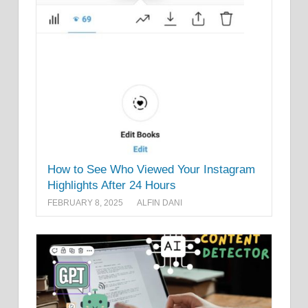
How to See Who Viewed Your Instagram
Highlights After 24 Hours
FEBRUARY 8, 2025
ALFIN DANI