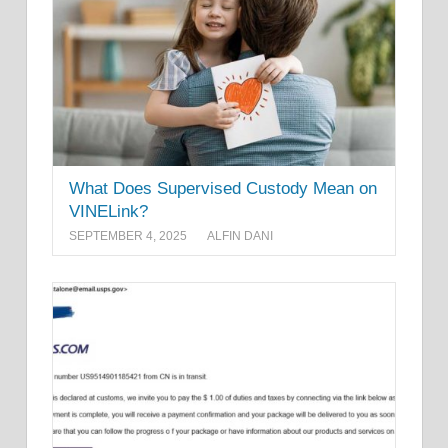
What Does Supervised Custody Mean on
VINELink?
SEPTEMBER 4, 2025
ALFIN DANI