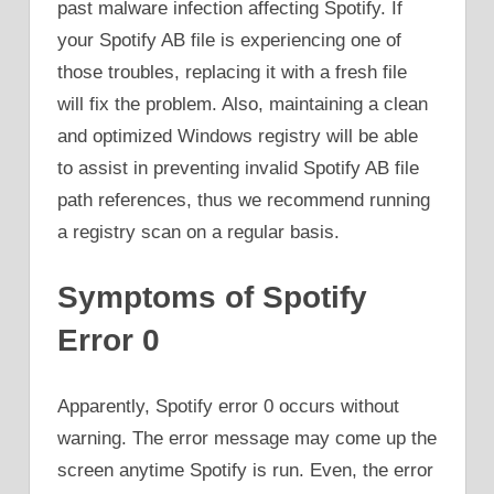
past malware infection affecting Spotify. If
your Spotify AB file is experiencing one of
those troubles, replacing it with a fresh file
will fix the problem. Also, maintaining a clean
and optimized Windows registry will be able
to assist in preventing invalid Spotify AB file
path references, thus we recommend running
a registry scan on a regular basis.
Symptoms of Spotify
Error 0
Apparently, Spotify error 0 occurs without
warning. The error message may come up the
screen anytime Spotify is run. Even, the error