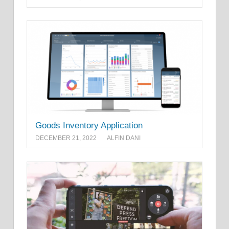
Goods Inventory Application
DECEMBER 21, 2022
ALFIN DANI