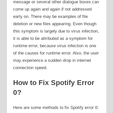
message or several other dialogue boxes can
come up again and again if not addressed
early on. There may be examples of file
deletion or new files appearing. Even though
this symptom is largely due to virus infection,
it is able to be attributed as a symptom for
runtime error, because virus infection is one
of the causes for runtime error. Also, the user
may experience a sudden drop in internet
connection speed.
How to Fix Spotify Error
0?
Here are some methods to fix Spotify error 0: