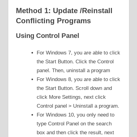
Method 1: Update /Reinstall
Conflicting Programs
Using Control Panel
For Windows 7, you are able to click
the Start Button. Click the Control
panel. Then, uninstall a program
For Windows 8, you are able to click
the Start Button. Scroll down and
click More Settings, next click
Control panel > Uninstall a program.
For Windows 10, you only need to
type Control Panel on the search
box and then click the result, next