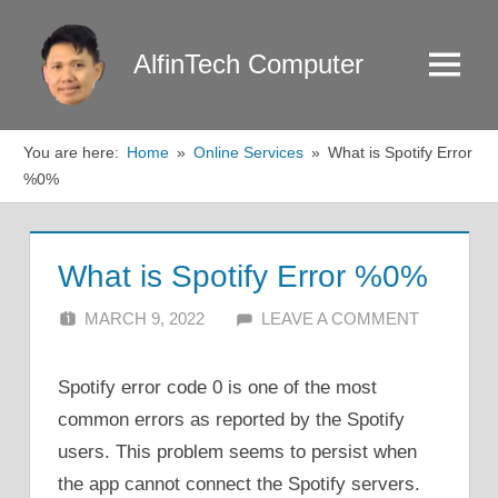
Skip
to
AlfinTech Computer
Menu
content
You are here:
Home
Online Services
What is Spotify Error
%0%
What is Spotify Error %0%
MARCH 9, 2022
ALFIN DANI
LEAVE A COMMENT
Spotify error code 0 is one of the most
common errors as reported by the Spotify
users. This problem seems to persist when
the app cannot connect the Spotify servers.