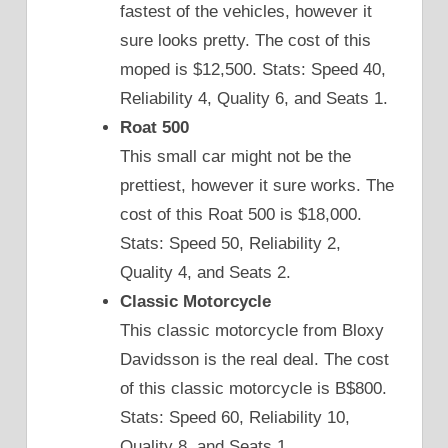
fastest of the vehicles, however it
sure looks pretty. The cost of this
moped is $12,500. Stats: Speed 40,
Reliability 4, Quality 6, and Seats 1.
Roat 500
This small car might not be the
prettiest, however it sure works. The
cost of this Roat 500 is $18,000.
Stats: Speed 50, Reliability 2,
Quality 4, and Seats 2.
Classic Motorcycle
This classic motorcycle from Bloxy
Davidsson is the real deal. The cost
of this classic motorcycle is B$800.
Stats: Speed 60, Reliability 10,
Quality 8, and Seats 1.