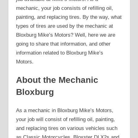
mechanic, your job consists of refilling oil,
painting, and replacing tires. By the way, what
types of tires are used by the mechanic at
Bloxburg Mike’s Motors? Well, here we are
going to share that information, and other
information related to Bloxburg Mike’s
Motors.
About the Mechanic
Bloxburg
As a mechanic in Bloxburg Mike’s Motors,
your job will consist of refilling oil, painting,
and replacing tires on various vehicles such
as Classic Motorcycles, Bloxster DLX2s and