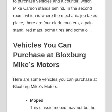
to purchase vehicles and a counter, which
Mike Carson stands behind. In the second
room, which is where the mechanic job takes
place, there are four clerk counters, a paint
stand, red mats, some tires and some oil.
Vehicles You Can
Purchase at Bloxburg
Mike’s Motors
Here are some vehicles you can purchase at
Bloxburg Mike’s Motors:
Moped
This classic moped may not be the