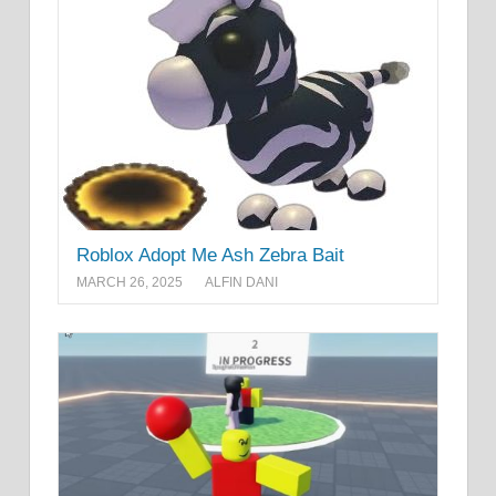
Roblox Adopt Me Ash Zebra Bait
MARCH 26, 2025
ALFIN DANI