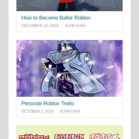
How to Become Baller Roblox
DECEMBER 15, 2024
ALFIN DANI
Peroxide Roblox Trello
OCTOBER 3, 2023
ALFIN DANI