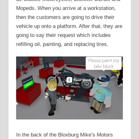
Mopeds. When you arrive at a workstation,
then the customers are going to drive their
vehicle up onto a platform. After that, they are
going to say their request which includes
refilling oil, painting, and replacing tires.
In the back of the Bloxburg Mike’s Motors