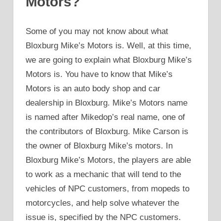
Motors?
Some of you may not know about what
Bloxburg Mike’s Motors is. Well, at this time,
we are going to explain what Bloxburg Mike’s
Motors is. You have to know that Mike’s
Motors is an auto body shop and car
dealership in Bloxburg. Mike’s Motors name
is named after Mikedop’s real name, one of
the contributors of Bloxburg. Mike Carson is
the owner of Bloxburg Mike’s motors. In
Bloxburg Mike’s Motors, the players are able
to work as a mechanic that will tend to the
vehicles of NPC customers, from mopeds to
motorcycles, and help solve whatever the
issue is, specified by the NPC customers.