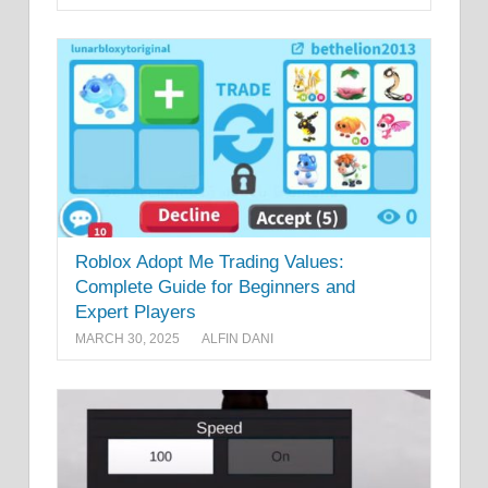
Roblox Adopt Me Trading Values:
Complete Guide for Beginners and
Expert Players
MARCH 30, 2025
ALFIN DANI