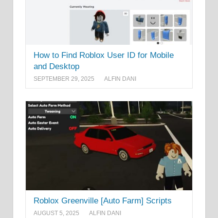
How to Find Roblox User ID for Mobile
and Desktop
SEPTEMBER 29, 2025
ALFIN DANI
Roblox Greenville [Auto Farm] Scripts
AUGUST 5, 2025
ALFIN DANI