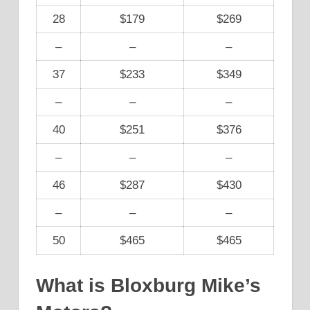
28
$179
$269
–
–
–
37
$233
$349
–
–
–
40
$251
$376
–
–
–
46
$287
$430
–
–
–
50
$465
$465
What is Bloxburg Mike’s