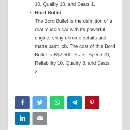
10, Quality 10, and Seats 1.
Bord Bullet
The Bord Bullet is the definition of a
real muscle car with its powerful
engine, shiny chrome details and
matte paint job. The cost of this Bord
Bullet is B$2,500. Stats: Speed 70,
Reliability 10, Quality 8, and Seats
2.
Facebook
Twitter
WhatsApp
Telegram
Pinterest
LinkedIn
Email