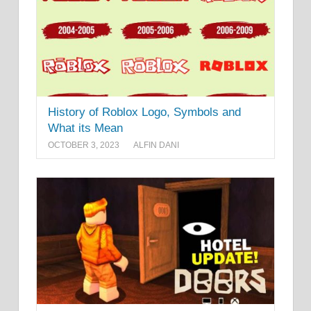
History of Roblox Logo, Symbols and
What its Mean
OCTOBER 3, 2023
ALFIN DANI