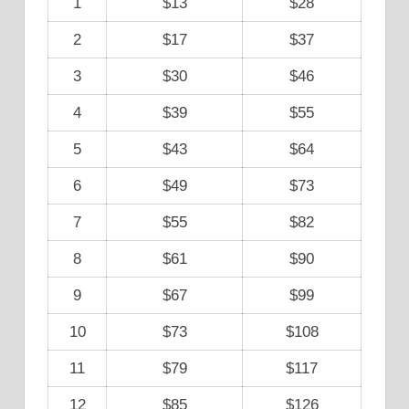
1
$13
$28
2
$17
$37
3
$30
$46
4
$39
$55
5
$43
$64
6
$49
$73
7
$55
$82
8
$61
$90
9
$67
$99
10
$73
$108
11
$79
$117
12
$85
$126