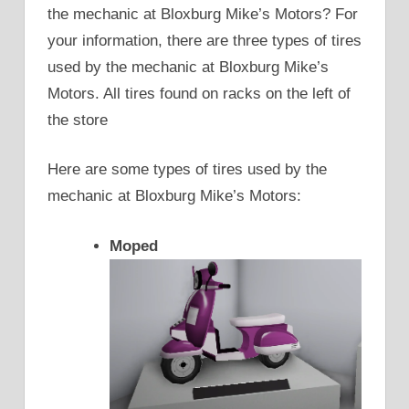
the mechanic at Bloxburg Mike’s Motors? For
your information, there are three types of tires
used by the mechanic at Bloxburg Mike’s
Motors. All tires found on racks on the left of
the store
Here are some types of tires used by the
mechanic at Bloxburg Mike’s Motors:
Moped