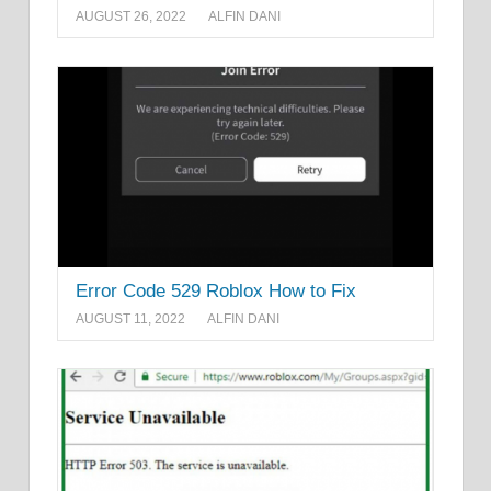
AUGUST 26, 2022
ALFIN DANI
Error Code 529 Roblox How to Fix
AUGUST 11, 2022
ALFIN DANI