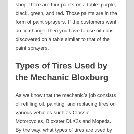
shop, there are four paints on a table: purple,
black, green, and red. Those paints are in the
form of paint sprayers. If the customers want
an oil change, then you have to use oil cans
discovered on a table similar to that of the
paint sprayers.
Types of Tires Used by
the Mechanic Bloxburg
As we know that the mechanic’s job consists
of refilling oil, painting, and replacing tires on
various vehicles such as Classic
Motorcycles, Bloxster DLX2s and Mopeds.
By the way, what types of tires are used by