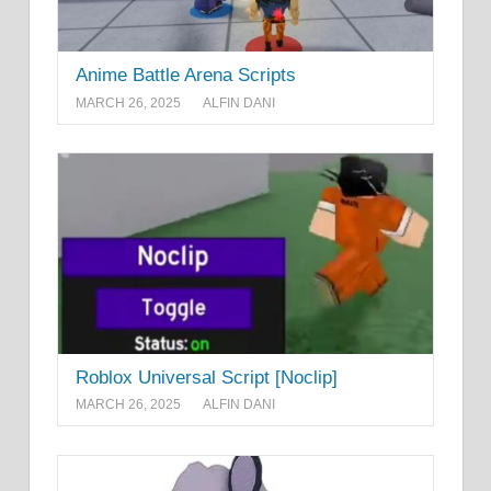
Anime Battle Arena Scripts
MARCH 26, 2025
ALFIN DANI
Roblox Universal Script [Noclip]
MARCH 26, 2025
ALFIN DANI