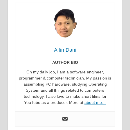
Alfin Dani
AUTHOR BIO
On my daily job, I am a software engineer,
programmer & computer technician. My passion is
assembling PC hardware, studying Operating
System and all things related to computers
technology. I also love to make short films for
YouTube as a producer. More at
about me…