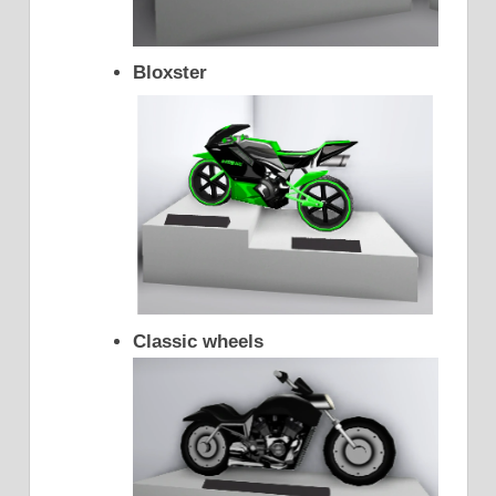
Bloxster
Classic wheels