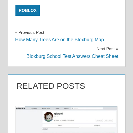
ROBLOX
Post
Previous Post
How Many Trees Are on the Bloxburg Map
navigation
Next Post
Bloxburg School Test Answers Cheat Sheet
RELATED POSTS