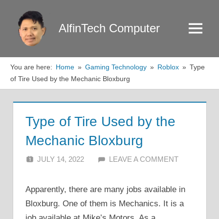
Skip
to
AlfinTech Computer
Menu
content
You are here:
Home
Gaming Technology
Roblox
Type
of Tire Used by the Mechanic Bloxburg
Type of Tire Used by the
Mechanic Bloxburg
JULY 14, 2022
ALFIN DANI
LEAVE A COMMENT
Apparently, there are many jobs available in
Bloxburg. One of them is Mechanics. It is a
job available at Mike’s Motors. As a