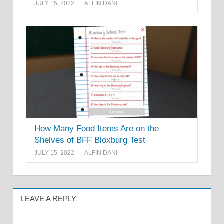
JULY 15, 2022
ALFIN DANI
How Many Food Items Are on the
Shelves of BFF Bloxburg Test
JULY 15, 2022
ALFIN DANI
LEAVE A REPLY