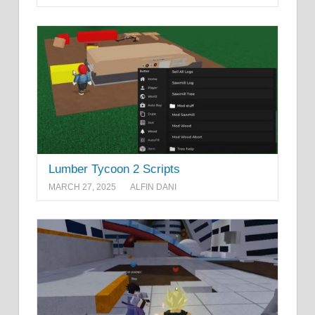
Lumber Tycoon 2 Scripts
MARCH 27, 2025
ALFIN DANI