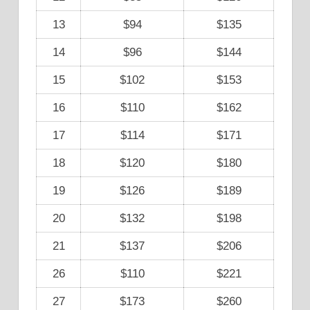
13
$94
$135
14
$96
$144
15
$102
$153
16
$110
$162
17
$114
$171
18
$120
$180
19
$126
$189
20
$132
$198
21
$137
$206
26
$110
$221
27
$173
$260