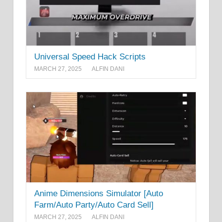
Universal Speed Hack Scripts
MARCH 27, 2025
ALFIN DANI
Anime Dimensions Simulator [Auto
Farm/Auto Party/Auto Card Sell]
MARCH 27, 2025
ALFIN DANI