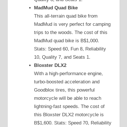
MadMud Quad Bike
This all-terrain quad bike from
MadMud is very perfect for camping
trips to the woods. The cost of this
MadMud quad bike is B$1,000.
Stats: Speed 60, Fun 8, Reliability
10, Quality 7, and Seats 1.
Bloxster DLX2
With a high-performance engine,
turbo-boosted acceleration and
Goodblox tires, this powerful
motorcycle will be able to reach
lightning-fast speeds. The cost of
this Bloxster DLX2 motorcycle is
B$1,600. Stats: Speed 70, Reliability