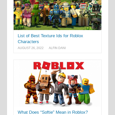
List of Best Texture Ids for Roblox
Characters
AUGUST 26, 2022
ALFIN DANI
What Does “Softie” Mean in Roblox?