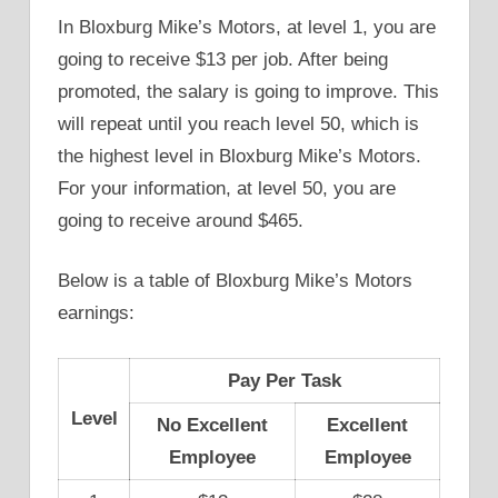
In Bloxburg Mike’s Motors, at level 1, you are
going to receive $13 per job. After being
promoted, the salary is going to improve. This
will repeat until you reach level 50, which is
the highest level in Bloxburg Mike’s Motors.
For your information, at level 50, you are
going to receive around $465.
Below is a table of Bloxburg Mike’s Motors
earnings:
Pay Per Task
Level
No Excellent
Excellent
Employee
Employee