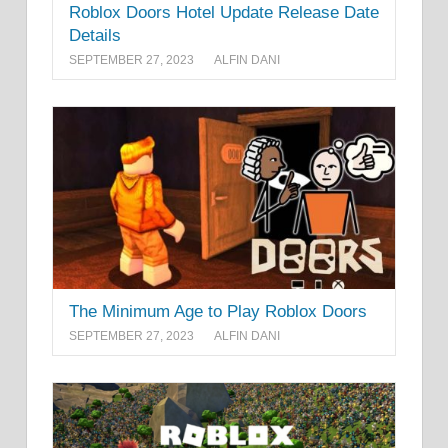
Roblox Doors Hotel Update Release Date
Details
SEPTEMBER 27, 2023
ALFIN DANI
The Minimum Age to Play Roblox Doors
SEPTEMBER 27, 2023
ALFIN DANI