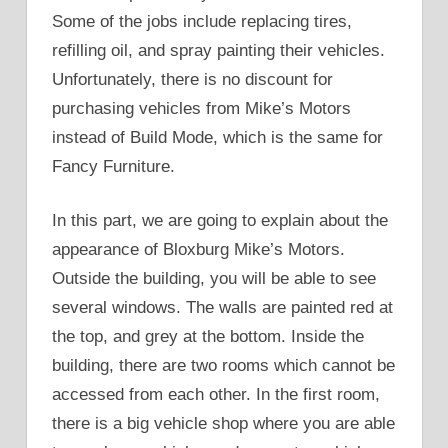
Some of the jobs include replacing tires,
refilling oil, and spray painting their vehicles.
Unfortunately, there is no discount for
purchasing vehicles from Mike’s Motors
instead of Build Mode, which is the same for
Fancy Furniture.
In this part, we are going to explain about the
appearance of Bloxburg Mike’s Motors.
Outside the building, you will be able to see
several windows. The walls are painted red at
the top, and grey at the bottom. Inside the
building, there are two rooms which cannot be
accessed from each other. In the first room,
there is a big vehicle shop where you are able