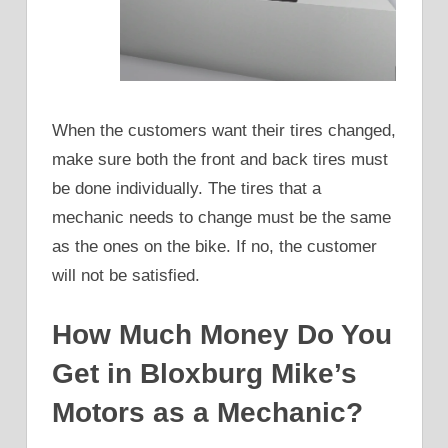
When the customers want their tires changed,
make sure both the front and back tires must
be done individually. The tires that a
mechanic needs to change must be the same
as the ones on the bike. If no, the customer
will not be satisfied.
How Much Money Do You
Get in Bloxburg Mike’s
Motors as a Mechanic?