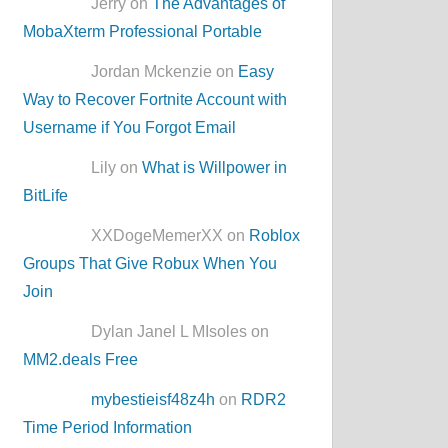
Jerry on
The Advantages of
MobaXterm Professional Portable
Jordan Mckenzie on
Easy
Way to Recover Fortnite Account with
Username if You Forgot Email
Lily on
What is Willpower in
BitLife
XXDogeMemerXX on
Roblox
Groups That Give Robux When You
Join
Dylan Janel L MIsoles on
MM2.deals Free
mybestieisf48z4h
on
RDR2
Time Period Information