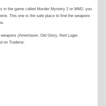
dlys in the game called Murder Mystery 2 or MM2, you
erie. This one is the safe place to find the weapons
ns.
y weapons (Amerilaser, Old Glory, Red Luger,
nd on Traderie: