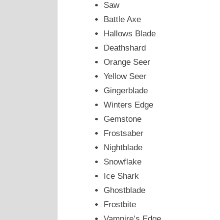
Saw
Battle Axe
Hallows Blade
Deathshard
Orange Seer
Yellow Seer
Gingerblade
Winters Edge
Gemstone
Frostsaber
Nightblade
Snowflake
Ice Shark
Ghostblade
Frostbite
Vampire’s Edge