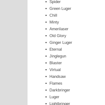
Spider
Green Luger
Chill
Minty
Amerilaser
Old Glory
Ginger Luger
Eternal
Jinglegun
Blaster
Virtual
Handsaw
Flames
Darkbringer
Luger
Lightbringer