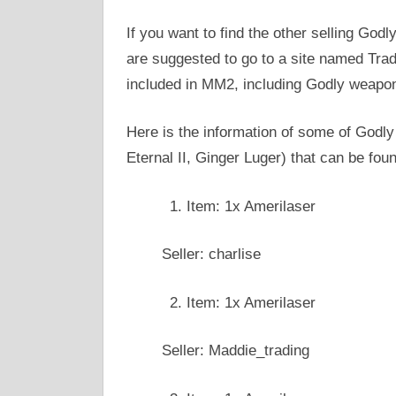
If you want to find the other selling Go
are suggested to go to a site named Trad
included in MM2, including Godly weapo
Here is the information of some of Godl
Eternal II, Ginger Luger) that can be fou
Item: 1x Amerilaser
Seller: charlise
Item: 1x Amerilaser
Seller: Maddie_trading