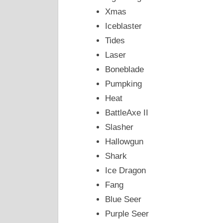
Xmas
Iceblaster
Tides
Laser
Boneblade
Pumpking
Heat
BattleAxe II
Slasher
Hallowgun
Shark
Ice Dragon
Fang
Blue Seer
Purple Seer