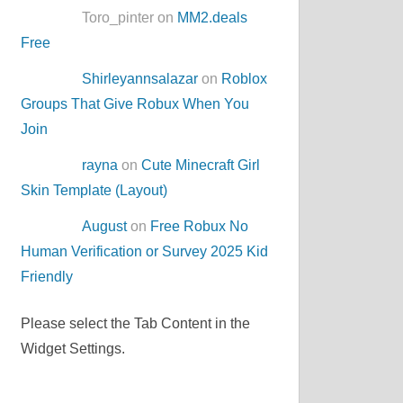
Toro_pinter on
MM2.deals
Free
Shirleyannsalazar
on
Roblox
Groups That Give Robux When You
Join
rayna
on
Cute Minecraft Girl
Skin Template (Layout)
August
on
Free Robux No
Human Verification or Survey 2025 Kid
Friendly
Please select the Tab Content in the
Widget Settings.