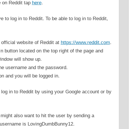
e on Reddit tap
here
.
 to log in to Reddit. To be able to log in to Reddit,
e official website of Reddit at
https://www.reddit.com
.
n button located on the top right of the page and
window will show up.
r the username and the password.
on and you will be logged in.
 log in to Reddit by using your Google account or by
might also want to hit the user by sending a
x username is LovingDumbBunny12.