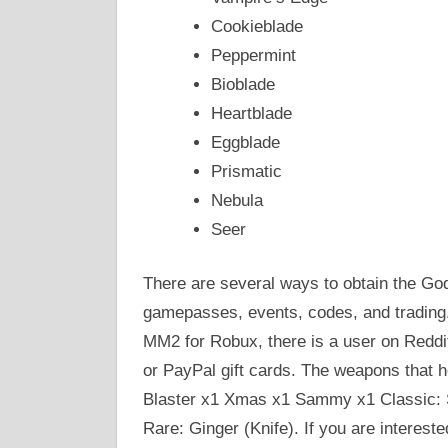
Cookieblade
Peppermint
Bioblade
Heartblade
Eggblade
Prismatic
Nebula
Seer
There are several ways to obtain the God
gamepasses, events, codes, and trading. I
MM2 for Robux, there is a user on Reddi
or PayPal gift cards. The weapons that h
Blaster x1 Xmas x1 Sammy x1 Classic: 
Rare: Ginger (Knife). If you are intereste