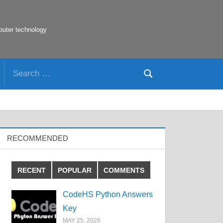
puter technology
Search
Search
for:
RECOMMENDED
RECENT
POPULAR
COMMENTS
CodeHS Python Answers
Key
MAY 25, 2026