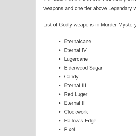
weapons and one tier above Legendary 
List of Godly weapons in Murder Mystery
Eternalcane
Eternal IV
Lugercane
Elderwood Sugar
Candy
Eternal III
Red Luger
Eternal II
Clockwork
Hallow’s Edge
Pixel