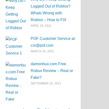
Logged Out of Roblox?
Whats Wrong with
Roblox – How to FIX
APRIL 29, 2021
POF Customer Service at
csr@pof.com
MARCH 16, 2021
damonbux.com Free
Robux Review – Real or
Fake?
SEPTEMBER 29, 2021