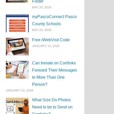
Foster
MAY 24, 2026
myPascoConnect Pasco
County Schools
MAY 24, 2026
Free iWebVisit Code
JANUARY 14, 2026
Can Inmate on Corrlinks
Forward Their Messages
to More Than One
Person?
JANUARY 10, 2026
What Size Do Photos
Need to be to Send on