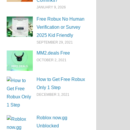
Corrlinks?
JANUARY 9, 2026
Free Robux No Human
Verification or Survey
2025 Kid Friendly
SEPTEMBER 29, 2021
MM2.deals Free
OCTOBER 2, 2021
How to Get Free Robux
Only 1 Step
DECEMBER 3, 2021
Roblox now.gg
Unblocked