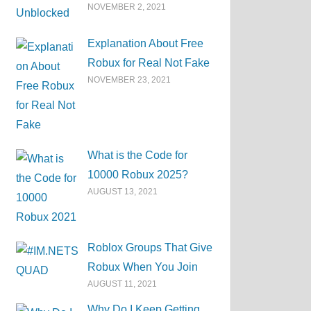
NOVEMBER 2, 2021
Explanation About Free
Robux for Real Not Fake
NOVEMBER 23, 2021
What is the Code for
10000 Robux 2025?
AUGUST 13, 2021
Roblox Groups That Give
Robux When You Join
AUGUST 11, 2021
Why Do I Keep Getting