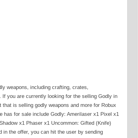
ly weapons, including crafting, crates,
f you are currently looking for the selling Godly in
t that is selling godly weapons and more for Robux
e has for sale include Godly: Amerilaser x1 Pixel x1
Shadow x1 Phaser x1 Uncommon: Gifted (Knife)
d in the offer, you can hit the user by sending