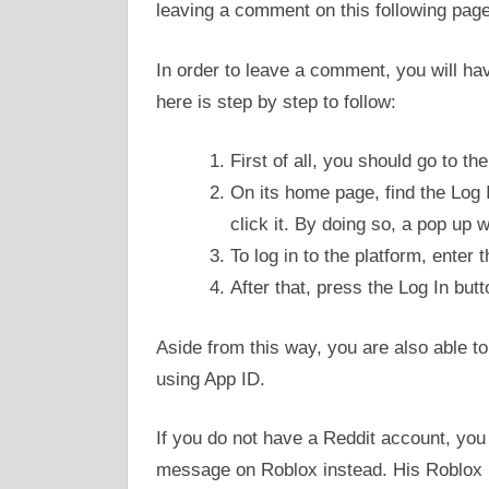
leaving a comment on this following pag
In order to leave a comment, you will have
here is step by step to follow:
First of all, you should go to th
On its home page, find the Log I
click it. By doing so, a pop up 
To log in to the platform, ente
After that, press the Log In butt
Aside from this way, you are also able to
using App ID.
If you do not have a Reddit account, you 
message on Roblox instead. His Roblo