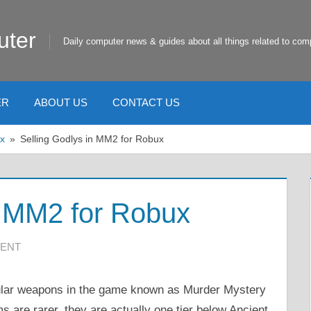
uter
Daily computer news & guides about all things related to com
ER
ABOUT US
CONTACT US
x
Selling Godlys in MM2 for Robux
n MM2 for Robux
ENT
ular weapons in the game known as Murder Mystery
s are rarer, they are actually one tier below Ancient