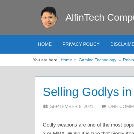
Skip
to
AlfinTech Comp
content
HOME
PRIVACY POLICY
DISCLAIM
You are here:
Home
Gaming Technology
Roblo
Selling Godlys i
SEPTEMBER 8, 2021
ALFIN DANI
ONE COMM
Godly weapons are one of the most pop
2 or MMA. While it is true that Godly item