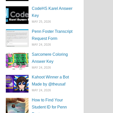
CodeHS Karel Answer
Key
MAY 25, 2026
Penn Foster Transcript
Request Form
MAY 24, 2026
Sarcomere Coloring
Answer Key
MAY 24, 2026
Kahoot Winner a Bot
Made by @theusaf
MAY 24, 2026
How to Find Your
Student ID for Penn