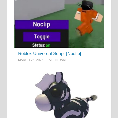
Roblox Universal Script [Noclip]
MARCH 26, 2025
ALFIN DANI