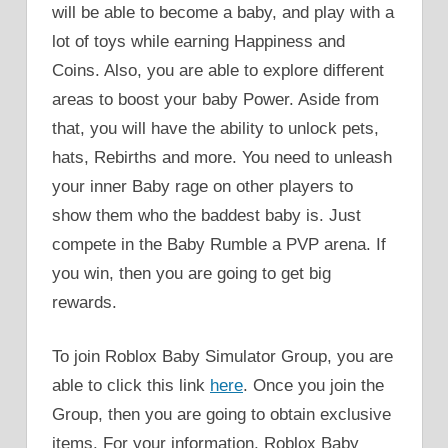
will be able to become a baby, and play with a
lot of toys while earning Happiness and
Coins. Also, you are able to explore different
areas to boost your baby Power. Aside from
that, you will have the ability to unlock pets,
hats, Rebirths and more. You need to unleash
your inner Baby rage on other players to
show them who the baddest baby is. Just
compete in the Baby Rumble a PVP arena. If
you win, then you are going to get big
rewards.
To join Roblox Baby Simulator Group, you are
able to click this link
here
. Once you join the
Group, then you are going to obtain exclusive
items. For your information, Roblox Baby