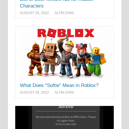
Characters
AUGUST 26, 2022
ALFIN DANI
What Does “Softie” Mean in Roblox?
AUGUST 26, 2022
ALFIN DANI