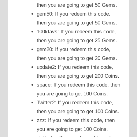
then you are going to get 50 Gems.
gem50: If you redeem this code,
then you are going to get 50 Gems.
100kfavs: If you redeem this code,
then you are going to get 25 Gems.
gem20: If you redeem this code,
then you are going to get 20 Gems.
update2: If you redeem this code,
then you are going to get 200 Coins.
space: If you redeem this code, then
you are going to get 100 Coins.
Twitter2: If you redeem this code,
then you are going to get 100 Coins.
zzz: If you redeem this code, then
you are going to get 100 Coins.