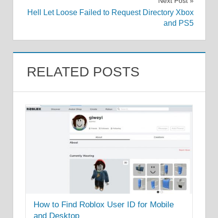
Next Post
Hell Let Loose Failed to Request Directory Xbox
and PS5
RELATED POSTS
How to Find Roblox User ID for Mobile
and Desktop