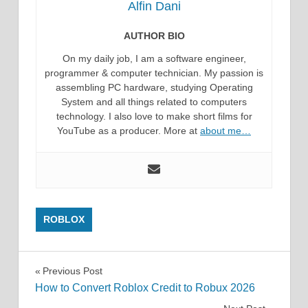
Alfin Dani
AUTHOR BIO
On my daily job, I am a software engineer,
programmer & computer technician. My passion is
assembling PC hardware, studying Operating
System and all things related to computers
technology. I also love to make short films for
YouTube as a producer. More at
about me…
ROBLOX
Post
Previous Post
How to Convert Roblox Credit to Robux 2026
navigation