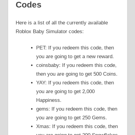
Codes
Here is a list of all the currently available
Roblox Baby Simulator codes:
PET: If you redeem this code, then
you are going to get a new reward.
coinsbaby: If you redeem this code,
then you are going to get 500 Coins.
YAY: If you redeem this code, then
you are going to get 2,000
Happiness.
gems: If you redeem this code, then
you are going to get 250 Gems.
Xmas: If you redeem this code, then