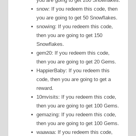
you are going to get 200 Snowflakes.
snow: If you redeem this code, then
you are going to get 50 Snowflakes.
snowing: If you redeem this code,
then you are going to get 150
Snowflakes.
gem20: If you redeem this code,
then you are going to get 20 Gems.
HappierBaby: If you redeem this
code, then you are going to get a
reward.
10mvisits: If you redeem this code,
then you are going to get 100 Gems.
gemazing: If you redeem this code,
then you are going to get 100 Gems.
waawaa: If you redeem this code,