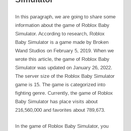
In this paragraph, we are going to share some
information about the game of Roblox Baby
Simulator. According to research, Roblox
Baby Simulator is a game made by Broken
Wand Studios on February 5, 2019. When we
wrote this article, the game of Roblox Baby
Simulator was updated on January 26, 2022.
The server size of the Roblox Baby Simulator
game is 15. The game is categorized into
fighting genre. Currently, the game of Roblox
Baby Simulator has place visits about
216,560,000 and favorites about 789,673.
In the game of Roblox Baby Simulator, you