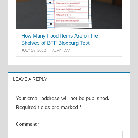
How Many Food Items Are on the
Shelves of BFF Bloxburg Test
JULY 15, 2022
ALFIN DANI
LEAVE A REPLY
Your email address will not be published.
Required fields are marked
*
Comment
*