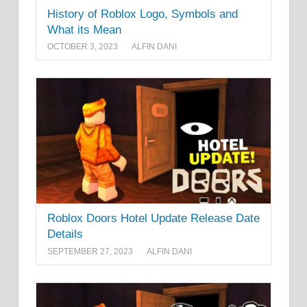
History of Roblox Logo, Symbols and
What its Mean
OCTOBER 3, 2023
ALFIN DANI
Roblox Doors Hotel Update Release Date
Details
SEPTEMBER 27, 2023
ALFIN DANI