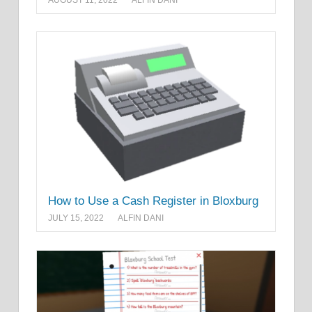
How to Use a Cash Register in Bloxburg
JULY 15, 2022
ALFIN DANI