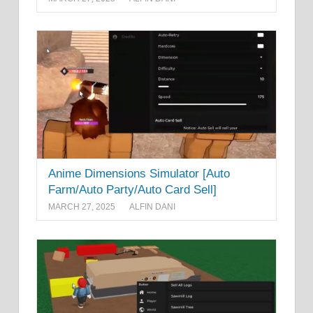
Anime Dimensions Simulator [Auto
Farm/Auto Party/Auto Card Sell]
MARCH 27, 2025
ALFIN DANI