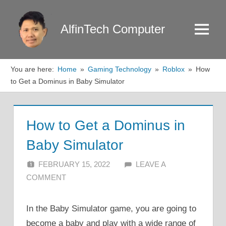
Skip
to
AlfinTech Computer
Menu
content
You are here:
Home
Gaming Technology
Roblox
How
to Get a Dominus in Baby Simulator
How to Get a Dominus in
Baby Simulator
FEBRUARY 15, 2022
ALFIN DANI
LEAVE A
COMMENT
In the Baby Simulator game, you are going to
become a baby and play with a wide range of