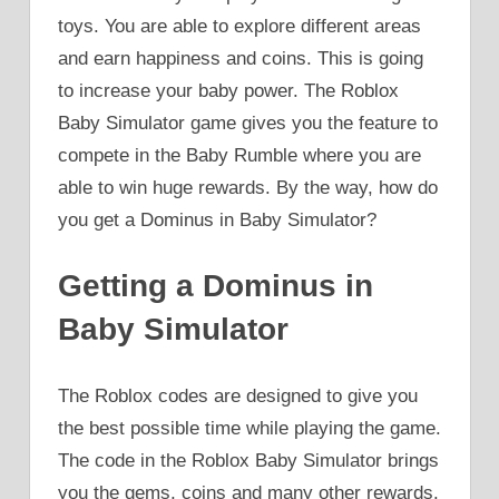
toys. You are able to explore different areas
and earn happiness and coins. This is going
to increase your baby power. The Roblox
Baby Simulator game gives you the feature to
compete in the Baby Rumble where you are
able to win huge rewards. By the way, how do
you get a Dominus in Baby Simulator?
Getting a Dominus in
Baby Simulator
The Roblox codes are designed to give you
the best possible time while playing the game.
The code in the Roblox Baby Simulator brings
you the gems, coins and many other rewards.