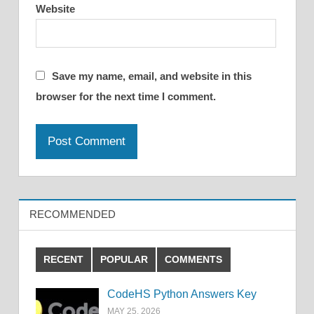
Website
Save my name, email, and website in this
browser for the next time I comment.
RECOMMENDED
RECENT
POPULAR
COMMENTS
CodeHS Python Answers Key
MAY 25, 2026