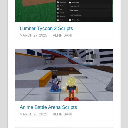
Lumber Tycoon 2 Scripts
MARCH 27, 2025
ALFIN DANI
Anime Battle Arena Scripts
MARCH 26, 2025
ALFIN DANI