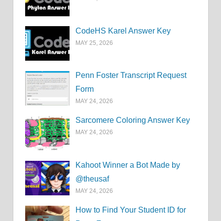
CodeHS Karel Answer Key
MAY 25, 2026
Penn Foster Transcript Request
Form
MAY 24, 2026
Sarcomere Coloring Answer Key
MAY 24, 2026
Kahoot Winner a Bot Made by
@theusaf
MAY 24, 2026
How to Find Your Student ID for