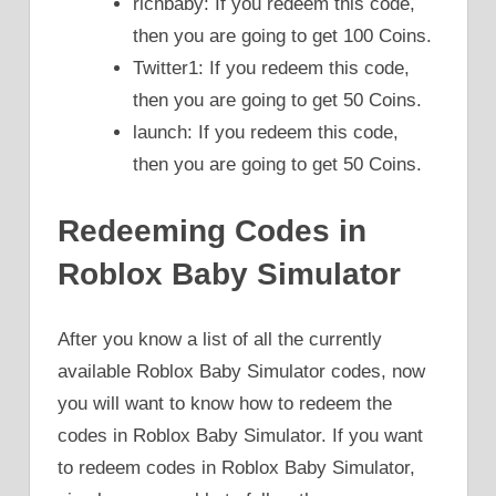
richbaby: If you redeem this code,
then you are going to get 100 Coins.
Twitter1: If you redeem this code,
then you are going to get 50 Coins.
launch: If you redeem this code,
then you are going to get 50 Coins.
Redeeming Codes in
Roblox Baby Simulator
After you know a list of all the currently
available Roblox Baby Simulator codes, now
you will want to know how to redeem the
codes in Roblox Baby Simulator. If you want
to redeem codes in Roblox Baby Simulator,