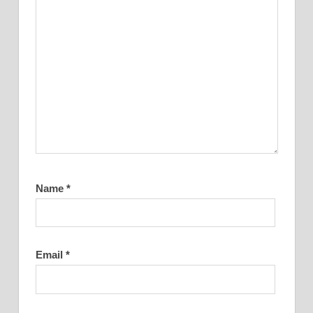
Name
*
Email
*