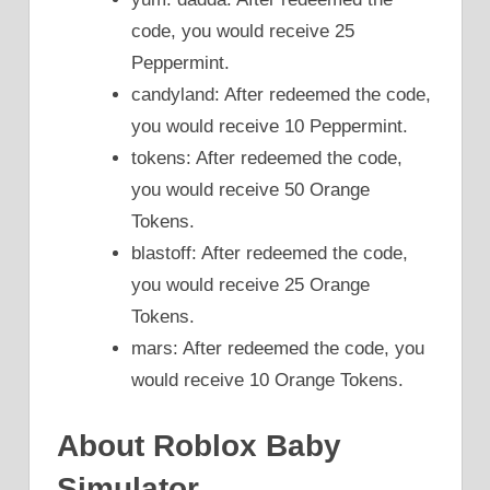
code, you would receive 25
Peppermint.
candyland: After redeemed the code,
you would receive 10 Peppermint.
tokens: After redeemed the code,
you would receive 50 Orange
Tokens.
blastoff: After redeemed the code,
you would receive 25 Orange
Tokens.
mars: After redeemed the code, you
would receive 10 Orange Tokens.
About Roblox Baby
Simulator