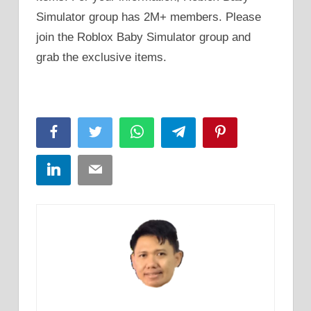
Simulator group has 2M+ members. Please
join the Roblox Baby Simulator group and
grab the exclusive items.
Facebook
Twitter
WhatsApp
Telegram
Pinterest
LinkedIn
Email