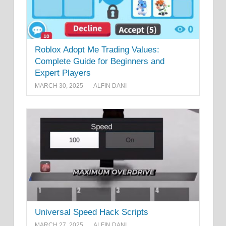
Roblox Adopt Me Trading Values:
Complete Guide for Beginners and
Expert Players
MARCH 30, 2025
ALFIN DANI
Universal Speed Hack Scripts
MARCH 27, 2025
ALFIN DANI