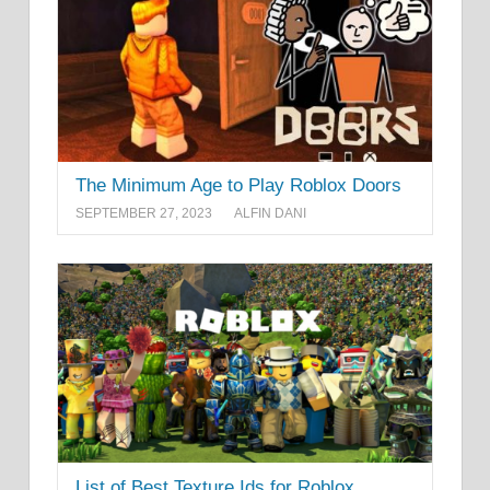
The Minimum Age to Play Roblox Doors
SEPTEMBER 27, 2023
ALFIN DANI
List of Best Texture Ids for Roblox