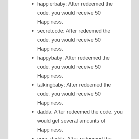
happierbaby: After redeemed the
code, you would receive 50
Happiness.
secretcode: After redeemed the
code, you would receive 50
Happiness.
happybaby: After redeemed the
code, you would receive 50
Happiness.
talkingbaby: After redeemed the
code, you would receive 50
Happiness.
dadda: After redeemed the code, you
would get several amounts of
Happiness.
yum: dadda: After redeemed the