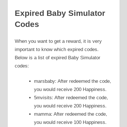
Expired Baby Simulator
Codes
When you want to get a reward, it is very
important to know which expired codes.
Below is a list of expired Baby Simulator
codes:
marsbaby: After redeemed the code,
you would receive 200 Happiness.
5mvisits: After redeemed the code,
you would receive 200 Happiness.
mamma: After redeemed the code,
you would receive 100 Happiness.