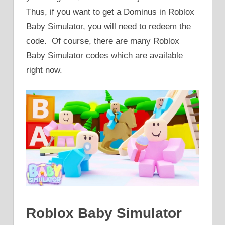
Thus, if you want to get a Dominus in Roblox
Baby Simulator, you will need to redeem the
code. Of course, there are many Roblox
Baby Simulator codes which are available
right now.
Roblox Baby Simulator