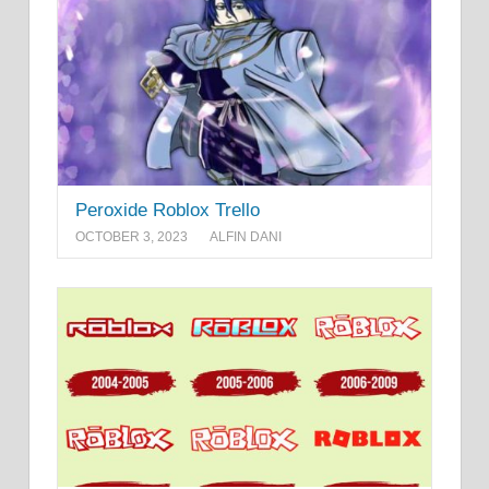
Peroxide Roblox Trello
OCTOBER 3, 2023
ALFIN DANI