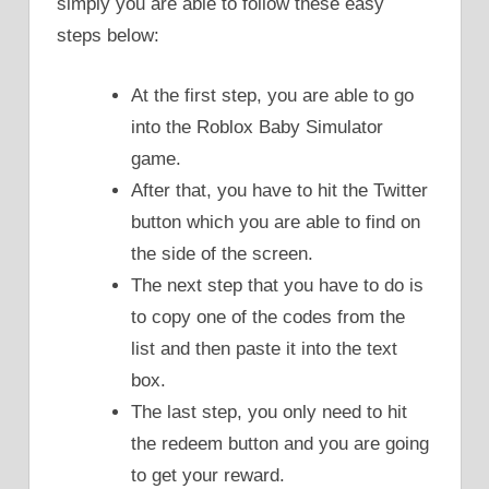
simply you are able to follow these easy
steps below:
At the first step, you are able to go
into the Roblox Baby Simulator
game.
After that, you have to hit the Twitter
button which you are able to find on
the side of the screen.
The next step that you have to do is
to copy one of the codes from the
list and then paste it into the text
box.
The last step, you only need to hit
the redeem button and you are going
to get your reward.