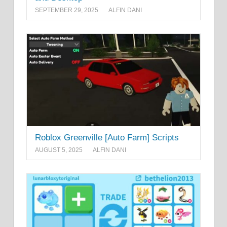
SEPTEMBER 29, 2025
ALFIN DANI
Roblox Greenville [Auto Farm] Scripts
AUGUST 5, 2025
ALFIN DANI