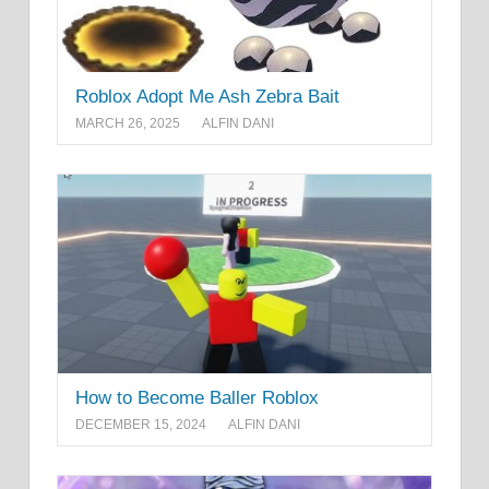
Roblox Adopt Me Ash Zebra Bait
MARCH 26, 2025
ALFIN DANI
How to Become Baller Roblox
DECEMBER 15, 2024
ALFIN DANI