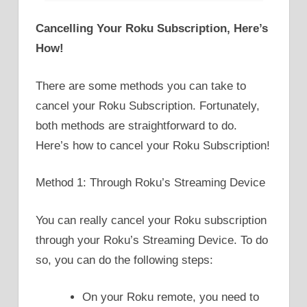
Cancelling Your Roku Subscription, Here’s
How!
There are some methods you can take to
cancel your Roku Subscription. Fortunately,
both methods are straightforward to do.
Here’s how to cancel your Roku Subscription!
Method 1: Through Roku’s Streaming Device
You can really cancel your Roku subscription
through your Roku’s Streaming Device. To do
so, you can do the following steps:
On your Roku remote, you need to