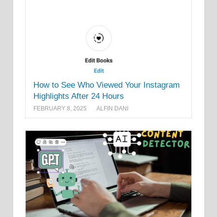
How to See Who Viewed Your Instagram
Highlights After 24 Hours
FEBRUARY 8, 2025
ALFIN DANI