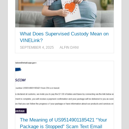
What Does Supervised Custody Mean on
VINELink?
SEPTEMBER 4, 2025
ALFIN DANI
The Meaning of US9514901185421 “Your
Package is Stopped” Scam Text Email