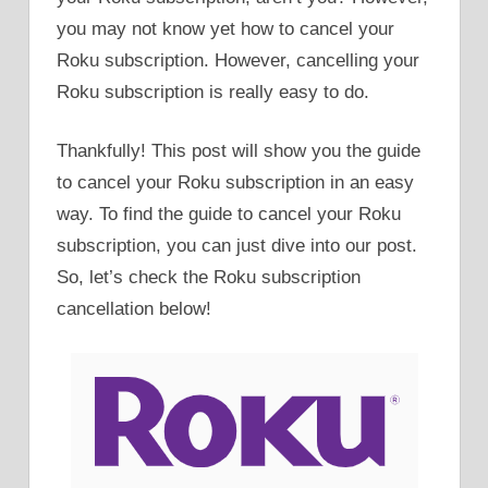
you may not know yet how to cancel your
Roku subscription. However, cancelling your
Roku subscription is really easy to do.
Thankfully! This post will show you the guide
to cancel your Roku subscription in an easy
way. To find the guide to cancel your Roku
subscription, you can just dive into our post.
So, let’s check the Roku subscription
cancellation below!