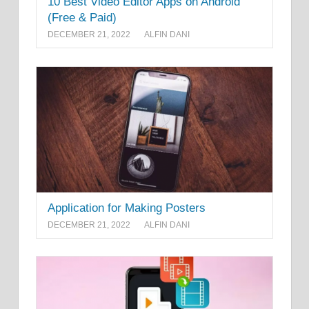
10 Best Video Editor Apps on Android
(Free & Paid)
DECEMBER 21, 2022
ALFIN DANI
Application for Making Posters
DECEMBER 21, 2022
ALFIN DANI