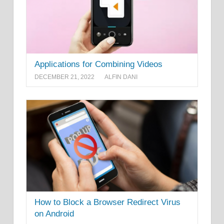
Applications for Combining Videos
DECEMBER 21, 2022
ALFIN DANI
How to Block a Browser Redirect Virus
on Android