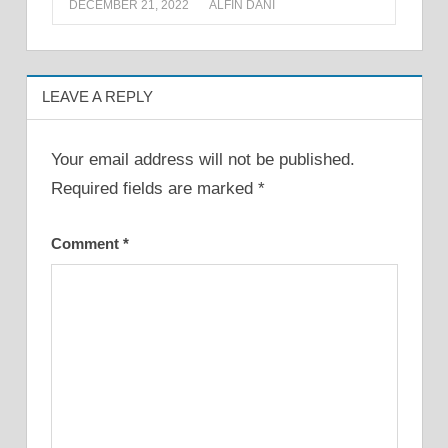
DECEMBER 21, 2022
ALFIN DANI
LEAVE A REPLY
Your email address will not be published.
Required fields are marked
*
Comment
*