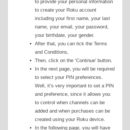
to provide your personal information
to create your Roku account
including your first name, your last
name, your email, your password,
your birthdate, your gender.
After that, you can tick the Terms
and Conditions,
Then, click on the ‘Continue’ button.
In the next page, you will be required
to select your PIN preferences.
Well, it’s very important to set a PIN
and preference, since it allows you
to control when channels can be
added and when purchases can be
created using your Roku device.
In the following page, you will have