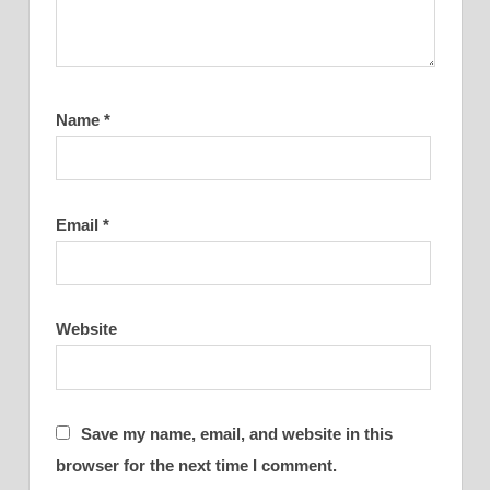
Name
*
Email
*
Website
Save my name, email, and website in this
browser for the next time I comment.