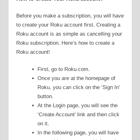
Before you make a subscription, you will have
to create your Roku account first. Creating a
Roku account is as simple as cancelling your
Roku subscription. Here’s how to create a
Roku account!
First, go to Roku.com.
Once you are at the homepage of
Roku, you can click on the ‘Sign In’
button.
At the Login page, you will see the
‘Create Account’ link and then click
on it.
In the following page, you will have