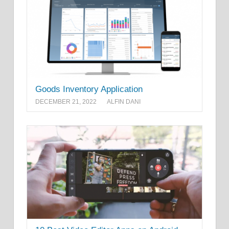
Goods Inventory Application
DECEMBER 21, 2022
ALFIN DANI