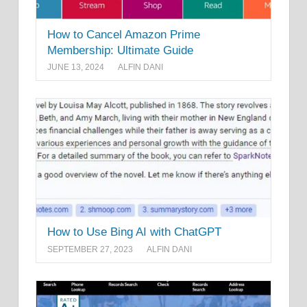
How to Cancel Amazon Prime
Membership: Ultimate Guide
JUNE 13, 2024
ALFIN DANI
How to Use Bing AI with ChatGPT
SEPTEMBER 27, 2023
ALFIN DANI