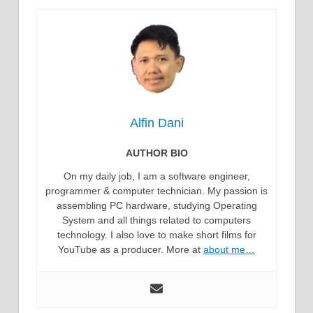
Alfin Dani
AUTHOR BIO
On my daily job, I am a software engineer,
programmer & computer technician. My passion is
assembling PC hardware, studying Operating
System and all things related to computers
technology. I also love to make short films for
YouTube as a producer. More at
about me…