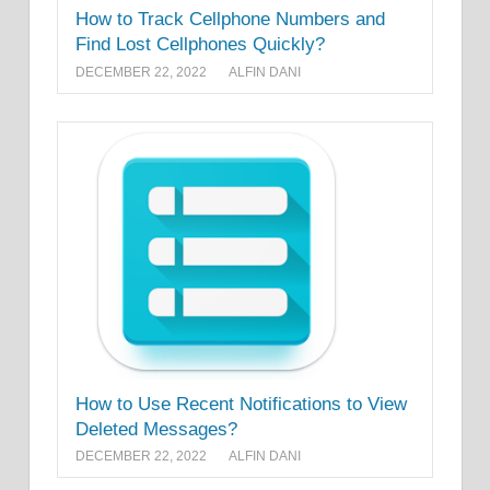
How to Track Cellphone Numbers and
Find Lost Cellphones Quickly?
DECEMBER 22, 2022
ALFIN DANI
How to Use Recent Notifications to View
Deleted Messages?
DECEMBER 22, 2022
ALFIN DANI