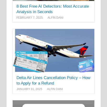
8 Best Free AI Detectors: Most Accurate
Analysis in Seconds
FEBRUARY 7, 2025
ALFIN DANI
Delta Air Lines Cancellation Policy – How
to Apply for a Refund
JANUARY 31, 2025
ALFIN DANI