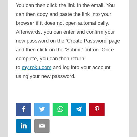
You can then click the link in the email. You
can then copy and paste the link into your
browser if it does not open automatically.
Afterwards, you can enter and confirm your
new password on the ‘Create Password’ page
and then click on the ‘Submit’ button. Once
complete, you can then return
to
my.roku.com
and log into your account
using your new password.
Facebook
Twitter
WhatsApp
Telegram
Pinterest
LinkedIn
Email