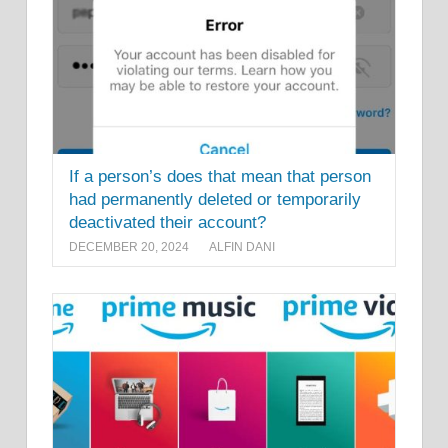
If a person’s does that mean that person
had permanently deleted or temporarily
deactivated their account?
DECEMBER 20, 2024
ALFIN DANI