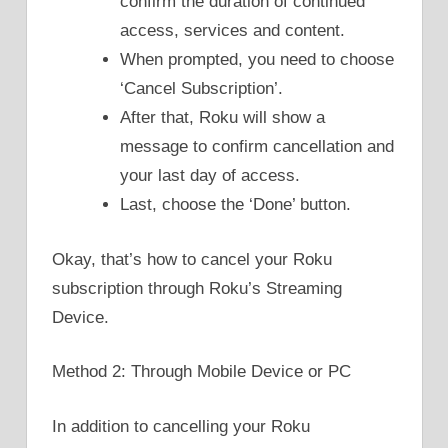
confirm the duration of continued
access, services and content.
When prompted, you need to choose
‘Cancel Subscription’.
After that, Roku will show a
message to confirm cancellation and
your last day of access.
Last, choose the ‘Done’ button.
Okay, that’s how to cancel your Roku
subscription through Roku’s Streaming
Device.
Method 2: Through Mobile Device or PC
In addition to cancelling your Roku