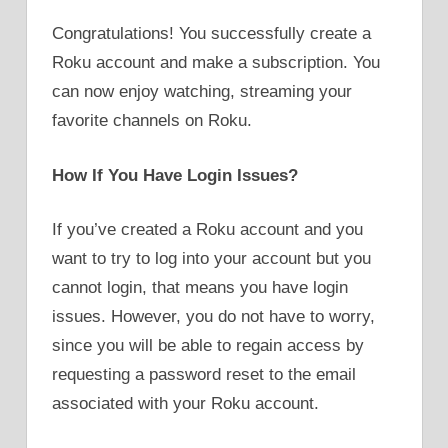
Congratulations! You successfully create a
Roku account and make a subscription. You
can now enjoy watching, streaming your
favorite channels on Roku.
How If You Have Login Issues?
If you’ve created a Roku account and you
want to try to log into your account but you
cannot login, that means you have login
issues. However, you do not have to worry,
since you will be able to regain access by
requesting a password reset to the email
associated with your Roku account.