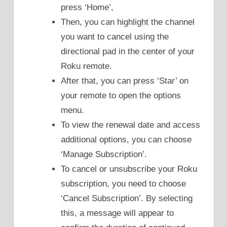
press ‘Home’,
Then, you can highlight the channel
you want to cancel using the
directional pad in the center of your
Roku remote.
After that, you can press ‘Star’ on
your remote to open the options
menu.
To view the renewal date and access
additional options, you can choose
‘Manage Subscription’.
To cancel or unsubscribe your Roku
subscription, you need to choose
‘Cancel Subscription’. By selecting
this, a message will appear to