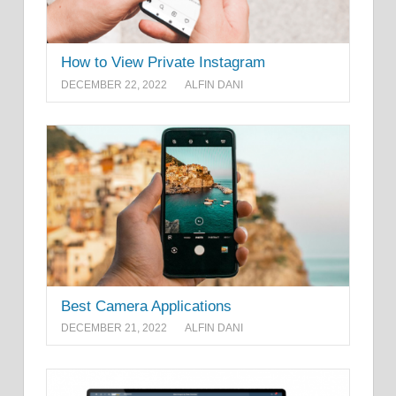
How to View Private Instagram
DECEMBER 22, 2022
ALFIN DANI
Best Camera Applications
DECEMBER 21, 2022
ALFIN DANI