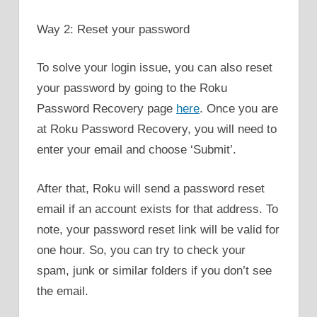
Way 2: Reset your password
To solve your login issue, you can also reset
your password by going to the Roku
Password Recovery page
here
. Once you are
at Roku Password Recovery, you will need to
enter your email and choose ‘Submit’.
After that, Roku will send a password reset
email if an account exists for that address. To
note, your password reset link will be valid for
one hour. So, you can try to check your
spam, junk or similar folders if you don’t see
the email.