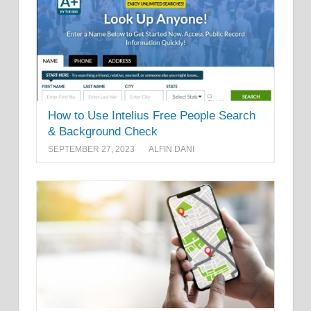
How to Use Intelius Free People Search
& Background Check
SEPTEMBER 27, 2023
ALFIN DANI