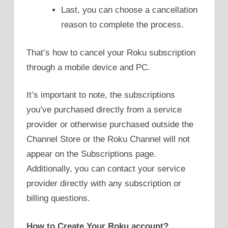
Last, you can choose a cancellation
reason to complete the process.
That’s how to cancel your Roku subscription
through a mobile device and PC.
It’s important to note, the subscriptions
you’ve purchased directly from a service
provider or otherwise purchased outside the
Channel Store or the Roku Channel will not
appear on the Subscriptions page.
Additionally, you can contact your service
provider directly with any subscription or
billing questions.
How to Create Your Roku account?