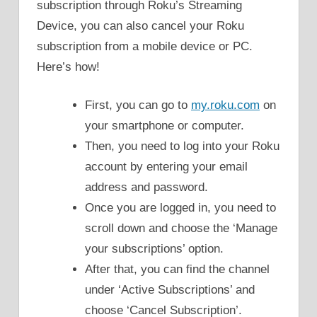
subscription through Roku’s Streaming
Device, you can also cancel your Roku
subscription from a mobile device or PC.
Here’s how!
First, you can go to
my.roku.com
on
your smartphone or computer.
Then, you need to log into your Roku
account by entering your email
address and password.
Once you are logged in, you need to
scroll down and choose the ‘Manage
your subscriptions’ option.
After that, you can find the channel
under ‘Active Subscriptions’ and
choose ‘Cancel Subscription’.