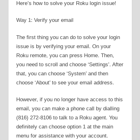
Here’s how to solve your Roku login issue!
Way 1: Verify your email
The first thing you can do to solve your login
issue is by verifying your email. On your
Roku remote, you can press Home. Then,
you need to scroll and choose ‘Settings’. After
that, you can choose ‘System’ and then
choose ‘About’ to see your email address.
However, if you no longer have access to this
email, you can make a phone call by dialling
(816) 272-8106 to talk to a Roku agent. You
definitely can choose option 1 at the main
menu for assistance with your account.