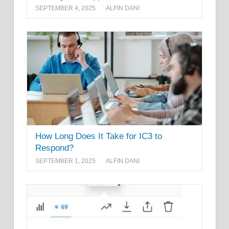
SEPTEMBER 4, 2025
ALFIN DANI
How Long Does It Take for IC3 to
Respond?
SEPTEMBER 1, 2025
ALFIN DANI