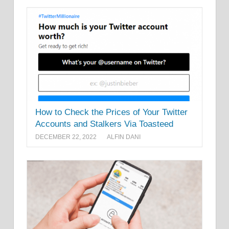
How to Check the Prices of Your Twitter
Accounts and Stalkers Via Toasteed
DECEMBER 22, 2022
ALFIN DANI