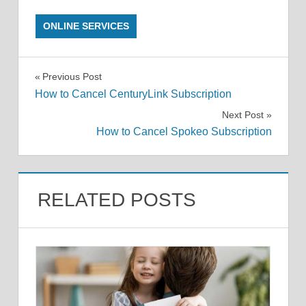
ONLINE SERVICES
Post
Previous Post
How to Cancel CenturyLink Subscription
navigation
Next Post
How to Cancel Spokeo Subscription
RELATED POSTS