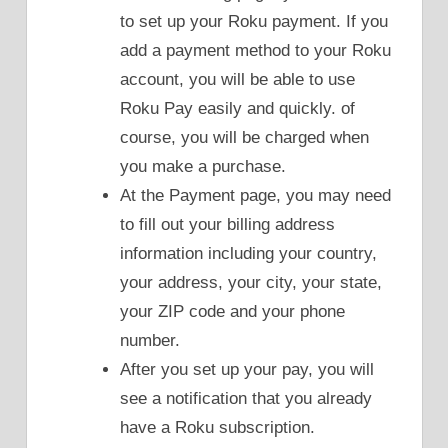
to set up your Roku payment. If you
add a payment method to your Roku
account, you will be able to use
Roku Pay easily and quickly. of
course, you will be charged when
you make a purchase.
At the Payment page, you may need
to fill out your billing address
information including your country,
your address, your city, your state,
your ZIP code and your phone
number.
After you set up your pay, you will
see a notification that you already
have a Roku subscription.