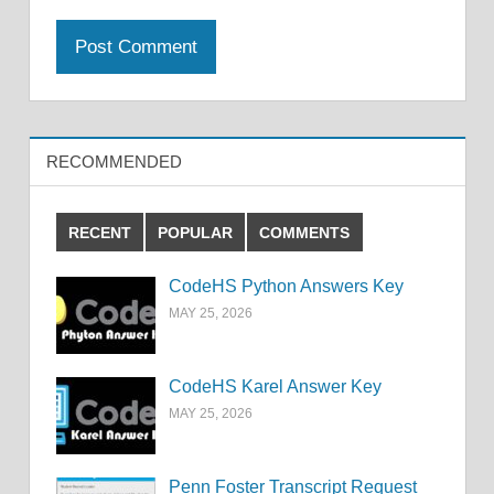
RECOMMENDED
RECENT
POPULAR
COMMENTS
CodeHS Python Answers Key
MAY 25, 2026
CodeHS Karel Answer Key
MAY 25, 2026
Penn Foster Transcript Request