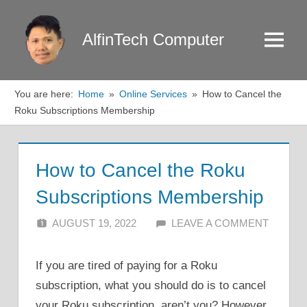
Skip
to
AlfinTech Computer
Menu
content
You are here:
Home
Online Services
How to Cancel the
Roku Subscriptions Membership
How to Cancel the Roku
Subscriptions Membership
AUGUST 19, 2022
ALFIN DANI
LEAVE A COMMENT
If you are tired of paying for a Roku
subscription, what you should do is to cancel
your Roku subscription, aren’t you? However,