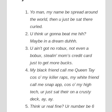
Yo man, my name be spread around
the world, then u just be sat there
curled.
U think ur gonna beat me hih?
Maybe in a dream duhhh.
U ain’t got no robux, not even a
bobux, stealin’ mom’s credit card
just to get more bucks.
My black friend call me Queen Tay
cos o’ my killer raps, my white friend
call me snap app, cos o’ my high
tech, ur just sat their on a crusty
deck, ay, ay.
Think ur real fine? Ur number be 6