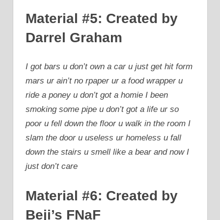
Material #5: Created by
Darrel Graham
I got bars u don’t own a car u just get hit form
mars ur ain’t no rpaper ur a food wrapper u
ride a poney u don’t got a homie I been
smoking some pipe u don’t got a life ur so
poor u fell down the floor u walk in the room I
slam the door u useless ur homeless u fall
down the stairs u smell like a bear and now I
just don’t care
Material #6: Created by
Beji’s FNaF