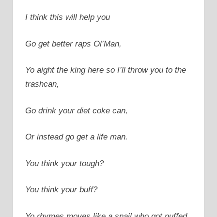
I think this will help you
Go get better raps Ol’Man,
Yo aight the king here so I’ll throw you to the
trashcan,
Go drink your diet coke can,
Or instead go get a life man.
You think your tough?
You think your buff?
Yo rhymes moves like a snail who got puffed.