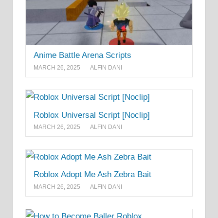
Anime Battle Arena Scripts
MARCH 26, 2025
ALFIN DANI
Roblox Universal Script [Noclip]
MARCH 26, 2025
ALFIN DANI
Roblox Adopt Me Ash Zebra Bait
MARCH 26, 2025
ALFIN DANI