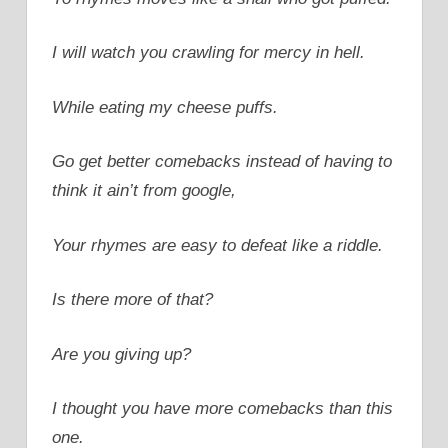
I will watch you crawling for mercy in hell.
While eating my cheese puffs.
Go get better comebacks instead of having to
think it ain’t from google,
Your rhymes are easy to defeat like a riddle.
Is there more of that?
Are you giving up?
I thought you have more comebacks than this
one.