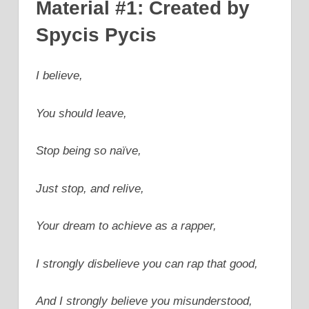
Material #1: Created by
Spycis Pycis
I believe,
You should leave,
Stop being so naïve,
Just stop, and relive,
Your dream to achieve as a rapper,
I strongly disbelieve you can rap that good,
And I strongly believe you misunderstood,