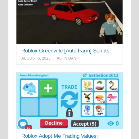
Roblox Greenville [Auto Farm] Scripts
AUGUST 5, 2025
ALFIN DANI
Roblox Adopt Me Trading Values: