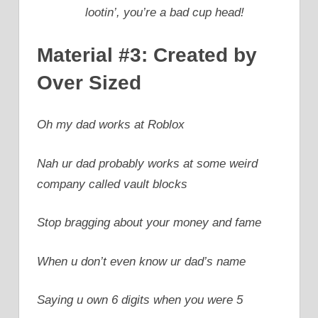
lootin’, you’re a bad cup head!
Material #3: Created by
Over Sized
Oh my dad works at Roblox
Nah ur dad probably works at some weird
company called vault blocks
Stop bragging about your money and fame
When u don’t even know ur dad’s name
Saying u own 6 digits when you were 5