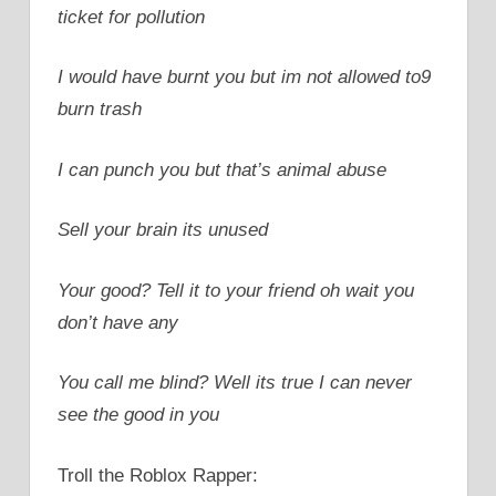
ticket for pollution
I would have burnt you but im not allowed to9
burn trash
I can punch you but that’s animal abuse
Sell your brain its unused
Your good? Tell it to your friend oh wait you
don’t have any
You call me blind? Well its true I can never
see the good in you
Troll the Roblox Rapper: