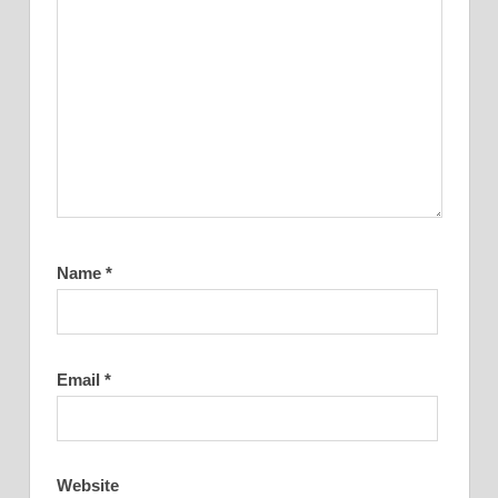
Name
*
Email
*
Website