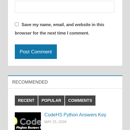
Save my name, email, and website in this
browser for the next time I comment.
RECOMMENDED
RECENT
POPULAR
COMMENTS
CodeHS Python Answers Key
MAY 25, 2026