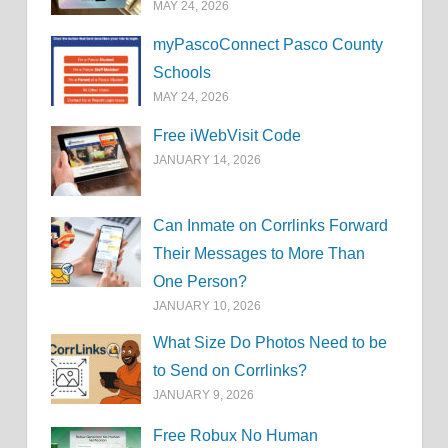
MAY 24, 2026
myPascoConnect Pasco County
Schools
MAY 24, 2026
Free iWebVisit Code
JANUARY 14, 2026
Can Inmate on Corrlinks Forward
Their Messages to More Than
One Person?
JANUARY 10, 2026
What Size Do Photos Need to be
to Send on Corrlinks?
JANUARY 9, 2026
Free Robux No Human