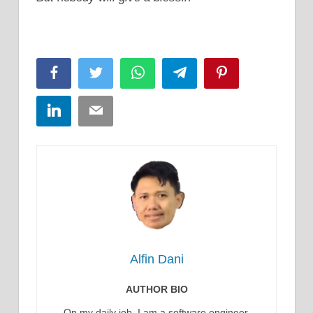
Facebook
Twitter
WhatsApp
Telegram
Pinterest
LinkedIn
Email
Alfin Dani
AUTHOR BIO
On my daily job, I am a software engineer,