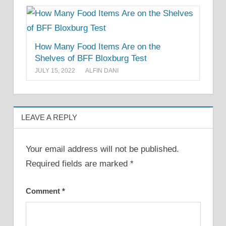
How Many Food Items Are on the
Shelves of BFF Bloxburg Test
JULY 15, 2022
ALFIN DANI
LEAVE A REPLY
Your email address will not be published.
Required fields are marked
*
Comment
*