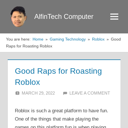
Skip
to
AlfinTech Computer
Menu
content
You are here:
Home
Gaming Technology
Roblox
Good
Raps for Roasting Roblox
Good Raps for Roasting
Roblox
MARCH 29, 2022
ALFIN DANI
LEAVE A COMMENT
Roblox is such a great platform to have fun.
One of the things that make playing the
games on this platform fun is when playing