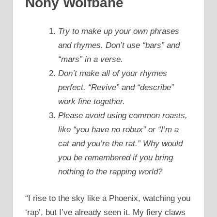
Nony Wolfbane
Try to make up your own phrases
and rhymes. Don’t use “bars” and
“mars” in a verse.
Don’t make all of your rhymes
perfect. “Revive” and “describe”
work fine together.
Please avoid using common roasts,
like “you have no robux” or “I’m a
cat and you’re the rat.” Why would
you be remembered if you bring
nothing to the rapping world?
“I rise to the sky like a Phoenix, watching you
‘rap’, but I’ve already seen it. My fiery claws