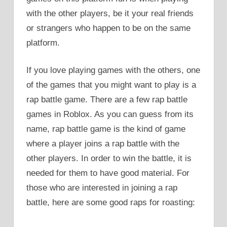
with the other players, be it your real friends
or strangers who happen to be on the same
platform.
If you love playing games with the others, one
of the games that you might want to play is a
rap battle game. There are a few rap battle
games in Roblox. As you can guess from its
name, rap battle game is the kind of game
where a player joins a rap battle with the
other players. In order to win the battle, it is
needed for them to have good material. For
those who are interested in joining a rap
battle, here are some good raps for roasting: