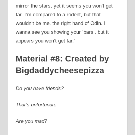
mirror the stars, yet it seems you won’t get
far. I’m compared to a rodent, but that
wouldn’t be me, the right hand of Odin. I
wanna see you showing your ‘bars’, but it
appears you won’t get far.”
Material #8: Created by
Bigdaddycheesepizza
Do you have friends?
That’s unfortunate
Are you mad?