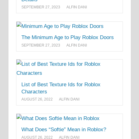
SEPTEMBER 27, 2023
ALFIN DANI
The Minimum Age to Play Roblox Doors
SEPTEMBER 27, 2023
ALFIN DANI
List of Best Texture Ids for Roblox
Characters
AUGUST 26, 2022
ALFIN DANI
What Does “Softie” Mean in Roblox?
AUGUST 26, 2022
ALFIN DANI