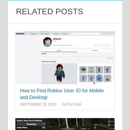
RELATED POSTS
How to Find Roblox User ID for Mobile
and Desktop
SEPTEMBER 29, 2025
ALFIN DANI