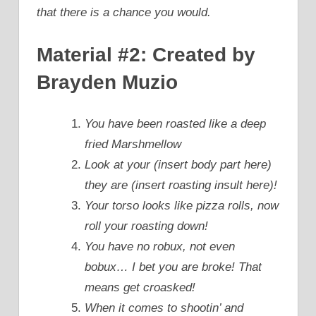
that there is a chance you would.
Material #2: Created by
Brayden Muzio
You have been roasted like a deep
fried Marshmellow
Look at your (insert body part here)
they are (insert roasting insult here)!
Your torso looks like pizza rolls, now
roll your roasting down!
You have no robux, not even
bobux… I bet you are broke! That
means get croasked!
When it comes to shootin’ and