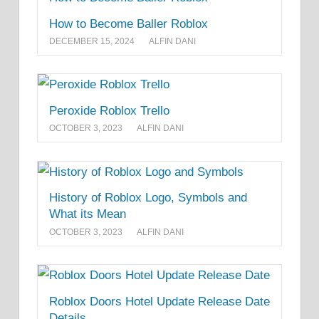
How to Become Baller Roblox
DECEMBER 15, 2024
ALFIN DANI
Peroxide Roblox Trello
OCTOBER 3, 2023
ALFIN DANI
History of Roblox Logo, Symbols and
What its Mean
OCTOBER 3, 2023
ALFIN DANI
Roblox Doors Hotel Update Release Date
Details