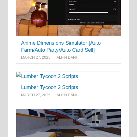
Anime Dimensions Simulator [Auto
Farm/Auto Party/Auto Card Sell]
MARCH 27, 2025
ALFIN DANI
Lumber Tycoon 2 Scripts
MARCH 27, 2025
ALFIN DANI