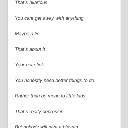
That’s hilarious
You cant get away with anything
Maybe a lie
That’s about it
Your not slick
You honestly need better things to do
Rather than be mean to little kids
That’s really depressin
But nobody will give a blessin’