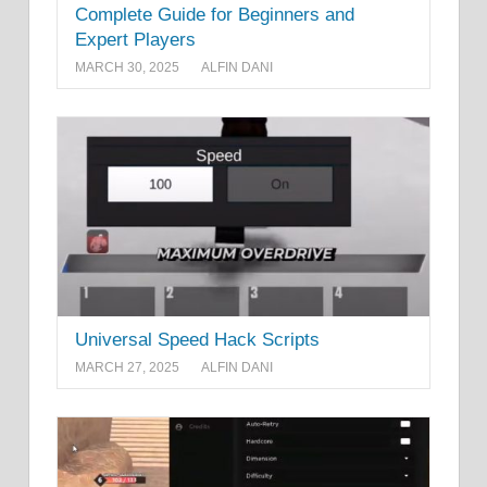
Complete Guide for Beginners and
Expert Players
MARCH 30, 2025
ALFIN DANI
Universal Speed Hack Scripts
MARCH 27, 2025
ALFIN DANI