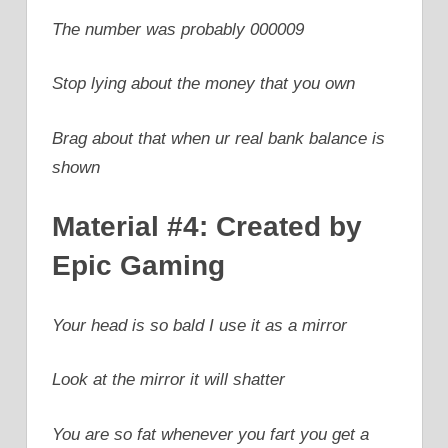
The number was probably 000009
Stop lying about the money that you own
Brag about that when ur real bank balance is
shown
Material #4: Created by
Epic Gaming
Your head is so bald I use it as a mirror
Look at the mirror it will shatter
You are so fat whenever you fart you get a