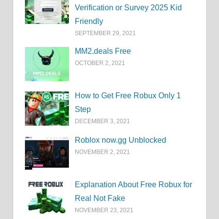
Verification or Survey 2025 Kid
Friendly
SEPTEMBER 29, 2021
MM2.deals Free
OCTOBER 2, 2021
How to Get Free Robux Only 1
Step
DECEMBER 3, 2021
Roblox now.gg Unblocked
NOVEMBER 2, 2021
Explanation About Free Robux for
Real Not Fake
NOVEMBER 23, 2021