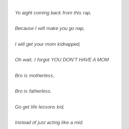
Yo aight coming back from this rap,
Because I will make you go nap,
I will get your mom kidnapped,
Oh wait, I forgot YOU DON’T HAVE A MOM
Bro is motherless,
Bro is fatherless.
Go get life lessons kid,
Instead of just acting like a mid.