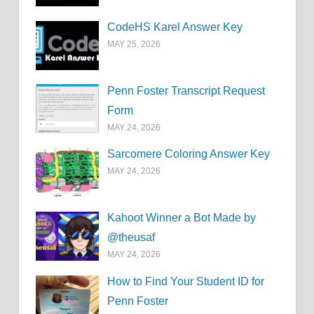
CodeHS Karel Answer Key
MAY 25, 2026
Penn Foster Transcript Request
Form
MAY 24, 2026
Sarcomere Coloring Answer Key
MAY 24, 2026
Kahoot Winner a Bot Made by
@theusaf
MAY 24, 2026
How to Find Your Student ID for
Penn Foster