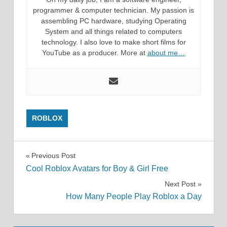
programmer & computer technician. My passion is
assembling PC hardware, studying Operating
System and all things related to computers
technology. I also love to make short films for
YouTube as a producer. More at
about me…
ROBLOX
Post
Previous Post
Cool Roblox Avatars for Boy & Girl Free
navigation
Next Post
How Many People Play Roblox a Day