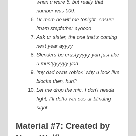
when u were 5, but really that
number was 009.
Ur mom be wit’ me tonight, ensure
imam stepfather ayoooo
Ask ur sister, the one that’s coming
next year ayyyy
Slenders be crustyyyyy yah just like
u mustyyyyyy yah
‘my dad owns roblox’ why u look like
blocks then, huh?
Let me drop the mic, I don’t needa
fight, I’ll deffo win cos ur blinding
sight.
Material #7: Created by