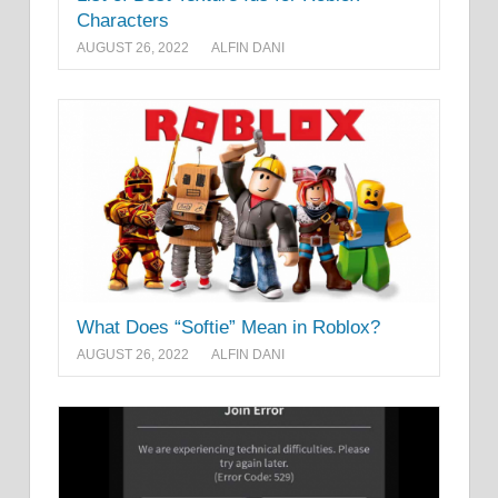
Characters
AUGUST 26, 2022
ALFIN DANI
What Does “Softie” Mean in Roblox?
AUGUST 26, 2022
ALFIN DANI