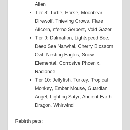
Alien
Tier 8: Turtle, Horse, Moonbear,
Direwolf, Thieving Crows, Flare
Alicorn,Inferno Serpent, Void Gazer
Tier 9: Dalmation, Lightspeed Bee,
Deep Sea Narwhal, Cherry Blossom
Owl, Nesting Eagles, Snow
Elemental, Corrosive Phoenix,
Radiance
Tier 10: Jellyfish, Turkey, Tropical
Monkey, Ember Mouse, Guardian
Angel, Lighting Satyr, Ancient Earth
Dragon, Whirwind
Rebirth pets: