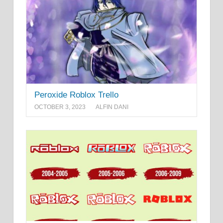
Peroxide Roblox Trello
OCTOBER 3, 2023
ALFIN DANI