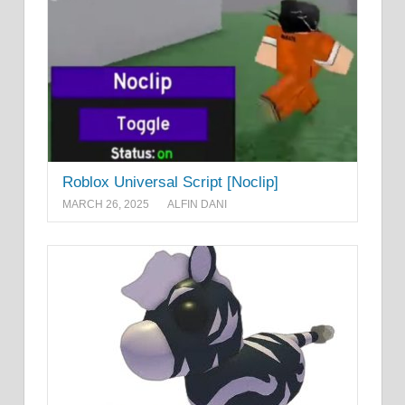
Roblox Universal Script [Noclip]
MARCH 26, 2025
ALFIN DANI