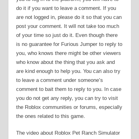
do it if you want to leave a comment. If you
are not logged in, please do it so that you can
post your comment. It will not take too much
of your time so just do it. Even though there
is no guarantee for Furious Jumper to reply to
you, who knows there might be other viewers
who know about the thing that you ask and
are kind enough to help you. You can also try
to leave a comment under someone’s
comment to bait them to reply to you. In case
you do not get any reply, you can try to visit
the Roblox communities or forums, especially
the ones related to this game.
The video about Roblox Pet Ranch Simulator