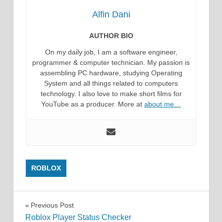
Alfin Dani
AUTHOR BIO
On my daily job, I am a software engineer,
programmer & computer technician. My passion is
assembling PC hardware, studying Operating
System and all things related to computers
technology. I also love to make short films for
YouTube as a producer. More at
about me…
ROBLOX
Post
Previous Post
Roblox Player Status Checker