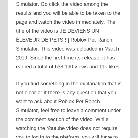
Simulator. Go click the video among the
results and you will be able to be taken to the
page and watch the video immediately. The
title of the video is JE DEVIENS UN
ÉLEVEUR DE PETS ! | Roblox Pet Ranch
Simulator. This video was uploaded in March
2019. Since the first time its release, it has
earned a total of 638,190 views and 11k likes.
If you find something in the explanation that is
not clear or if there is any question that you
want to ask about Roblox Pet Ranch
Simulator, feel free to leave a comment under
the comment section of the video. While
watching the Youtube video does not require
you to log in to the platform, you will have to