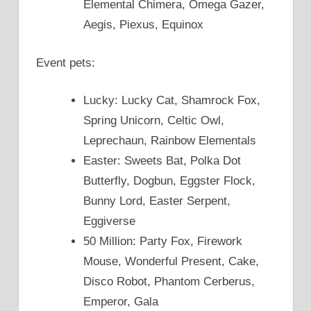
Elemental Chimera, Omega Gazer,
Aegis, Piexus, Equinox
Event pets:
Lucky: Lucky Cat, Shamrock Fox,
Spring Unicorn, Celtic Owl,
Leprechaun, Rainbow Elementals
Easter: Sweets Bat, Polka Dot
Butterfly, Dogbun, Eggster Flock,
Bunny Lord, Easter Serpent,
Eggiverse
50 Million: Party Fox, Firework
Mouse, Wonderful Present, Cake,
Disco Robot, Phantom Cerberus,
Emperor, Gala