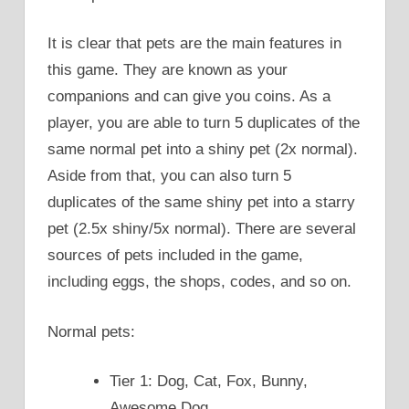
It is clear that pets are the main features in
this game. They are known as your
companions and can give you coins. As a
player, you are able to turn 5 duplicates of the
same normal pet into a shiny pet (2x normal).
Aside from that, you can also turn 5
duplicates of the same shiny pet into a starry
pet (2.5x shiny/5x normal). There are several
sources of pets included in the game,
including eggs, the shops, codes, and so on.
Normal pets:
Tier 1: Dog, Cat, Fox, Bunny,
Awesome Dog