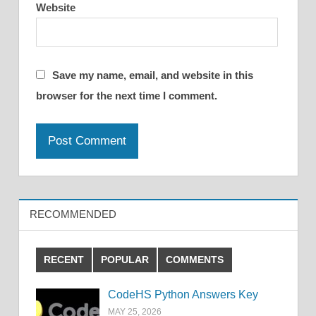
Website
Save my name, email, and website in this
browser for the next time I comment.
RECOMMENDED
RECENT
POPULAR
COMMENTS
CodeHS Python Answers Key
MAY 25, 2026