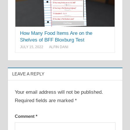
How Many Food Items Are on the
Shelves of BFF Bloxburg Test
JULY 15, 2022
ALFIN DANI
LEAVE A REPLY
Your email address will not be published.
Required fields are marked
*
Comment
*