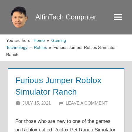
Skip
to
AlfinTech Computer
Menu
content
You are here:
Home
Gaming
Technology
Roblox
Furious Jumper Roblox Simulator
Ranch
Furious Jumper Roblox
Simulator Ranch
JULY 15, 2021
ALFIN DANI
LEAVE A COMMENT
For those who are new to one of the games
on Roblox called Roblox Pet Ranch Simulator