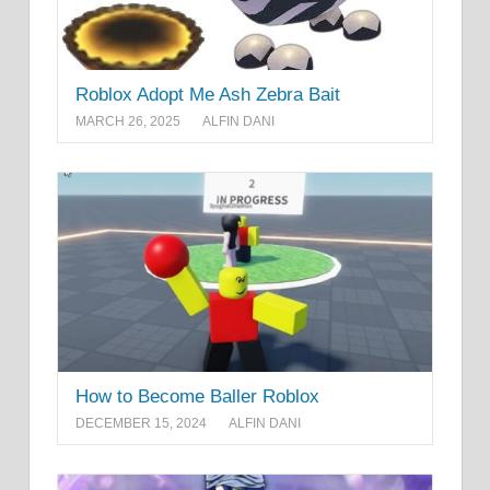
Roblox Adopt Me Ash Zebra Bait
MARCH 26, 2025
ALFIN DANI
How to Become Baller Roblox
DECEMBER 15, 2024
ALFIN DANI