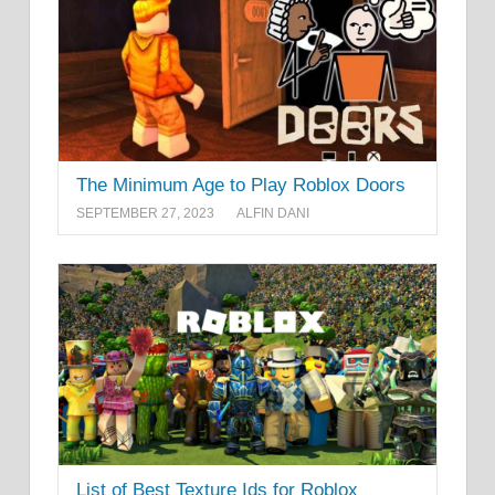
The Minimum Age to Play Roblox Doors
SEPTEMBER 27, 2023
ALFIN DANI
List of Best Texture Ids for Roblox