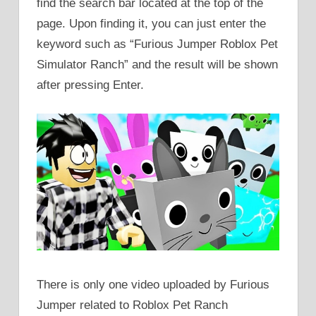
find the search bar located at the top of the
page. Upon finding it, you can just enter the
keyword such as “Furious Jumper Roblox Pet
Simulator Ranch” and the result will be shown
after pressing Enter.
There is only one video uploaded by Furious
Jumper related to Roblox Pet Ranch