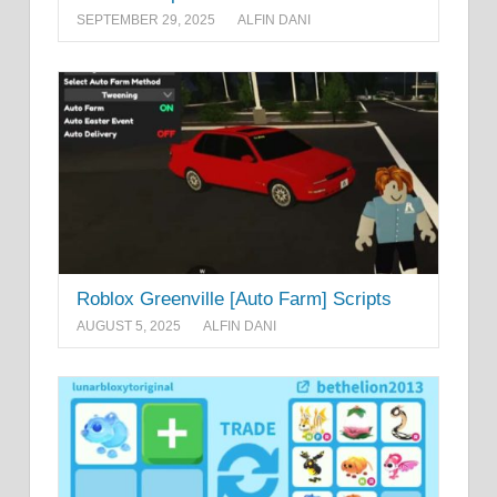
SEPTEMBER 29, 2025
ALFIN DANI
Roblox Greenville [Auto Farm] Scripts
AUGUST 5, 2025
ALFIN DANI