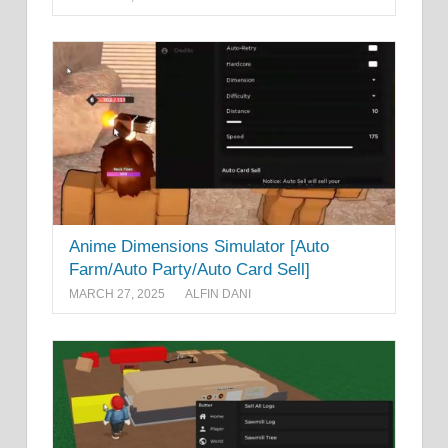
Anime Dimensions Simulator [Auto
Farm/Auto Party/Auto Card Sell]
MARCH 27, 2025
ALFIN DANI