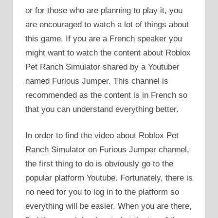
or for those who are planning to play it, you
are encouraged to watch a lot of things about
this game. If you are a French speaker you
might want to watch the content about Roblox
Pet Ranch Simulator shared by a Youtuber
named Furious Jumper. This channel is
recommended as the content is in French so
that you can understand everything better.
In order to find the video about Roblox Pet
Ranch Simulator on Furious Jumper channel,
the first thing to do is obviously go to the
popular platform Youtube. Fortunately, there is
no need for you to log in to the platform so
everything will be easier. When you are there,