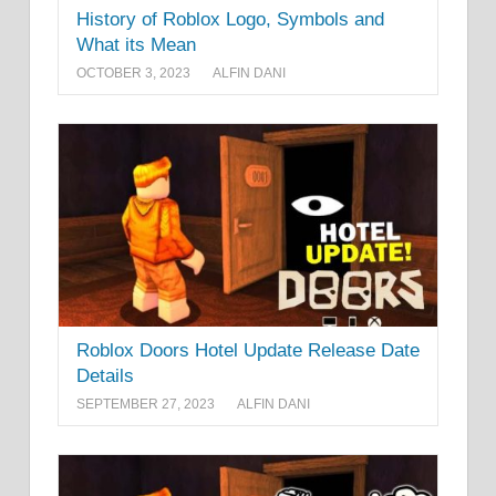
History of Roblox Logo, Symbols and
What its Mean
OCTOBER 3, 2023
ALFIN DANI
Roblox Doors Hotel Update Release Date
Details
SEPTEMBER 27, 2023
ALFIN DANI