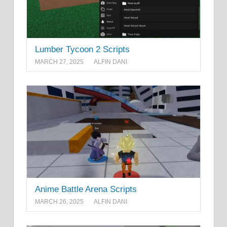
Lumber Tycoon 2 Scripts
MARCH 27, 2025
ALFIN DANI
Anime Battle Arena Scripts
MARCH 26, 2025
ALFIN DANI