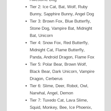
Tier 2: Ice Cat, Bat, Wolf, Ruby
Bunny, Sapphire Bunny, Angel Dog
Tier 3: Brown Fox, Blue Butterfly,
Stone Dog, Vampire Bat, Midnight
Bat, Unicorn
Tier 4: Snow Fox, Red Butterfly,
Midnight Cat, Flame Butterfly,
Panda, Android Dragon, Flame Fox
Tier 5: Polar Bear, Brown Wolf,
Black Bear, Dark Unicorn, Vampire
Dragon, Cerberus
Tier 6: Slime, Deer, Robot, Owl,
Narwhal, Angel, Demon
Tier 7: Tuxedo Cat, Lava Slime,
Squid, Monkey, Bee, Ice Phoenix,