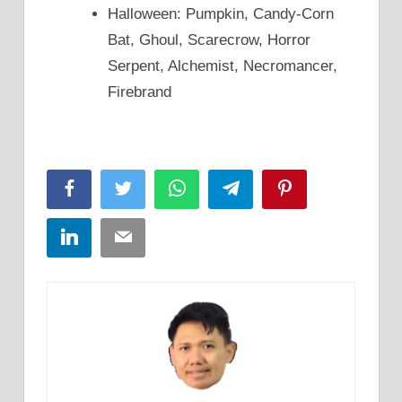
Halloween: Pumpkin, Candy-Corn
Bat, Ghoul, Scarecrow, Horror
Serpent, Alchemist, Necromancer,
Firebrand
Facebook
Twitter
WhatsApp
Telegram
Pinterest
LinkedIn
Email