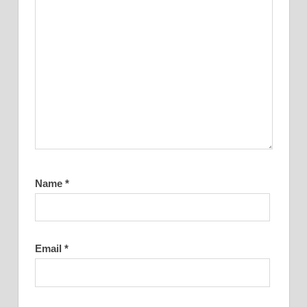
Name
*
Email
*