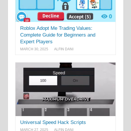
Roblox Adopt Me Trading Values:
Complete Guide for Beginners and
Expert Players
MARCH 30, 2025
ALFIN DANI
Universal Speed Hack Scripts
MARCH 27, 2025
ALFIN DANI