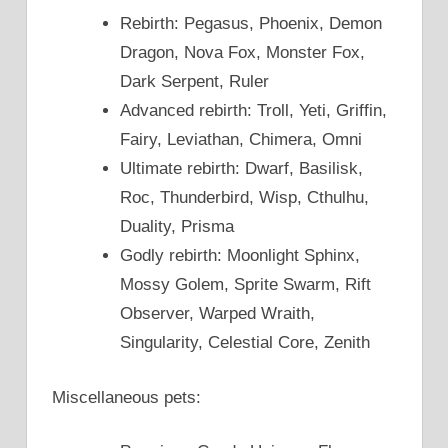
Rebirth: Pegasus, Phoenix, Demon
Dragon, Nova Fox, Monster Fox,
Dark Serpent, Ruler
Advanced rebirth: Troll, Yeti, Griffin,
Fairy, Leviathan, Chimera, Omni
Ultimate rebirth: Dwarf, Basilisk,
Roc, Thunderbird, Wisp, Cthulhu,
Duality, Prisma
Godly rebirth: Moonlight Sphinx,
Mossy Golem, Sprite Swarm, Rift
Observer, Warped Wraith,
Singularity, Celestial Core, Zenith
Miscellaneous pets: