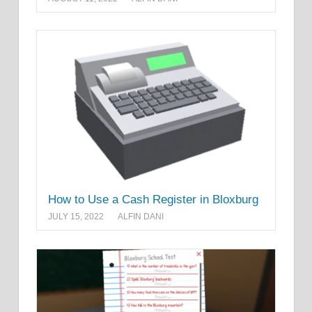
How to Use a Cash Register in Bloxburg
JULY 15, 2022
ALFIN DANI