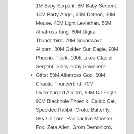
1M Baby Serpent, 6M Baby Serpent,
10M Party Angel, 20M Demon, 30M
Mouse, 40M Light Leviathan, 50M
Albatross King, 60M Digital
Thunderbird, 70M Soundwave
Alicorn, 80M Golden Sun Eagle, 90M
Phoenix Flock, 100K Likes Glacial
Serpent, Shiny Baby Sowopent
Gifts: 50M Albatross God, 60M
Chaotic Thunderbird, 70M
Overcharged Alicorn, 89M DJ Eagle,
90M Blackhole Phoenix, Calico Cat,
Speckled Rabbit, Grotto Butterfly,
Sky Unicorn, Radioactive Monster
Fox, Zeta Alien, Grom Demonlord,