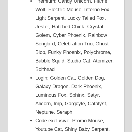
Premium: Candy Unicorn, Flame
Wolf, Electric Mouse, Inferno Fox,
Light Serpent, Lucky Tailed Fox,
Jester, Hatched Chick, Crystal
Golem, Cyber Phoenix, Rainbow
Songbird, Celebration Trio, Ghost
Blob, Funky Phoenix, Polychrome,
Bubble Squid, Studio Cat, Atomizer,
Bolthead
Login: Golden Cat, Golden Dog,
Galaxy Dragon, Dark Phoenix,
Luminous Fox, Sphinx, Satyr,
Alicorn, Imp, Gargoyle, Catalyst,
Neptune, Seraph
Code exclusive: Promo Mouse,
Youtube Cat, Shiny Baby Serpent,