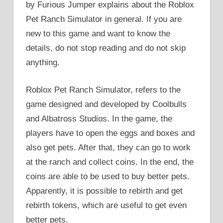
by Furious Jumper explains about the Roblox
Pet Ranch Simulator in general. If you are
new to this game and want to know the
details, do not stop reading and do not skip
anything.
Roblox Pet Ranch Simulator, refers to the
game designed and developed by Coolbulls
and Albatross Studios. In the game, the
players have to open the eggs and boxes and
also get pets. After that, they can go to work
at the ranch and collect coins. In the end, the
coins are able to be used to buy better pets.
Apparently, it is possible to rebirth and get
rebirth tokens, which are useful to get even
better pets.