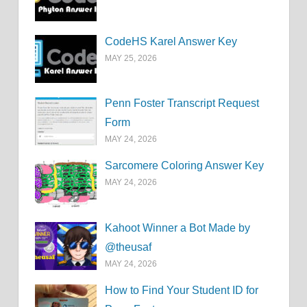
CodeHS Karel Answer Key
MAY 25, 2026
Penn Foster Transcript Request
Form
MAY 24, 2026
Sarcomere Coloring Answer Key
MAY 24, 2026
Kahoot Winner a Bot Made by
@theusaf
MAY 24, 2026
How to Find Your Student ID for