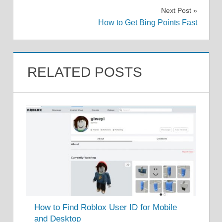
navigation
Next Post
How to Get Bing Points Fast
RELATED POSTS
How to Find Roblox User ID for Mobile
and Desktop