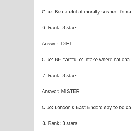
Clue: Be careful of morally suspect fem
Rank: 3 stars
Answer: DIET
Clue: BE careful of intake where nation
Rank: 3 stars
Answer: MISTER
Clue: London’s East Enders say to be ca
Rank: 3 stars