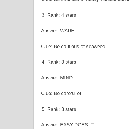
Rank: 4 stars
Answer: WARE
Clue: Be cautious of seaweed
Rank: 3 stars
Answer: MIND
Clue: Be careful of
Rank: 3 stars
Answer: EASY DOES IT