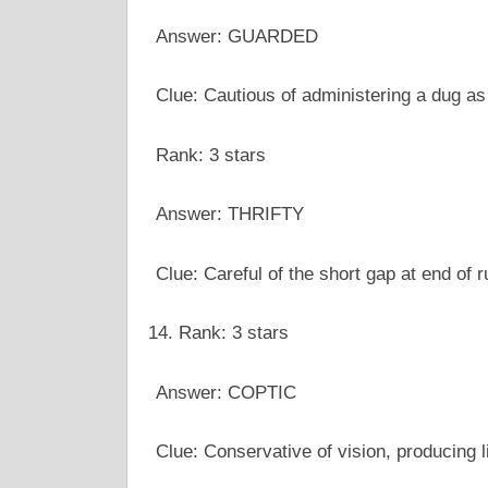
Answer: GUARDED
Clue: Cautious of administering a dug as
Rank: 3 stars
Answer: THRIFTY
Clue: Careful of the short gap at end of 
Rank: 3 stars
Answer: COPTIC
Clue: Conservative of vision, producing l