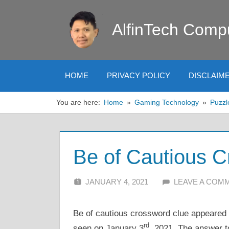
Skip
to
AlfinTech Comp
content
HOME
PRIVACY POLICY
DISCLAIM
You are here:
Home
Gaming Technology
Puzzl
Be of Cautious 
JANUARY 4, 2021
ALFIN DANI
LEAVE A COM
Be of cautious crossword clue appeared i
rd
seen on January 3
, 2021. The answer t