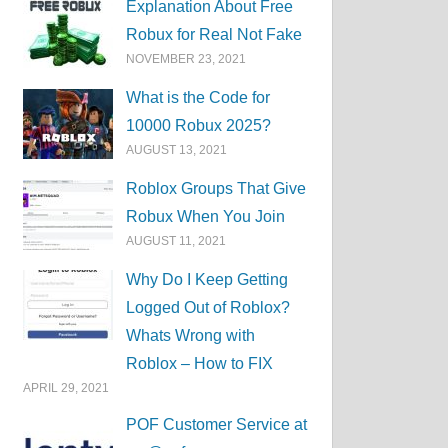
Explanation About Free
Robux for Real Not Fake
NOVEMBER 23, 2021
What is the Code for
10000 Robux 2025?
AUGUST 13, 2021
Roblox Groups That Give
Robux When You Join
AUGUST 11, 2021
Why Do I Keep Getting
Logged Out of Roblox?
Whats Wrong with
Roblox – How to FIX
APRIL 29, 2021
POF Customer Service at