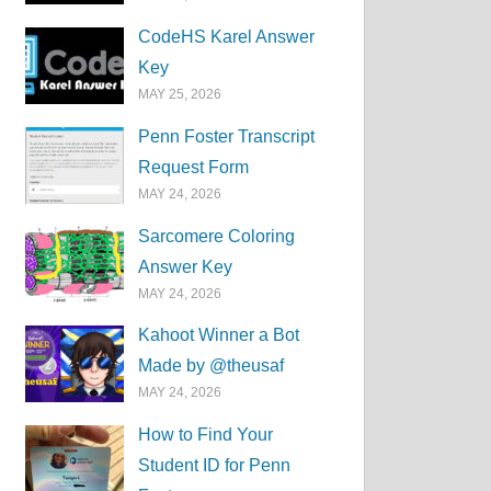
CodeHS Karel Answer
Key
MAY 25, 2026
Penn Foster Transcript
Request Form
MAY 24, 2026
Sarcomere Coloring
Answer Key
MAY 24, 2026
Kahoot Winner a Bot
Made by @theusaf
MAY 24, 2026
How to Find Your
Student ID for Penn