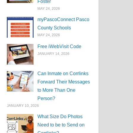
Foster
MAY 24, 2026
myPascoConnect Pasco
County Schools
MAY 24, 2026
Free iWebVisit Code
JANUARY 14, 2026
Can Inmate on Corrlinks
Forward Their Messages
to More Than One
Person?
JANUARY 10, 2026
What Size Do Photos
Need to be to Send on