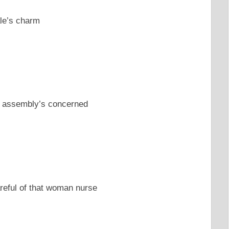
ale’s charm
al assembly’s concerned
reful of that woman nurse