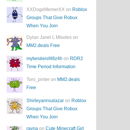
XXDogeMemerXX on
Roblox
Groups That Give Robux
When You Join
Dylan Janel L MIsoles on
MM2.deals Free
mybestieisf48z4h
on
RDR2
Time Period Information
Toro_pinter on
MM2.deals
Free
Shirleyannsalazar
on
Roblox
Groups That Give Robux
When You Join
rayna
on
Cute Minecraft Girl