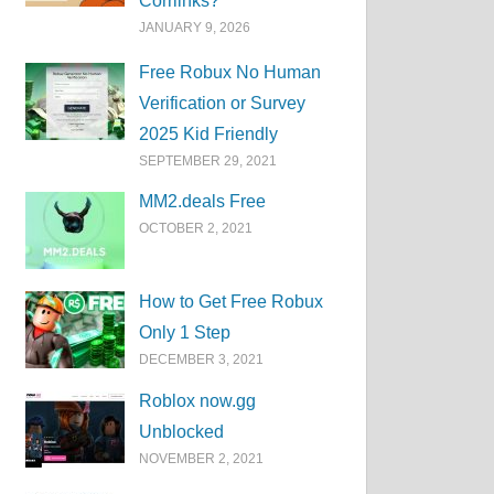
Corrlinks?
JANUARY 9, 2026
Free Robux No Human
Verification or Survey
2025 Kid Friendly
SEPTEMBER 29, 2021
MM2.deals Free
OCTOBER 2, 2021
How to Get Free Robux
Only 1 Step
DECEMBER 3, 2021
Roblox now.gg
Unblocked
NOVEMBER 2, 2021