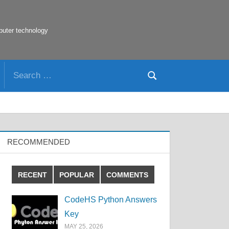
puter technology
Search
Search
for:
RECOMMENDED
RECENT
POPULAR
COMMENTS
CodeHS Python Answers
Key
MAY 25, 2026