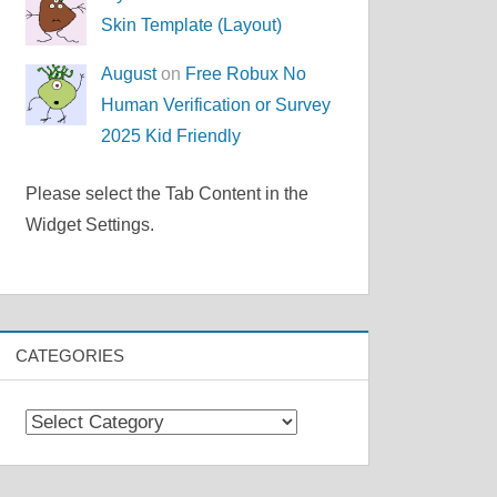
Skin Template (Layout)
August
on
Free Robux No
Human Verification or Survey
2025 Kid Friendly
Please select the Tab Content in the
Widget Settings.
CATEGORIES
Categories