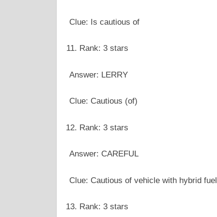
Clue: Is cautious of
Rank: 3 stars
Answer: LERRY
Clue: Cautious (of)
Rank: 3 stars
Answer: CAREFUL
Clue: Cautious of vehicle with hybrid fuel
Rank: 3 stars