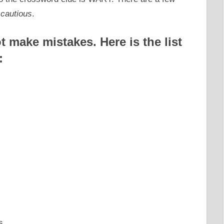
 cautious
.
 make mistakes. Here is the list
:
s