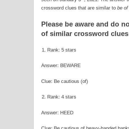
crossword clues that are similar to
be of
Please be aware and do not
of similar crossword clues
Rank: 5 stars
Answer: BEWARE
Clue: Be cautious (of)
Rank: 4 stars
Answer: HEED
Clue: Be cautious of heavy-handed bank