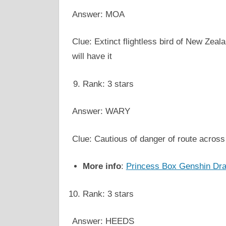
Answer: MOA
Clue: Extinct flightless bird of New Zeala
will have it
Rank: 3 stars
Answer: WARY
Clue: Cautious of danger of route across 
More info
:
Princess Box Genshin Dr
Rank: 3 stars
Answer: HEEDS