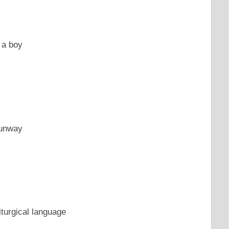
 a boy
runway
iturgical language