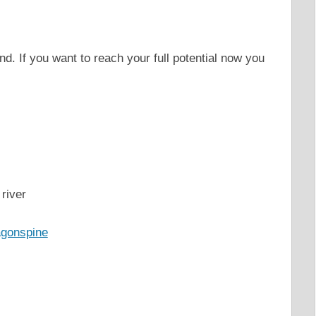
nd. If you want to reach your full potential now you
river
agonspine