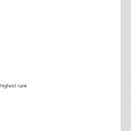
 highest rank