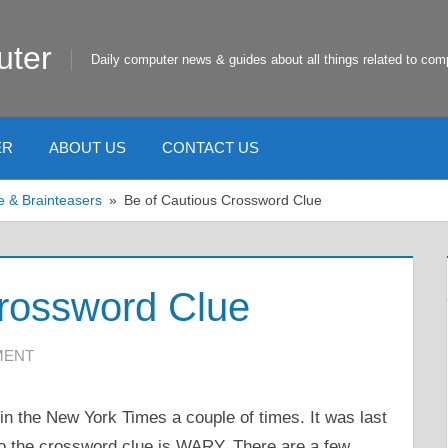
uter
Daily computer news & guides about all things related to com
ER
ABOUT US
CONTACT US
e & Brainteasers
Be of Cautious Crossword Clue
Crossword Clue
MENT
n the New York Times a couple of times. It was last
o the crossword clue is WARY. There are a few