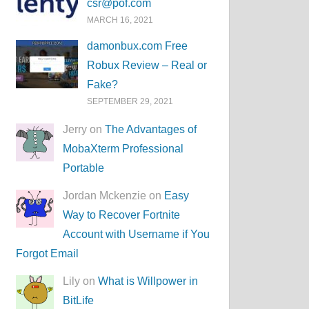
csr@pof.com
MARCH 16, 2021
damonbux.com Free
Robux Review – Real or
Fake?
SEPTEMBER 29, 2021
Jerry on
The Advantages of
MobaXterm Professional
Portable
Jordan Mckenzie on
Easy
Way to Recover Fortnite
Account with Username if You
Forgot Email
Lily on
What is Willpower in
BitLife