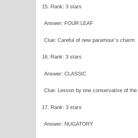
Rank: 3 stars
Answer: FOUR LEAF
Clue: Careful of new paramour’s charm
Rank: 3 stars
Answer: CLASSIC
Clue: Lesson by one conservative of the
Rank: 3 stars
Answer: NUGATORY