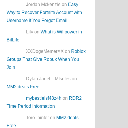
Jordan Mckenzie on
Easy
Way to Recover Fortnite Account with
Username if You Forgot Email
Lily on
What is Willpower in
BitLife
XXDogeMemerXX on
Roblox
Groups That Give Robux When You
Join
Dylan Janel L MIsoles on
MM2.deals Free
mybestieisf48z4h
on
RDR2
Time Period Information
Toro_pinter on
MM2.deals
Free