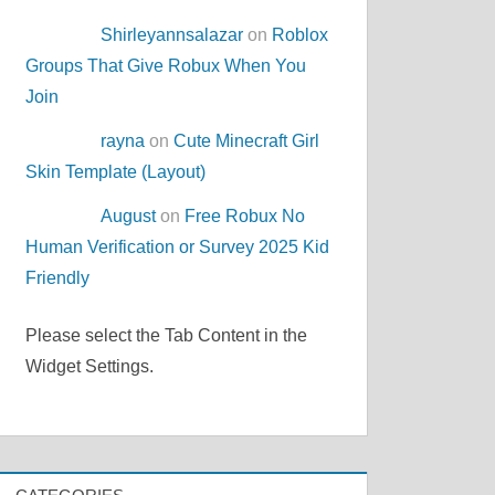
Shirleyannsalazar
on
Roblox
Groups That Give Robux When You
Join
rayna
on
Cute Minecraft Girl
Skin Template (Layout)
August
on
Free Robux No
Human Verification or Survey 2025 Kid
Friendly
Please select the Tab Content in the
Widget Settings.