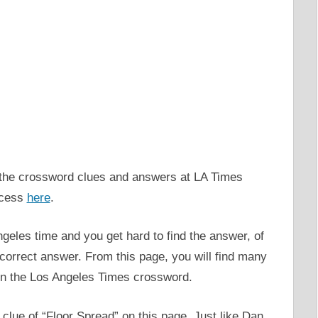
 the crossword clues and answers at LA Times
ccess
here
.
geles time and you get hard to find the answer, of
e correct answer. From this page, you will find many
on the Los Angeles Times crossword.
 clue of “Floor Spread” on this page. Just like Dan