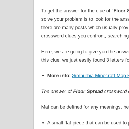
To get the answer for the clue of “
Floor 
solve your problem is to look for the an
there are many posts which usually pro
crossword clues you confront, searching 
Here, we are going to give you the answe
this clue, we just easily found 3 letters for
More info
:
Simburbia Minecraft Map 
The answer of
Floor Spread
crossword 
Mat can be defined for any meanings, he
A small flat piece that can be used to