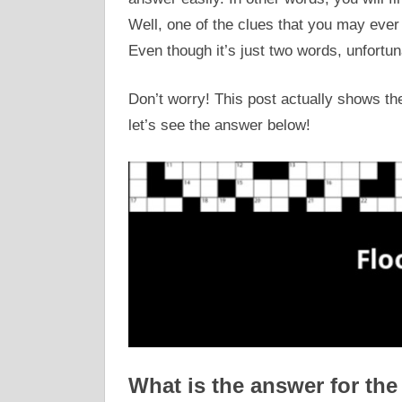
Well, one of the clues that you may eve
Even though it’s just two words, unfortun
Don’t worry! This post actually shows the
let’s see the answer below!
What is the answer for the