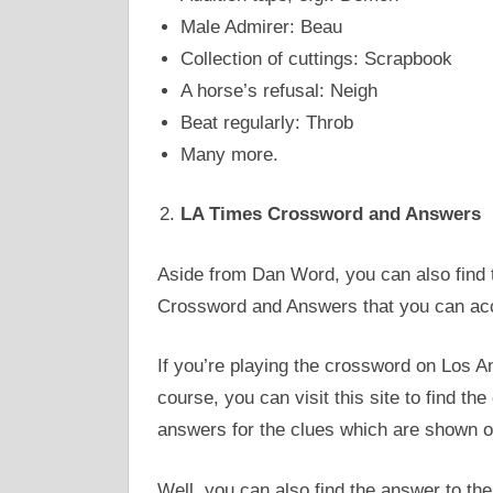
Male Admirer: Beau
Collection of cuttings: Scrapbook
A horse’s refusal: Neigh
Beat regularly: Throb
Many more.
LA Times Crossword and Answers
Aside from Dan Word, you can also find
Crossword and Answers that you can a
If you’re playing the crossword on Los An
course, you can visit this site to find th
answers for the clues which are shown 
Well, you can also find the answer to the