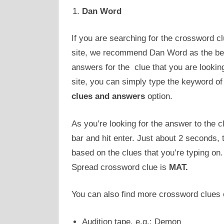
Dan Word
If you are searching for the crossword 
site, we recommend Dan Word as the best 
answers for the clue that you are lookin
site, you can simply type the keyword of 
clues and answers
option.
As you’re looking for the answer to the cl
bar and hit enter. Just about 2 seconds, 
based on the clues that you’re typing on
Spread crossword clue is
MAT.
You can also find more crossword clues o
Audition tape, e.g.: Demon