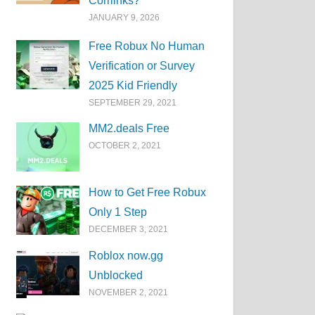
Corrlinks?
JANUARY 9, 2026
Free Robux No Human
Verification or Survey
2025 Kid Friendly
SEPTEMBER 29, 2021
MM2.deals Free
OCTOBER 2, 2021
How to Get Free Robux
Only 1 Step
DECEMBER 3, 2021
Roblox now.gg
Unblocked
NOVEMBER 2, 2021