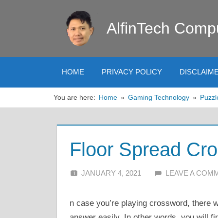
Skip
to
AlfinTech Comp
content
HOME
PRIVACY POLICY
DISCLAIM
You are here:
Home
Gaming Technology
Puzzl
Floor Spread Cr
JANUARY 4, 2021
ALFIN DANI
LEAVE A COM
n case you’re playing crossword, there wi
answer easily. In other words, you will fi