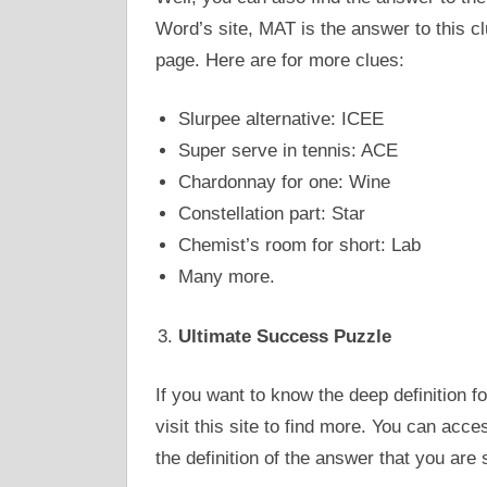
Word’s site, MAT is the answer to this cl
page. Here are for more clues:
Slurpee alternative: ICEE
Super serve in tennis: ACE
Chardonnay for one: Wine
Constellation part: Star
Chemist’s room for short: Lab
Many more.
Ultimate Success Puzzle
If you want to know the deep definition f
visit this site to find more. You can acce
the definition of the answer that you are 