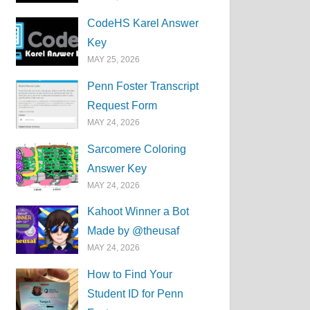
CodeHS Karel Answer
Key
MAY 25, 2026
Penn Foster Transcript
Request Form
MAY 24, 2026
Sarcomere Coloring
Answer Key
MAY 24, 2026
Kahoot Winner a Bot
Made by @theusaf
MAY 24, 2026
How to Find Your
Student ID for Penn