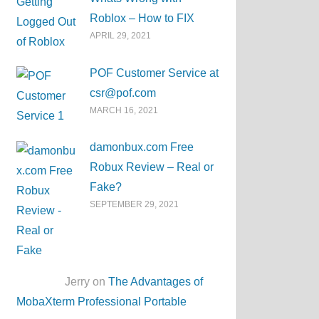
Roblox – How to FIX
APRIL 29, 2021
POF Customer Service at
csr@pof.com
MARCH 16, 2021
damonbux.com Free
Robux Review – Real or
Fake?
SEPTEMBER 29, 2021
Jerry on
The Advantages of
MobaXterm Professional Portable