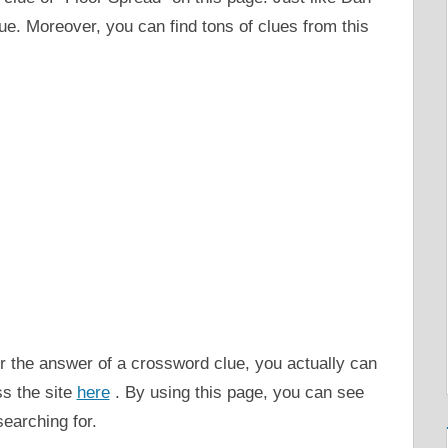
ue. Moreover, you can find tons of clues from this
or the answer of a crossword clue, you actually can
ss the site
here
. By using this page, you can see
searching for.