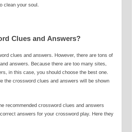
o clean your soul.
ord Clues and Answers?
ord clues and answers. However, there are tons of
 and answers. Because there are too many sites,
s, in this case, you should choose the best one.
ide the crossword clues and answers will be shown
u the recommended crossword clues and answers
t correct answers for your crossword play. Here they