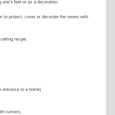
g one’s feet or as a decoration.
ver to protect, cover or decorate the rooms with
rafting recipe.
e entrance to a home)
ith runners.