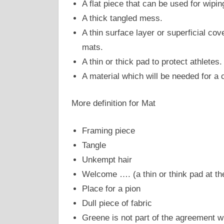
A flat piece that can be used for wipin
A thick tangled mess.
A thin surface layer or superficial co
mats.
A thin or thick pad to protect athletes.
A material which will be needed for a c
More definition for Mat
Framing piece
Tangle
Unkempt hair
Welcome …. (a thin or think pad at th
Place for a pion
Dull piece of fabric
Greene is not part of the agreement w