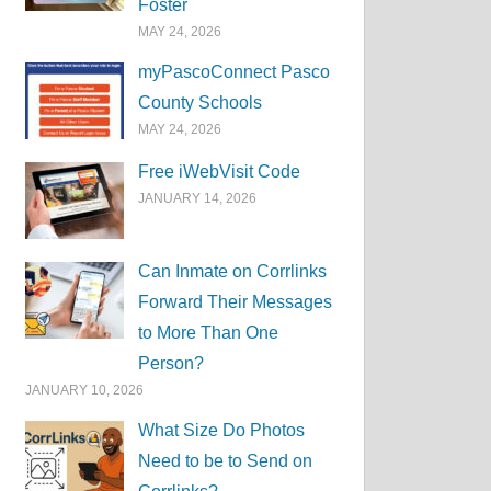
Foster
MAY 24, 2026
myPascoConnect Pasco
County Schools
MAY 24, 2026
Free iWebVisit Code
JANUARY 14, 2026
Can Inmate on Corrlinks
Forward Their Messages
to More Than One
Person?
JANUARY 10, 2026
What Size Do Photos
Need to be to Send on