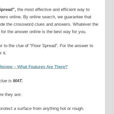
Spread”,
the most effective and efficient way to
swers online. By online search, we guarantee that
vide the crossword clues and answers. Whatever the
for the answer online is the best way for you.
r to the clue of “Floor Spread”. For the answer to
 it.
Review – What Features Are There?
clue is
MAT.
re they are:
 protect a surface from anything hot or rough.