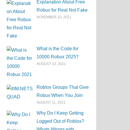
Explanation About Free
Robux for Real Not Fake
NOVEMBER 23, 2021
What is the Code for
10000 Robux 2025?
AUGUST 13, 2021
Roblox Groups That Give
Robux When You Join
AUGUST 11, 2021
Why Do I Keep Getting
Logged Out of Roblox?
Whats Wrong with