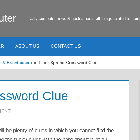
uter
Daily computer news & guides about all things related to com
ER
ABOUT US
CONTACT US
e & Brainteasers
Floor Spread Crossword Clue
ossword Clue
MENT
ll be plenty of clues in which you cannot find the
nd the tricky clues with the hard answers at all.