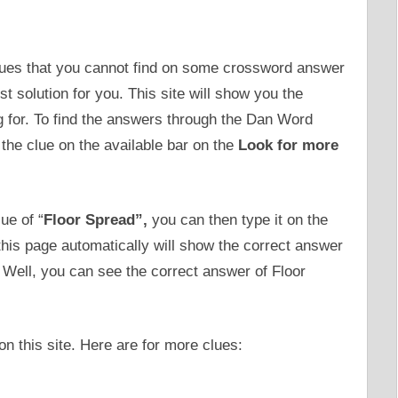
clues that you cannot find on some crossword answer
solution for you. This site will show you the
g for. To find the answers through the Dan Word
the clue on the available bar on the
Look for more
ue of “
Floor Spread”,
you can then type it on the
this page automatically will show the correct answer
. Well, you can see the correct answer of Floor
n this site. Here are for more clues: