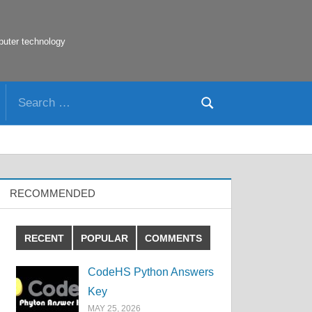
puter technology
Search
Search
for:
RECOMMENDED
RECENT
POPULAR
COMMENTS
CodeHS Python Answers
Key
MAY 25, 2026