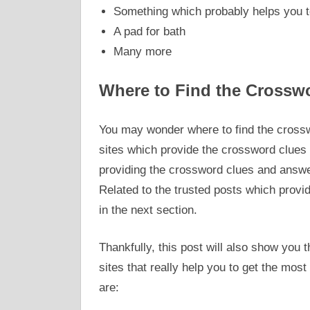
Something which probably helps you t
A pad for bath
Many more
Where to Find the Crossw
You may wonder where to find the crossw
sites which provide the crossword clues
providing the crossword clues and answer
Related to the trusted posts which prov
in the next section.
Thankfully, this post will also show yo
sites that really help you to get the mos
are: