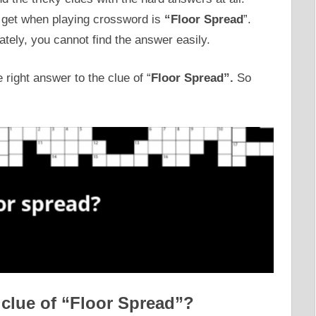
r get when playing crossword is
“Floor Spread
”.
ately, you cannot find the answer easily.
 right answer to the clue of “
Floor Spread”.
So
 clue of “Floor Spread”?