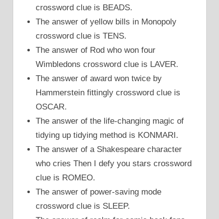
crossword clue is BEADS.
The answer of yellow bills in Monopoly
crossword clue is TENS.
The answer of Rod who won four
Wimbledons crossword clue is LAVER.
The answer of award won twice by
Hammerstein fittingly crossword clue is
OSCAR.
The answer of the life-changing magic of
tidying up tidying method is KONMARI.
The answer of a Shakespeare character
who cries Then I defy you stars crossword
clue is ROMEO.
The answer of power-saving mode
crossword clue is SLEEP.