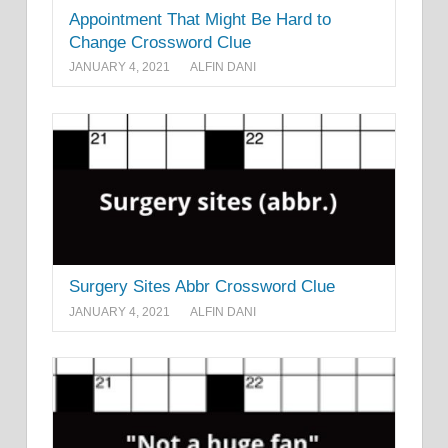
Appointment That Might Be Hard to
Change Crossword Clue
JANUARY 4, 2021
ALFIN DANI
Surgery Sites Abbr Crossword Clue
JANUARY 4, 2021
ALFIN DANI