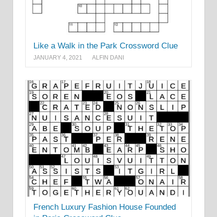
Like a Walk in the Park Crossword Clue
JANUARY 4, 2021
ALFIN DANI
French Luxury Fashion House Founded