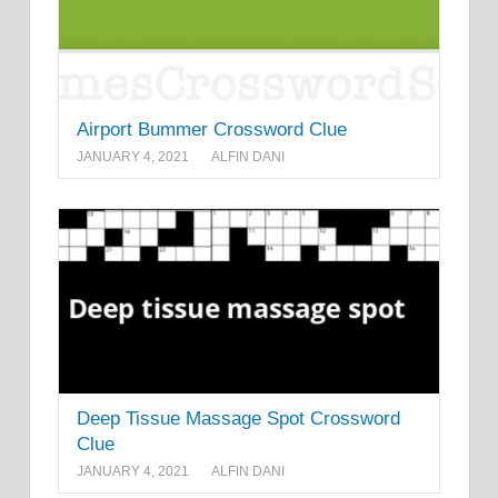
Airport Bummer Crossword Clue
JANUARY 4, 2021
ALFIN DANI
Deep Tissue Massage Spot Crossword
Clue
JANUARY 4, 2021
ALFIN DANI