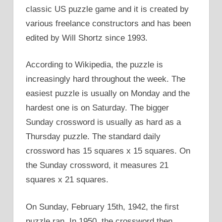
classic US puzzle game and it is created by
various freelance constructors and has been
edited by Will Shortz since 1993.
According to Wikipedia, the puzzle is
increasingly hard throughout the week. The
easiest puzzle is usually on Monday and the
hardest one is on Saturday. The bigger
Sunday crossword is usually as hard as a
Thursday puzzle. The standard daily
crossword has 15 squares x 15 squares. On
the Sunday crossword, it measures 21
squares x 21 squares.
On Sunday, February 15th, 1942, the first
puzzle ran. In 1950, the crossword then