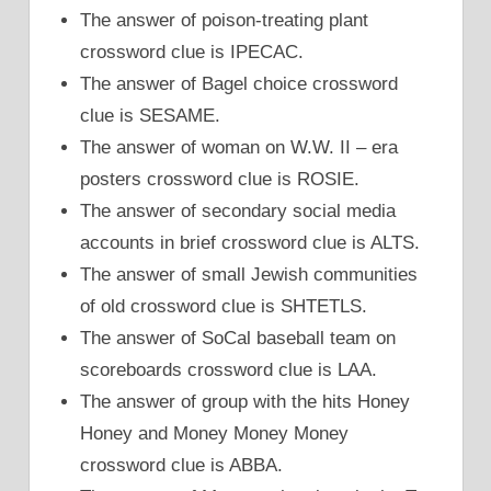
The answer of poison-treating plant
crossword clue is IPECAC.
The answer of Bagel choice crossword
clue is SESAME.
The answer of woman on W.W. II – era
posters crossword clue is ROSIE.
The answer of secondary social media
accounts in brief crossword clue is ALTS.
The answer of small Jewish communities
of old crossword clue is SHTETLS.
The answer of SoCal baseball team on
scoreboards crossword clue is LAA.
The answer of group with the hits Honey
Honey and Money Money Money
crossword clue is ABBA.