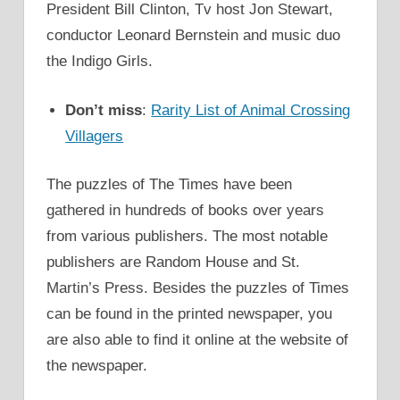
President Bill Clinton, Tv host Jon Stewart,
conductor Leonard Bernstein and music duo
the Indigo Girls.
Don’t miss
:
Rarity List of Animal Crossing
Villagers
The puzzles of The Times have been
gathered in hundreds of books over years
from various publishers. The most notable
publishers are Random House and St.
Martin’s Press. Besides the puzzles of Times
can be found in the printed newspaper, you
are also able to find it online at the website of
the newspaper.