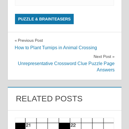
PUZZLE & BRAINTEASERS
Post
Previous Post
How to Plant Turnips in Animal Crossing
navigation
Next Post
Unrepresentative Crossword Clue Puzzle Page
Answers
RELATED POSTS