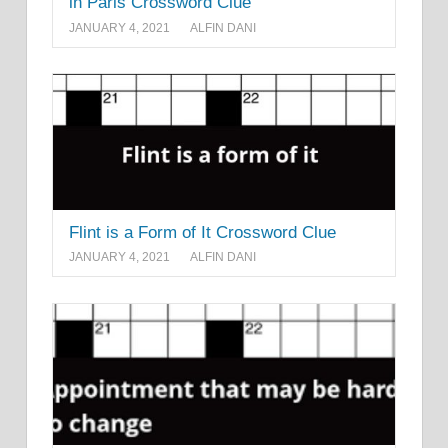
in Paris Crossword Clue
JANUARY 4, 2021
ALFIN DANI
Flint is a Form of It Crossword Clue
JANUARY 4, 2021
ALFIN DANI