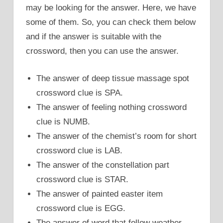
may be looking for the answer. Here, we have
some of them. So, you can check them below
and if the answer is suitable with the
crossword, then you can use the answer.
The answer of deep tissue massage spot
crossword clue is SPA.
The answer of feeling nothing crossword
clue is NUMB.
The answer of the chemist’s room for short
crossword clue is LAB.
The answer of the constellation part
crossword clue is STAR.
The answer of painted easter item
crossword clue is EGG.
The answer of word that follow weather