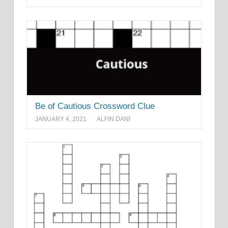
Be of Cautious Crossword Clue
JANUARY 4, 2021
ALFIN DANI