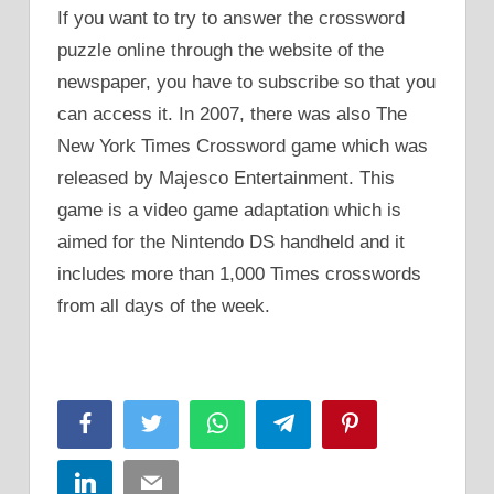
If you want to try to answer the crossword
puzzle online through the website of the
newspaper, you have to subscribe so that you
can access it. In 2007, there was also The
New York Times Crossword game which was
released by Majesco Entertainment. This
game is a video game adaptation which is
aimed for the Nintendo DS handheld and it
includes more than 1,000 Times crosswords
from all days of the week.
Facebook
Twitter
WhatsApp
Telegram
Pinterest
LinkedIn
Email