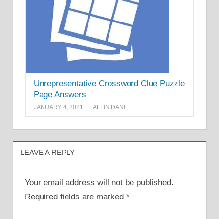
Unrepresentative Crossword Clue Puzzle
Page Answers
JANUARY 4, 2021
ALFIN DANI
LEAVE A REPLY
Your email address will not be published.
Required fields are marked
*