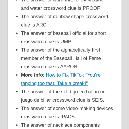
and water crossword clue is PROOF.
The answer of rainbow shape crossword
clue is ARC.
The answer of baseball official for short
crossword clue is UMP.
The answer of the alphabetically first
member of the Baseball Hall of Fame
crossword clue is AARON.
More info
:
How to Fix TikTok “You’re
tapping too fast. Take a break!”
The answer of the solid green ball in un
juego de billar crossword clue is SEIS.
The answer of some video-making devices
crossword clue is IPADS.
The answer of necklace components