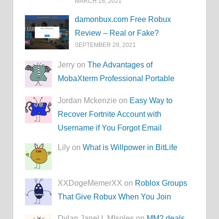
MARCH 16, 2021
damonbux.com Free Robux
Review – Real or Fake?
SEPTEMBER 29, 2021
Jerry on
The Advantages of
MobaXterm Professional Portable
Jordan Mckenzie on
Easy Way to
Recover Fortnite Account with
Username if You Forgot Email
Lily on
What is Willpower in BitLife
XXDogeMemerXX on
Roblox Groups
That Give Robux When You Join
Dylan Janel L MIsoles on
MM2.deals