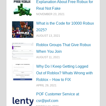
Explanation About Free Robux for
Real Not Fake
NOVEMBER 23, 2021
What is the Code for 10000 Robux
2025?
AUGUST 13, 2021
Roblox Groups That Give Robux
When You Join
AUGUST 11, 2021
Why Do I Keep Getting Logged
Out of Roblox? Whats Wrong with
Roblox – How to FIX
APRIL 29, 2021
POF Customer Service at
csr@pof.com