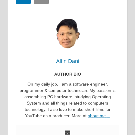
Alfin Dani
AUTHOR BIO
On my daily job, I am a software engineer,
programmer & computer technician. My passion is
assembling PC hardware, studying Operating
System and all things related to computers
technology. I also love to make short films for
YouTube as a producer. More at
about me…