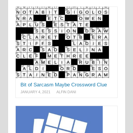
Bit of Sarcasm Maybe Crossword Clue
JANUARY 4, 2021
ALFIN DANI