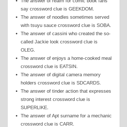
The answer of realm for comic book fans
say crossword clue is GEEKDOM.
The answer of noodles sometimes served
with tsuyu sauce crossword clue is SOBA.
The answer of cassini who created the so-
called Jackie look crossword clue is
OLEG.
The answer of enjoys a home-cooked meal
crossword clue is EATSIN.
The answer of digital camera memory
holders crossword clue is SDCARDS.
The answer of tinder action that expresses
strong interest crossword clue is
SUPERLIKE.
The answer of Apt surname for a mechanic
crossword clue is CARR.