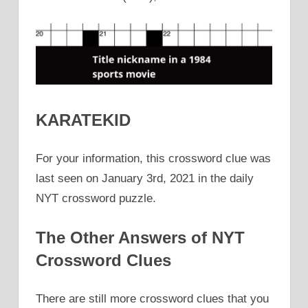
KARATEKID
For your information, this crossword clue was
last seen on January 3rd, 2021 in the daily
NYT crossword puzzle.
The Other Answers of NYT
Crossword Clues
There are still more crossword clues that you