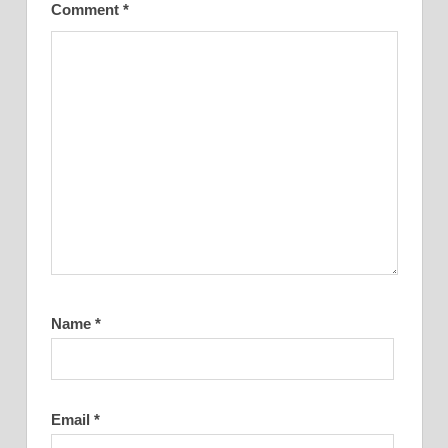
Comment
*
Name
*
Email
*