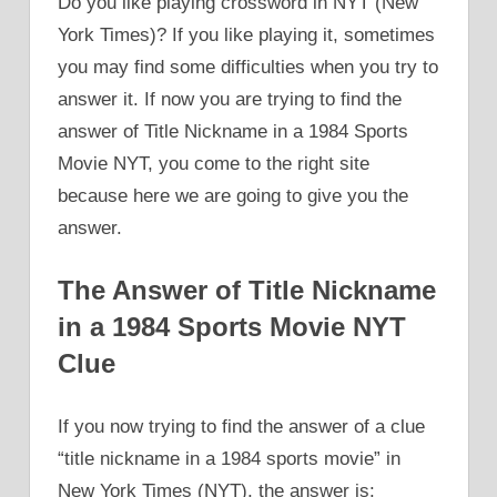
Do you like playing crossword in NYT (New
York Times)? If you like playing it, sometimes
you may find some difficulties when you try to
answer it. If now you are trying to find the
answer of Title Nickname in a 1984 Sports
Movie NYT, you come to the right site
because here we are going to give you the
answer.
The Answer of Title Nickname
in a 1984 Sports Movie NYT
Clue
If you now trying to find the answer of a clue
“title nickname in a 1984 sports movie” in
New York Times (NYT), the answer is: