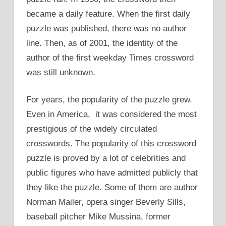
became a daily feature. When the first daily
puzzle was published, there was no author
line. Then, as of 2001, the identity of the
author of the first weekday Times crossword
was still unknown.
For years, the popularity of the puzzle grew.
Even in America, it was considered the most
prestigious of the widely circulated
crosswords. The popularity of this crossword
puzzle is proved by a lot of celebrities and
public figures who have admitted publicly that
they like the puzzle. Some of them are author
Norman Mailer, opera singer Beverly Sills,
baseball pitcher Mike Mussina, former