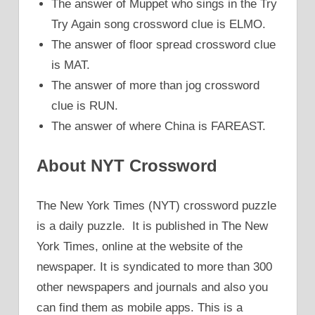
The answer of Muppet who sings in the Try
Try Again song crossword clue is ELMO.
The answer of floor spread crossword clue
is MAT.
The answer of more than jog crossword
clue is RUN.
The answer of where China is FAREAST.
About NYT Crossword
The New York Times (NYT) crossword puzzle
is a daily puzzle. It is published in The New
York Times, online at the website of the
newspaper. It is syndicated to more than 300
other newspapers and journals and also you
can find them as mobile apps. This is a