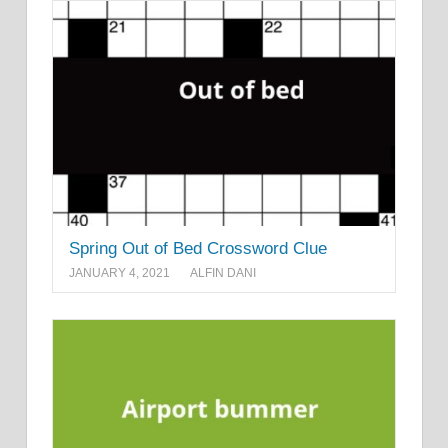
Spring Out of Bed Crossword Clue
JANUARY 4, 2021
ALFIN DANI