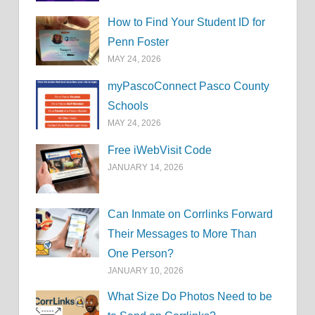
How to Find Your Student ID for
Penn Foster
MAY 24, 2026
myPascoConnect Pasco County
Schools
MAY 24, 2026
Free iWebVisit Code
JANUARY 14, 2026
Can Inmate on Corrlinks Forward
Their Messages to More Than
One Person?
JANUARY 10, 2026
What Size Do Photos Need to be