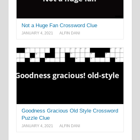
Not a Huge Fan Crossword Clue
JANUARY 4, 2021
ALFIN DANI
Goodness Gracious Old Style Crossword
Puzzle Clue
JANUARY 4, 2021
ALFIN DANI