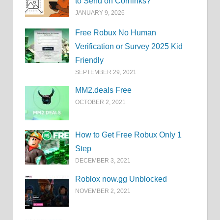
to Send on Corrlinks?
JANUARY 9, 2026
Free Robux No Human
Verification or Survey 2025 Kid
Friendly
SEPTEMBER 29, 2021
MM2.deals Free
OCTOBER 2, 2021
How to Get Free Robux Only 1
Step
DECEMBER 3, 2021
Roblox now.gg Unblocked
NOVEMBER 2, 2021