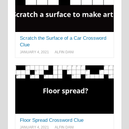
Scratch the Surface of a Car Crossword
Clue
JANUARY 4, 2021
ALFIN DANI
Floor Spread Crossword Clue
JANUARY 4, 2021
ALFIN DANI