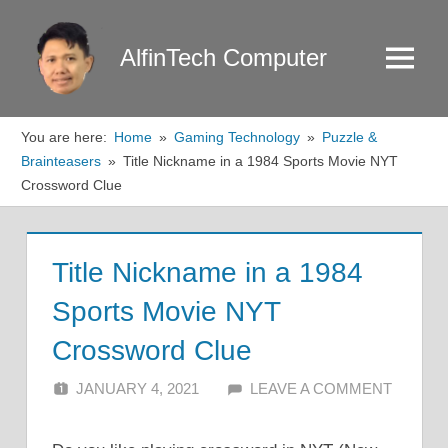
Skip
to
AlfinTech Computer
Menu
content
You are here:
Home
Gaming Technology
Puzzle &
Brainteasers
Title Nickname in a 1984 Sports Movie NYT
Crossword Clue
Title Nickname in a 1984
Sports Movie NYT
Crossword Clue
JANUARY 4, 2021
ALFIN DANI
LEAVE A COMMENT