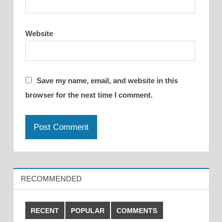
Website
Save my name, email, and website in this
browser for the next time I comment.
RECOMMENDED
RECENT
POPULAR
COMMENTS