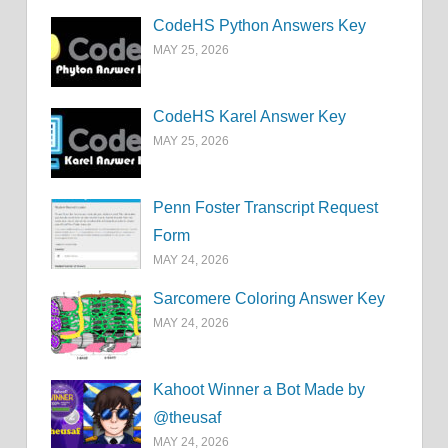
CodeHS Python Answers Key
MAY 25, 2026
CodeHS Karel Answer Key
MAY 25, 2026
Penn Foster Transcript Request
Form
MAY 24, 2026
Sarcomere Coloring Answer Key
MAY 24, 2026
Kahoot Winner a Bot Made by
@theusaf
MAY 24, 2026