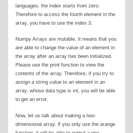
languages, the index starts from zero.
Therefore to access the fourth element in the
array, you have to use the index 3.
Numpy Arrays are mutable. It means that you
are able to change the value of an element in
the array after an array has been initialized.
Please use the print function to view the
contents of the array. Therefore, if you try to
assign a string value to an element in an
array, whose data type is int, you will be able
to get an error.
Now, let us talk about making a two-
dimensional array. If you only use the arange
function, it will be able to output a one-