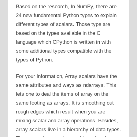
Based on the research, In NumPy, there are
24 new fundamental Python types to explain
different types of scalars. Those type are
based on the types available in the C
language which CPython is written in with
some additional types compatible with the
types of Python.
For your information, Array scalars have the
same attributes and ways as ndarrays. This
lets one to deal the items of array on the
same footing as arrays. It is smoothing out
rough edges which result when you are
mixing scalar and array operations. Besides,
array scalars live in a hierarchy of data types.