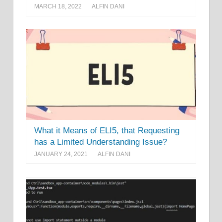
MARCH 18, 2022
ALFIN DANI
What it Means of ELI5, that Requesting
has a Limited Understanding Issue?
JANUARY 24, 2021
ALFIN DANI