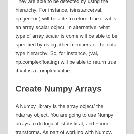
They are able to be detected by using the
hierarchy. For instance, isinstance(val,
np.generic) will be able to return True if val is
an array scalar object. In alternative, what
type of array scalar is come will be able to be
specified by using other members of the data
type hierarchy. So, for instance, (val,
np.complexfloating) will be able to return true
if val is a complex value.
Create Numpy Arrays
A Numpy library is the array object/ the
ndarray object. You are going to use Numpy
arrays to do logical, statistical, and Fourier
transforms. As part of working with Numpy,