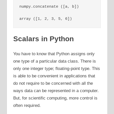
numpy.concatenate ([a, b])

array ([1, 2, 3, 5, 6])
Scalars in Python
You have to know that Python assigns only
one type of a particular data class. There is
only one integer type; floating-point type. This
is able to be convenient in applications that
do not require to be concerned with all the
ways data can be represented in a computer.
But, for scientific computing, more control is
often required.