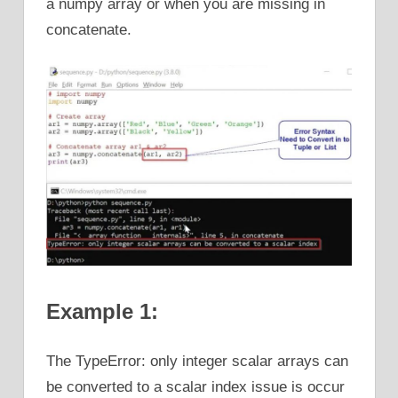
a numpy array or when you are missing in
concatenate.
Example 1:
The TypeError: only integer scalar arrays can
be converted to a scalar index issue is occur