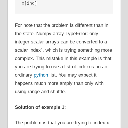
x[ind]
For note that the problem is different than in
the state, Numpy array TypeError: only
integer scalar arrays can be converted to a
scalar index”, which is trying something more
complex. This mistake in this example is that
you are trying to use a list of indexes on an
ordinary
python
list. You may expect it
happens much more amply than only with
using range and shuffle.
Solution of example 1:
The problem is that you are trying to index x