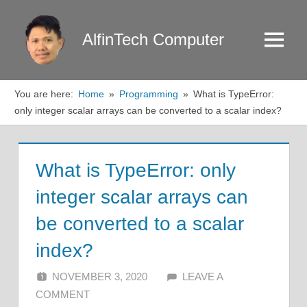
Skip
to
AlfinTech Computer
Menu
content
You are here:
Home
Programming
What is TypeError:
only integer scalar arrays can be converted to a scalar index?
What is TypeError: only
integer scalar arrays can
be converted to a scalar
index?
NOVEMBER 3, 2020
ALFIN DANI
LEAVE A
COMMENT