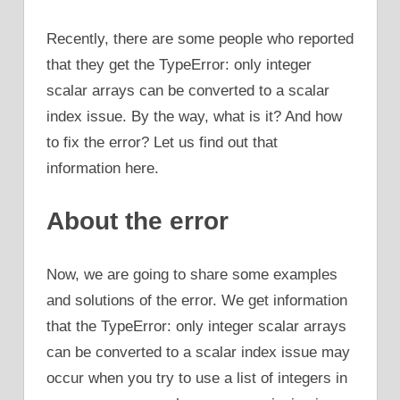
Recently, there are some people who reported
that they get the TypeError: only integer
scalar arrays can be converted to a scalar
index issue. By the way, what is it? And how
to fix the error? Let us find out that
information here.
About the error
Now, we are going to share some examples
and solutions of the error. We get information
that the TypeError: only integer scalar arrays
can be converted to a scalar index issue may
occur when you try to use a list of integers in