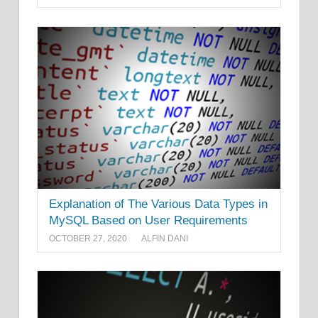
Explanation of The Various Data Types in
MySQL Based on User Requirements
OCTOBER 27, 2020
ALFIN DANI