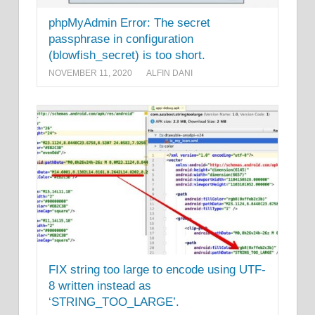
phpMyAdmin Error: The secret
passphrase in configuration
(blowfish_secret) is too short.
NOVEMBER 11, 2020
ALFIN DANI
FIX string too large to encode using UTF-
8 written instead as
‘STRING_TOO_LARGE’.