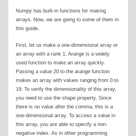
Numpy has built-in functions for making
arrays. Now, we are going to some of them in
this guide.
First, let us make a one-dimensional array or
an array with a rank 1. Arange is a widely
used function to make an array quickly.
Passing a value 20 to the arange function
makes an array with values ranging from 0 to
19. To verify the dimensionality of this array,
you need to use the shape property. Since
there is no value after the comma, this is a
one-dimensional array. To access a value in
this array, you are able to specify a non-
negative index. As in other programming