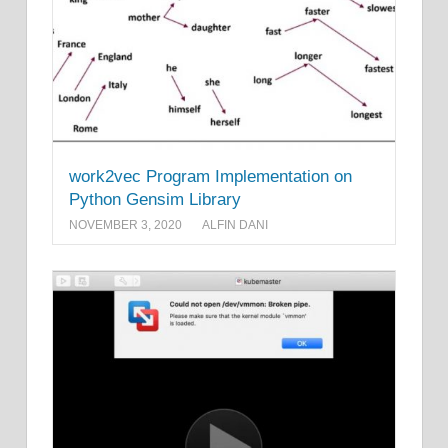
work2vec Program Implementation on
Python Gensim Library
NOVEMBER 3, 2020
ALFIN DANI