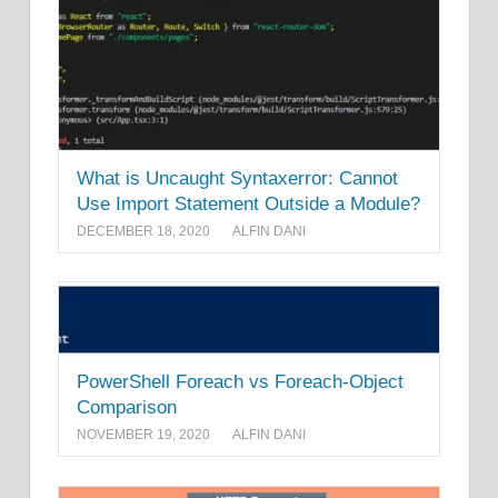
What is Uncaught Syntaxerror: Cannot
Use Import Statement Outside a Module?
DECEMBER 18, 2020
ALFIN DANI
PowerShell Foreach vs Foreach-Object
Comparison
NOVEMBER 19, 2020
ALFIN DANI