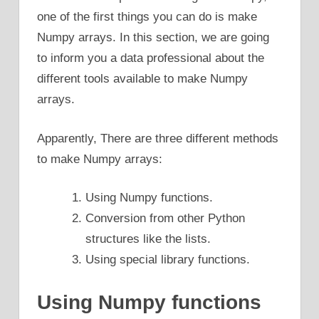
one of the first things you can do is make
Numpy arrays. In this section, we are going
to inform you a data professional about the
different tools available to make Numpy
arrays.
Apparently, There are three different methods
to make Numpy arrays:
Using Numpy functions.
Conversion from other Python
structures like the lists.
Using special library functions.
Using Numpy functions