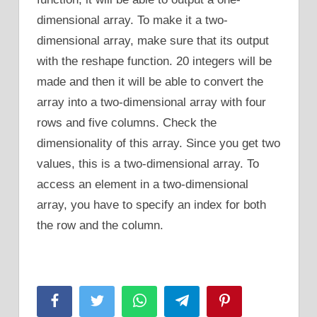
dimensional array. To make it a two-
dimensional array, make sure that its output
with the reshape function. 20 integers will be
made and then it will be able to convert the
array into a two-dimensional array with four
rows and five columns. Check the
dimensionality of this array. Since you get two
values, this is a two-dimensional array. To
access an element in a two-dimensional
array, you have to specify an index for both
the row and the column.
Facebook
Twitter
WhatsApp
Telegram
Pinterest