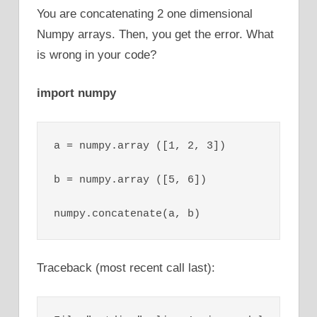
You are concatenating 2 one dimensional
Numpy arrays. Then, you get the error. What
is wrong in your code?
import numpy
a = numpy.array ([1, 2, 3])

b = numpy.array ([5, 6])

numpy.concatenate(a, b)
Traceback (most recent call last):