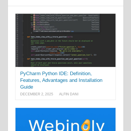
PyCharm Python IDE: Definition,
Features, Advantages and Installation
Guide
DECEMBER 2, 2025
ALFIN DANI