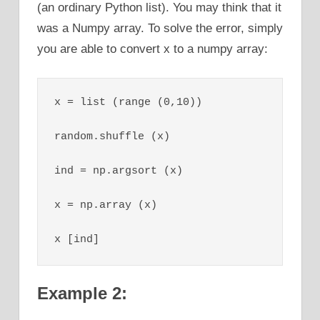
(an ordinary Python list). You may think that it
was a Numpy array. To solve the error, simply
you are able to convert x to a numpy array:
x = list (range (0,10))

random.shuffle (x)

ind = np.argsort (x)

x = np.array (x)

x [ind]
Example 2: