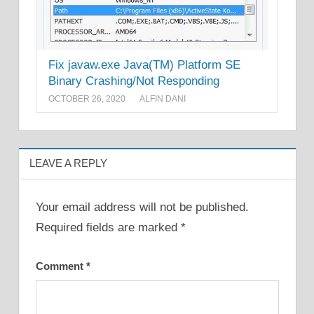
Fix javaw.exe Java(TM) Platform SE
Binary Crashing/Not Responding
OCTOBER 26, 2020
ALFIN DANI
LEAVE A REPLY
Your email address will not be published.
Required fields are marked
*
Comment
*