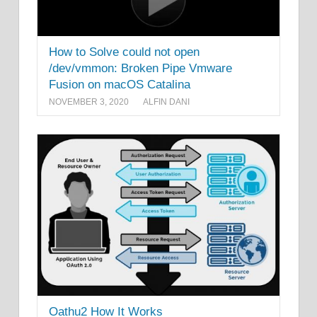
How to Solve could not open
/dev/vmmon: Broken Pipe Vmware
Fusion on macOS Catalina
NOVEMBER 3, 2020
ALFIN DANI
Oathu2 How It Works