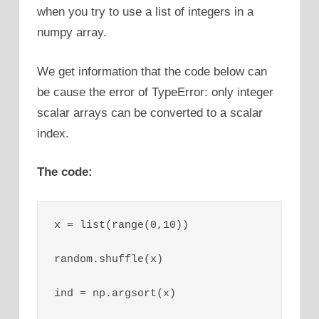
when you try to use a list of integers in a
numpy array.
We get information that the code below can
be cause the error of TypeError: only integer
scalar arrays can be converted to a scalar
index.
The code:
x = list(range(0,10))

random.shuffle(x)

ind = np.argsort(x)
