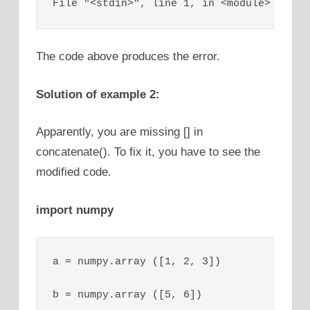
File "<stdin>", line 1, in <module>
The code above produces the error.
Solution of example 2:
Apparently, you are missing [] in
concatenate(). To fix it, you have to see the
modified code.
import numpy
a = numpy.array ([1, 2, 3])

b = numpy.array ([5, 6])
