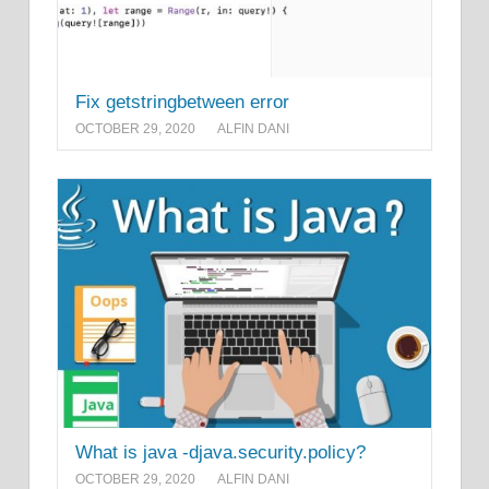
Fix getstringbetween error
OCTOBER 29, 2020
ALFIN DANI
What is java -djava.security.policy?
OCTOBER 29, 2020
ALFIN DANI