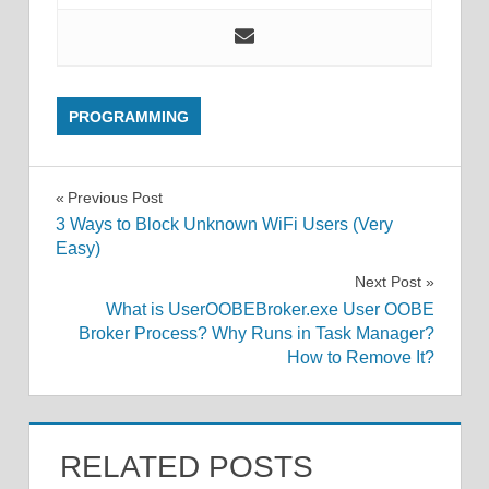
PROGRAMMING
Post
Previous Post
3 Ways to Block Unknown WiFi Users (Very
navigation
Easy)
Next Post
What is UserOOBEBroker.exe User OOBE
Broker Process? Why Runs in Task Manager?
How to Remove It?
RELATED POSTS