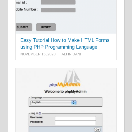
Easy Tutorial How to Make HTML Forms
using PHP Programming Language
NOVEMBER 15, 2020
ALFIN DANI