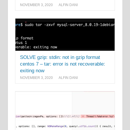
NOVEMBER 3, 2020
ALFIN DANI
SOLVE gzip: stdin: not in gzip format
centos 7 – tar: error is not recoverable:
exiting now
NOVEMBER 3, 2020
ALFIN DANI