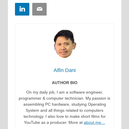
LinkedIn
Email
Alfin Dani
AUTHOR BIO
On my daily job, I am a software engineer,
programmer & computer technician. My passion is
assembling PC hardware, studying Operating
System and all things related to computers
technology. I also love to make short films for
YouTube as a producer. More at
about me…