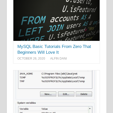
MySQL Basic Tutorials From Zero That
Beginners Will Love It
OCTOBER 26, 2020
ALFIN DANI