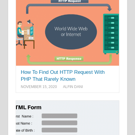
How To Find Out HTTP Request With
PHP That Rarely Known
NOVEMBER 15, 2020
ALFIN DANI