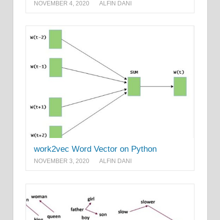
NOVEMBER 4, 2020
ALFIN DANI
work2vec Word Vector on Python
NOVEMBER 3, 2020
ALFIN DANI