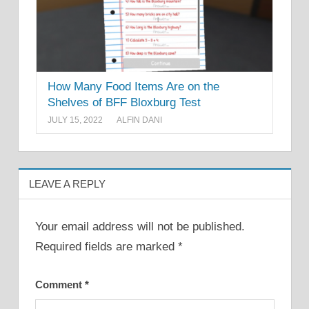
How Many Food Items Are on the
Shelves of BFF Bloxburg Test
JULY 15, 2022
ALFIN DANI
LEAVE A REPLY
Your email address will not be published.
Required fields are marked
*
Comment
*