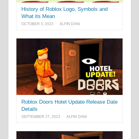
History of Roblox Logo, Symbols and
What its Mean
OCTOBER 3, 2023
ALFIN DANI
Roblox Doors Hotel Update Release Date
Details
SEPTEMBER 27, 2023
ALFIN DANI