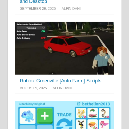
and Desktop
SEPTEMBER 29, 2025
ALFIN DANI
Roblox Greenville [Auto Farm] Scripts
AUGUST 5, 2025
ALFIN DANI