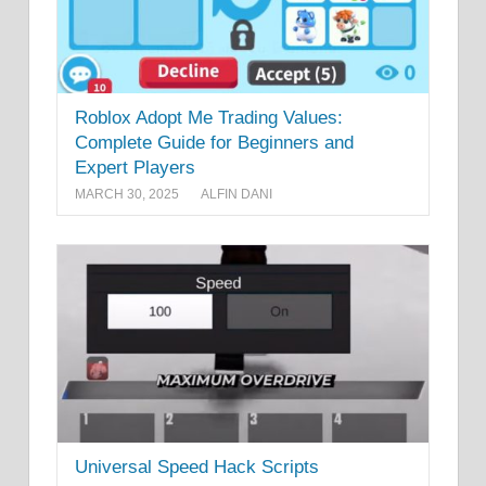
Roblox Adopt Me Trading Values:
Complete Guide for Beginners and
Expert Players
MARCH 30, 2025
ALFIN DANI
Universal Speed Hack Scripts