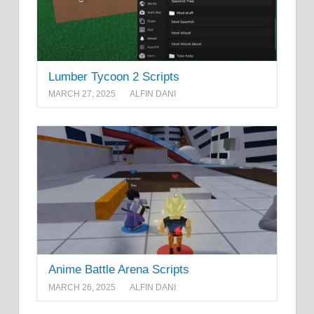
Lumber Tycoon 2 Scripts
MARCH 27, 2025
ALFIN DANI
Anime Battle Arena Scripts
MARCH 26, 2025
ALFIN DANI