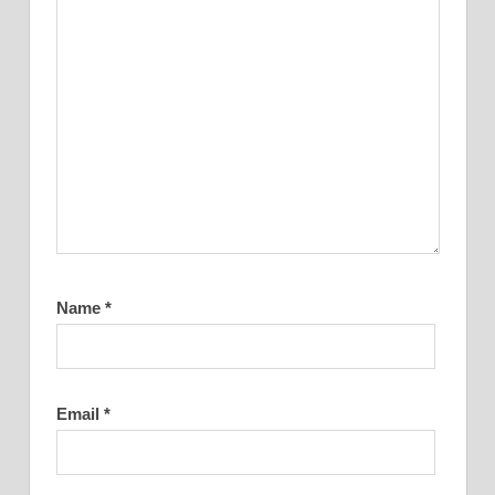
Name
*
Email
*