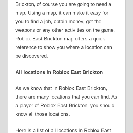
Brickton, of course you are going to need a
map. Using a map, it can make it easy for
you to find a job, obtain money, get the
weapons or any other activities on the game.
Roblox East Brickton map offers a quick
reference to show you where a location can
be discovered.
All locations in Roblox East Brickton
As we know that in Roblox East Brickton,
there are many locations that you can find. As
a player of Roblox East Brickton, you should
know all those locations.
Here is a list of all locations in Roblox East