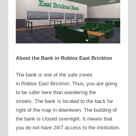
About the Bank in Roblox East Brickton
The bank is one of the safe zones
in Roblox East Brickton. Thus, you are going
to be safer here than wandering the
streets. The bank is located to the back far
right of the map in downtown. The building of
the bank is closed overnight. It means that
you do not have 24/7 access to the institution.