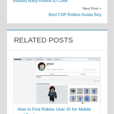
Industry Baby Roblox ID Code
navigation
Next Post
Best CNP Roblox Avatar Boy
RELATED POSTS
How to Find Roblox User ID for Mobile