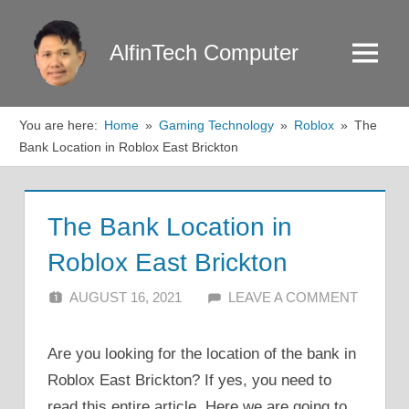
Skip
to
AlfinTech Computer
Menu
content
You are here:
Home
Gaming Technology
Roblox
The
Bank Location in Roblox East Brickton
The Bank Location in
Roblox East Brickton
AUGUST 16, 2021
ALFIN DANI
LEAVE A COMMENT
Are you looking for the location of the bank in
Roblox East Brickton? If yes, you need to
read this entire article. Here we are going to