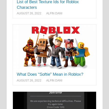
List of Best Texture Ids for Roblox
Characters
AUGUST 26, 2022
ALFIN DANI
What Does “Softie” Mean in Roblox?
AUGUST 26, 2022
ALFIN DANI