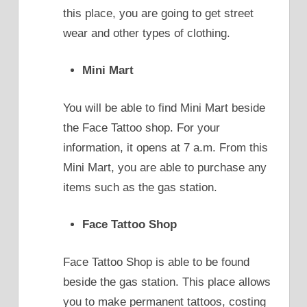
this place, you are going to get street
wear and other types of clothing.
Mini Mart
You will be able to find Mini Mart beside
the Face Tattoo shop. For your
information, it opens at 7 a.m. From this
Mini Mart, you are able to purchase any
items such as the gas station.
Face Tattoo Shop
Face Tattoo Shop is able to be found
beside the gas station. This place allows
you to make permanent tattoos, costing