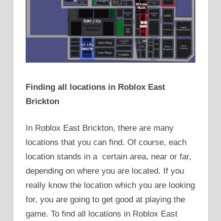
Finding all locations in Roblox East
Brickton
In Roblox East Brickton, there are many
locations that you can find. Of course, each
location stands in a certain area, near or far,
depending on where you are located. If you
really know the location which you are looking
for, you are going to get good at playing the
game. To find all locations in Roblox East