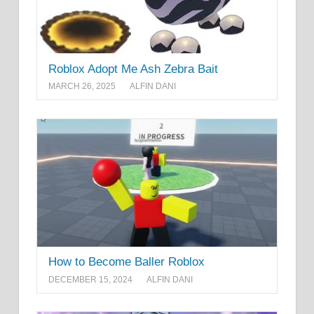
Roblox Adopt Me Ash Zebra Bait
MARCH 26, 2025
ALFIN DANI
How to Become Baller Roblox
DECEMBER 15, 2024
ALFIN DANI