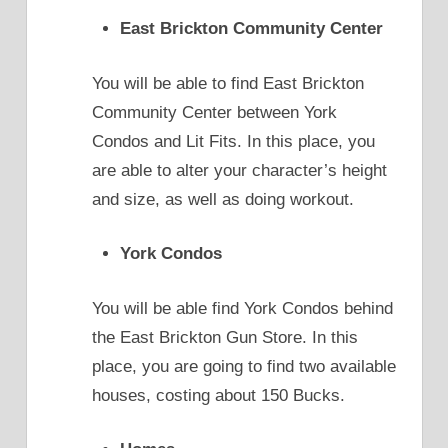
East Brickton Community Center
You will be able to find East Brickton
Community Center between York
Condos and Lit Fits. In this place, you
are able to alter your character’s height
and size, as well as doing workout.
York Condos
You will be able find York Condos behind
the East Brickton Gun Store. In this
place, you are going to find two available
houses, costing about 150 Bucks.