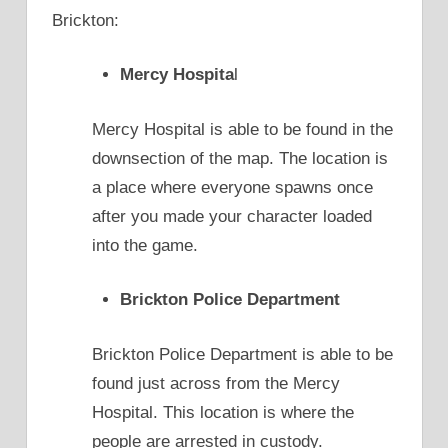
Brickton:
Mercy Hospita
l
Mercy Hospital is able to be found in the
downsection of the map. The location is
a place where everyone spawns once
after you made your character loaded
into the game.
Brickton Police Department
Brickton Police Department is able to be
found just across from the Mercy
Hospital. This location is where the
people are arrested in custody.