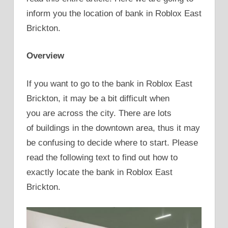
inform you the location of bank in Roblox East
Brickton.
Overview
If you want to go to the bank in Roblox East
Brickton, it may be a bit difficult when
you are across the city. There are lots
of buildings in the downtown area, thus it may
be confusing to decide where to start. Please
read the following text to find out how to
exactly locate the bank in Roblox East
Brickton.