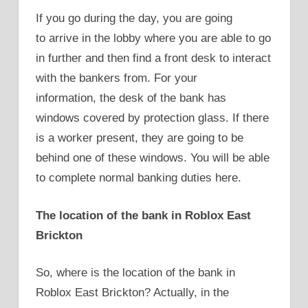
If you go during the day, you are going
to arrive in the lobby where you are able to go
in further and then find a front desk to interact
with the bankers from. For your
information, the desk of the bank has
windows covered by protection glass. If there
is a worker present, they are going to be
behind one of these windows. You will be able
to complete normal banking duties here.
The location of the bank in Roblox East
Brickton
So, where is the location of the bank in
Roblox East Brickton? Actually, in the