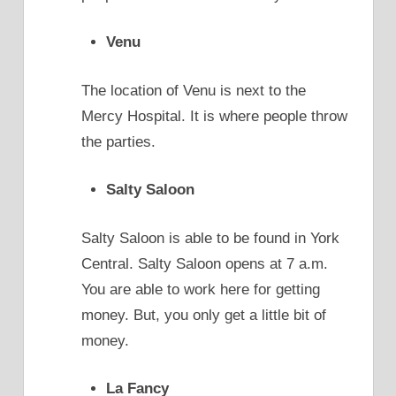
Venu
The location of Venu is next to the
Mercy Hospital. It is where people throw
the parties.
Salty Saloon
Salty Saloon is able to be found in York
Central. Salty Saloon opens at 7 a.m.
You are able to work here for getting
money. But, you only get a little bit of
money.
La Fancy