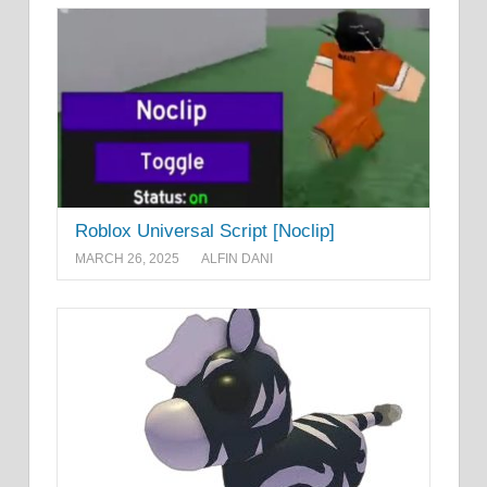
Roblox Universal Script [Noclip]
MARCH 26, 2025
ALFIN DANI