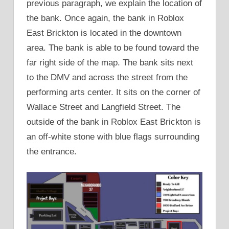
previous paragraph, we explain the location of
the bank. Once again, the bank in Roblox
East Brickton is located in the downtown
area. The bank is able to be found toward the
far right side of the map. The bank sits next
to the DMV and across the street from the
performing arts center. It sits on the corner of
Wallace Street and Langfield Street. The
outside of the bank in Roblox East Brickton is
an off-white stone with blue flags surrounding
the entrance.