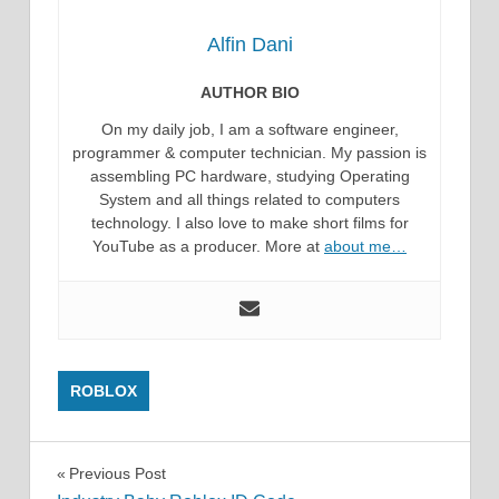
Alfin Dani
AUTHOR BIO
On my daily job, I am a software engineer,
programmer & computer technician. My passion is
assembling PC hardware, studying Operating
System and all things related to computers
technology. I also love to make short films for
YouTube as a producer. More at
about me…
ROBLOX
Post
Previous Post