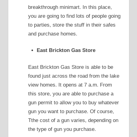
breakthrough minimart. In this place,
you are going to find lots of people going
to parties, store the stuff in their safes
and purchase homes.
East Brickton Gas Store
East Brickton Gas Store is able to be
found just across the road from the lake
view homes. It opens at 7 a.m. From
this store, you are able to purchase a
gun permit to allow you to buy whatever
gun you want to purchase. Of course,
Tthe cost of a gun varies, depending on
the type of gun you purchase.