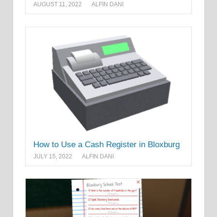
AUGUST 11, 2022
ALFIN DANI
How to Use a Cash Register in Bloxburg
JULY 15, 2022
ALFIN DANI