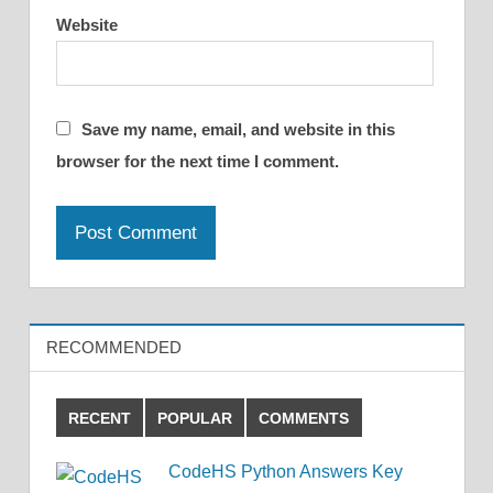
Website
Save my name, email, and website in this
browser for the next time I comment.
RECOMMENDED
RECENT
POPULAR
COMMENTS
CodeHS Python Answers Key