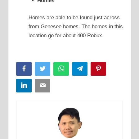
Homes
Homes are able to be found just across
from Genesee homes. The homes in this
location go for about 400 Robux.
Facebook
Twitter
WhatsApp
Telegram
Pinterest
LinkedIn
Email