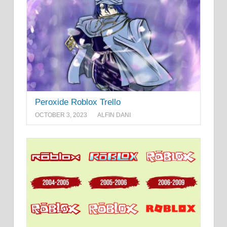
Peroxide Roblox Trello
OCTOBER 3, 2023
ALFIN DANI