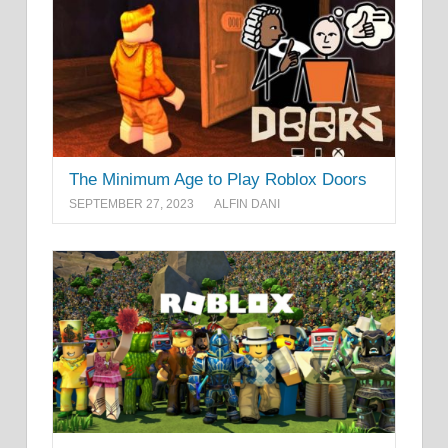
The Minimum Age to Play Roblox Doors
SEPTEMBER 27, 2023
ALFIN DANI