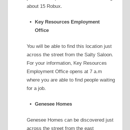
about 15 Robux.
Key Resources Employment
Office
You will be able to find this location just
across the street from the Salty Saloon.
For your information, Key Resources
Employment Office opens at 7 a.m
where you are able to find people waiting
for a job.
Genesee Homes
Genesee Homes can be discovered just
across the street from the east