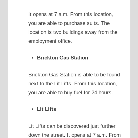
It opens at 7 a.m. From this location,
you are able to purchase suits. The
location is two buildings away from the
employment office.
Brickton Gas Station
Brickton Gas Station is able to be found
next to the Lit Lifts. From this location,
you are able to buy fuel for 24 hours.
Lit Lifts
Lit Lifts can be discovered just further
down the street. It opens at 7 a.m. From