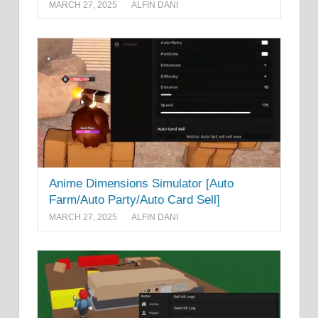
MARCH 27, 2025
ALFIN DANI
Anime Dimensions Simulator [Auto
Farm/Auto Party/Auto Card Sell]
MARCH 27, 2025
ALFIN DANI